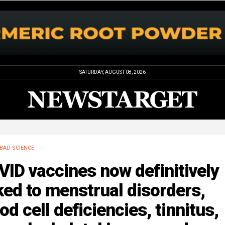
SATURDAY, AUGUST 08, 2026
BAD SCIENCE
ID vaccines now definitively
ked to menstrual disorders,
od cell deficiencies, tinnitus,