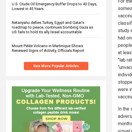
For th
U.S. Crude Oil Emergency Buffer Drops to 43 Days,
someon
Lowest in 45 Years
vaccin
Netanyahu defies Turkey, Egypt and Qatar’s
classi
roadmap to peace, continues bombing Gaza as
study 
US fails to hold its ally Israel accountable
had on
people
Mount Pelée Volcano in Martinique Shows
Renewed Signs of Activity, Officials Report
at lea
“lab ra
See More Popular Articles
“unvac
indivi
stopped
were in
vaccina
In the
advers
months
visual