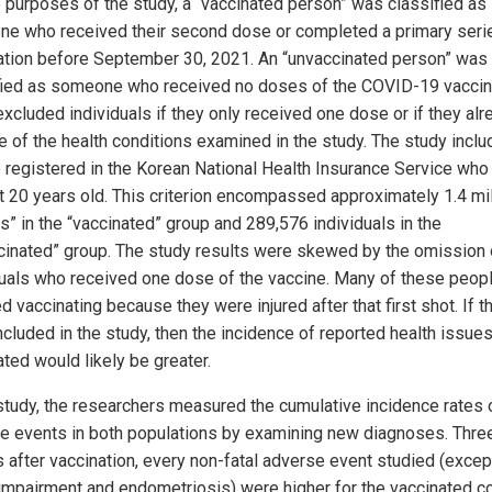
e purposes of the study, a “vaccinated person” was classified as
e who received their second dose or completed a primary seri
ation before September 30, 2021. An “unvaccinated person” was
fied as someone who received no doses of the COVID-19 vaccin
excluded individuals if they only received one dose or if they alr
e of the health conditions examined in the study. The study inclu
 registered in the Korean National Health Insurance Service wh
st 20 years old. This criterion encompassed approximately 1.4 mil
ts” in the “vaccinated” group and 289,576 individuals in the
cinated” group. The study results were skewed by the omission 
duals who received one dose of the vaccine. Many of these peop
 vaccinating because they were injured after that first shot. If t
cluded in the study, then the incidence of reported health issues
ted would likely be greater.
 study, the researchers measured the cumulative incidence rates 
e events in both populations by examining new diagnoses. Thre
 after vaccination, every non-fatal adverse event studied (excep
 impairment and endometriosis) were higher for the vaccinated co