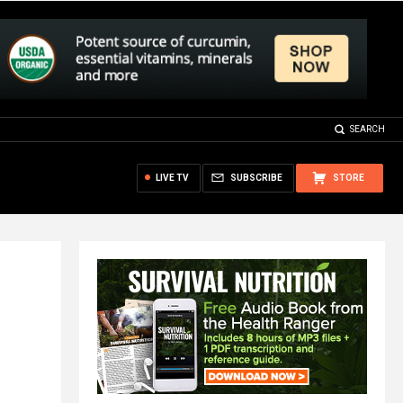
SEARCH
LIVE TV
SUBSCRIBE
STORE