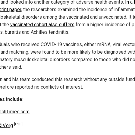
r and looked into another category of adverse health events.
In a 
print paper
, the researchers examined the incidence of inflammat
oskeletal disorders among the vaccinated and unvaccinated. It t
t the
vaccinated cohort also suffers
from a higher incidence of p
is, bursitis and Achilles tendinitis.
iduals who received COVID-19 vaccines, either mRNA, viral vector
 and matching, were found to be more likely to be diagnosed wit
matory musculoskeletal disorders compared to those who did not
chers said.
un and his team conducted this research without any outside fund
refore reported no conflicts of interest.
s include:
ochTimes.com
[PDF]
IV.org