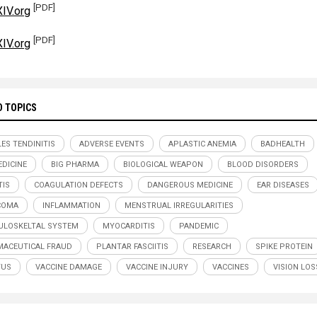
[PDF]
IV.org
[PDF]
IV.org
D TOPICS
LES TENDINITIS
ADVERSE EVENTS
APLASTIC ANEMIA
BADHEALTH
DICINE
BIG PHARMA
BIOLOGICAL WEAPON
BLOOD DISORDERS
TIS
COAGULATION DEFECTS
DANGEROUS MEDICINE
EAR DISEASES
COMA
INFLAMMATION
MENSTRUAL IRREGULARITIES
LOSKELTAL SYSTEM
MYOCARDITIS
PANDEMIC
ACEUTICAL FRAUD
PLANTAR FASCIITIS
RESEARCH
SPIKE PROTEIN
TUS
VACCINE DAMAGE
VACCINE INJURY
VACCINES
VISION LOS