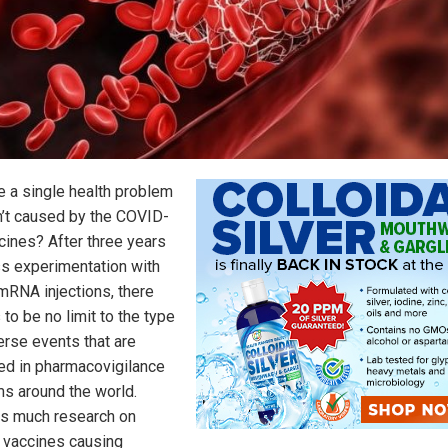
re a single health problem
sn’t caused by the COVID-
cines? After three years
s experimentation with
mRNA injections, there
to be no limit to the type
erse events that are
ed in pharmacovigilance
s around the world.
is much research on
vaccines causing