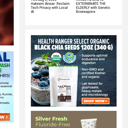
Hakeem Anwar: Reclaim
EXTERMINATE THE
Tech Privacy with Local
ELDERLY with Genetic
AI
Bioweapons