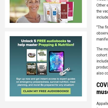
Other 
the va
includ
"The f
observa
manife
The mo
cohort
includ
produc
also co
COVI
musc
Appalle