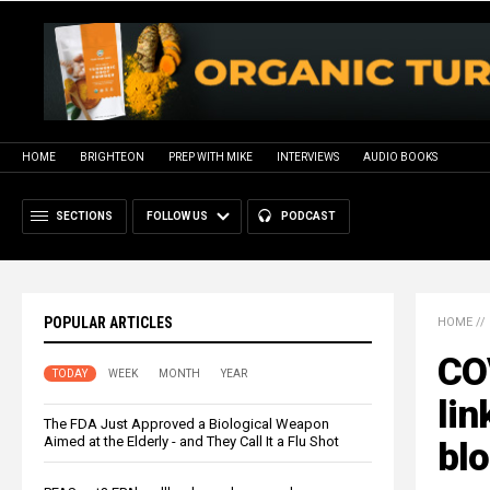
HOME
BRIGHTEON
PREP WITH MIKE
INTERVIEWS
AUDIO BOOKS
SECTIONS
FOLLOW US
PODCAST
POPULAR ARTICLES
HOME
//
COV
TODAY
WEEK
MONTH
YEAR
lin
The FDA Just Approved a Biological Weapon
Aimed at the Elderly - and They Call It a Flu Shot
blo