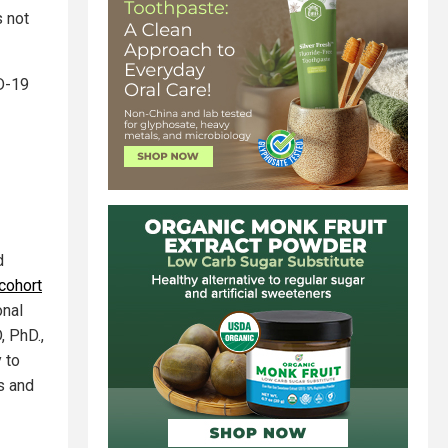
s not
D-19
d
cohort
onal
, PhD.,
 to
s and