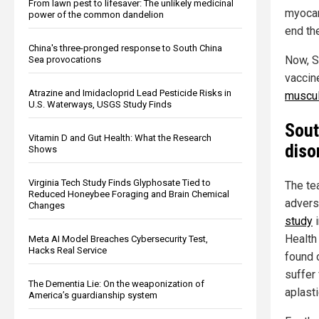
From lawn pest to lifesaver: The unlikely medicinal
myocar
power of the common dandelion
end th
China's three-pronged response to South China
Now, S
Sea provocations
vaccin
Atrazine and Imidacloprid Lead Pesticide Risks in
muscul
U.S. Waterways, USGS Study Finds
Sout
Vitamin D and Gut Health: What the Research
diso
Shows
Virginia Tech Study Finds Glyphosate Tied to
The te
Reduced Honeybee Foraging and Brain Chemical
advers
Changes
study
i
Health
Meta AI Model Breaches Cybersecurity Test,
Hacks Real Service
found 
suffer
The Dementia Lie: On the weaponization of
aplast
America’s guardianship system