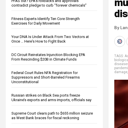
mus
PFAS out? EPA's rollbacks and approvals
contradict pledge to curb “forever chemicals”
di
Fitness Experts Identify Ten Core Strength
Exercises for Daily Movement
By La
Your DNA Is Under Attack From Two Vectors at
Once … Here's How to Fight Back
DC Circuit Reinstates Injunction Blocking EPA
TAGS:
Ac
From Rescinding $20B in Climate Funds
biologic
disease
pandem
damage
Federal Court Rules NFA Registration for
Suppressors and Short-Barreled Firearms
Unconstitutional
Russian strikes on Black Sea ports freeze
Ukraine’s exports and arms imports, officials say
Supreme Court clears path to $655 million seizure
as West Bank braces for fiscal reckoning