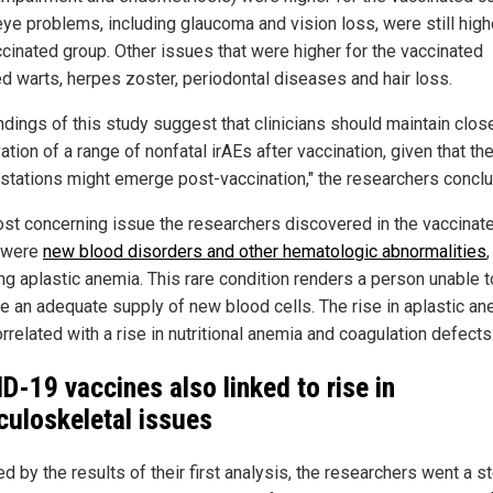
eye problems, including glaucoma and vision loss, were still high
ccinated group. Other issues that were higher for the vaccinated
ed warts, herpes zoster, periodontal diseases and hair loss.
indings of this study suggest that clinicians should maintain clos
tion of a range of nonfatal irAEs after vaccination, given that th
stations might emerge post-vaccination," the researchers concl
st concerning issue the researchers discovered in the vaccinat
 were
new blood disorders and other hematologic abnormalities
,
ing aplastic anemia. This rare condition renders a person unable t
e an adequate supply of new blood cells. The rise in aplastic an
rrelated with a rise in nutritional anemia and coagulation defects
D-19 vaccines also linked to rise in
uloskeletal issues
d by the results of their first analysis, the researchers went a s