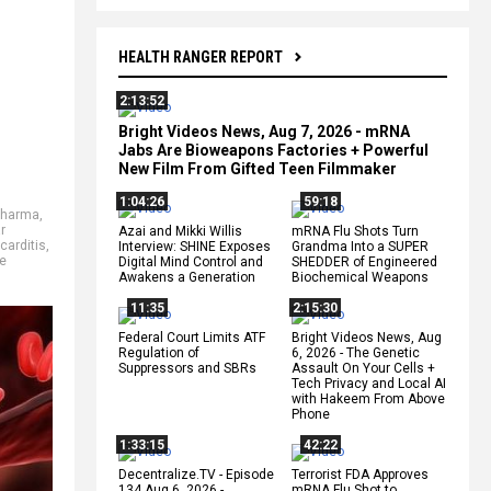
HEALTH RANGER REPORT
2:13:52
Bright Videos News, Aug 7, 2026 - mRNA
Jabs Are Bioweapons Factories + Powerful
New Film From Gifted Teen Filmmaker
1:04:26
59:18
Pharma
,
r
Azai and Mikki Willis
mRNA Flu Shots Turn
arditis
,
Interview: SHINE Exposes
Grandma Into a SUPER
e
Digital Mind Control and
SHEDDER of Engineered
Awakens a Generation
Biochemical Weapons
11:35
2:15:30
Federal Court Limits ATF
Bright Videos News, Aug
Regulation of
6, 2026 - The Genetic
Suppressors and SBRs
Assault On Your Cells +
Tech Privacy and Local AI
with Hakeem From Above
Phone
1:33:15
42:22
Decentralize.TV - Episode
Terrorist FDA Approves
134 Aug 6, 2026 -
mRNA Flu Shot to