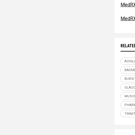
MedRX
MedRX
RELATE
ACHIL
BADME
BURSI
GLAU
MUSCU
PHARM
TINNI