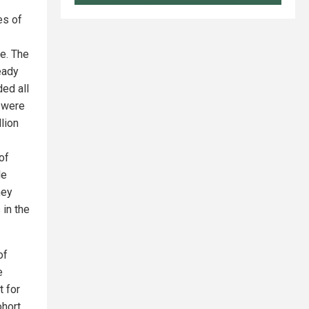
es of
e. The
eady
ded all
o were
lion
of
le
hey
 in the
of
e
t for
hort.