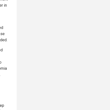
er in
ed
ese
uded.
ed
o
emia
.
tep