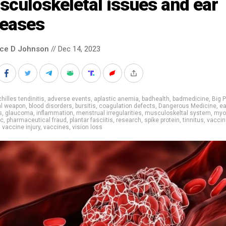
culoskeletal issues and ear
seases
nce D Johnson
// Dec 14, 2023
hilles tendinitis
,
adverse events
,
aplastic anemia
,
badhealth
,
badmedicine
,
Big 
al weapon
,
blood disorders
,
bursitis
,
coagulation defects
,
Dangerous Medicine
,
ea
s
,
glaucoma
,
inflammation
,
menstrual irregularities
,
musculoskeltal system
,
myoc
ic
,
pharmaceutical fraud
,
plantar fasciitis
,
research
,
spike protein
,
tinnitus
,
vaccin
,
vaccine injury
,
vaccines
,
vision loss