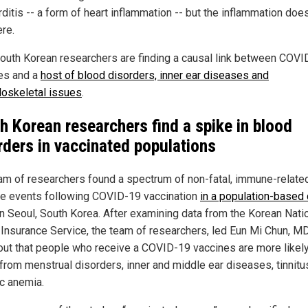
ditis -- a form of heart inflammation -- but the inflammation doe
ere.
outh Korean researchers are finding a causal link between COVI
es and a
host of blood disorders, inner ear diseases and
oskeletal issues
.
h Korean researchers find a spike in blood
rders in vaccinated populations
am of researchers found a spectrum of non-fatal, immune-relate
e events following COVID-19 vaccination
in a population-based 
n Seoul, South Korea. After examining data from the Korean Nati
 Insurance Service, the team of researchers, led Eun Mi Chun, MD
out that people who receive a COVID-19 vaccines are more likely
 from menstrual disorders, inner and middle ear diseases, tinnitu
ic anemia.