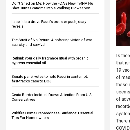
Don’t Shed on Me: How the FDA’s New mRNA Flu
Shot Turns Grandma Into a Walking Bioweapon
Israeli data drove Fauci’s booster push, diary
reveals
The Strait of No Return: A sobering vision of war,
scarcity and survival
Is the
Rethink your daily fragrance ritual with organic
that i
cypress essential oil
19 vac
Senate panel votes to hold Fauci in contempt,
of mas
fast-tracks case to DOJ
these 
seems 
Ceuta Border Incident Draws Attention From U.S.
of adv
Conservatives
record
Wildfire Home Preparedness Guidance: Essential
system
Tips For Homeowners
There 
COVID 