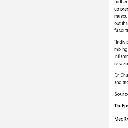
furthe
up pre
muscul
out tha
fasciit
"Indiv
mixing
inflam
resear
Dr. Ch
and the
Source
TheEp
MedRX