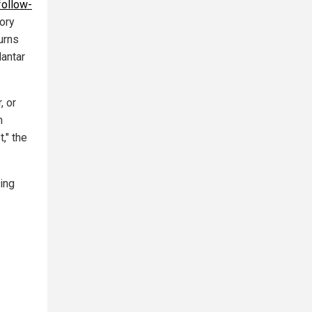
follow-
ory
urns
lantar
, or
h
," the
ing