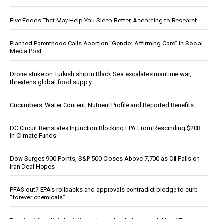
Five Foods That May Help You Sleep Better, According to Research
Planned Parenthood Calls Abortion “Gender-Affirming Care” in Social
Media Post
Drone strike on Turkish ship in Black Sea escalates maritime war,
threatens global food supply
Cucumbers: Water Content, Nutrient Profile and Reported Benefits
DC Circuit Reinstates Injunction Blocking EPA From Rescinding $20B
in Climate Funds
Dow Surges 900 Points, S&P 500 Closes Above 7,700 as Oil Falls on
Iran Deal Hopes
PFAS out? EPA's rollbacks and approvals contradict pledge to curb
“forever chemicals”