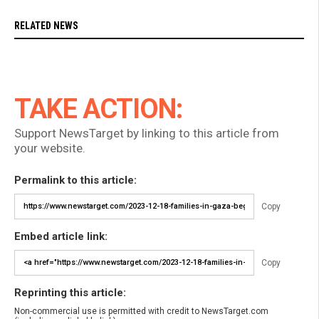
RELATED NEWS
TAKE ACTION:
Support NewsTarget by linking to this article from
your website.
Permalink to this article:
Copy
Embed article link:
Copy
Reprinting this article:
Non-commercial use is permitted with credit to NewsTarget.com