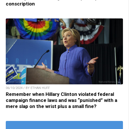
conscription
06/10/2024 / BY ETHAN HUFF
Remember when Hillary Clinton violated federal
campaign finance laws and was “punished” with a
mere slap on the wrist plus a small fine?