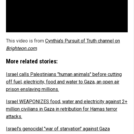
This video is from
Cynthia's Pursuit of Truth channel on
Brighteon.com
.
More related stories:
Israel calls Palestinians "human animals" before cutting
off fuel, electricity, food and water to Gaza, an open air
prison enslaving millions.
Israel WEAPONIZES food, water and electricity against 2+
million civilians in Gaza in retribution for Hamas terror
attacks.
Israel's genocidal "war of starvation" against Gaza