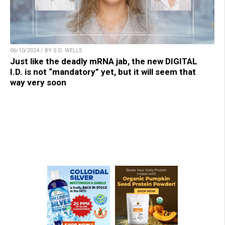
06/10/2024 / BY S.D. WELLS
Just like the deadly mRNA jab, the new DIGITAL
I.D. is not “mandatory” yet, but it will seem that
way very soon