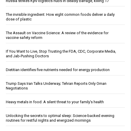
Russia strikes Kyiv logistics hubs in deadly barrage, killing 17
The invisible ingredient: How eight common foods deliver a daily
dose of plastic
The Assault on Vaccine Science: A review of the evidence for
vaccine safety reform
If You Want to Live, Stop Trusting the FDA, CDC, Corporate Media,
and Jab-Pushing Doctors
Dietitian identifies five nutrients needed for energy production
Trump Says Iran Talks Underway; Tehran Reports Only Oman
Negotiations
Heavy metals in food: A silent threat to your family’s health
Unlocking the secrets to optimal sleep: Science-backed evening
routines for restful nights and energized mornings