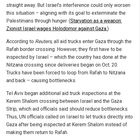
straight away. But Israel's interference could only worsen
this situation – aligning with its goal to exterminate the
Palestinians through hunger. (
Starvation as a weapon:
Zionist Israel wages Holodomor against Gaza.
)
According to
Reuters
, all aid trucks enter Gaza through the
Rafah border crossing. However, they first have to be
inspected by Israel – which the country has done at the
Nitzana crossing since deliveries began on Oct. 20.
Trucks have been forced to loop from Rafah to Nitzana
and back – causing bottlenecks.
Tel Aviv began additional aid truck inspections at the
Kerem Shalom crossing between Israel and the Gaza
Strip, which aid officials said should reduce bottlenecks.
Thus, UN officials called on Israel to let trucks directly into
Gaza after being inspected at Kerem Shalom instead of
making them return to Rafah.