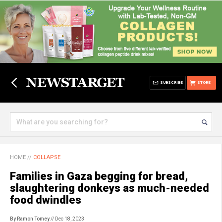
SUBSCRIBE
STORE
HOME
//
COLLAPSE
Families in Gaza begging for bread,
slaughtering donkeys as much-needed
food dwindles
By Ramon Tomey
// Dec 18, 2023