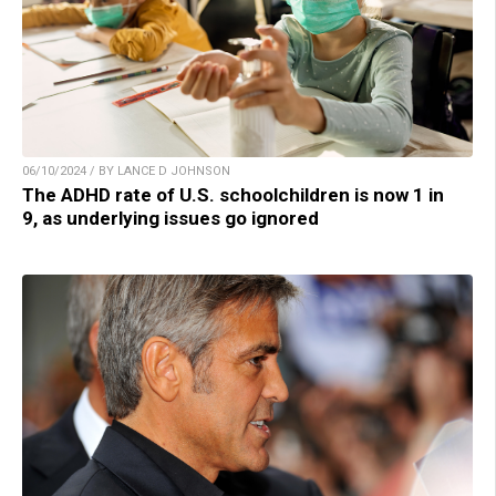
06/10/2024 / BY LANCE D JOHNSON
The ADHD rate of U.S. schoolchildren is now 1 in
9, as underlying issues go ignored