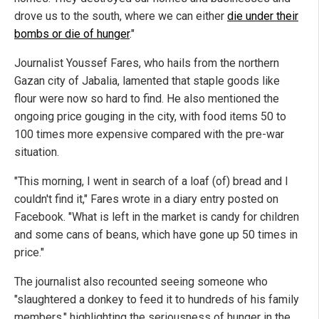
drove us to the south, where we can either
die under their
bombs or die of hunger
."
Journalist Youssef Fares, who hails from the northern
Gazan city of Jabalia, lamented that staple goods like
flour were now so hard to find. He also mentioned the
ongoing price gouging in the city, with food items 50 to
100 times more expensive compared with the pre-war
situation.
"This morning, I went in search of a loaf (of) bread and I
couldn't find it," Fares wrote in a diary entry posted on
Facebook. "What is left in the market is candy for children
and some cans of beans, which have gone up 50 times in
price."
The journalist also recounted seeing someone who
"slaughtered a donkey to feed it to hundreds of his family
members," highlighting the seriousness of hunger in the