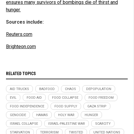
ensures many survivors of bombings die of thirst and
hunger.
Sources include:
Reuters.com
Brighteon.com
RELATED TOPICS
AID TRUCKS
BADFOOD
CHAOS
DEPOPULATION
EVIL
FOOD AID
FOOD COLLAPSE
FOOD FREEDOM
FOOD INDEPENDENCE
FOOD SUPPLY
GAZA STRIP
GENOCIDE
HAMAS
HOLY WAR
HUNGER
ISRAEL COLLAPSE
ISRAEL-PALESTINE WAR
SCARCITY
STARVATION
TERRORISM
TWISTED
UNITED NATIONS