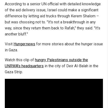
According to a senior UN official with detailed knowledge
of the aid delivery issue, Israel could make a significant
difference by letting aid trucks through Kerem Shalom –
but was choosing not to. "It's not a breakthrough in any
way, since they return them back to Rafah," they said. "It's
another bluff."
Visit
Hunger.news
for more stories about the hunger issue
in Gaza.
Watch this clip of
hungry Palestinians outside the
UNRWA's headquarters
in the city of Deir Al-Balah in the
Gaza Strip.