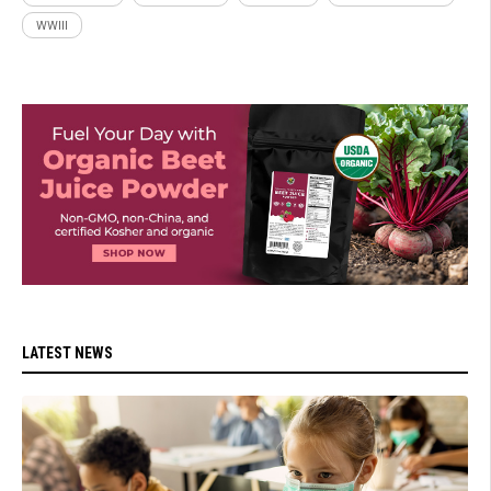
WWIII
LATEST NEWS