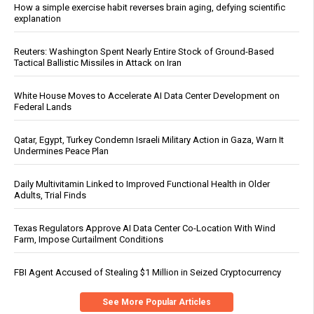
How a simple exercise habit reverses brain aging, defying scientific
explanation
Reuters: Washington Spent Nearly Entire Stock of Ground-Based
Tactical Ballistic Missiles in Attack on Iran
White House Moves to Accelerate AI Data Center Development on
Federal Lands
Qatar, Egypt, Turkey Condemn Israeli Military Action in Gaza, Warn It
Undermines Peace Plan
Daily Multivitamin Linked to Improved Functional Health in Older
Adults, Trial Finds
Texas Regulators Approve AI Data Center Co-Location With Wind
Farm, Impose Curtailment Conditions
FBI Agent Accused of Stealing $1 Million in Seized Cryptocurrency
See More Popular Articles