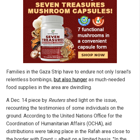
Families in the Gaza Strip have to endure not only Israel's
relentless bombings,
but also hunger
as much-needed
food supplies in the area are dwindling.
A Dec. 14 piece by
Reuters
shed light on the issue,
recounting the testimonies of some individuals on the
ground. According to the United Nations Office for the
Coordination of Humanitarian Affairs (OCHA), aid
distributions were taking place in the Rafah area close to
the border with Egypt – albeit on a limited basis. "In the