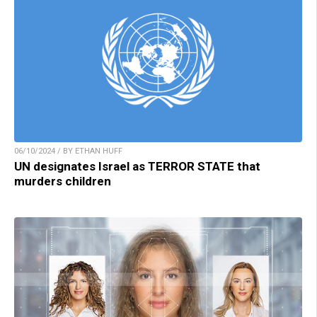
06/10/2024 / BY ETHAN HUFF
UN designates Israel as TERROR STATE that
murders children