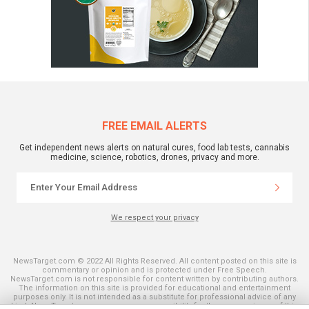
FREE EMAIL ALERTS
Get independent news alerts on natural cures, food lab tests, cannabis
medicine, science, robotics, drones, privacy and more.
We respect your privacy
NewsTarget.com © 2022 All Rights Reserved. All content posted on this site is
commentary or opinion and is protected under Free Speech.
NewsTarget.com is not responsible for content written by contributing authors.
The information on this site is provided for educational and entertainment
purposes only. It is not intended as a substitute for professional advice of any
kind. NewsTarget.com assumes no responsibility for the use or misuse of this