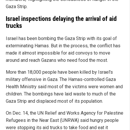
Gaza Strip.
Israel inspections delaying the arrival of aid
trucks
Israel has been bombing the Gaza Strip with its goal of
exterminating Hamas. But in the process, the conflict has
made it almost impossible for aid convoys to move
around and reach Gazans who need food the most.
More than 18,000 people have been killed by Israel's
military offensive in Gaza. The Hamas-controlled Gaza
Health Ministry said most of the victims were women and
children. The bombings have laid waste to much of the
Gaza Strip and displaced most of its population.
On Dec. 14, the UN Relief and Works Agency for Palestine
Refugees in the Near East (UNRWA) said hungry people
were stopping its aid trucks to take food and eat it