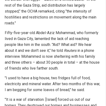
rest of the Gaza Strip, aid distribution has largely
stopped," the OCHA remarked, citing "the intensity of
hostilities and restrictions on movement along the main
roads."
Fifty-five-year-old Abdel-Aziz Mohammad, who formerly
lived in Gaza City, lamented the lack of aid reaching
people like him in the south. "Aid? What aid? We hear
about it and we don't see it," he told
Reuters
in a phone
interview. Mohammed is now sheltering with his family
and three others – about 30 people in total – at the house
of friends who live farther south.
"I used to have a big house, two fridges full of food,
electricity and mineral water. After two months of this war,
I am begging for some loaves of bread," he said.
"It is a war of starvation. [Israel] forced us out of our
homes. They destroyed our homes and businesses and