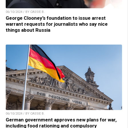
06/10/2024 / BY CASSIE B.
George Clooney’s foundation to issue arrest
warrant requests for journalists who say nice
things about Russia
06/10/2024 / BY CASSIE B.
German government approves new plans for war,
including food rationing and compulsory