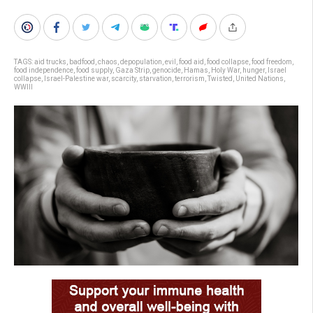
TAGS:
aid trucks
,
badfood
,
chaos
,
depopulation
,
evil
,
food aid
,
food collapse
,
food freedom
,
food independence
,
food supply
,
Gaza Strip
,
genocide
,
Hamas
,
Holy War
,
hunger
,
Israel
collapse
,
Israel-Palestine war
,
scarcity
,
starvation
,
terrorism
,
Twisted
,
United Nations
,
WWIII