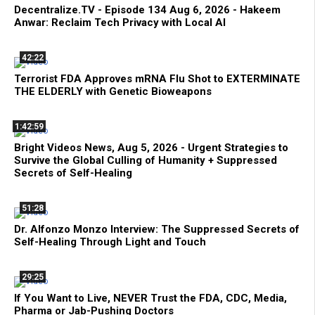
Decentralize.TV - Episode 134 Aug 6, 2026 - Hakeem
Anwar: Reclaim Tech Privacy with Local AI
42:22
Terrorist FDA Approves mRNA Flu Shot to EXTERMINATE
THE ELDERLY with Genetic Bioweapons
1:42:59
Bright Videos News, Aug 5, 2026 - Urgent Strategies to
Survive the Global Culling of Humanity + Suppressed
Secrets of Self-Healing
51:28
Dr. Alfonzo Monzo Interview: The Suppressed Secrets of
Self-Healing Through Light and Touch
29:25
If You Want to Live, NEVER Trust the FDA, CDC, Media,
Pharma or Jab-Pushing Doctors