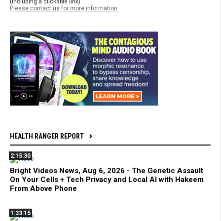
(including a clickable link).
Please contact us for more information.
HEALTH RANGER REPORT
2:15:30
Bright Videos News, Aug 6, 2026 - The Genetic Assault
On Your Cells + Tech Privacy and Local AI with Hakeem
From Above Phone
1:33:15