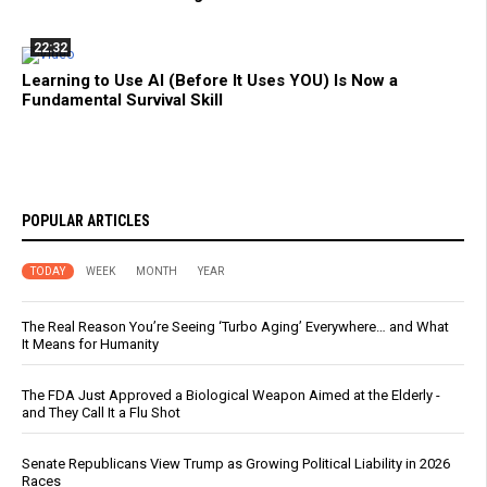
22:32
Learning to Use AI (Before It Uses YOU) Is Now a
Fundamental Survival Skill
POPULAR ARTICLES
TODAY
WEEK
MONTH
YEAR
The Real Reason You’re Seeing ‘Turbo Aging’ Everywhere… and What
It Means for Humanity
The FDA Just Approved a Biological Weapon Aimed at the Elderly -
and They Call It a Flu Shot
Senate Republicans View Trump as Growing Political Liability in 2026
Races