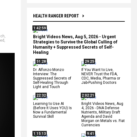
HEALTH RANGER REPORT
1:42:59
tch
,
Bright Videos News, Aug 5, 2026 - Urgent
ged
,
Strategies to Survive the Global Culling of
Humanity + Suppressed Secrets of Self-
Healing
51:28
29:25
Dr. Alfonzo Monzo
If You Want to Live,
Interview: The
NEVER Trust the FDA,
Suppressed Secrets of
CDC, Media, Pharma or
Self-Healing Through
Jab-Pushing Doctors
Light and Touch
22:32
2:02:21
Learning to Use AI
Bright Videos News, Aug
(Before It Uses YOU) Is
4, 2026 - DNA Defense
Now a Fundamental
Nutrients, Military Draft
Survival Skill
Agenda and David
Morgan on Metals vs. Fiat
Currencies
1:15:13
9:41