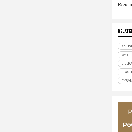
Read m
RELATE
ANTIS
CYBER
LIBER
RIGGE
TYRA