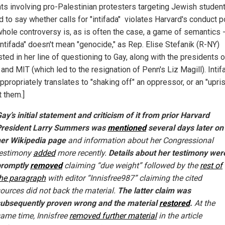
nts involving pro-Palestinian protesters targeting Jewish studen
 to say whether calls for "intifada" violates Harvard's conduct po
hole controversy is, as is often the case, a game of semantics -
intifada" doesn't mean "genocide," as Rep. Elise Stefanik (R-NY)
ted in her line of questioning to Gay, along with the presidents o
and MIT (which led to the resignation of Penn's Liz Magill). Intif
propriately translates to "shaking off" an oppressor, or an "upris
t them.]
ay’s initial statement and criticism of it from prior Harvard
President Larry Summers was
mentioned
several days later on
er Wikipedia page
and information about her Congressional
testimony
added
more recently.
Details about her testimony wer
promptly
removed
claiming “due weight” followed by the
rest of
he paragraph
with editor “Innisfree987” claiming the cited
ources did not back the material.
The latter claim was
ubsequently proven wrong and the material
restored
.
At the
ame time, Innisfree
removed further material
in the article