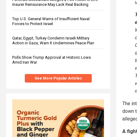
u
Insurer Reinsurance May Lack Real Backing
T
Top U.S. General Warns of Insufficient Naval
e
Forces to Protect Israel
Qatar, Egypt, Turkey Condemn Israeli Military
Action in Gaza, Warn It Undermines Peace Plan
C
d
Polls Show Trump Approval at Historic Lows
Amid Iran War
T
See More Popular Articles
m
The in
down t
allege
A figh