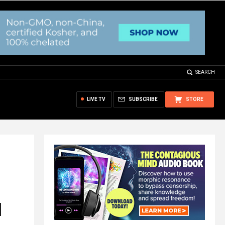
SEARCH
LIVE TV
SUBSCRIBE
STORE
l