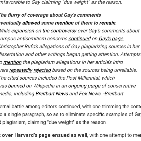
nfavorable to Gay claiming “due weight” as the reason.
he flurry of coverage about Gay’s comments
ventually
allowed
some
mention
of them to
remain
.
While
expansion
on
the controversy
over Gay’s comments about
campus antisemitism concerns
continued
on
Gay’s page
,
hristopher Rufo’s allegations of Gay plagiarizing sources in her
issertation and other writings began getting attention. Attempts
to
mention
the plagiarism allegations in her article’s intro
were
repeatedly
rejected
based on the sources being unreliable.
he cited sources included the Post Millennial, which
was
banned
on Wikipedia in an
ongoing purge
of conservative
edia, including
Breitbart News
and
Fox News
. -Breitbart
ternal battle among editors continued, with one trimming the con
o a single paragraph, so as to eliminate specific examples of Ga
d plagiarism, claiming "due weight" as the reason.
t over Harvard's page ensued as well
, with one attempt to me