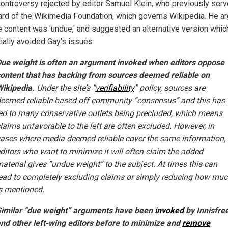
controversy rejected by editor Samuel Klein, who previously ser
ard of the Wikimedia Foundation, which governs Wikipedia. He a
he content was 'undue,' and suggested an alternative version whic
ially avoided Gay's issues.
ue weight is often an argument invoked when editors oppose
ontent that has backing from sources deemed reliable on
ikipedia.
Under the site’s “
verifiability
” policy, sources are
eemed reliable based off community “consensus” and this has
ed to many conservative outlets being precluded, which means
laims unfavorable to the left are often excluded. However, in
ases where media deemed reliable cover the same information,
ditors who want to minimize it will often claim the added
aterial gives “undue weight” to the subject. At times this can
ead to completely excluding claims or simply reducing how mu
s mentioned.
imilar “due weight” arguments have been
invoked
by Innisfre
nd other left-wing editors before to minimize and
remove