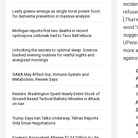
incide
Leafy greens emerge as single most potent food
refused
for dementia prevention in massive analysis
[
That
w
word "
Michigan reports first two deaths in record
sugges
cyclospora outbreak tied to Taco Bell lettuce
UPenn 
more ap
Unlocking the secrets to optimal sleep: Science-
backed evening routines for restful nights and
agains
energized mornings
G
GABA May Affect Gut, Immune System and
Metabolism, Review Says
h
Reuters: Washington Spent Nearly Entire Stock of
Ground-Based Tactical Ballistic Missiles in Attack
on Iran
t
s
Trump Says Iran Talks Underway; Tehran Reports
Only Oman Negotiations
s
s
Forensic Accountant Alleges $1.54 Trillion in Life