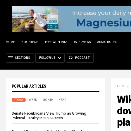
HOME
BRIGHTEON
PREP WITH MIKE
INTERVIEWS
AUDIO BOOKS
SECTIONS
FOLLOW US
PODCAST
POPULAR ARTICLES
HOME
//
Wik
TODAY
WEEK
MONTH
YEAR
do
Senate Republicans View Trump as Growing
Political Liability in 2026 Races
pl