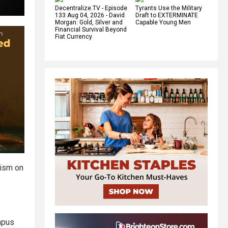
Decentralize.TV - Episode
Tyrants Use the Military
133 Aug 04, 2026 - David
Draft to EXTERMINATE
Morgan: Gold, Silver and
Capable Young Men
Financial Survival Beyond
Fiat Currency
tism on
mpus