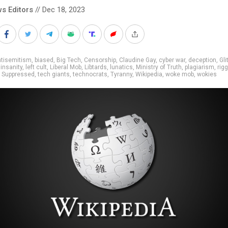
s Editors
// Dec 18, 2023
ntisemitism
,
biased
,
Big Tech
,
Censorship
,
Claudine Gay
,
cyber war
,
deception
,
Gli
,
insanity
,
left cult
,
Liberal Mob
,
Libtards
,
lunatics
,
Ministry of Truth
,
plagiarism
,
rig
,
Suppressed
,
tech giants
,
technocrats
,
Tyranny
,
Wikipedia
,
woke mob
,
wokies