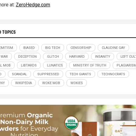
ore at:
ZeroHedge.com
D TOPICS
EMITISM
BIASED
BIG TECH
CENSORSHIP
CLAUDINE GAY
 WAR
DECEPTION
GLITCH
HARVARD
INSANITY
LEFT CUL
AL MOB
LIBTARDS
LUNATICS
MINISTRY OF TRUTH
PLAGIARIS
D
SCANDAL
SUPPRESSED
TECH GIANTS
TECHNOCRATS
NNY
WIKIPEDIA
WOKE MOB
WOKIES