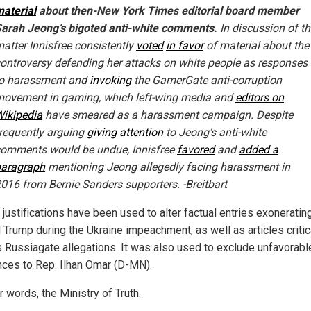
aterial
about then-New York Times editorial board member
arah Jeong’s bigoted anti-white comments.
In discussion of th
atter Innisfree consistently
voted
in favor
of material about the
ontroversy defending her attacks on white people as responses
to harassment and
invoking
the GamerGate anti-corruption
ovement in gaming, which left-wing media and
editors on
ikipedia
have smeared as a harassment campaign. Despite
requently arguing
giving attention
to Jeong’s anti-white
omments would be undue, Innisfree
favored
and
added a
paragraph
mentioning Jeong allegedly facing harassment in
016 from Bernie Sanders supporters. -Breitbart
 justifications have been used to alter factual entries exoneratin
 Trump during the Ukraine impeachment, as well as articles critic
s Russiagate allegations. It was also used to exclude unfavorabl
nces to Rep. Ilhan Omar (D-MN).
r words, the Ministry of Truth.