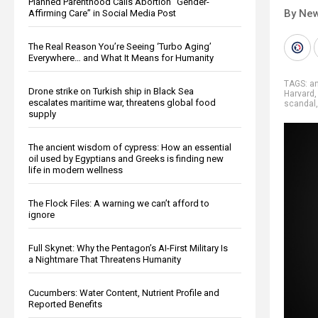
Planned Parenthood Calls Abortion “Gender-
By New
Affirming Care” in Social Media Post
The Real Reason You’re Seeing ‘Turbo Aging’
Everywhere… and What It Means for Humanity
TAGS:
a
Drone strike on Turkish ship in Black Sea
Harvard
escalates maritime war, threatens global food
scandal
supply
The ancient wisdom of cypress: How an essential
oil used by Egyptians and Greeks is finding new
life in modern wellness
The Flock Files: A warning we can’t afford to
ignore
Full Skynet: Why the Pentagon’s AI-First Military Is
a Nightmare That Threatens Humanity
Cucumbers: Water Content, Nutrient Profile and
Reported Benefits