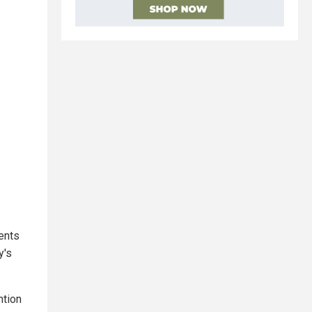
tents
y's
ntion