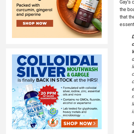
Gay's 
the bo
that t
essent
D
c
W
d
l
c
c
e
m
l
i
S
a