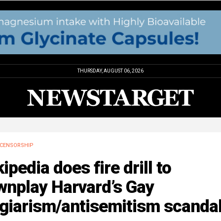
THURSDAY, AUGUST 06, 2026
CENSORSHIP
ipedia does fire drill to
wnplay Harvard’s Gay
agiarism/antisemitism scanda