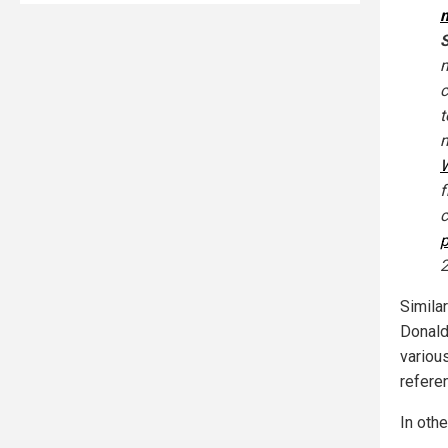
m
S
m
c
m
W
f
c
2
Similar
Donald
variou
refere
In othe