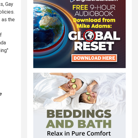
ts, Gay
licies.
 as the
f
ada
ing"
e