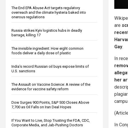
The End EPA Abuse Act targets regulatory
overreach and the climate hysteria baked into
onerous regulations
Wikipe
are
sc
Russia strikes Kyiv logistics hubs in deadly
recent
barrage, killing 17
Harva
Gay
.
The invisible ingredient: How eight common
foods deliver a daily dose of plastic
In rec
remov
India’s record Russian oil buys expose limits of
U.S. sanctions
allega
her ar
The Assault on Vaccine Science: A review of the
descri
evidence for vaccine safety reform
plagia
campu
Dow Surges 900 Points, S&P 500 Closes Above
7,700 as Oil Falls on Iran Deal Hopes
(Artic
If You Want to Live, Stop Trusting the FDA, CDC,
In Con
Corporate Media, and Jab-Pushing Doctors