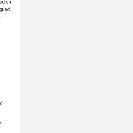
ved on
rgued
h
ch
e