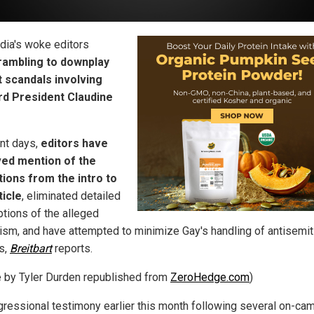
dia's woke editors
rambling to downplay
 scandals involving
rd President Claudine
ent days,
editors have
ed mention of the
tions from the intro to
ticle
, eliminated detailed
ptions of the alleged
rism, and have attempted to minimize Gay's handling of antisemi
s,
Breitbart
reports.
le by Tyler Durden republished from
ZeroHedge.com
)
gressional testimony earlier this month following several on-ca