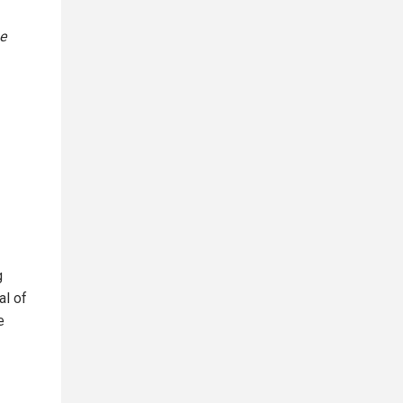
e
g
al of
e