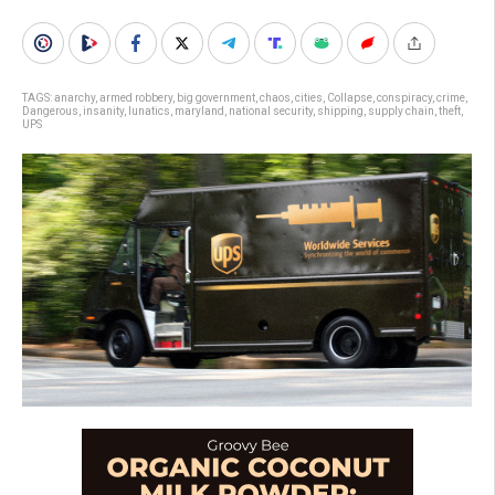
TAGS:
anarchy
,
armed robbery
,
big government
,
chaos
,
cities
,
Collapse
,
conspiracy
,
crime
,
Dangerous
,
insanity
,
lunatics
,
maryland
,
national security
,
shipping
,
supply chain
,
theft
,
UPS