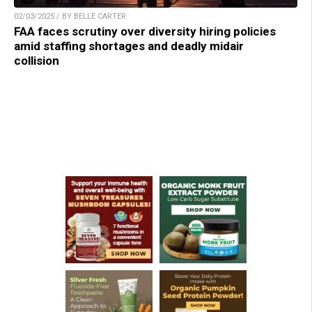
02/03/2025 / BY BELLE CARTER
FAA faces scrutiny over diversity hiring policies
amid staffing shortages and deadly midair
collision