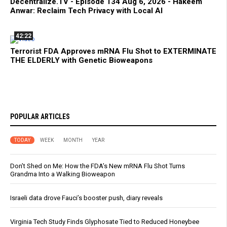
Decentralize.TV - Episode 134 Aug 6, 2026 - Hakeem
Anwar: Reclaim Tech Privacy with Local AI
42:22
Terrorist FDA Approves mRNA Flu Shot to EXTERMINATE
THE ELDERLY with Genetic Bioweapons
POPULAR ARTICLES
TODAY
WEEK
MONTH
YEAR
Don’t Shed on Me: How the FDA’s New mRNA Flu Shot Turns
Grandma Into a Walking Bioweapon
Israeli data drove Fauci’s booster push, diary reveals
Virginia Tech Study Finds Glyphosate Tied to Reduced Honeybee