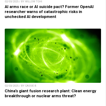
02/03/2025 / BY WILLOW TOHI
AI arms race or AI suicide pact? Former OpenAI
researcher warns of catastrophic risks in
unchecked AI development
02/03/2025 / BY CASSIE B.
China’s giant fusion research plant: Clean energy
breakthrough or nuclear arms threat?