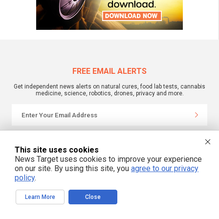
FREE EMAIL ALERTS
Get independent news alerts on natural cures, food lab tests, cannabis
medicine, science, robotics, drones, privacy and more.
We respect your privacy
This site uses cookies
News Target uses cookies to improve your experience
on our site. By using this site, you
agree to our privacy
NewsTarget.com © 2022 All Rights Reserved. All content posted on this site is
commentary or opinion and is protected under Free Speech.
policy
.
NewsTarget.com is not responsible for content written by contributing authors.
The information on this site is provided for educational and entertainment
purposes only. It is not intended as a substitute for professional advice of any
Learn More
Close
kind. NewsTarget.com assumes no responsibility for the use or misuse of this
material. Your use of this website indicates your agreement to these terms
and those published on this site. All trademarks, registered trademarks and
servicemarks mentioned on this site are the property of their respective