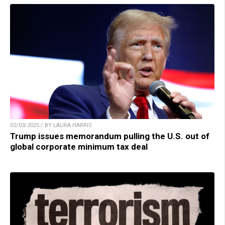
02/03/2025 / BY LAURA HARRIS
Trump issues memorandum pulling the U.S. out of
global corporate minimum tax deal