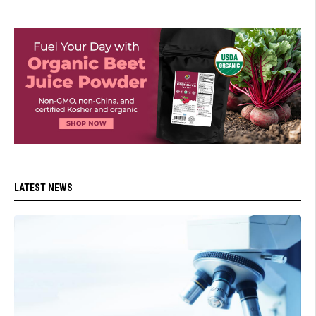
LATEST NEWS