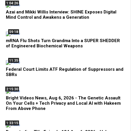
1:04:26
Azai and Mikki Willis Interview: SHINE Exposes Digital
Mind Control and Awakens a Generation
59:18
mRNA Flu Shots Turn Grandma Into a SUPER SHEDDER
of Engineered Biochemical Weapons
11:35
Federal Court Limits ATF Regulation of Suppressors and
SBRs
2:15:30
Bright Videos News, Aug 6, 2026 - The Genetic Assault
On Your Cells + Tech Privacy and Local AI with Hakeem
From Above Phone
1:33:15