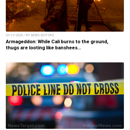
01/11/2025 / BY NEWS EDITORS
Armageddon: While Cali burns to the ground,
thugs are looting like banshees…