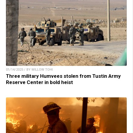
01/14/2025 / BY WILLOW TOHI
Three military Humvees stolen from Tustin Army
Reserve Center in bold heist