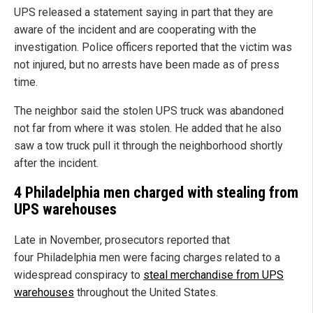
UPS released a statement saying in part that they are
aware of the incident and are cooperating with the
investigation. Police officers reported that the victim was
not injured, but no arrests have been made as of press
time.
The neighbor said the stolen UPS truck was abandoned
not far from where it was stolen. He added that he also
saw a tow truck pull it through the neighborhood shortly
after the incident.
4 Philadelphia men charged with stealing from
UPS warehouses
Late in November, prosecutors reported that
four Philadelphia men were facing charges related to a
widespread conspiracy to
steal merchandise from UPS
warehouses
throughout the United States.