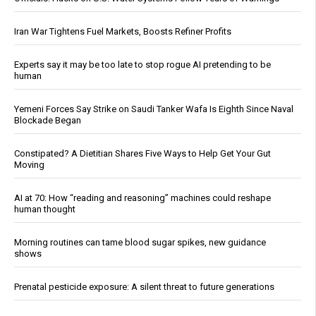
Iran War Tightens Fuel Markets, Boosts Refiner Profits
Experts say it may be too late to stop rogue AI pretending to be
human
Yemeni Forces Say Strike on Saudi Tanker Wafa Is Eighth Since Naval
Blockade Began
Constipated? A Dietitian Shares Five Ways to Help Get Your Gut
Moving
AI at 70: How “reading and reasoning” machines could reshape
human thought
Morning routines can tame blood sugar spikes, new guidance
shows
Prenatal pesticide exposure: A silent threat to future generations