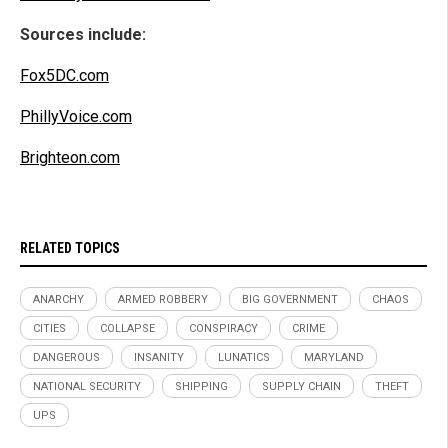
Sources include:
Fox5DC.com
PhillyVoice.com
Brighteon.com
RELATED TOPICS
ANARCHY
ARMED ROBBERY
BIG GOVERNMENT
CHAOS
CITIES
COLLAPSE
CONSPIRACY
CRIME
DANGEROUS
INSANITY
LUNATICS
MARYLAND
NATIONAL SECURITY
SHIPPING
SUPPLY CHAIN
THEFT
UPS