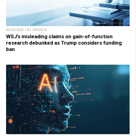
02/03/2025 / BY CASSIE B.
WSJ’s misleading claims on gain-of-function
research debunked as Trump considers funding
ban