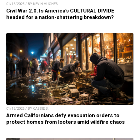
01/16/2025 / BY KEVIN HUGHES
Civil War 2.0: Is America’s CULTURAL DIVIDE
headed for a nation-shattering breakdown?
01/16/2025 / BY CASSIE B.
Armed Californians defy evacuation orders to
protect homes from looters amid wildfire chaos