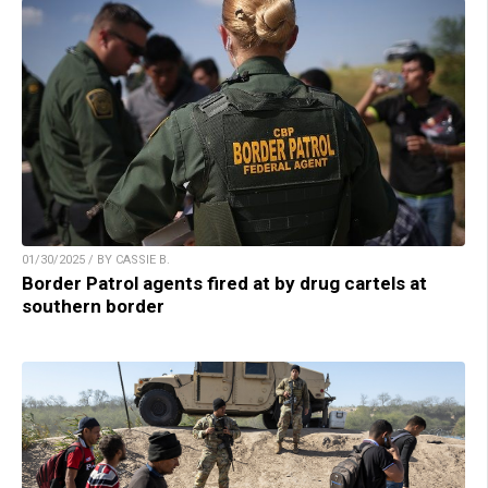
01/30/2025 / BY CASSIE B.
Border Patrol agents fired at by drug cartels at
southern border