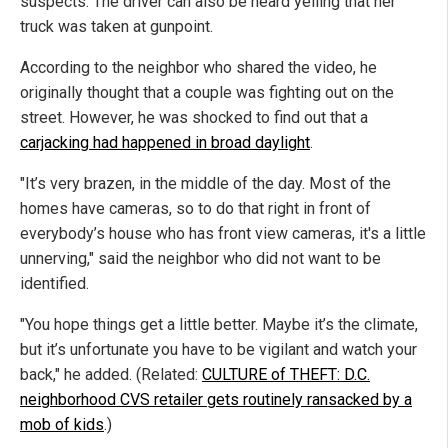
suspects. The driver can also be heard yelling that her
truck was taken at gunpoint.
According to the neighbor who shared the video, he
originally thought that a couple was fighting out on the
street. However, he was shocked to find out that a
carjacking had happened in broad daylight
.
"It’s very brazen, in the middle of the day. Most of the
homes have cameras, so to do that right in front of
everybody’s house who has front view cameras, it's a little
unnerving," said the neighbor who did not want to be
identified.
"You hope things get a little better. Maybe it’s the climate,
but it’s unfortunate you have to be vigilant and watch your
back," he added. (Related:
CULTURE of THEFT: D.C.
neighborhood CVS retailer gets routinely ransacked by a
mob of kids
.)