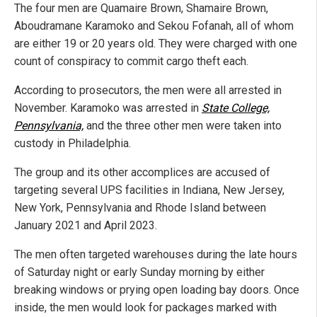
The four men are Quamaire Brown, Shamaire Brown,
Aboudramane Karamoko and Sekou Fofanah, all of whom
are either 19 or 20 years old. They were charged with one
count of conspiracy to commit cargo theft each.
According to prosecutors, the men were all arrested in
November. Karamoko was arrested in
State College,
Pennsylvania,
and the three other men were taken into
custody in Philadelphia.
The group and its other accomplices are accused of
targeting several UPS facilities in Indiana, New Jersey,
New York, Pennsylvania and Rhode Island between
January 2021 and April 2023.
The men often targeted warehouses during the late hours
of Saturday night or early Sunday morning by either
breaking windows or prying open loading bay doors. Once
inside, the men would look for packages marked with