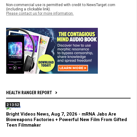
Non-commercial use is permitted with credit to NewsTarget.com
(including a clickable link).
Please contact us for more information.
HEALTH RANGER REPORT
2:13:52
Bright Videos News, Aug 7, 2026 - mRNA Jabs Are
Bioweapons Factories + Powerful New Film From Gifted
Teen Filmmaker