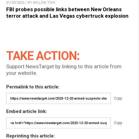
01/03/2025 / BY WILLOW TOHI
FBI probes possible links between New Orleans
terror attack and Las Vegas cybertruck explosion
TAKE ACTION:
Support NewsTarget by linking to this article from
your website.
Permalink to this article:
Copy
Embed article link:
Copy
Reprinting this article: