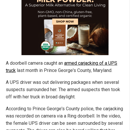
A doorbell camera caught an
armed carjacking of a UPS
truck
last month in Prince George's County, Maryland.
A UPS driver was out delivering packages when several
suspects surrounded her. The armed suspects then took
off with her truck in broad daylight.
According to Prince George's County police, the carjacking
was recorded on camera via a Ring doorbell. In the video,
the female UPS driver can be seen surrounded by several