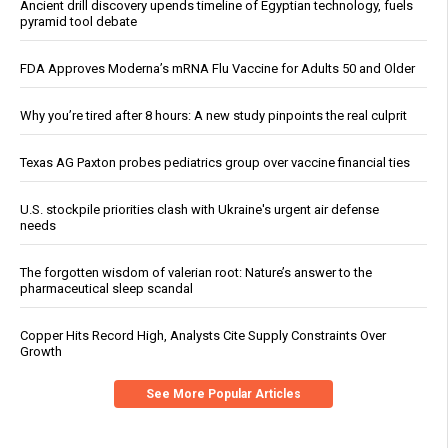
Ancient drill discovery upends timeline of Egyptian technology, fuels
pyramid tool debate
FDA Approves Moderna’s mRNA Flu Vaccine for Adults 50 and Older
Why you’re tired after 8 hours: A new study pinpoints the real culprit
Texas AG Paxton probes pediatrics group over vaccine financial ties
U.S. stockpile priorities clash with Ukraine's urgent air defense
needs
The forgotten wisdom of valerian root: Nature’s answer to the
pharmaceutical sleep scandal
Copper Hits Record High, Analysts Cite Supply Constraints Over
Growth
See More Popular Articles