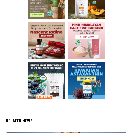
RELATED NEWS