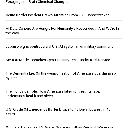
Foraging and Brain Chemical Changes
Ceuta Border Incident Draws Attention From U.S. Conservatives
AI Data Centers Are Hungry For Humanity’s Resources … And We’re In
the Way
Japan weighs controversial U.S. AI systems for military command
Meta AI Model Breaches Cybersecurity Test, Hacks Real Service
The Dementia Lie: On the weaponization of America’s guardianship
system
The nightly gamble: How America's late-night eating habit
undermines health and sleep
U.S. Crude Oil Emergency Buffer Drops to 43 Days, Lowest in 45
Years
Officials: Hacks on U.S. Water Systems Follow Years of Warnings