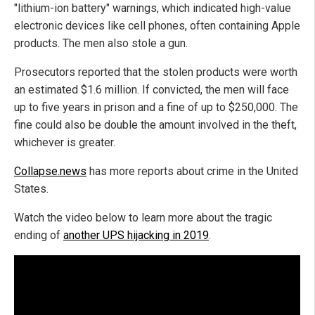
"lithium-ion battery" warnings, which indicated high-value
electronic devices like cell phones, often containing Apple
products. The men also stole a gun.
Prosecutors reported that the stolen products were worth
an estimated $1.6 million. If convicted, the men will face
up to five years in prison and a fine of up to $250,000. The
fine could also be double the amount involved in the theft,
whichever is greater.
Collapse.news
has more reports about crime in the United
States.
Watch the video below to learn more about the tragic
ending of
another UPS hijacking in 2019
.