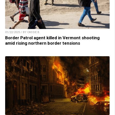
01/22/2025 / BY CASSIE B.
Border Patrol agent killed in Vermont shooting
amid rising northern border tensions