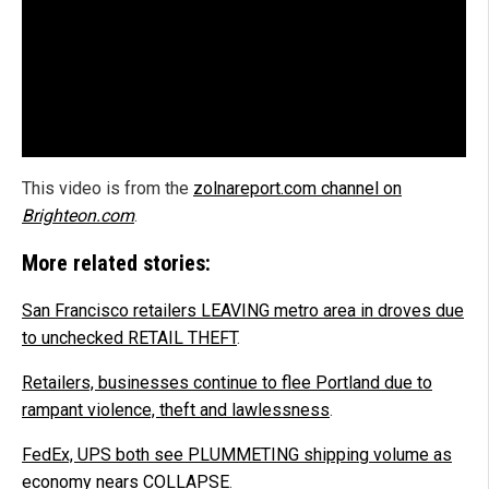
This video is from the
zolnareport.com channel on
Brighteon.com
.
More related stories:
San Francisco retailers LEAVING metro area in droves due
to unchecked RETAIL THEFT
.
Retailers, businesses continue to flee Portland due to
rampant violence, theft and lawlessness
.
FedEx, UPS both see PLUMMETING shipping volume as
economy nears COLLAPSE
.