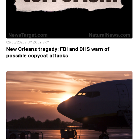
02/03/2025 / BY ZOEY SKY
New Orleans tragedy: FBI and DHS warn of
possible copycat attacks