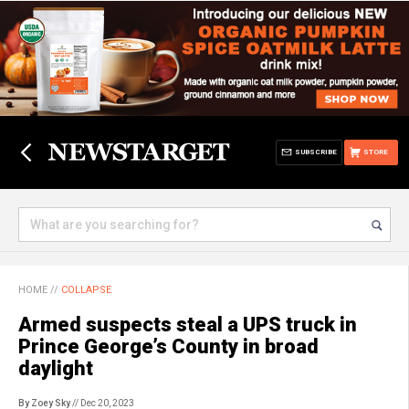
SUBSCRIBE
STORE
HOME
//
COLLAPSE
Armed suspects steal a UPS truck in
Prince George’s County in broad
daylight
By Zoey Sky
// Dec 20, 2023