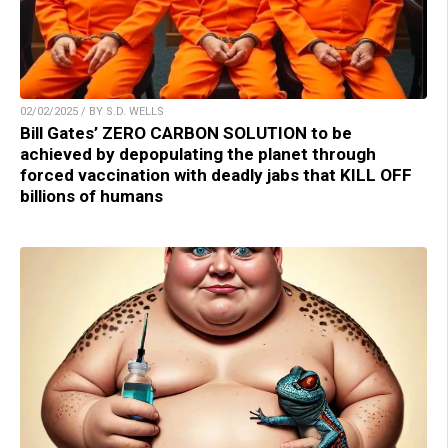
02/02/2025 / BY S.D. WELLS
Bill Gates’ ZERO CARBON SOLUTION to be
achieved by depopulating the planet through
forced vaccination with deadly jabs that KILL OFF
billions of humans