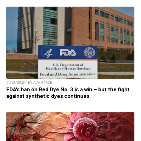
01/21/2025 / BY AVA GRACE
FDA’s ban on Red Dye No. 3 is a win – but the fight
against synthetic dyes continues