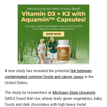
A new study has revealed the potential
link between
contaminated common foods and cancer cases
in the
United States.
The study by researchers at
Michigan State University
(MSU) found that rice, wheat, leafy green vegetables, baby
foods and dark chocolates with high heavy metal