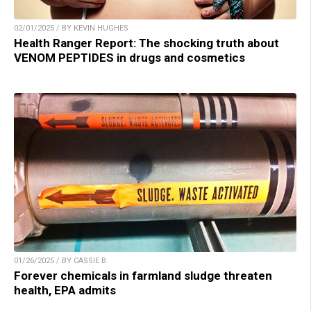
02/01/2025 / BY KEVIN HUGHES
Health Ranger Report: The shocking truth about
VENOM PEPTIDES in drugs and cosmetics
01/26/2025 / BY CASSIE B.
Forever chemicals in farmland sludge threaten
health, EPA admits