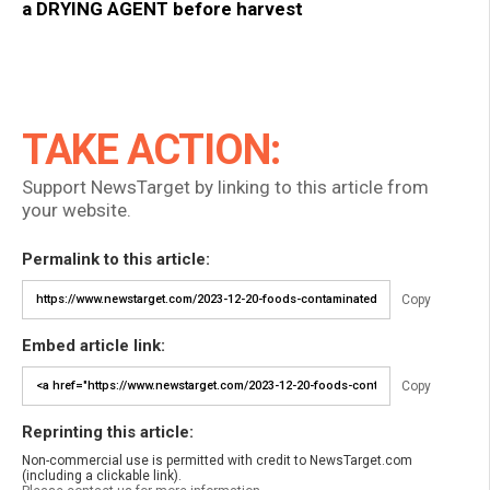
a DRYING AGENT before harvest
TAKE ACTION:
Support NewsTarget by linking to this article from
your website.
Permalink to this article:
Copy
Embed article link:
Copy
Reprinting this article:
Non-commercial use is permitted with credit to NewsTarget.com
(including a clickable link).