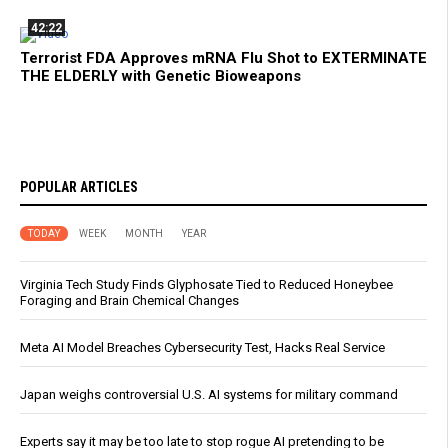
42:22
Terrorist FDA Approves mRNA Flu Shot to EXTERMINATE
THE ELDERLY with Genetic Bioweapons
POPULAR ARTICLES
TODAY
WEEK
MONTH
YEAR
Virginia Tech Study Finds Glyphosate Tied to Reduced Honeybee
Foraging and Brain Chemical Changes
Meta AI Model Breaches Cybersecurity Test, Hacks Real Service
Japan weighs controversial U.S. AI systems for military command
Experts say it may be too late to stop rogue AI pretending to be