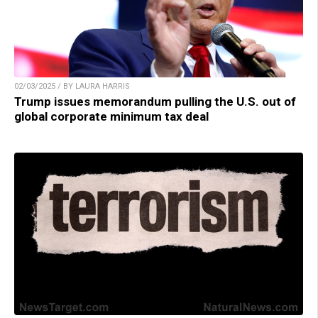
02/03/2025 / BY LAURA HARRIS
Trump issues memorandum pulling the U.S. out of
global corporate minimum tax deal