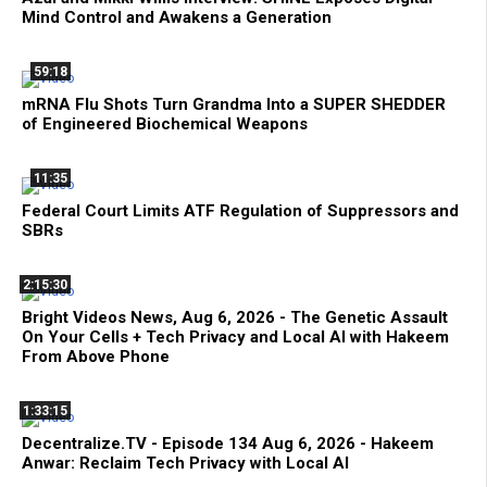
Mind Control and Awakens a Generation
59:18
mRNA Flu Shots Turn Grandma Into a SUPER SHEDDER
of Engineered Biochemical Weapons
11:35
Federal Court Limits ATF Regulation of Suppressors and
SBRs
2:15:30
Bright Videos News, Aug 6, 2026 - The Genetic Assault
On Your Cells + Tech Privacy and Local AI with Hakeem
From Above Phone
1:33:15
Decentralize.TV - Episode 134 Aug 6, 2026 - Hakeem
Anwar: Reclaim Tech Privacy with Local AI