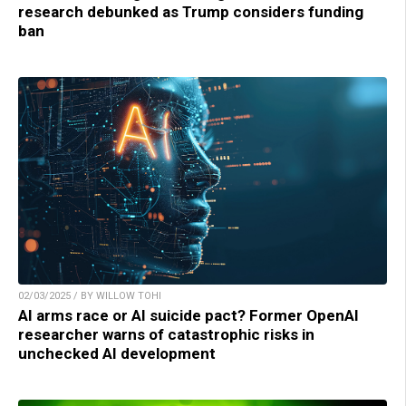
research debunked as Trump considers funding
ban
02/03/2025 / BY WILLOW TOHI
AI arms race or AI suicide pact? Former OpenAI
researcher warns of catastrophic risks in
unchecked AI development