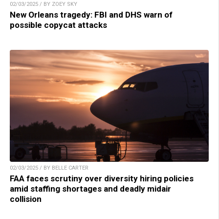
02/03/2025 / BY ZOEY SKY
New Orleans tragedy: FBI and DHS warn of
possible copycat attacks
02/03/2025 / BY BELLE CARTER
FAA faces scrutiny over diversity hiring policies
amid staffing shortages and deadly midair
collision