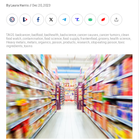
By Laura Harris
// Dec 20, 2023
TAGS:
badcancer
,
badfood
,
badhealth
,
badscience
,
cancer causes
,
cancer tumors
,
clean
food watch
,
contamination
,
food science
,
food supply
,
frankenfood
,
grocery
,
health science
,
Heavy metals
,
metals
,
organics
,
poison
,
products
,
research
,
stop eating poison
,
toxic
ingredients
,
toxins