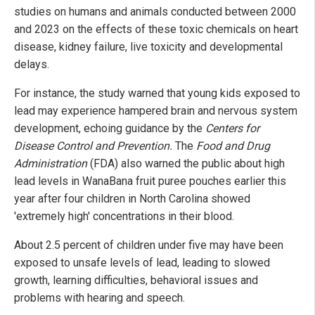
studies on humans and animals conducted between 2000
and 2023 on the effects of these toxic chemicals on heart
disease, kidney failure, live toxicity and developmental
delays.
For instance, the study warned that young kids exposed to
lead may experience hampered brain and nervous system
development, echoing guidance by the
Centers for
Disease Control and Prevention.
The
Food and Drug
Administration
(FDA) also warned the public about high
lead levels in WanaBana fruit puree pouches earlier this
year after four children in North Carolina showed
'extremely high' concentrations in their blood.
About 2.5 percent of children under five may have been
exposed to unsafe levels of lead, leading to slowed
growth, learning difficulties, behavioral issues and
problems with hearing and speech.