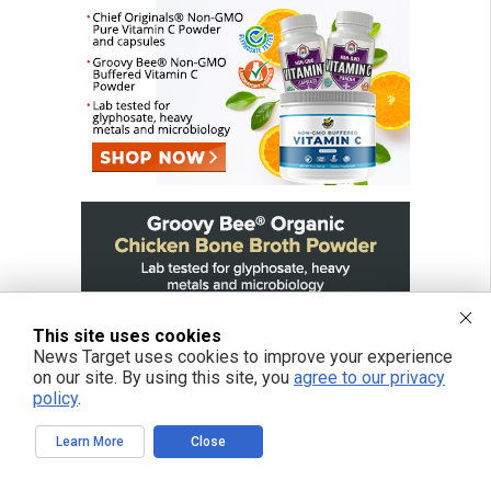
This site uses cookies
News Target uses cookies to improve your experience
on our site. By using this site, you
agree to our privacy
policy
.
Learn More
Close