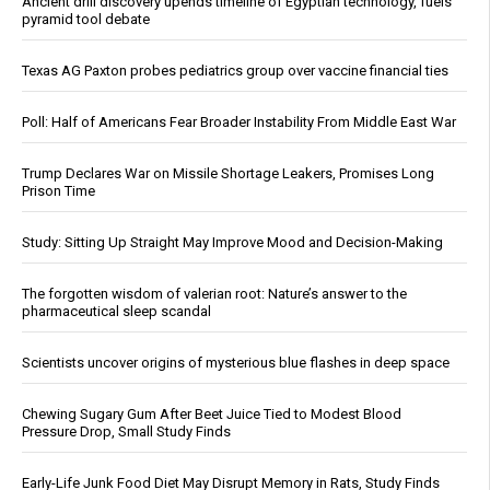
Ancient drill discovery upends timeline of Egyptian technology, fuels
pyramid tool debate
Texas AG Paxton probes pediatrics group over vaccine financial ties
Poll: Half of Americans Fear Broader Instability From Middle East War
Trump Declares War on Missile Shortage Leakers, Promises Long
Prison Time
Study: Sitting Up Straight May Improve Mood and Decision-Making
The forgotten wisdom of valerian root: Nature’s answer to the
pharmaceutical sleep scandal
Scientists uncover origins of mysterious blue flashes in deep space
Chewing Sugary Gum After Beet Juice Tied to Modest Blood
Pressure Drop, Small Study Finds
Early-Life Junk Food Diet May Disrupt Memory in Rats, Study Finds