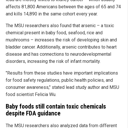
affects 81,800 Americans between the ages of 65 and 74
and kills 14,890 in the same cohort every year.
The MSU researchers also found that arsenic – a toxic
chemical present in baby food, seafood, rice and
mushrooms – increases the risk of developing skin and
bladder cancer. Additionally, arsenic contributes to heart
disease and has connections to neurodevelopmental
disorders, increasing the risk of infant mortality.
"Results from these studies have important implications
for food safety regulations, public health policies, and
consumer awareness," stated lead study author and MSU
food scientist Felicia Wu.
Baby foods still contain toxic chemicals
despite FDA guidance
The MSU researchers also analyzed data from different