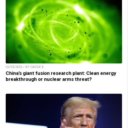
02/03/2025 / BY CASSIE B.
China’s giant fusion research plant: Clean energy
breakthrough or nuclear arms threat?