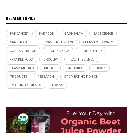
RELATED TOPICS
BADCANCER
BADFOOD
BADHEALTH
BADSCIENCE
CANCER CAUSES
CANCER TUMORS
CLEAN FOOD WATCH
CONTAMINATION
FOOD SCIENCE
FOOD SUPPLY
FRANKENFOOD
GROCERY
HEALTH SCIENCE
HEAVY METALS
METALS
ORGANICS
POISON
PRODUCTS
RESEARCH
STOP EATING POISON
TOXIC INGREDIENTS
TOXINS