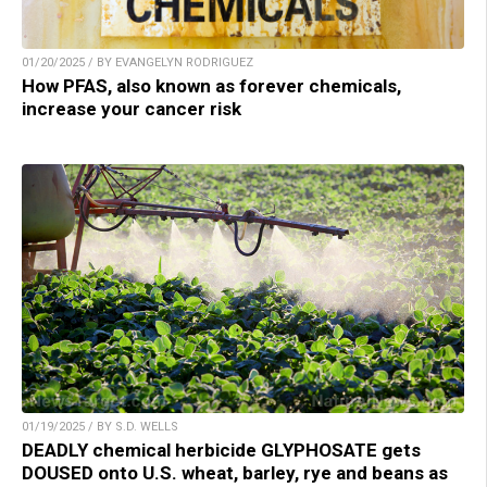
01/20/2025 / BY EVANGELYN RODRIGUEZ
How PFAS, also known as forever chemicals,
increase your cancer risk
01/19/2025 / BY S.D. WELLS
DEADLY chemical herbicide GLYPHOSATE gets
DOUSED onto U.S. wheat, barley, rye and beans as