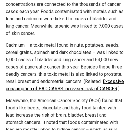
concentrations are connected to the thousands of cancer
cases each year. Foods contaminated with metals such as
lead and cadmium were linked to cases of bladder and
lung cancer. Meanwhile, arsenic was linked to 7,000 cases
of skin cancer.
Cadmium – a toxic metal found in nuts, potatoes, seeds,
cereal grains, spinach and dark chocolates – was linked to
6,000 cases of bladder and lung cancer and 64,000 new
cases of pancreatic cancer this year. Besides these three
deadly cancers, this toxic metal is also linked to prostate,
renal, breast and endometrial cancers. (Related:
Excessive
consumption of BAD CARBS increases risk of CANCER
.)
Meanwhile, the American Cancer Society (ACS) found that
foods like beets, chocolate and baby food tainted with
lead increase the risk of brain, bladder, breast and
stomach cancers. It noted that foods contaminated with
lead are mostly linked to kidney cancer – which usually