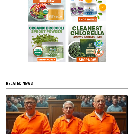
RELATED NEWS