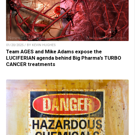
01/20/2025 / BY KEVIN HUGHES
Team AGES and Mike Adams expose the
LUCIFERIAN agenda behind Big Pharma’s TURBO
CANCER treatments