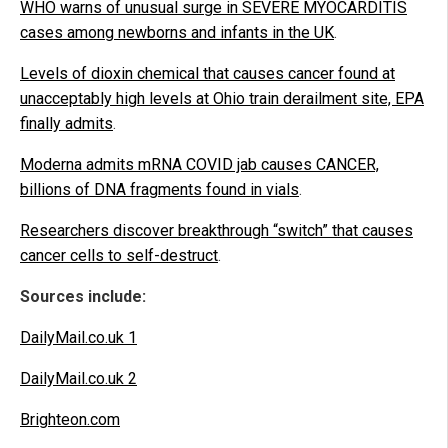
WHO warns of unusual surge in SEVERE MYOCARDITIS
cases among newborns and infants in the UK
.
Levels of dioxin chemical that causes cancer found at
unacceptably high levels at Ohio train derailment site, EPA
finally admits
.
Moderna admits mRNA COVID jab causes CANCER,
billions of DNA fragments found in vials
.
Researchers discover breakthrough “switch” that causes
cancer cells to self-destruct
.
Sources include:
DailyMail.co.uk 1
DailyMail.co.uk 2
Brighteon.com