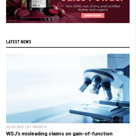
LATEST NEWS
02/03/2025 / BY CASSIE B.
WSJ’s misleading claims on gain-of-function