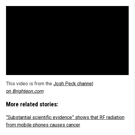
This video is from the
Josh Peck channel
on
Brighteon.com
.
More related stories:
“Substantial scientific evidence” shows that RF radiation
from mobile phones causes cancer
.