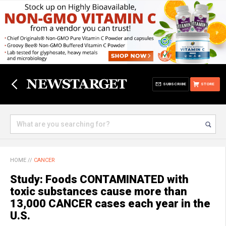
SUBSCRIBE
STORE
HOME
//
CANCER
Study: Foods CONTAMINATED with
toxic substances cause more than
13,000 CANCER cases each year in the
U.S.