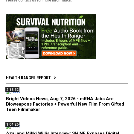
Please contact us for more information.
HEALTH RANGER REPORT
2:13:52
Bright Videos News, Aug 7, 2026 - mRNA Jabs Are
Bioweapons Factories + Powerful New Film From Gifted
Teen Filmmaker
1:04:26
Azai and Mikki Willis Interview: SHINE Exposes Digital