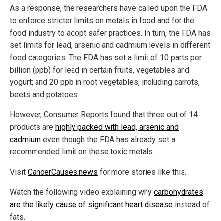
As a response, the researchers have called upon the FDA
to enforce stricter limits on metals in food and for the
food industry to adopt safer practices. In turn, the FDA has
set limits for lead, arsenic and cadmium levels in different
food categories. The FDA has set a limit of 10 parts per
billion (ppb) for lead in certain fruits, vegetables and
yogurt; and 20 ppb in root vegetables, including carrots,
beets and potatoes.
However, Consumer Reports
found that three out of 14
products are
highly
packed with lead, arsenic and
cadmium
even though the FDA has already set a
recommended limit on these toxic metals.
Visit
CancerCauses.news
for more stories like this.
Watch the following video explaining why
carbohydrates
are the likely cause of significant heart disease
instead of
fats.