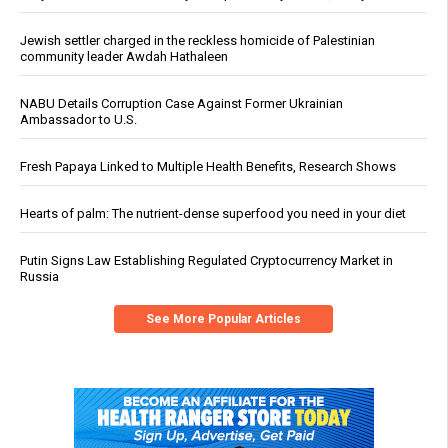
Jewish settler charged in the reckless homicide of Palestinian
community leader Awdah Hathaleen
NABU Details Corruption Case Against Former Ukrainian
Ambassador to U.S.
Fresh Papaya Linked to Multiple Health Benefits, Research Shows
Hearts of palm: The nutrient-dense superfood you need in your diet
Putin Signs Law Establishing Regulated Cryptocurrency Market in
Russia
See More Popular Articles