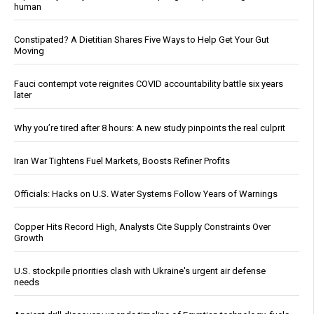
human
Constipated? A Dietitian Shares Five Ways to Help Get Your Gut
Moving
Fauci contempt vote reignites COVID accountability battle six years
later
Why you’re tired after 8 hours: A new study pinpoints the real culprit
Iran War Tightens Fuel Markets, Boosts Refiner Profits
Officials: Hacks on U.S. Water Systems Follow Years of Warnings
Copper Hits Record High, Analysts Cite Supply Constraints Over
Growth
U.S. stockpile priorities clash with Ukraine's urgent air defense
needs