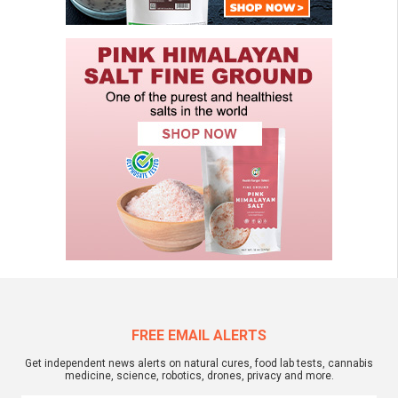
FREE EMAIL ALERTS
Get independent news alerts on natural cures, food lab tests, cannabis
medicine, science, robotics, drones, privacy and more.