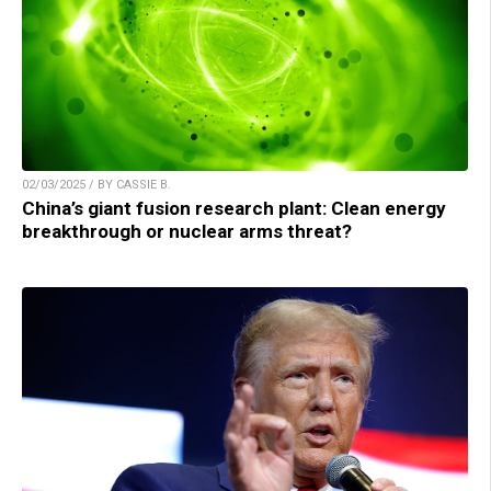
02/03/2025 / BY CASSIE B.
China’s giant fusion research plant: Clean energy
breakthrough or nuclear arms threat?