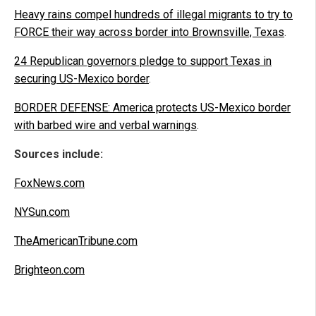
Heavy rains compel hundreds of illegal migrants to try to
FORCE their way across border into Brownsville, Texas
.
24 Republican governors pledge to support Texas in
securing US-Mexico border
.
BORDER DEFENSE: America protects US-Mexico border
with barbed wire and verbal warnings
.
Sources include:
FoxNews.com
NYSun.com
TheAmericanTribune.com
Brighteon.com