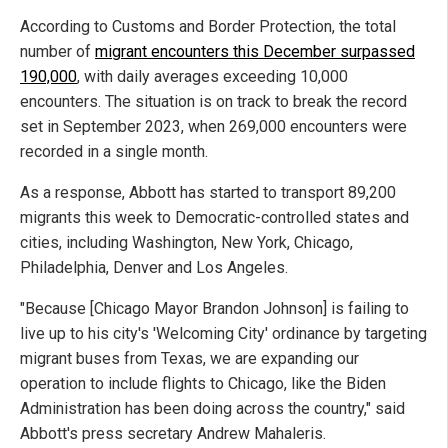
According to Customs and Border Protection, the total
number of
migrant encounters this December surpassed
190,000
, with daily averages exceeding 10,000
encounters. The situation is on track to break the record
set in September 2023, when 269,000 encounters were
recorded in a single month.
As a response, Abbott has started to transport 89,200
migrants this week to Democratic-controlled states and
cities, including Washington, New York, Chicago,
Philadelphia, Denver and Los Angeles.
"Because [Chicago Mayor Brandon Johnson] is failing to
live up to his city's 'Welcoming City' ordinance by targeting
migrant buses from Texas, we are expanding our
operation to include flights to Chicago, like the Biden
Administration has been doing across the country," said
Abbott's press secretary Andrew Mahaleris.