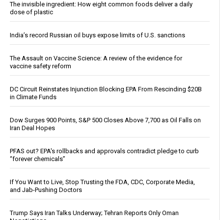
The invisible ingredient: How eight common foods deliver a daily
dose of plastic
India’s record Russian oil buys expose limits of U.S. sanctions
The Assault on Vaccine Science: A review of the evidence for
vaccine safety reform
DC Circuit Reinstates Injunction Blocking EPA From Rescinding $20B
in Climate Funds
Dow Surges 900 Points, S&P 500 Closes Above 7,700 as Oil Falls on
Iran Deal Hopes
PFAS out? EPA's rollbacks and approvals contradict pledge to curb
“forever chemicals”
If You Want to Live, Stop Trusting the FDA, CDC, Corporate Media,
and Jab-Pushing Doctors
Trump Says Iran Talks Underway; Tehran Reports Only Oman