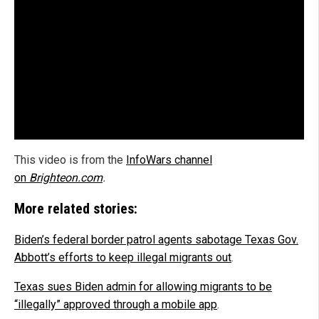
This video is from the
InfoWars channel
on
Brighteon.com
.
More related stories:
Biden’s federal border patrol agents sabotage Texas Gov.
Abbott’s efforts to keep illegal migrants out
.
Texas sues Biden admin for allowing migrants to be
“illegally” approved through a mobile app
.