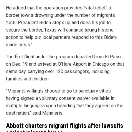
He added that the operation provides "vital relief" to
border towns drowning under the number of migrants.
"Until President Biden steps up and does his job to
secure the border, Texas will continue taking historic
action to help our local partners respond to this Biden-
made crisis."
The first flight under the program departed from El Paso
on Dec. 19 and arrived at O'Hare Airport in Chicago on that
same day, carrying over 120 passengers, including
families and children.
"Migrants willingly choose to go to sanctuary cities,
having signed a voluntary consent waiver available in
multiple languages upon boarding that they agreed on the
destination," said Mahaleris.
Abbott charters migrant flights after lawsuits