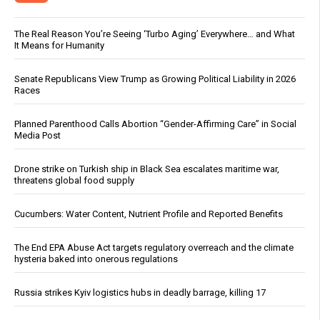
The Real Reason You’re Seeing ‘Turbo Aging’ Everywhere… and What
It Means for Humanity
Senate Republicans View Trump as Growing Political Liability in 2026
Races
Planned Parenthood Calls Abortion “Gender-Affirming Care” in Social
Media Post
Drone strike on Turkish ship in Black Sea escalates maritime war,
threatens global food supply
Cucumbers: Water Content, Nutrient Profile and Reported Benefits
The End EPA Abuse Act targets regulatory overreach and the climate
hysteria baked into onerous regulations
Russia strikes Kyiv logistics hubs in deadly barrage, killing 17