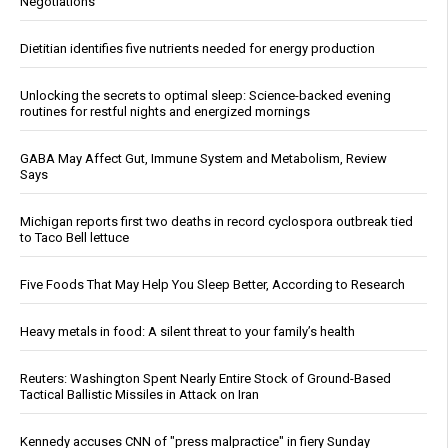
Negotiations
Dietitian identifies five nutrients needed for energy production
Unlocking the secrets to optimal sleep: Science-backed evening
routines for restful nights and energized mornings
GABA May Affect Gut, Immune System and Metabolism, Review
Says
Michigan reports first two deaths in record cyclospora outbreak tied
to Taco Bell lettuce
Five Foods That May Help You Sleep Better, According to Research
Heavy metals in food: A silent threat to your family’s health
Reuters: Washington Spent Nearly Entire Stock of Ground-Based
Tactical Ballistic Missiles in Attack on Iran
Kennedy accuses CNN of "press malpractice" in fiery Sunday