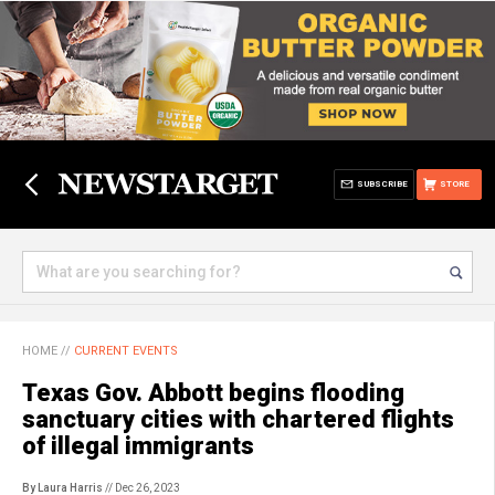
SUBSCRIBE
STORE
HOME
//
CURRENT EVENTS
Texas Gov. Abbott begins flooding
sanctuary cities with chartered flights
of illegal immigrants
By Laura Harris
// Dec 26, 2023