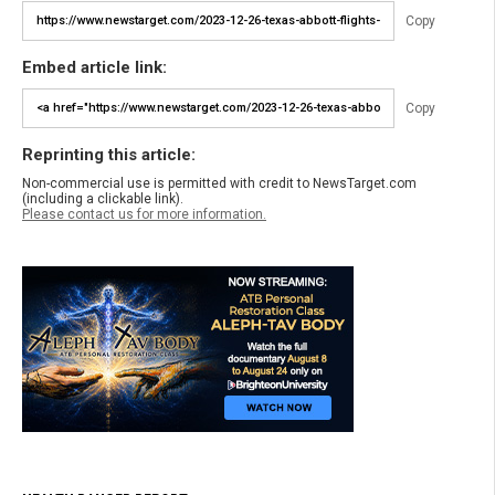
Copy
Embed article link:
Copy
Reprinting this article:
Non-commercial use is permitted with credit to NewsTarget.com
(including a clickable link).
Please contact us for more information.