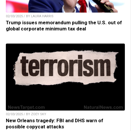
02/03/2025 / BY LAURA HARRIS
Trump issues memorandum pulling the U.S. out of
global corporate minimum tax deal
02/03/2025 / BY ZOEY SKY
New Orleans tragedy: FBI and DHS warn of
possible copycat attacks