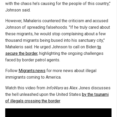
with the chaos he’s causing for the people of this country,"
Johnson said.
However, Mahaleris countered the criticism and accused
Johnson of spreading falsehoods. "If he truly cared about
these migrants, he would stop complaining about a few
thousand migrants being bused into his sanctuary city,"
Mahaleris said. He urged Johnson to call on Biden
to
secure the border
, highlighting the ongoing challenges
faced by border patrol agents.
Follow
Migrants.news
for more news about illegal
immigrants coming to America.
Watch this video from
InfoWars
as Alex Jones discusses
the hell unleashed upon the United States
by the tsunami
of illegals crossing the border
.