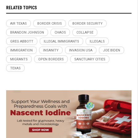
RELATED TOPICS
AIR TEXAS
BORDER CRISIS
BORDER SECURITY
BRANDON JOHNSON
CHAOS
COLLAPSE
GREG ABBOTT
ILLEGAL IMMIGRANTS
ILLEGALS
IMMIGRATION
INSANITY
INVASION USA
JOE BIDEN
MIGRANTS
OPEN BORDERS
SANCTUARY CITIES
TEXAS