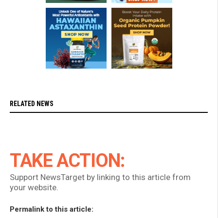
RELATED NEWS
TAKE ACTION:
Support NewsTarget by linking to this article from
your website.
Permalink to this article: