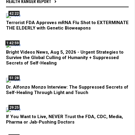
HEALTH RANGER REPORT
42:22
Terrorist FDA Approves mRNA Flu Shot to EXTERMINATE
THE ELDERLY with Genetic Bioweapons
1:42:59
Bright Videos News, Aug 5, 2026 - Urgent Strategies to
Survive the Global Culling of Humanity + Suppressed
Secrets of Self-Healing
51:28
Dr. Alfonzo Monzo Interview: The Suppressed Secrets of
Self-Healing Through Light and Touch
29:25
If You Want to Live, NEVER Trust the FDA, CDC, Media,
Pharma or Jab-Pushing Doctors