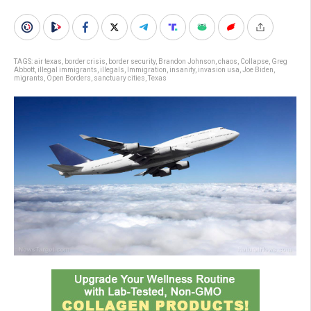
TAGS:
air texas
,
border crisis
,
border security
,
Brandon Johnson
,
chaos
,
Collapse
,
Greg
Abbott
,
illegal immigrants
,
illegals
,
Immigration
,
insanity
,
invasion usa
,
Joe Biden
,
migrants
,
Open Borders
,
sanctuary cities
,
Texas