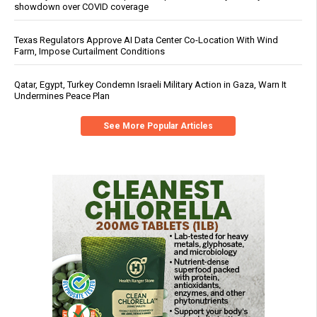
showdown over COVID coverage
Texas Regulators Approve AI Data Center Co-Location With Wind
Farm, Impose Curtailment Conditions
Qatar, Egypt, Turkey Condemn Israeli Military Action in Gaza, Warn It
Undermines Peace Plan
See More Popular Articles