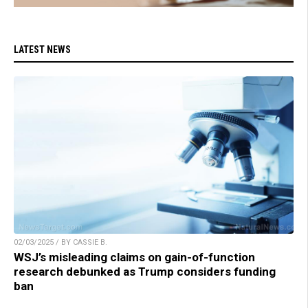
LATEST NEWS
02/03/2025 / BY CASSIE B.
WSJ’s misleading claims on gain-of-function
research debunked as Trump considers funding
ban