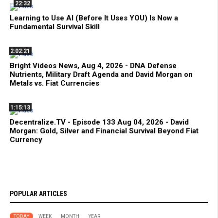
22:32
Learning to Use AI (Before It Uses YOU) Is Now a
Fundamental Survival Skill
2:02:21
Bright Videos News, Aug 4, 2026 - DNA Defense
Nutrients, Military Draft Agenda and David Morgan on
Metals vs. Fiat Currencies
1:15:13
Decentralize.TV - Episode 133 Aug 04, 2026 - David
Morgan: Gold, Silver and Financial Survival Beyond Fiat
Currency
POPULAR ARTICLES
TODAY
WEEK
MONTH
YEAR