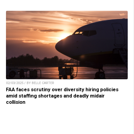
02/03/2025 / BY BELLE CARTER
FAA faces scrutiny over diversity hiring policies
amid staffing shortages and deadly midair
collision