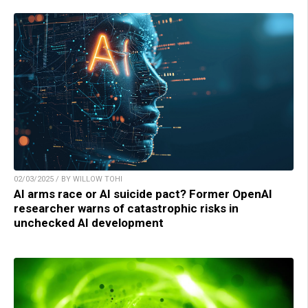
02/03/2025 / BY WILLOW TOHI
AI arms race or AI suicide pact? Former OpenAI
researcher warns of catastrophic risks in
unchecked AI development