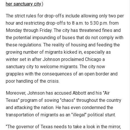
her sanctuary city
.)
The strict rules for drop-offs include allowing only two per
hour and restricting drop-offs to 8 a.m. to 5:30 p.m. from
Monday through Friday. The city has threatened fines and
the potential impounding of buses that do not comply with
these regulations. The reality of housing and feeding the
growing number of migrants kicked in, especially as
winter set in after Johnson proclaimed Chicago a
sanctuary city to welcome migrants. The city now
grapples with the consequences of an open border and
poor handling of the crisis.
Moreover, Johnson has accused Abbott and his "Air
Texas" program of sowing "chaos" throughout the country
and attacking the nation. He has even condemned the
transportation of migrants as an "illegal" political stunt.
"The governor of Texas needs to take a look in the mirror,