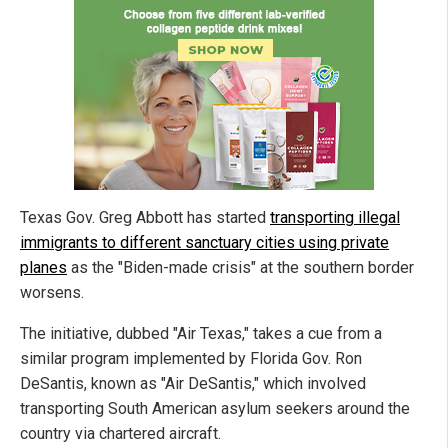
Texas Gov. Greg Abbott has started
transporting illegal
immigrants to different sanctuary cities using private
planes
as the "Biden-made crisis" at the southern border
worsens.
The initiative, dubbed "Air Texas," takes a cue from a
similar program implemented by Florida Gov. Ron
DeSantis, known as "Air DeSantis," which involved
transporting South American asylum seekers around the
country via chartered aircraft.