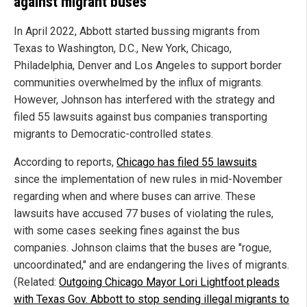
against migrant buses
In April 2022, Abbott started bussing migrants from
Texas to Washington, D.C., New York, Chicago,
Philadelphia, Denver and Los Angeles to support border
communities overwhelmed by the influx of migrants.
However, Johnson has interfered with the strategy and
filed 55 lawsuits against bus companies transporting
migrants to Democratic-controlled states.
According to reports,
Chicago has filed 55 lawsuits
since the implementation of new rules in mid-November
regarding when and where buses can arrive. These
lawsuits have accused 77 buses of violating the rules,
with some cases seeking fines against the bus
companies. Johnson claims that the buses are "rogue,
uncoordinated," and are endangering the lives of migrants.
(Related:
Outgoing Chicago Mayor Lori Lightfoot pleads
with Texas Gov. Abbott to stop sending illegal migrants to