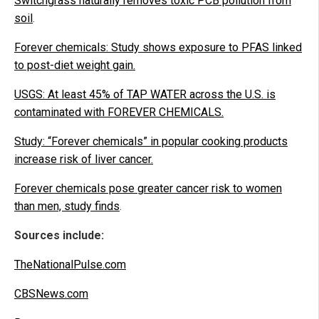
Switchgrass naturally removes toxic PCB pollution from
soil
.
Forever chemicals: Study shows exposure to PFAS linked
to post-diet weight gain.
USGS: At least 45% of TAP WATER across the U.S. is
contaminated with FOREVER CHEMICALS.
Study: “Forever chemicals” in popular cooking products
increase risk of liver cancer.
Forever chemicals pose greater cancer risk to women
than men, study finds
.
Sources include:
TheNationalPulse.com
CBSNews.com