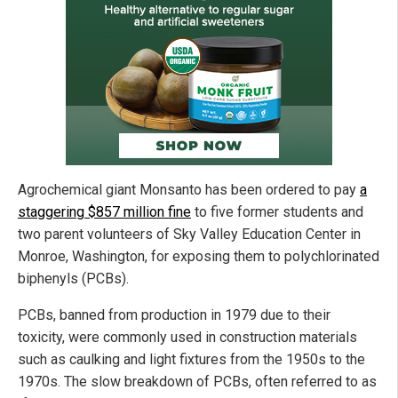
Agrochemical giant Monsanto has been ordered to pay
a
staggering $857 million fine
to five former students and
two parent volunteers of Sky Valley Education Center in
Monroe, Washington, for exposing them to polychlorinated
biphenyls (PCBs).
PCBs, banned from production in 1979 due to their
toxicity, were commonly used in construction materials
such as caulking and light fixtures from the 1950s to the
1970s. The slow breakdown of PCBs, often referred to as