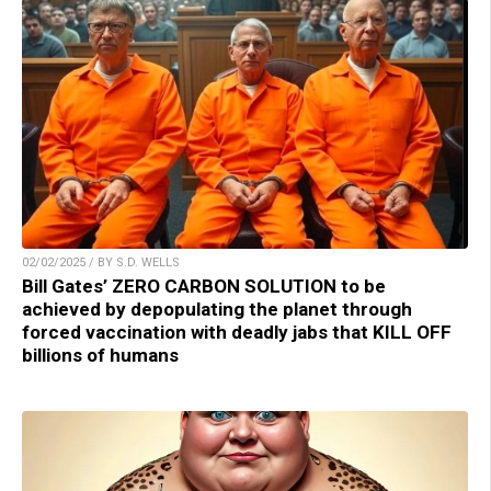
02/02/2025 / BY S.D. WELLS
Bill Gates’ ZERO CARBON SOLUTION to be
achieved by depopulating the planet through
forced vaccination with deadly jabs that KILL OFF
billions of humans