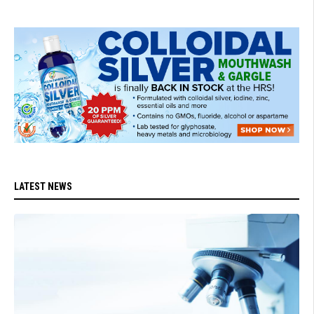
LATEST NEWS