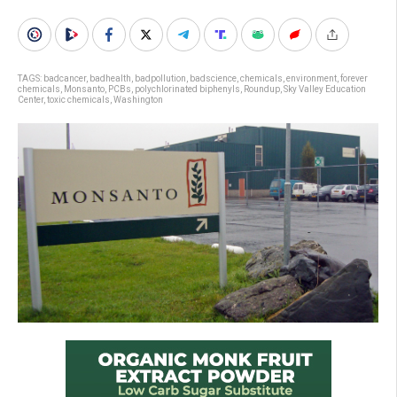
TAGS:
badcancer
,
badhealth
,
badpollution
,
badscience
,
chemicals
,
environment
,
forever
chemicals
,
Monsanto
,
PCBs
,
polychlorinated biphenyls
,
Roundup
,
Sky Valley Education
Center
,
toxic chemicals
,
Washington