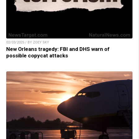
02/03/2025 / BY ZOEY SKY
New Orleans tragedy: FBI and DHS warn of
possible copycat attacks