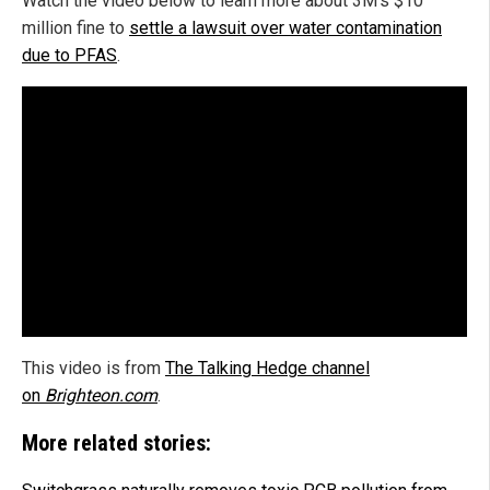
Watch the video below to learn more about 3M's $10
million fine to
settle a lawsuit over water contamination
due to PFAS
.
This video is from
The Talking Hedge channel
on
Brighteon.com
.
More related stories: