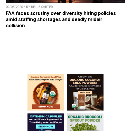
02/03/2025 / BY BELLE CARTER
FAA faces scrutiny over diversity hiring policies
amid staffing shortages and deadly midair
collision