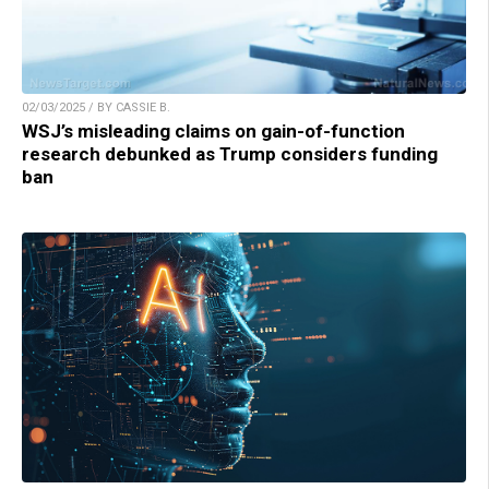
02/03/2025 / BY CASSIE B.
WSJ’s misleading claims on gain-of-function
research debunked as Trump considers funding
ban