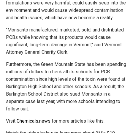
formulations were very harmful, could easily seep into the
environment and would cause widespread contamination
and health issues, which have now become a reality.
"Monsanto manufactured, marketed, sold, and distributed
PCBs while knowing that its products would cause
significant, long-term damage in Vermont," said Vermont
Attorney General Charity Clark.
Furthermore, the Green Mountain State has been spending
millions of dollars to check all its schools for PCB
contamination since high levels of the toxin were found at
Burlington High School and other schools. As a result, the
Burlington School District also sued Monsanto in a
separate case last year, with more schools intending to
follow suit.
Visit
Chemicals.news
for more articles like this.