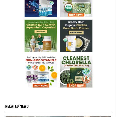
RELATED NEWS