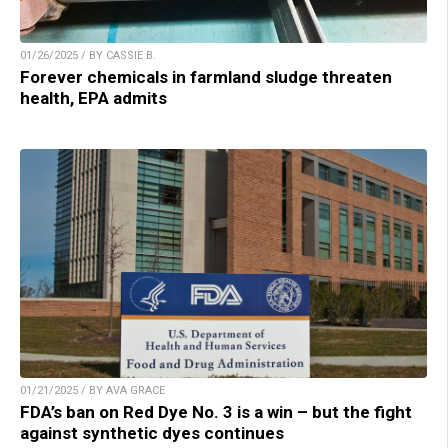
01/26/2025 / BY CASSIE B.
Forever chemicals in farmland sludge threaten
health, EPA admits
01/21/2025 / BY AVA GRACE
FDA’s ban on Red Dye No. 3 is a win – but the fight
against synthetic dyes continues