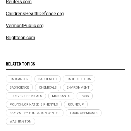
Reuters.com
ChildrensHealthDefense.org
VermontPublic.org
Brighteon.com
RELATED TOPICS
BADCANCER
BADHEALTH
BADPOLLUTION
BADSCIENCE
CHEMICALS
ENVIRONMENT
FOREVER CHEMICALS
MONSANTO
PCBS
POLYCHLORINATED BIPHENYLS
ROUNDUP
SKY VALLEY EDUCATION CENTER
TOXIC CHEMICALS
WASHINGTON