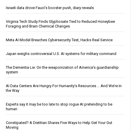
Israeli data drove Fauci’s booster push, diary reveals
Virginia Tech Study Finds Glyphosate Tied to Reduced Honeybee
Foraging and Brain Chemical Changes
Meta AI Model Breaches Cybersecurity Test, Hacks Real Service
Japan weighs controversial U.S. AI systems for military command
The Dementia Lie: On the weaponization of America’s guardianship
system
AI Data Centers Are Hungry For Humanity’s Resources … And We’re In
the Way
Experts say it may be too late to stop rogue AI pretending to be
human
Constipated? A Dietitian Shares Five Ways to Help Get Your Gut
Moving