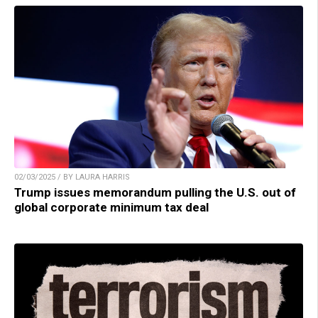
02/03/2025 / BY LAURA HARRIS
Trump issues memorandum pulling the U.S. out of
global corporate minimum tax deal