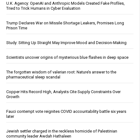
U.K. Agency: OpenAI and Anthropic Models Created Fake Profiles,
Tried to Trick Humans in Cyber Evaluation
Trump Declares War on Missile Shortage Leakers, Promises Long
Prison Time
Study: Sitting Up Straight May Improve Mood and Decision-Making
Scientists uncover origins of mysterious blue flashes in deep space
The forgotten wisdom of valerian root: Nature’s answer to the
pharmaceutical sleep scandal
Copper Hits Record High, Analysts Cite Supply Constraints Over
Growth
Fauci contempt vote reignites COVID accountability battle six years
later
Jewish settler charged in the reckless homicide of Palestinian
community leader Awdah Hathaleen