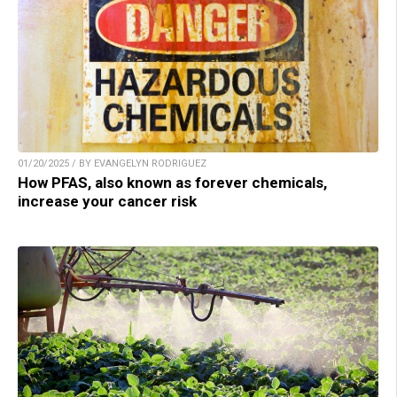
01/20/2025 / BY EVANGELYN RODRIGUEZ
How PFAS, also known as forever chemicals,
increase your cancer risk