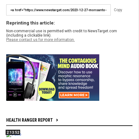
Copy
Reprinting this article:
Non-commercial use is permitted with credit to NewsTarget.com
(including a clickable link).
Please contact us for more information.
HEALTH RANGER REPORT
2:13:52