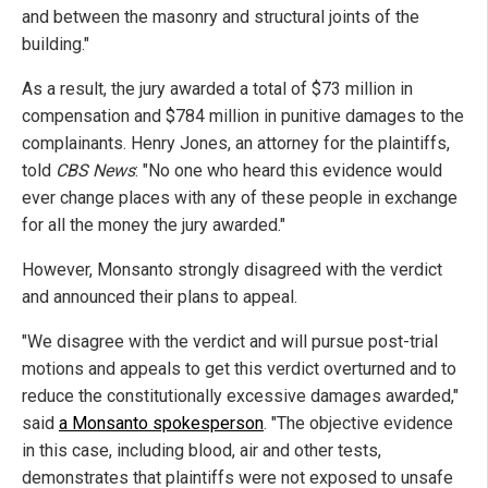
and between the masonry and structural joints of the
building."
As a result, the jury awarded a total of $73 million in
compensation and $784 million in punitive damages to the
complainants. Henry Jones, an attorney for the plaintiffs,
told
CBS News
: "No one who heard this evidence would
ever change places with any of these people in exchange
for all the money the jury awarded."
However, Monsanto strongly disagreed with the verdict
and announced their plans to appeal.
"We disagree with the verdict and will pursue post-trial
motions and appeals to get this verdict overturned and to
reduce the constitutionally excessive damages awarded,"
said
a Monsanto spokesperson
. "The objective evidence
in this case, including blood, air and other tests,
demonstrates that plaintiffs were not exposed to unsafe