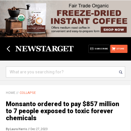
SUBSCRIBE
STORE
HOME
//
COLLAPSE
Monsanto ordered to pay $857 million
to 7 people exposed to toxic forever
chemicals
By Laura Harris
// Dec 27, 2023