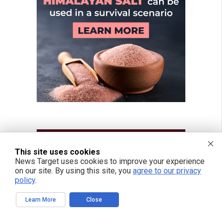
This site uses cookies
News Target uses cookies to improve your experience
on our site. By using this site, you
agree to our privacy
policy
.
Learn More
Close