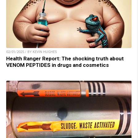
02/01/2025 / BY KEVIN HUGHES
Health Ranger Report: The shocking truth about
VENOM PEPTIDES in drugs and cosmetics