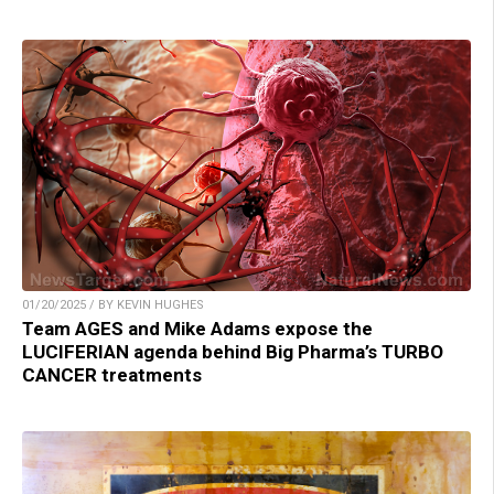
01/20/2025 / BY KEVIN HUGHES
Team AGES and Mike Adams expose the
LUCIFERIAN agenda behind Big Pharma’s TURBO
CANCER treatments