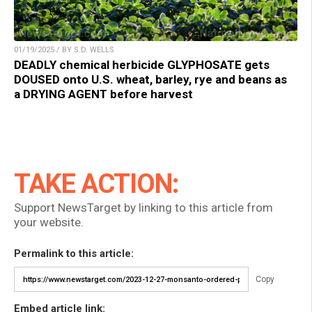
01/19/2025 / BY S.D. WELLS
DEADLY chemical herbicide GLYPHOSATE gets
DOUSED onto U.S. wheat, barley, rye and beans as
a DRYING AGENT before harvest
TAKE ACTION:
Support NewsTarget by linking to this article from
your website.
Permalink to this article:
Copy
Embed article link: