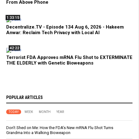
From Above Phone
1:33:15
Decentralize.TV - Episode 134 Aug 6, 2026 - Hakeem
Anwar: Reclaim Tech Privacy with Local AI
42:22
Terrorist FDA Approves mRNA Flu Shot to EXTERMINATE
THE ELDERLY with Genetic Bioweapons
POPULAR ARTICLES
TODAY
WEEK
MONTH
YEAR
Don’t Shed on Me: How the FDA’s New mRNA Flu Shot Turns
Grandma Into a Walking Bioweapon