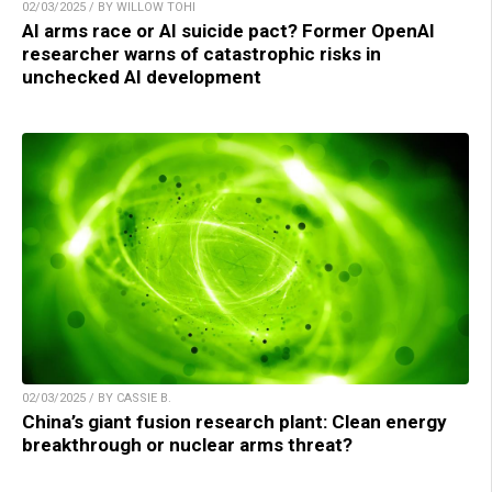
02/03/2025 / BY WILLOW TOHI
AI arms race or AI suicide pact? Former OpenAI
researcher warns of catastrophic risks in
unchecked AI development
02/03/2025 / BY CASSIE B.
China’s giant fusion research plant: Clean energy
breakthrough or nuclear arms threat?