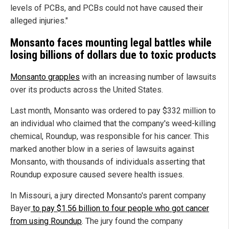
levels of PCBs, and PCBs could not have caused their
alleged injuries."
Monsanto faces mounting legal battles while
losing billions of dollars due to toxic products
Monsanto grapples
with an increasing number of lawsuits
over its products across the United States.
Last month, Monsanto was ordered to pay $332 million to
an individual who claimed that the company's weed-killing
chemical, Roundup, was responsible for his cancer. This
marked another blow in a series of lawsuits against
Monsanto, with thousands of individuals asserting that
Roundup exposure caused severe health issues.
In Missouri, a jury directed Monsanto's parent company
Bayer
to pay $1.56 billion to four people who got cancer
from using Roundup
. The jury found the company