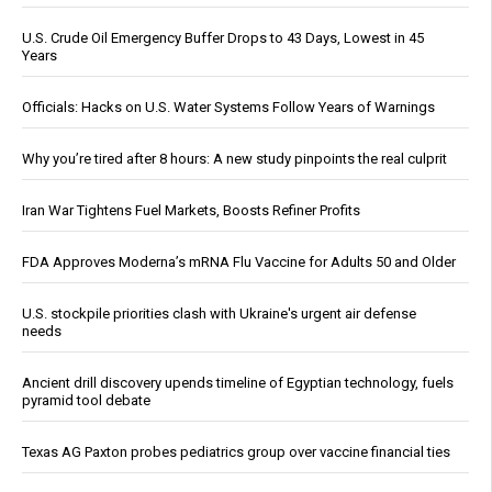
U.S. Crude Oil Emergency Buffer Drops to 43 Days, Lowest in 45
Years
Officials: Hacks on U.S. Water Systems Follow Years of Warnings
Why you’re tired after 8 hours: A new study pinpoints the real culprit
Iran War Tightens Fuel Markets, Boosts Refiner Profits
FDA Approves Moderna’s mRNA Flu Vaccine for Adults 50 and Older
U.S. stockpile priorities clash with Ukraine's urgent air defense
needs
Ancient drill discovery upends timeline of Egyptian technology, fuels
pyramid tool debate
Texas AG Paxton probes pediatrics group over vaccine financial ties