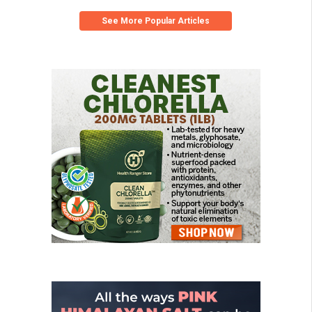
See More Popular Articles