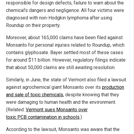
responsible for design defects, failure to warn about the
chemical's dangers and negligence. All four victims were
diagnosed with non-Hodgkin lymphoma after using
Roundup on their property.
Moreover, about 165,000 claims have been filed against
Monsanto for personal injuries related to Roundup, which
contains glyphosate. Bayer settled most of these cases
for around $11 billion. However, regulatory filings indicate
that about 50,000 claims are still awaiting resolution.
Similarly, in June, the state of Vermont also filed a lawsuit
against agrochemical giant Monsanto over its
production
and sale of toxic chemicals,
despite knowing that they
were damaging to human health and the environment.
(Related:
Vermont sues Monsanto over
toxic PCB contamination in schools
.)
According to the lawsuit, Monsanto was aware that the