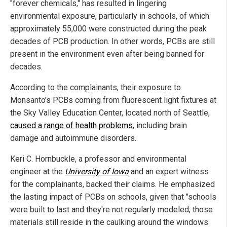
"forever chemicals," has resulted in lingering
environmental exposure, particularly in schools, of which
approximately 55,000 were constructed during the peak
decades of PCB production. In other words, PCBs are still
present in the environment even after being banned for
decades.
According to the complainants, their exposure to
Monsanto's PCBs coming from fluorescent light fixtures at
the Sky Valley Education Center, located north of Seattle,
caused a range of health problems
, including brain
damage and autoimmune disorders.
Keri C. Hornbuckle, a professor and environmental
engineer at the
University of Iowa
and an expert witness
for the complainants, backed their claims. He emphasized
the lasting impact of PCBs on schools, given that "schools
were built to last and they're not regularly modeled; those
materials still reside in the caulking around the windows