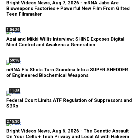
Bright Videos News, Aug 7, 2026 - mRNA Jabs Are
Bioweapons Factories + Powerful New Film From Gifted
Teen Filmmaker
1:04:26
Azai and Mikki Willis Interview: SHINE Exposes Digital
Mind Control and Awakens a Generation
59:18
mRNA Flu Shots Turn Grandma Into a SUPER SHEDDER
of Engineered Biochemical Weapons
11:35
Federal Court Limits ATF Regulation of Suppressors and
SBRs
2:15:30
Bright Videos News, Aug 6, 2026 - The Genetic Assault
On Your Cells + Tech Privacy and Local AI with Hakeem