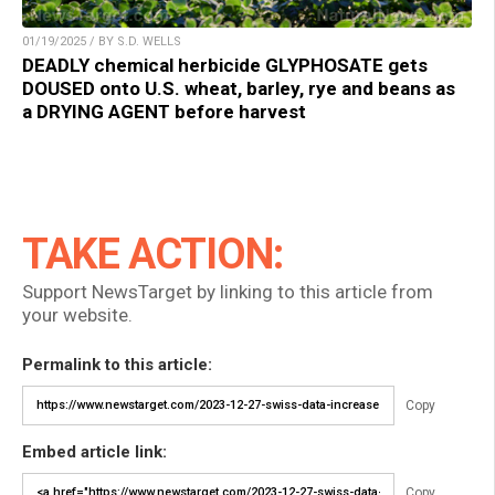
01/19/2025 / BY S.D. WELLS
DEADLY chemical herbicide GLYPHOSATE gets
DOUSED onto U.S. wheat, barley, rye and beans as
a DRYING AGENT before harvest
TAKE ACTION:
Support NewsTarget by linking to this article from
your website.
Permalink to this article:
Copy
Embed article link:
Copy