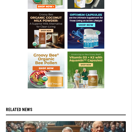
RELATED NEWS