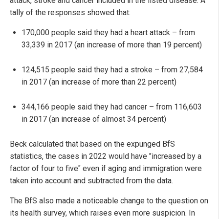
attack, stroke and cancer included in the listed disease. A
tally of the responses showed that:
170,000 people said they had a heart attack – from
33,339 in 2017 (an increase of more than 19 percent)
124,515 people said they had a stroke – from 27,584
in 2017 (an increase of more than 22 percent)
344,166 people said they had cancer – from 116,603
in 2017 (an increase of almost 34 percent)
Beck calculated that based on the expunged BfS
statistics, the cases in 2022 would have "increased by a
factor of four to five" even if aging and immigration were
taken into account and subtracted from the data.
The BfS also made a noticeable change to the question on
its health survey, which raises even more suspicion. In