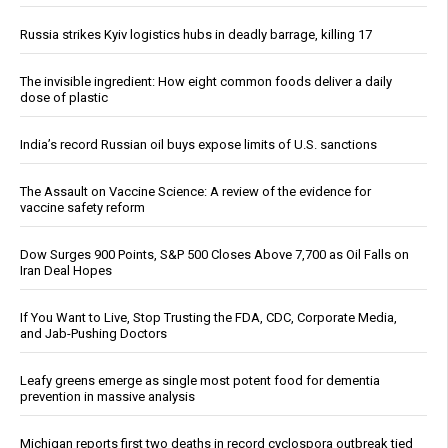
Russia strikes Kyiv logistics hubs in deadly barrage, killing 17
The invisible ingredient: How eight common foods deliver a daily
dose of plastic
India’s record Russian oil buys expose limits of U.S. sanctions
The Assault on Vaccine Science: A review of the evidence for
vaccine safety reform
Dow Surges 900 Points, S&P 500 Closes Above 7,700 as Oil Falls on
Iran Deal Hopes
If You Want to Live, Stop Trusting the FDA, CDC, Corporate Media,
and Jab-Pushing Doctors
Leafy greens emerge as single most potent food for dementia
prevention in massive analysis
Michigan reports first two deaths in record cyclospora outbreak tied