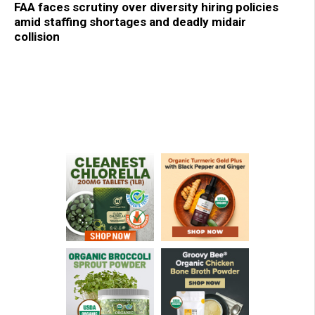
FAA faces scrutiny over diversity hiring policies
amid staffing shortages and deadly midair
collision