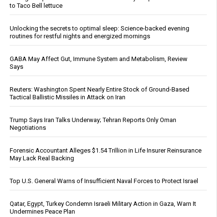
to Taco Bell lettuce
Unlocking the secrets to optimal sleep: Science-backed evening
routines for restful nights and energized mornings
GABA May Affect Gut, Immune System and Metabolism, Review
Says
Reuters: Washington Spent Nearly Entire Stock of Ground-Based
Tactical Ballistic Missiles in Attack on Iran
Trump Says Iran Talks Underway; Tehran Reports Only Oman
Negotiations
Forensic Accountant Alleges $1.54 Trillion in Life Insurer Reinsurance
May Lack Real Backing
Top U.S. General Warns of Insufficient Naval Forces to Protect Israel
Qatar, Egypt, Turkey Condemn Israeli Military Action in Gaza, Warn It
Undermines Peace Plan