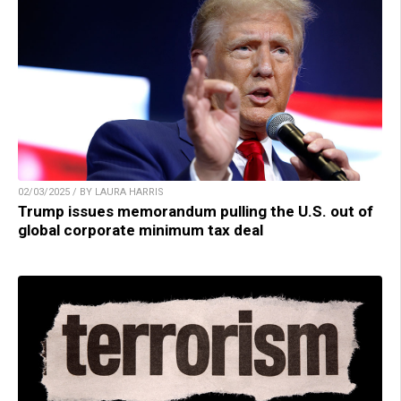
02/03/2025 / BY LAURA HARRIS
Trump issues memorandum pulling the U.S. out of
global corporate minimum tax deal