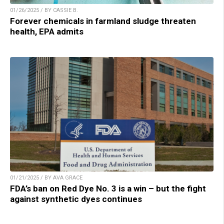
01/26/2025 / BY CASSIE B.
Forever chemicals in farmland sludge threaten
health, EPA admits
01/21/2025 / BY AVA GRACE
FDA’s ban on Red Dye No. 3 is a win – but the fight
against synthetic dyes continues