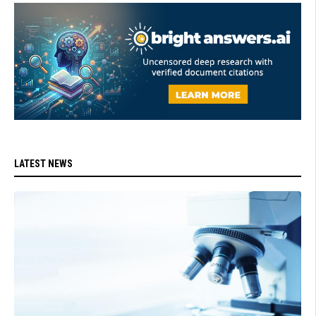
LATEST NEWS