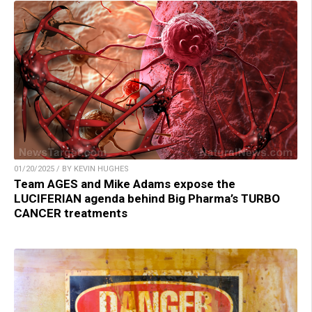
01/20/2025 / BY KEVIN HUGHES
Team AGES and Mike Adams expose the
LUCIFERIAN agenda behind Big Pharma’s TURBO
CANCER treatments