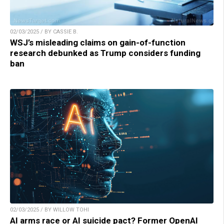
02/03/2025 / BY CASSIE B.
WSJ’s misleading claims on gain-of-function
research debunked as Trump considers funding
ban
02/03/2025 / BY WILLOW TOHI
AI arms race or AI suicide pact? Former OpenAI