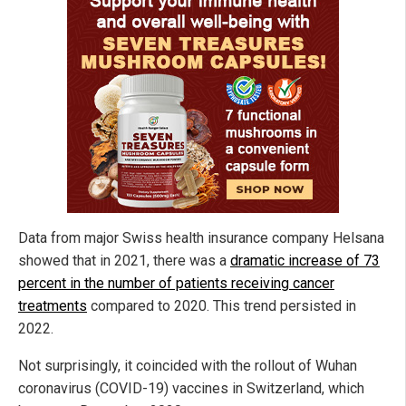
Data from major Swiss health insurance company Helsana
showed that in 2021, there was a
dramatic increase of 73
percent in the number of patients receiving cancer
treatments
compared to 2020. This trend persisted in
2022.
Not surprisingly, it coincided with the rollout of Wuhan
coronavirus (COVID-19) vaccines in Switzerland, which