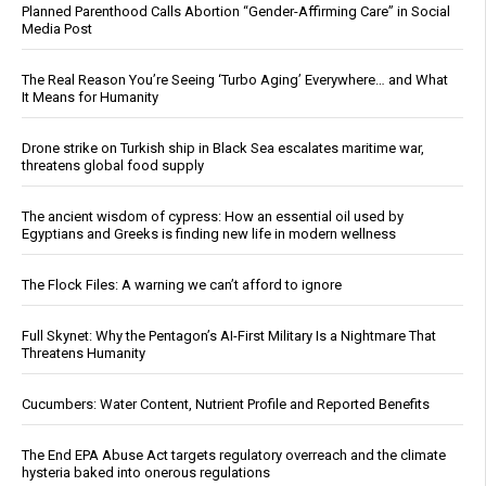
Planned Parenthood Calls Abortion “Gender-Affirming Care” in Social
Media Post
The Real Reason You’re Seeing ‘Turbo Aging’ Everywhere… and What
It Means for Humanity
Drone strike on Turkish ship in Black Sea escalates maritime war,
threatens global food supply
The ancient wisdom of cypress: How an essential oil used by
Egyptians and Greeks is finding new life in modern wellness
The Flock Files: A warning we can’t afford to ignore
Full Skynet: Why the Pentagon’s AI-First Military Is a Nightmare That
Threatens Humanity
Cucumbers: Water Content, Nutrient Profile and Reported Benefits
The End EPA Abuse Act targets regulatory overreach and the climate
hysteria baked into onerous regulations