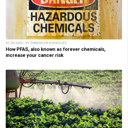
01/20/2025 / BY EVANGELYN RODRIGUEZ
How PFAS, also known as forever chemicals,
increase your cancer risk