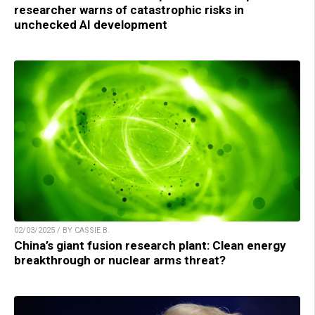
researcher warns of catastrophic risks in
unchecked AI development
02/03/2025 / BY CASSIE B.
China’s giant fusion research plant: Clean energy
breakthrough or nuclear arms threat?