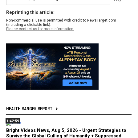
Reprinting this article:
Non-commercial use is permitted with credit to NewsTarget.com
(including a clickable link).
Please contact us for more information.
HEALTH RANGER REPORT
1:42:59
Bright Videos News, Aug 5, 2026 - Urgent Strategies to
Survive the Global Culling of Humanity + Suppressed