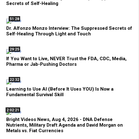
Secrets of Self-Healing
51:28
Dr. Alfonzo Monzo Interview: The Suppressed Secrets of
Self-Healing Through Light and Touch
29:25
If You Want to Live, NEVER Trust the FDA, CDC, Media,
Pharma or Jab-Pushing Doctors
22:32
Learning to Use AI (Before It Uses YOU) Is Now a
Fundamental Survival Skill
2:02:21
Bright Videos News, Aug 4, 2026 - DNA Defense
Nutrients, Military Draft Agenda and David Morgan on
Metals vs. Fiat Currencies