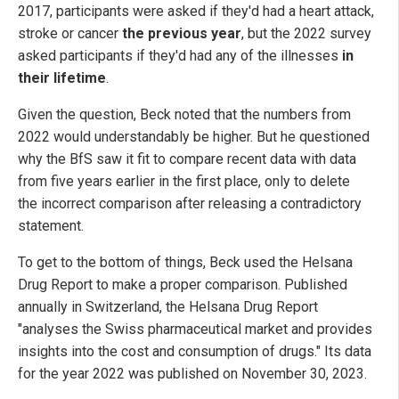
2017, participants were asked if they'd had a heart attack,
stroke or cancer
the previous year
, but the 2022 survey
asked participants if they'd had any of the illnesses
in
their lifetime
.
Given the question, Beck noted that the numbers from
2022 would understandably be higher. But he questioned
why the BfS saw it fit to compare recent data with data
from five years earlier in the first place, only to delete
the incorrect comparison after releasing a contradictory
statement.
To get to the bottom of things, Beck used the Helsana
Drug Report to make a proper comparison. Published
annually in Switzerland, the Helsana Drug Report
"analyses the Swiss pharmaceutical market and provides
insights into the cost and consumption of drugs." Its data
for the year 2022 was published on November 30, 2023.