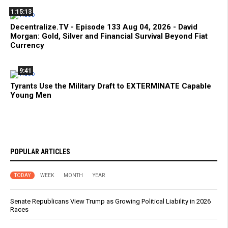
1:15:13
Decentralize.TV - Episode 133 Aug 04, 2026 - David
Morgan: Gold, Silver and Financial Survival Beyond Fiat
Currency
9:41
Tyrants Use the Military Draft to EXTERMINATE Capable
Young Men
POPULAR ARTICLES
TODAY
WEEK
MONTH
YEAR
Senate Republicans View Trump as Growing Political Liability in 2026
Races