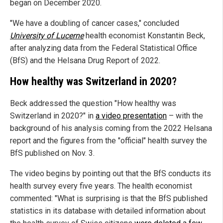
began on December 2020.
"We have a doubling of cancer cases," concluded
University of Lucerne
health economist Konstantin Beck,
after analyzing data from the Federal Statistical Office
(BfS) and the Helsana Drug Report of 2022.
How healthy was Switzerland in 2020?
Beck addressed the question "How healthy was
Switzerland in 2020?" in
a video presentation
– with the
background of his analysis coming from the 2022 Helsana
report and the figures from the "official" health survey the
BfS published on Nov. 3.
The video begins by pointing out that the BfS conducts its
health survey every five years. The health economist
commented: "What is surprising is that the BfS published
statistics in its database with detailed information about