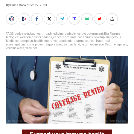
By Olivia Cook
// Dec 27, 2023
TAGS:
badcancer
,
badhealth
,
badmedicine
,
badscience
,
big government
,
Big Pharma
,
biological weapon
,
cancer causes
,
cancer criminals
,
conspiracy
,
coverup
,
Dangerous
Medicine
,
deception
,
health insurance
,
pandemic
,
pharmaceutical fraud
,
real
investigations
,
spike protein
,
Suppressed
,
switzerland
,
vaccine damage
,
Vaccine injuries
,
vaccine wars
,
vaccines