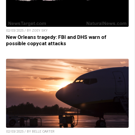
02/03/2025 / BY ZOEY SKY
New Orleans tragedy: FBI and DHS warn of
possible copycat attacks
02/03/2025 / BY BELLE CARTER