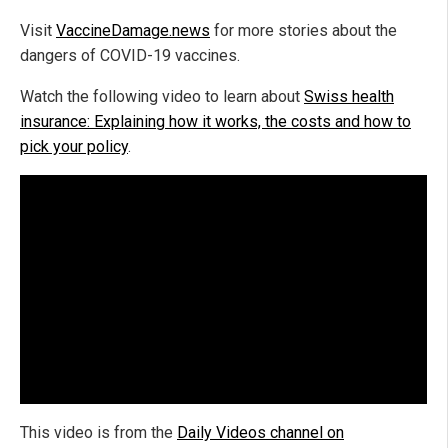
Visit
VaccineDamage.news
for more stories about the
dangers of COVID-19 vaccines.
Watch the following video to learn about
Swiss health
insurance: Explaining how it works, the costs and how to
pick your policy
.
This video is from the
Daily Videos channel on