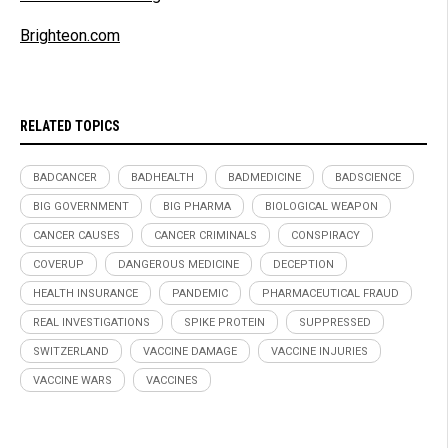
Brighteon.com
RELATED TOPICS
BADCANCER
BADHEALTH
BADMEDICINE
BADSCIENCE
BIG GOVERNMENT
BIG PHARMA
BIOLOGICAL WEAPON
CANCER CAUSES
CANCER CRIMINALS
CONSPIRACY
COVERUP
DANGEROUS MEDICINE
DECEPTION
HEALTH INSURANCE
PANDEMIC
PHARMACEUTICAL FRAUD
REAL INVESTIGATIONS
SPIKE PROTEIN
SUPPRESSED
SWITZERLAND
VACCINE DAMAGE
VACCINE INJURIES
VACCINE WARS
VACCINES