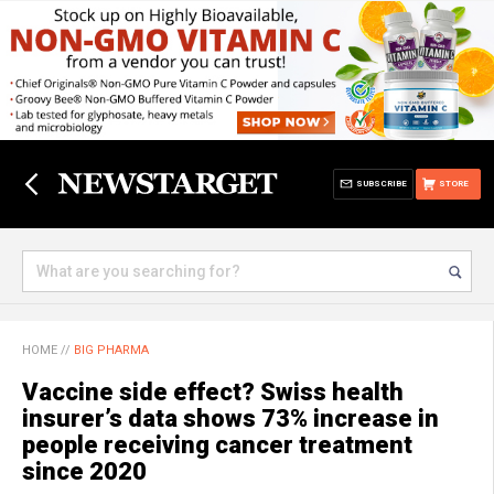
SUBSCRIBE
STORE
HOME
//
BIG PHARMA
Vaccine side effect? Swiss health
insurer’s data shows 73% increase in
people receiving cancer treatment
since 2020