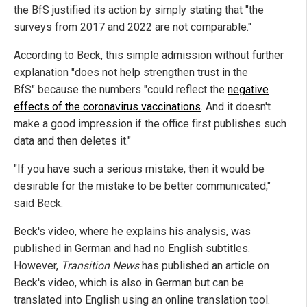
the BfS justified its action by simply stating that "the
surveys from 2017 and 2022 are not comparable."
According to Beck, this simple admission without further
explanation "does not help strengthen trust in the
BfS" because the numbers "could reflect the
negative
effects of the coronavirus vaccinations
. And it doesn't
make a good impression if the office first publishes such
data and then deletes it."
"If you have such a serious mistake, then it would be
desirable for the mistake to be better communicated,"
said Beck.
Beck's video, where he explains his analysis, was
published in German and had no English subtitles.
However,
Transition News
has published an article on
Beck's video, which is also in German but can be
translated into English using an online translation tool.