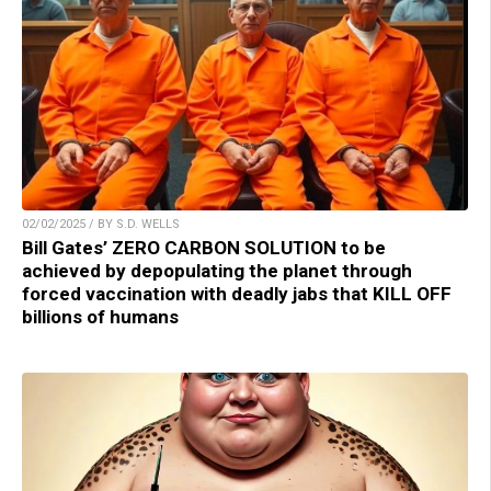
02/02/2025 / BY S.D. WELLS
Bill Gates’ ZERO CARBON SOLUTION to be
achieved by depopulating the planet through
forced vaccination with deadly jabs that KILL OFF
billions of humans