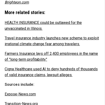
Brighteon.com
.
More related stories:
HEALTH INSURANCE could be outlawed for the
unvaccinated in Illinois.
Travel insurance industry launches new scheme to exploit
irrational climate change fear among travelers.
Farmers Insurance lays off 2,400 employees in the name
of "long-term profitability."
Cigna Healthcare used AI to deny hundreds of thousands
of valid insurance claims, lawsuit alleges.
Sources include:
Expose-News.com
Transition-News.org