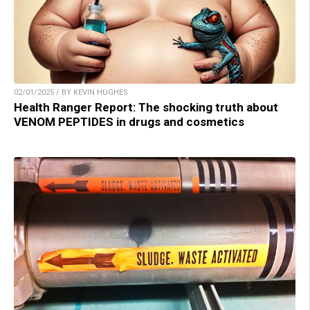
02/01/2025 / BY KEVIN HUGHES
Health Ranger Report: The shocking truth about
VENOM PEPTIDES in drugs and cosmetics