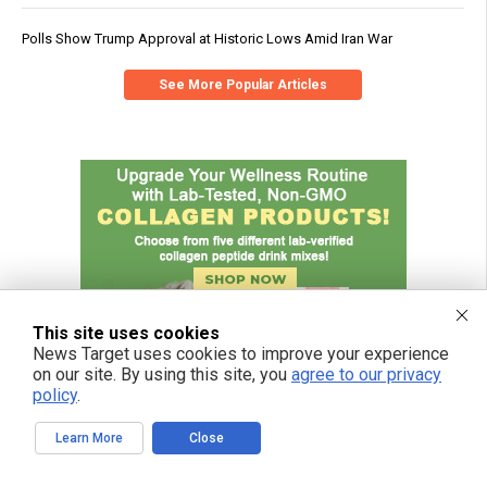
Polls Show Trump Approval at Historic Lows Amid Iran War
See More Popular Articles
This site uses cookies
News Target uses cookies to improve your experience
on our site. By using this site, you
agree to our privacy
policy
.
Learn More
Close