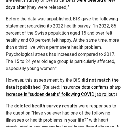
the health survey of Swiss citizens
were deleted a few
days after
[they were released]."
Before the data was unpublished, BfS gave the following
statement regarding its 2022 health survey: "In 2022, 85
percent of the Swiss population aged 15 and over felt
healthy and 83 percent felt happy. At the same time, more
than a third live with a permanent health problem.
Psychological stress has increased compared to 2017.
The 15 to 24 year old age group is particularly affected,
especially young women."
However, this assessment by the BfS
did not match the
data it published
. (Related:
Insurance data confirms sharp
increase in "sudden deaths" following COVID jab rollout
.)
The
deleted health survey results
were responses to
the question "Have you ever had one of the following
illnesses or health problems in your life?" with heart