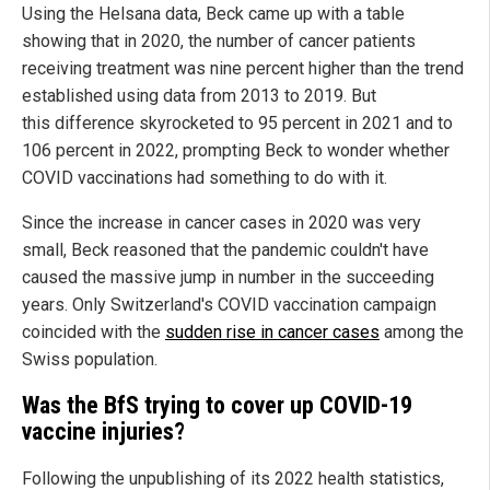
Using the Helsana data, Beck came up with a table
showing that in 2020, the number of cancer patients
receiving treatment was nine percent higher than the trend
established using data from 2013 to 2019. But
this difference skyrocketed to 95 percent in 2021 and to
106 percent in 2022, prompting Beck to wonder whether
COVID vaccinations had something to do with it.
Since the increase in cancer cases in 2020 was very
small, Beck reasoned that the pandemic couldn't have
caused the massive jump in number in the succeeding
years. Only Switzerland's COVID vaccination campaign
coincided with the
sudden rise in cancer cases
among the
Swiss population.
Was the BfS trying to cover up COVID-19
vaccine injuries?
Following the unpublishing of its 2022 health statistics,