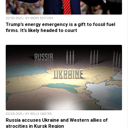
02/03/2025 / BY NEWS EDITORS
Trump’s energy emergency is a gift to fossil fuel
firms. It’s likely headed to court
02/03/2025 / BY BELLE CARTER
Russia accuses Ukraine and Western allies of
atrocities in Kursk Region