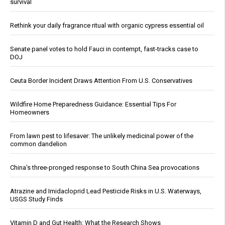
survival
Rethink your daily fragrance ritual with organic cypress essential oil
Senate panel votes to hold Fauci in contempt, fast-tracks case to
DOJ
Ceuta Border Incident Draws Attention From U.S. Conservatives
Wildfire Home Preparedness Guidance: Essential Tips For
Homeowners
From lawn pest to lifesaver: The unlikely medicinal power of the
common dandelion
China's three-pronged response to South China Sea provocations
Atrazine and Imidacloprid Lead Pesticide Risks in U.S. Waterways,
USGS Study Finds
Vitamin D and Gut Health: What the Research Shows