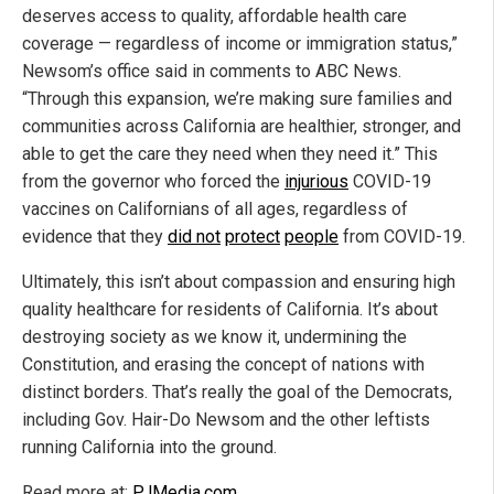
deserves access to quality, affordable health care
coverage — regardless of income or immigration status,”
Newsom’s office said in comments to ABC News.
“Through this expansion, we’re making sure families and
communities across California are healthier, stronger, and
able to get the care they need when they need it.” This
from the governor who forced the
injurious
COVID-19
vaccines on Californians of all ages, regardless of
evidence that they
did not
protect
people
from COVID-19.
Ultimately, this isn’t about compassion and ensuring high
quality healthcare for residents of California. It’s about
destroying society as we know it, undermining the
Constitution, and erasing the concept of nations with
distinct borders. That’s really the goal of the Democrats,
including Gov. Hair-Do Newsom and the other leftists
running California into the ground.
Read more at:
PJMedia.com