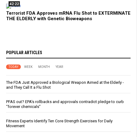
42:22
Terrorist FDA Approves mRNA Flu Shot to EXTERMINATE
THE ELDERLY with Genetic Bioweapons
POPULAR ARTICLES
TODAY
WEEK
MONTH
YEAR
The FDA Just Approved a Biological Weapon Aimed at the Elderly -
and They Call It a Flu Shot
PFAS out? EPA's rollbacks and approvals contradict pledge to curb
“forever chemicals”
Fitness Experts Identify Ten Core Strength Exercises for Daily
Movement