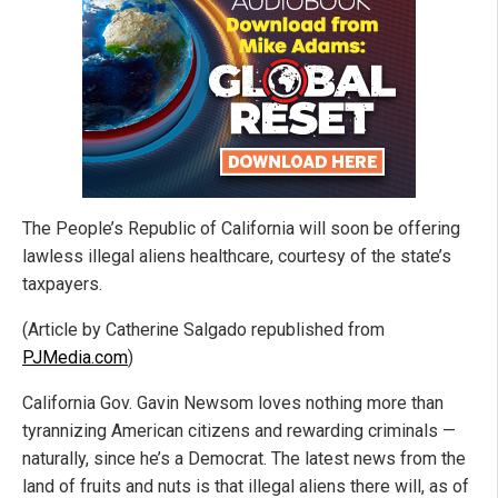
The People’s Republic of California will soon be offering
lawless illegal aliens healthcare, courtesy of the state’s
taxpayers.
(Article by Catherine Salgado republished from
PJMedia.com
)
California Gov. Gavin Newsom loves nothing more than
tyrannizing American citizens and rewarding criminals —
naturally, since he’s a Democrat. The latest news from the
land of fruits and nuts is that illegal aliens there will, as of