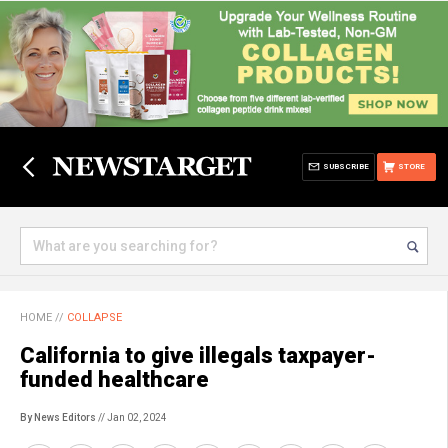
SUBSCRIBE
STORE
HOME
//
COLLAPSE
California to give illegals taxpayer-
funded healthcare
By News Editors
// Jan 02, 2024