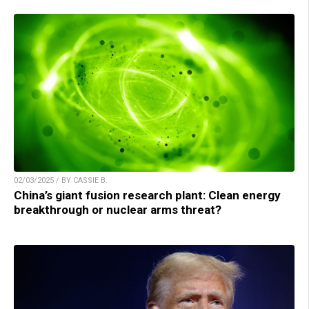
02/03/2025 / BY CASSIE B.
China’s giant fusion research plant: Clean energy
breakthrough or nuclear arms threat?