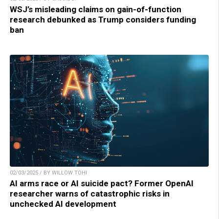
WSJ’s misleading claims on gain-of-function
research debunked as Trump considers funding
ban
02/03/2025 / BY WILLOW TOHI
AI arms race or AI suicide pact? Former OpenAI
researcher warns of catastrophic risks in
unchecked AI development