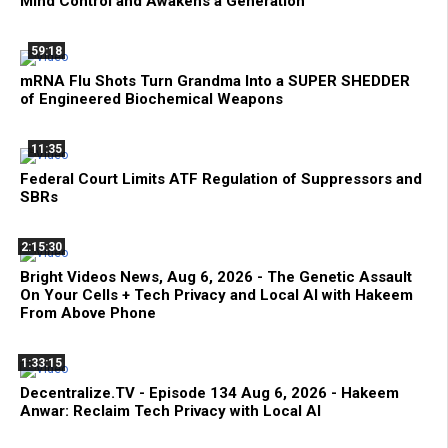
Mind Control and Awakens a Generation
59:18
mRNA Flu Shots Turn Grandma Into a SUPER SHEDDER
of Engineered Biochemical Weapons
11:35
Federal Court Limits ATF Regulation of Suppressors and
SBRs
2:15:30
Bright Videos News, Aug 6, 2026 - The Genetic Assault
On Your Cells + Tech Privacy and Local AI with Hakeem
From Above Phone
1:33:15
Decentralize.TV - Episode 134 Aug 6, 2026 - Hakeem
Anwar: Reclaim Tech Privacy with Local AI