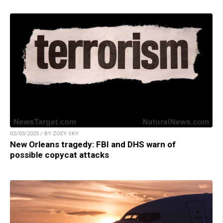
02/03/2025 / BY ZOEY SKY
New Orleans tragedy: FBI and DHS warn of
possible copycat attacks