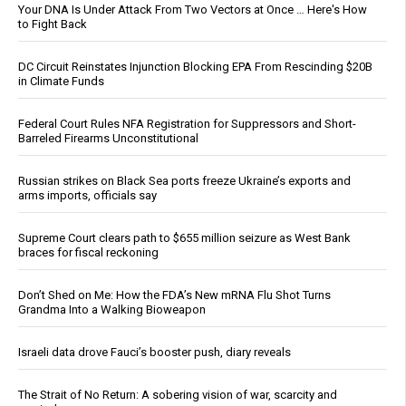
Your DNA Is Under Attack From Two Vectors at Once … Here's How
to Fight Back
DC Circuit Reinstates Injunction Blocking EPA From Rescinding $20B
in Climate Funds
Federal Court Rules NFA Registration for Suppressors and Short-
Barreled Firearms Unconstitutional
Russian strikes on Black Sea ports freeze Ukraine’s exports and
arms imports, officials say
Supreme Court clears path to $655 million seizure as West Bank
braces for fiscal reckoning
Don’t Shed on Me: How the FDA’s New mRNA Flu Shot Turns
Grandma Into a Walking Bioweapon
Israeli data drove Fauci’s booster push, diary reveals
The Strait of No Return: A sobering vision of war, scarcity and