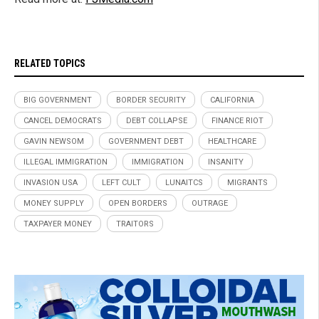
RELATED TOPICS
BIG GOVERNMENT
BORDER SECURITY
CALIFORNIA
CANCEL DEMOCRATS
DEBT COLLAPSE
FINANCE RIOT
GAVIN NEWSOM
GOVERNMENT DEBT
HEALTHCARE
ILLEGAL IMMIGRATION
IMMIGRATION
INSANITY
INVASION USA
LEFT CULT
LUNAITCS
MIGRANTS
MONEY SUPPLY
OPEN BORDERS
OUTRAGE
TAXPAYER MONEY
TRAITORS