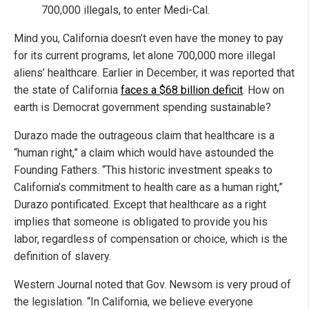
700,000 illegals, to enter Medi-Cal.
Mind you, California doesn’t even have the money to pay
for its current programs, let alone 700,000 more illegal
aliens’ healthcare. Earlier in December, it was reported that
the state of California
faces a $68 billion deficit
. How on
earth is Democrat government spending sustainable?
Durazo made the outrageous claim that healthcare is a
“human right,” a claim which would have astounded the
Founding Fathers. “This historic investment speaks to
California’s commitment to health care as a human right,”
Durazo pontificated. Except that healthcare as a right
implies that someone is obligated to provide you his
labor, regardless of compensation or choice, which is the
definition of slavery.
Western Journal noted that Gov. Newsom is very proud of
the legislation. “In California, we believe everyone