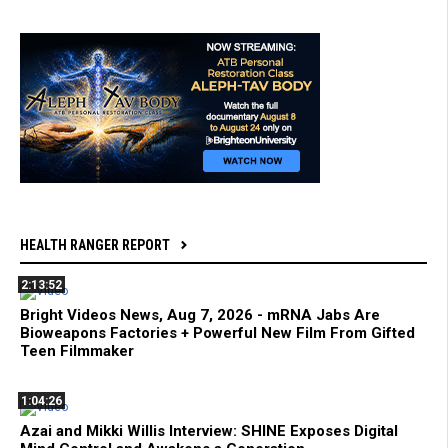
HEALTH RANGER REPORT
2:13:52
Bright Videos News, Aug 7, 2026 - mRNA Jabs Are
Bioweapons Factories + Powerful New Film From Gifted
Teen Filmmaker
1:04:26
Azai and Mikki Willis Interview: SHINE Exposes Digital