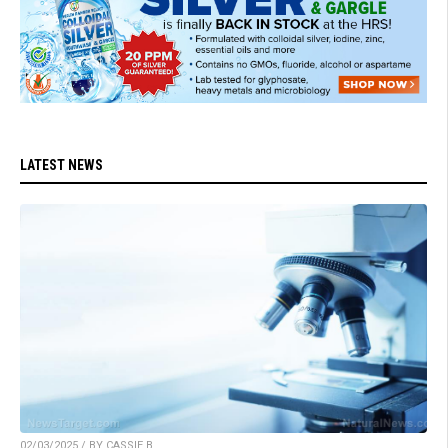
LATEST NEWS
02/03/2025 / BY CASSIE B.