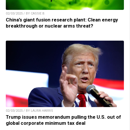
02/03/2025 / BY CASSIE B.
China’s giant fusion research plant: Clean energy
breakthrough or nuclear arms threat?
02/03/2025 / BY LAURA HARRIS
Trump issues memorandum pulling the U.S. out of
global corporate minimum tax deal