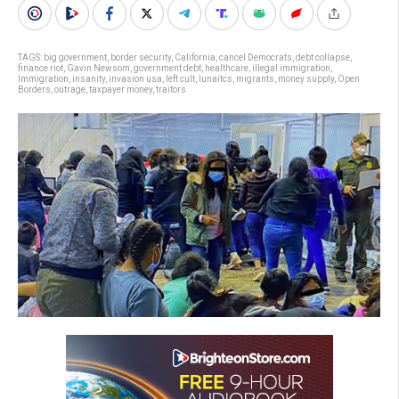
TAGS:
big government
,
border security
,
California
,
cancel Democrats
,
debt collapse
,
finance riot
,
Gavin Newsom
,
government debt
,
healthcare
,
illegal immigration
,
Immigration
,
insanity
,
invasion usa
,
left cult
,
lunaitcs
,
migrants
,
money supply
,
Open
Borders
,
outrage
,
taxpayer money
,
traitors