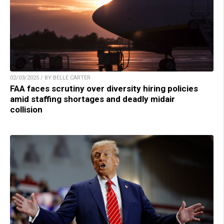
02/03/2025 / BY BELLE CARTER
FAA faces scrutiny over diversity hiring policies
amid staffing shortages and deadly midair
collision