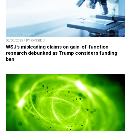
02/03/2025 / BY CASSIE B.
WSJ’s misleading claims on gain-of-function
research debunked as Trump considers funding
ban