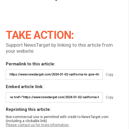
TAKE ACTION:
Support NewsTarget by linking to this article from
your website.
Permalink to this article:
Copy
Embed article link:
Copy
Reprinting this article:
Non-commercial use is permitted with credit to NewsTarget.com
(including a clickable link).
Please contact us for more information.