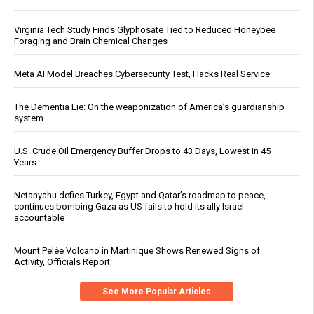
Virginia Tech Study Finds Glyphosate Tied to Reduced Honeybee
Foraging and Brain Chemical Changes
Meta AI Model Breaches Cybersecurity Test, Hacks Real Service
The Dementia Lie: On the weaponization of America’s guardianship
system
U.S. Crude Oil Emergency Buffer Drops to 43 Days, Lowest in 45
Years
Netanyahu defies Turkey, Egypt and Qatar’s roadmap to peace,
continues bombing Gaza as US fails to hold its ally Israel
accountable
Mount Pelée Volcano in Martinique Shows Renewed Signs of
Activity, Officials Report
See More Popular Articles