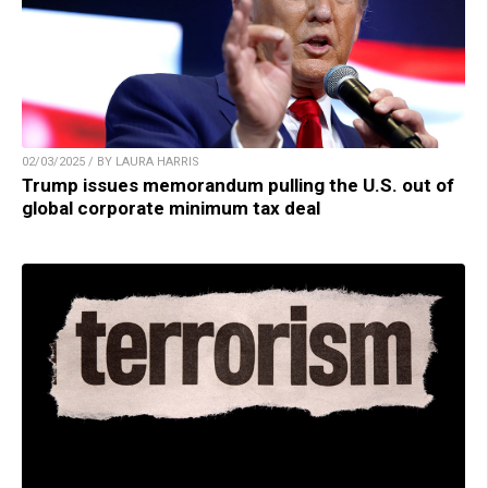
02/03/2025 / BY LAURA HARRIS
Trump issues memorandum pulling the U.S. out of
global corporate minimum tax deal