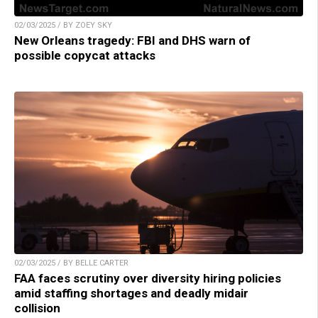
02/03/2025 / BY ZOEY SKY
New Orleans tragedy: FBI and DHS warn of
possible copycat attacks
02/03/2025 / BY BELLE CARTER
FAA faces scrutiny over diversity hiring policies
amid staffing shortages and deadly midair
collision