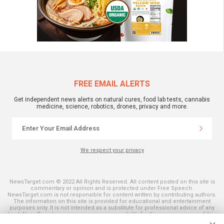
FREE EMAIL ALERTS
Get independent news alerts on natural cures, food lab tests, cannabis
medicine, science, robotics, drones, privacy and more.
We respect your privacy
NewsTarget.com © 2022 All Rights Reserved. All content posted on this site is
commentary or opinion and is protected under Free Speech.
NewsTarget.com is not responsible for content written by contributing authors.
The information on this site is provided for educational and entertainment
purposes only. It is not intended as a substitute for professional advice of any
kind. NewsTarget.com assumes no responsibility for the use or misuse of this
material. Your use of this website indicates your agreement to these terms