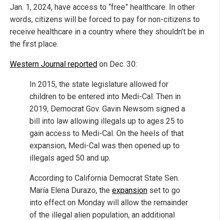
Jan. 1, 2024, have access to “free” healthcare. In other
words, citizens will be forced to pay for non-citizens to
receive healthcare in a country where they shouldn’t be in
the first place.
Western Journal reported
on Dec. 30:
In 2015, the state legislature allowed for
children to be entered into Medi-Cal. Then in
2019, Democrat Gov. Gavin Newsom signed a
bill into law allowing illegals up to ages 25 to
gain access to Medi-Cal. On the heels of that
expansion, Medi-Cal was then opened up to
illegals aged 50 and up.
According to California Democrat State Sen.
María Elena Durazo, the
expansion
set to go
into effect on Monday will allow the remainder
of the illegal alien population, an additional