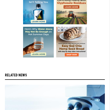
RELATED NEWS