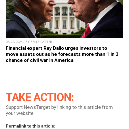
05/22/2024 / BY BELLE CARTER
Financial expert Ray Dalio urges investors to
move assets out as he forecasts more than 1 in 3
chance of civil war in America
TAKE ACTION:
Support NewsTarget by linking to this article from
your website.
Permalink to this article: