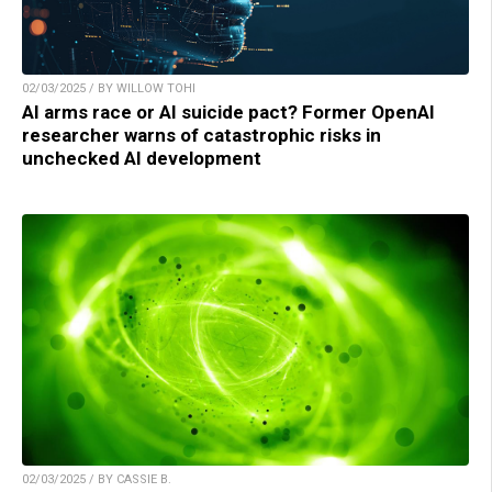
02/03/2025 / BY WILLOW TOHI
AI arms race or AI suicide pact? Former OpenAI
researcher warns of catastrophic risks in
unchecked AI development
02/03/2025 / BY CASSIE B.