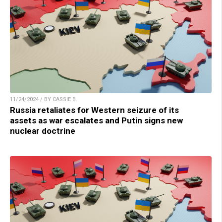
11/24/2024 / BY CASSIE B.
Russia retaliates for Western seizure of its
assets as war escalates and Putin signs new
nuclear doctrine