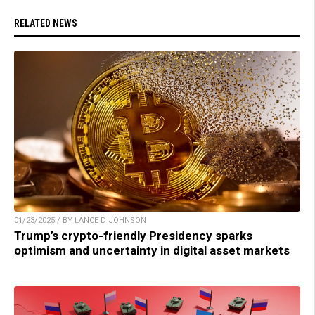
RELATED NEWS
01/23/2025 / BY LANCE D JOHNSON
Trump’s crypto-friendly Presidency sparks
optimism and uncertainty in digital asset markets