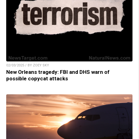
02/03/2025 / BY ZOEY SKY
New Orleans tragedy: FBI and DHS warn of
possible copycat attacks