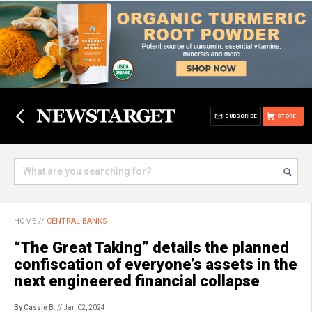
SUBSCRIBE
STORE
HOME
//
CENTRAL BANKS
“The Great Taking” details the planned
confiscation of everyone’s assets in the
next engineered financial collapse
By Cassie B.
// Jan 02, 2024