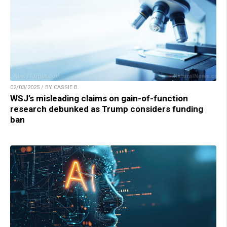
02/03/2025 / BY CASSIE B.
WSJ’s misleading claims on gain-of-function
research debunked as Trump considers funding
ban