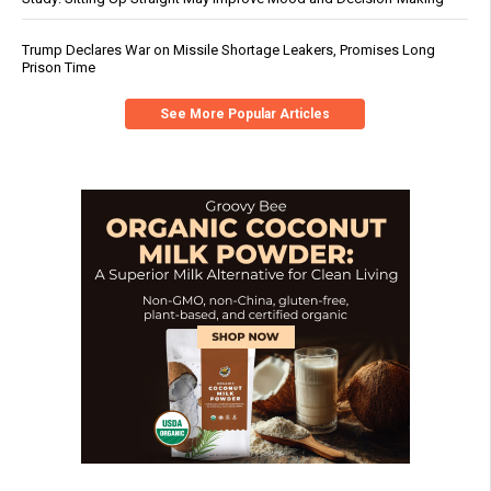
Trump Declares War on Missile Shortage Leakers, Promises Long
Prison Time
See More Popular Articles