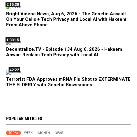
2:15:30
Bright Videos News, Aug 6, 2026 - The Genetic Assault
On Your Cells + Tech Privacy and Local AI with Hakeem
From Above Phone
1:33:15
Decentralize.TV - Episode 134 Aug 6, 2026 - Hakeem
Anwar: Reclaim Tech Privacy with Local AI
42:22
Terrorist FDA Approves mRNA Flu Shot to EXTERMINATE
THE ELDERLY with Genetic Bioweapons
POPULAR ARTICLES
TODAY
WEEK
MONTH
YEAR