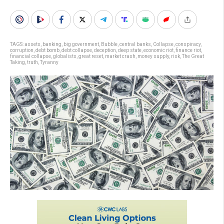
TAGS:
assets
,
banking
,
big government
,
Bubble
,
central banks
,
Collapse
,
conspiracy
,
corruption
,
debt bomb
,
debt collapse
,
deception
,
deep state
,
economic riot
,
finance riot
,
financial collapse
,
globalists
,
great reset
,
market crash
,
money supply
,
risk
,
The Great
Taking
,
truth
,
Tyranny