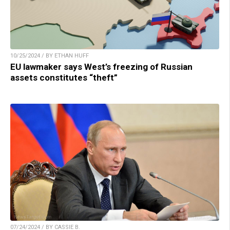
10/25/2024 / BY ETHAN HUFF
EU lawmaker says West’s freezing of Russian
assets constitutes “theft”
07/24/2024 / BY CASSIE B.