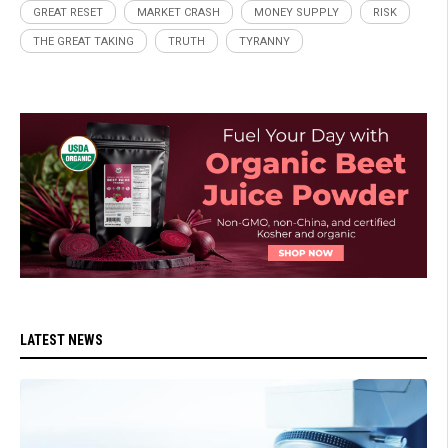
GREAT RESET
MARKET CRASH
MONEY SUPPLY
RISK
THE GREAT TAKING
TRUTH
TYRANNY
LATEST NEWS