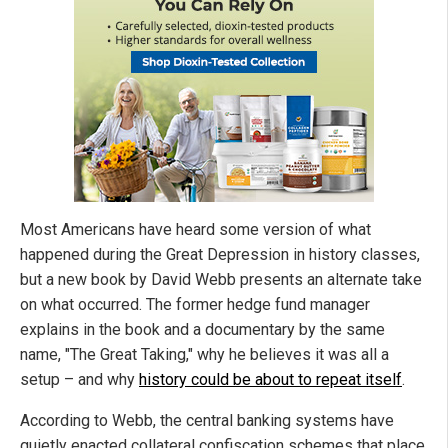
Most Americans have heard some version of what
happened during the Great Depression in history classes,
but a new book by David Webb presents an alternate take
on what occurred. The former hedge fund manager
explains in the book and a documentary by the same
name, "The Great Taking," why he believes it was all a
setup – and why
history could be about to repeat itself
.
According to Webb, the central banking systems have
quietly enacted collateral confiscation schemes that place