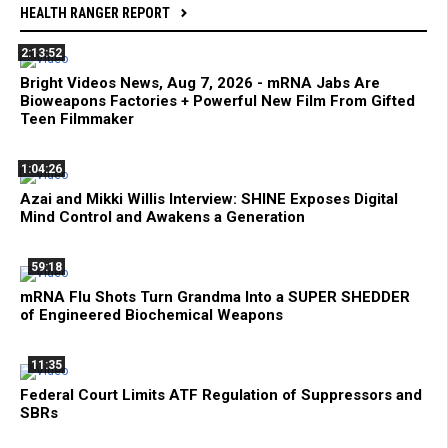
HEALTH RANGER REPORT
2:13:52
Bright Videos News, Aug 7, 2026 - mRNA Jabs Are
Bioweapons Factories + Powerful New Film From Gifted
Teen Filmmaker
1:04:26
Azai and Mikki Willis Interview: SHINE Exposes Digital
Mind Control and Awakens a Generation
59:18
mRNA Flu Shots Turn Grandma Into a SUPER SHEDDER
of Engineered Biochemical Weapons
11:35
Federal Court Limits ATF Regulation of Suppressors and
SBRs