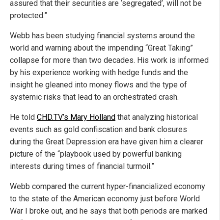
assured that their securities are ‘segregated’, will not be
protected.”
Webb has been studying financial systems around the
world and warning about the impending “Great Taking”
collapse for more than two decades. His work is informed
by his experience working with hedge funds and the
insight he gleaned into money flows and the type of
systemic risks that lead to an orchestrated crash.
He told
CHD.TV’s Mary Holland
that analyzing historical
events such as gold confiscation and bank closures
during the Great Depression era have given him a clearer
picture of the “playbook used by powerful banking
interests during times of financial turmoil.”
Webb compared the current hyper-financialized economy
to the state of the American economy just before World
War I broke out, and he says that both periods are marked