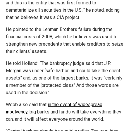
and this is the entity that was first formed to
dematerialize all securities in the U.S.,” he noted, adding
that he believes it was a CIA project.
He pointed to the Lehman Brothers failure during the
financial crisis of 2008, which he believes was used to
strengthen new precedents that enable creditors to seize
their clients’ assets.
He told Holland: “The bankruptcy judge said that J.P.
Morgan was under ‘safe harbor’ and could take the client
assets” and, as one of the largest banks, it was “certainly
a member of the ‘protected class.’ And those words are
used in the decision.”
Webb also said that
in the event of widespread
insolvency
, big banks and funds will take everything they
can, and it will affect everyone around the world.