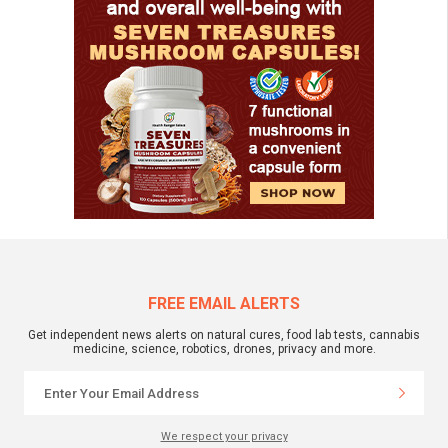
FREE EMAIL ALERTS
Get independent news alerts on natural cures, food lab tests, cannabis
medicine, science, robotics, drones, privacy and more.
We respect your privacy