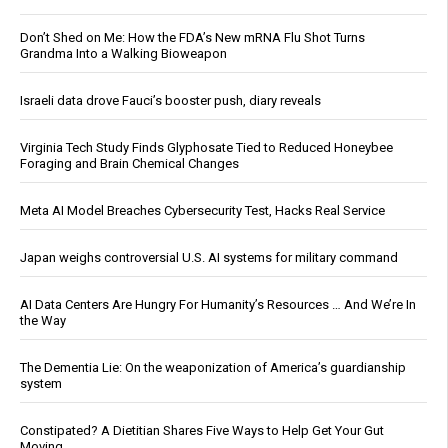
Don’t Shed on Me: How the FDA’s New mRNA Flu Shot Turns
Grandma Into a Walking Bioweapon
Israeli data drove Fauci’s booster push, diary reveals
Virginia Tech Study Finds Glyphosate Tied to Reduced Honeybee
Foraging and Brain Chemical Changes
Meta AI Model Breaches Cybersecurity Test, Hacks Real Service
Japan weighs controversial U.S. AI systems for military command
AI Data Centers Are Hungry For Humanity’s Resources … And We’re In
the Way
The Dementia Lie: On the weaponization of America’s guardianship
system
Constipated? A Dietitian Shares Five Ways to Help Get Your Gut
Moving