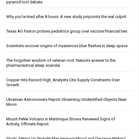
pyramid tool debate
Why you’re tired after 8 hours: A new study pinpoints the real culprit
Texas AG Paxton probes pediatrics group over vaccine financial ties
Scientists uncover origins of mysterious blue flashes in deep space
The forgotten wisdom of valerian root: Nature’s answer to the
pharmaceutical sleep scandal
Copper Hits Record High, Analysts Cite Supply Constraints Over
Growth
Ukrainian Astronomers Report Observing Unidentified Objects Near
Moon
Mount Pelée Volcano in Martinique Shows Renewed Signs of
Activity, Officials Report
Study: Sitting Up Straight May Improve Mood and Decision-Making