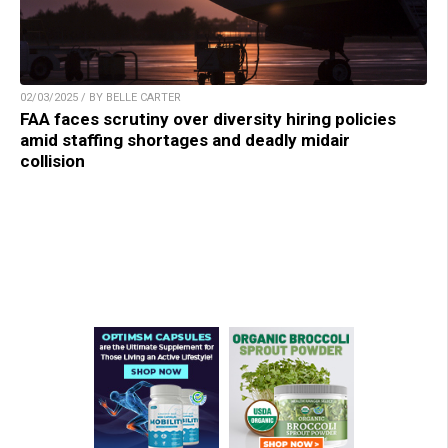
02/03/2025 / BY BELLE CARTER
FAA faces scrutiny over diversity hiring policies
amid staffing shortages and deadly midair
collision