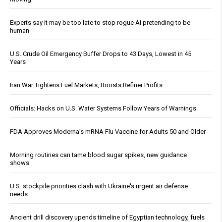
Experts say it may be too late to stop rogue AI pretending to be
human
U.S. Crude Oil Emergency Buffer Drops to 43 Days, Lowest in 45
Years
Iran War Tightens Fuel Markets, Boosts Refiner Profits
Officials: Hacks on U.S. Water Systems Follow Years of Warnings
FDA Approves Moderna’s mRNA Flu Vaccine for Adults 50 and Older
Morning routines can tame blood sugar spikes, new guidance
shows
U.S. stockpile priorities clash with Ukraine's urgent air defense
needs
Ancient drill discovery upends timeline of Egyptian technology, fuels