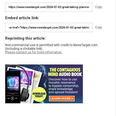
Copy
Embed article link:
Copy
Reprinting this article:
Non-commercial use is permitted with credit to NewsTarget.com
(including a clickable link).
Please contact us for more information.