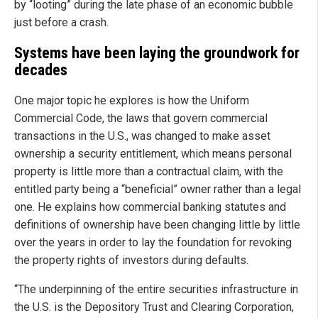
by “looting” during the late phase of an economic bubble
just before a crash.
Systems have been laying the groundwork for
decades
One major topic he explores is how the Uniform
Commercial Code, the laws that govern commercial
transactions in the U.S., was changed to make asset
ownership a security entitlement, which means personal
property is little more than a contractual claim, with the
entitled party being a “beneficial” owner rather than a legal
one. He explains how commercial banking statutes and
definitions of ownership have been changing little by little
over the years in order to lay the foundation for revoking
the property rights of investors during defaults.
“The underpinning of the entire securities infrastructure in
the U.S. is the Depository Trust and Clearing Corporation,