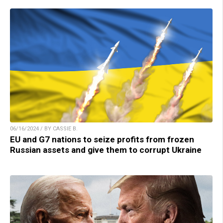
06/16/2024 / BY CASSIE B.
EU and G7 nations to seize profits from frozen
Russian assets and give them to corrupt Ukraine