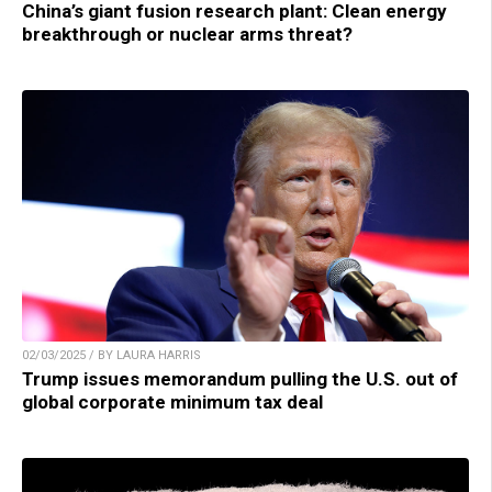
China’s giant fusion research plant: Clean energy
breakthrough or nuclear arms threat?
02/03/2025 / BY LAURA HARRIS
Trump issues memorandum pulling the U.S. out of
global corporate minimum tax deal