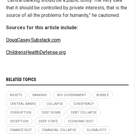
“Central banking should be a public utility. The very idea
that it should be controlled by private interests, that is the
source of all the problems for humanity,” he cautioned.
Sources for this article include:
DougCasey.Substack.com
ChildrensHealthDefense.org
RELATED TOPICS
ASSETS
BANKING
BIG GOVERNMENT
BUBBLE
CENTRAL BANKS
COLLAPSE
CONSPIRACY
CORRUPTION
DEBT BOMB
DEBT COLLAPSE
DECEPTION
DEEP STATE
ECONOMIC RIOT
FINANCE RIOT
FINANCIAL COLLAPSE
GLOBALISTS