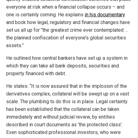
everyone at risk when a financial collapse occurs – and
one is certainly coming. He explains
in his documentary
and book how legal, regulatory and financial changes have
set us all up for “the greatest crime ever contemplated …
the planned confiscation of everyone’s global securities
assets.”
He outlined how central bankers have set up a system in
which they can take all bank deposits, securities and
property financed with debt.
He states: “It is now assured that in the implosion of the
derivatives complex, collateral will be swept up on a vast
scale. The plumbing to do this is in place. Legal certainty
has been established that the collateral can be taken
immediately and without judicial review, by entities
described in court documents as ‘the protected class’.
Even sophisticated professional investors, who were