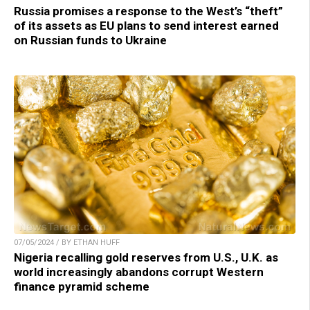
Russia promises a response to the West’s “theft”
of its assets as EU plans to send interest earned
on Russian funds to Ukraine
07/05/2024 / BY ETHAN HUFF
Nigeria recalling gold reserves from U.S., U.K. as
world increasingly abandons corrupt Western
finance pyramid scheme