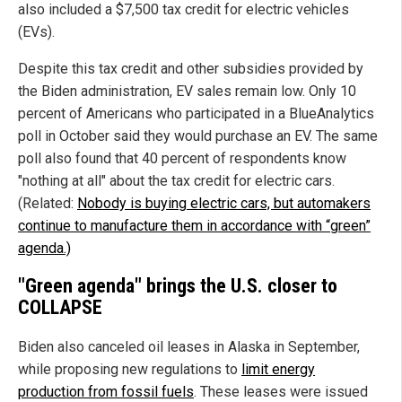
also included a $7,500 tax credit for electric vehicles
(EVs).
Despite this tax credit and other subsidies provided by
the Biden administration, EV sales remain low. Only 10
percent of Americans who participated in a BlueAnalytics
poll in October said they would purchase an EV. The same
poll also found that 40 percent of respondents know
"nothing at all" about the tax credit for electric cars.
(Related:
Nobody is buying electric cars, but automakers
continue to manufacture them in accordance with “green”
agenda.)
"Green agenda" brings the U.S. closer to
COLLAPSE
Biden also canceled oil leases in Alaska in September,
while proposing new regulations to
limit energy
production from fossil fuels
. These leases were issued