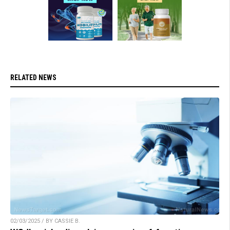
RELATED NEWS
02/03/2025 / BY CASSIE B.