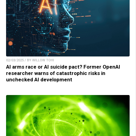
02/03/2025 / BY WILLOW TOHI
AI arms race or AI suicide pact? Former OpenAI
researcher warns of catastrophic risks in
unchecked AI development