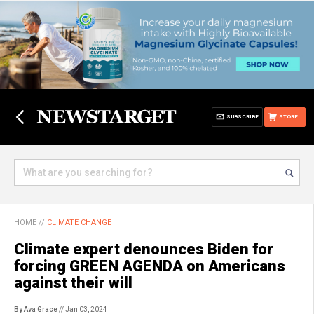
SUBSCRIBE
STORE
HOME
//
CLIMATE CHANGE
Climate expert denounces Biden for
forcing GREEN AGENDA on Americans
against their will
By Ava Grace
// Jan 03, 2024