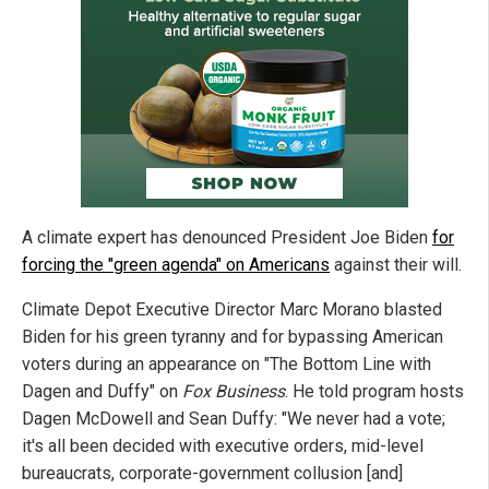
A climate expert has denounced President Joe Biden
for
forcing the "green agenda" on Americans
against their will.
Climate Depot Executive Director Marc Morano blasted
Biden for his green tyranny and for bypassing American
voters during an appearance on "The Bottom Line with
Dagen and Duffy" on
Fox Business
. He told program hosts
Dagen McDowell and Sean Duffy: "We never had a vote;
it's all been decided with executive orders, mid-level
bureaucrats, corporate-government collusion [and]