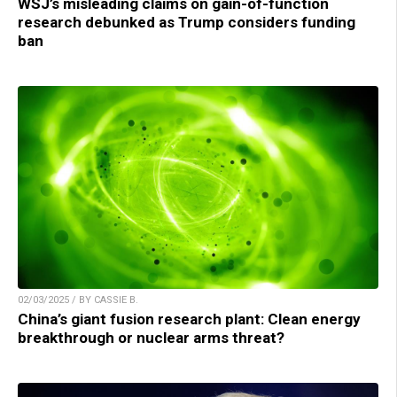
WSJ’s misleading claims on gain-of-function
research debunked as Trump considers funding
ban
02/03/2025 / BY CASSIE B.
China’s giant fusion research plant: Clean energy
breakthrough or nuclear arms threat?