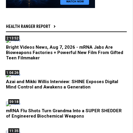
HEALTH RANGER REPORT
2:13:52
Bright Videos News, Aug 7, 2026 - mRNA Jabs Are
Bioweapons Factories + Powerful New Film From Gifted
Teen Filmmaker
1:04:26
Azai and Mikki Willis Interview: SHINE Exposes Digital
Mind Control and Awakens a Generation
59:18
mRNA Flu Shots Turn Grandma Into a SUPER SHEDDER
of Engineered Biochemical Weapons
11:35