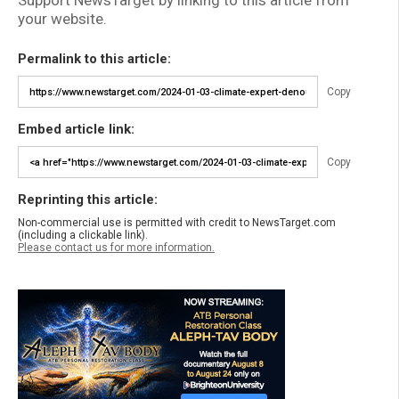
Support NewsTarget by linking to this article from
your website.
Permalink to this article:
Copy
Embed article link:
Copy
Reprinting this article:
Non-commercial use is permitted with credit to NewsTarget.com
(including a clickable link).
Please contact us for more information.