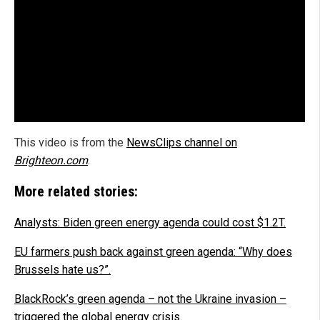
This video is from the
NewsClips channel on
Brighteon.com
.
More related stories:
Analysts: Biden green energy agenda could cost $1.2T.
EU farmers push back against green agenda: “Why does
Brussels hate us?”.
BlackRock’s green agenda – not the Ukraine invasion –
triggered the global energy crisis.