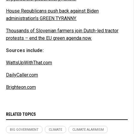
House Republicans push back against Biden
administration’s GREEN TYRANNY.
Thousands of Slovenian farmers join Dutch-led tractor
protests – end the EU green agenda now.
Sources include:
WattsUpWithThat.com
DailyCaller.com
Brighteon.com
RELATED TOPICS
BIG GOVERNMENT
CLIMATE
CLIMATE ALARMISM