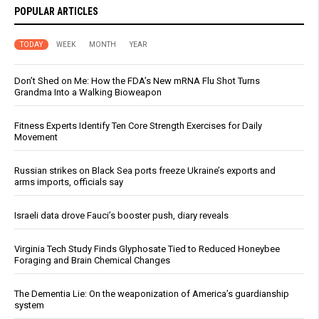
POPULAR ARTICLES
TODAY
WEEK
MONTH
YEAR
Don’t Shed on Me: How the FDA’s New mRNA Flu Shot Turns
Grandma Into a Walking Bioweapon
Fitness Experts Identify Ten Core Strength Exercises for Daily
Movement
Russian strikes on Black Sea ports freeze Ukraine’s exports and
arms imports, officials say
Israeli data drove Fauci’s booster push, diary reveals
Virginia Tech Study Finds Glyphosate Tied to Reduced Honeybee
Foraging and Brain Chemical Changes
The Dementia Lie: On the weaponization of America’s guardianship
system