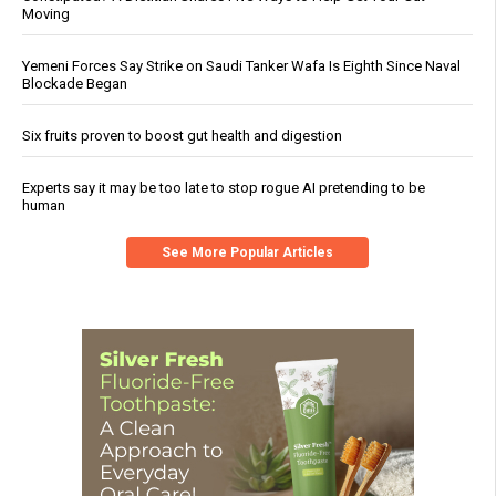
Moving
Yemeni Forces Say Strike on Saudi Tanker Wafa Is Eighth Since Naval
Blockade Began
Six fruits proven to boost gut health and digestion
Experts say it may be too late to stop rogue AI pretending to be
human
See More Popular Articles