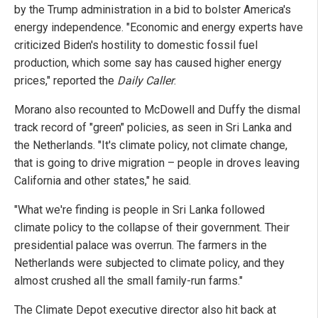
by the Trump administration in a bid to bolster America's
energy independence. "Economic and energy experts have
criticized Biden's hostility to domestic fossil fuel
production, which some say has caused higher energy
prices," reported the
Daily Caller
.
Morano also recounted to McDowell and Duffy the dismal
track record of "green" policies, as seen in Sri Lanka and
the Netherlands. "It's climate policy, not climate change,
that is going to drive migration – people in droves leaving
California and other states," he said.
"What we're finding is people in Sri Lanka followed
climate policy to the collapse of their government. Their
presidential palace was overrun. The farmers in the
Netherlands were subjected to climate policy, and they
almost crushed all the small family-run farms."
The Climate Depot executive director also hit back at