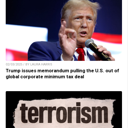
02/03/2025 / BY LAURA HARRIS
Trump issues memorandum pulling the U.S. out of
global corporate minimum tax deal