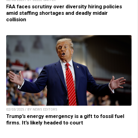
FAA faces scrutiny over diversity hiring policies
amid staffing shortages and deadly midair
collision
02/03/2025 / BY NEWS EDITORS
Trump’s energy emergency is a gift to fossil fuel
firms. It’s likely headed to court