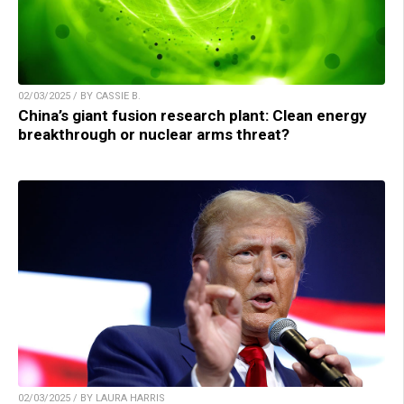
02/03/2025 / BY CASSIE B.
China’s giant fusion research plant: Clean energy
breakthrough or nuclear arms threat?
02/03/2025 / BY LAURA HARRIS