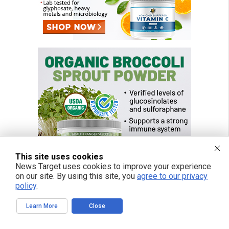
This site uses cookies
News Target uses cookies to improve your experience
on our site. By using this site, you
agree to our privacy
policy
.
Learn More
Close
FREE EMAIL ALERTS