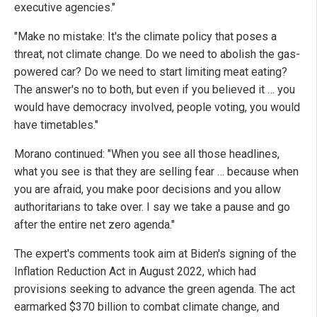
executive agencies."
"Make no mistake: It's the climate policy that poses a
threat, not climate change. Do we need to abolish the gas-
powered car? Do we need to start limiting meat eating?
The answer's no to both, but even if you believed it … you
would have democracy involved, people voting, you would
have timetables."
Morano continued: "When you see all those headlines,
what you see is that they are selling fear … because when
you are afraid, you make poor decisions and you allow
authoritarians to take over. I say we take a pause and go
after the entire net zero agenda."
The expert's comments took aim at Biden's signing of the
Inflation Reduction Act in August 2022, which had
provisions seeking to advance the green agenda. The act
earmarked $370 billion to combat climate change, and