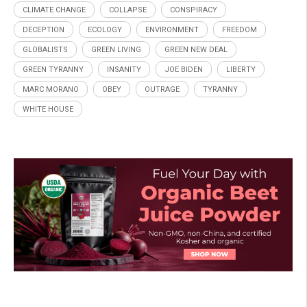
CLIMATE CHANGE
COLLAPSE
CONSPIRACY
DECEPTION
ECOLOGY
ENVIRONMENT
FREEDOM
GLOBALISTS
GREEN LIVING
GREEN NEW DEAL
GREEN TYRANNY
INSANITY
JOE BIDEN
LIBERTY
MARC MORANO
OBEY
OUTRAGE
TYRANNY
WHITE HOUSE