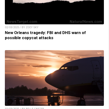
02/03/2025 / BY ZOEY SKY
New Orleans tragedy: FBI and DHS warn of
possible copycat attacks
02/03/2025 / BY BELLE CARTER