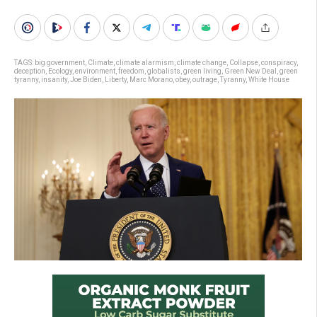
TAGS:
big government
,
Climate
,
climate alarmism
,
climate change
,
Collapse
,
conspiracy
,
deception
,
Ecology
,
environment
,
freedom
,
globalists
,
green living
,
Green New Deal
,
green
tyranny
,
insanity
,
Joe Biden
,
Liberty
,
Marc Morano
,
obey
,
outrage
,
Tyranny
,
White House