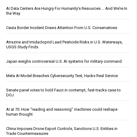
AI Data Centers Are Hungry For Humanity’s Resources … And We’re In
the Way
Ceuta Border Incident Draws Attention From U.S. Conservatives
Atrazine and Imidacloprid Lead Pesticide Risks in U.S. Waterways,
USGS Study Finds
Japan weighs controversial U.S. AI systems for military command
Meta AI Model Breaches Cybersecurity Test, Hacks Real Service
Senate panel votes to hold Fauci in contempt, fast-tracks case to
DOJ
AI at 70: How “reading and reasoning” machines could reshape
human thought
China Imposes Drone Export Controls, Sanctions U.S. Entities in
Trade Countermeasures