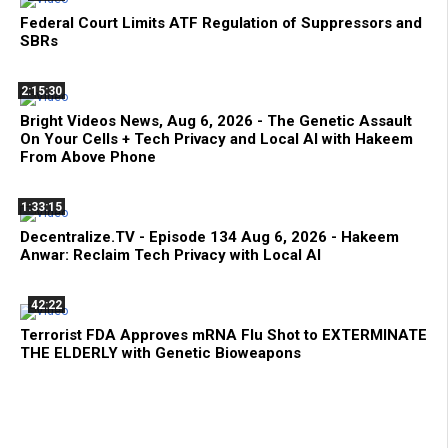
Federal Court Limits ATF Regulation of Suppressors and
SBRs
2:15:30
Bright Videos News, Aug 6, 2026 - The Genetic Assault
On Your Cells + Tech Privacy and Local AI with Hakeem
From Above Phone
1:33:15
Decentralize.TV - Episode 134 Aug 6, 2026 - Hakeem
Anwar: Reclaim Tech Privacy with Local AI
42:22
Terrorist FDA Approves mRNA Flu Shot to EXTERMINATE
THE ELDERLY with Genetic Bioweapons