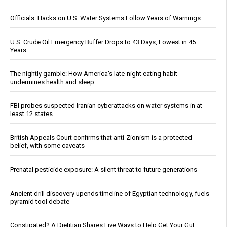
Officials: Hacks on U.S. Water Systems Follow Years of Warnings
U.S. Crude Oil Emergency Buffer Drops to 43 Days, Lowest in 45
Years
The nightly gamble: How America's late-night eating habit
undermines health and sleep
FBI probes suspected Iranian cyberattacks on water systems in at
least 12 states
British Appeals Court confirms that anti-Zionism is a protected
belief, with some caveats
Prenatal pesticide exposure: A silent threat to future generations
Ancient drill discovery upends timeline of Egyptian technology, fuels
pyramid tool debate
Constipated? A Dietitian Shares Five Ways to Help Get Your Gut