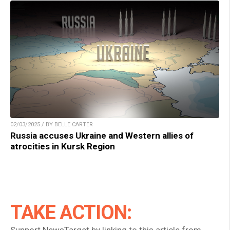
02/03/2025 / BY BELLE CARTER
Russia accuses Ukraine and Western allies of
atrocities in Kursk Region
TAKE ACTION: