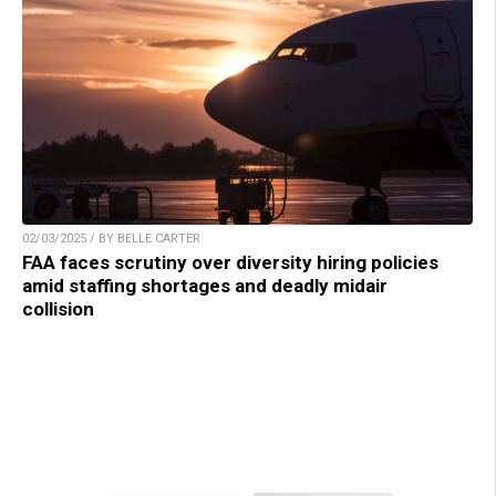
02/03/2025 / BY BELLE CARTER
FAA faces scrutiny over diversity hiring policies
amid staffing shortages and deadly midair
collision