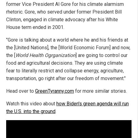
former Vice President Al Gore for his climate alarmism
rhetoric. Gore, who served under former President Bill
Clinton, engaged in climate advocacy after his White
House term ended in 2001.
"Gore is talking about a world where he and his friends at
the [United Nations], the [World Economic Forum] and now,
the [
World Health Ogrganization
] are going to control our
food and agricultural decisions. They are using climate
fear to literally restrict and collapse energy, agriculture,
transportation, go right after our freedom of movement."
Head over to
GreenTyranny.com
for more similar stories.
Watch this video about
how Biden's green agenda will run
the U.S. into the ground
.