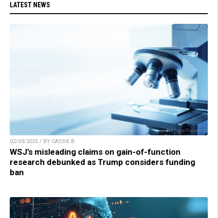
LATEST NEWS
02/03/2025 / BY CASSIE B.
WSJ’s misleading claims on gain-of-function
research debunked as Trump considers funding
ban