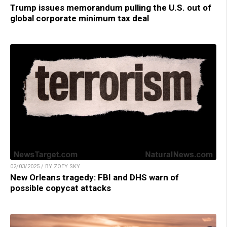
Trump issues memorandum pulling the U.S. out of
global corporate minimum tax deal
02/03/2025 / BY ZOEY SKY
New Orleans tragedy: FBI and DHS warn of
possible copycat attacks