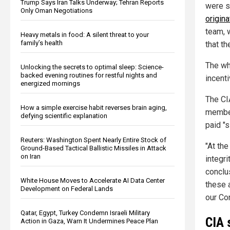
Trump Says Iran Talks Underway; Tehran Reports
were s
Only Oman Negotiations
origin
team, 
Heavy metals in food: A silent threat to your
family’s health
that th
The wh
Unlocking the secrets to optimal sleep: Science-
backed evening routines for restful nights and
incenti
energized mornings
The CIA
How a simple exercise habit reverses brain aging,
member
defying scientific explanation
paid "s
Reuters: Washington Spent Nearly Entire Stock of
"At the
Ground-Based Tactical Ballistic Missiles in Attack
on Iran
integri
conclu
White House Moves to Accelerate AI Data Center
these 
Development on Federal Lands
our Co
Qatar, Egypt, Turkey Condemn Israeli Military
CIA 
Action in Gaza, Warn It Undermines Peace Plan