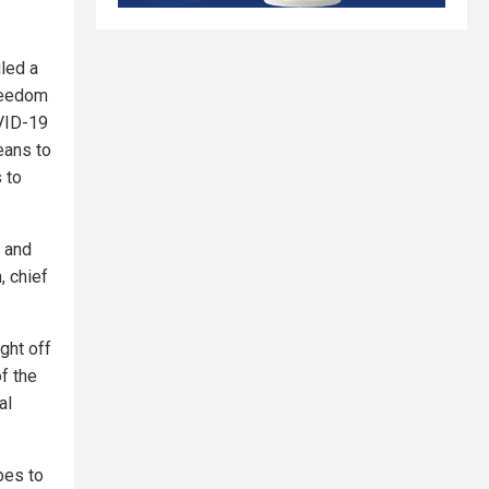
iled a
Freedom
OVID-19
eans to
 to
s and
, chief
ght off
of the
al
bes to