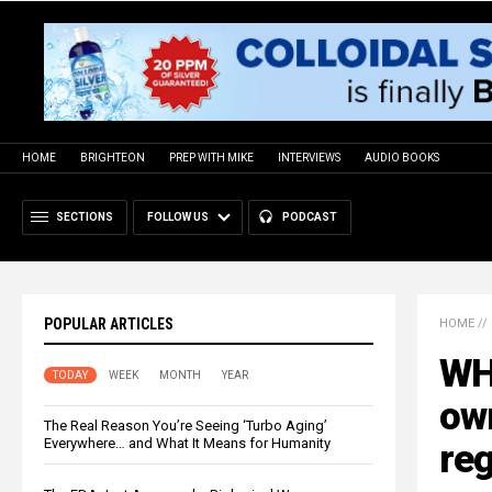
HOME
BRIGHTEON
PREP WITH MIKE
INTERVIEWS
AUDIO BOOKS
SECTIONS
FOLLOW US
PODCAST
POPULAR ARTICLES
HOME
//
WH
TODAY
WEEK
MONTH
YEAR
own
The Real Reason You’re Seeing ‘Turbo Aging’
Everywhere… and What It Means for Humanity
re