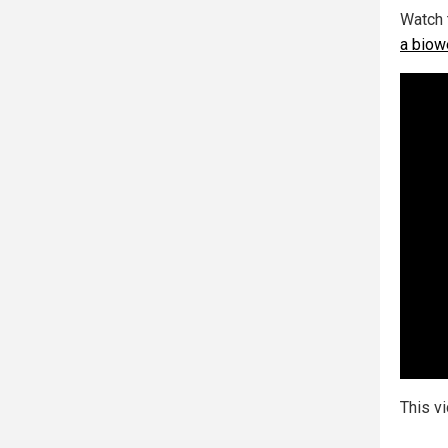
Watch 
a biow
This v