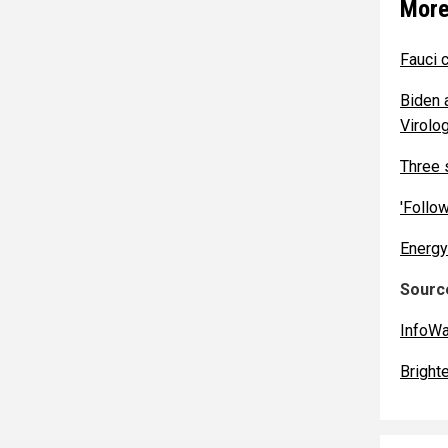
More
Fauci 
Biden 
Virolog
Three 
'Follo
Energy
Source
InfoW
Bright