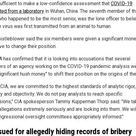
ufficient to make a low-confidence assessment that
COVID-19
ated from a laboratory
in Wuhan, China. The seventh member of t
who happened to be the most senior, was the lone officer to beli
e virus was first transmitted from an animal to human.
istleblower said the six members were given a significant mone
ve to change their position.
 has confirmed that it is looking into accusations that several
s of an agency working on the COVID-19 pandemic analysis w
ignificant hush money" to shift their position on the origins of the
 CIA, we are committed to the highest standards of analytic rigor,
ty and objectivity. We do not pay analysts to reach specific
sions," CIA spokesperson Tammy Kupperman Thorp said. "We ta
allegations extremely seriously and are looking into them. We wi
ngressional oversight committees appropriately informed."
sued for allegedly hiding records of bribery