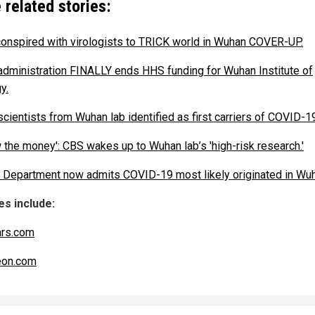
 related stories:
conspired with virologists to TRICK world in Wuhan COVER-UP.
administration FINALLY ends HHS funding for Wuhan Institute of
y.
scientists from Wuhan lab identified as first carriers of COVID-1
w the money': CBS wakes up to Wuhan lab’s 'high-risk research.'
 Department now admits COVID-19 most likely originated in Wuh
s include:
ars.com
eon.com