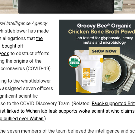
ral Intelligence Agency
whistleblower has made
s allegations that
the
 bought off
yees
to obstruct efforts
ing the origins of the
coronavirus (COVID-19).
ing to the whistleblower,
A assigned seven officers
gnificant scientific
ise to the COVID Discovery Team. (Related:
Fauci-supported Brit
gist linked to Wuhan lab leak supports woke scientist who claims
ng bullied over Wuhan.
)
 the seven members of the team believed the intelligence and s