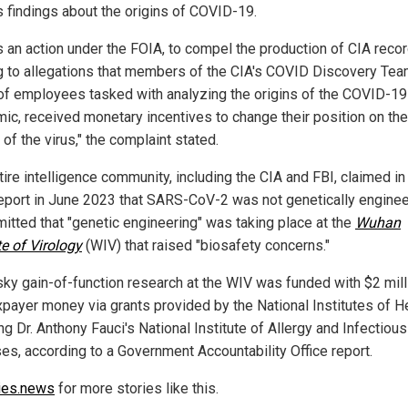
ts findings about the origins of COVID-19.
is an action under the FOIA, to compel the production of CIA reco
ng to allegations that members of the CIA's COVID Discovery Tea
of employees tasked with analyzing the origins of the COVID-19
ic, received monetary incentives to change their position on the
 of the virus," the complaint stated.
ire intelligence community, including the CIA and FBI, claimed in
eport in June 2023 that SARS-CoV-2 was not genetically enginee
mitted that "genetic engineering" was taking place at the
Wuhan
te of Virology
(WIV) that raised "biosafety concerns."
isky gain-of-function research at the WIV was funded with $2 mill
axpayer money via grants provided by the National Institutes of He
ng Dr. Anthony Fauci's National Institute of Allergy and Infectious
es, according to a Government Accountability Office report.
ies.news
for more stories like this.