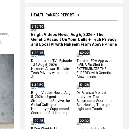
HEALTH RANGER REPORT
2:15:30
ience
,
Bright Videos News, Aug 6, 2026 - The
Genetic Assault On Your Cells + Tech Privacy
n
,
and Local AI with Hakeem From Above Phone
1:33:15
42:22
Decentralize.TV - Episode
Terrorist FDA Approves
134 Aug 6, 2026 -
mRNA Flu Shot to
Hakeem Anwar: Reclaim
EXTERMINATE THE
Tech Privacy with Local
ELDERLY with Genetic
AI
Bioweapons
1:42:59
51:28
Bright Videos News, Aug
Dr. Alfonzo Monzo
5, 2026 - Urgent
Interview: The
Strategies to Survive the
Suppressed Secrets of
Global Culling of
Self-Healing Through
Humanity + Suppressed
Light and Touch
Secrets of Self-Healing
29:25
22:32
If You Want to Live,
Learning to Use AI