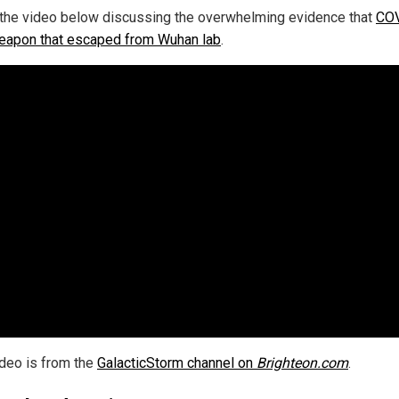
the video below discussing the overwhelming evidence that
COV
eapon that escaped from Wuhan lab
.
ideo is from the
GalacticStorm channel on
Brighteon.com
.