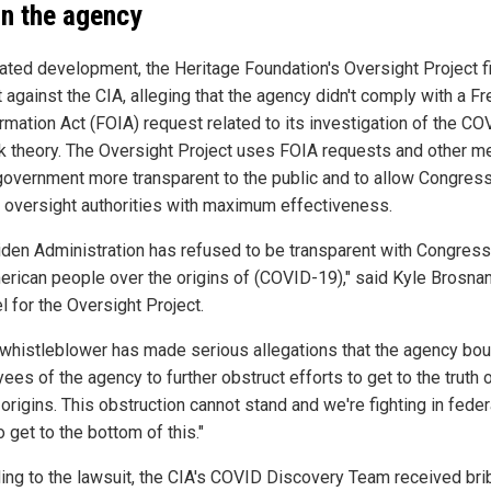
in the agency
elated development, the Heritage Foundation's Oversight Project f
t against the CIA, alleging that the agency didn't comply with a 
ormation Act (FOIA) request related to its investigation of the C
ak theory. The Oversight Project uses FOIA requests and other m
overnment more transparent to the public and to allow Congress
s oversight authorities with maximum effectiveness.
iden Administration has refused to be transparent with Congres
erican people over the origins of (COVID-19)," said Kyle Brosnan
l for the Oversight Project.
 whistleblower has made serious allegations that the agency bou
es of the agency to further obstruct efforts to get to the truth 
 origins. This obstruction cannot stand and we're fighting in feder
o get to the bottom of this."
ing to the lawsuit, the CIA's COVID Discovery Team received bri