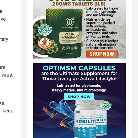
he
eve
tary
ere
 virus
.
ke
ll keep