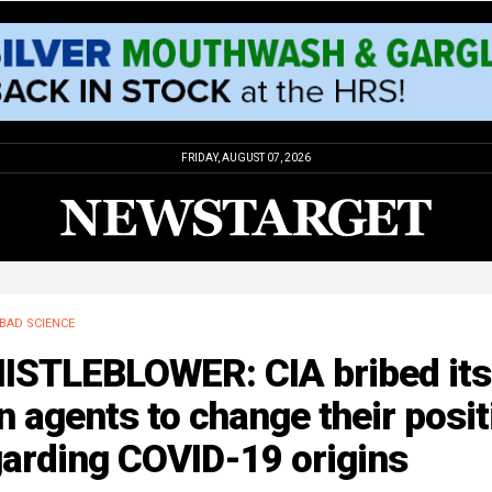
FRIDAY, AUGUST 07, 2026
BAD SCIENCE
ISTLEBLOWER: CIA bribed its
 agents to change their posit
garding COVID-19 origins