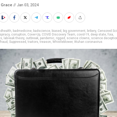
 Grace
// Jan 03, 2024
adhealth
,
badmedicine
,
badscience
,
biased
,
big government
,
bribery
,
Censored Sc
spiracy
,
corruption
,
Cover-Up
,
COVID Discovery Team
,
covid-19
,
deep state
,
foia
,
ns
,
lab-leak theory
,
outbreak
,
pandemic
,
rigged
,
science clowns
,
science deceptio
fraud
,
Suppressed
,
traitors
,
treason
,
Whistleblower
,
Wuhan coronavirus