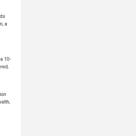
rds
m, a
 a 10-
red,
ion
alth,