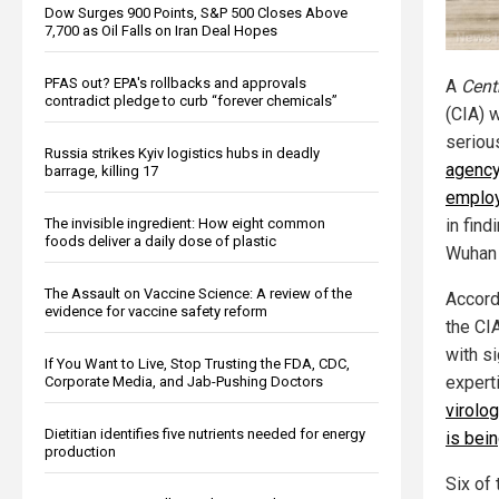
Dow Surges 900 Points, S&P 500 Closes Above
7,700 as Oil Falls on Iran Deal Hopes
PFAS out? EPA's rollbacks and approvals
A
Cent
contradict pledge to curb “forever chemicals”
(CIA) 
seriou
Russia strikes Kyiv logistics hubs in deadly
agency
barrage, killing 17
emplo
The invisible ingredient: How eight common
in find
foods deliver a daily dose of plastic
Wuhan 
The Assault on Vaccine Science: A review of the
Accord
evidence for vaccine safety reform
the CI
with si
If You Want to Live, Stop Trusting the FDA, CDC,
expert
Corporate Media, and Jab-Pushing Doctors
virolo
Dietitian identifies five nutrients needed for energy
is bei
production
Six of