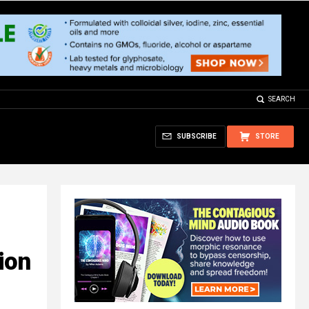
SEARCH
SUBSCRIBE
STORE
ion