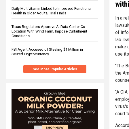
with
Daily Multivitamin Linked to Improved Functional
Health in Older Adults, Trial Finds
In a r
lawsui
Texas Regulators Approve AI Data Center Co-
Location With Wind Farm, Impose Curtailment
of Inf
Conditions
lab le
make g
FBI Agent Accused of Stealing $1 Million in
use it
Seized Cryptocurrency
"The B
See More Popular Articles
the Am
counse
"A CIA
employe
virus's
court t
Accord