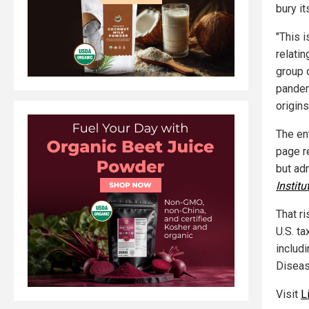
bury i
"This 
relati
group 
pandem
origins
The ent
page r
but ad
Institu
That r
U.S. t
includi
Diseas
Visit
L