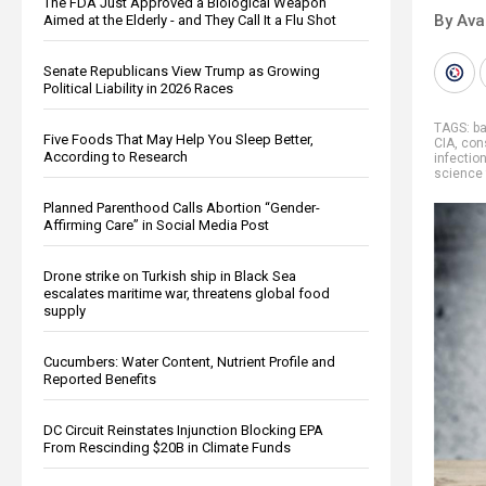
The FDA Just Approved a Biological Weapon
By Ava
Aimed at the Elderly - and They Call It a Flu Shot
Senate Republicans View Trump as Growing
Political Liability in 2026 Races
TAGS:
b
Five Foods That May Help You Sleep Better,
CIA
,
con
According to Research
infectio
science 
Planned Parenthood Calls Abortion “Gender-
Affirming Care” in Social Media Post
Drone strike on Turkish ship in Black Sea
escalates maritime war, threatens global food
supply
Cucumbers: Water Content, Nutrient Profile and
Reported Benefits
DC Circuit Reinstates Injunction Blocking EPA
From Rescinding $20B in Climate Funds