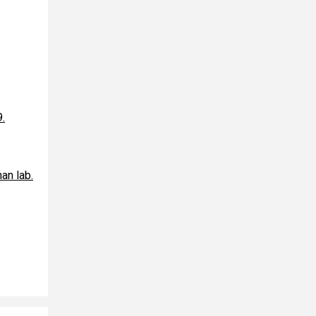
9.
an lab.