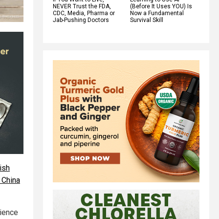
NEVER Trust the FDA,
(Before It Uses YOU) Is
CDC, Media, Pharma or
Now a Fundamental
Jab-Pushing Doctors
Survival Skill
ish
 China
cience