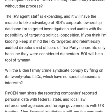
without due process?
The IRS agent staff is expanding, and it will have the
muscle to take advantage of BOI’s corporate ownership
database for targeted investigations and audits with the
possibility of targeting political opposition. If you think I’m
kidding; keep in mind the IRS targeted and relentlessly
audited directors and officers of Tea Party nonprofits only
because they were considered dissenters. BOI will be a
tool of tyranny.
Will the Biden family crime syndicate comply by filing on
its twenty-plus LLCs, which have no specific business
interests?
FinCEN may share the reporting companies’ reported
personal data with federal, state, and local law
enforcement agencies and foreign governments with U.S.
treaties. Also, financial institutions will use the corporate