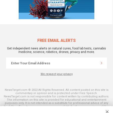
FREE EMAIL ALERTS
Get independent news alerts on natural cures, food lab tests, cannabis
medicine, science, robotics, drones, privacy and more.
We respect your privacy
NewsTarget.com © 2022 All Rights Reserved. All content posted on this site is
commentary or opinion and is protected under Free Speech.
NewsTarget.com is not responsible for content written by contributing authors.
The information on this site is provided for educational and entertainment
purposes only. It is not intended as a substitute for professional advice of any
kind. NewsTarget.com assumes no responsibility for the use or misuse of this
material. Your use of this website indicates your agreement to these terms
and those published on this site. All trademarks, registered trademarks and