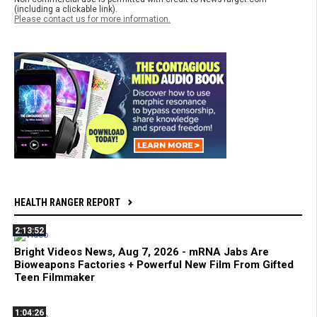
(including a clickable link).
Please contact us for more information.
HEALTH RANGER REPORT
2:13:52
Bright Videos News, Aug 7, 2026 - mRNA Jabs Are
Bioweapons Factories + Powerful New Film From Gifted
Teen Filmmaker
1:04:26