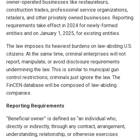
owner-operated businesses like restaurateurs,
construction trades, professional service organizations,
retailers, and other privately owned businesses. Reporting
requirements take effect in 2024 for newly-formed
entities and on January 1, 2025, for existing entities.
The law imposes its heaviest burdens on law-abiding U.S.
citizens. At the same time, criminal enterprises will not
report, manipulate, or avoid disclosure requirements
undermining the law. This is similar to municipal gun
control restrictions; criminals just ignore the law. The
FinCEN database will be composed of law-abiding
companies.
Reporting Requirements
“Beneficial owner” is defined as “an individual who,
directly or indirectly, through any contract, arrangement,
understanding, relationship, or otherwise exercises