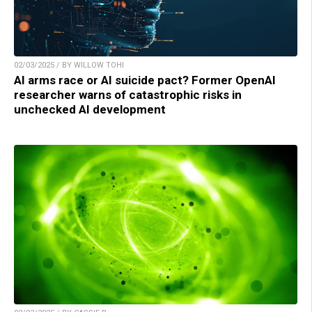
02/03/2025 / BY WILLOW TOHI
AI arms race or AI suicide pact? Former OpenAI
researcher warns of catastrophic risks in
unchecked AI development