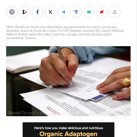
TAGS:
Beneficial Ownership Information
,
big government
,
business
,
conspiracy
,
deception
,
fascism
,
financial crimes
,
FinCEN
,
freedom
,
insanity
,
IRS
,
Liberty
,
National
Defense Authorization Act
,
obey
,
Orwellian
,
outrage
,
precrime
,
privacy watch
,
surveillance
,
Tyranny