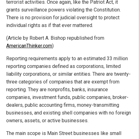
terrorist activities. Once again, like the Patriot Act, it
grants surveillance powers violating the Constitution.
There is no provision for judicial oversight to protect
individual rights as if that ever mattered.
(Article by Robert A. Bishop republished from
AmericanThinker.com
)
Reporting requirements apply to an estimated 33 million
reporting companies defined as corporations, limited
liability corporations, or similar entities. There are twenty-
three categories of companies that are exempt from
reporting. They are nonprofits, banks, insurance
companies, investment funds, public companies, broker-
dealers, public accounting firms, money-transmitting
businesses, and existing shell companies with no foreign
owners, assets, or active businesses.
The main scope is Main Street businesses like small