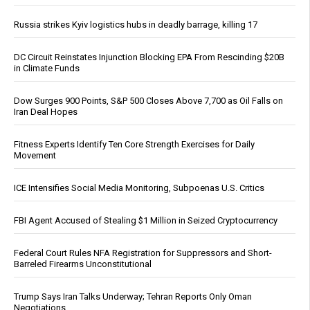
Russia strikes Kyiv logistics hubs in deadly barrage, killing 17
DC Circuit Reinstates Injunction Blocking EPA From Rescinding $20B
in Climate Funds
Dow Surges 900 Points, S&P 500 Closes Above 7,700 as Oil Falls on
Iran Deal Hopes
Fitness Experts Identify Ten Core Strength Exercises for Daily
Movement
ICE Intensifies Social Media Monitoring, Subpoenas U.S. Critics
FBI Agent Accused of Stealing $1 Million in Seized Cryptocurrency
Federal Court Rules NFA Registration for Suppressors and Short-
Barreled Firearms Unconstitutional
Trump Says Iran Talks Underway; Tehran Reports Only Oman
Negotiations