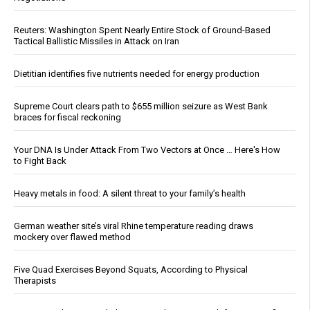
Reuters: Washington Spent Nearly Entire Stock of Ground-Based
Tactical Ballistic Missiles in Attack on Iran
Dietitian identifies five nutrients needed for energy production
Supreme Court clears path to $655 million seizure as West Bank
braces for fiscal reckoning
Your DNA Is Under Attack From Two Vectors at Once … Here's How
to Fight Back
Heavy metals in food: A silent threat to your family’s health
German weather site’s viral Rhine temperature reading draws
mockery over flawed method
Five Quad Exercises Beyond Squats, According to Physical
Therapists