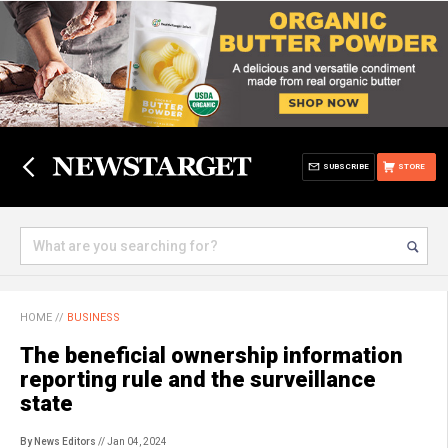
SUBSCRIBE
STORE
HOME
//
BUSINESS
The beneficial ownership information
reporting rule and the surveillance
state
By News Editors
// Jan 04, 2024