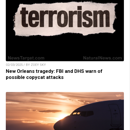
02/03/2025 / BY ZOEY SKY
New Orleans tragedy: FBI and DHS warn of
possible copycat attacks