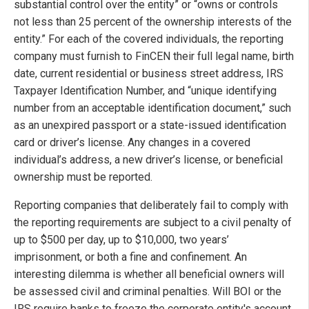
substantial control over the entity” or “owns or controls
not less than 25 percent of the ownership interests of the
entity.” For each of the covered individuals, the reporting
company must furnish to FinCEN their full legal name, birth
date, current residential or business street address, IRS
Taxpayer Identification Number, and “unique identifying
number from an acceptable identification document,” such
as an unexpired passport or a state-issued identification
card or driver’s license. Any changes in a covered
individual’s address, a new driver’s license, or beneficial
ownership must be reported.
Reporting companies that deliberately fail to comply with
the reporting requirements are subject to a civil penalty of
up to $500 per day, up to $10,000, two years’
imprisonment, or both a fine and confinement. An
interesting dilemma is whether all beneficial owners will
be assessed civil and criminal penalties. Will BOI or the
IRS require banks to freeze the corporate entity's account