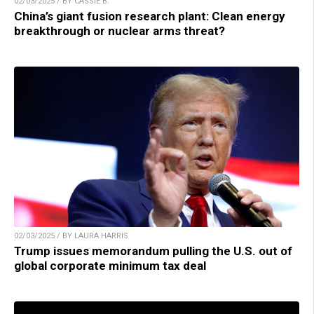
02/03/2025 / BY CASSIE B.
China’s giant fusion research plant: Clean energy
breakthrough or nuclear arms threat?
02/03/2025 / BY LAURA HARRIS
Trump issues memorandum pulling the U.S. out of
global corporate minimum tax deal