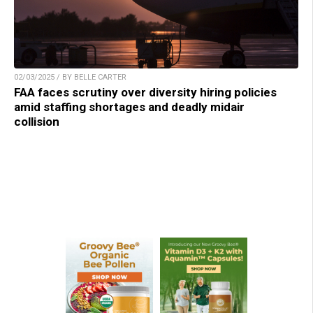
02/03/2025 / BY BELLE CARTER
FAA faces scrutiny over diversity hiring policies
amid staffing shortages and deadly midair
collision