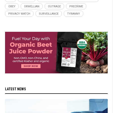
OBEY
ORWELLIAN
OUTRAGE
PRECRIME
PRIVACY WATCH
SURVEILLANCE
TYRANNY
LATEST NEWS