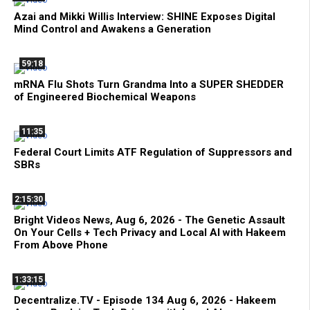
Azai and Mikki Willis Interview: SHINE Exposes Digital
Mind Control and Awakens a Generation
59:18
mRNA Flu Shots Turn Grandma Into a SUPER SHEDDER
of Engineered Biochemical Weapons
11:35
Federal Court Limits ATF Regulation of Suppressors and
SBRs
2:15:30
Bright Videos News, Aug 6, 2026 - The Genetic Assault
On Your Cells + Tech Privacy and Local AI with Hakeem
From Above Phone
1:33:15
Decentralize.TV - Episode 134 Aug 6, 2026 - Hakeem