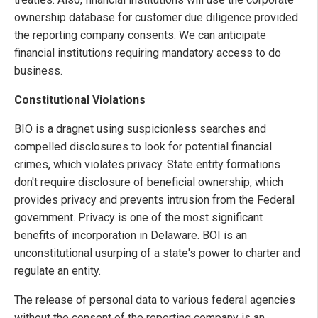
ownership database for customer due diligence provided
the reporting company consents. We can anticipate
financial institutions requiring mandatory access to do
business.
Constitutional Violations
BIO is a dragnet using suspicionless searches and
compelled disclosures to look for potential financial
crimes, which violates privacy. State entity formations
don't require disclosure of beneficial ownership, which
provides privacy and prevents intrusion from the Federal
government. Privacy is one of the most significant
benefits of incorporation in Delaware. BOI is an
unconstitutional usurping of a state's power to charter and
regulate an entity.
The release of personal data to various federal agencies
without the consent of the reporting company is an