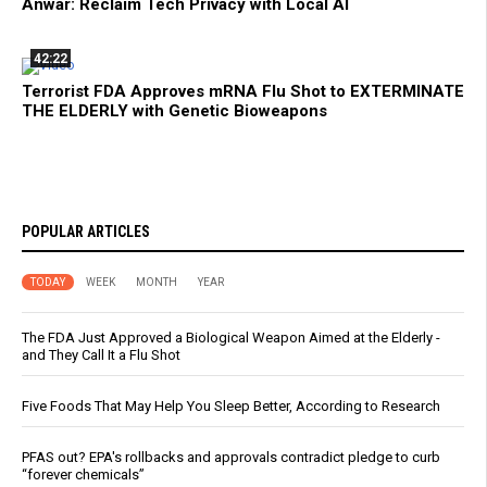
Anwar: Reclaim Tech Privacy with Local AI
42:22
Terrorist FDA Approves mRNA Flu Shot to EXTERMINATE
THE ELDERLY with Genetic Bioweapons
POPULAR ARTICLES
TODAY
WEEK
MONTH
YEAR
The FDA Just Approved a Biological Weapon Aimed at the Elderly -
and They Call It a Flu Shot
Five Foods That May Help You Sleep Better, According to Research
PFAS out? EPA's rollbacks and approvals contradict pledge to curb
“forever chemicals”