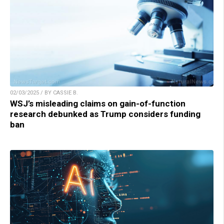
02/03/2025 / BY CASSIE B.
WSJ’s misleading claims on gain-of-function
research debunked as Trump considers funding
ban