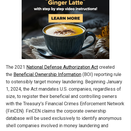
The 2021
National Defense Authorization Act
created
the
Beneficial Ownership Information
(BOI) reporting rule
to ostensibly target money laundering. Beginning January
1, 2024, the Act mandates U.S. companies, regardless of
size, to register their beneficial and controlling owners
with the Treasury's Financial Crimes Enforcement Network
(FinCEN). FinCEN claims the corporate ownership
database will be used exclusively to identify anonymous
shell companies involved in money laundering and