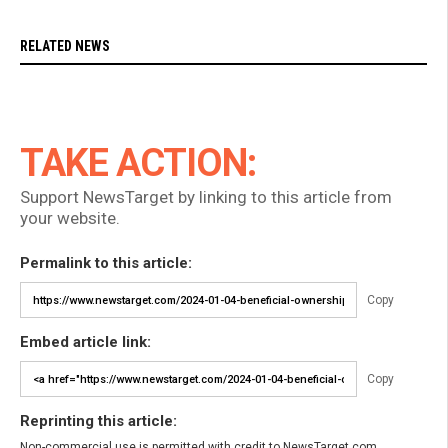
RELATED NEWS
TAKE ACTION:
Support NewsTarget by linking to this article from
your website.
Permalink to this article:
Copy
Embed article link:
Copy
Reprinting this article:
Non-commercial use is permitted with credit to NewsTarget.com