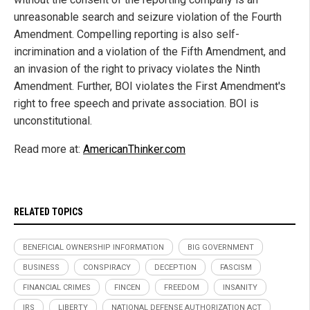
unreasonable search and seizure violation of the Fourth
Amendment. Compelling reporting is also self-
incrimination and a violation of the Fifth Amendment, and
an invasion of the right to privacy violates the Ninth
Amendment. Further, BOI violates the First Amendment's
right to free speech and private association. BOI is
unconstitutional.
Read more at:
AmericanThinker.com
RELATED TOPICS
BENEFICIAL OWNERSHIP INFORMATION
BIG GOVERNMENT
BUSINESS
CONSPIRACY
DECEPTION
FASCISM
FINANCIAL CRIMES
FINCEN
FREEDOM
INSANITY
IRS
LIBERTY
NATIONAL DEFENSE AUTHORIZATION ACT