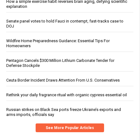
How a simple exercise habit reverses brain aging, defying scientific
explanation
Senate panel votes to hold Fauci in contempt, fast-tracks case to
DOJ
Wildfire Home Preparedness Guidance: Essential Tips For
Homeowners
Pentagon Cancels $300 Million Lithium Carbonate Tender for
Defense Stockpile
Ceuta Border Incident Draws Attention From U.S. Conservatives
Rethink your daily fragrance ritual with organic cypress essential oil
Russian strikes on Black Sea ports freeze Ukraine’s exports and
arms imports, officials say
See More Popular Articles