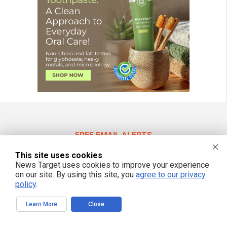
FREE EMAIL ALERTS
Get independent news alerts on natural cures, food lab tests, cannabis
This site uses cookies
medicine, science, robotics, drones, privacy and more.
News Target uses cookies to improve your experience
on our site. By using this site, you
agree to our privacy
policy
.
We respect your privacy
Learn More
Close