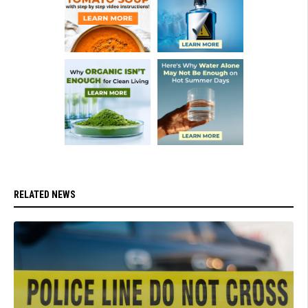
RELATED NEWS