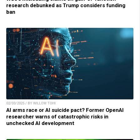
research debunked as Trump considers funding
ban
02/03/2025 / BY WILLOW TOHI
AI arms race or AI suicide pact? Former OpenAI
researcher warns of catastrophic risks in
unchecked AI development