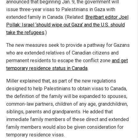
announced that beginning Jan. 9, the government will
issue three-year visas to Palestinians in Gaza with
extended family in Canada. (Related:
Breitbart editor Joel
Pollak: Israel ‘should wipe out Gaza’ and the U.S. should
take the refugees
.)
The new measures seek to provide a pathway for Gazans
who are extended relatives of Canadian citizens and
permanent residents to escape the conflict zone
and get
temporary residence status in Canada
.
Miller explained that, as part of the new regulations
designed to help Palestinians to obtain visas to Canada,
the definition of the family will be expanded to spouses,
common-law partners, children of any age, grandchildren,
siblings, parents and grandparents. He added that
immediate family members of these direct and extended
family members would also be given consideration for
temporary residence visas.