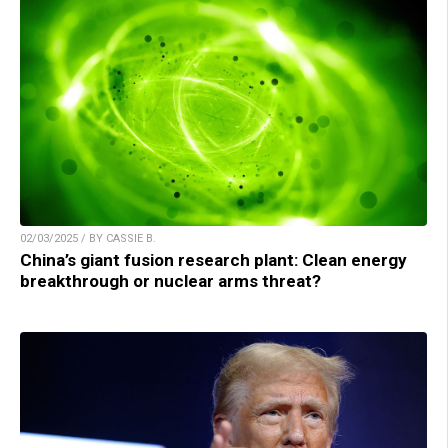
02/03/2025 / BY CASSIE B.
China’s giant fusion research plant: Clean energy
breakthrough or nuclear arms threat?