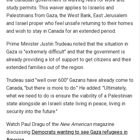
study permits. This waiver applies to Israelis and
Palestinians from Gaza, the West Bank, East Jerusalem
and Israel proper who feel unsafe returning to their homes
and wish to stay in Canada for an extended period.
Prime Minister Justin Trudeau noted that the situation in
Gaza is "extremely difficult" and that the government is
already providing a lot of support to get citizens and their
extended families out of the region.
Trudeau said "well over 600" Gazans have already come to
Canada, "but there is more to do." He added: "Ultimately,
what we need to do is ensure the viability of a Palestinian
state alongside an Israeli state living in peace, living in
security into the future."
Watch Paul Dragu of the
New American
magazine
discussing
Democrats wanting to see Gaza refugees in
America
.