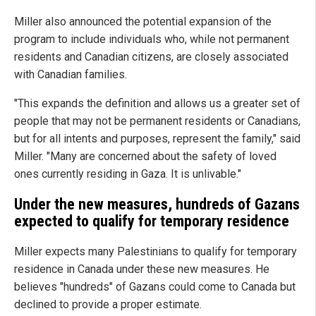
Miller also announced the potential expansion of the
program to include individuals who, while not permanent
residents and Canadian citizens, are closely associated
with Canadian families.
"This expands the definition and allows us a greater set of
people that may not be permanent residents or Canadians,
but for all intents and purposes, represent the family," said
Miller. "Many are concerned about the safety of loved
ones currently residing in Gaza. It is unlivable."
Under the new measures, hundreds of Gazans
expected to qualify for temporary residence
Miller expects many Palestinians to qualify for temporary
residence in Canada under these new measures. He
believes "hundreds" of Gazans could come to Canada but
declined to provide a proper estimate.