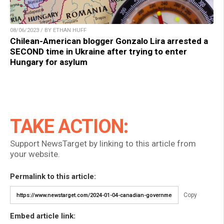
08/06/2023 / BY ETHAN HUFF
Chilean-American blogger Gonzalo Lira arrested a
SECOND time in Ukraine after trying to enter
Hungary for asylum
TAKE ACTION:
Support NewsTarget by linking to this article from
your website.
Permalink to this article:
Copy
Embed article link: