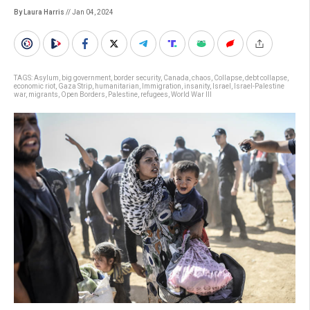
By Laura Harris
// Jan 04, 2024
TAGS:
Asylum
,
big government
,
border security
,
Canada
,
chaos
,
Collapse
,
debt collapse
,
economic riot
,
Gaza Strip
,
humanitarian
,
Immigration
,
insanity
,
Israel
,
Israel-Palestine
war
,
migrants
,
Open Borders
,
Palestine
,
refugees
,
World War III