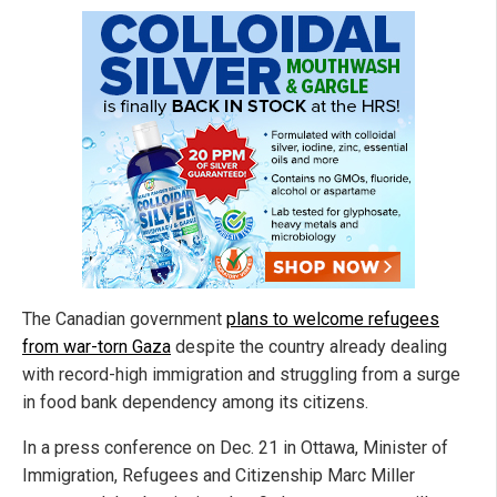
The Canadian government
plans to welcome refugees
from war-torn Gaza
despite the country already dealing
with record-high immigration and struggling from a surge
in food bank dependency among its citizens.
In a press conference on Dec. 21 in Ottawa, Minister of
Immigration, Refugees and Citizenship Marc Miller