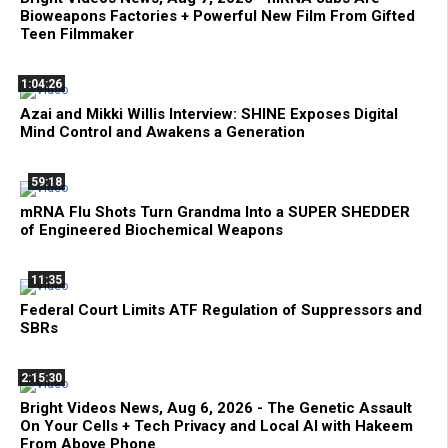
Bioweapons Factories + Powerful New Film From Gifted
Teen Filmmaker
1:04:26
Azai and Mikki Willis Interview: SHINE Exposes Digital
Mind Control and Awakens a Generation
59:18
mRNA Flu Shots Turn Grandma Into a SUPER SHEDDER
of Engineered Biochemical Weapons
11:35
Federal Court Limits ATF Regulation of Suppressors and
SBRs
2:15:30
Bright Videos News, Aug 6, 2026 - The Genetic Assault
On Your Cells + Tech Privacy and Local AI with Hakeem
From Above Phone