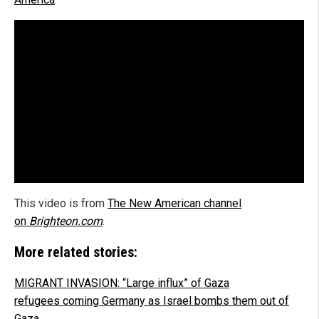
This video is from
The New American channel
on
Brighteon.com
.
More related stories:
MIGRANT INVASION: “Large influx” of Gaza
refugees coming Germany as Israel bombs them out of
Gaza
.