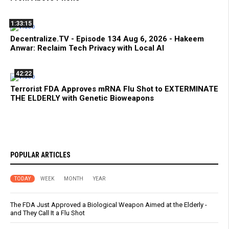
1:33:15
Decentralize.TV - Episode 134 Aug 6, 2026 - Hakeem
Anwar: Reclaim Tech Privacy with Local AI
42:22
Terrorist FDA Approves mRNA Flu Shot to EXTERMINATE
THE ELDERLY with Genetic Bioweapons
POPULAR ARTICLES
TODAY
WEEK
MONTH
YEAR
The FDA Just Approved a Biological Weapon Aimed at the Elderly -
and They Call It a Flu Shot