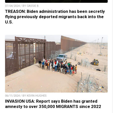
07/04/2024 / BY CASSIE B.
TREASON: Biden administration has been secretly
flying previously deported migrants back into the
U.S.
06/11/2024 / BY KEVIN HUGHES
INVASION USA: Report says Biden has granted
amnesty to over 350,000 MIGRANTS since 2022