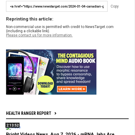
Copy
Reprinting this article:
Non-commercial use is permitted with credit to NewsTarget.com
(including a clickable link).
Please contact us for more information.
HEALTH RANGER REPORT
2:13:52
Bright Videos News, Aug 7, 2026 - mRNA Jabs Are