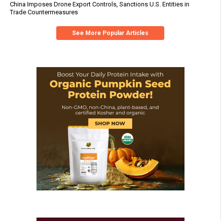
China Imposes Drone Export Controls, Sanctions U.S. Entities in
Trade Countermeasures
See More Popular Articles