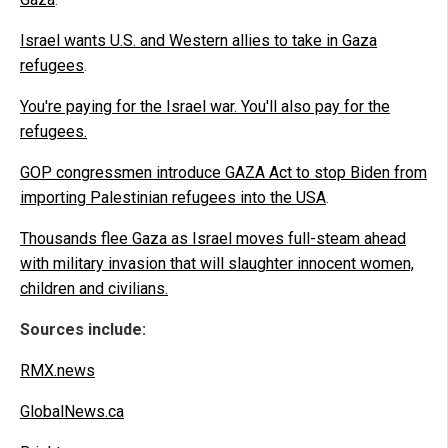
Israel wants U.S. and Western allies to take in Gaza
refugees
.
You're paying for the Israel war. You'll also pay for the
refugees
.
GOP congressmen introduce GAZA Act to stop Biden from
importing Palestinian refugees into the USA
.
Thousands flee Gaza as Israel moves full-steam ahead
with military invasion that will slaughter innocent women,
children and civilians.
Sources include:
RMX.news
GlobalNews.ca