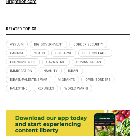
Brighteon.com
RELATED TOPICS
ASYLUM
BIG GOVERNMENT
BORDER SECURITY
CANADA
CHAOS
COLLAPSE
DEBT COLLAPSE
ECONOMIC RIOT
GAZA STRIP
HUMANITARIAN
IMMIGRATION
INSANITY
ISRAEL
ISRAEL-PALESTINE WAR
MIGRANTS
OPEN BORDERS
PALESTINE
REFUGEES
WORLD WAR III