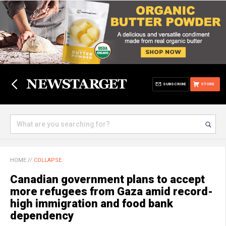
SUBSCRIBE
STORE
HOME
//
COLLAPSE
Canadian government plans to accept
more refugees from Gaza amid record-
high immigration and food bank
dependency