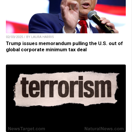
02/03/2025 / BY LAURA HARRIS
Trump issues memorandum pulling the U.S. out of
global corporate minimum tax deal