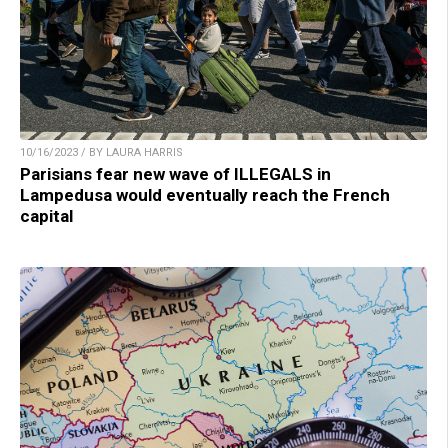
10/16/2023 / BY LAURA HARRIS
Parisians fear new wave of ILLEGALS in
Lampedusa would eventually reach the French
capital