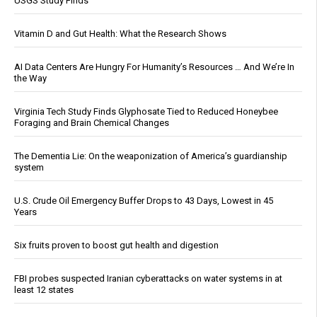
USGS Study Finds
Vitamin D and Gut Health: What the Research Shows
AI Data Centers Are Hungry For Humanity’s Resources … And We’re In
the Way
Virginia Tech Study Finds Glyphosate Tied to Reduced Honeybee
Foraging and Brain Chemical Changes
The Dementia Lie: On the weaponization of America’s guardianship
system
U.S. Crude Oil Emergency Buffer Drops to 43 Days, Lowest in 45
Years
Six fruits proven to boost gut health and digestion
FBI probes suspected Iranian cyberattacks on water systems in at
least 12 states