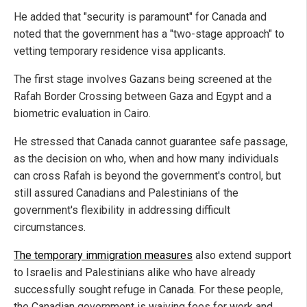
He added that "security is paramount" for Canada and
noted that the government has a "two-stage approach" to
vetting temporary residence visa applicants.
The first stage involves Gazans being screened at the
Rafah Border Crossing between Gaza and Egypt and a
biometric evaluation in Cairo.
He stressed that Canada cannot guarantee safe passage,
as the decision on who, when and how many individuals
can cross Rafah is beyond the government's control, but
still assured Canadians and Palestinians of the
government's flexibility in addressing difficult
circumstances.
The temporary immigration measures
also extend support
to Israelis and Palestinians alike who have already
successfully sought refuge in Canada. For these people,
the Canadian government is waiving fees for work and