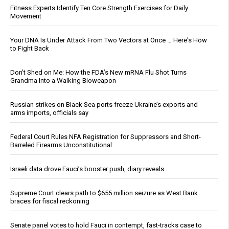
Fitness Experts Identify Ten Core Strength Exercises for Daily
Movement
Your DNA Is Under Attack From Two Vectors at Once … Here's How
to Fight Back
Don’t Shed on Me: How the FDA’s New mRNA Flu Shot Turns
Grandma Into a Walking Bioweapon
Russian strikes on Black Sea ports freeze Ukraine’s exports and
arms imports, officials say
Federal Court Rules NFA Registration for Suppressors and Short-
Barreled Firearms Unconstitutional
Israeli data drove Fauci’s booster push, diary reveals
Supreme Court clears path to $655 million seizure as West Bank
braces for fiscal reckoning
Senate panel votes to hold Fauci in contempt, fast-tracks case to