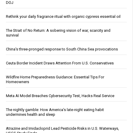
DOJ
Rethink your daily fragrance ritual with organic cypress essential oil
The Strait of No Return: A sobering vision of war, scarcity and
survival
China's three-pronged response to South China Sea provocations
Ceuta Border Incident Draws Attention From U.S. Conservatives
Wildfire Home Preparedness Guidance: Essential Tips For
Homeowners
Meta AI Model Breaches Cybersecurity Test, Hacks Real Service
The nightly gamble: How America's late-night eating habit
undermines health and sleep
Atrazine and Imidacloprid Lead Pesticide Risks in U.S. Waterways,