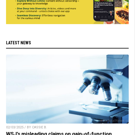
LATEST NEWS
02/03/2025 / BY CASSIE B.
WSJ’s misleading claims on gain-of-function