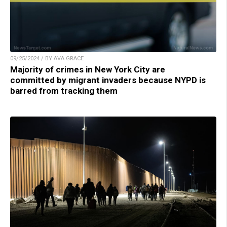
09/25/2024 / BY AVA GRACE
Majority of crimes in New York City are
committed by migrant invaders because NYPD is
barred from tracking them