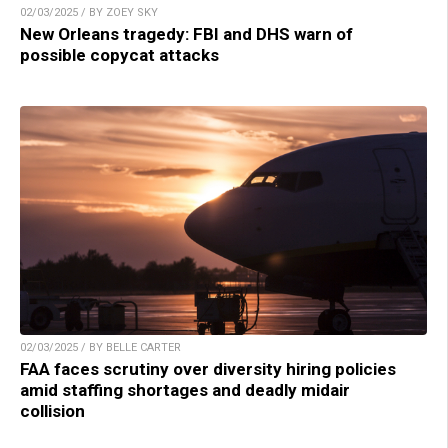
02/03/2025 / BY ZOEY SKY
New Orleans tragedy: FBI and DHS warn of
possible copycat attacks
02/03/2025 / BY BELLE CARTER
FAA faces scrutiny over diversity hiring policies
amid staffing shortages and deadly midair
collision