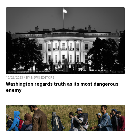
12/26/2023 / BY NEWS EDITORS
Washington regards truth as its most dangerous
enemy