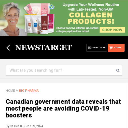
SUBSCRIBE
STORE
HOME
//
BIG PHARMA
Canadian government data reveals that
most people are avoiding COVID-19
boosters
By Cassie B.
// Jan 09, 2024