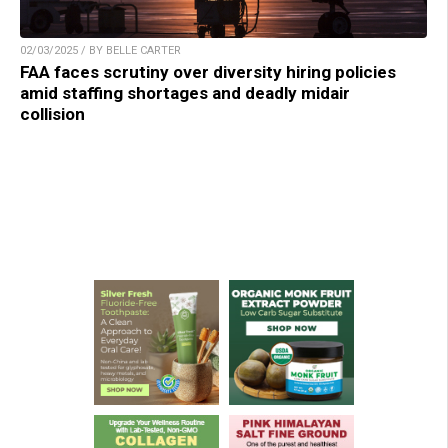
02/03/2025 / BY BELLE CARTER
FAA faces scrutiny over diversity hiring policies
amid staffing shortages and deadly midair
collision