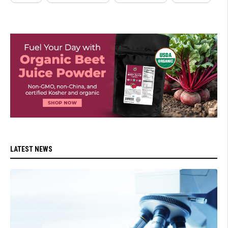
LATEST NEWS