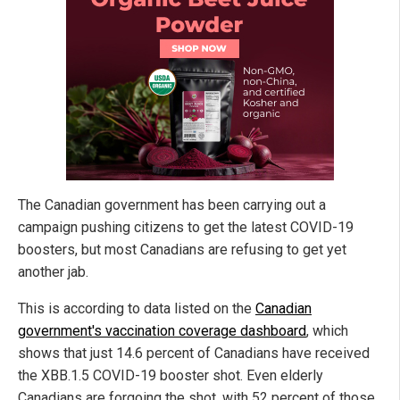
The Canadian government has been carrying out a
campaign pushing citizens to get the latest COVID-19
boosters, but most Canadians are refusing to get yet
another jab.
This is according to data listed on the
Canadian
government's vaccination coverage dashboard
, which
shows that just 14.6 percent of Canadians have received
the XBB.1.5 COVID-19 booster shot. Even elderly
Canadians are forgoing the shot, with 52 percent of those