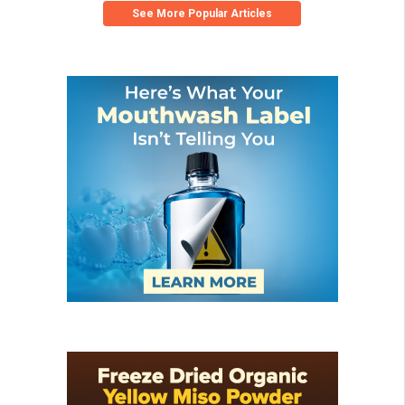
See More Popular Articles