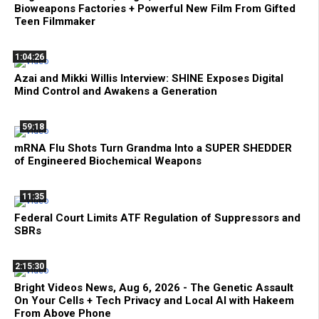
Bioweapons Factories + Powerful New Film From Gifted
Teen Filmmaker
1:04:26
Azai and Mikki Willis Interview: SHINE Exposes Digital
Mind Control and Awakens a Generation
59:18
mRNA Flu Shots Turn Grandma Into a SUPER SHEDDER
of Engineered Biochemical Weapons
11:35
Federal Court Limits ATF Regulation of Suppressors and
SBRs
2:15:30
Bright Videos News, Aug 6, 2026 - The Genetic Assault
On Your Cells + Tech Privacy and Local AI with Hakeem
From Above Phone