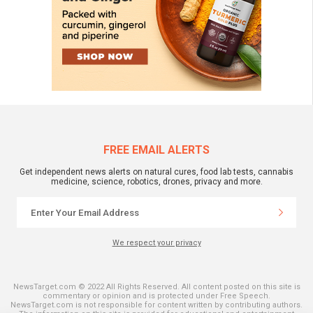
FREE EMAIL ALERTS
Get independent news alerts on natural cures, food lab tests, cannabis
medicine, science, robotics, drones, privacy and more.
We respect your privacy
NewsTarget.com © 2022 All Rights Reserved. All content posted on this site is
commentary or opinion and is protected under Free Speech.
NewsTarget.com is not responsible for content written by contributing authors.