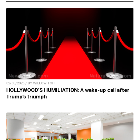
02/03/2025 / BY WILLOW TOHI
HOLLYWOOD’S HUMILIATION: A wake-up call after
Trump’s triumph