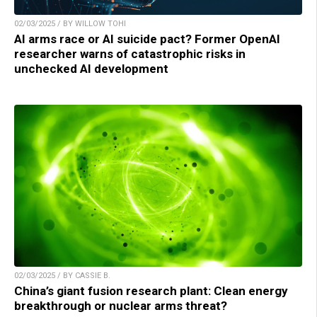
02/03/2025 / BY WILLOW TOHI
AI arms race or AI suicide pact? Former OpenAI
researcher warns of catastrophic risks in
unchecked AI development
02/03/2025 / BY CASSIE B.
China’s giant fusion research plant: Clean energy
breakthrough or nuclear arms threat?