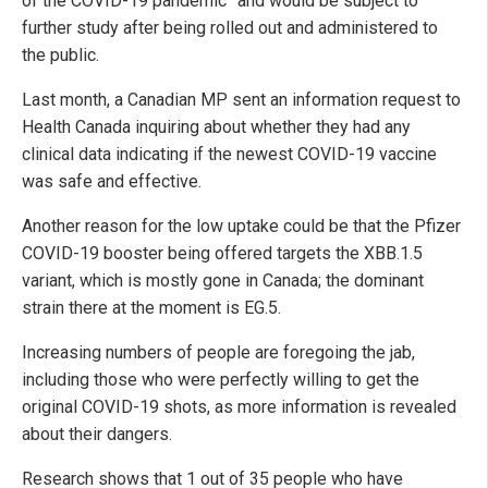
of the COVID-19 pandemic” and would be subject to
further study after being rolled out and administered to
the public.
Last month, a Canadian MP sent an information request to
Health Canada inquiring about whether they had any
clinical data indicating if the newest COVID-19 vaccine
was safe and effective.
Another reason for the low uptake could be that the Pfizer
COVID-19 booster being offered targets the XBB.1.5
variant, which is mostly gone in Canada; the dominant
strain there at the moment is EG.5.
Increasing numbers of people are foregoing the jab,
including those who were perfectly willing to get the
original COVID-19 shots, as more information is revealed
about their dangers.
Research shows that 1 out of 35 people who have