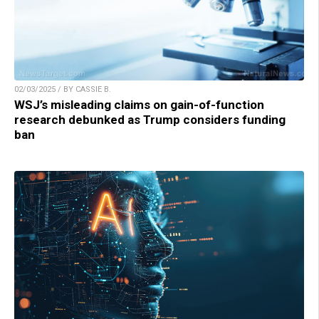
02/03/2025 / BY CASSIE B.
WSJ’s misleading claims on gain-of-function
research debunked as Trump considers funding
ban