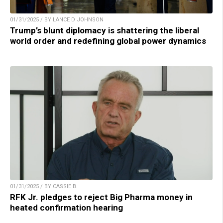
01/31/2025 / BY LANCE D JOHNSON
Trump’s blunt diplomacy is shattering the liberal
world order and redefining global power dynamics
01/31/2025 / BY CASSIE B.
RFK Jr. pledges to reject Big Pharma money in
heated confirmation hearing