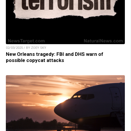
02/03/2025 / BY ZOEY SKY
New Orleans tragedy: FBI and DHS warn of
possible copycat attacks