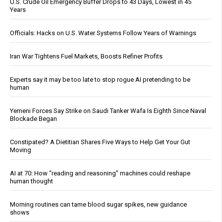
U.S. Crude Oil Emergency Buffer Drops to 43 Days, Lowest in 45
Years
Officials: Hacks on U.S. Water Systems Follow Years of Warnings
Iran War Tightens Fuel Markets, Boosts Refiner Profits
Experts say it may be too late to stop rogue AI pretending to be
human
Yemeni Forces Say Strike on Saudi Tanker Wafa Is Eighth Since Naval
Blockade Began
Constipated? A Dietitian Shares Five Ways to Help Get Your Gut
Moving
AI at 70: How “reading and reasoning” machines could reshape
human thought
Morning routines can tame blood sugar spikes, new guidance
shows