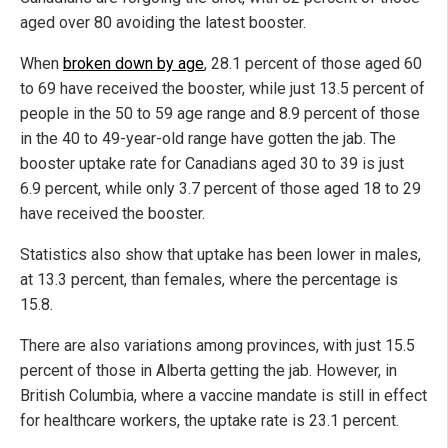
aged over 80 avoiding the latest booster.
When
broken down by age
, 28.1 percent of those aged 60
to 69 have received the booster, while just 13.5 percent of
people in the 50 to 59 age range and 8.9 percent of those
in the 40 to 49-year-old range have gotten the jab. The
booster uptake rate for Canadians aged 30 to 39 is just
6.9 percent, while only 3.7 percent of those aged 18 to 29
have received the booster.
Statistics also show that uptake has been lower in males,
at 13.3 percent, than females, where the percentage is
15.8.
There are also variations among provinces, with just 15.5
percent of those in Alberta getting the jab. However, in
British Columbia, where a vaccine mandate is still in effect
for healthcare workers, the uptake rate is 23.1 percent.