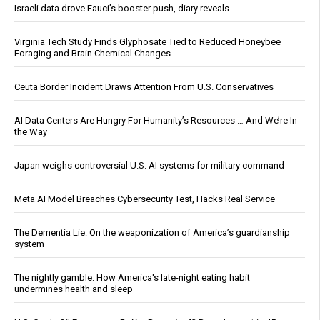
Israeli data drove Fauci’s booster push, diary reveals
Virginia Tech Study Finds Glyphosate Tied to Reduced Honeybee
Foraging and Brain Chemical Changes
Ceuta Border Incident Draws Attention From U.S. Conservatives
AI Data Centers Are Hungry For Humanity’s Resources … And We’re In
the Way
Japan weighs controversial U.S. AI systems for military command
Meta AI Model Breaches Cybersecurity Test, Hacks Real Service
The Dementia Lie: On the weaponization of America’s guardianship
system
The nightly gamble: How America's late-night eating habit
undermines health and sleep