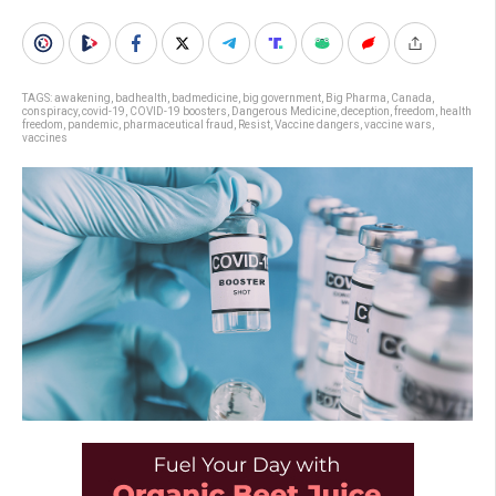
TAGS:
awakening
,
badhealth
,
badmedicine
,
big government
,
Big Pharma
,
Canada
,
conspiracy
,
covid-19
,
COVID-19 boosters
,
Dangerous Medicine
,
deception
,
freedom
,
health
freedom
,
pandemic
,
pharmaceutical fraud
,
Resist
,
Vaccine dangers
,
vaccine wars
,
vaccines