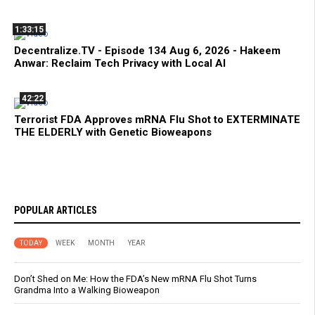
1:33:15
Decentralize.TV - Episode 134 Aug 6, 2026 - Hakeem
Anwar: Reclaim Tech Privacy with Local AI
42:22
Terrorist FDA Approves mRNA Flu Shot to EXTERMINATE
THE ELDERLY with Genetic Bioweapons
POPULAR ARTICLES
TODAY
WEEK
MONTH
YEAR
Don’t Shed on Me: How the FDA’s New mRNA Flu Shot Turns
Grandma Into a Walking Bioweapon