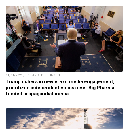
01/31/2025 / BY LANCE D JOHNSON
Trump ushers in new era of media engagement,
prioritizes independent voices over Big Pharma-
funded propagandist media