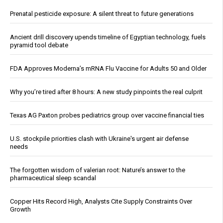
Prenatal pesticide exposure: A silent threat to future generations
Ancient drill discovery upends timeline of Egyptian technology, fuels
pyramid tool debate
FDA Approves Moderna’s mRNA Flu Vaccine for Adults 50 and Older
Why you’re tired after 8 hours: A new study pinpoints the real culprit
Texas AG Paxton probes pediatrics group over vaccine financial ties
U.S. stockpile priorities clash with Ukraine's urgent air defense
needs
The forgotten wisdom of valerian root: Nature’s answer to the
pharmaceutical sleep scandal
Copper Hits Record High, Analysts Cite Supply Constraints Over
Growth