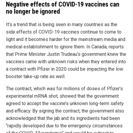
Negative effects of COVID-19 vaccines can
no longer be ignored
It’s a trend that is being seen in many countries as the
side effects of COVID-19 vaccines continue to come to
light and it becomes harder for the mainstream media and
medical establishment to ignore them. In Canada, reports
that Prime Minister Justin Trudeau’s government knew the
vaccines came with unknown risks when they entered into
a contract with Pfizer in 2020 could be impacting the low
booster take-up rate as well.
The contract, which was for millions of doses of Pfizer’s
experimental mRNA shot, showed that the government
agreed to accept the vaccine’s unknown long-term safety
and efficacy. By signing the contract, the government also
acknowledged that the jab and its ingredients had been
“rapidly developed due to the emergency circumstances