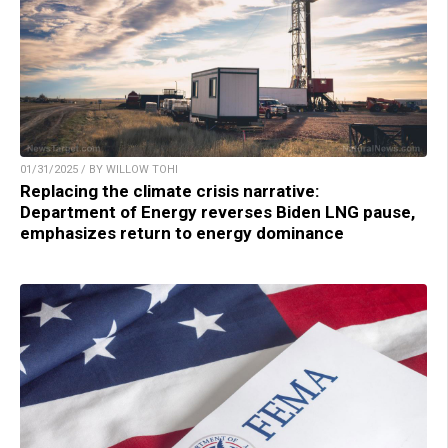
01/31/2025 / BY WILLOW TOHI
Replacing the climate crisis narrative:
Department of Energy reverses Biden LNG pause,
emphasizes return to energy dominance