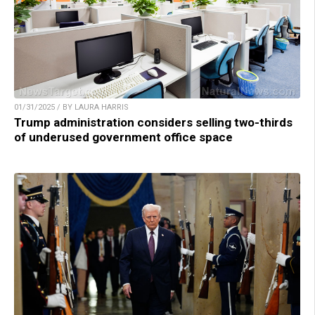
01/31/2025 / BY LAURA HARRIS
Trump administration considers selling two-thirds
of underused government office space