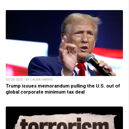
02/03/2025 / BY LAURA HARRIS
Trump issues memorandum pulling the U.S. out of
global corporate minimum tax deal