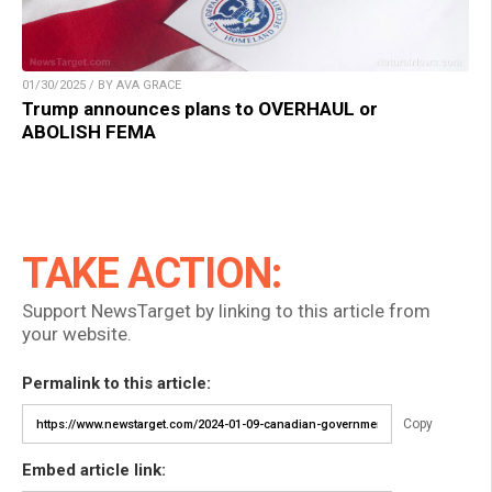
01/30/2025 / BY AVA GRACE
Trump announces plans to OVERHAUL or
ABOLISH FEMA
TAKE ACTION:
Support NewsTarget by linking to this article from
your website.
Permalink to this article:
Copy
Embed article link: