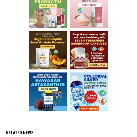
RELATED NEWS