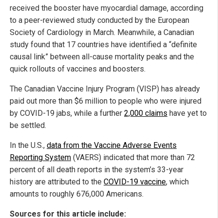
received the booster have myocardial damage, according
to a peer-reviewed study conducted by the European
Society of Cardiology in March. Meanwhile, a Canadian
study found that 17 countries have identified a “definite
causal link” between all-cause mortality peaks and the
quick rollouts of vaccines and boosters.
The Canadian Vaccine Injury Program (VISP) has already
paid out more than $6 million to people who were injured
by COVID-19 jabs, while a further
2,000 claims
have yet to
be settled.
In the U.S.,
data from the Vaccine Adverse Events
Reporting System
(VAERS) indicated that more than 72
percent of all death reports in the system’s 33-year
history are attributed to the
COVID-19 vaccine
, which
amounts to roughly 676,000 Americans.
Sources for this article include: