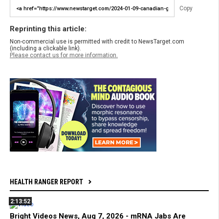
Copy
Reprinting this article:
Non-commercial use is permitted with credit to NewsTarget.com
(including a clickable link).
Please contact us for more information.
HEALTH RANGER REPORT
2:13:52
Bright Videos News, Aug 7, 2026 - mRNA Jabs Are