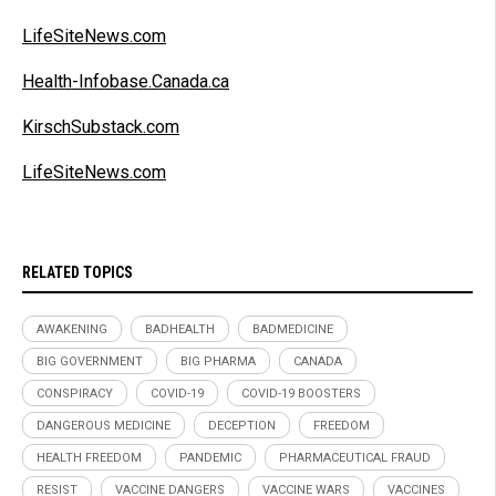
LifeSiteNews.com
Health-Infobase.Canada.ca
KirschSubstack.com
LifeSiteNews.com
RELATED TOPICS
AWAKENING
BADHEALTH
BADMEDICINE
BIG GOVERNMENT
BIG PHARMA
CANADA
CONSPIRACY
COVID-19
COVID-19 BOOSTERS
DANGEROUS MEDICINE
DECEPTION
FREEDOM
HEALTH FREEDOM
PANDEMIC
PHARMACEUTICAL FRAUD
RESIST
VACCINE DANGERS
VACCINE WARS
VACCINES