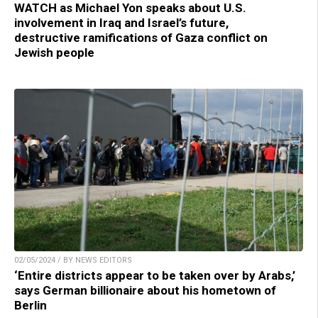
WATCH as Michael Yon speaks about U.S.
involvement in Iraq and Israel’s future,
destructive ramifications of Gaza conflict on
Jewish people
02/05/2024 / BY NEWS EDITORS
‘Entire districts appear to be taken over by Arabs,’
says German billionaire about his hometown of
Berlin