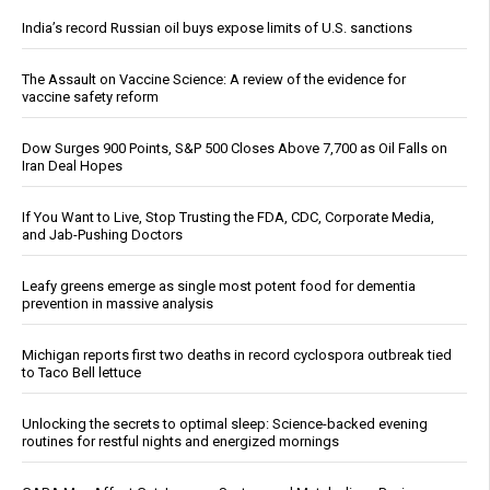
India’s record Russian oil buys expose limits of U.S. sanctions
The Assault on Vaccine Science: A review of the evidence for
vaccine safety reform
Dow Surges 900 Points, S&P 500 Closes Above 7,700 as Oil Falls on
Iran Deal Hopes
If You Want to Live, Stop Trusting the FDA, CDC, Corporate Media,
and Jab-Pushing Doctors
Leafy greens emerge as single most potent food for dementia
prevention in massive analysis
Michigan reports first two deaths in record cyclospora outbreak tied
to Taco Bell lettuce
Unlocking the secrets to optimal sleep: Science-backed evening
routines for restful nights and energized mornings