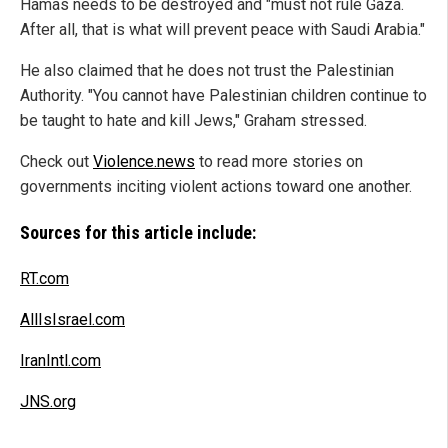
Hamas needs to be destroyed and "must not rule Gaza.
After all, that is what will prevent peace with Saudi Arabia."
He also claimed that he does not trust the Palestinian
Authority. "You cannot have Palestinian children continue to
be taught to hate and kill Jews," Graham stressed.
Check out
Violence.news
to read more stories on
governments inciting violent actions toward one another.
Sources for this article include:
RT.com
AllIsIsrael.com
IranIntl.com
JNS.org