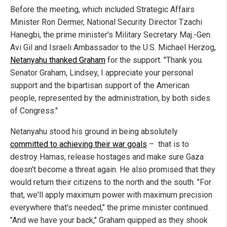
Before the meeting, which included Strategic Affairs
Minister Ron Dermer, National Security Director Tzachi
Hanegbi, the prime minister's Military Secretary Maj.-Gen.
Avi Gil and Israeli Ambassador to the U.S. Michael Herzog,
Netanyahu thanked Graham
for the support. "Thank you.
Senator Graham, Lindsey, I appreciate your personal
support and the bipartisan support of the American
people, represented by the administration, by both sides
of Congress."
Netanyahu stood his ground in being absolutely
committed to achieving their war goals
– that is to
destroy Hamas, release hostages and make sure Gaza
doesn't become a threat again. He also promised that they
would return their citizens to the north and the south. "For
that, we'll apply maximum power with maximum precision
everywhere that's needed," the prime minister continued.
"And we have your back," Graham quipped as they shook