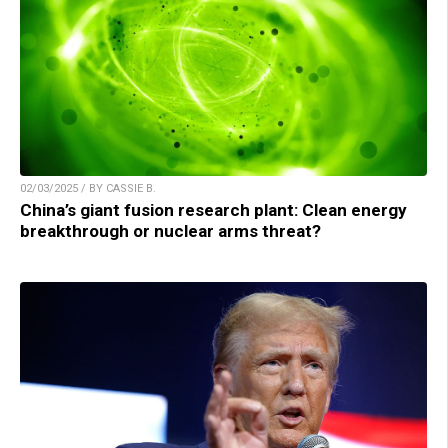
02/03/2025 / BY CASSIE B.
China’s giant fusion research plant: Clean energy
breakthrough or nuclear arms threat?