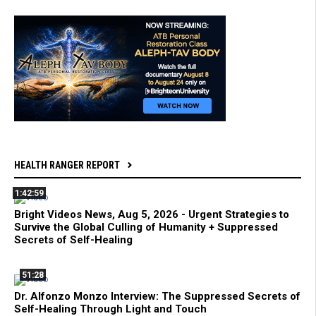
HEALTH RANGER REPORT
1:42:59
Bright Videos News, Aug 5, 2026 - Urgent Strategies to
Survive the Global Culling of Humanity + Suppressed
Secrets of Self-Healing
51:28
Dr. Alfonzo Monzo Interview: The Suppressed Secrets of
Self-Healing Through Light and Touch