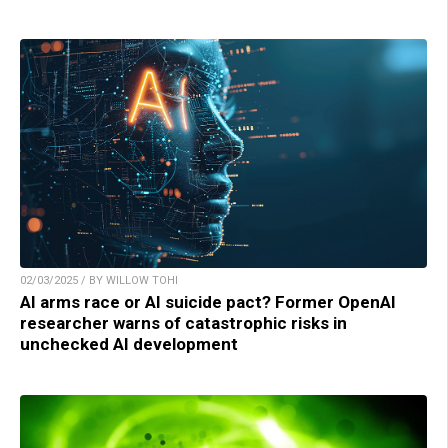
02/03/2025 / BY WILLOW TOHI
AI arms race or AI suicide pact? Former OpenAI
researcher warns of catastrophic risks in
unchecked AI development