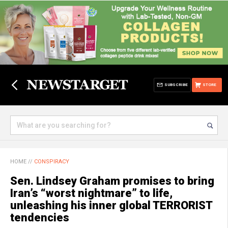
SUBSCRIBE
STORE
HOME
//
CONSPIRACY
Sen. Lindsey Graham promises to bring
Iran’s “worst nightmare” to life,
unleashing his inner global TERRORIST
tendencies