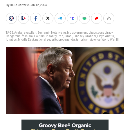
By Belle Carter
// Jan 12, 2024
TAGS:
Arabs
,
ayatollah
,
Benjamin Netanyahu
,
big government
,
chaos
,
conspiracy
,
Dangerous
,
fascism
,
Houthis
,
insanity
,
Iran
,
Israel
,
Lindsey Graham
,
Lloyd Austin
,
lunatics
,
Middle East
,
national security
,
propaganda
,
terrorism
,
violence
,
World War III