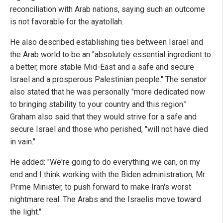
reconciliation with Arab nations, saying such an outcome
is not favorable for the ayatollah.
He also described establishing ties between Israel and
the Arab world to be an "absolutely essential ingredient to
a better, more stable Mid-East and a safe and secure
Israel and a prosperous Palestinian people." The senator
also stated that he was personally "more dedicated now
to bringing stability to your country and this region."
Graham also said that they would strive for a safe and
secure Israel and those who perished, "will not have died
in vain."
He added: "We're going to do everything we can, on my
end and I think working with the Biden administration, Mr.
Prime Minister, to push forward to make Iran's worst
nightmare real: The Arabs and the Israelis move toward
the light."