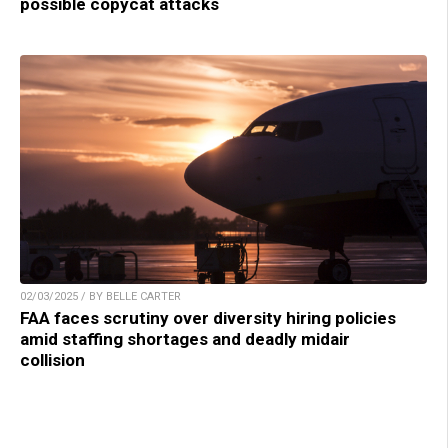
possible copycat attacks
02/03/2025 / BY BELLE CARTER
FAA faces scrutiny over diversity hiring policies
amid staffing shortages and deadly midair
collision