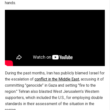
hands.
During the past months, Iran has publicly blamed Israel for
the escalation of
conflict in the Middle East
, accusing it of
committing "genocide" in Gaza and setting "fire to the
region." Tehran also blasted West Jerusalem’s Western
supporters, which included the U.S., for employing double
standards in their assessment of the situation in the
region.