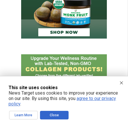
This site uses cookies
News Target uses cookies to improve your experience
on our site. By using this site, you
agree to our privacy
policy
.
Learn More
Close