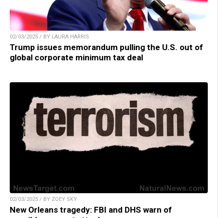
02/03/2025 / BY LAURA HARRIS
Trump issues memorandum pulling the U.S. out of
global corporate minimum tax deal
02/03/2025 / BY ZOEY SKY
New Orleans tragedy: FBI and DHS warn of