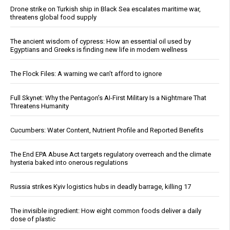
Drone strike on Turkish ship in Black Sea escalates maritime war,
threatens global food supply
The ancient wisdom of cypress: How an essential oil used by
Egyptians and Greeks is finding new life in modern wellness
The Flock Files: A warning we can’t afford to ignore
Full Skynet: Why the Pentagon’s AI-First Military Is a Nightmare That
Threatens Humanity
Cucumbers: Water Content, Nutrient Profile and Reported Benefits
The End EPA Abuse Act targets regulatory overreach and the climate
hysteria baked into onerous regulations
Russia strikes Kyiv logistics hubs in deadly barrage, killing 17
The invisible ingredient: How eight common foods deliver a daily
dose of plastic