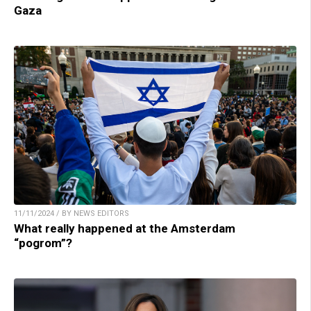
Gaza
11/11/2024 / BY NEWS EDITORS
What really happened at the Amsterdam
“pogrom”?