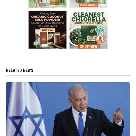
RELATED NEWS