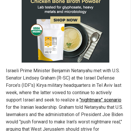
Israeli Prime Minister Benjamin Netanyahu met with U.S.
Senator Lindsey Graham (R-SC) at the Israel Defense
Force’s (IDF's) Kirya military headquarters in Tel Aviv last
week, where the latter vowed to continue to actively
support Israel and seek to realize a
"nightmare" scenario
for the Iranian leadership. Graham told Netanyahu that U.S.
lawmakers and the administration of President Joe Biden
would "push forward to make Iran's worst nightmare real,"
arguing that West Jerusalem should strive for