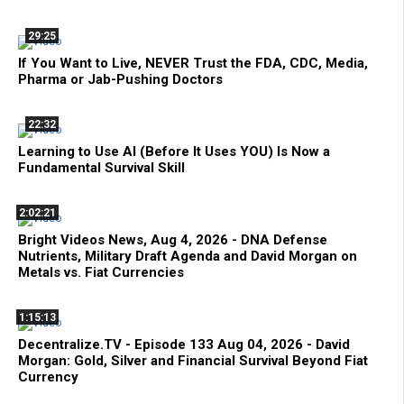
29:25
If You Want to Live, NEVER Trust the FDA, CDC, Media,
Pharma or Jab-Pushing Doctors
22:32
Learning to Use AI (Before It Uses YOU) Is Now a
Fundamental Survival Skill
2:02:21
Bright Videos News, Aug 4, 2026 - DNA Defense
Nutrients, Military Draft Agenda and David Morgan on
Metals vs. Fiat Currencies
1:15:13
Decentralize.TV - Episode 133 Aug 04, 2026 - David
Morgan: Gold, Silver and Financial Survival Beyond Fiat
Currency