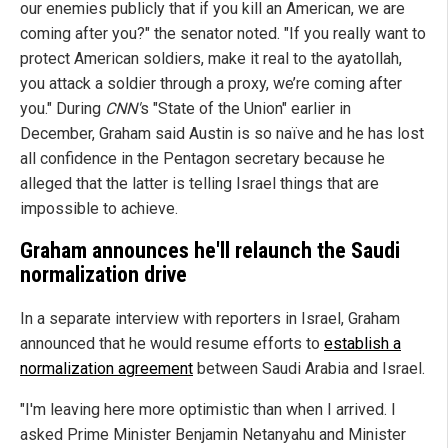
our enemies publicly that if you kill an American, we are
coming after you?" the senator noted. "If you really want to
protect American soldiers, make it real to the ayatollah,
you attack a soldier through a proxy, we’re coming after
you." During
CNN'
s "State of the Union" earlier in
December, Graham said Austin is so naïve and he has lost
all confidence in the Pentagon secretary because he
alleged that the latter is telling Israel things that are
impossible to achieve.
Graham announces he'll relaunch the Saudi
normalization drive
In a separate interview with reporters in Israel, Graham
announced that he would resume efforts to
establish a
normalization agreement
between Saudi Arabia and Israel.
"I'm leaving here more optimistic than when I arrived. I
asked Prime Minister Benjamin Netanyahu and Minister