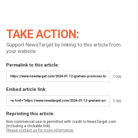
TAKE ACTION:
Support NewsTarget by linking to this article from
your website.
Permalink to this article:
Copy
Embed article link:
Copy
Reprinting this article:
Non-commercial use is permitted with credit to NewsTarget.com
(including a clickable link).
Please contact us for more information.