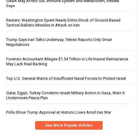
GABA May Affect Gut, Immune System and Metabolism, Review
Says
Reuters: Washington Spent Nearly Entire Stock of Ground-Based
Tactical Ballistic Missiles in Attack on Iran
Trump Says Iran Talks Underway; Tehran Reports Only Oman
Negotiations
Forensic Accountant Alleges $1.54 Trillion in Life Insurer Reinsurance
May Lack Real Backing
Top U.S. General Warns of Insufficient Naval Forces to Protect Israel
Qatar, Egypt, Turkey Condemn Israeli Military Action in Gaza, Warn It
Undermines Peace Plan
Polls Show Trump Approval at Historic Lows Amid Iran War
See More Popular Articles