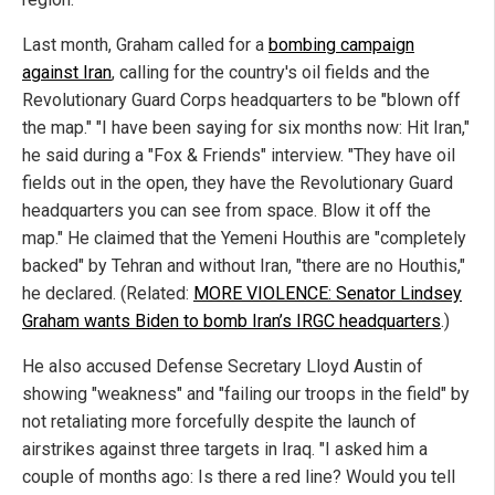
Last month, Graham called for a
bombing campaign
against Iran
, calling for the country's oil fields and the
Revolutionary Guard Corps headquarters to be "blown off
the map." "I have been saying for six months now: Hit Iran,"
he said during a "Fox & Friends" interview. "They have oil
fields out in the open, they have the Revolutionary Guard
headquarters you can see from space. Blow it off the
map." He claimed that the Yemeni Houthis are "completely
backed" by Tehran and without Iran, "there are no Houthis,"
he declared. (Related:
MORE VIOLENCE: Senator Lindsey
Graham wants Biden to bomb Iran’s IRGC headquarters
.)
He also accused Defense Secretary Lloyd Austin of
showing "weakness" and "failing our troops in the field" by
not retaliating more forcefully despite the launch of
airstrikes against three targets in Iraq. "I asked him a
couple of months ago: Is there a red line? Would you tell