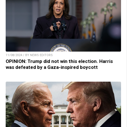
11/08/2024 / BY NEWS EDITORS
OPINION: Trump did not win this election. Harris
was defeated by a Gaza-inspired boycott