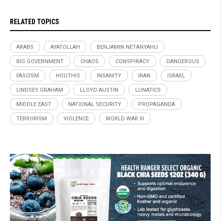
RELATED TOPICS
ARABS
AYATOLLAH
BENJAMIN NETANYAHU
BIG GOVERNMENT
CHAOS
CONSPIRACY
DANGEROUS
FASCISM
HOUTHIS
INSANITY
IRAN
ISRAEL
LINDSEY GRAHAM
LLOYD AUSTIN
LUNATICS
MIDDLE EAST
NATIONAL SECURITY
PROPAGANDA
TERRORISM
VIOLENCE
WORLD WAR III