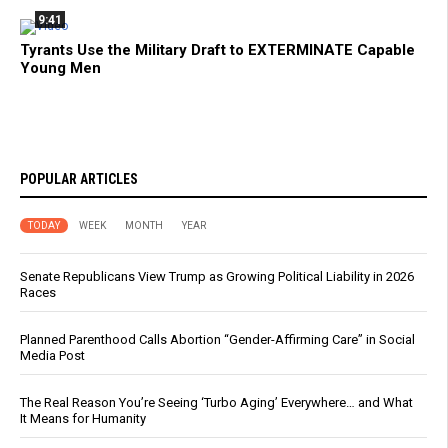
9:41
Tyrants Use the Military Draft to EXTERMINATE Capable
Young Men
POPULAR ARTICLES
TODAY
WEEK
MONTH
YEAR
Senate Republicans View Trump as Growing Political Liability in 2026
Races
Planned Parenthood Calls Abortion “Gender-Affirming Care” in Social
Media Post
The Real Reason You’re Seeing ‘Turbo Aging’ Everywhere… and What
It Means for Humanity