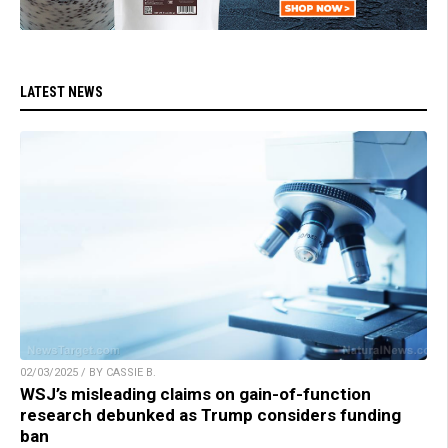
LATEST NEWS
02/03/2025 / BY CASSIE B.
WSJ’s misleading claims on gain-of-function
research debunked as Trump considers funding
ban