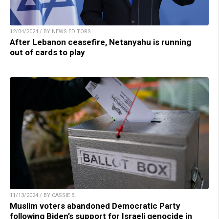
12/04/2024 / BY NEWS EDITORS
After Lebanon ceasefire, Netanyahu is running
out of cards to play
11/13/2024 / BY CASSIE B.
Muslim voters abandoned Democratic Party
following Biden’s support for Israeli genocide in