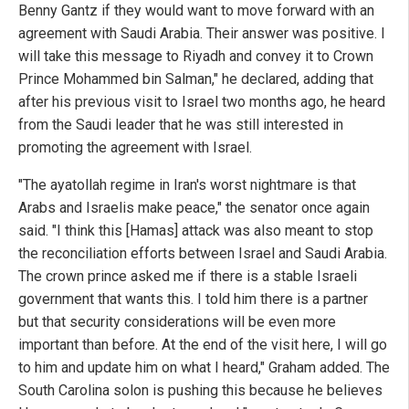
Benny Gantz if they would want to move forward with an
agreement with Saudi Arabia. Their answer was positive. I
will take this message to Riyadh and convey it to Crown
Prince Mohammed bin Salman," he declared, adding that
after his previous visit to Israel two months ago, he heard
from the Saudi leader that he was still interested in
promoting the agreement with Israel.
"The ayatollah regime in Iran's worst nightmare is that
Arabs and Israelis make peace," the senator once again
said. "I think this [Hamas] attack was also meant to stop
the reconciliation efforts between Israel and Saudi Arabia.
The crown prince asked me if there is a stable Israeli
government that wants this. I told him there is a partner
but that security considerations will be even more
important than before. At the end of the visit here, I will go
to him and update him on what I heard," Graham added. The
South Carolina solon is pushing this because he believes