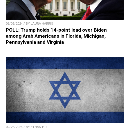
06/05/2024 / BY LAURA HARRIS
POLL: Trump holds 14-point lead over Biden
among Arab Americans in Florida, Michigan,
Pennsylvania and Virginia
02/26/2024 / BY ETHAN HUFF