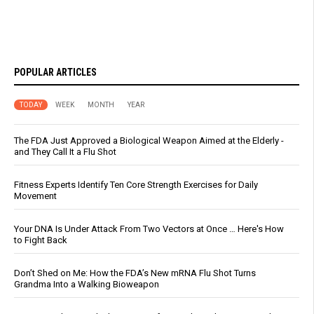
POPULAR ARTICLES
TODAY
WEEK
MONTH
YEAR
The FDA Just Approved a Biological Weapon Aimed at the Elderly -
and They Call It a Flu Shot
Fitness Experts Identify Ten Core Strength Exercises for Daily
Movement
Your DNA Is Under Attack From Two Vectors at Once … Here's How
to Fight Back
Don’t Shed on Me: How the FDA’s New mRNA Flu Shot Turns
Grandma Into a Walking Bioweapon