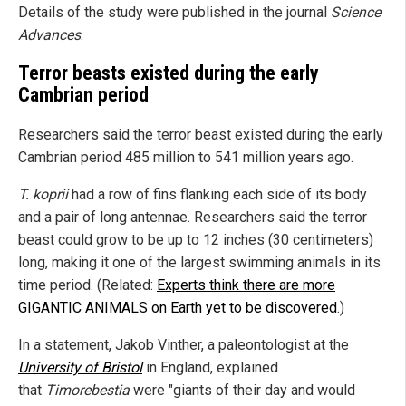
Details of the study were published in the journal
Science
Advances
.
Terror beasts existed during the early
Cambrian period
Researchers said the terror beast existed during the early
Cambrian period 485 million to 541 million years ago.
T. koprii
had a row of fins flanking each side of its body
and a pair of long antennae. Researchers said the terror
beast could grow to be up to 12 inches (30 centimeters)
long, making it one of the largest swimming animals in its
time period. (Related:
Experts think there are more
GIGANTIC ANIMALS on Earth yet to be discovered
.)
In a statement, Jakob Vinther, a paleontologist at the
University of Bristol
in England, explained
that
Timorebestia
were "giants of their day and would