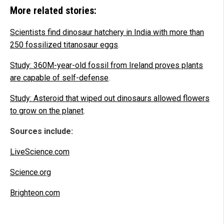
More related stories:
Scientists find dinosaur hatchery in India with more than
250 fossilized titanosaur eggs
.
Study: 360M-year-old fossil from Ireland proves plants
are capable of self-defense
.
Study: Asteroid that wiped out dinosaurs allowed flowers
to grow on the planet
.
Sources include:
LiveScience.com
Science.org
Brighteon.com