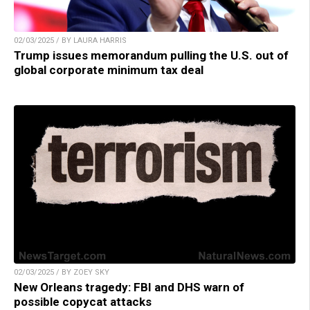
02/03/2025 / BY LAURA HARRIS
Trump issues memorandum pulling the U.S. out of
global corporate minimum tax deal
02/03/2025 / BY ZOEY SKY
New Orleans tragedy: FBI and DHS warn of
possible copycat attacks