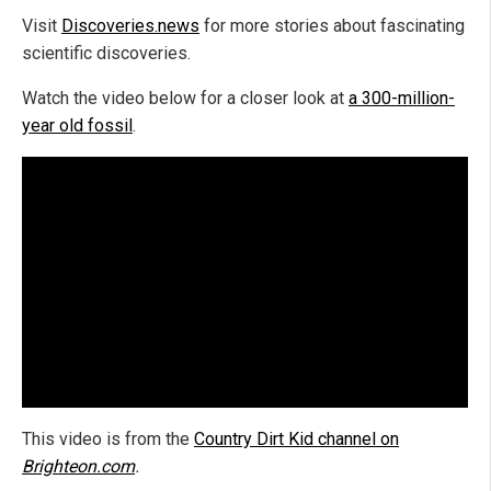
Visit
Discoveries.news
for more stories about fascinating
scientific discoveries.
Watch the video below for a closer look at
a 300-million-
year old fossil
.
This video is from the
Country Dirt Kid channel on
Brighteon.com
.