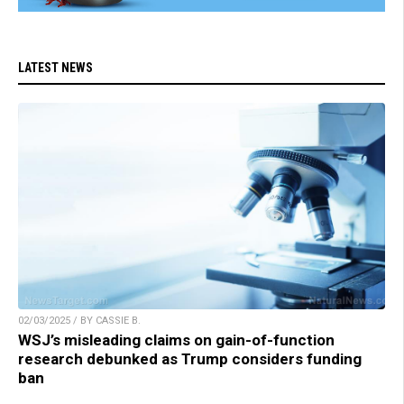
LATEST NEWS
02/03/2025 / BY CASSIE B.
WSJ’s misleading claims on gain-of-function
research debunked as Trump considers funding
ban