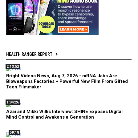
HEALTH RANGER REPORT
2:13:52
Bright Videos News, Aug 7, 2026 - mRNA Jabs Are
Bioweapons Factories + Powerful New Film From Gifted
Teen Filmmaker
1:04:26
Azai and Mikki Willis Interview: SHINE Exposes Digital
Mind Control and Awakens a Generation
59:18