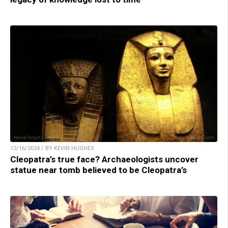
12/16/2024 / BY KEVIN HUGHES
Cleopatra’s true face? Archaeologists uncover
statue near tomb believed to be Cleopatra’s