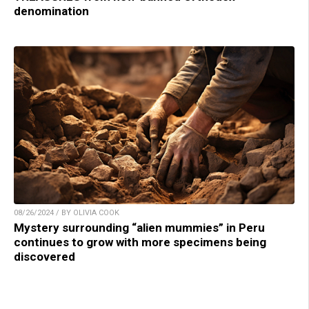
denomination
08/26/2024 / BY OLIVIA COOK
Mystery surrounding “alien mummies” in Peru
continues to grow with more specimens being
discovered