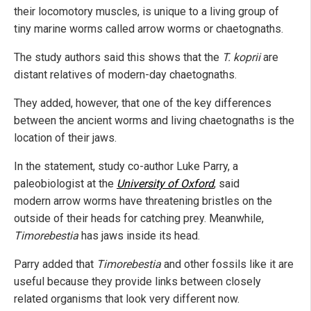
their locomotory muscles, is unique to a living group of
tiny marine worms called arrow worms or chaetognaths.
The study authors said this shows that the
T. koprii
are
distant relatives of modern-day chaetognaths.
They added, however, that one of the key differences
between the ancient worms and living chaetognaths is the
location of their jaws.
In the statement, study co-author Luke Parry, a
paleobiologist at the
University of Oxford
, said
modern arrow worms have threatening bristles on the
outside of their heads for catching prey. Meanwhile,
Timorebestia
has jaws inside its head.
Parry added that
Timorebestia
and other fossils like it are
useful because they provide links between closely
related organisms that look very different now.