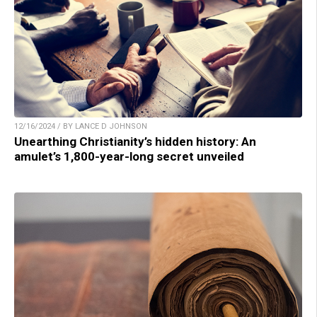
12/16/2024 / BY LANCE D JOHNSON
Unearthing Christianity’s hidden history: An
amulet’s 1,800-year-long secret unveiled