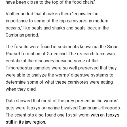
have been close to the top of the food chain."
Vinther added that it makes them "equivalent in
importance to some of the top carnivores in modern
oceans," like seals and sharks and seals, back in the
Cambrian period.
The fossils were found in sediments known as the Sirius
Passet formation of Greenland. The research team was
ecstatic at the discovery because some of the
Timorebestia samples were so well preserved that they
were able to analyze the worms' digestive systems to
determine some of what these carnivores were eating
when they died.
Data showed that most of the prey present in the worms'
guts were Isoxys or marine bivalved Cambrian arthropods.
The scientists also found one fossil worm
with an Isoxys
still in its jaw region
.