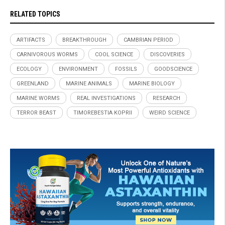
RELATED TOPICS
ARTIFACTS
BREAKTHROUGH
CAMBRIAN PERIOD
CARNIVOROUS WORMS
COOL SCIENCE
DISCOVERIES
ECOLOGY
ENVIRONMENT
FOSSILS
GOODSCIENCE
GREENLAND
MARINE ANIMALS
MARINE BIOLOGY
MARINE WORMS
REAL INVESTIGATIONS
RESEARCH
TERROR BEAST
TIMOREBESTIA KOPRII
WEIRD SCIENCE