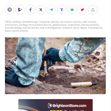
TAGS:
artifacts
,
breakthrough
,
Cambrian period
,
carnivorous worms
,
cool science
,
discoveries
,
Ecology
,
environment
,
fossils
,
goodscience
,
Greenland
,
marine animals
,
marine biology
,
marine worms
,
real investigations
,
research
,
terror beast
,
Timorebestia
koprii
,
weird science