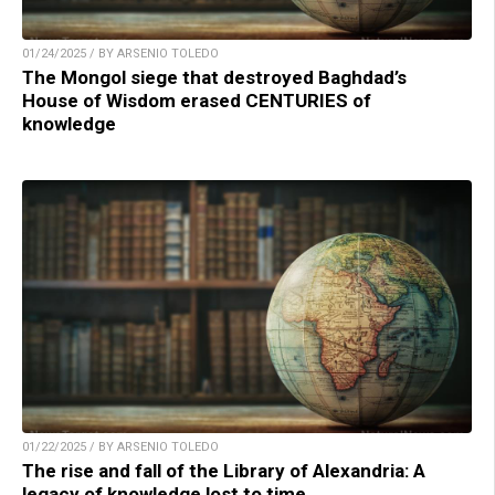
01/24/2025 / BY ARSENIO TOLEDO
The Mongol siege that destroyed Baghdad’s
House of Wisdom erased CENTURIES of
knowledge
01/22/2025 / BY ARSENIO TOLEDO
The rise and fall of the Library of Alexandria: A
legacy of knowledge lost to time