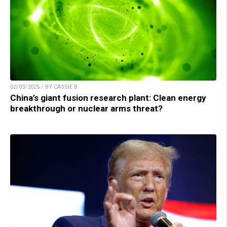
02/03/2025 / BY CASSIE B.
China’s giant fusion research plant: Clean energy
breakthrough or nuclear arms threat?