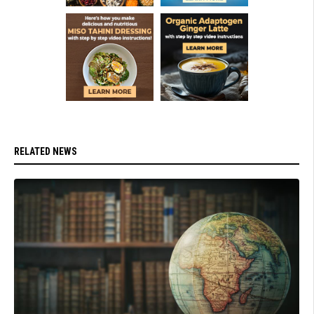
RELATED NEWS