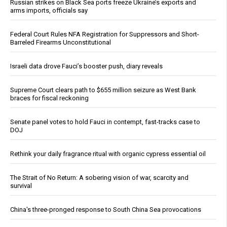
Russian strikes on Black Sea ports freeze Ukraine’s exports and
arms imports, officials say
Federal Court Rules NFA Registration for Suppressors and Short-
Barreled Firearms Unconstitutional
Israeli data drove Fauci’s booster push, diary reveals
Supreme Court clears path to $655 million seizure as West Bank
braces for fiscal reckoning
Senate panel votes to hold Fauci in contempt, fast-tracks case to
DOJ
Rethink your daily fragrance ritual with organic cypress essential oil
The Strait of No Return: A sobering vision of war, scarcity and
survival
China's three-pronged response to South China Sea provocations