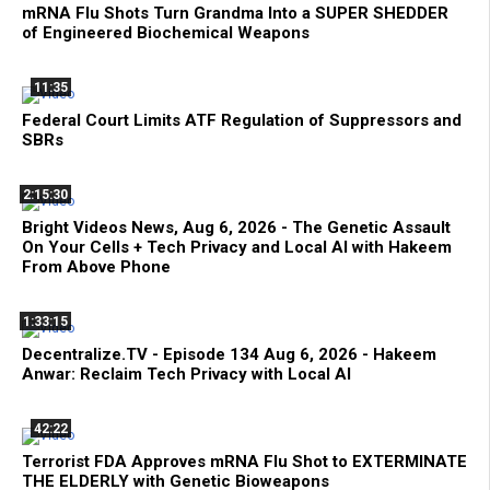
mRNA Flu Shots Turn Grandma Into a SUPER SHEDDER
of Engineered Biochemical Weapons
11:35
Federal Court Limits ATF Regulation of Suppressors and
SBRs
2:15:30
Bright Videos News, Aug 6, 2026 - The Genetic Assault
On Your Cells + Tech Privacy and Local AI with Hakeem
From Above Phone
1:33:15
Decentralize.TV - Episode 134 Aug 6, 2026 - Hakeem
Anwar: Reclaim Tech Privacy with Local AI
42:22
Terrorist FDA Approves mRNA Flu Shot to EXTERMINATE
THE ELDERLY with Genetic Bioweapons