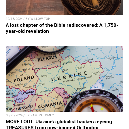
12/13/2024 / BY WILLOW TOHI
A lost chapter of the Bible rediscovered: A 1,750-
year-old revelation
08/26/2024 / BY RAMON TOMEY
MORE LOOT: Ukraine’s globalist backers eyeing
TREASURES from now-banned Orthodox