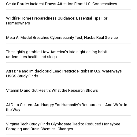
Ceuta Border Incident Draws Attention From U.S. Conservatives
Wildfire Home Preparedness Guidance: Essential Tips For
Homeowners
Meta AI Model Breaches Cybersecurity Test, Hacks Real Service
The nightly gamble: How America's late-night eating habit
undermines health and sleep
Atrazine and Imidacloprid Lead Pesticide Risks in U.S. Waterways,
USGS Study Finds
Vitamin D and Gut Health: What the Research Shows
AI Data Centers Are Hungry For Humanity’s Resources … And We’re In
the Way
Virginia Tech Study Finds Glyphosate Tied to Reduced Honeybee
Foraging and Brain Chemical Changes