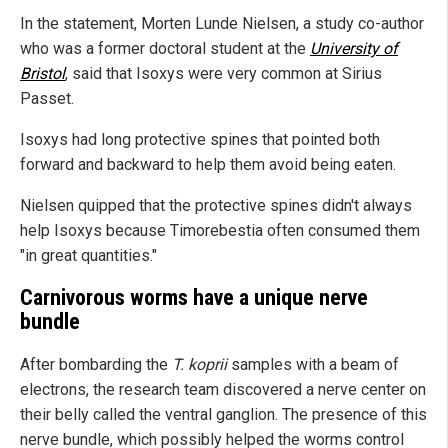
In the statement, Morten Lunde Nielsen, a study co-author
who was a former doctoral student at the
University of
Bristol
, said that Isoxys were very common at Sirius
Passet.
Isoxys had long protective spines that pointed both
forward and backward to help them avoid being eaten.
Nielsen quipped that the protective spines didn't always
help Isoxys because Timorebestia often consumed them
"in great quantities."
Carnivorous worms have a unique nerve
bundle
After bombarding the
T. koprii
samples with a beam of
electrons, the research team discovered a nerve center on
their belly called the ventral ganglion. The presence of this
nerve bundle, which possibly helped the worms control