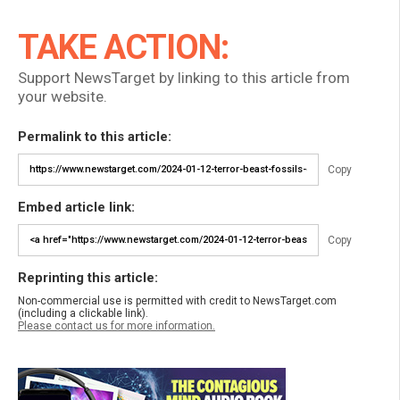
TAKE ACTION:
Support NewsTarget by linking to this article from
your website.
Permalink to this article:
Copy
Embed article link:
Copy
Reprinting this article:
Non-commercial use is permitted with credit to NewsTarget.com
(including a clickable link).
Please contact us for more information.