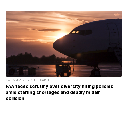
02/03/2025 / BY BELLE CARTER
FAA faces scrutiny over diversity hiring policies
amid staffing shortages and deadly midair
collision