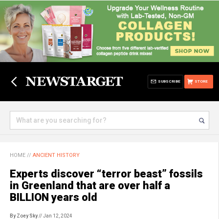
SUBSCRIBE
STORE
HOME
//
ANCIENT HISTORY
Experts discover “terror beast” fossils
in Greenland that are over half a
BILLION years old
By Zoey Sky
// Jan 12, 2024