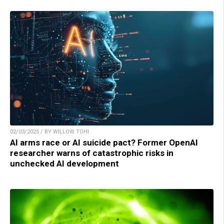
02/03/2025 / BY WILLOW TOHI
AI arms race or AI suicide pact? Former OpenAI
researcher warns of catastrophic risks in
unchecked AI development