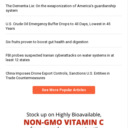
The Dementia Lie: On the weaponization of America’s guardianship
system
U.S. Crude Oil Emergency Buffer Drops to 43 Days, Lowest in 45
Years
Six fruits proven to boost gut health and digestion
FBI probes suspected Iranian cyberattacks on water systems in at
least 12 states
China Imposes Drone Export Controls, Sanctions U.S. Entities in
Trade Countermeasures
See More Popular Articles