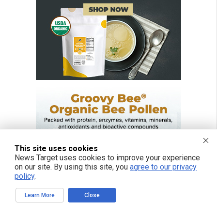
This site uses cookies
News Target uses cookies to improve your experience
on our site. By using this site, you
agree to our privacy
policy
.
Learn More
Close