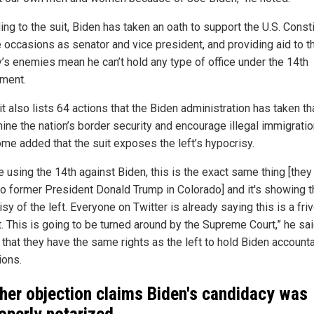
ng to the suit, Biden has taken an oath to support the U.S. Consti
e occasions as senator and vice president, and providing aid to t
y’s enemies mean he can’t hold any type of office under the 14th
ment.
t also lists 64 actions that the Biden administration has taken th
ine the nation’s border security and encourage illegal immigratio
e added that the suit exposes the left’s hypocrisy.
 using the 14th against Biden, this is the exact same thing [they
to former President Donald Trump in Colorado] and it's showing t
sy of the left. Everyone on Twitter is already saying this is a fri
. This is going to be turned around by the Supreme Court,” he sai
 that they have the same rights as the left to hold Biden accounta
ions.
her objection claims Biden's candidacy was
operly notarized