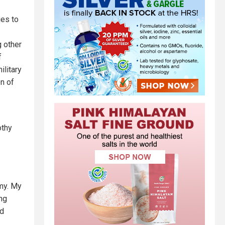
ies to
g other
f
ilitary
n of
othy
my. My
ing
ed