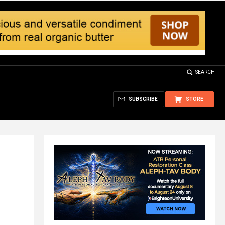
SEARCH
SUBSCRIBE
STORE