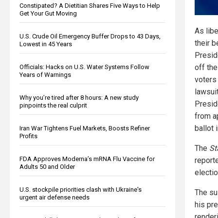
Constipated? A Dietitian Shares Five Ways to Help
Get Your Gut Moving
As libe
U.S. Crude Oil Emergency Buffer Drops to 43 Days,
their b
Lowest in 45 Years
Presid
off the
Officials: Hacks on U.S. Water Systems Follow
Years of Warnings
voters 
lawsui
Why you’re tired after 8 hours: A new study
Presid
pinpoints the real culprit
from a
ballot 
Iran War Tightens Fuel Markets, Boosts Refiner
Profits
The
St
FDA Approves Moderna’s mRNA Flu Vaccine for
report
Adults 50 and Older
electi
U.S. stockpile priorities clash with Ukraine's
The su
urgent air defense needs
his pr
renderi