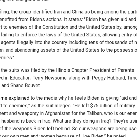
filing, the group identified Iran and China as being among the part
nefited from Biden’s actions. It states: "Biden has given aid and
t to enemies of the Constitution and the United States by, amon
 failing to enforce the laws of the United States, allowing entry o
gents illegally into the country including tens of thousands of m
n, and abandoning assets of the United States to the possessio
emies."
 the suits was filed by the Illinois Chapter President of Parents
ed in Education, Terry Newsome, along with Peggy Hubbard, Tim
 and Shane Bouvet.
me explained
to the media why he feels Biden is giving “aid and
 to enemies,” as the suit alleges: "He left $75 billion of military
ent and weaponry in Afghanistan for the Taliban, who is our ene
 husband is back in Iraq. What are they doing in Iraq? They're us
f the weapons Biden left behind. So our weapons are being us
t our own men and women because of Joe Biden,” he noted.