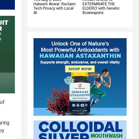
Hakeem Anwar: Reclaim
EXTERMINATE THE
Tech Privacy with Local
ELDERLY with Genetic
AI
Bioweapons
 of
uring
eby