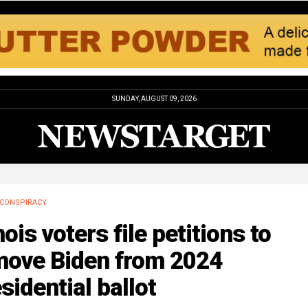
SUNDAY, AUGUST 09, 2026
CONSPIRACY
inois voters file petitions to
move Biden from 2024
sidential ballot