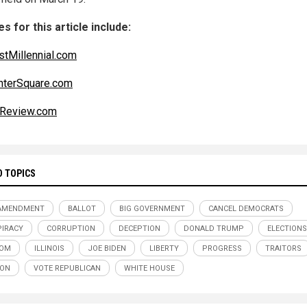
s for this article include:
tMillennial.com
nterSquare.com
isReview.com
D TOPICS
 AMENDMENT
BALLOT
BIG GOVERNMENT
CANCEL DEMOCRATS
IRACY
CORRUPTION
DECEPTION
DONALD TRUMP
ELECTIONS
DOM
ILLINOIS
JOE BIDEN
LIBERTY
PROGRESS
TRAITORS
SON
VOTE REPUBLICAN
WHITE HOUSE