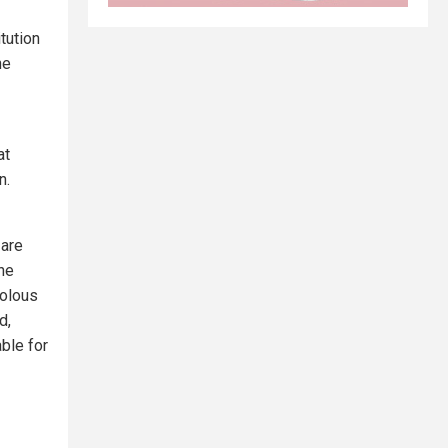
tution
he
at
n.
 are
he
volous
d,
ble for