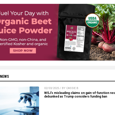
 NEWS
02/03/2025 / BY CASSIE B.
WSJ’s misleading claims on gain-of-function re
debunked as Trump considers funding ban