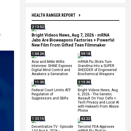
HEALTH RANGER REPORT
2:13:52
n
,
Bright Videos News, Aug 7, 2026 - mRNA
,
Jabs Are Bioweapons Factories + Powerful
New Film From Gifted Teen Filmmaker
1:04:26
59:18
Azai and Mikki Willis
mRNA Flu Shots Turn
Interview: SHINE Exposes
Grandma Into a SUPER
Digital Mind Control and
SHEDDER of Engineered
Awakens a Generation
Biochemical Weapons
11:35
2:15:30
Federal Court Limits ATF
Bright Videos News, Aug
Regulation of
6, 2026 - The Genetic
Suppressors and SBRs
Assault On Your Cells +
Tech Privacy and Local AI
with Hakeem From Above
Phone
1:33:15
42:22
Decentralize.TV - Episode
Terrorist FDA Approves
134 Aug 6, 2026 -
mRNA Flu Shot to