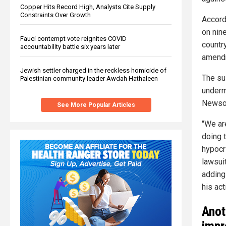
Copper Hits Record High, Analysts Cite Supply
Constraints Over Growth
Accordi
on nin
Fauci contempt vote reignites COVID
countr
accountability battle six years later
amend
Jewish settler charged in the reckless homicide of
The sui
Palestinian community leader Awdah Hathaleen
underm
Newsom
See More Popular Articles
"We are
doing 
hypocri
lawsuit
adding
his act
Anot
impr