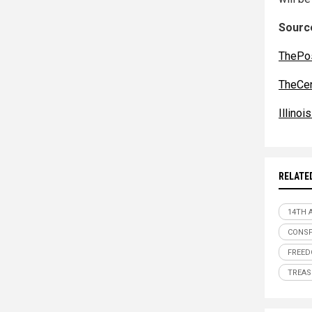
Source
ThePos
TheCe
Illino
RELATE
14TH
CONSP
FREE
TREA