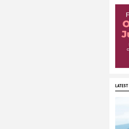
LATEST