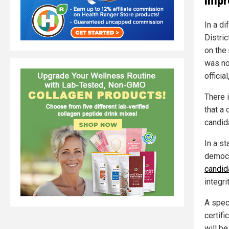
In a di
Distri
on the
was not
officia
There i
that a
candida
In a s
democr
candid
integri
A spec
certifi
will b