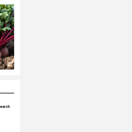
search