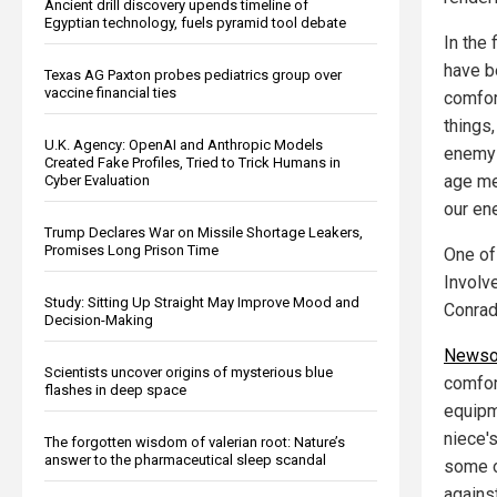
Ancient drill discovery upends timeline of
Egyptian technology, fuels pyramid tool debate
In the 
have be
Texas AG Paxton probes pediatrics group over
vaccine financial ties
comfor
things,
U.K. Agency: OpenAI and Anthropic Models
enemy a
Created Fake Profiles, Tried to Trick Humans in
age me
Cyber Evaluation
our en
Trump Declares War on Missile Shortage Leakers,
Promises Long Prison Time
One of
Involv
Study: Sitting Up Straight May Improve Mood and
Conrad
Decision-Making
Newso
Scientists uncover origins of mysterious blue
comfort
flashes in deep space
equipm
niece's
The forgotten wisdom of valerian root: Nature’s
answer to the pharmaceutical sleep scandal
some o
agains