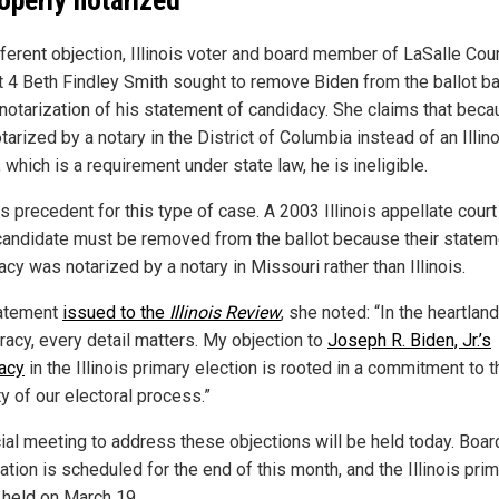
fferent objection, Illinois voter and board member of LaSalle Cou
ct 4 Beth Findley Smith sought to remove Biden from the ballot b
 notarization of his statement of candidacy. She claims that beca
arized by a notary in the District of Columbia instead of an Illin
l, which is a requirement under state law, he is ineligible.
s precedent for this type of case. A 2003 Illinois appellate court
 candidate must be removed from the ballot because their statem
cy was notarized by a notary in Missouri rather than Illinois.
tatement
issued to the
Illinois Review
, she noted: “In the heartland
acy, every detail matters. My objection to
Joseph R. Biden, Jr.’s
acy
in the Illinois primary election is rooted in a commitment to t
ty of our electoral process.”
ial meeting to address these objections will be held today. Boar
cation is scheduled for the end of this month, and the Illinois pri
e held on March 19.