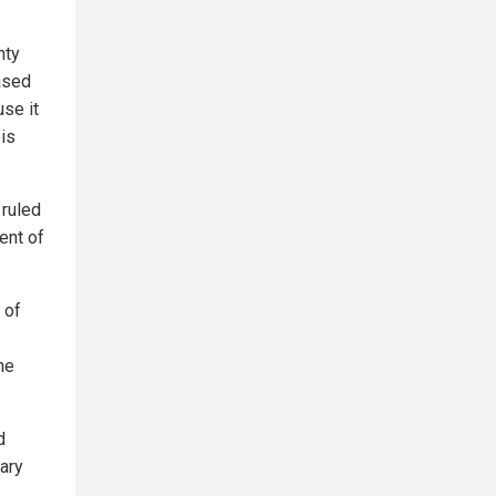
nty
ased
use it
ois
 ruled
ent of
 of
he
d
mary