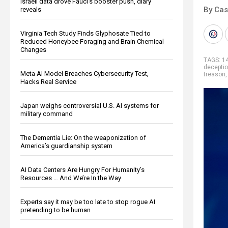
Israeli data drove Fauci’s booster push, diary
By Cas
reveals
Virginia Tech Study Finds Glyphosate Tied to
Reduced Honeybee Foraging and Brain Chemical
Changes
TAGS:
1
decepti
Meta AI Model Breaches Cybersecurity Test,
treason
Hacks Real Service
Japan weighs controversial U.S. AI systems for
military command
The Dementia Lie: On the weaponization of
America’s guardianship system
AI Data Centers Are Hungry For Humanity’s
Resources … And We’re In the Way
Experts say it may be too late to stop rogue AI
pretending to be human