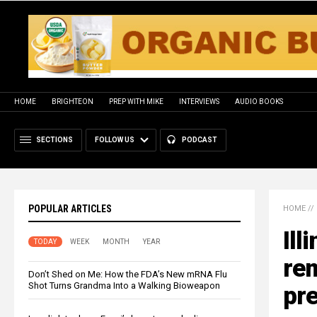
HOME
BRIGHTEON
PREP WITH MIKE
INTERVIEWS
AUDIO BOOKS
SECTIONS
FOLLOW US
PODCAST
POPULAR ARTICLES
HOME
//
Ill
TODAY
WEEK
MONTH
YEAR
re
Don’t Shed on Me: How the FDA’s New mRNA Flu
Shot Turns Grandma Into a Walking Bioweapon
pre