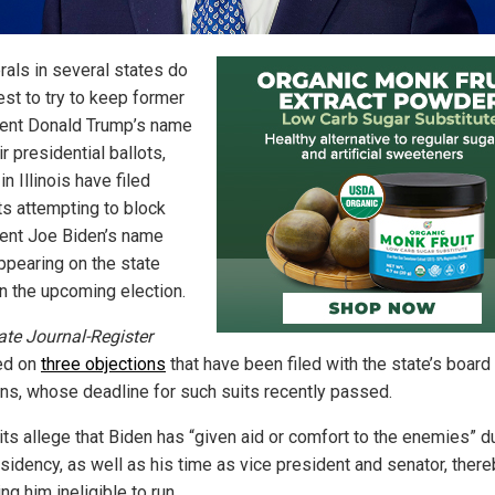
rals in several states do
est to try to keep former
ent Donald Trump’s name
ir presidential ballots,
in Illinois have filed
ts attempting to block
ent Joe Biden’s name
ppearing on the state
in the upcoming election.
ate Journal-Register
ed on
three objections
that have been filed with the state’s board
ons, whose deadline for such suits recently passed.
its allege that Biden has “given aid or comfort to the enemies” d
esidency, as well as his time as vice president and senator, ther
ng him ineligible to run.