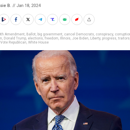
sie B.
// Jan 18, 2024
4th Amendment
,
Ballot
,
big government
,
cancel Democrats
,
conspiracy
,
corruptio
on
,
Donald Trump
,
elections
,
freedom
,
Illinois
,
Joe Biden
,
Liberty
,
progress
,
traitors
,
Vote Republican
,
White House