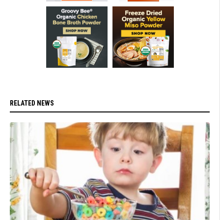
RELATED NEWS