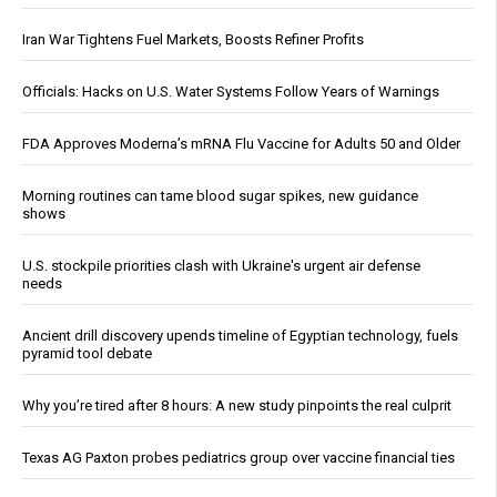
Iran War Tightens Fuel Markets, Boosts Refiner Profits
Officials: Hacks on U.S. Water Systems Follow Years of Warnings
FDA Approves Moderna’s mRNA Flu Vaccine for Adults 50 and Older
Morning routines can tame blood sugar spikes, new guidance
shows
U.S. stockpile priorities clash with Ukraine's urgent air defense
needs
Ancient drill discovery upends timeline of Egyptian technology, fuels
pyramid tool debate
Why you’re tired after 8 hours: A new study pinpoints the real culprit
Texas AG Paxton probes pediatrics group over vaccine financial ties