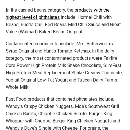
In the canned beans category, the
products with the
highest level of phthalates
include: Hormel Chili with
Beans, Bush’s Chili Red Beans Mild Chili Sauce and Great
Value (Walmart) Baked Beans Original.
Contaminated condiments include: Mrs. Butterworth’s
Syrup Original and Hunt’s Tomato Ketchup. In the dairy
category, the most contaminated products were Fairlife
Core Power High Protein Milk Shake Chocolate, SlimFast
High Protein Meal Replacement Shake Creamy Chocolate,
Yoplait Original Low-Fat Yogurt and Tuscan Dairy Farms
Whole Milk.
Fast Food products that contained phthalates include:
Wendy’s Crispy Chicken Nuggets, Moe’s Southwest Grill
Chicken Burrito, Chipotle Chicken Burrito, Burger King
Whopper with Cheese, Burger King Chicken Nuggets and
Wendy’s Dave’s Single with Cheese. For grains, the