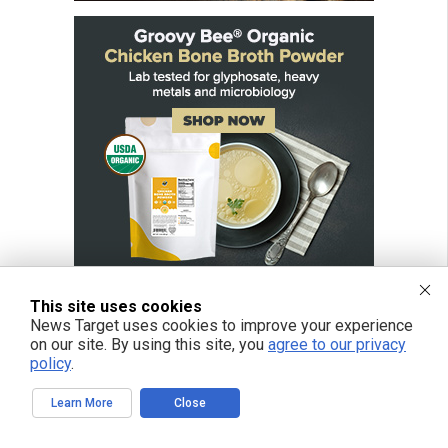
This site uses cookies
News Target uses cookies to improve your experience
on our site. By using this site, you
agree to our privacy
policy
.
Learn More
Close