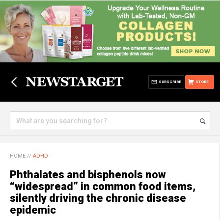
SUBSCRIBE
STORE
HOME
//
ADHD
Phthalates and bisphenols now
“widespread” in common food items,
silently driving the chronic disease
epidemic