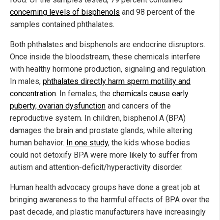
concerning levels of bisphenols
and 98 percent of the
samples contained phthalates.
Both phthalates and bisphenols are endocrine disruptors.
Once inside the bloodstream, these chemicals interfere
with healthy hormone production, signaling and regulation.
In males,
phthalates directly harm sperm motility and
concentration
. In females, the
chemicals cause early
puberty, ovarian dysfunction
and cancers of the
reproductive system. In children, bisphenol A (BPA)
damages the brain and prostate glands, while altering
human behavior.
In one study
, the kids whose bodies
could not detoxify BPA were more likely to suffer from
autism and attention-deficit/hyperactivity disorder.
Human health advocacy groups have done a great job at
bringing awareness to the harmful effects of BPA over the
past decade, and plastic manufacturers have increasingly