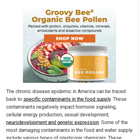
The chronic disease epidemic in America can be traced
back to
specific contaminants in the food supply
. These
contaminants negatively impact hormone signaling,
cellular energy production, sexual development,
neurodevelopment and genetic expression
. Some of the
most damaging contaminants in the food and water supply
include various types of plasticizer chemicals. These