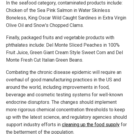
In the seafood category, contaminated products include:
Chicken of the Sea Pink Salmon in Water Skinless
Boneless, King Oscar Wild Caught Sardines in Extra Virgin
Olive Oil and Snow’s Chopped Clams.
Finally, packaged fruits and vegetable products with
phthalates include: Del Monte Sliced Peaches in 100%
Fruit Juice, Green Giant Cream Style Sweet Corn and Del
Monte Fresh Cut Italian Green Beans.
Combating the chronic disease epidemic will require an
overhaul of good manufacturing practices in the US and
around the world, including improvements in food,
beverage and cosmetic testing systems for well-known
endocrine disruptors. The changes should implement
more rigorous chemical concentration thresholds to keep
up with the latest science, and regulatory agencies should
support industry efforts in
cleaning up the food supply
for
the betterment of the population.