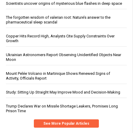
Scientists uncover origins of mysterious blue flashes in deep space
The forgotten wisdom of valerian root: Nature’s answer to the
pharmaceutical sleep scandal
Copper Hits Record High, Analysts Cite Supply Constraints Over
Growth
Ukrainian Astronomers Report Observing Unidentified Objects Near
Moon
Mount Pelée Volcano in Martinique Shows Renewed Signs of
Activity, Officials Report
Study: Sitting Up Straight May Improve Mood and Decision-Making
Trump Declares War on Missile Shortage Leakers, Promises Long
Prison Time
See More Popular Articles