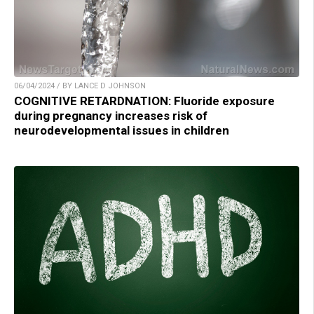
06/04/2024 / BY LANCE D JOHNSON
COGNITIVE RETARDNATION: Fluoride exposure
during pregnancy increases risk of
neurodevelopmental issues in children