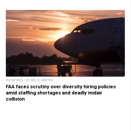
02/03/2025 / BY BELLE CARTER
FAA faces scrutiny over diversity hiring policies
amid staffing shortages and deadly midair
collision