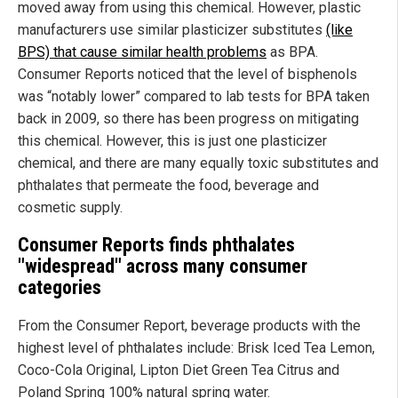
moved away from using this chemical. However, plastic
manufacturers use similar plasticizer substitutes
(like
BPS) that cause similar health problems
as BPA.
Consumer Reports noticed that the level of bisphenols
was “notably lower” compared to lab tests for BPA taken
back in 2009, so there has been progress on mitigating
this chemical. However, this is just one plasticizer
chemical, and there are many equally toxic substitutes and
phthalates that permeate the food, beverage and
cosmetic supply.
Consumer Reports finds phthalates
"widespread" across many consumer
categories
From the Consumer Report, beverage products with the
highest level of phthalates include: Brisk Iced Tea Lemon,
Coco-Cola Original, Lipton Diet Green Tea Citrus and
Poland Spring 100% natural spring water.