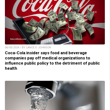
06/05/2024 / BY LANCE D JOHNSON
Coca-Cola insider says food and beverage
companies pay off medical organizations to
influence public policy to the detriment of public
health