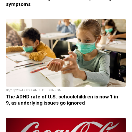
symptoms
06/10/2024 / BY LANCE D JOHNSON
The ADHD rate of U.S. schoolchildren is now 1 in
9, as underlying issues go ignored