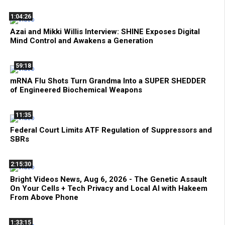
1:04:26
Azai and Mikki Willis Interview: SHINE Exposes Digital
Mind Control and Awakens a Generation
59:18
mRNA Flu Shots Turn Grandma Into a SUPER SHEDDER
of Engineered Biochemical Weapons
11:35
Federal Court Limits ATF Regulation of Suppressors and
SBRs
2:15:30
Bright Videos News, Aug 6, 2026 - The Genetic Assault
On Your Cells + Tech Privacy and Local AI with Hakeem
From Above Phone
1:33:15