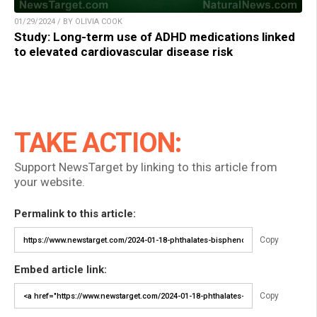
01/29/2024 / BY OLIVIA COOK
Study: Long-term use of ADHD medications linked
to elevated cardiovascular disease risk
TAKE ACTION:
Support NewsTarget by linking to this article from
your website.
Permalink to this article:
Copy
Embed article link:
Copy