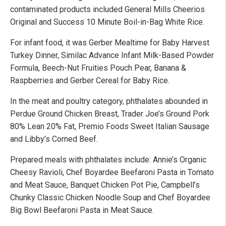
contaminated products included General Mills Cheerios
Original and Success 10 Minute Boil-in-Bag White Rice.
For infant food, it was Gerber Mealtime for Baby Harvest
Turkey Dinner, Similac Advance Infant Milk-Based Powder
Formula, Beech-Nut Fruities Pouch Pear, Banana &
Raspberries and Gerber Cereal for Baby Rice.
In the meat and poultry category, phthalates abounded in
Perdue Ground Chicken Breast, Trader Joe’s Ground Pork
80% Lean 20% Fat, Premio Foods Sweet Italian Sausage
and Libby’s Corned Beef.
Prepared meals with phthalates include: Annie’s Organic
Cheesy Ravioli, Chef Boyardee Beefaroni Pasta in Tomato
and Meat Sauce, Banquet Chicken Pot Pie, Campbell’s
Chunky Classic Chicken Noodle Soup and Chef Boyardee
Big Bowl Beefaroni Pasta in Meat Sauce.