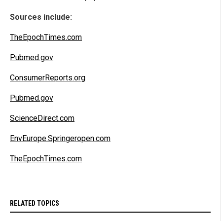
Sources include:
TheEpochTimes.com
Pubmed.gov
ConsumerReports.org
Pubmed.gov
ScienceDirect.com
EnvEurope.Springeropen.com
TheEpochTimes.com
RELATED TOPICS