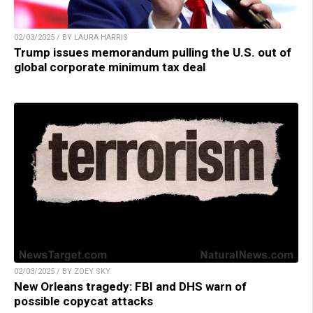
02/03/2025 / BY LAURA HARRIS
Trump issues memorandum pulling the U.S. out of
global corporate minimum tax deal
02/03/2025 / BY ZOEY SKY
New Orleans tragedy: FBI and DHS warn of
possible copycat attacks