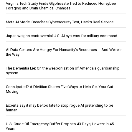
Virginia Tech Study Finds Glyphosate Tied to Reduced Honeybee
Foraging and Brain Chemical Changes
Meta AI Model Breaches Cybersecurity Test, Hacks Real Service
Japan weighs controversial U.S. AI systems for military command
AI Data Centers Are Hungry For Humanity’s Resources … And We’re In
the Way
The Dementia Lie: On the weaponization of America’s guardianship
system
Constipated? A Dietitian Shares Five Ways to Help Get Your Gut
Moving
Experts say it may be too late to stop rogue AI pretending to be
human
U.S. Crude Oil Emergency Buffer Drops to 43 Days, Lowest in 45
Years