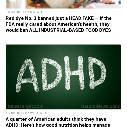
01/20/2025 / BY S.D. WELLS
Red dye No. 3 banned just a HEAD FAKE — if the
FDA really cared about American’s health, they
would ban ALL INDUSTRIAL-BASED FOOD DYES
12/18/2024 / BY WILLOW TOHI
A quarter of American adults think they have
ADHD: Here’s how good nutrition helps manage