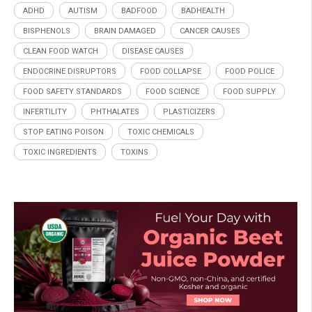
ADHD
AUTISM
BADFOOD
BADHEALTH
BISPHENOLS
BRAIN DAMAGED
CANCER CAUSES
CLEAN FOOD WATCH
DISEASE CAUSES
ENDOCRINE DISRUPTORS
FOOD COLLAPSE
FOOD POLICE
FOOD SAFETY STANDARDS
FOOD SCIENCE
FOOD SUPPLY
INFERTILITY
PHTHALATES
PLASTICIZERS
STOP EATING POISON
TOXIC CHEMICALS
TOXIC INGREDIENTS
TOXINS