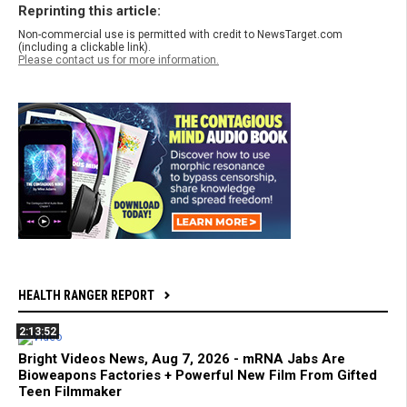
Reprinting this article:
Non-commercial use is permitted with credit to NewsTarget.com
(including a clickable link).
Please contact us for more information.
HEALTH RANGER REPORT
2:13:52
Bright Videos News, Aug 7, 2026 - mRNA Jabs Are
Bioweapons Factories + Powerful New Film From Gifted
Teen Filmmaker