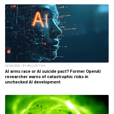
02/03/2025 / BY WILLOW TOHI
AI arms race or AI suicide pact? Former OpenAI
researcher warns of catastrophic risks in
unchecked AI development