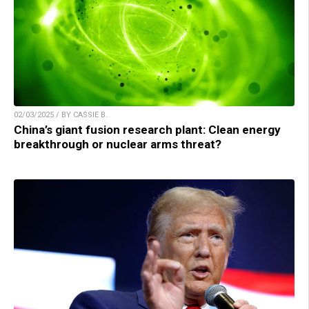
02/03/2025 / BY CASSIE B.
China’s giant fusion research plant: Clean energy
breakthrough or nuclear arms threat?