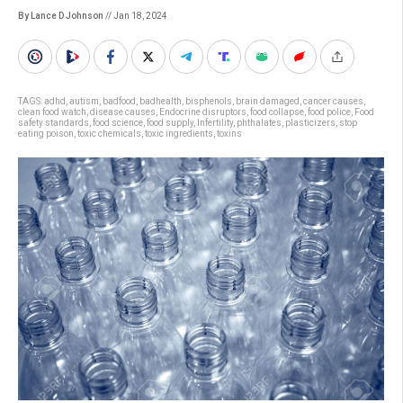
By Lance D Johnson
// Jan 18, 2024
TAGS:
adhd
,
autism
,
badfood
,
badhealth
,
bisphenols
,
brain damaged
,
cancer causes
,
clean food watch
,
disease causes
,
Endocrine disruptors
,
food collapse
,
food police
,
Food
safety standards
,
food science
,
food supply
,
Infertility
,
phthalates
,
plasticizers
,
stop
eating poison
,
toxic chemicals
,
toxic ingredients
,
toxins