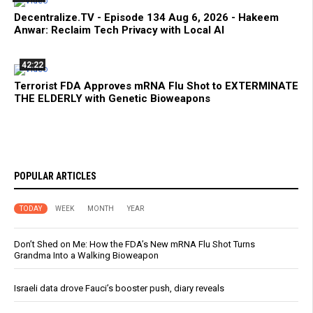
Decentralize.TV - Episode 134 Aug 6, 2026 - Hakeem
Anwar: Reclaim Tech Privacy with Local AI
42:22
Terrorist FDA Approves mRNA Flu Shot to EXTERMINATE
THE ELDERLY with Genetic Bioweapons
POPULAR ARTICLES
TODAY
WEEK
MONTH
YEAR
Don’t Shed on Me: How the FDA’s New mRNA Flu Shot Turns
Grandma Into a Walking Bioweapon
Israeli data drove Fauci’s booster push, diary reveals