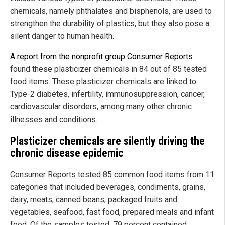
chemicals, namely phthalates and bisphenols, are used to
strengthen the durability of plastics, but they also pose a
silent danger to human health.
A report from the nonprofit group Consumer Reports
found these plasticizer chemicals in 84 out of 85 tested
food items. These plasticizer chemicals are linked to
Type-2 diabetes, infertility, immunosuppression, cancer,
cardiovascular disorders, among many other chronic
illnesses and conditions.
Plasticizer chemicals are silently driving the
chronic disease epidemic
Consumer Reports tested 85 common food items from 11
categories that included beverages, condiments, grains,
dairy, meats, canned beans, packaged fruits and
vegetables, seafood, fast food, prepared meals and infant
food. Of the samples tested, 79 percent contained