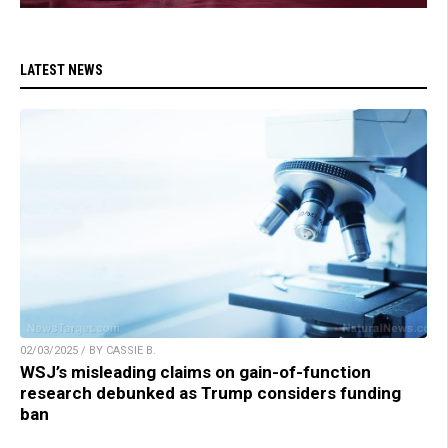
LATEST NEWS
02/03/2025 / BY CASSIE B.
WSJ’s misleading claims on gain-of-function
research debunked as Trump considers funding
ban