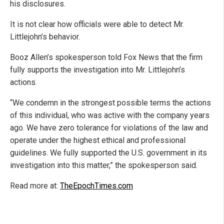
his disclosures.
It is not clear how officials were able to detect Mr.
Littlejohn’s behavior.
Booz Allen’s spokesperson told Fox News that the firm
fully supports the investigation into Mr. Littlejohn’s
actions.
“We condemn in the strongest possible terms the actions
of this individual, who was active with the company years
ago. We have zero tolerance for violations of the law and
operate under the highest ethical and professional
guidelines. We fully supported the U.S. government in its
investigation into this matter,” the spokesperson said.
Read more at:
TheEpochTimes.com