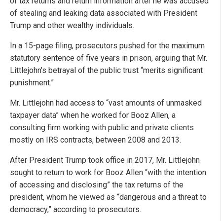
of tax returns and return information after he was accused
of stealing and leaking data associated with President
Trump and other wealthy individuals.
In a 15-page filing, prosecutors pushed for the maximum
statutory sentence of five years in prison, arguing that Mr.
Littlejohn’s betrayal of the public trust “merits significant
punishment.”
Mr. Littlejohn had access to “vast amounts of unmasked
taxpayer data” when he worked for Booz Allen, a
consulting firm working with public and private clients
mostly on IRS contracts, between 2008 and 2013.
After President Trump took office in 2017, Mr. Littlejohn
sought to return to work for Booz Allen “with the intention
of accessing and disclosing” the tax returns of the
president, whom he viewed as “dangerous and a threat to
democracy,” according to prosecutors.