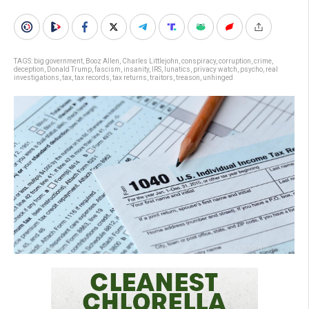
TAGS:
big government
,
Booz Allen
,
Charles Littlejohn
,
conspiracy
,
corruption
,
crime
,
deception
,
Donald Trump
,
fascism
,
insanity
,
IRS
,
lunatics
,
privacy watch
,
psycho
,
real
investigations
,
tax
,
tax records
,
tax returns
,
traitors
,
treason
,
unhinged