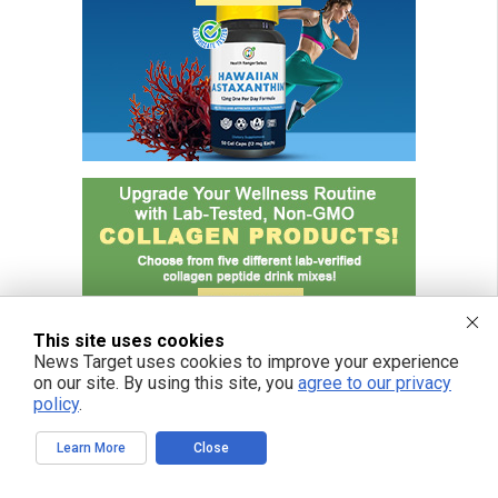
This site uses cookies
News Target uses cookies to improve your experience
on our site. By using this site, you
agree to our privacy
policy
.
Learn More
Close