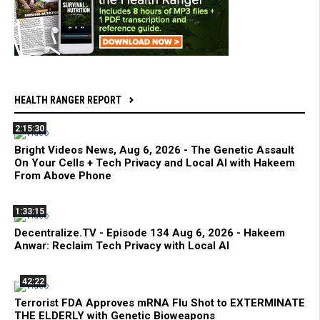
HEALTH RANGER REPORT
2:15:30
Bright Videos News, Aug 6, 2026 - The Genetic Assault
On Your Cells + Tech Privacy and Local AI with Hakeem
From Above Phone
1:33:15
Decentralize.TV - Episode 134 Aug 6, 2026 - Hakeem
Anwar: Reclaim Tech Privacy with Local AI
42:22
Terrorist FDA Approves mRNA Flu Shot to EXTERMINATE
THE ELDERLY with Genetic Bioweapons