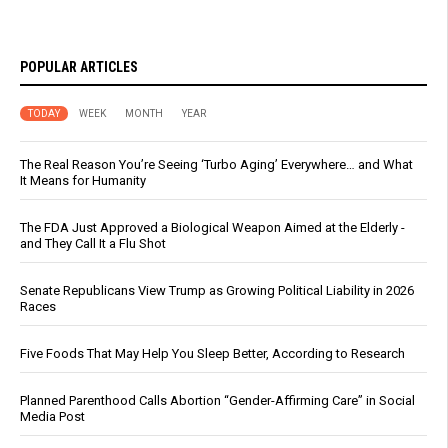
POPULAR ARTICLES
TODAY
WEEK
MONTH
YEAR
The Real Reason You’re Seeing ‘Turbo Aging’ Everywhere… and What
It Means for Humanity
The FDA Just Approved a Biological Weapon Aimed at the Elderly -
and They Call It a Flu Shot
Senate Republicans View Trump as Growing Political Liability in 2026
Races
Five Foods That May Help You Sleep Better, According to Research
Planned Parenthood Calls Abortion “Gender-Affirming Care” in Social
Media Post