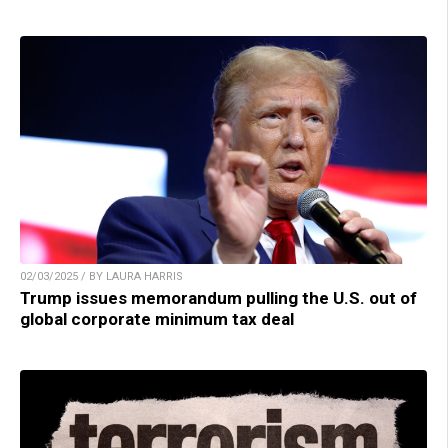
02/03/2025 / BY LAURA HARRIS
Trump issues memorandum pulling the U.S. out of
global corporate minimum tax deal