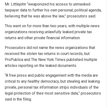
Mr. Littlejohn “weaponized his access to unmasked
taxpayer data to further his own personal, political agenda,
believing that he was above the law,” prosecutors said.
This went on for more than two years, with multiple news
organizations receiving unlawfully leaked private tax
returns and other private financial information.
Prosecutors did not name the news organizations that
received the stolen tax returns in court records, but
ProPublica and The New York Times published multiple
articles reporting on the leaked documents.
“A free press and public engagement with the media are
critical to any healthy democracy, but stealing and leaking
private, personal tax information strips individuals of the
legal protection of their most sensitive data,” prosecutors
said in the filing.