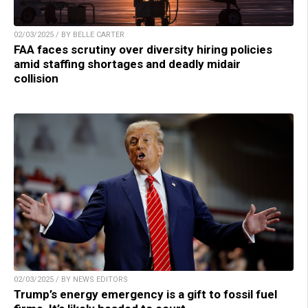
02/03/2025 / BY BELLE CARTER
FAA faces scrutiny over diversity hiring policies
amid staffing shortages and deadly midair
collision
02/03/2025 / BY NEWS EDITORS
Trump’s energy emergency is a gift to fossil fuel