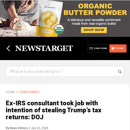
SUBSCRIBE
STORE
HOME
//
CONSPIRACY
Ex-IRS consultant took job with
intention of stealing Trump’s tax
returns: DOJ
By News Editors
// Jan 22, 2024