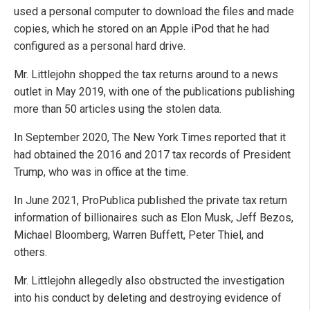
used a personal computer to download the files and made
copies, which he stored on an Apple iPod that he had
configured as a personal hard drive.
Mr. Littlejohn shopped the tax returns around to a news
outlet in May 2019, with one of the publications publishing
more than 50 articles using the stolen data.
In September 2020, The New York Times reported that it
had obtained the 2016 and 2017 tax records of President
Trump, who was in office at the time.
In June 2021, ProPublica published the private tax return
information of billionaires such as Elon Musk, Jeff Bezos,
Michael Bloomberg, Warren Buffett, Peter Thiel, and
others.
Mr. Littlejohn allegedly also obstructed the investigation
into his conduct by deleting and destroying evidence of