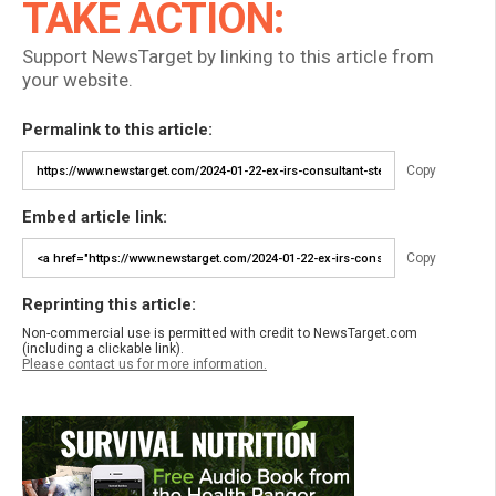
TAKE ACTION:
Support NewsTarget by linking to this article from
your website.
Permalink to this article:
Copy
Embed article link:
Copy
Reprinting this article:
Non-commercial use is permitted with credit to NewsTarget.com
(including a clickable link).
Please contact us for more information.