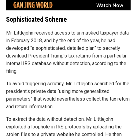
Sophisticated Scheme
Mr. Littlejohn received access to unmasked taxpayer data
in February 2018, and by the end of the year, he had
developed “a sophisticated, detailed plan” to secretly
download President Trump’s tax returns from a particular
internal IRS database without detection, according to the
filing.
To avoid triggering scrutiny, Mr. Littlejohn searched for the
president’s private data “using more generalized
parameters” that would nevertheless collect the tax return
and return information.
To extract the data without detection, Mr. Littlejohn
exploited a loophole in IRS protocols by uploading the
stolen files to a private website he controlled. He then