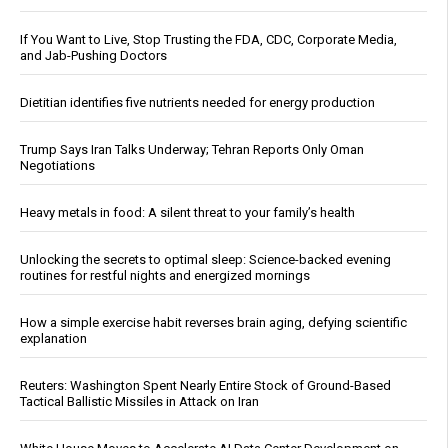
If You Want to Live, Stop Trusting the FDA, CDC, Corporate Media,
and Jab-Pushing Doctors
Dietitian identifies five nutrients needed for energy production
Trump Says Iran Talks Underway; Tehran Reports Only Oman
Negotiations
Heavy metals in food: A silent threat to your family’s health
Unlocking the secrets to optimal sleep: Science-backed evening
routines for restful nights and energized mornings
How a simple exercise habit reverses brain aging, defying scientific
explanation
Reuters: Washington Spent Nearly Entire Stock of Ground-Based
Tactical Ballistic Missiles in Attack on Iran