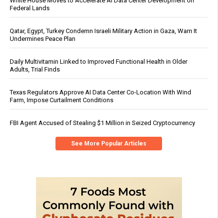
White House Moves to Accelerate AI Data Center Development on
Federal Lands
Qatar, Egypt, Turkey Condemn Israeli Military Action in Gaza, Warn It
Undermines Peace Plan
Daily Multivitamin Linked to Improved Functional Health in Older
Adults, Trial Finds
Texas Regulators Approve AI Data Center Co-Location With Wind
Farm, Impose Curtailment Conditions
FBI Agent Accused of Stealing $1 Million in Seized Cryptocurrency
See More Popular Articles