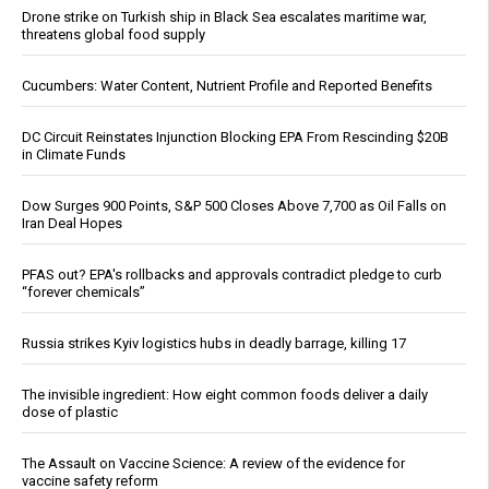
Drone strike on Turkish ship in Black Sea escalates maritime war,
threatens global food supply
Cucumbers: Water Content, Nutrient Profile and Reported Benefits
DC Circuit Reinstates Injunction Blocking EPA From Rescinding $20B
in Climate Funds
Dow Surges 900 Points, S&P 500 Closes Above 7,700 as Oil Falls on
Iran Deal Hopes
PFAS out? EPA's rollbacks and approvals contradict pledge to curb
“forever chemicals”
Russia strikes Kyiv logistics hubs in deadly barrage, killing 17
The invisible ingredient: How eight common foods deliver a daily
dose of plastic
The Assault on Vaccine Science: A review of the evidence for
vaccine safety reform