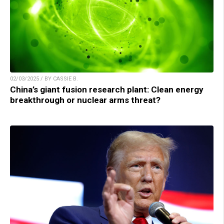
02/03/2025 / BY CASSIE B.
China’s giant fusion research plant: Clean energy
breakthrough or nuclear arms threat?