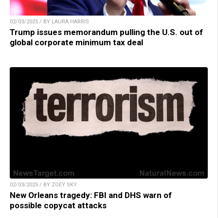
02/03/2025 / BY LAURA HARRIS
Trump issues memorandum pulling the U.S. out of
global corporate minimum tax deal
02/03/2025 / BY ZOEY SKY
New Orleans tragedy: FBI and DHS warn of
possible copycat attacks