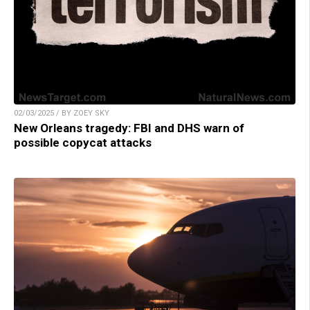
02/03/2025 / BY ZOEY SKY
New Orleans tragedy: FBI and DHS warn of
possible copycat attacks