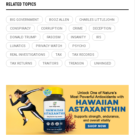
RELATED TOPICS
BIG GOVERNMENT
BOOZ ALLEN
CHARLES LITTLEJOHN
CONSPIRACY
CORRUPTION
CRIME
DECEPTION
DONALD TRUMP
FASCISM
INSANITY
IRS
LUNATICS
PRIVACY WATCH
PSYCHO
REAL INVESTIGATIONS
TAX
TAX RECORDS
TAX RETURNS
TRAITORS
TREASON
UNHINGED