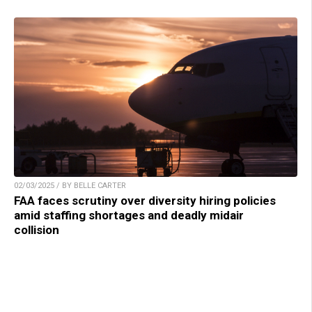
02/03/2025 / BY BELLE CARTER
FAA faces scrutiny over diversity hiring policies
amid staffing shortages and deadly midair
collision