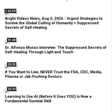
1:42:59
Bright Videos News, Aug 5, 2026 - Urgent Strategies to
Survive the Global Culling of Humanity + Suppressed
Secrets of Self-Healing
51:28
Dr. Alfonzo Monzo Interview: The Suppressed Secrets of
Self-Healing Through Light and Touch
29:25
If You Want to Live, NEVER Trust the FDA, CDC, Media,
Pharma or Jab-Pushing Doctors
22:32
Learning to Use AI (Before It Uses YOU) Is Now a
Fundamental Survival Skill