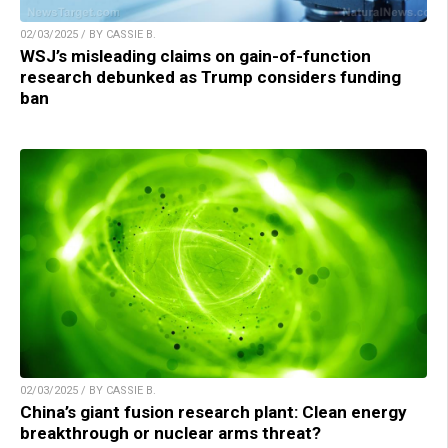
02/03/2025 / BY CASSIE B.
WSJ’s misleading claims on gain-of-function
research debunked as Trump considers funding
ban
02/03/2025 / BY CASSIE B.
China’s giant fusion research plant: Clean energy
breakthrough or nuclear arms threat?