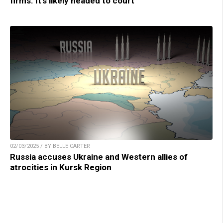
firms. It’s likely headed to court
02/03/2025 / BY BELLE CARTER
Russia accuses Ukraine and Western allies of
atrocities in Kursk Region