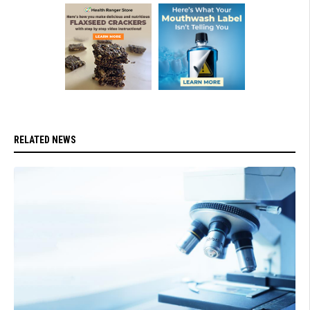
RELATED NEWS