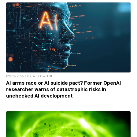
02/03/2025 / BY WILLOW TOHI
AI arms race or AI suicide pact? Former OpenAI
researcher warns of catastrophic risks in
unchecked AI development