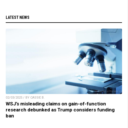
LATEST NEWS
02/03/2025 / BY CASSIE B.
WSJ’s misleading claims on gain-of-function
research debunked as Trump considers funding
ban