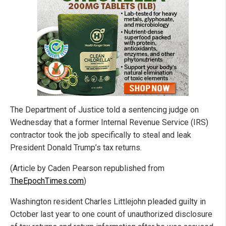
The Department of Justice told a sentencing judge on
Wednesday that a former Internal Revenue Service (IRS)
contractor took the job specifically to steal and leak
President Donald Trump’s tax returns.
(Article by Caden Pearson republished from
TheEpochTimes.com
)
Washington resident Charles Littlejohn pleaded guilty in
October last year to one count of unauthorized disclosure