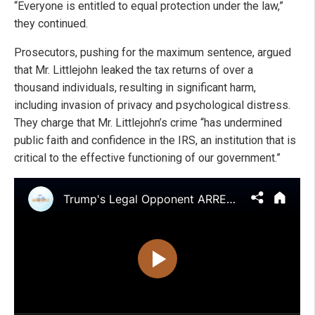
“Everyone is entitled to equal protection under the law,”
they continued.
Prosecutors, pushing for the maximum sentence, argued
that Mr. Littlejohn leaked the tax returns of over a
thousand individuals, resulting in significant harm,
including invasion of privacy and psychological distress.
They charge that Mr. Littlejohn’s crime “has undermined
public faith and confidence in the IRS, an institution that is
critical to the effective functioning of our government.”