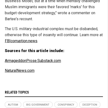
Business Model,' but at a time when mentally challenged
Muslim immigrants were their favored 'marks' for this
budget-development strategy," wrote a commenter on
Bartee's recount.
The U.S. military-industrial complex must be disbanded,
otherwise this type of insanity will continue. Learn more at
FBIcorruption.news
.
Sources for this article include:
ArmageddonProse.Substack.com
NaturalNews.com
RELATED TOPICS
AUTISM
BIG GOVERNMENT
CONSPIRACY
DECEPTION