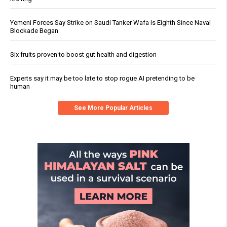
Yemeni Forces Say Strike on Saudi Tanker Wafa Is Eighth Since Naval
Blockade Began
Six fruits proven to boost gut health and digestion
Experts say it may be too late to stop rogue AI pretending to be
human
See More Popular Articles