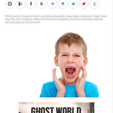
TAGS:
autism
,
big government
,
conspiracy
,
deception
,
deep state
,
entrapment
,
faked
,
false-
flag
,
FBI
,
FBI corruption
,
Federal Bureau of Investigation
,
Humzah Mashkoor
,
national
security
,
patsy
,
terror
,
terrorism