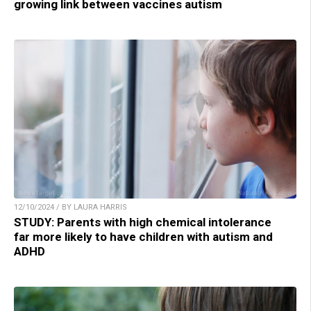
growing link between vaccines autism
12/10/2024 / BY LAURA HARRIS
STUDY: Parents with high chemical intolerance
far more likely to have children with autism and
ADHD