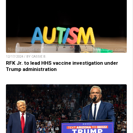
12/17/2024 / BY CASSIE B.
RFK Jr. to lead HHS vaccine investigation under
Trump administration