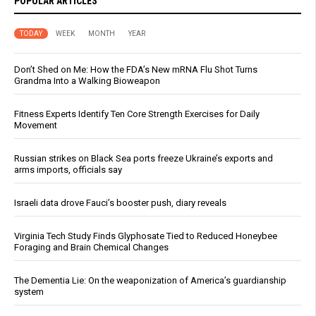
POPULAR ARTICLES
TODAY
WEEK
MONTH
YEAR
Don’t Shed on Me: How the FDA’s New mRNA Flu Shot Turns
Grandma Into a Walking Bioweapon
Fitness Experts Identify Ten Core Strength Exercises for Daily
Movement
Russian strikes on Black Sea ports freeze Ukraine’s exports and
arms imports, officials say
Israeli data drove Fauci’s booster push, diary reveals
Virginia Tech Study Finds Glyphosate Tied to Reduced Honeybee
Foraging and Brain Chemical Changes
The Dementia Lie: On the weaponization of America’s guardianship
system