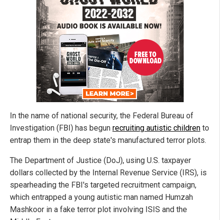
In the name of national security, the Federal Bureau of
Investigation (FBI) has begun
recruiting autistic children
to
entrap them in the deep state's manufactured terror plots.
The Department of Justice (DoJ), using U.S. taxpayer
dollars collected by the Internal Revenue Service (IRS), is
spearheading the FBI's targeted recruitment campaign,
which entrapped a young autistic man named Humzah
Mashkoor in a fake terror plot involving ISIS and the