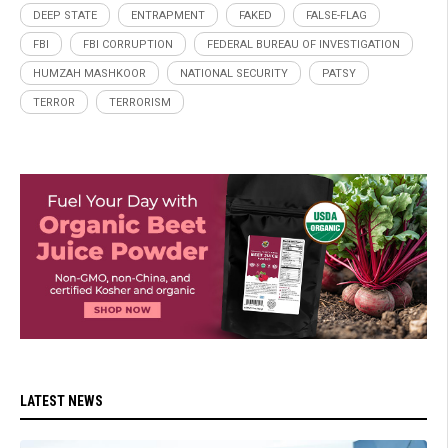
DEEP STATE
ENTRAPMENT
FAKED
FALSE-FLAG
FBI
FBI CORRUPTION
FEDERAL BUREAU OF INVESTIGATION
HUMZAH MASHKOOR
NATIONAL SECURITY
PATSY
TERROR
TERRORISM
LATEST NEWS