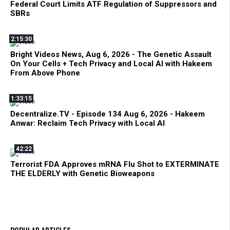
Federal Court Limits ATF Regulation of Suppressors and
SBRs
2:15:30
Bright Videos News, Aug 6, 2026 - The Genetic Assault
On Your Cells + Tech Privacy and Local AI with Hakeem
From Above Phone
1:33:15
Decentralize.TV - Episode 134 Aug 6, 2026 - Hakeem
Anwar: Reclaim Tech Privacy with Local AI
42:22
Terrorist FDA Approves mRNA Flu Shot to EXTERMINATE
THE ELDERLY with Genetic Bioweapons