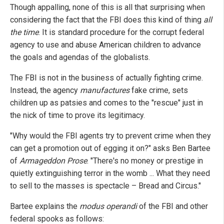
Though appalling, none of this is all that surprising when
considering the fact that the FBI does this kind of thing
all
the time
. It is standard procedure for the corrupt federal
agency to use and abuse American children to advance
the goals and agendas of the globalists.
The FBI is not in the business of actually fighting crime.
Instead, the agency
manufactures
fake crime, sets
children up as patsies and comes to the "rescue" just in
the nick of time to prove its legitimacy.
"Why would the FBI agents try to prevent crime when they
can get a promotion out of egging it on?" asks Ben Bartee
of
Armageddon Prose
. "There's no money or prestige in
quietly extinguishing terror in the womb ... What they need
to sell to the masses is spectacle – Bread and Circus."
Bartee explains the
modus operandi
of the FBI and other
federal spooks as follows: