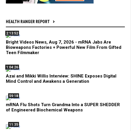
HEALTH RANGER REPORT
2:13:52
Bright Videos News, Aug 7, 2026 - mRNA Jabs Are
Bioweapons Factories + Powerful New Film From Gifted
Teen Filmmaker
1:04:26
Azai and Mikki Willis Interview: SHINE Exposes Digital
Mind Control and Awakens a Generation
59:18
mRNA Flu Shots Turn Grandma Into a SUPER SHEDDER
of Engineered Biochemical Weapons
11:35