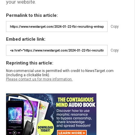
your website.
Permalink to this article:
Copy
Embed article link:
Copy
Reprinting this article:
Non-commercial use is permitted with credit to NewsTarget.com
(including a clickable link).
Please contact us for more information.