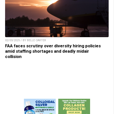
02/03/2025 / BY BELLE CARTER
FAA faces scrutiny over diversity hiring policies
amid staffing shortages and deadly midair
collision