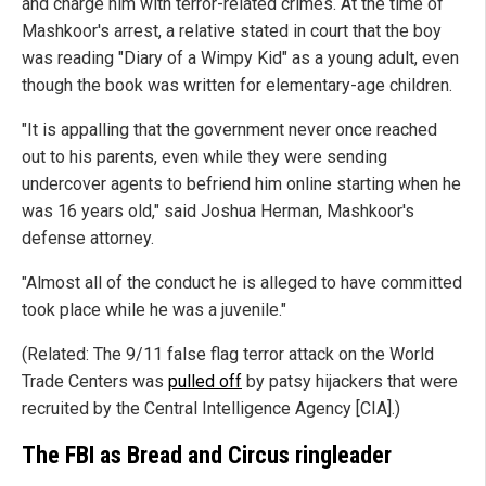
and charge him with terror-related crimes. At the time of
Mashkoor's arrest, a relative stated in court that the boy
was reading "Diary of a Wimpy Kid" as a young adult, even
though the book was written for elementary-age children.
"It is appalling that the government never once reached
out to his parents, even while they were sending
undercover agents to befriend him online starting when he
was 16 years old," said Joshua Herman, Mashkoor's
defense attorney.
"Almost all of the conduct he is alleged to have committed
took place while he was a juvenile."
(Related: The 9/11 false flag terror attack on the World
Trade Centers was
pulled off
by patsy hijackers that were
recruited by the Central Intelligence Agency [CIA].)
The FBI as Bread and Circus ringleader