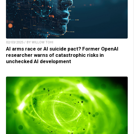
02/03/2025 / BY WILLOW TOHI
AI arms race or AI suicide pact? Former OpenAI
researcher warns of catastrophic risks in
unchecked AI development