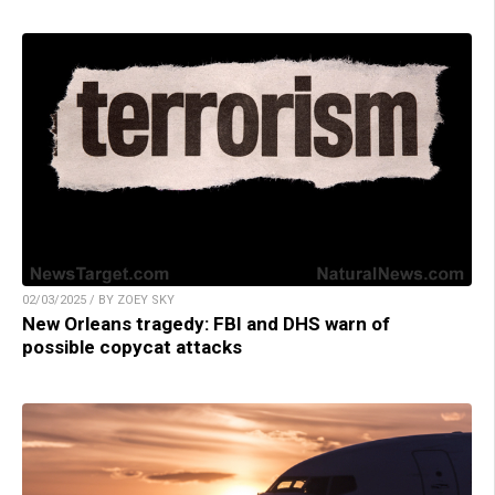
02/03/2025 / BY ZOEY SKY
New Orleans tragedy: FBI and DHS warn of
possible copycat attacks