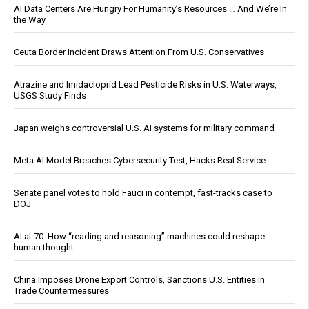
AI Data Centers Are Hungry For Humanity’s Resources … And We’re In
the Way
Ceuta Border Incident Draws Attention From U.S. Conservatives
Atrazine and Imidacloprid Lead Pesticide Risks in U.S. Waterways,
USGS Study Finds
Japan weighs controversial U.S. AI systems for military command
Meta AI Model Breaches Cybersecurity Test, Hacks Real Service
Senate panel votes to hold Fauci in contempt, fast-tracks case to
DOJ
AI at 70: How “reading and reasoning” machines could reshape
human thought
China Imposes Drone Export Controls, Sanctions U.S. Entities in
Trade Countermeasures