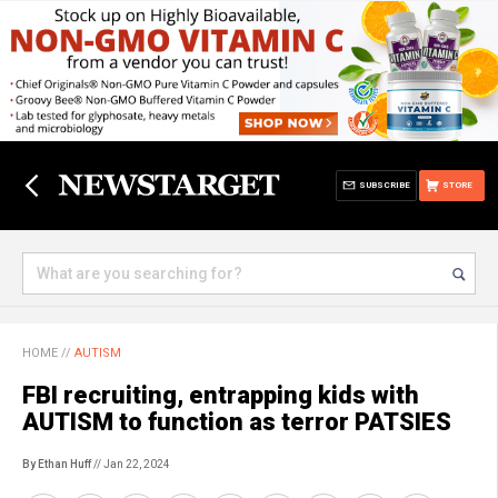
SUBSCRIBE
STORE
HOME
//
AUTISM
FBI recruiting, entrapping kids with
AUTISM to function as terror PATSIES
By Ethan Huff
// Jan 22, 2024