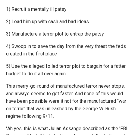
1) Recruit a mentally ill patsy
2) Load him up with cash and bad ideas
3) Manufacture a terror plot to entrap the patsy
4) Swoop in to save the day from the very threat the feds
created in the first place
5) Use the alleged foiled terror plot to bargain for a fatter
budget to do it all over again
This merry-go-round of manufactured terror never stops,
and always seems to get faster. And none of this would
have been possible were it not for the manufactured "war
on terror" that was unleashed by the George W. Bush
regime following 9/11.
"Ah yes, this is what Julian Assange described as the 'FBI