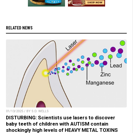
RELATED NEWS
01/13/2025 / BY S.D. WELLS
DISTURBING: Scientists use lasers to discover
baby teeth of children with AUTISM contain
shockingly high levels of HEAVY METAL TOXINS