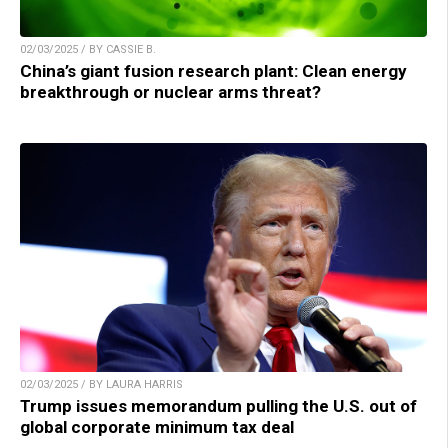
02/03/2025 / BY CASSIE B.
China’s giant fusion research plant: Clean energy
breakthrough or nuclear arms threat?
02/03/2025 / BY LAURA HARRIS
Trump issues memorandum pulling the U.S. out of
global corporate minimum tax deal