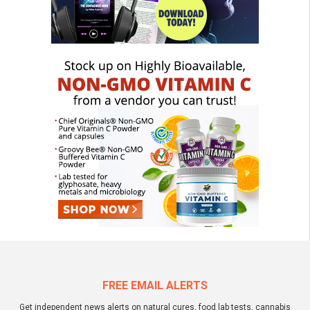
FREE EMAIL ALERTS
Get independent news alerts on natural cures, food lab tests, cannabis