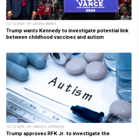
12/15/2024 / BY LAURA HARRIS
Trump wants Kennedy to investigate potential link
between childhood vaccines and autism
12/13/2024 / BY LANCE D JOHNSON
Trump approves RFK Jr. to investigate the