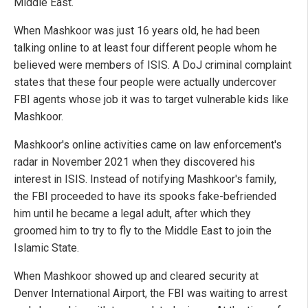
Middle East.
When Mashkoor was just 16 years old, he had been
talking online to at least four different people whom he
believed were members of ISIS. A DoJ criminal complaint
states that these four people were actually undercover
FBI agents whose job it was to target vulnerable kids like
Mashkoor.
Mashkoor's online activities came on law enforcement's
radar in November 2021 when they discovered his
interest in ISIS. Instead of notifying Mashkoor's family,
the FBI proceeded to have its spooks fake-befriended
him until he became a legal adult, after which they
groomed him to try to fly to the Middle East to join the
Islamic State.
When Mashkoor showed up and cleared security at
Denver International Airport, the FBI was waiting to arrest