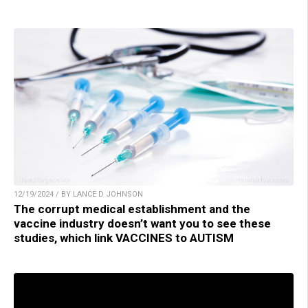
12/19/2024 / BY LANCE D JOHNSON
The corrupt medical establishment and the
vaccine industry doesn’t want you to see these
studies, which link VACCINES to AUTISM