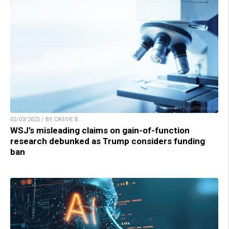
02/03/2025 / BY CASSIE B.
WSJ’s misleading claims on gain-of-function
research debunked as Trump considers funding
ban