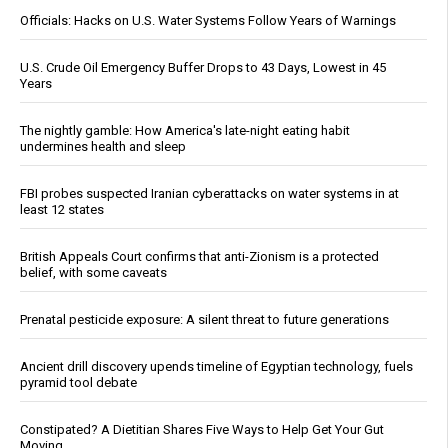
Officials: Hacks on U.S. Water Systems Follow Years of Warnings
U.S. Crude Oil Emergency Buffer Drops to 43 Days, Lowest in 45
Years
The nightly gamble: How America's late-night eating habit
undermines health and sleep
FBI probes suspected Iranian cyberattacks on water systems in at
least 12 states
British Appeals Court confirms that anti-Zionism is a protected
belief, with some caveats
Prenatal pesticide exposure: A silent threat to future generations
Ancient drill discovery upends timeline of Egyptian technology, fuels
pyramid tool debate
Constipated? A Dietitian Shares Five Ways to Help Get Your Gut
Moving