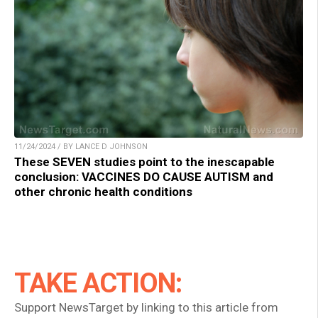
11/24/2024 / BY LANCE D JOHNSON
These SEVEN studies point to the inescapable
conclusion: VACCINES DO CAUSE AUTISM and
other chronic health conditions
TAKE ACTION:
Support NewsTarget by linking to this article from