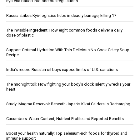
hysteria baked into onerous regulations
Russia strikes Kyiv logistics hubs in deadly barrage, killing 17
The invisible ingredient: How eight common foods deliver a daily
dose of plastic
Support Optimal Hydration With This Delicious No-Cook Celery Soup
Recipe
India’s record Russian oil buys expose limits of U.S. sanctions
The midnight toll: How fighting your body’s clock silently wrecks your
heart
Study: Magma Reservoir Beneath Japan’s Kikai Caldera Is Recharging
Cucumbers: Water Content, Nutrient Profile and Reported Benefits
Boost your health naturally: Top selenium-rich foods for thyroid and
immune support