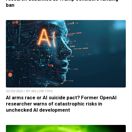
ban
02/03/2025 / BY WILLOW TOHI
AI arms race or AI suicide pact? Former OpenAI
researcher warns of catastrophic risks in
unchecked AI development