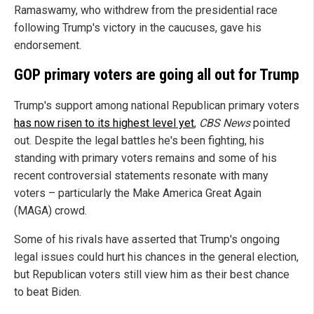
Ramaswamy, who withdrew from the presidential race
following Trump's victory in the caucuses, gave his
endorsement.
GOP primary voters are going all out for Trump
Trump's support among national Republican primary voters
has now risen to its highest level yet
,
CBS News
pointed
out. Despite the legal battles he's been fighting, his
standing with primary voters remains and some of his
recent controversial statements resonate with many
voters – particularly the Make America Great Again
(MAGA) crowd.
Some of his rivals have asserted that Trump's ongoing
legal issues could hurt his chances in the general election,
but Republican voters still view him as their best chance
to beat Biden.