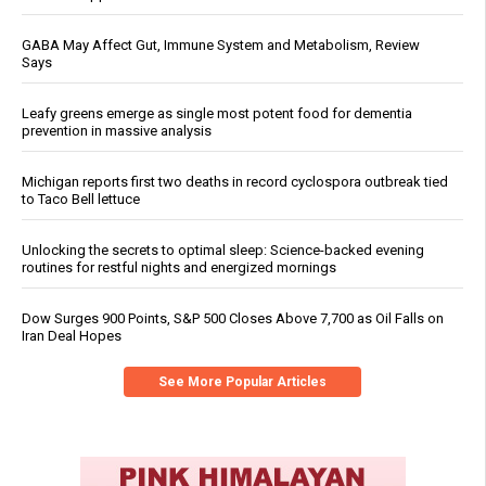
GABA May Affect Gut, Immune System and Metabolism, Review
Says
Leafy greens emerge as single most potent food for dementia
prevention in massive analysis
Michigan reports first two deaths in record cyclospora outbreak tied
to Taco Bell lettuce
Unlocking the secrets to optimal sleep: Science-backed evening
routines for restful nights and energized mornings
Dow Surges 900 Points, S&P 500 Closes Above 7,700 as Oil Falls on
Iran Deal Hopes
See More Popular Articles