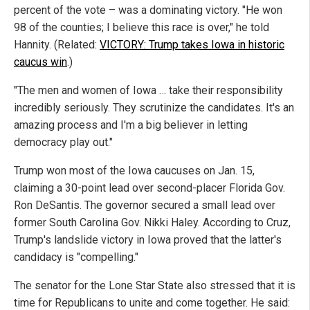
percent of the vote – was a dominating victory. "He won
98 of the counties; I believe this race is over," he told
Hannity. (Related:
VICTORY: Trump takes Iowa in historic
caucus win
.)
"The men and women of Iowa … take their responsibility
incredibly seriously. They scrutinize the candidates. It's an
amazing process and I'm a big believer in letting
democracy play out."
Trump won most of the Iowa caucuses on Jan. 15,
claiming a 30-point lead over second-placer Florida Gov.
Ron DeSantis. The governor secured a small lead over
former South Carolina Gov. Nikki Haley. According to Cruz,
Trump's landslide victory in Iowa proved that the latter's
candidacy is "compelling."
The senator for the Lone Star State also stressed that it is
time for Republicans to unite and come together. He said: