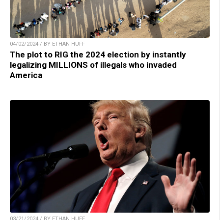
04/02/2024 / BY ETHAN HUFF
The plot to RIG the 2024 election by instantly
legalizing MILLIONS of illegals who invaded
America
03/21/2024 / BY ETHAN HUFF