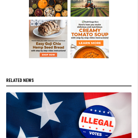
RELATED NEWS