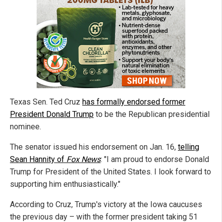
Texas Sen. Ted Cruz
has formally endorsed former
President Donald Trump
to be the Republican presidential
nominee.
The senator issued his endorsement on Jan. 16,
telling
Sean Hannity of
Fox News
: "I am proud to endorse Donald
Trump for President of the United States. I look forward to
supporting him enthusiastically."
According to Cruz, Trump's victory at the Iowa caucuses
the previous day – with the former president taking 51