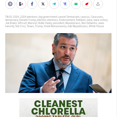
TAGS:
2024
,
2024 elections
,
big government
,
cancel Democrats
,
caucus
,
Caucuses
,
democracy
,
Donald Trump
,
election
,
elections
,
Endorsement
,
freedom
,
iowa
,
Iowa victory
,
Joe Biden
,
left cult
,
Marxist
,
Nikki Haley
,
president
,
Republicans
,
Ron DeSantis
,
sean
hannity
,
Ted Cruz
,
Texas
,
Trump
,
Vivek Ramaswamy
,
vote Republicans
,
White House