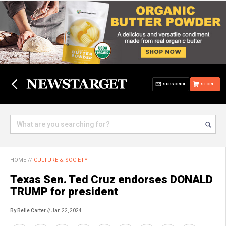
SUBSCRIBE
STORE
HOME
//
CULTURE & SOCIETY
Texas Sen. Ted Cruz endorses DONALD
TRUMP for president
By Belle Carter
// Jan 22, 2024