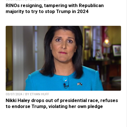
RINOs resigning, tampering with Republican
majority to try to stop Trump in 2024
03/07/2024 / BY ETHAN HUFF
Nikki Haley drops out of presidential race, refuses
to endorse Trump, violating her own pledge