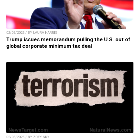
02/03/2025 / BY LAURA HARRIS
Trump issues memorandum pulling the U.S. out of
global corporate minimum tax deal
02/03/2025 / BY ZOEY SKY