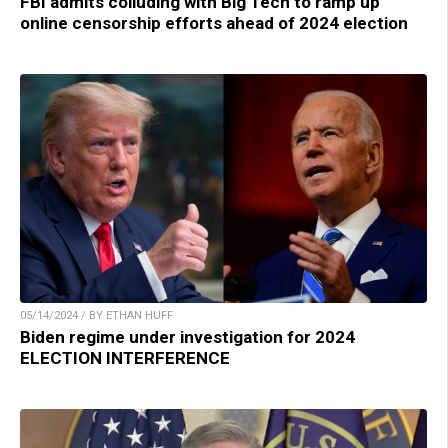
FBI admits colluding with Big Tech to ramp up
online censorship efforts ahead of 2024 election
05/14/2024 / BY ETHAN HUFF
Biden regime under investigation for 2024
ELECTION INTERFERENCE