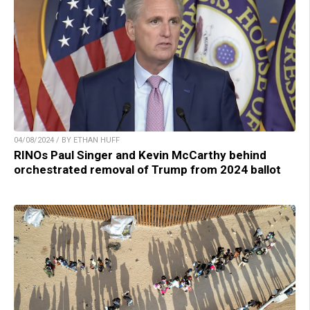
04/08/2024 / BY ETHAN HUFF
RINOs Paul Singer and Kevin McCarthy behind
orchestrated removal of Trump from 2024 ballot