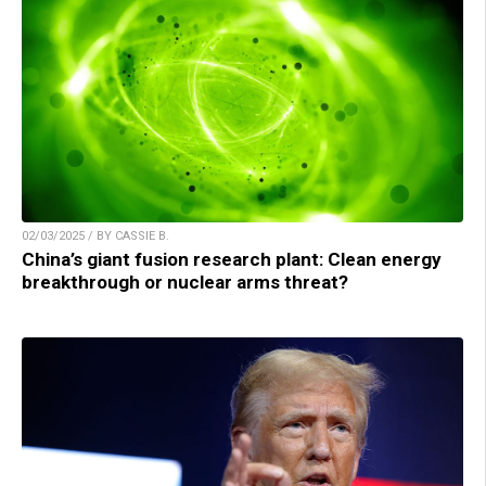
02/03/2025 / BY CASSIE B.
China’s giant fusion research plant: Clean energy
breakthrough or nuclear arms threat?