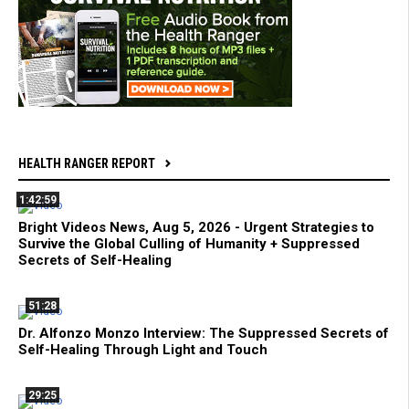
HEALTH RANGER REPORT
1:42:59
Bright Videos News, Aug 5, 2026 - Urgent Strategies to
Survive the Global Culling of Humanity + Suppressed
Secrets of Self-Healing
51:28
Dr. Alfonzo Monzo Interview: The Suppressed Secrets of
Self-Healing Through Light and Touch
29:25