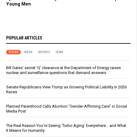
Young Men
POPULAR ARTICLES
TODAY
WEEK
MONTH
YEAR
Bill Gates' secret 'Q' clearance at the Department of Energy raises
nuclear and surveillance questions that demand answers
Senate Republicans View Trump as Growing Political Liability in 2026
Races
Planned Parenthood Calls Abortion “Gender-Affirming Care” in Social
Media Post
The Real Reason You’re Seeing ‘Turbo Aging’ Everywhere… and What
It Means for Humanity