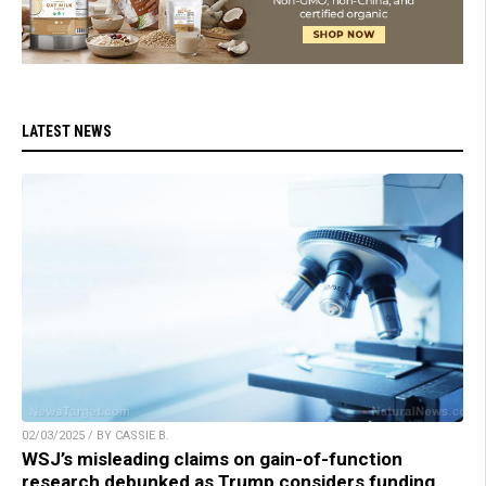
LATEST NEWS
02/03/2025 / BY CASSIE B.
WSJ’s misleading claims on gain-of-function
research debunked as Trump considers funding