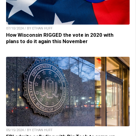
07/10/2024 / BY ETHAN HUFF
How Wisconsin RIGGED the vote in 2020 with
plans to do it again this November
05/15/2024 / BY ETHAN HUFF