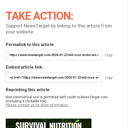
TAKE ACTION:
Support NewsTarget by linking to this article from
your website.
Permalink to this article:
Copy
Embed article link:
Copy
Reprinting this article:
Non-commercial use is permitted with credit to NewsTarget.com
(including a clickable link).
Please contact us for more information.