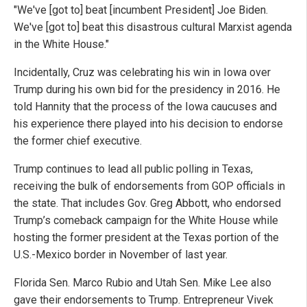
"We've [got to] beat [incumbent President] Joe Biden.
We've [got to] beat this disastrous cultural Marxist agenda
in the White House."
Incidentally, Cruz was celebrating his win in Iowa over
Trump during his own bid for the presidency in 2016. He
told Hannity that the process of the Iowa caucuses and
his experience there played into his decision to endorse
the former chief executive.
Trump continues to lead all public polling in Texas,
receiving the bulk of endorsements from GOP officials in
the state. That includes Gov. Greg Abbott, who endorsed
Trump’s comeback campaign for the White House while
hosting the former president at the Texas portion of the
U.S.-Mexico border in November of last year.
Florida Sen. Marco Rubio and Utah Sen. Mike Lee also
gave their endorsements to Trump. Entrepreneur Vivek