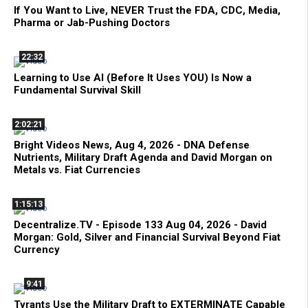
If You Want to Live, NEVER Trust the FDA, CDC, Media,
Pharma or Jab-Pushing Doctors
22:32
Learning to Use AI (Before It Uses YOU) Is Now a
Fundamental Survival Skill
2:02:21
Bright Videos News, Aug 4, 2026 - DNA Defense
Nutrients, Military Draft Agenda and David Morgan on
Metals vs. Fiat Currencies
1:15:13
Decentralize.TV - Episode 133 Aug 04, 2026 - David
Morgan: Gold, Silver and Financial Survival Beyond Fiat
Currency
9:41
Tyrants Use the Military Draft to EXTERMINATE Capable