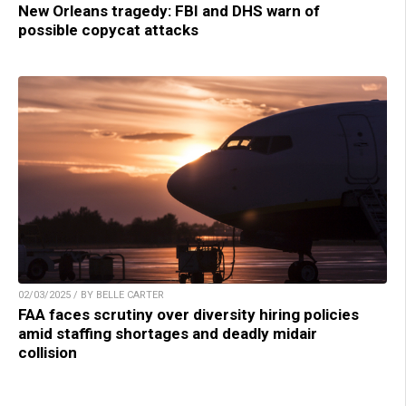
New Orleans tragedy: FBI and DHS warn of
possible copycat attacks
02/03/2025 / BY BELLE CARTER
FAA faces scrutiny over diversity hiring policies
amid staffing shortages and deadly midair
collision