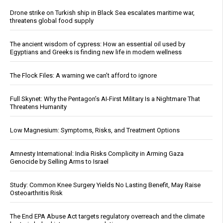
Drone strike on Turkish ship in Black Sea escalates maritime war,
threatens global food supply
The ancient wisdom of cypress: How an essential oil used by
Egyptians and Greeks is finding new life in modern wellness
The Flock Files: A warning we can’t afford to ignore
Full Skynet: Why the Pentagon’s AI-First Military Is a Nightmare That
Threatens Humanity
Low Magnesium: Symptoms, Risks, and Treatment Options
Amnesty International: India Risks Complicity in Arming Gaza
Genocide by Selling Arms to Israel
Study: Common Knee Surgery Yields No Lasting Benefit, May Raise
Osteoarthritis Risk
The End EPA Abuse Act targets regulatory overreach and the climate