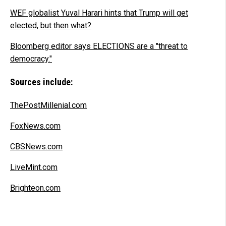
WEF globalist Yuval Harari hints that Trump will get
elected, but then what?
Bloomberg editor says ELECTIONS are a "threat to
democracy."
Sources include:
ThePostMillenial.com
FoxNews.com
CBSNews.com
LiveMint.com
Brighteon.com