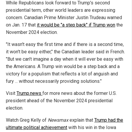
While Republicans look forward to Trump's second
presidential term, other world leaders are expressing
concern. Canadian Prime Minister Justin Trudeau warned
on Jan. 17 that
it would be "a step back" if Trump won
the
November 2024 election.
"It wasn't easy the first time and if there is a second time,
it won't be easy either," the Canadian leader said in French.
"But we can't imagine a day when it will ever be easy with
the Americans. A Trump win would be a step back and a
victory for a populism that reflects a lot of anguish and
fury ... without necessarily providing solutions."
Visit
Trump.news
for more news about the former U.S.
president ahead of the November 2024 presidential
election.
Watch Greg Kelly of
Newsmax
explain that
Trump had the
ultimate political achievement
with his win in the Iowa