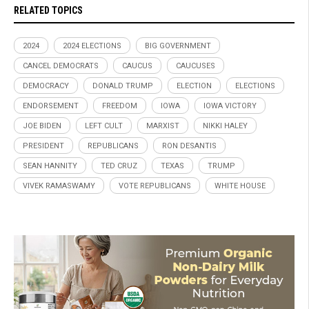
RELATED TOPICS
2024
2024 ELECTIONS
BIG GOVERNMENT
CANCEL DEMOCRATS
CAUCUS
CAUCUSES
DEMOCRACY
DONALD TRUMP
ELECTION
ELECTIONS
ENDORSEMENT
FREEDOM
IOWA
IOWA VICTORY
JOE BIDEN
LEFT CULT
MARXIST
NIKKI HALEY
PRESIDENT
REPUBLICANS
RON DESANTIS
SEAN HANNITY
TED CRUZ
TEXAS
TRUMP
VIVEK RAMASWAMY
VOTE REPUBLICANS
WHITE HOUSE