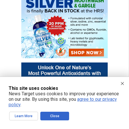
This site uses cookies
News Target uses cookies to improve your experience
on our site. By using this site, you
agree to our privacy
policy
.
Learn More
Close