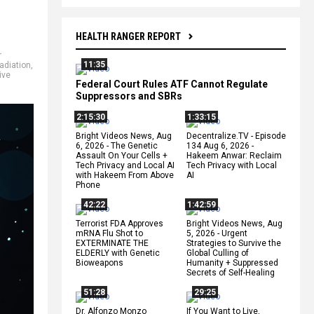
HEALTH RANGER REPORT
r
11:35
adiation
,
ive
Federal Court Rules ATF Cannot Regulate
Suppressors and SBRs
2:15:30
1:33:15
Bright Videos News, Aug
Decentralize.TV - Episode
6, 2026 - The Genetic
134 Aug 6, 2026 -
Assault On Your Cells +
Hakeem Anwar: Reclaim
Tech Privacy and Local AI
Tech Privacy with Local
with Hakeem From Above
AI
Phone
42:22
1:42:59
Terrorist FDA Approves
Bright Videos News, Aug
mRNA Flu Shot to
5, 2026 - Urgent
EXTERMINATE THE
Strategies to Survive the
ELDERLY with Genetic
Global Culling of
Bioweapons
Humanity + Suppressed
Secrets of Self-Healing
51:28
29:25
Dr. Alfonzo Monzo
If You Want to Live,