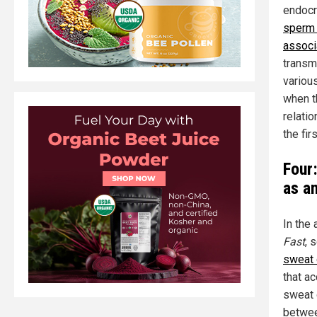
endocr
sperm 
associ
transm
variou
when t
relati
the fir
Four
as a
In the 
Fast
, 
sweat 
that a
sweat 
betwee