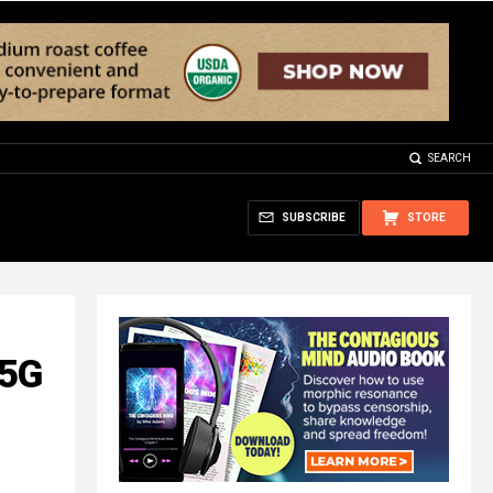
SEARCH
SUBSCRIBE
STORE
 5G