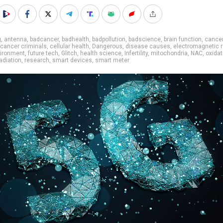
g
,
antenna
,
badcancer
,
badhealth
,
badpollution
,
badscience
,
brain function
,
cance
cancer criminals
,
cellular health
,
Dangerous
,
disease causes
,
electromagnetic r
ironment
,
future tech
,
Glitch
,
health science
,
Infertility
,
mitochondria
,
NAC
,
oxidat
adiation
,
research
,
smart devices
,
smart meter