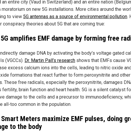
 an entire city (Vaud in Switzerland) and an entire nation (Belgiu
a moratorium on new 5G installations. More cities around the wor
ing to view
5G antennas as a source of environmental pollution
.
ur conspiracy theories about 5G that are coming true:
 5G amplifies EMF damage by forming free rad
ndirectly damage DNA by activating the body’s voltage gated ca
ls (VGCCs).
Dr. Martin Pall’s research
shows that EMFs cause V
ase excess calcium ions into the cells, leading to nitric oxide an
ide formations that react further to form peroxynitrite and other
ls. These free radicals, especially the peroxynitrite, damages D
 fertility, brain function and heart health. 5G is a silent catalyst fo
ive damage to the cells and a precursor to immunodeficiency, wh
 all-too common in the population.
 Smart Meters maximize EMF pulses, doing gr
ge to the body