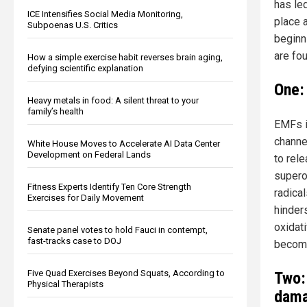
has led
ICE Intensifies Social Media Monitoring,
place 
Subpoenas U.S. Critics
beginn
are fo
How a simple exercise habit reverses brain aging,
defying scientific explanation
One:
Heavy metals in food: A silent threat to your
family’s health
EMFs i
channe
White House Moves to Accelerate AI Data Center
Development on Federal Lands
to rele
superox
Fitness Experts Identify Ten Core Strength
radica
Exercises for Daily Movement
hinders
oxidat
Senate panel votes to hold Fauci in contempt,
fast-tracks case to DOJ
become
Five Quad Exercises Beyond Squats, According to
Two:
Physical Therapists
dama