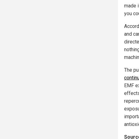
made i
you co
Accord
and ca
direct
nothin
machin
The pu
contin
EMF exp
effect
repercu
exposu
import
antioxi
Source