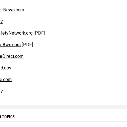
e-News.com
ov
fetyNetwork.org
[PDF]
nAws.com
[PDF]
eDirect.com
d.gov
be.com
ov
D TOPICS