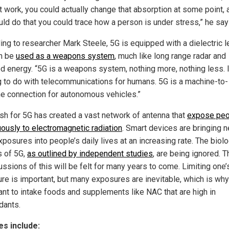
t work, you could actually change that absorption at some point, a
uld do that you could trace how a person is under stress,” he say
ing to researcher Mark Steele, 5G is equipped with a dielectric 
n be
used as a weapons system
, much like long range radar and
ed energy. “5G is a weapons system, nothing more, nothing less. I
g to do with telecommunications for humans. 5G is a machine-to-
e connection for autonomous vehicles.”
sh for 5G has created a vast network of antenna that
expose peo
uously to electromagnetic radiation
. Smart devices are bringing 
osures into people’s daily lives at an increasing rate. The biolo
s of 5G,
as outlined by independent studies
, are being ignored. T
ssions of this will be felt for many years to come. Limiting one’
re is important, but many exposures are inevitable, which is why 
ant to intake foods and supplements like NAC that are high in
dants.
s include: