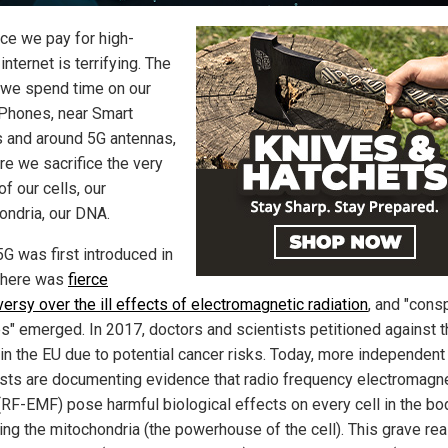
ice we pay for high-
nternet is terrifying. The
 we spend time on our
Phones, near Smart
 and around 5G antennas,
re we sacrifice the very
of our cells, our
ondria, our DNA.
G was first introduced in
there was
fierce
ersy over the ill effects of electromagnetic radiation
, and "cons
es" emerged. In 2017, doctors and scientists petitioned against 
 in the EU due to potential cancer risks. Today, more independent
ists are documenting evidence that radio frequency electromagn
 (RF-EMF) pose harmful biological effects on every cell in the bo
ng the mitochondria (the powerhouse of the cell). This grave real