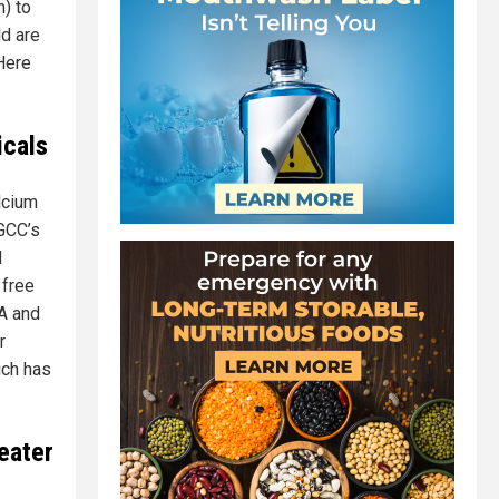
m) to
ld are
 Here
icals
lcium
GCC’s
d
 free
NA and
r
ich has
eater