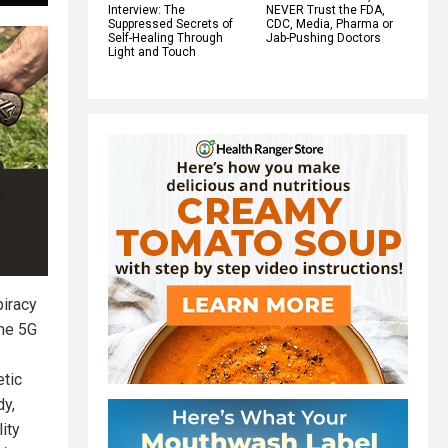
Interview: The
NEVER Trust the FDA,
Suppressed Secrets of
CDC, Media, Pharma or
Self-Healing Through
Jab-Pushing Doctors
Light and Touch
piracy
the 5G
etic
dy,
ity