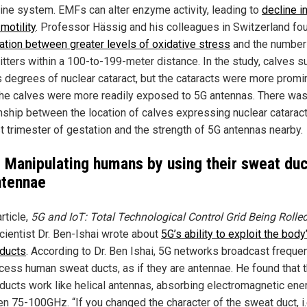
ine system. EMFs can alter enzyme activity, leading to
decline i
motility
. Professor Hässig and his colleagues in Switzerland fo
ation between greater levels of oxidative stress
and the number
itters within a 100-to-199-meter distance. In the study, calves s
s degrees of nuclear cataract, but the cataracts were more promi
he calves were more readily exposed to 5G antennas. There was
onship between the location of calves expressing nuclear cataract
st trimester of gestation and the strength of 5G antennas nearby.
: Manipulating humans by using their sweat du
ntennae
article,
5G and IoT: Total Technological Control Grid Being Rolle
scientist Dr. Ben-Ishai wrote about
5G’s ability to exploit the body
ducts
. According to Dr. Ben Ishai, 5G networks broadcast freque
ccess human sweat ducts, as if they are antennae. He found that 
ducts work like helical antennas, absorbing electromagnetic ene
n 75-100GHz. “If you changed the character of the sweat duct, i.