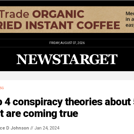
FRIDAY, AUGUST 07, 2026
5G
 4 conspiracy theories about
t are coming true
nce D Johnson
// Jan 24, 2024