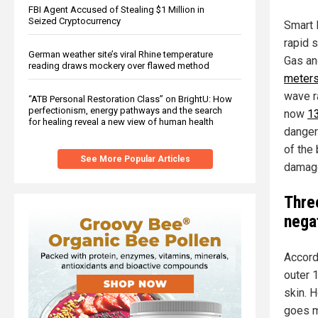
FBI Agent Accused of Stealing $1 Million in
Seized Cryptocurrency
Smart 
rapid 
German weather site’s viral Rhine temperature
Gas and
reading draws mockery over flawed method
meters
wave r
“ATB Personal Restoration Class” on BrightU: How
perfectionism, energy pathways and the search
now
13
for healing reveal a new view of human health
danger
of the
See More Popular Articles
damage
Thre
nega
Accord
outer 
skin. 
goes m