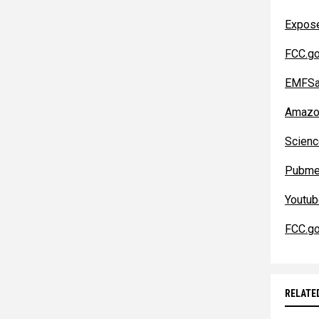
Expos
FCC.g
EMFSa
Amazo
Scienc
Pubme
Youtu
FCC.g
RELATE