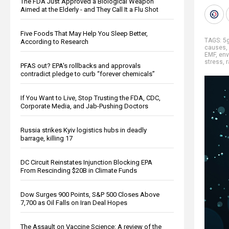
The FDA Just Approved a Biological Weapon
Aimed at the Elderly - and They Call It a Flu Shot
Five Foods That May Help You Sleep Better,
TAGS:
5
According to Research
causes
,
EMF
,
env
stress
,
r
PFAS out? EPA's rollbacks and approvals
contradict pledge to curb “forever chemicals”
If You Want to Live, Stop Trusting the FDA, CDC,
Corporate Media, and Jab-Pushing Doctors
Russia strikes Kyiv logistics hubs in deadly
barrage, killing 17
DC Circuit Reinstates Injunction Blocking EPA
From Rescinding $20B in Climate Funds
Dow Surges 900 Points, S&P 500 Closes Above
7,700 as Oil Falls on Iran Deal Hopes
The Assault on Vaccine Science: A review of the