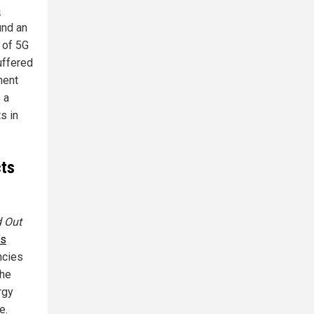
n
und an
 of 5G
uffered
nent
 a
s in
cts
d Out
’s
ncies
the
rgy
e.