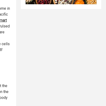
ome in
cific
mart
Pulsed
are
 cells
MF
t the
on the
 body