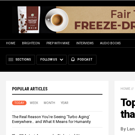
HOME
BRIGHTEON
PREP WITH MIKE
INTERVIEWS
AUDIO BOOKS
SECTIONS
FOLLOW US
PODCAST
POPULAR ARTICLES
HOME
//
Top
TODAY
WEEK
MONTH
YEAR
tha
The Real Reason You’re Seeing ‘Turbo Aging’
Everywhere… and What It Means for Humanity
By La