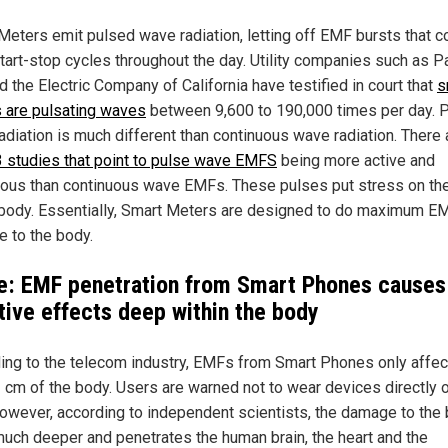
Meters emit pulsed wave radiation, letting off EMF bursts that c
start-stop cycles throughout the day. Utility companies such as Pa
 the Electric Company of California have testified in court that
s
 are pulsating waves
between 9,600 to 190,000 times per day. 
adiation is much different than continuous wave radiation. There 
 studies that point to pulse wave EMFS
being more active and
ous than continuous wave EMFs. These pulses put stress on the
 body. Essentially, Smart Meters are designed to do maximum E
 to the body.
e: EMF penetration from Smart Phones causes
tive effects deep within the body
ing to the telecom industry, EMFs from Smart Phones only affec
1 cm of the body. Users are warned not to wear devices directly 
However, according to independent scientists, the damage to the
uch deeper and penetrates the human brain, the heart and the