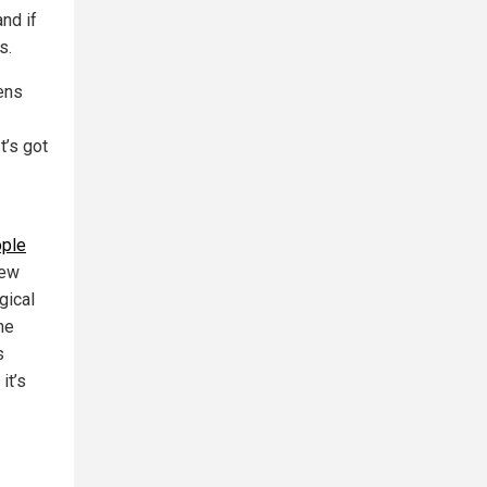
nd if
s.
lens
t’s got
ple
new
gical
he
s
it’s