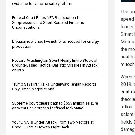
evidence for vaccine safety reform
The pr
Federal Court Rules NFA Registration for
speed i
Suppressors and Short-Barreled Firearms
longer
Unconstitutional
Smart 
Meters
Dietitian identifies five nutrients needed for energy
production
the mo
health 
Reuters: Washington Spent Nearly Entire Stock of
mitoch
Ground-Based Tactical Ballistic Missiles in Attack
on Iran
When 5
2019, 
Trump Says Iran Talks Underway; Tehran Reports
Only Oman Negotiations
controv
theori
Supreme Court clears path to $655 million seizure
rollout
as West Bank braces for fiscal reckoning
scient
fields
Your DNA Is Under Attack From Two Vectors at
Once … Here's How to Fight Back
damagi