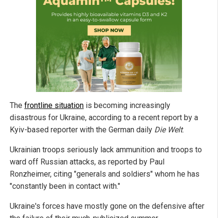
The
frontline situation
is becoming increasingly
disastrous for Ukraine, according to a recent report by a
Kyiv-based reporter with the German daily
Die Welt
.
Ukrainian troops seriously lack ammunition and troops to
ward off Russian attacks, as reported by Paul
Ronzheimer, citing "generals and soldiers"
whom he has
"constantly been in contact with."
Ukraine's forces have mostly gone on the defensive after