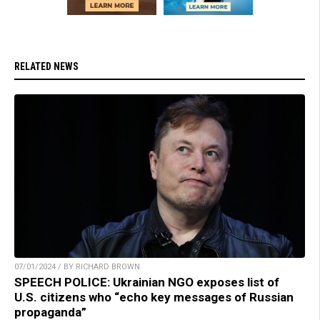
RELATED NEWS
07/01/2024 / BY RICHARD BROWN
SPEECH POLICE: Ukrainian NGO exposes list of
U.S. citizens who “echo key messages of Russian
propaganda”