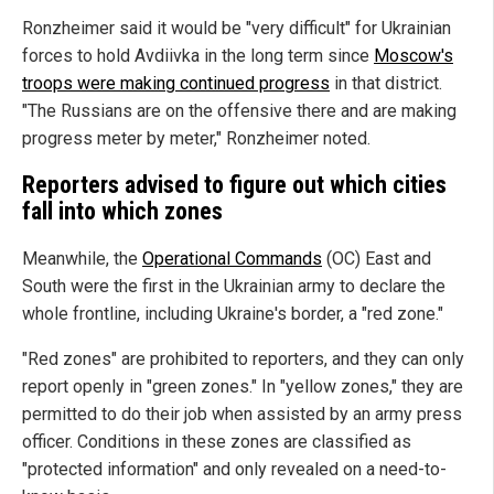
Ronzheimer said it would be "very difficult" for Ukrainian
forces to hold Avdiivka in the long term since
Moscow's
troops were making continued progress
in that district.
"The Russians are on the offensive there and are making
progress meter by meter," Ronzheimer noted.
Reporters advised to figure out which cities
fall into which zones
Meanwhile, the
Operational Commands
(OC) East and
South were the first in the Ukrainian army to declare the
whole frontline, including Ukraine's border, a "red zone."
"Red zones" are prohibited to reporters, and they can only
report openly in "green zones." In "yellow zones," they are
permitted to do their job when assisted by an army press
officer. Conditions in these zones are classified as
"protected information" and only revealed on a need-to-