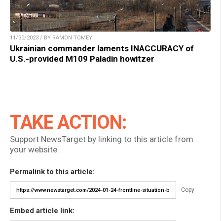
11/30/2023 / BY RAMON TOMEY
Ukrainian commander laments INACCURACY of
U.S.-provided M109 Paladin howitzer
TAKE ACTION:
Support NewsTarget by linking to this article from
your website.
Permalink to this article:
Copy
Embed article link: