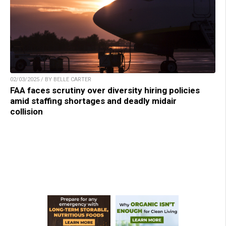
02/03/2025 / BY BELLE CARTER
FAA faces scrutiny over diversity hiring policies
amid staffing shortages and deadly midair
collision