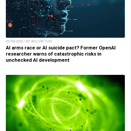
02/03/2025 / BY WILLOW TOHI
AI arms race or AI suicide pact? Former OpenAI
researcher warns of catastrophic risks in
unchecked AI development