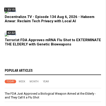
1:33:15
Decentralize.TV - Episode 134 Aug 6, 2026 - Hakeem
Anwar: Reclaim Tech Privacy with Local AI
42:22
Terrorist FDA Approves mRNA Flu Shot to EXTERMINATE
THE ELDERLY with Genetic Bioweapons
POPULAR ARTICLES
TODAY
WEEK
MONTH
YEAR
The FDA Just Approved a Biological Weapon Aimed at the Elderly -
and They Call It a Flu Shot