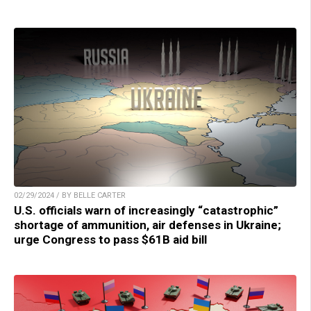
02/29/2024 / BY BELLE CARTER
U.S. officials warn of increasingly “catastrophic”
shortage of ammunition, air defenses in Ukraine;
urge Congress to pass $61B aid bill