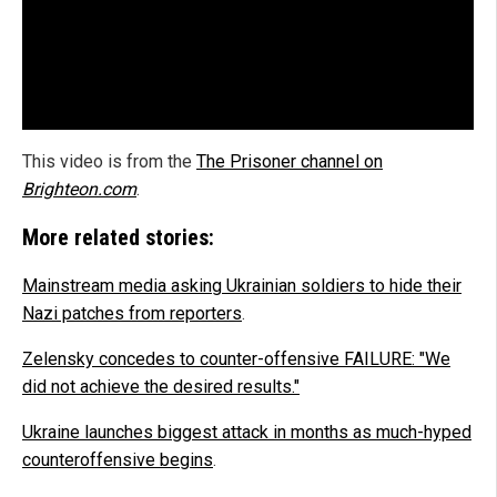
This video is from the
The Prisoner channel on
Brighteon.com
.
More related stories:
Mainstream media asking Ukrainian soldiers to hide their
Nazi patches from reporters
.
Zelensky concedes to counter-offensive FAILURE: "We
did not achieve the desired results."
Ukraine launches biggest attack in months as much-hyped
counteroffensive begins
.