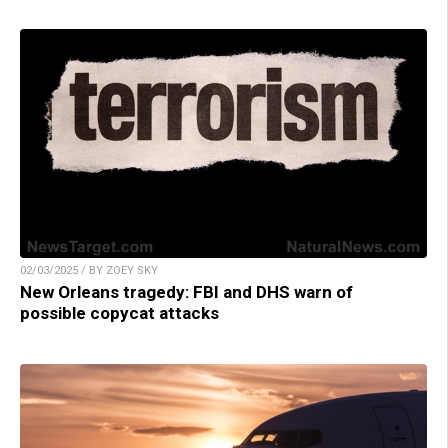
02/03/2025 / BY ZOEY SKY
New Orleans tragedy: FBI and DHS warn of
possible copycat attacks