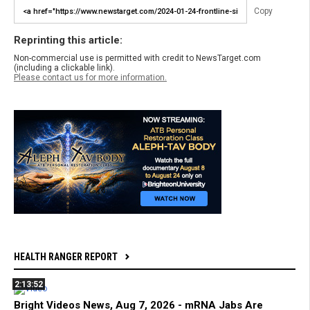
Copy
Reprinting this article:
Non-commercial use is permitted with credit to NewsTarget.com
(including a clickable link).
Please contact us for more information.
HEALTH RANGER REPORT
2:13:52
Bright Videos News, Aug 7, 2026 - mRNA Jabs Are