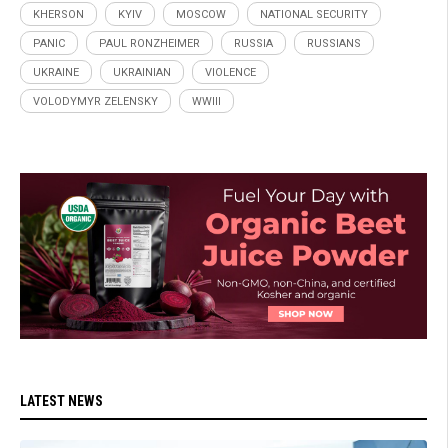
KHERSON
KYIV
MOSCOW
NATIONAL SECURITY
PANIC
PAUL RONZHEIMER
RUSSIA
RUSSIANS
UKRAINE
UKRAINIAN
VIOLENCE
VOLODYMYR ZELENSKY
WWIII
LATEST NEWS