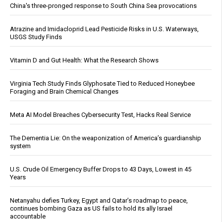
China's three-pronged response to South China Sea provocations
Atrazine and Imidacloprid Lead Pesticide Risks in U.S. Waterways,
USGS Study Finds
Vitamin D and Gut Health: What the Research Shows
Virginia Tech Study Finds Glyphosate Tied to Reduced Honeybee
Foraging and Brain Chemical Changes
Meta AI Model Breaches Cybersecurity Test, Hacks Real Service
The Dementia Lie: On the weaponization of America’s guardianship
system
U.S. Crude Oil Emergency Buffer Drops to 43 Days, Lowest in 45
Years
Netanyahu defies Turkey, Egypt and Qatar’s roadmap to peace,
continues bombing Gaza as US fails to hold its ally Israel
accountable