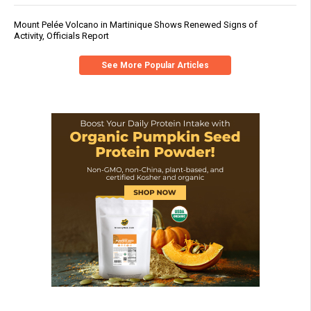
Mount Pelée Volcano in Martinique Shows Renewed Signs of
Activity, Officials Report
See More Popular Articles