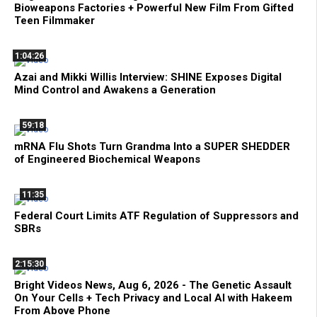
Bioweapons Factories + Powerful New Film From Gifted
Teen Filmmaker
1:04:26
Azai and Mikki Willis Interview: SHINE Exposes Digital
Mind Control and Awakens a Generation
59:18
mRNA Flu Shots Turn Grandma Into a SUPER SHEDDER
of Engineered Biochemical Weapons
11:35
Federal Court Limits ATF Regulation of Suppressors and
SBRs
2:15:30
Bright Videos News, Aug 6, 2026 - The Genetic Assault
On Your Cells + Tech Privacy and Local AI with Hakeem
From Above Phone