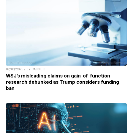
02/03/2025 / BY CASSIE B.
WSJ’s misleading claims on gain-of-function
research debunked as Trump considers funding
ban