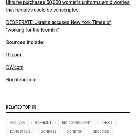
Ukraine purchases 50,000 women’s uniforms amid worries
that females could be conscripted
.
DESPERATE: Ukraine accuses New York Times of
"working for the Kremlin."
Sources include:
RT.com
DW.com
Brighteon.com
RELATED TOPICS
AVDIIVKA
BAKHMUT
BIG GOVERNMENT
CHAOS
DANGEROUS
DONBASS
DONETSK
GENOCIDE