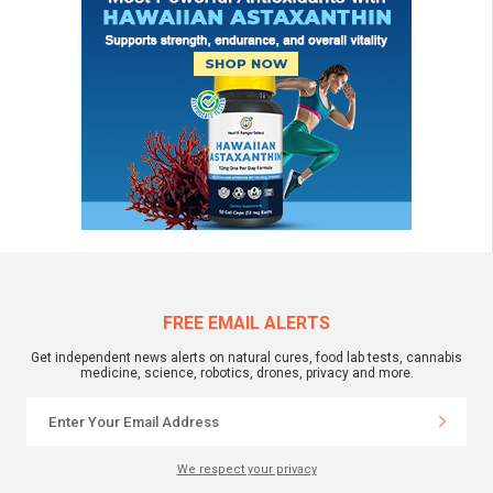
FREE EMAIL ALERTS
Get independent news alerts on natural cures, food lab tests, cannabis
medicine, science, robotics, drones, privacy and more.
We respect your privacy