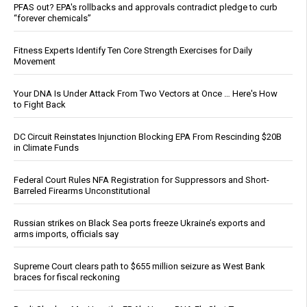
PFAS out? EPA's rollbacks and approvals contradict pledge to curb
“forever chemicals”
Fitness Experts Identify Ten Core Strength Exercises for Daily
Movement
Your DNA Is Under Attack From Two Vectors at Once … Here's How
to Fight Back
DC Circuit Reinstates Injunction Blocking EPA From Rescinding $20B
in Climate Funds
Federal Court Rules NFA Registration for Suppressors and Short-
Barreled Firearms Unconstitutional
Russian strikes on Black Sea ports freeze Ukraine’s exports and
arms imports, officials say
Supreme Court clears path to $655 million seizure as West Bank
braces for fiscal reckoning