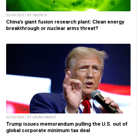
02/03/2025 / BY CASSIE B.
China’s giant fusion research plant: Clean energy
breakthrough or nuclear arms threat?
02/03/2025 / BY LAURA HARRIS
Trump issues memorandum pulling the U.S. out of
global corporate minimum tax deal