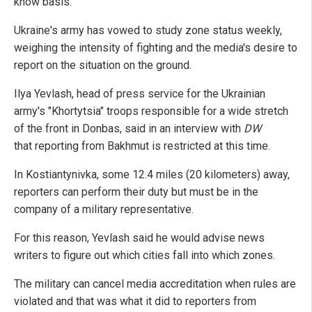
know basis.
Ukraine's army has vowed to study zone status weekly,
weighing the intensity of fighting and the media's desire to
report on the situation on the ground.
Ilya Yevlash, head of press service for the Ukrainian
army's "Khortytsia" troops responsible for a wide stretch
of the front in Donbas, said in an interview with
DW
that reporting from Bakhmut is restricted at this time.
In Kostiantynivka, some 12.4 miles (20 kilometers) away,
reporters can perform their duty but must be in the
company of a military representative.
For this reason, Yevlash said he would advise news
writers to figure out which cities fall into which zones.
The military can cancel media accreditation when rules are
violated and that was what it did to reporters from