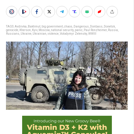
TAGS:
Avdiivka
,
Bakhmut
,
big government
,
chaos
,
Dangerous
,
Donbass
,
Donetsk
,
genocide
,
Kherson
,
Kyiv
,
Moscow
,
national security
,
panic
,
Paul Ronzheimer
,
Russia
,
Russians
,
Ukraine
,
Ukrainian
,
violence
,
Volodymyr Zelensky
,
WWIII