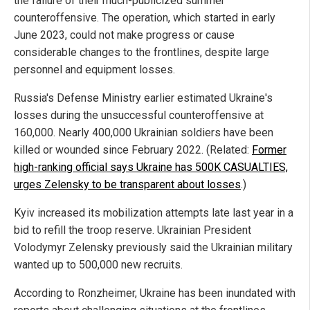
the failure of their much-publicized summer
counteroffensive. The operation, which started in early
June 2023, could not make progress or cause
considerable changes to the frontlines, despite large
personnel and equipment losses.
Russia's Defense Ministry earlier estimated Ukraine's
losses during the unsuccessful counteroffensive at
160,000. Nearly 400,000 Ukrainian soldiers have been
killed or wounded since February 2022. (Related:
Former
high-ranking official says Ukraine has 500K CASUALTIES,
urges Zelensky to be transparent about losses
.)
Kyiv increased its mobilization attempts late last year in a
bid to refill the troop reserve. Ukrainian President
Volodymyr Zelensky previously said the Ukrainian military
wanted up to 500,000 new recruits.
According to Ronzheimer, Ukraine has been inundated with