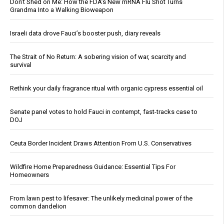
Don’t Shed on Me: How the FDA’s New mRNA Flu Shot Turns
Grandma Into a Walking Bioweapon
Israeli data drove Fauci’s booster push, diary reveals
The Strait of No Return: A sobering vision of war, scarcity and
survival
Rethink your daily fragrance ritual with organic cypress essential oil
Senate panel votes to hold Fauci in contempt, fast-tracks case to
DOJ
Ceuta Border Incident Draws Attention From U.S. Conservatives
Wildfire Home Preparedness Guidance: Essential Tips For
Homeowners
From lawn pest to lifesaver: The unlikely medicinal power of the
common dandelion