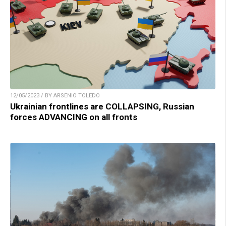
12/05/2023 / BY ARSENIO TOLEDO
Ukrainian frontlines are COLLAPSING, Russian
forces ADVANCING on all fronts