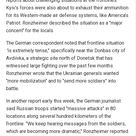
reports about challenging situations at the frontlines.
Kyiv's forces were also about to exhaust their ammunition
for its Western-made air defense systems, like America's
Patriot. Ronzheimer described the situation as a "major
concern" for the locals.
The German correspondent noted that frontline situation
"
is extremely tense," specifically near the Donbas city of
Avdiivka, a strategic site north of Donetsk that has
witnessed large fighting over the past few months.
Ronzheimer wrote that the Ukrainian generals wanted
"more mobilization" and to "send more soldiers" into
battle.
In another report early this week, the German journalist
said Russian troops started "massive attacks" in 80
locations along several hundred kilometers of the
frontline. "We keep hearing messages from the soldiers,
which are becoming more dramatic," Ronzheimer reported.