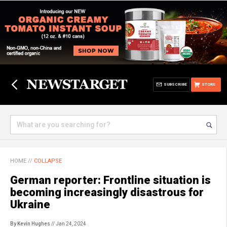
SUBSCRIBE
STORE
HOME
//
COLLAPSE
German reporter: Frontline situation is
becoming increasingly disastrous for
Ukraine
By Kevin Hughes
// Jan 24, 2024