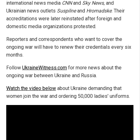
international news media
CNN
and
Sky News
, and
Ukrainian news outlets
Suspilne
and
Hromadske
. Their
accreditations were later reinstated after foreign and
domestic media organizations protested.
Reporters and correspondents who want to cover the
ongoing war will have to renew their credentials every six
months.
Follow
UkraineWitness.com
for more news about the
ongoing war between Ukraine and Russia.
Watch the video below
about Ukraine demanding that
women join the war and ordering 50,000 ladies' uniforms.