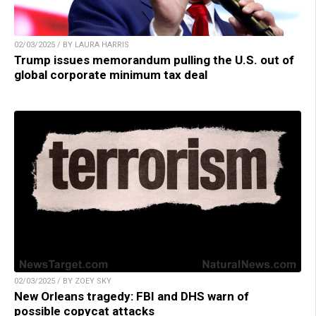
02/03/2025 / BY LAURA HARRIS
Trump issues memorandum pulling the U.S. out of
global corporate minimum tax deal
02/03/2025 / BY ZOEY SKY
New Orleans tragedy: FBI and DHS warn of
possible copycat attacks