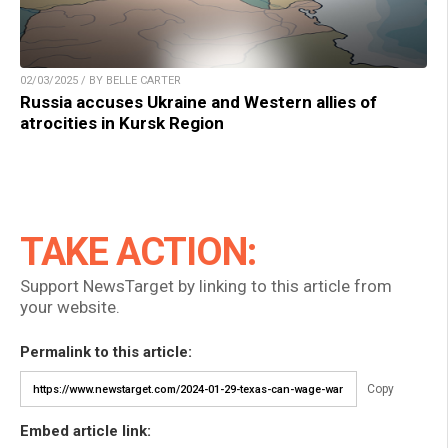
02/03/2025 / BY BELLE CARTER
Russia accuses Ukraine and Western allies of
atrocities in Kursk Region
TAKE ACTION:
Support NewsTarget by linking to this article from
your website.
Permalink to this article:
Copy
Embed article link: