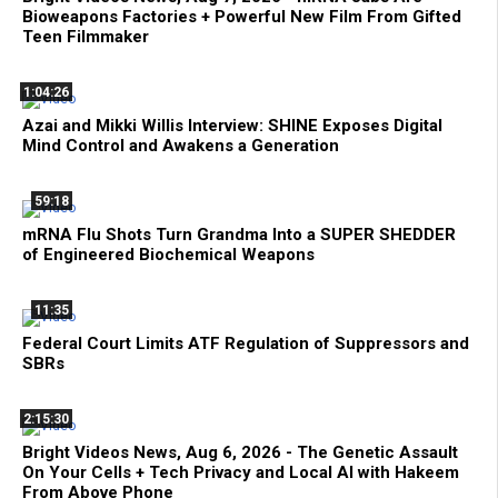
Bioweapons Factories + Powerful New Film From Gifted
Teen Filmmaker
1:04:26
Azai and Mikki Willis Interview: SHINE Exposes Digital
Mind Control and Awakens a Generation
59:18
mRNA Flu Shots Turn Grandma Into a SUPER SHEDDER
of Engineered Biochemical Weapons
11:35
Federal Court Limits ATF Regulation of Suppressors and
SBRs
2:15:30
Bright Videos News, Aug 6, 2026 - The Genetic Assault
On Your Cells + Tech Privacy and Local AI with Hakeem
From Above Phone