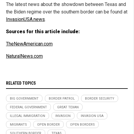
The latest news about the showdown between Texas and
the Biden regime over the southern border can be found at
InvasionUSA.news
.
Sources for this article include:
TheNewAmerican.com
NaturalNews.com
RELATED TOPICS
BIG GOVERNMENT
BORDER PATROL
BORDER SECURITY
FEDERAL GOVERNMENT
GREAT TEXAN
ILLEGAL IMMIGRATION
INVASION
INVASION USA
MIGRANTS
OPEN BORDER
OPEN BORDERS
SOUTHERN BORDER
TEXAS