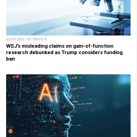
02/03/2025 / BY CASSIE B.
WSJ’s misleading claims on gain-of-function
research debunked as Trump considers funding
ban