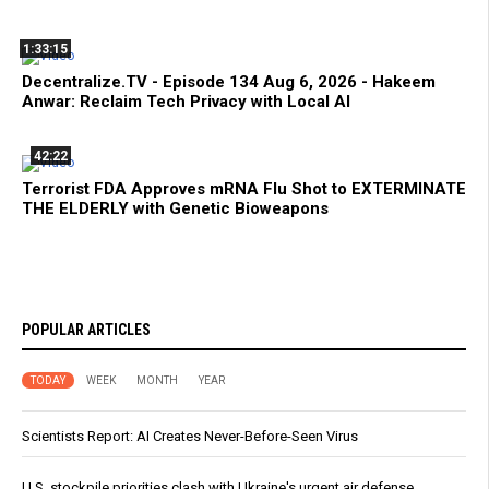
1:33:15
Decentralize.TV - Episode 134 Aug 6, 2026 - Hakeem
Anwar: Reclaim Tech Privacy with Local AI
42:22
Terrorist FDA Approves mRNA Flu Shot to EXTERMINATE
THE ELDERLY with Genetic Bioweapons
POPULAR ARTICLES
TODAY
WEEK
MONTH
YEAR
Scientists Report: AI Creates Never-Before-Seen Virus
U.S. stockpile priorities clash with Ukraine's urgent air defense