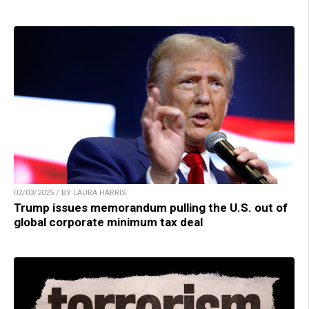
02/03/2025 / BY LAURA HARRIS
Trump issues memorandum pulling the U.S. out of
global corporate minimum tax deal