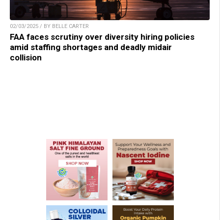
02/03/2025 / BY BELLE CARTER
FAA faces scrutiny over diversity hiring policies
amid staffing shortages and deadly midair
collision