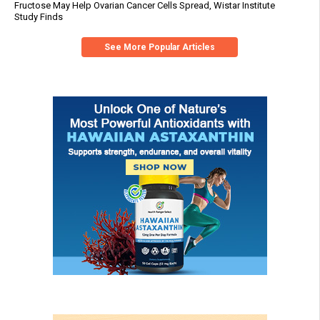
Fructose May Help Ovarian Cancer Cells Spread, Wistar Institute
Study Finds
See More Popular Articles