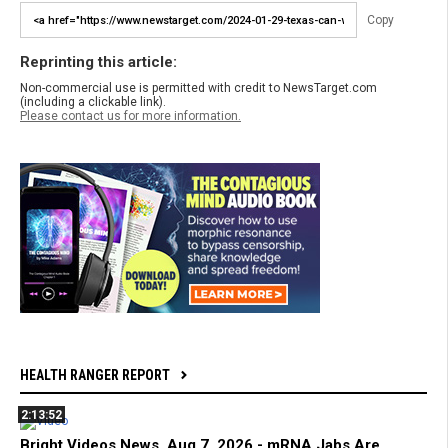
Copy
Reprinting this article:
Non-commercial use is permitted with credit to NewsTarget.com
(including a clickable link).
Please contact us for more information.
HEALTH RANGER REPORT
2:13:52
Bright Videos News, Aug 7, 2026 - mRNA Jabs Are