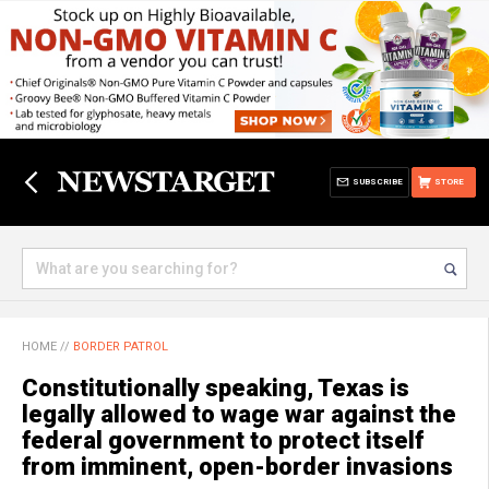
SUBSCRIBE
STORE
HOME
//
BORDER PATROL
Constitutionally speaking, Texas is
legally allowed to wage war against the
federal government to protect itself
from imminent, open-border invasions