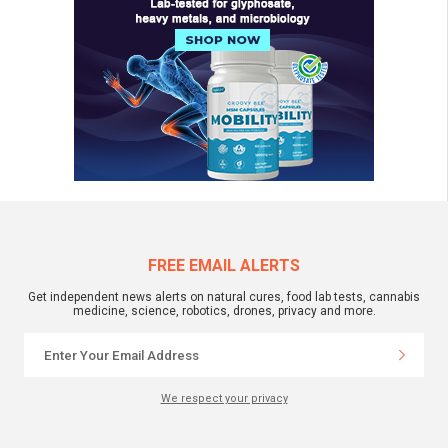
FREE EMAIL ALERTS
Get independent news alerts on natural cures, food lab tests, cannabis
medicine, science, robotics, drones, privacy and more.
We respect your privacy