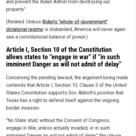
and prevent the Biden Admin from destroying our
property."
(Related: Unless
Biden's "whole-of-government"
dictatorial regime
is disbanded, America will never again
see a constitutional balance of power.)
Article I, Section 10 of the Constitution
allows states to "engage in war" if "in such
imminent Danger as will not admit of delay"
Concerning the pending lawsuit, the argument being made
contends that Article I, Section 10, Clause 3 of the United
States Constitution supports Gov. Abbott's position that
Texas has a right to defend itself against the ongoing
border invasion.
"No State shall, without the Consent of Congress ...
engage in War, unless actually invaded, or in such
imminent Danger as will not admit of delay," the clause