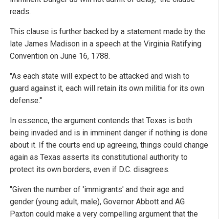
reads.
This clause is further backed by a statement made by the
late James Madison in a speech at the Virginia Ratifying
Convention on June 16, 1788.
"As each state will expect to be attacked and wish to
guard against it, each will retain its own militia for its own
defense."
In essence, the argument contends that Texas is both
being invaded and is in imminent danger if nothing is done
about it. If the courts end up agreeing, things could change
again as Texas asserts its constitutional authority to
protect its own borders, even if D.C. disagrees.
"Given the number of 'immigrants' and their age and
gender (young adult, male), Governor Abbott and AG
Paxton could make a very compelling argument that the