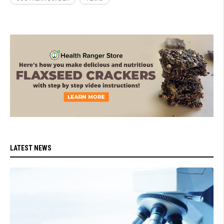
LATEST NEWS