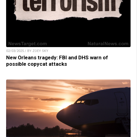
02/03/2025 / BY ZOEY SKY
New Orleans tragedy: FBI and DHS warn of
possible copycat attacks