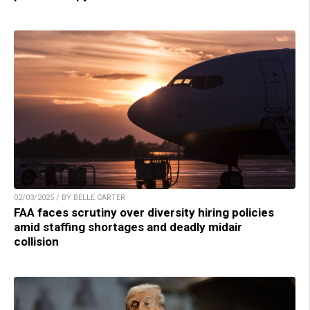
02/03/2025 / BY BELLE CARTER
FAA faces scrutiny over diversity hiring policies
amid staffing shortages and deadly midair
collision