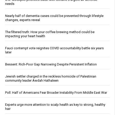
needs
Nearly half of dementia cases could be prevented through lifestyle
changes, experts reveal
The filtered truth: How your coffee brewing method could be
impacting your heart health
Fauci contempt vote reignites COVID accountability battle six years
later
Bessent: Rich-Poor Gap Narrowing Despite Persistent Inflation
Jewish settler charged in the reckless homicide of Palestinian
community leader Awdah Hathaleen
Poll: Half of Americans Fear Broader Instability From Middle East War
Experts urge more attention to scalp health as key to strong, healthy
hair