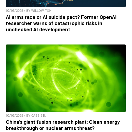
02/03/2025 / BY WILLOW TOHI
AI arms race or AI suicide pact? Former OpenAI
researcher warns of catastrophic risks in
unchecked AI development
02/03/2025 / BY CASSIE B.
China’s giant fusion research plant: Clean energy
breakthrough or nuclear arms threat?