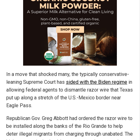
In a move that shocked many, the typically conservative-
leaning Supreme Court has
sided with the Biden regime
in
allowing federal agents to dismantle razor wire that Texas
put up along a stretch of the U.S.-Mexico border near
Eagle Pass.
Republican Gov. Greg Abbott had ordered the razor wire to
be installed along the banks of the Rio Grande to help
deter illegal migrants from charging through unabated. The