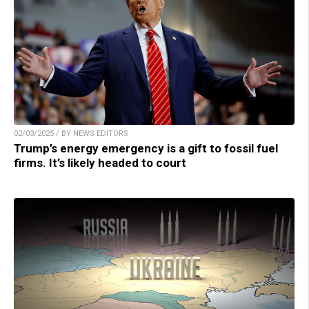
02/03/2025 / BY NEWS EDITORS
Trump’s energy emergency is a gift to fossil fuel
firms. It’s likely headed to court