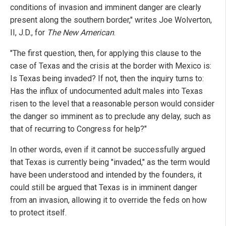
conditions of invasion and imminent danger are clearly
present along the southern border," writes Joe Wolverton,
II, J.D., for
The New American
.
"The first question, then, for applying this clause to the
case of Texas and the crisis at the border with Mexico is:
Is Texas being invaded? If not, then the inquiry turns to:
Has the influx of undocumented adult males into Texas
risen to the level that a reasonable person would consider
the danger so imminent as to preclude any delay, such as
that of recurring to Congress for help?"
In other words, even if it cannot be successfully argued
that Texas is currently being "invaded," as the term would
have been understood and intended by the founders, it
could still be argued that Texas is in imminent danger
from an invasion, allowing it to override the feds on how
to protect itself.