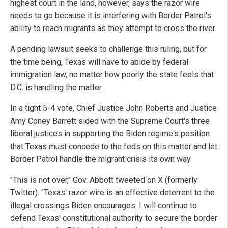
highest court in the land, however, says the razor wire
needs to go because it is interfering with Border Patrol's
ability to reach migrants as they attempt to cross the river.
A pending lawsuit seeks to challenge this ruling, but for
the time being, Texas will have to abide by federal
immigration law, no matter how poorly the state feels that
D.C. is handling the matter.
In a tight 5-4 vote, Chief Justice John Roberts and Justice
Amy Coney Barrett sided with the Supreme Court's three
liberal justices in supporting the Biden regime's position
that Texas must concede to the feds on this matter and let
Border Patrol handle the migrant crisis its own way.
"This is not over," Gov. Abbott tweeted on X (formerly
Twitter). "Texas' razor wire is an effective deterrent to the
illegal crossings Biden encourages. I will continue to
defend Texas' constitutional authority to secure the border