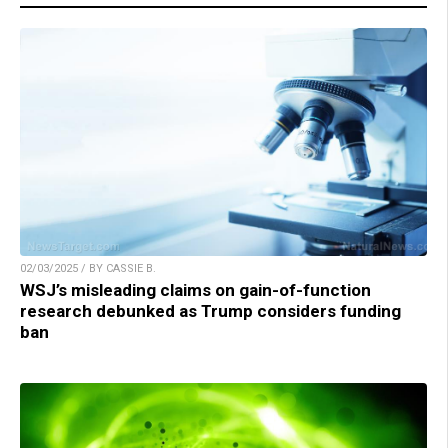
02/03/2025 / BY CASSIE B.
WSJ’s misleading claims on gain-of-function
research debunked as Trump considers funding
ban