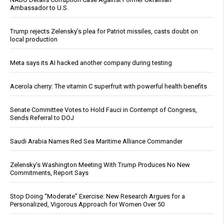
Ambassador to U.S.
Trump rejects Zelensky’s plea for Patriot missiles, casts doubt on
local production
Meta says its AI hacked another company during testing
Acerola cherry: The vitamin C superfruit with powerful health benefits
Senate Committee Votes to Hold Fauci in Contempt of Congress,
Sends Referral to DOJ
Saudi Arabia Names Red Sea Maritime Alliance Commander
Zelensky’s Washington Meeting With Trump Produces No New
Commitments, Report Says
Stop Doing “Moderate” Exercise: New Research Argues for a
Personalized, Vigorous Approach for Women Over 50