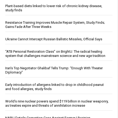
Plant-based diets linked to lower risk of chronic kidney disease,
study finds
Resistance Training Improves Muscle Repair System, Study Finds;
Gains Fade After Three Weeks
Ukraine Cannot Intercept Russian Ballistic Missiles, Official Says
“ATB Personal Restoration Class” on BrightU: The radical healing
system that challenges mainstream science and new age tradition
Iran’s Top Negotiator Ghalibaf Tells Trump: “Enough With Theater
Diplomacy”
Early introduction of allergens linked to drop in childhood peanut
and food allergies, study finds
World’s nine nuclear powers spend $119 billion in nuclear weaponry,
as treaties expire and threats of annihilation increase
NABU Details Corruption Case Against Former Ukrainian