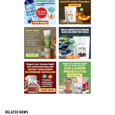
RELATED NEWS