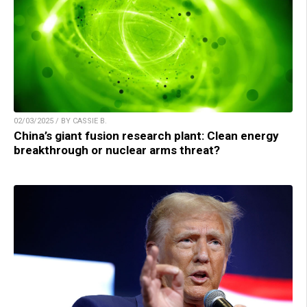
02/03/2025 / BY CASSIE B.
China’s giant fusion research plant: Clean energy
breakthrough or nuclear arms threat?