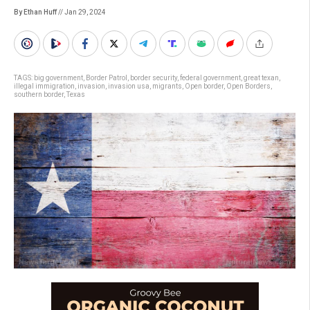
By Ethan Huff
// Jan 29, 2024
TAGS:
big government
,
Border Patrol
,
border security
,
federal government
,
great texan
,
illegal immigration
,
invasion
,
invasion usa
,
migrants
,
Open border
,
Open Borders
,
southern border
,
Texas