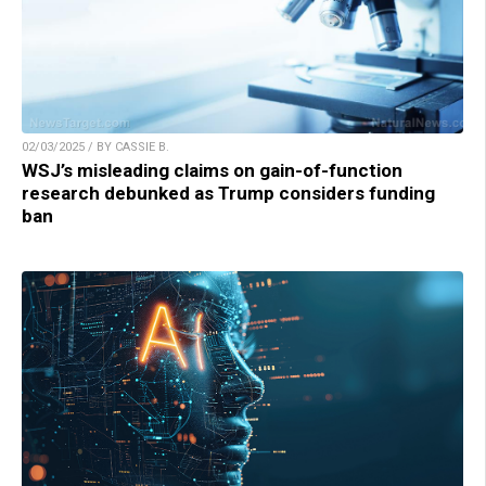
02/03/2025 / BY CASSIE B.
WSJ’s misleading claims on gain-of-function
research debunked as Trump considers funding
ban