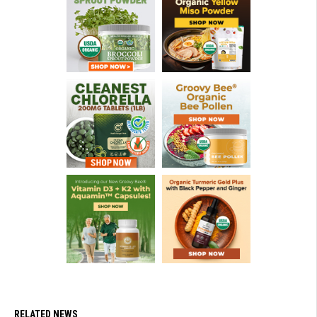
RELATED NEWS