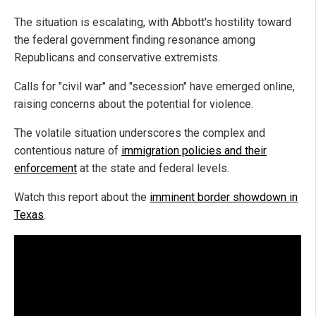
The situation is escalating, with Abbott's hostility toward
the federal government finding resonance among
Republicans and conservative extremists.
Calls for "civil war" and "secession" have emerged online,
raising concerns about the potential for violence.
The volatile situation underscores the complex and
contentious nature of
immigration policies and their
enforcement
at the state and federal levels.
Watch this report about the
imminent border showdown in
Texas
.