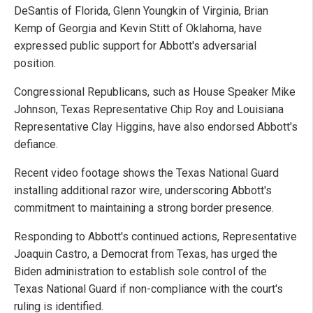
DeSantis of Florida, Glenn Youngkin of Virginia, Brian
Kemp of Georgia and Kevin Stitt of Oklahoma, have
expressed public support for Abbott's adversarial
position.
Congressional Republicans, such as House Speaker Mike
Johnson, Texas Representative Chip Roy and Louisiana
Representative Clay Higgins, have also endorsed Abbott's
defiance.
Recent video footage shows the Texas National Guard
installing additional razor wire, underscoring Abbott's
commitment to maintaining a strong border presence.
Responding to Abbott's continued actions, Representative
Joaquin Castro, a Democrat from Texas, has urged the
Biden administration to establish sole control of the
Texas National Guard if non-compliance with the court's
ruling is identified.