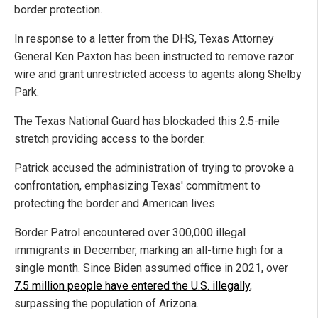
border protection.
In response to a letter from the DHS, Texas Attorney
General Ken Paxton has been instructed to remove razor
wire and grant unrestricted access to agents along Shelby
Park.
The Texas National Guard has blockaded this 2.5-mile
stretch providing access to the border.
Patrick accused the administration of trying to provoke a
confrontation, emphasizing Texas' commitment to
protecting the border and American lives.
Border Patrol encountered over 300,000 illegal
immigrants in December, marking an all-time high for a
single month. Since Biden assumed office in 2021, over
7.5 million people have entered the U.S. illegally
,
surpassing the population of Arizona.