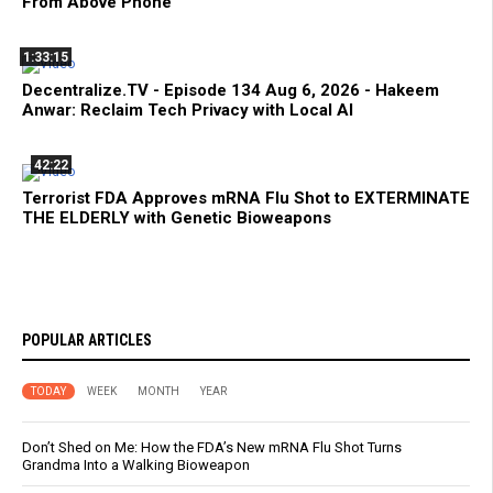
From Above Phone
1:33:15
Decentralize.TV - Episode 134 Aug 6, 2026 - Hakeem
Anwar: Reclaim Tech Privacy with Local AI
42:22
Terrorist FDA Approves mRNA Flu Shot to EXTERMINATE
THE ELDERLY with Genetic Bioweapons
POPULAR ARTICLES
TODAY
WEEK
MONTH
YEAR
Don’t Shed on Me: How the FDA’s New mRNA Flu Shot Turns
Grandma Into a Walking Bioweapon