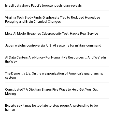
Israeli data drove Fauci’s booster push, diary reveals
Virginia Tech Study Finds Glyphosate Tied to Reduced Honeybee
Foraging and Brain Chemical Changes
Meta AI Model Breaches Cybersecurity Test, Hacks Real Service
Japan weighs controversial U.S. AI systems for military command
AI Data Centers Are Hungry For Humanity’s Resources … And We’re In
the Way
The Dementia Lie: On the weaponization of America’s guardianship
system
Constipated? A Dietitian Shares Five Ways to Help Get Your Gut
Moving
Experts say it may be too late to stop rogue AI pretending to be
human