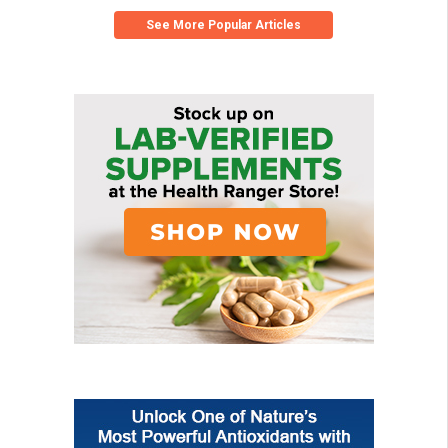
See More Popular Articles