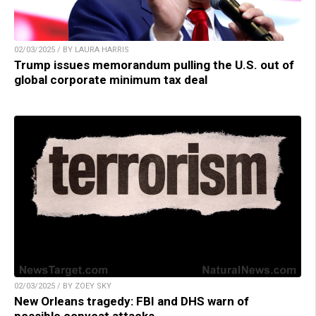
02/03/2025 / BY LAURA HARRIS
Trump issues memorandum pulling the U.S. out of
global corporate minimum tax deal
02/03/2025 / BY ZOEY SKY
New Orleans tragedy: FBI and DHS warn of