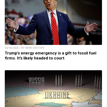
02/03/2025 / BY NEWS EDITORS
Trump’s energy emergency is a gift to fossil fuel
firms. It’s likely headed to court