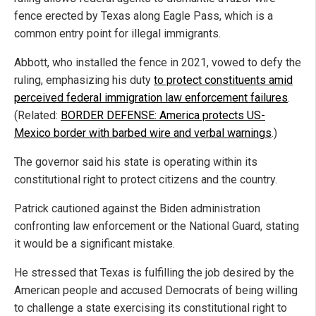
fence erected by Texas along Eagle Pass, which is a
common entry point for illegal immigrants.
Abbott, who installed the fence in 2021, vowed to defy the
ruling, emphasizing his duty
to protect constituents amid
perceived federal immigration law enforcement failures
.
(Related:
BORDER DEFENSE: America protects US-
Mexico border with barbed wire and verbal warnings
.)
The governor said his state is operating within its
constitutional right to protect citizens and the country.
Patrick cautioned against the Biden administration
confronting law enforcement or the National Guard, stating
it would be a significant mistake.
He stressed that Texas is fulfilling the job desired by the
American people and accused Democrats of being willing
to challenge a state exercising its constitutional right to