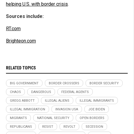
helping U.S. with border crisis
.
Sources include:
RT.com
Brighteon.com
RELATED TOPICS
BIG GOVERNMENT
BORDER CROSSERS
BORDER SECURITY
CHAOS
DANGEROUS
FEDERAL AGENTS
GREGG ABBOTT
ILLEGAL ALIENS
ILLEGAL IMMIGRANTS
ILLEGAL IMMIGRATION
INVASION USA
JOE BIDEN
MIGRANTS
NATIONAL SECURITY
OPEN BORDERS
REPUBLICANS
RESIST
REVOLT
SECESSION