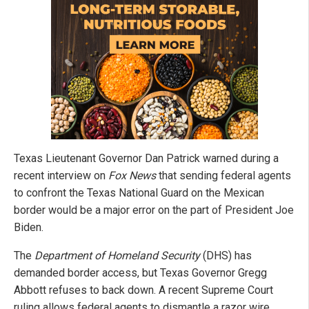
Texas Lieutenant Governor Dan Patrick warned during a
recent interview on
Fox News
that sending federal agents
to confront the Texas National Guard on the Mexican
border would be a major error on the part of President Joe
Biden.
The
Department of Homeland Security
(DHS) has
demanded border access, but Texas Governor Gregg
Abbott refuses to back down. A recent Supreme Court
ruling allows federal agents to dismantle a razor wire