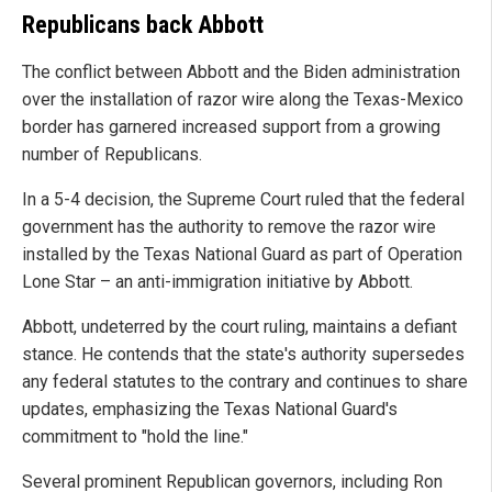
Republicans back Abbott
The conflict between Abbott and the Biden administration
over the installation of razor wire along the Texas-Mexico
border has garnered increased support from a growing
number of Republicans.
In a 5-4 decision, the Supreme Court ruled that the federal
government has the authority to remove the razor wire
installed by the Texas National Guard as part of Operation
Lone Star – an anti-immigration initiative by Abbott.
Abbott, undeterred by the court ruling, maintains a defiant
stance. He contends that the state's authority supersedes
any federal statutes to the contrary and continues to share
updates, emphasizing the Texas National Guard's
commitment to "hold the line."
Several prominent Republican governors, including Ron