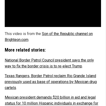
This video is from the
Son of the Republic channel on
Brighteon.com
.
More related stories:
National Border Patrol Council president says the only
way to fix the border crisis is to re-elect Trump
.
Texas Rangers, Border Patrol reclaim Rio Grande Island
previously used as base of operations by Mexican drug
cartels
.
Mexican president demands $20 billion in aid and legal
status for 10 million Hispanic individuals in exchange for