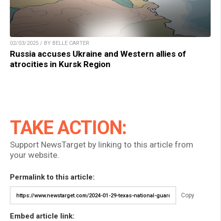
02/03/2025 / BY BELLE CARTER
Russia accuses Ukraine and Western allies of
atrocities in Kursk Region
TAKE ACTION:
Support NewsTarget by linking to this article from
your website.
Permalink to this article:
Copy
Embed article link: