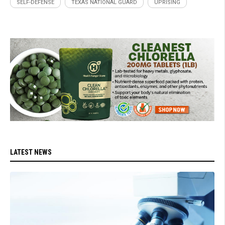
SELF-DEFENSE
TEXAS NATIONAL GUARD
UPRISING
LATEST NEWS