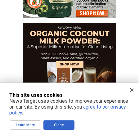
This site uses cookies
News Target uses cookies to improve your experience
on our site. By using this site, you
agree to our privacy
policy
.
Learn More
Close