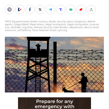
TAGS:
big government
,
border crossers
,
border security
,
chaos
,
Dangerous
,
federal
agents
,
Gregg Abbott
,
Illegal aliens
,
illegal immigrants
,
illegal immigration
,
invasion
usa
,
Joe Biden
,
migrants
,
national security
,
Open Borders
,
Republicans
,
Resist
,
revolt
,
secession
,
self-defense
,
Texas National Guard
,
uprising