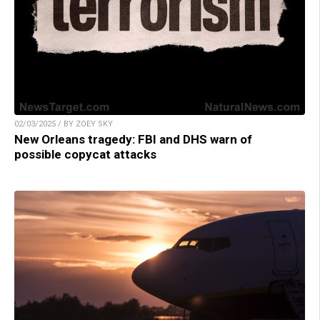
02/03/2025 / BY ZOEY SKY
New Orleans tragedy: FBI and DHS warn of
possible copycat attacks