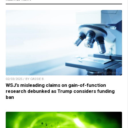
02/03/2025 / BY CASSIE B.
WSJ’s misleading claims on gain-of-function
research debunked as Trump considers funding
ban