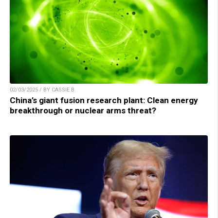
02/03/2025 / BY CASSIE B.
China’s giant fusion research plant: Clean energy
breakthrough or nuclear arms threat?