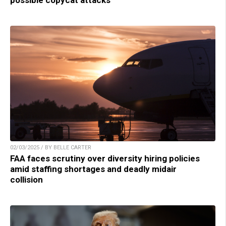
possible copycat attacks
02/03/2025 / BY BELLE CARTER
FAA faces scrutiny over diversity hiring policies
amid staffing shortages and deadly midair
collision