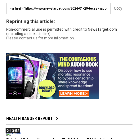
Copy
Reprinting this article:
Non-commercial use is permitted with credit to NewsTarget.com
(including a clickable link).
Please contact us for more information.
HEALTH RANGER REPORT
2:13:52