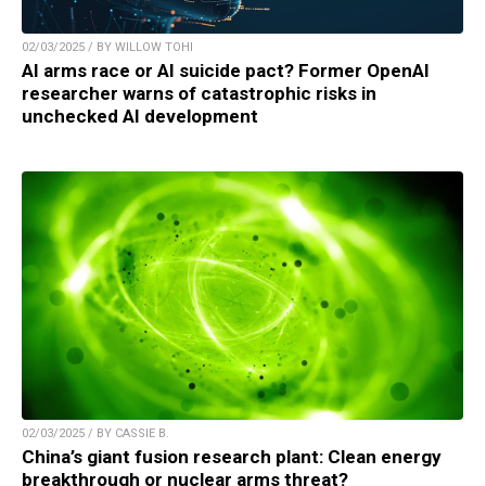
02/03/2025 / BY WILLOW TOHI
AI arms race or AI suicide pact? Former OpenAI
researcher warns of catastrophic risks in
unchecked AI development
02/03/2025 / BY CASSIE B.
China’s giant fusion research plant: Clean energy
breakthrough or nuclear arms threat?