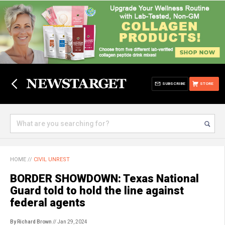
SUBSCRIBE
STORE
HOME
//
CIVIL UNREST
BORDER SHOWDOWN: Texas National
Guard told to hold the line against
federal agents
By Richard Brown
// Jan 29, 2024