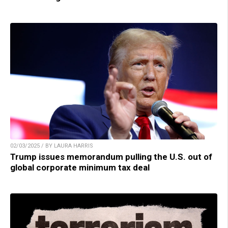
02/03/2025 / BY LAURA HARRIS
Trump issues memorandum pulling the U.S. out of
global corporate minimum tax deal