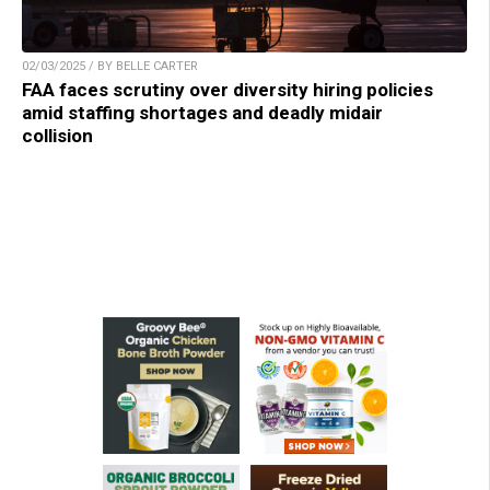
02/03/2025 / BY BELLE CARTER
FAA faces scrutiny over diversity hiring policies
amid staffing shortages and deadly midair
collision