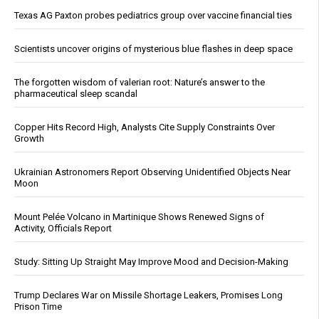
Texas AG Paxton probes pediatrics group over vaccine financial ties
Scientists uncover origins of mysterious blue flashes in deep space
The forgotten wisdom of valerian root: Nature’s answer to the
pharmaceutical sleep scandal
Copper Hits Record High, Analysts Cite Supply Constraints Over
Growth
Ukrainian Astronomers Report Observing Unidentified Objects Near
Moon
Mount Pelée Volcano in Martinique Shows Renewed Signs of
Activity, Officials Report
Study: Sitting Up Straight May Improve Mood and Decision-Making
Trump Declares War on Missile Shortage Leakers, Promises Long
Prison Time