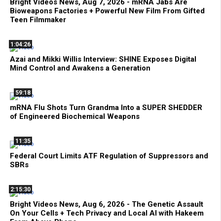
Bright Videos News, Aug 7, 2026 - mRNA Jabs Are
Bioweapons Factories + Powerful New Film From Gifted
Teen Filmmaker
1:04:26
Azai and Mikki Willis Interview: SHINE Exposes Digital
Mind Control and Awakens a Generation
59:18
mRNA Flu Shots Turn Grandma Into a SUPER SHEDDER
of Engineered Biochemical Weapons
11:35
Federal Court Limits ATF Regulation of Suppressors and
SBRs
2:15:30
Bright Videos News, Aug 6, 2026 - The Genetic Assault
On Your Cells + Tech Privacy and Local AI with Hakeem