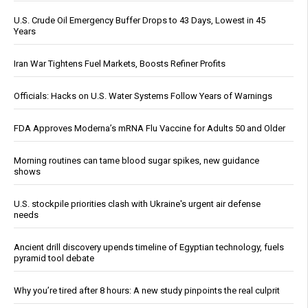
U.S. Crude Oil Emergency Buffer Drops to 43 Days, Lowest in 45
Years
Iran War Tightens Fuel Markets, Boosts Refiner Profits
Officials: Hacks on U.S. Water Systems Follow Years of Warnings
FDA Approves Moderna’s mRNA Flu Vaccine for Adults 50 and Older
Morning routines can tame blood sugar spikes, new guidance
shows
U.S. stockpile priorities clash with Ukraine's urgent air defense
needs
Ancient drill discovery upends timeline of Egyptian technology, fuels
pyramid tool debate
Why you’re tired after 8 hours: A new study pinpoints the real culprit