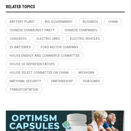
RELATED TOPICS
BATTERY PLANT
BIG GOVERNMENT
BUSINESS
CHINA
CHINESE COMMUNIST PARTY
CHINESE COMPANIES
CONGRESS
ELECTRIC CARS
ELECTRIC VEHICLES
EV BATTERIES
FORD MOTOR COMPANY
HOUSE ENERGY AND COMMERCE COMMITTEE
HOUSE OF REPRESENTATIVES
HOUSE SELECT COMMITTEE ON CHINA
MICHIGAN
NATIONAL SECURITY
PARTNERSHIP
ROBOCARS
TRANSPORTATION