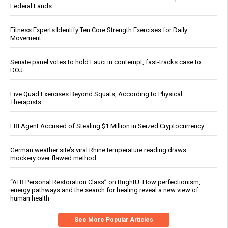
Federal Lands
Fitness Experts Identify Ten Core Strength Exercises for Daily
Movement
Senate panel votes to hold Fauci in contempt, fast-tracks case to
DOJ
Five Quad Exercises Beyond Squats, According to Physical
Therapists
FBI Agent Accused of Stealing $1 Million in Seized Cryptocurrency
German weather site’s viral Rhine temperature reading draws
mockery over flawed method
“ATB Personal Restoration Class” on BrightU: How perfectionism,
energy pathways and the search for healing reveal a new view of
human health
See More Popular Articles