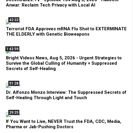
Anwar: Reclaim Tech Privacy with Local AI
42:22
Terrorist FDA Approves mRNA Flu Shot to EXTERMINATE
THE ELDERLY with Genetic Bioweapons
1:42:59
Bright Videos News, Aug 5, 2026 - Urgent Strategies to
Survive the Global Culling of Humanity + Suppressed
Secrets of Self-Healing
51:28
Dr. Alfonzo Monzo Interview: The Suppressed Secrets of
Self-Healing Through Light and Touch
29:25
If You Want to Live, NEVER Trust the FDA, CDC, Media,
Pharma or Jab-Pushing Doctors