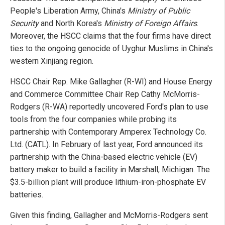
People's Liberation Army, China's
Ministry of Public
Security
and North Korea's
Ministry of Foreign Affairs
.
Moreover, the HSCC claims that the four firms have direct
ties to the ongoing genocide of Uyghur Muslims in China's
western Xinjiang region.
HSCC Chair Rep. Mike Gallagher (R-WI) and House Energy
and Commerce Committee Chair Rep Cathy McMorris-
Rodgers (R-WA) reportedly uncovered Ford's plan to use
tools from the four companies while probing its
partnership with Contemporary Amperex Technology Co.
Ltd. (CATL). In February of last year, Ford announced its
partnership with the China-based electric vehicle (EV)
battery maker to build a facility in Marshall, Michigan. The
$3.5-billion plant will produce lithium-iron-phosphate EV
batteries.
Given this finding, Gallagher and McMorris-Rodgers sent