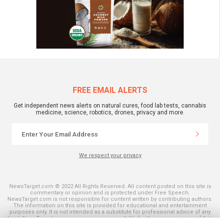
FREE EMAIL ALERTS
Get independent news alerts on natural cures, food lab tests, cannabis
medicine, science, robotics, drones, privacy and more.
We respect your privacy
NewsTarget.com © 2022 All Rights Reserved. All content posted on this site is
commentary or opinion and is protected under Free Speech.
NewsTarget.com is not responsible for content written by contributing authors.
The information on this site is provided for educational and entertainment
purposes only. It is not intended as a substitute for professional advice of any
kind. NewsTarget.com assumes no responsibility for the use or misuse of this