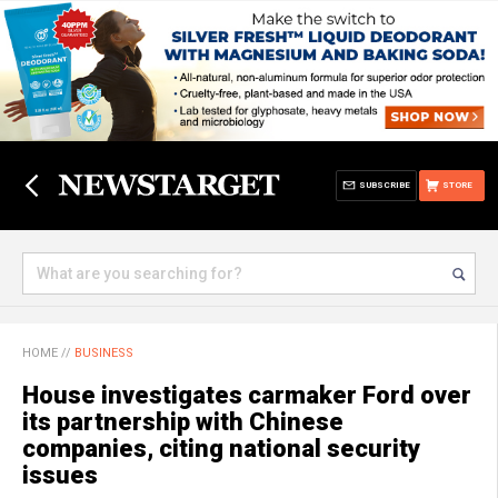
SUBSCRIBE
STORE
HOME
//
BUSINESS
House investigates carmaker Ford over
its partnership with Chinese
companies, citing national security
issues