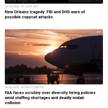
02/03/2025 / BY ZOEY SKY
New Orleans tragedy: FBI and DHS warn of
possible copycat attacks
02/03/2025 / BY BELLE CARTER
FAA faces scrutiny over diversity hiring policies
amid staffing shortages and deadly midair
collision