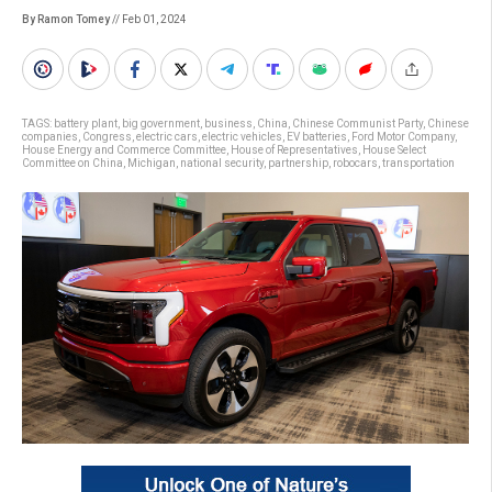
By Ramon Tomey
// Feb 01, 2024
TAGS:
battery plant
,
big government
,
business
,
China
,
Chinese Communist Party
,
Chinese
companies
,
Congress
,
electric cars
,
electric vehicles
,
EV batteries
,
Ford Motor Company
,
House Energy and Commerce Committee
,
House of Representatives
,
House Select
Committee on China
,
Michigan
,
national security
,
partnership
,
robocars
,
transportation