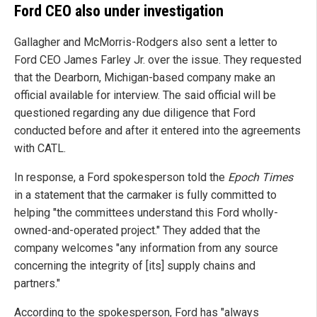
Ford CEO also under investigation
Gallagher and McMorris-Rodgers also sent a letter to
Ford CEO James Farley Jr. over the issue. They requested
that the Dearborn, Michigan-based company make an
official available for interview. The said official will be
questioned regarding any due diligence that Ford
conducted before and after it entered into the agreements
with CATL.
In response, a Ford spokesperson told the
Epoch Times
in a statement that the carmaker is fully committed to
helping "the committees understand this Ford wholly-
owned-and-operated project." They added that the
company welcomes "any information from any source
concerning the integrity of [its] supply chains and
partners."
According to the spokesperson, Ford has "always