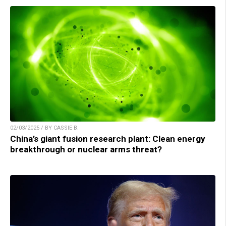
02/03/2025 / BY CASSIE B.
China’s giant fusion research plant: Clean energy
breakthrough or nuclear arms threat?