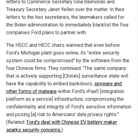
letters to Commerce Secretary Gina Raimondo and
Treasury Secretary Janet Yellen over the matter. In their
letters to the two secretaries, the lawmakers called for
the Biden administration to immediately blacklist the four
companies Ford plans to partner with.
The HSCC and HECC chairs warmed that even before
Ford's Michigan plant goes online, its "entire security
system could be compromised" by the software from the
four Chinese firms. They continued: "The same company
that is actively supporting [China's] surveillance state will
have the capability to embed backdoors,
spyware and
other forms of malware
within Ford's iPaaS [integration
platform as a service] infrastructure, compromising the
confidentiality and integrity of Ford's sensitive information
and posing [a] risk to Americans' data privacy rights."
(Related:
Ford's deal with Chinese EV battery maker
sparks security concerns.
)