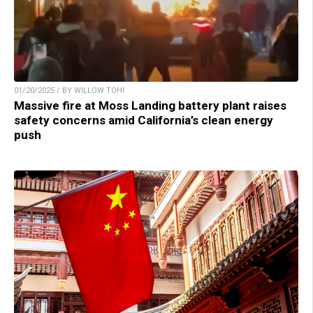
01/20/2025 / BY WILLOW TOHI
Massive fire at Moss Landing battery plant raises
safety concerns amid California’s clean energy
push