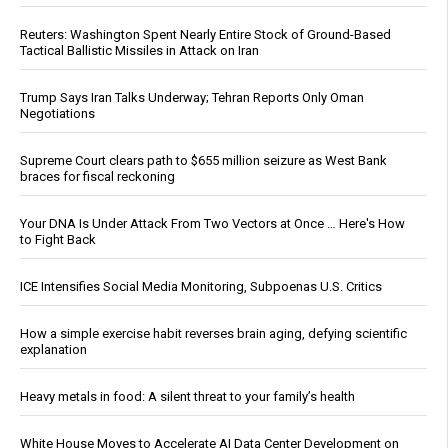
Reuters: Washington Spent Nearly Entire Stock of Ground-Based
Tactical Ballistic Missiles in Attack on Iran
Trump Says Iran Talks Underway; Tehran Reports Only Oman
Negotiations
Supreme Court clears path to $655 million seizure as West Bank
braces for fiscal reckoning
Your DNA Is Under Attack From Two Vectors at Once … Here's How
to Fight Back
ICE Intensifies Social Media Monitoring, Subpoenas U.S. Critics
How a simple exercise habit reverses brain aging, defying scientific
explanation
Heavy metals in food: A silent threat to your family’s health
White House Moves to Accelerate AI Data Center Development on