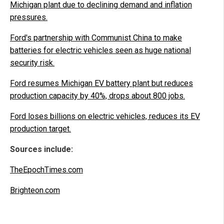
Michigan plant due to declining demand and inflation
pressures.
Ford's partnership with Communist China to make
batteries for electric vehicles seen as huge national
security risk.
Ford resumes Michigan EV battery plant but reduces
production capacity by 40%, drops about 800 jobs.
Ford loses billions on electric vehicles, reduces its EV
production target.
Sources include:
TheEpochTimes.com
Brighteon.com