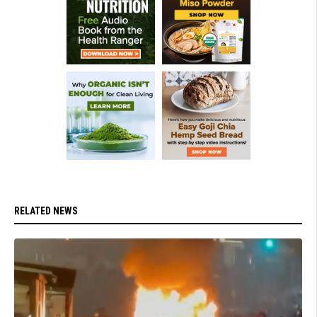
RELATED NEWS