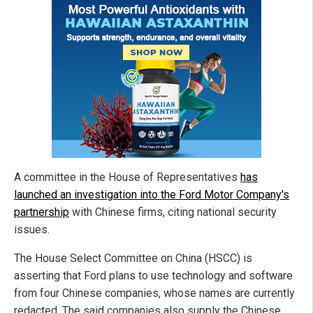
A committee in the House of Representatives
has
launched an investigation into the Ford Motor Company's
partnership
with Chinese firms, citing national security
issues.
The House Select Committee on China (HSCC) is
asserting that Ford plans to use technology and software
from four Chinese companies, whose names are currently
redacted. The said companies also supply the Chinese