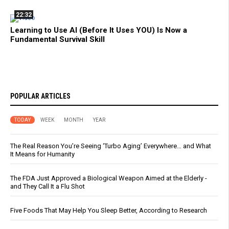
22:32
Learning to Use AI (Before It Uses YOU) Is Now a
Fundamental Survival Skill
POPULAR ARTICLES
TODAY
WEEK
MONTH
YEAR
The Real Reason You’re Seeing ‘Turbo Aging’ Everywhere… and What
It Means for Humanity
The FDA Just Approved a Biological Weapon Aimed at the Elderly -
and They Call It a Flu Shot
Five Foods That May Help You Sleep Better, According to Research