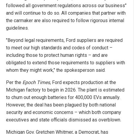
followed all government regulations across our business"
and will continue to do so. All companies that partner with
the carmaker are also required to follow rigorous internal
guidelines.
"Beyond legal requirements, Ford suppliers are required
to meet our high standards and codes of conduct –
including those to protect human rights – and are
obligated to extend those requirements to suppliers with
whom they might work," the spokesperson said.
Per the
Epoch Times
, Ford expects production at the
Michigan factory to begin in 2026. The plant is estimated
to churn out enough batteries for 400,000 EVs annually.
However, the deal has been plagued by both national
security and economic concerns – which both company
executives and state officials dismissed as overblown.
Michigan Gov. Gretchen Whitmer, a Democrat, has