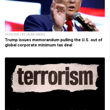
02/03/2025 / BY LAURA HARRIS
Trump issues memorandum pulling the U.S. out of
global corporate minimum tax deal