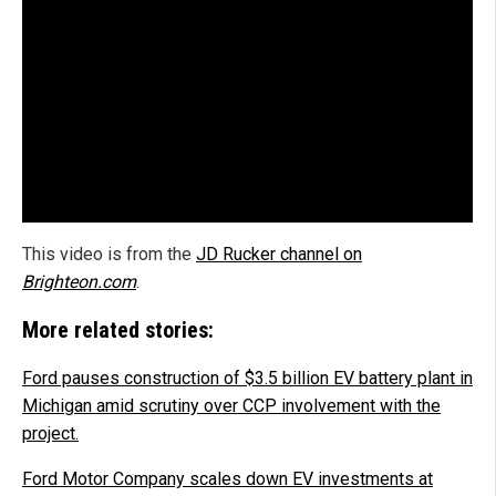
This video is from the
JD Rucker channel on
Brighteon.com
.
More related stories:
Ford pauses construction of $3.5 billion EV battery plant in
Michigan amid scrutiny over CCP involvement with the
project.
Ford Motor Company scales down EV investments at