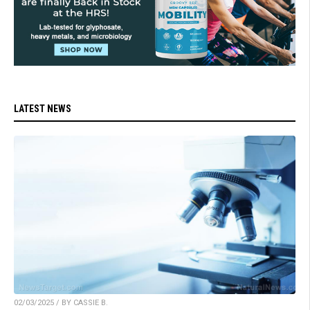
LATEST NEWS
02/03/2025 / BY CASSIE B.