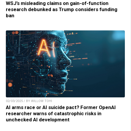
WSJ’s misleading claims on gain-of-function
research debunked as Trump considers funding
ban
02/03/2025 / BY WILLOW TOHI
AI arms race or AI suicide pact? Former OpenAI
researcher warns of catastrophic risks in
unchecked AI development