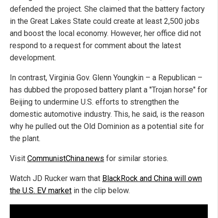
defended the project. She claimed that the battery factory
in the Great Lakes State could create at least 2,500 jobs
and boost the local economy. However, her office did not
respond to a request for comment about the latest
development.
In contrast, Virginia Gov. Glenn Youngkin – a Republican –
has dubbed the proposed battery plant a "Trojan horse" for
Beijing to undermine U.S. efforts to strengthen the
domestic automotive industry. This, he said, is the reason
why he pulled out the Old Dominion as a potential site for
the plant.
Visit
CommunistChina.news
for similar stories.
Watch JD Rucker warn that
BlackRock and China will own
the U.S. EV market
in the clip below.