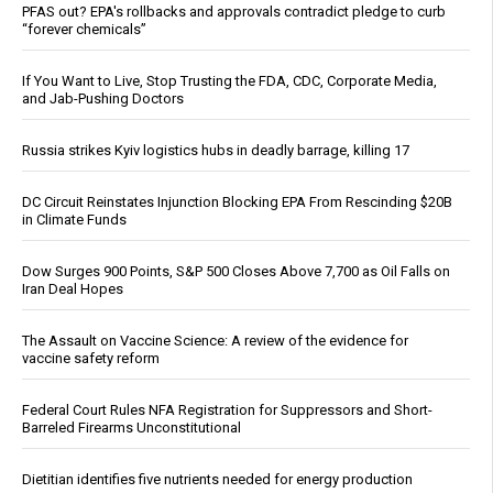
PFAS out? EPA's rollbacks and approvals contradict pledge to curb
“forever chemicals”
If You Want to Live, Stop Trusting the FDA, CDC, Corporate Media,
and Jab-Pushing Doctors
Russia strikes Kyiv logistics hubs in deadly barrage, killing 17
DC Circuit Reinstates Injunction Blocking EPA From Rescinding $20B
in Climate Funds
Dow Surges 900 Points, S&P 500 Closes Above 7,700 as Oil Falls on
Iran Deal Hopes
The Assault on Vaccine Science: A review of the evidence for
vaccine safety reform
Federal Court Rules NFA Registration for Suppressors and Short-
Barreled Firearms Unconstitutional
Dietitian identifies five nutrients needed for energy production