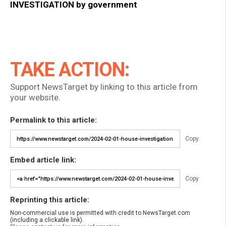
INVESTIGATION by government
TAKE ACTION:
Support NewsTarget by linking to this article from
your website.
Permalink to this article:
Copy
Embed article link:
Copy
Reprinting this article:
Non-commercial use is permitted with credit to NewsTarget.com
(including a clickable link).