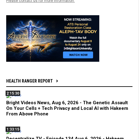
Please contact us for more information.
HEALTH RANGER REPORT
2:15:30
Bright Videos News, Aug 6, 2026 - The Genetic Assault
On Your Cells + Tech Privacy and Local AI with Hakeem
From Above Phone
1:33:15
Decentralize.TV - Episode 134 Aug 6, 2026 - Hakeem