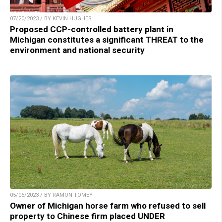
07/20/2023 / BY KEVIN HUGHES
Proposed CCP-controlled battery plant in
Michigan constitutes a significant THREAT to the
environment and national security
05/05/2023 / BY RAMON TOMEY
Owner of Michigan horse farm who refused to sell
property to Chinese firm placed UNDER