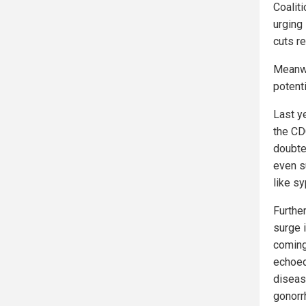
Coalit
urging
cuts r
Meanwh
potent
Last ye
the CD
doubte
even s
like sy
Furthe
surge 
coming
echoed
diseas
gonorr