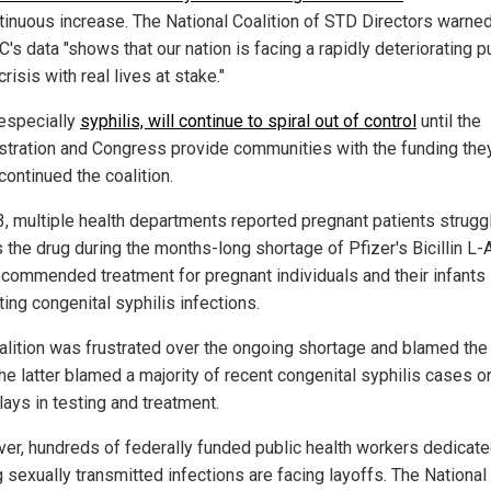
ntinuous increase. The National Coalition of STD Directors warned
's data "shows that our nation is facing a rapidly deteriorating p
crisis with real lives at stake."
 especially
syphilis, will continue to spiral out of control
until the
stration and Congress provide communities with the funding the
continued the coalition.
3, multiple health departments reported pregnant patients struggl
the drug during the months-long shortage of Pfizer's Bicillin L-A
ecommended treatment for pregnant individuals and their infants
ing congenital syphilis infections.
alition was frustrated over the ongoing shortage and blamed the
the latter blamed a majority of recent congenital syphilis cases 
lays in testing and treatment.
er, hundreds of federally funded public health workers dedicate
 sexually transmitted infections are facing layoffs. The National