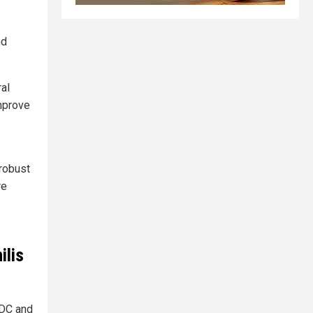
nd
ral
improve
 robust
re
ilis
DC and