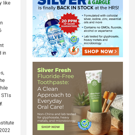
y like
en
6
nt
 in
es,
the
hile
, STIs
y
stitute
r 2022