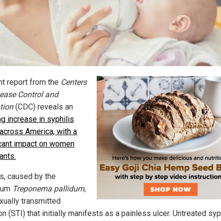
nt report from the
Centers
sease Control and
tion
(CDC) reveals an
g increase in syphilis
across America, with a
icant impact on women
ants.
is, caused by the
rium
Treponema pallidum
,
xually transmitted
on (STI) that
initially manifests as a painless ulcer. Untreated syp