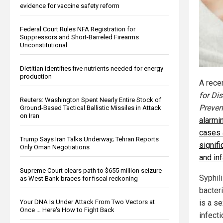
evidence for vaccine safety reform
Federal Court Rules NFA Registration for
Suppressors and Short-Barreled Firearms
Unconstitutional
Dietitian identifies five nutrients needed for energy
production
A rece
for Di
Reuters: Washington Spent Nearly Entire Stock of
Preven
Ground-Based Tactical Ballistic Missiles in Attack
on Iran
alarmin
cases 
Trump Says Iran Talks Underway; Tehran Reports
signif
Only Oman Negotiations
and inf
Supreme Court clears path to $655 million seizure
Syphil
as West Bank braces for fiscal reckoning
bacte
Your DNA Is Under Attack From Two Vectors at
is a se
Once … Here's How to Fight Back
infecti