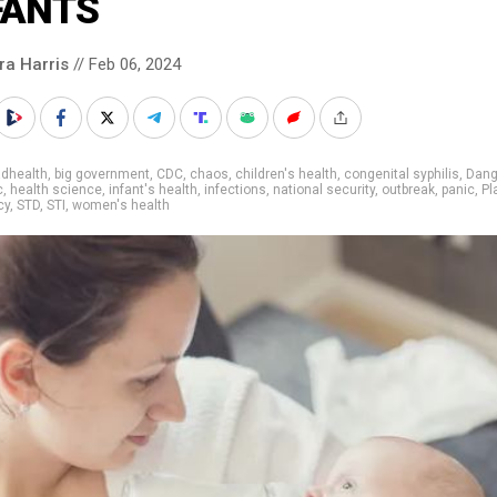
FANTS
ra Harris
// Feb 06, 2024
adhealth
,
big government
,
CDC
,
chaos
,
children's health
,
congenital syphilis
,
Dang
c
,
health science
,
infant's health
,
infections
,
national security
,
outbreak
,
panic
,
Pl
cy
,
STD
,
STI
,
women's health