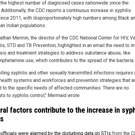
t the highest number of diagnosed cases nationwide since the
 Additionally, the CDC reports a continuous increase in syphilis
since 2011, with disproportionately high numbers among Black a
an Indian populations.
athan Mermin, the director of the CDC National Center for HIV, Vi
tis, STD and TB Prevention, highlighted in an email the need to 
sis and treatment strategies to address substance abuse, like
phetamine use, which contributes to the spread of the bacteria.
lling syphilis and other sexually transmitted infections requires
 health systems and workforces and prevention strategies that a
ed to the specific needs of affected communities. There are no
ts to syphilis control," Mermaid wrote.
ral factors contribute to the increase in syph
s
 officials were alarmed by the disturbing data on STIs
from the C