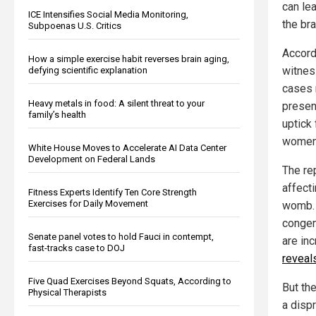
can lea
ICE Intensifies Social Media Monitoring,
the br
Subpoenas U.S. Critics
Accord
How a simple exercise habit reverses brain aging,
witnes
defying scientific explanation
cases 
Heavy metals in food: A silent threat to your
presen
family’s health
uptick
women
White House Moves to Accelerate AI Data Center
Development on Federal Lands
The re
affect
Fitness Experts Identify Ten Core Strength
Exercises for Daily Movement
womb. 
congen
Senate panel votes to hold Fauci in contempt,
are in
fast-tracks case to DOJ
reveal
Five Quad Exercises Beyond Squats, According to
But th
Physical Therapists
a dispr