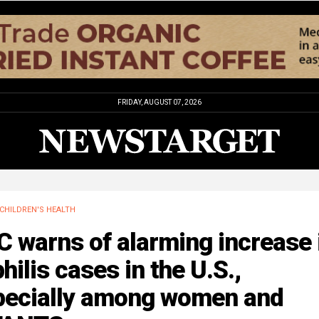
FRIDAY, AUGUST 07, 2026
CHILDREN'S HEALTH
 warns of alarming increase 
hilis cases in the U.S.,
pecially among women and