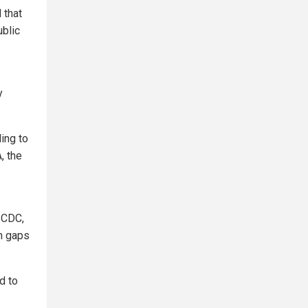
 that
ublic
y
ing to
, the
 CDC,
on gaps
d to