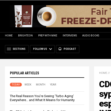
HOME
BRIGHTEON
PREP WITH MIKE
INTERVIEWS
AUDIO BOOKS
SECTIONS
FOLLOW US
PODCAST
POPULAR ARTICLES
HOME
//
CDC
TODAY
WEEK
MONTH
YEAR
syp
The Real Reason You’re Seeing ‘Turbo Aging’
Everywhere… and What It Means for Humanity
es