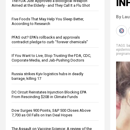
IN
The FDA Just Approved a Biological Weapon
Aimed at the Elderly - and They Call It a Flu Shot
By Lau
Five Foods That May Help You Sleep Better,
According to Research
PFAS out? EPA's rollbacks and approvals
contradict pledge to curb “forever chemicals”
TAGS:
b
epidemi
pregnan
If You Want to Live, Stop Trusting the FDA, CDC,
Corporate Media, and Jab-Pushing Doctors
Russia strikes Kyiv logistics hubs in deadly
barrage, killing 17
DC Circuit Reinstates Injunction Blocking EPA
From Rescinding $20B in Climate Funds
Dow Surges 900 Points, S&P 500 Closes Above
7,700 as Oil Falls on Iran Deal Hopes
The Assault on Vaccine Science: A review of the