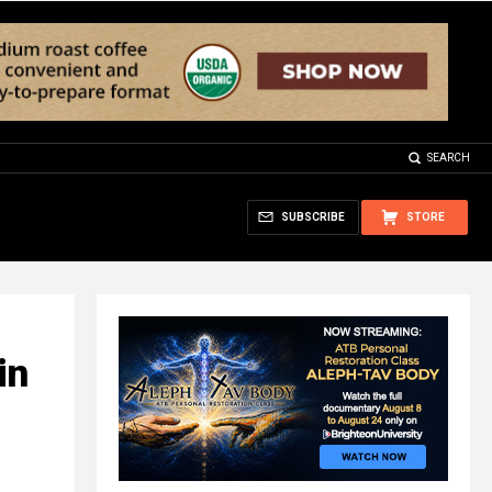
SEARCH
SUBSCRIBE
STORE
in