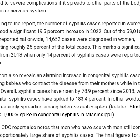
d to severe complications if it spreads to other parts of the bod
ain or nervous system.
ing to the report, the number of syphilis cases reported in wom
sed a significant 19.5 percent increase in 2022. Out of the 59,01
reported nationwide, 14,652 cases were diagnosed in women,
ting roughly 25 percent of the total cases. This marks a significa
 from 2018 when only 14 percent of syphilis cases were reported
.
port also reveals an alarming increase in congenital syphilis cas
ing babies who contract the disease from their mothers while in 
Overall, syphilis cases have risen by 78.9 percent since 2018, w
ital syphilis cases have spiked to 183.4 percent. In other words
creasingly spreading among heterosexual couples. (Related:
Stud
s 1,000% spike in congenital syphilis in Mississippi
.)
e CDC report also notes that men who have sex with men still con
oportionately large share of syphilis cases. The final figures fo