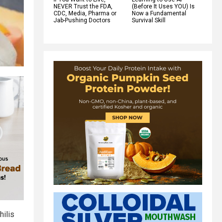
NEVER Trust the FDA,
(Before It Uses YOU) Is
CDC, Media, Pharma or
Now a Fundamental
Jab-Pushing Doctors
Survival Skill
hilis