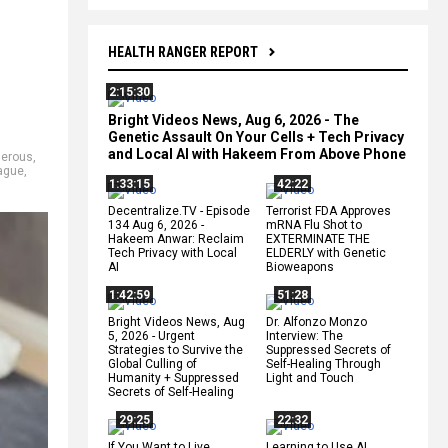
HEALTH RANGER REPORT
2:15:30
Bright Videos News, Aug 6, 2026 - The
Genetic Assault On Your Cells + Tech Privacy
and Local AI with Hakeem From Above Phone
erous
,
ague
,
1:33:15
42:22
Decentralize.TV - Episode
Terrorist FDA Approves
134 Aug 6, 2026 -
mRNA Flu Shot to
Hakeem Anwar: Reclaim
EXTERMINATE THE
Tech Privacy with Local
ELDERLY with Genetic
AI
Bioweapons
1:42:59
51:28
Bright Videos News, Aug
Dr. Alfonzo Monzo
5, 2026 - Urgent
Interview: The
Strategies to Survive the
Suppressed Secrets of
Global Culling of
Self-Healing Through
Humanity + Suppressed
Light and Touch
Secrets of Self-Healing
29:25
22:32
If You Want to Live,
Learning to Use AI