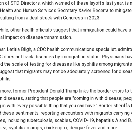
ion of STD Directors, which warned of these layoffs last year, is
 Health and Human Services Secretary Xavier Becerra to mitigate
esulting from a deal struck with Congress in 2023.
ile, other health officials suggest that immigration could have a
ial impact on disease transmission.
ar, Letitia Bligh, a CDC health communications specialist, admitt
C does not track diseases by immigration status. Physicians ha
d the scale of testing for diseases like syphilis among migrants
uggest that migrants may not be adequately screened for disea
philis.
rmore, former President Donald Trump links the border crisis to 
in diseases, stating that people are "coming in with disease; peo
 in with every possible thing that you can have." Border sheriffs
 these sentiments, reporting encounters with migrants carrying 
es, including tuberculosis, scabies, COVID-19, hepatitis A and B,
hea, syphilis, mumps, chickenpox, dengue fever and more.