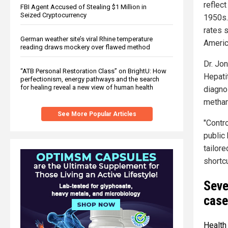
reflec
FBI Agent Accused of Stealing $1 Million in
Seized Cryptocurrency
1950s.
rates 
German weather site’s viral Rhine temperature
Americ
reading draws mockery over flawed method
Dr. Jon
“ATB Personal Restoration Class” on BrightU: How
Hepati
perfectionism, energy pathways and the search
for healing reveal a new view of human health
diagno
metham
See More Popular Articles
"Contro
public
tailor
shortcu
Seve
case
Health