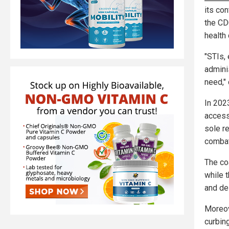
its co
the CDC
health 
"STIs,
admini
need," 
In 202
access 
sole r
combat
The co
while 
and de
Moreov
curbing