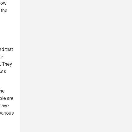
 now
 the
ed that
ve
. They
ses
the
ple are
 have
various