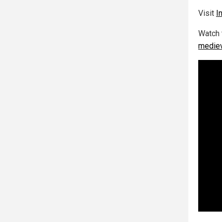
Visit
I
Watch 
mediev