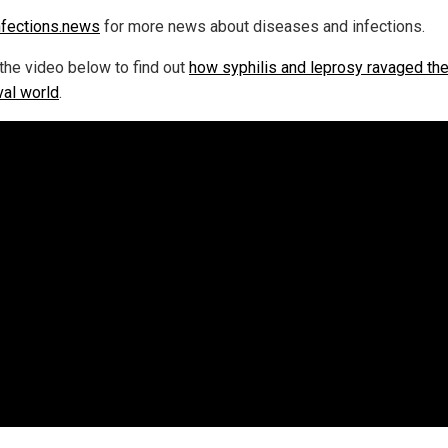
nfections.news
for more news about diseases and infections.
the video below to find out
how syphilis and leprosy ravaged th
al world
.