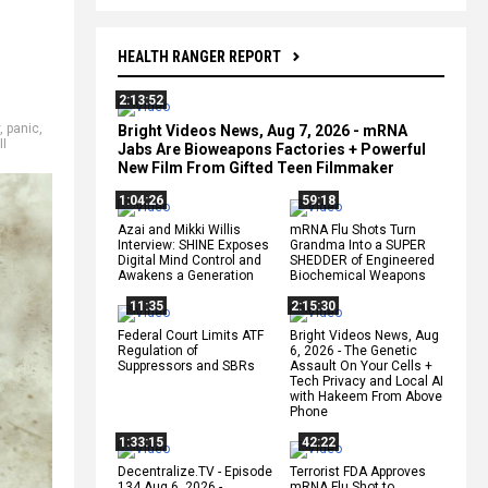
HEALTH RANGER REPORT
2:13:52
,
panic
,
Bright Videos News, Aug 7, 2026 - mRNA
II
Jabs Are Bioweapons Factories + Powerful
New Film From Gifted Teen Filmmaker
1:04:26
59:18
Azai and Mikki Willis
mRNA Flu Shots Turn
Interview: SHINE Exposes
Grandma Into a SUPER
Digital Mind Control and
SHEDDER of Engineered
Awakens a Generation
Biochemical Weapons
11:35
2:15:30
Federal Court Limits ATF
Bright Videos News, Aug
Regulation of
6, 2026 - The Genetic
Suppressors and SBRs
Assault On Your Cells +
Tech Privacy and Local AI
with Hakeem From Above
Phone
1:33:15
42:22
Decentralize.TV - Episode
Terrorist FDA Approves
134 Aug 6, 2026 -
mRNA Flu Shot to