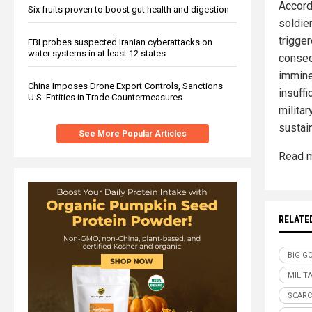
Accord
Six fruits proven to boost gut health and digestion
soldie
trigger
FBI probes suspected Iranian cyberattacks on
water systems in at least 12 states
conseq
immine
China Imposes Drone Export Controls, Sanctions
insuffi
U.S. Entities in Trade Countermeasures
militar
sustai
See More Popular Articles
Read m
RELATE
BIG G
MILIT
SCARC