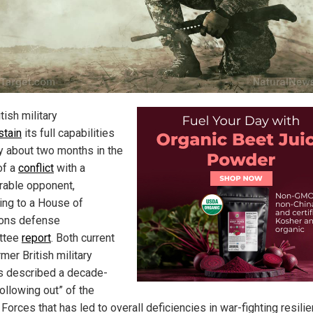
tish military
stain
its full capabilities
ly about two months in the
of a
conflict
with a
able opponent,
ing to a House of
ns defense
ttee
report
. Both current
mer British military
s described a decade-
ollowing out” of the
orces that has led to overall deficiencies in war-fighting resilie