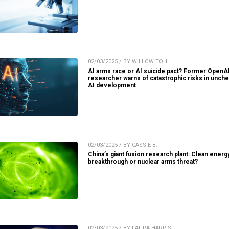
02/03/2025 / BY WILLOW TOHI
AI arms race or AI suicide pact? Former OpenA
researcher warns of catastrophic risks in unch
AI development
02/03/2025 / BY CASSIE B.
China’s giant fusion research plant: Clean energ
breakthrough or nuclear arms threat?
02/03/2025 / BY LAURA HARRIS