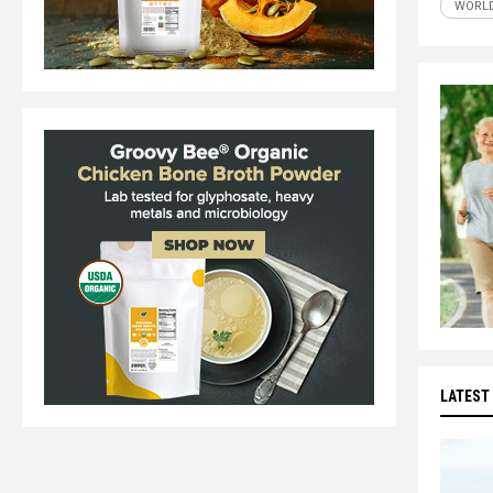
WORLD
LATEST