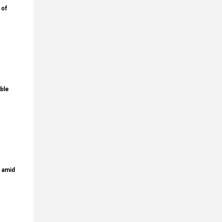
 of
ble
s amid