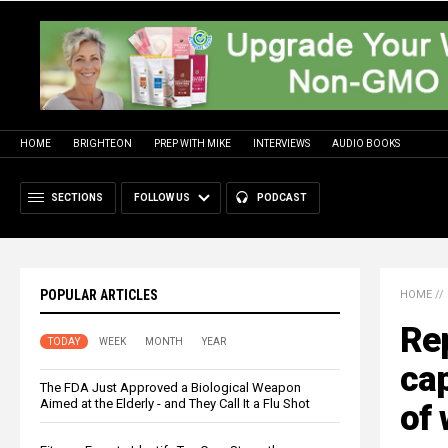
HOME
BRIGHTEON
PREP WITH MIKE
INTERVIEWS
AUDIO BOOKS
SECTIONS
FOLLOW US
PODCAST
POPULAR ARTICLES
HOME
//
Rep
TODAY
WEEK
MONTH
YEAR
cap
The FDA Just Approved a Biological Weapon
Aimed at the Elderly - and They Call It a Flu Shot
of 