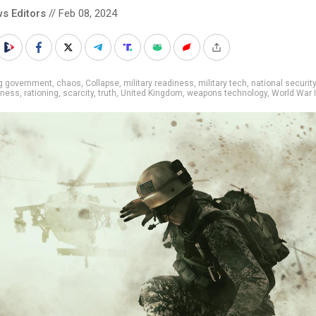
s Editors
// Feb 08, 2024
ig government
,
chaos
,
Collapse
,
military readiness
,
military tech
,
national security
dness
,
rationing
,
scarcity
,
truth
,
United Kingdom
,
weapons technology
,
World War I