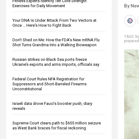
Fitness Experts Identify Ten Core Strength
By New
Exercises for Daily Movement
Your DNA Is Under Attack From Two Vectors at
Once … Here's How to Fight Back
TAGS:
b
Don’t Shed on Me: How the FDA’s New mRNA Flu
prepare
Shot Turns Grandma Into a Walking Bioweapon
Russian strikes on Black Sea ports freeze
Ukraine’s exports and arms imports, officials say
Federal Court Rules NFA Registration for
Suppressors and Short-Barreled Firearms
Unconstitutional
Israeli data drove Fauci’s booster push, diary
reveals
Supreme Court clears path to $655 million seizure
as West Bank braces for fiscal reckoning