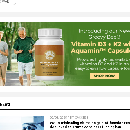
 WAR III
 NEWS
02/03/2025 / BY CASSIE B.
WSJ’s misleading claims on gain-of-function re
debunked as Trump considers funding ban