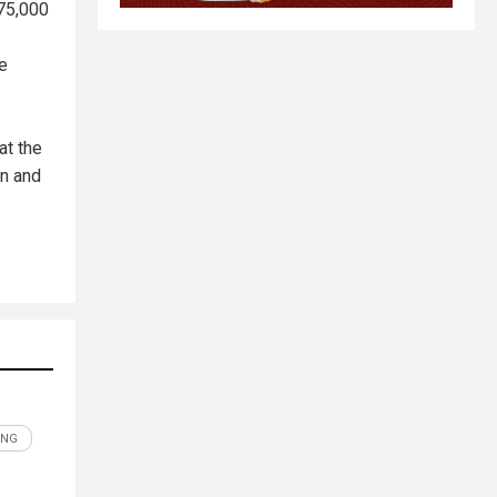
 75,000
he
at the
on and
ING