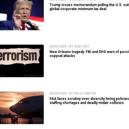
Trump issues memorandum pulling the U.S. out
global corporate minimum tax deal
02/03/2025 / BY ZOEY SKY
New Orleans tragedy: FBI and DHS warn of possi
copycat attacks
02/03/2025 / BY BELLE CARTER
FAA faces scrutiny over diversity hiring policie
staffing shortages and deadly midair collision