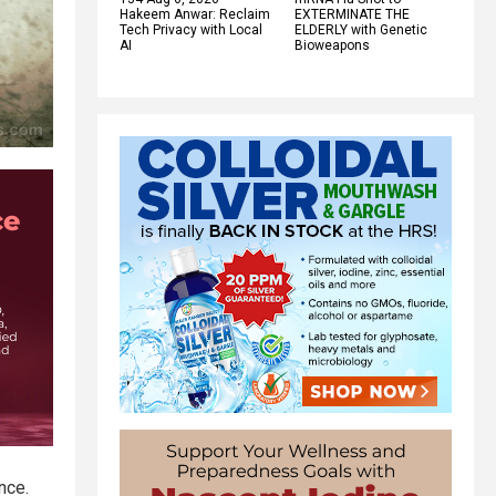
Hakeem Anwar: Reclaim
EXTERMINATE THE
Tech Privacy with Local
ELDERLY with Genetic
AI
Bioweapons
nce.