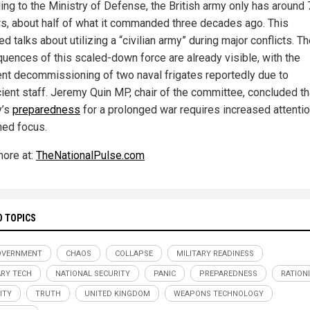
ing to the Ministry of Defense, the British army only has around
rs, about half of what it commanded three decades ago. This
ed talks about utilizing a “civilian army” during major conflicts. T
uences of this scaled-down force are already visible, with the
nt decommissioning of two naval frigates reportedly due to
cient staff. Jeremy Quin MP, chair of the committee, concluded th
y’s
preparedness
for a prolonged war requires increased attenti
ned focus.
ore at:
TheNationalPulse.com
D TOPICS
OVERNMENT
CHAOS
COLLAPSE
MILITARY READINESS
ARY TECH
NATIONAL SECURITY
PANIC
PREPAREDNESS
RATION
ITY
TRUTH
UNITED KINGDOM
WEAPONS TECHNOLOGY