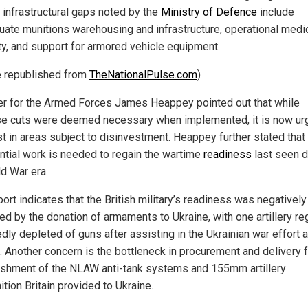
l infrastructural gaps noted by the
Ministry of Defence
include
uate munitions warehousing and infrastructure, operational medi
ty, and support for armored vehicle equipment.
le republished from
TheNationalPulse.com
)
er for the Armed Forces James Heappey pointed out that while
e cuts were deemed necessary when implemented, it is now urg
st in areas subject to disinvestment. Heappey further stated that
ntial work is needed to regain the wartime
readiness
last seen d
ld War era.
ort indicates that the British military’s readiness was negatively
ed by the donation of armaments to Ukraine, with one artillery r
dly depleted of guns after assisting in the Ukrainian war effort 
. Another concern is the bottleneck in procurement and delivery 
ishment of the NLAW anti-tank systems and 155mm artillery
tion Britain provided to Ukraine.