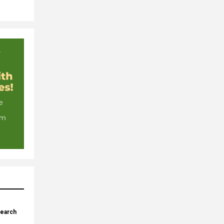
search