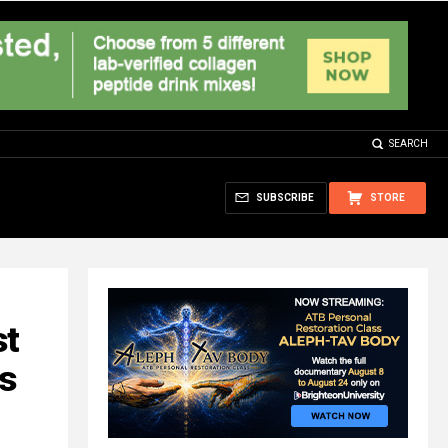
SEARCH
SUBSCRIBE
STORE
st
hs