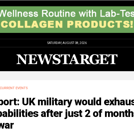
SATURDAY, AUGUST 08, 2026
CURRENT EVENTS
ort: UK military would exhau
abilities after just 2 of mont
war