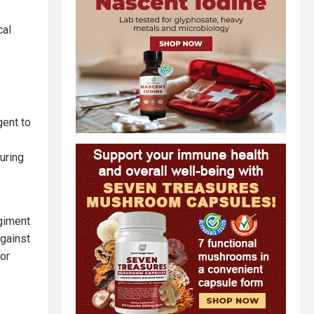
cal
ent to
uring
egiment
against
for