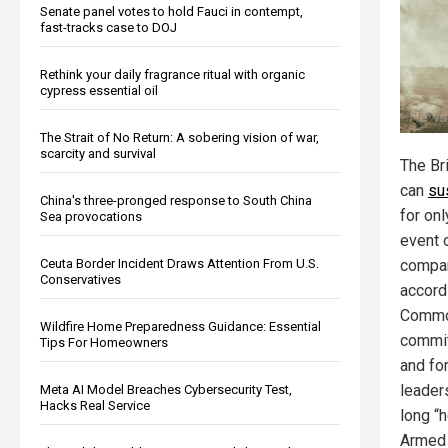
Senate panel votes to hold Fauci in contempt,
fast-tracks case to DOJ
Rethink your daily fragrance ritual with organic
cypress essential oil
The Strait of No Return: A sobering vision of war,
scarcity and survival
The Bri
can
su
China's three-pronged response to South China
for on
Sea provocations
event 
Ceuta Border Incident Draws Attention From U.S.
compar
Conservatives
accord
Commo
Wildfire Home Preparedness Guidance: Essential
commi
Tips For Homeowners
and for
leader
Meta AI Model Breaches Cybersecurity Test,
Hacks Real Service
long “h
Armed F