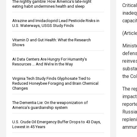
The nightly gamble: How America's late-night
Critica
eating habit undermines health and sleep
inadeq
capaci
Atrazine and Imidacloprid Lead Pesticide Risks in
U.S. Waterways, USGS Study Finds
(Artic
Vitamin D and Gut Health: What the Research
Shows
Minist
defens
AI Data Centers Are Hungry For Humanity’s
reinve
Resources … And We’re In the Way
substa
the Co
Virginia Tech Study Finds Glyphosate Tied to
Reduced Honeybee Foraging and Brain Chemical
Changes
The rep
impact
The Dementia Lie: On the weaponization of
reporte
America’s guardianship system
Russia
replen
U.S. Crude Oil Emergency Buffer Drops to 43 Days,
ammuni
Lowest in 45 Years