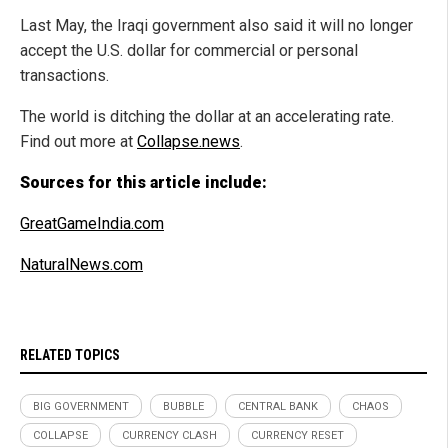
Last May, the Iraqi government also said it will no longer
accept the U.S. dollar for commercial or personal
transactions.
The world is ditching the dollar at an accelerating rate.
Find out more at
Collapse.news
.
Sources for this article include:
GreatGameIndia.com
NaturalNews.com
RELATED TOPICS
BIG GOVERNMENT
BUBBLE
CENTRAL BANK
CHAOS
COLLAPSE
CURRENCY CLASH
CURRENCY RESET