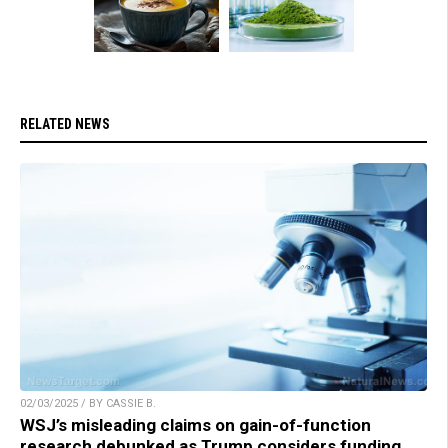
RELATED NEWS
02/03/2025 / BY CASSIE B.
WSJ’s misleading claims on gain-of-function
research debunked as Trump considers funding