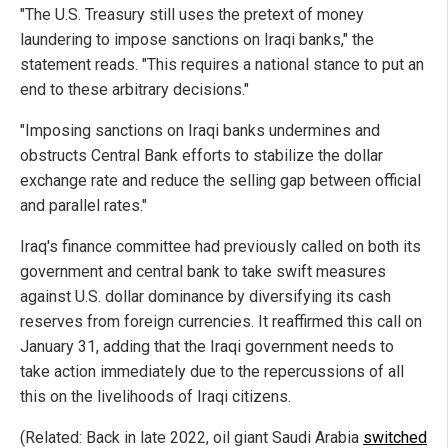
"The U.S. Treasury still uses the pretext of money
laundering to impose sanctions on Iraqi banks," the
statement reads. "This requires a national stance to put an
end to these arbitrary decisions."
"Imposing sanctions on Iraqi banks undermines and
obstructs Central Bank efforts to stabilize the dollar
exchange rate and reduce the selling gap between official
and parallel rates."
Iraq's finance committee had previously called on both its
government and central bank to take swift measures
against U.S. dollar dominance by diversifying its cash
reserves from foreign currencies. It reaffirmed this call on
January 31, adding that the Iraqi government needs to
take action immediately due to the repercussions of all
this on the livelihoods of Iraqi citizens.
(Related: Back in late 2022, oil giant Saudi Arabia
switched