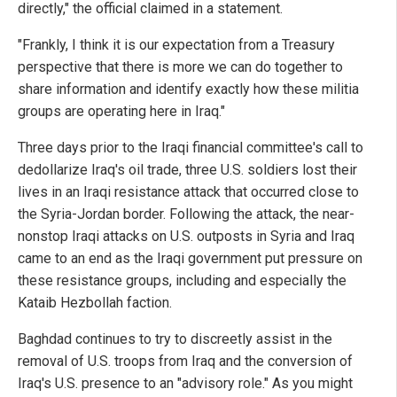
directly," the official claimed in a statement.
"Frankly, I think it is our expectation from a Treasury
perspective that there is more we can do together to
share information and identify exactly how these militia
groups are operating here in Iraq."
Three days prior to the Iraqi financial committee's call to
dedollarize Iraq's oil trade, three U.S. soldiers lost their
lives in an Iraqi resistance attack that occurred close to
the Syria-Jordan border. Following the attack, the near-
nonstop Iraqi attacks on U.S. outposts in Syria and Iraq
came to an end as the Iraqi government put pressure on
these resistance groups, including and especially the
Kataib Hezbollah faction.
Baghdad continues to try to discreetly assist in the
removal of U.S. troops from Iraq and the conversion of
Iraq's U.S. presence to an "advisory role." As you might