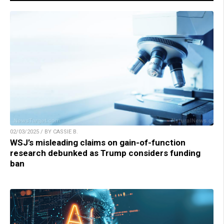
02/03/2025 / BY CASSIE B.
WSJ’s misleading claims on gain-of-function
research debunked as Trump considers funding
ban