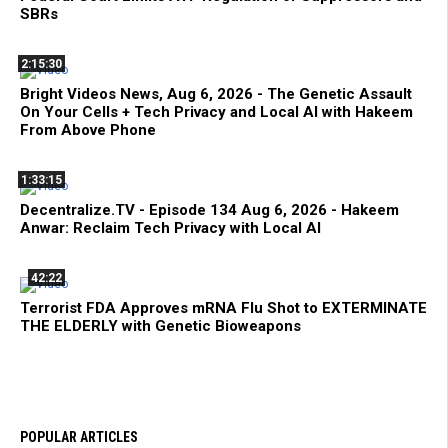
SBRs
2:15:30
Bright Videos News, Aug 6, 2026 - The Genetic Assault
On Your Cells + Tech Privacy and Local AI with Hakeem
From Above Phone
1:33:15
Decentralize.TV - Episode 134 Aug 6, 2026 - Hakeem
Anwar: Reclaim Tech Privacy with Local AI
42:22
Terrorist FDA Approves mRNA Flu Shot to EXTERMINATE
THE ELDERLY with Genetic Bioweapons
POPULAR ARTICLES