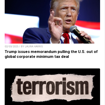
02/03/2025 / BY LAURA HARRIS
Trump issues memorandum pulling the U.S. out of
global corporate minimum tax deal