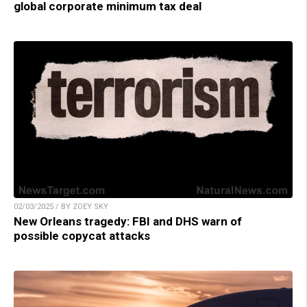
global corporate minimum tax deal
02/03/2025 / BY ZOEY SKY
New Orleans tragedy: FBI and DHS warn of
possible copycat attacks