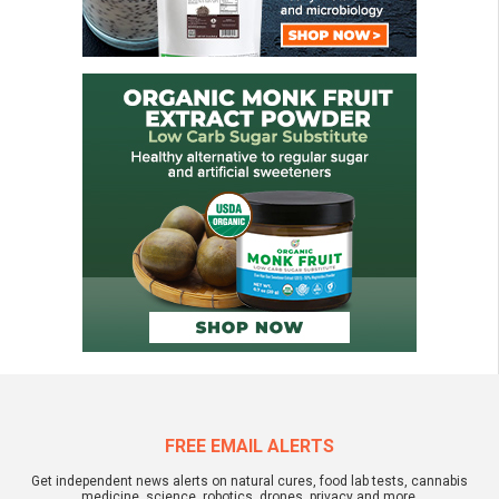
FREE EMAIL ALERTS
Get independent news alerts on natural cures, food lab tests, cannabis
medicine, science, robotics, drones, privacy and more.