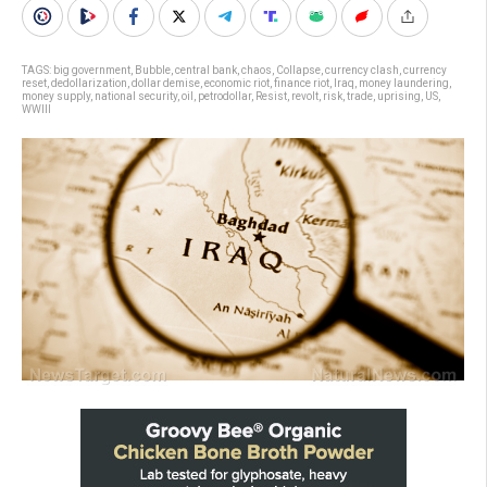
TAGS:
big government
,
Bubble
,
central bank
,
chaos
,
Collapse
,
currency clash
,
currency
reset
,
dedollarization
,
dollar demise
,
economic riot
,
finance riot
,
Iraq
,
money laundering
,
money supply
,
national security
,
oil
,
petrodollar
,
Resist
,
revolt
,
risk
,
trade
,
uprising
,
US
,
WWIII