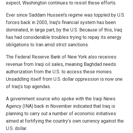
expect, Washington continues to resist these efforts.
Ever since Saddam Hussein's regime was toppled by U.S.
forces back in 2003, Iraq's financial system has been
dominated, in large part, by the U.S. Because of this, Iraq
has had considerable troubles trying to repay its energy
obligations to Iran amid strict sanctions.
The Federal Reserve Bank of New York also receives
revenue from Iraqi oil sales, meaning Baghdad needs
authorization from the U.S. to access these monies.
Unsaddling itself from U.S. dollar oppression is now one
of Iraq's top agendas.
A government source who spoke with the Iraqi News
Agency (INA) back in November indicated that Iraq is
planning to carry out a number of economic initiatives
aimed at fortifying the country's own currency against the
U.S. dollar.