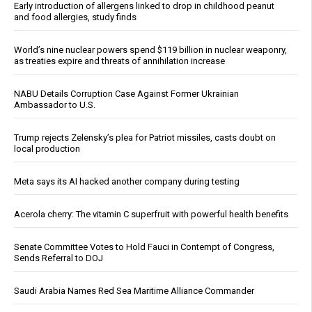
Early introduction of allergens linked to drop in childhood peanut
and food allergies, study finds
World’s nine nuclear powers spend $119 billion in nuclear weaponry,
as treaties expire and threats of annihilation increase
NABU Details Corruption Case Against Former Ukrainian
Ambassador to U.S.
Trump rejects Zelensky’s plea for Patriot missiles, casts doubt on
local production
Meta says its AI hacked another company during testing
Acerola cherry: The vitamin C superfruit with powerful health benefits
Senate Committee Votes to Hold Fauci in Contempt of Congress,
Sends Referral to DOJ
Saudi Arabia Names Red Sea Maritime Alliance Commander