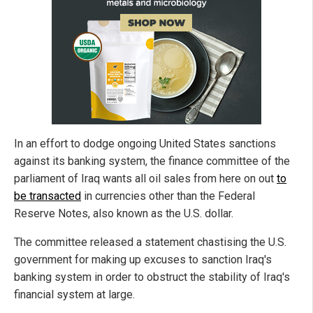
In an effort to dodge ongoing United States sanctions
against its banking system, the finance committee of the
parliament of Iraq wants all oil sales from here on out
to
be transacted
in currencies other than the Federal
Reserve Notes, also known as the U.S. dollar.
The committee released a statement chastising the U.S.
government for making up excuses to sanction Iraq's
banking system in order to obstruct the stability of Iraq's
financial system at large.