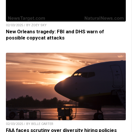
02/03/2025 / BY ZOEY SKY
New Orleans tragedy: FBI and DHS warn of
possible copycat attacks
02/03/2025 / BY BELLE CARTER
FAA faces scrutiny over diversity hiring policies