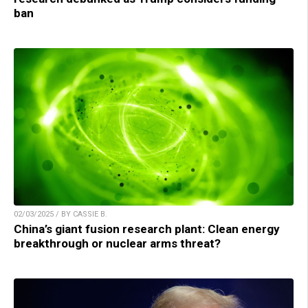
ban
02/03/2025 / BY CASSIE B.
China’s giant fusion research plant: Clean energy
breakthrough or nuclear arms threat?