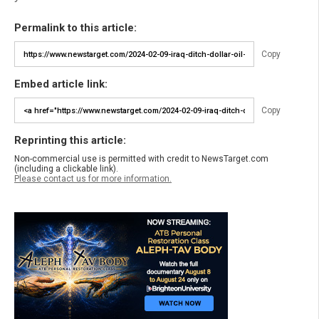
Permalink to this article:
Copy
Embed article link:
Copy
Reprinting this article:
Non-commercial use is permitted with credit to NewsTarget.com
(including a clickable link).
Please contact us for more information.