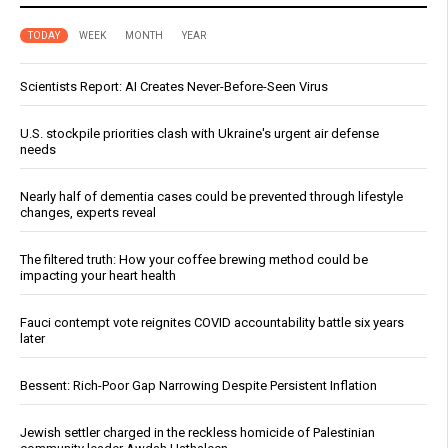
TODAY
WEEK
MONTH
YEAR
Scientists Report: AI Creates Never-Before-Seen Virus
U.S. stockpile priorities clash with Ukraine's urgent air defense
needs
Nearly half of dementia cases could be prevented through lifestyle
changes, experts reveal
The filtered truth: How your coffee brewing method could be
impacting your heart health
Fauci contempt vote reignites COVID accountability battle six years
later
Bessent: Rich-Poor Gap Narrowing Despite Persistent Inflation
Jewish settler charged in the reckless homicide of Palestinian