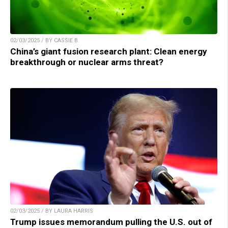
02/03/2025 / BY CASSIE B.
China’s giant fusion research plant: Clean energy
breakthrough or nuclear arms threat?
02/03/2025 / BY LAURA HARRIS
Trump issues memorandum pulling the U.S. out of