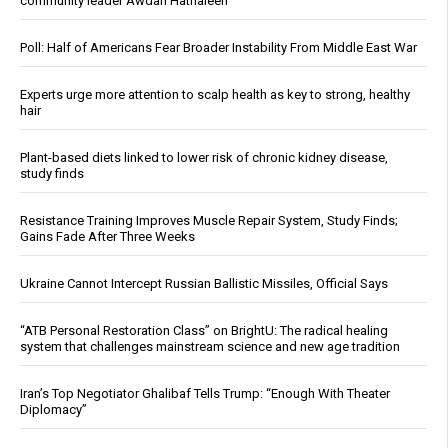
community leader Awdah Hathaleen
Poll: Half of Americans Fear Broader Instability From Middle East War
Experts urge more attention to scalp health as key to strong, healthy
hair
Plant-based diets linked to lower risk of chronic kidney disease,
study finds
Resistance Training Improves Muscle Repair System, Study Finds;
Gains Fade After Three Weeks
Ukraine Cannot Intercept Russian Ballistic Missiles, Official Says
“ATB Personal Restoration Class” on BrightU: The radical healing
system that challenges mainstream science and new age tradition
Iran’s Top Negotiator Ghalibaf Tells Trump: “Enough With Theater
Diplomacy”