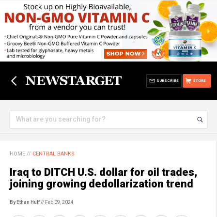
SUBSCRIBE
STORE
HOME
//
CENTRAL BANKS
Iraq to DITCH U.S. dollar for oil trades,
joining growing dedollarization trend
By Ethan Huff
// Feb 09, 2024