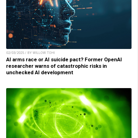
02/03/2025 / BY WILLOW TOHI
AI arms race or AI suicide pact? Former OpenAI
researcher warns of catastrophic risks in
unchecked AI development