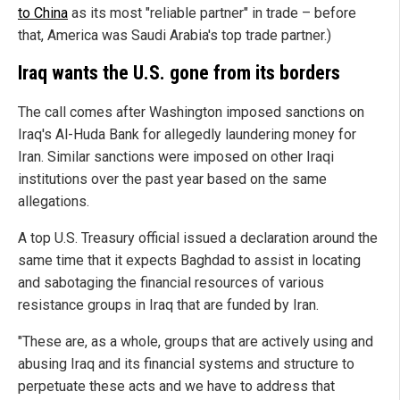
to China
as its most "reliable partner" in trade – before
that, America was Saudi Arabia's top trade partner.)
Iraq wants the U.S. gone from its borders
The call comes after Washington imposed sanctions on
Iraq's Al-Huda Bank for allegedly laundering money for
Iran. Similar sanctions were imposed on other Iraqi
institutions over the past year based on the same
allegations.
A top U.S. Treasury official issued a declaration around the
same time that it expects Baghdad to assist in locating
and sabotaging the financial resources of various
resistance groups in Iraq that are funded by Iran.
"These are, as a whole, groups that are actively using and
abusing Iraq and its financial systems and structure to
perpetuate these acts and we have to address that