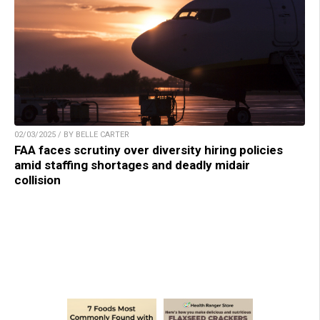
02/03/2025 / BY BELLE CARTER
FAA faces scrutiny over diversity hiring policies
amid staffing shortages and deadly midair
collision