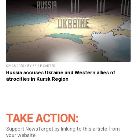
02/03/2025 / BY BELLE CARTER
Russia accuses Ukraine and Western allies of
atrocities in Kursk Region
TAKE ACTION:
Support NewsTarget by linking to this article from
your website.