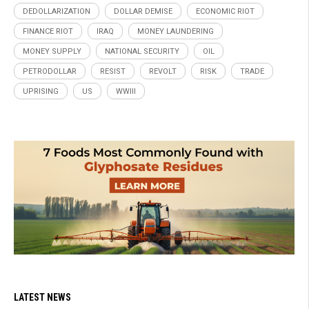
DEDOLLARIZATION
DOLLAR DEMISE
ECONOMIC RIOT
FINANCE RIOT
IRAQ
MONEY LAUNDERING
MONEY SUPPLY
NATIONAL SECURITY
OIL
PETRODOLLAR
RESIST
REVOLT
RISK
TRADE
UPRISING
US
WWIII
LATEST NEWS