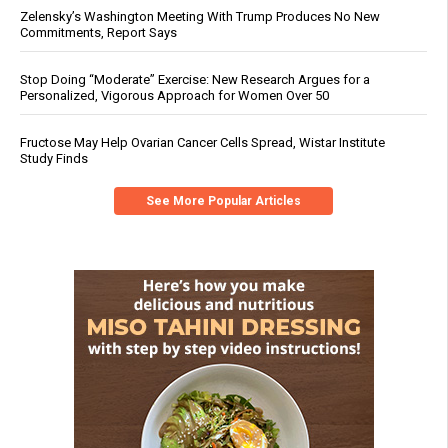
Zelensky’s Washington Meeting With Trump Produces No New
Commitments, Report Says
Stop Doing “Moderate” Exercise: New Research Argues for a
Personalized, Vigorous Approach for Women Over 50
Fructose May Help Ovarian Cancer Cells Spread, Wistar Institute
Study Finds
See More Popular Articles