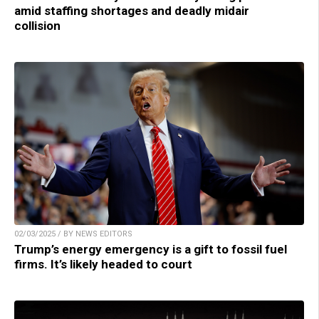
amid staffing shortages and deadly midair
collision
02/03/2025 / BY NEWS EDITORS
Trump’s energy emergency is a gift to fossil fuel
firms. It’s likely headed to court