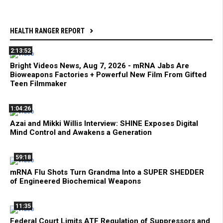
HEALTH RANGER REPORT
2:13:52
Bright Videos News, Aug 7, 2026 - mRNA Jabs Are
Bioweapons Factories + Powerful New Film From Gifted
Teen Filmmaker
1:04:26
Azai and Mikki Willis Interview: SHINE Exposes Digital
Mind Control and Awakens a Generation
59:18
mRNA Flu Shots Turn Grandma Into a SUPER SHEDDER
of Engineered Biochemical Weapons
11:35
Federal Court Limits ATF Regulation of Suppressors and