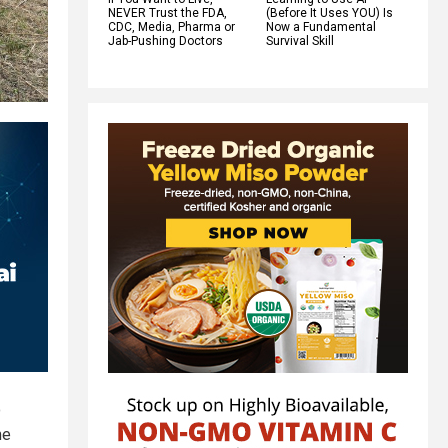
NEVER Trust the FDA,
(Before It Uses YOU) Is
CDC, Media, Pharma or
Now a Fundamental
Jab-Pushing Doctors
Survival Skill
o
me