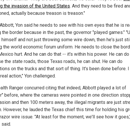
ng the invasion of the United States
. And they need to be fired an
oned, actually because treason is treason."
 Abbott, Yon said he needs to see with his own eyes that he is re
g the border because in the past, the governor "played games." "U
 himself and not just throwing some wire down, then he's just stil
g the world economic forum uniform. He needs to close the bord
xico hurt. And he can do that -- it's within his power. He can do 
e the state roads, those Texas roads, he can shut. He can do
ions on the trucks and that sort of thing. It's been done before. 
real action," Yon challenged.
alth Ranger concurred citing that indeed, Abbott played a lot of
er" before, where the cameras were pointed in one direction stop
vasion and then 100 meters away, the illegal migrants are just st
h. However, he lauded the Texas chief this time for holding his g
razor wire issue. "At least for the moment, we'll see how it goes,
said.