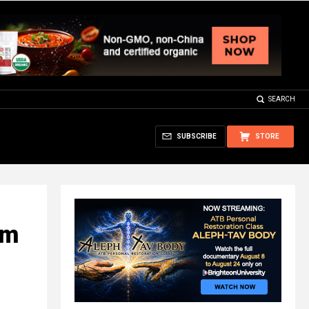
SEARCH
SUBSCRIBE
STORE
em