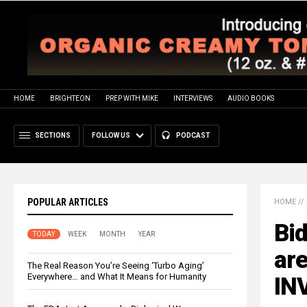
HOME
BRIGHTEON
PREP WITH MIKE
INTERVIEWS
AUDIO BOOKS
SECTIONS
FOLLOW US
PODCAST
POPULAR ARTICLES
HOME
//
Bid
TODAY
WEEK
MONTH
YEAR
are
The Real Reason You’re Seeing ‘Turbo Aging’
Everywhere… and What It Means for Humanity
INV