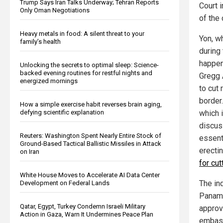
Trump Says Iran Talks Underway; Tehran Reports
Court i
Only Oman Negotiations
of the 
Heavy metals in food: A silent threat to your
Yon, w
family’s health
during
happen
Unlocking the secrets to optimal sleep: Science-
backed evening routines for restful nights and
Gregg 
energized mornings
to cut 
border
How a simple exercise habit reverses brain aging,
which i
defying scientific explanation
discus
Reuters: Washington Spent Nearly Entire Stock of
essent
Ground-Based Tactical Ballistic Missiles in Attack
erecti
on Iran
for cu
White House Moves to Accelerate AI Data Center
The in
Development on Federal Lands
Panama
Qatar, Egypt, Turkey Condemn Israeli Military
approv
Action in Gaza, Warn It Undermines Peace Plan
embass