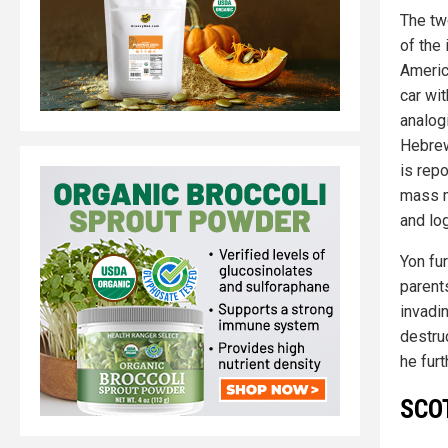
The tw
of the
America
car wi
analog
Hebrew
is repo
mass m
and lo
Yon fu
parent
invadin
destruc
he furt
SCOT