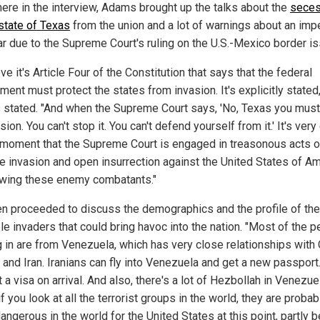
ere in the interview, Adams brought up the talks about the
seces
 state of Texas
from the union and a lot of warnings about an im
war due to the Supreme Court's ruling on the U.S.-Mexico border is
eve it's Article Four of the Constitution that says that the federal
ent must protect the states from invasion. It's explicitly stated,
stated. "And when the Supreme Court says, 'No, Texas you must
sion. You can't stop it. You can't defend yourself from it.' It's very
t moment that the Supreme Court is engaged in treasonous acts o
e invasion and open insurrection against the United States of A
owing these enemy combatants."
en proceeded to discuss the demographics and the profile of the
le invaders that could bring havoc into the nation. "Most of the 
 in are from Venezuela, which has very close relationships with 
 and Iran. Iranians can fly into Venezuela and get a new passport
 a visa on arrival. And also, there's a lot of Hezbollah in Venezue
 if you look at all the terrorist groups in the world, they are probab
angerous in the world for the United States at this point, partly 