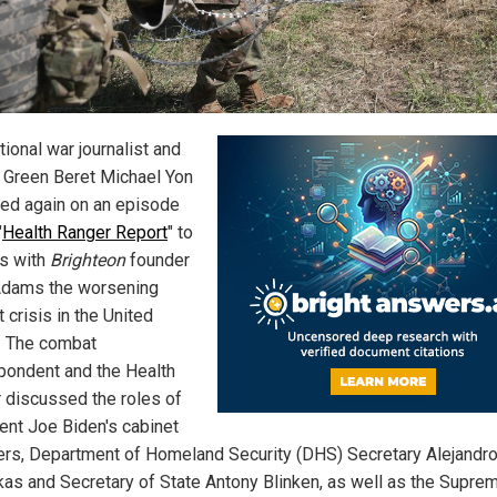
tional war journalist and
 Green Beret Michael Yon
ed again on an episode
"
Health Ranger Report
" to
s with
Brighteon
founder
dams the worsening
 crisis in the United
. The combat
pondent and the Health
 discussed the roles of
ent Joe Biden's cabinet
s, Department of Homeland Security (DHS) Secretary Alejandr
as and Secretary of State Antony Blinken, as well as the Supre