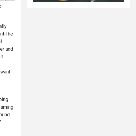
d
ally
ntil he
l
er and
it
I want
ping
reaming
round
"