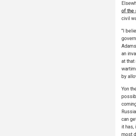
Elsewh
of the
civil 
"I beli
governm
Adams 
an inva
at tha
wartim
by all
Yon th
possib
coming
Russia
can get
it has,
most d