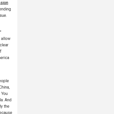
sion
pending
sue.
"
 allow
 clear
f
merica
people
China,
. You
la. And
ly the
because