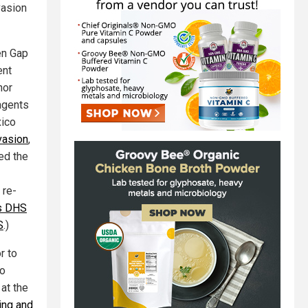
vasion
en Gap
ent
nor
agents
xico
vasion
,
ned the
 re-
s DHS
S
.)
r to
ho
at the
ing and