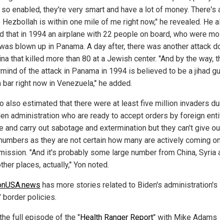
 so enabled, they're very smart and have a lot of money. There's 
 Hezbollah is within one mile of me right now," he revealed. He a
ed that in 1994 an airplane with 22 people on board, who were mo
was blown up in Panama. A day after, there was another attack d
na that killed more than 80 at a Jewish center. "And by the way, t
mind of the attack in Panama in 1994 is believed to be a jihad g
 bar right now in Venezuela," he added.
 also estimated that there were at least five million invaders du
den administration who are ready to accept orders by foreign enti
te and carry out sabotage and extermination but they can't give ou
 numbers as they are not certain how many are actively coming o
 mission. "And it's probably some large number from China, Syria
her places, actually," Yon noted.
ionUSA.news
has more stories related to Biden's administration's
 border policies.
he full episode of the "
Health Ranger Report
" with Mike Adams