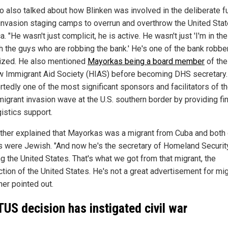
o also talked about how Blinken was involved in the deliberate f
 invasion staging camps to overrun and overthrow the United Stat
. "He wasn't just complicit, he is active. He wasn't just 'I'm in t
th the guys who are robbing the bank.' He's one of the bank robber
ized. He also mentioned
Mayorkas being a board member
of the
 Immigrant Aid Society (HIAS) before becoming DHS secretary
rtedly one of the most significant sponsors and facilitators of t
igrant invasion wave at the U.S. southern border by providing fin
gistics support.
rther explained that Mayorkas was a migrant from Cuba and both 
s were Jewish. "And now he's the secretary of Homeland Security
g the United States. That's what we got from that migrant, the
tion of the United States. He's not a great advertisement for mig
her pointed out.
US decision has instigated civil war