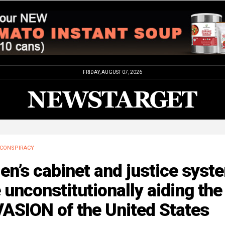
FRIDAY, AUGUST 07, 2026
CONSPIRACY
en’s cabinet and justice syst
 unconstitutionally aiding the
ASION of the United States