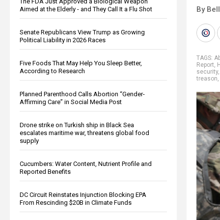
The FDA Just Approved a Biological Weapon
By Bel
Aimed at the Elderly - and They Call It a Flu Shot
Senate Republicans View Trump as Growing
Political Liability in 2026 Races
TAGS:
Ab
Five Foods That May Help You Sleep Better,
Report
,
According to Research
security
treason
Planned Parenthood Calls Abortion “Gender-
Affirming Care” in Social Media Post
Drone strike on Turkish ship in Black Sea
escalates maritime war, threatens global food
supply
Cucumbers: Water Content, Nutrient Profile and
Reported Benefits
DC Circuit Reinstates Injunction Blocking EPA
From Rescinding $20B in Climate Funds