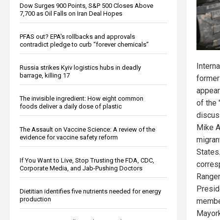
Dow Surges 900 Points, S&P 500 Closes Above
7,700 as Oil Falls on Iran Deal Hopes
PFAS out? EPA's rollbacks and approvals
contradict pledge to curb “forever chemicals”
Interna
Russia strikes Kyiv logistics hubs in deadly
barrage, killing 17
former
appear
The invisible ingredient: How eight common
of the 
foods deliver a daily dose of plastic
discus
Mike A
The Assault on Vaccine Science: A review of the
evidence for vaccine safety reform
migrant
States
If You Want to Live, Stop Trusting the FDA, CDC,
corres
Corporate Media, and Jab-Pushing Doctors
Ranger
Presid
Dietitian identifies five nutrients needed for energy
production
member
Mayork