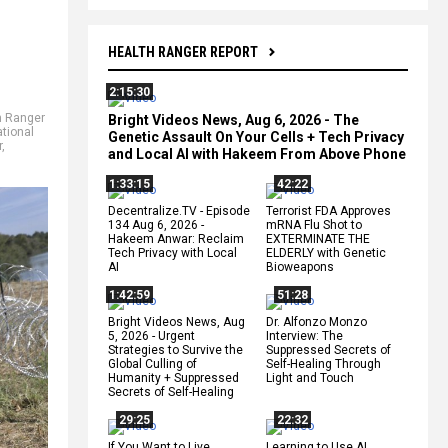
HEALTH RANGER REPORT
2:15:30
h Ranger
Bright Videos News, Aug 6, 2026 - The
ational
Genetic Assault On Your Cells + Tech Privacy
r
,
and Local AI with Hakeem From Above Phone
1:33:15
42:22
Decentralize.TV - Episode
Terrorist FDA Approves
134 Aug 6, 2026 -
mRNA Flu Shot to
Hakeem Anwar: Reclaim
EXTERMINATE THE
Tech Privacy with Local
ELDERLY with Genetic
AI
Bioweapons
1:42:59
51:28
Bright Videos News, Aug
Dr. Alfonzo Monzo
5, 2026 - Urgent
Interview: The
Strategies to Survive the
Suppressed Secrets of
Global Culling of
Self-Healing Through
Humanity + Suppressed
Light and Touch
Secrets of Self-Healing
29:25
22:32
If You Want to Live,
Learning to Use AI