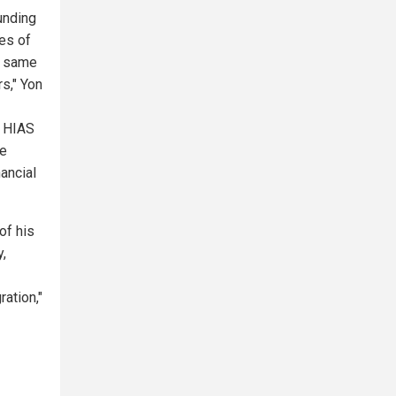
unding
es of
he same
s," Yon
. HIAS
he
ancial
of his
,
ration,"