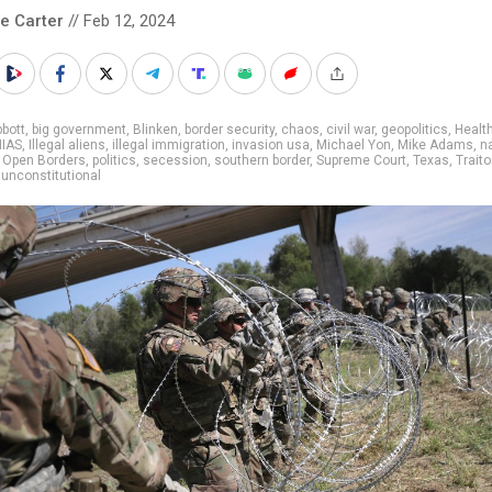
le Carter
// Feb 12, 2024
bott
,
big government
,
Blinken
,
border security
,
chaos
,
civil war
,
geopolitics
,
Healt
HIAS
,
Illegal aliens
,
illegal immigration
,
invasion usa
,
Michael Yon
,
Mike Adams
,
n
,
Open Borders
,
politics
,
secession
,
southern border
,
Supreme Court
,
Texas
,
Traito
,
unconstitutional