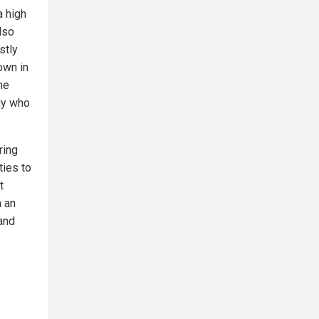
a high
lso
stly
own in
he
uy who
ring
ties to
t
n an
 and