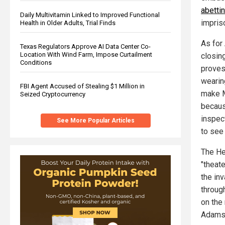
abetti
Daily Multivitamin Linked to Improved Functional
impris
Health in Older Adults, Trial Finds
As for
Texas Regulators Approve AI Data Center Co-
Location With Wind Farm, Impose Curtailment
closin
Conditions
proves
wearin
FBI Agent Accused of Stealing $1 Million in
make Me
Seized Cryptocurrency
becaus
inspect
See More Popular Articles
to see 
The He
"theat
the in
throug
on the 
Adams 