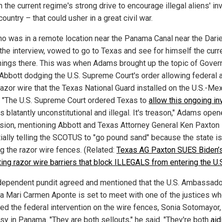
n the current regime's strong drive to encourage illegal aliens' in
country – that could usher in a great civil war.
ho was in a remote location near the Panama Canal near the Dari
 the interview, vowed to go to Texas and see for himself the curr
ings there. This was when Adams brought up the topic of Gover
Abbott dodging the U.S. Supreme Court's order allowing federal 
razor wire that the Texas National Guard installed on the U.S.-Me
. "The U.S. Supreme Court ordered Texas to
allow this ongoing in
s blatantly unconstitutional and illegal. It's treason," Adams ope
sion, mentioning Abbott and Texas Attorney General Ken Paxton
ially telling the SCOTUS to "go pound sand" because the state is
ng the razor wire fences. (Related:
Texas AG Paxton SUES Biden’
tting razor wire barriers that block ILLEGALS from entering the U.
dependent pundit agreed and mentioned that the U.S. Ambassado
 Mari Carmen Aponte is set to meet with one of the justices w
ed the federal intervention on the wire fences, Sonia Sotomayor, 
y in Panama. "They are both sellouts," he said. "They're both
aid