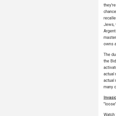
they're
chance
recall
Jews, 
Argenti
master
owns a
The duo
the Bi
activa
actual
actual
many ot
Invas
"loose"
Watch t