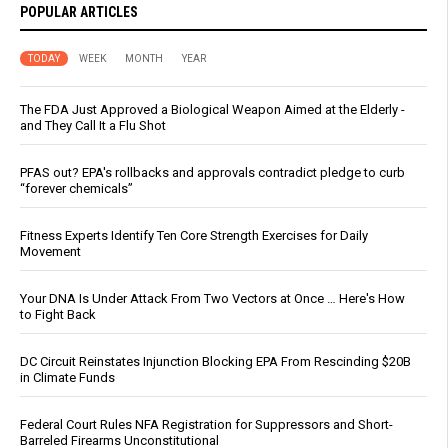
POPULAR ARTICLES
TODAY
WEEK
MONTH
YEAR
The FDA Just Approved a Biological Weapon Aimed at the Elderly -
and They Call It a Flu Shot
PFAS out? EPA's rollbacks and approvals contradict pledge to curb
“forever chemicals”
Fitness Experts Identify Ten Core Strength Exercises for Daily
Movement
Your DNA Is Under Attack From Two Vectors at Once … Here's How
to Fight Back
DC Circuit Reinstates Injunction Blocking EPA From Rescinding $20B
in Climate Funds
Federal Court Rules NFA Registration for Suppressors and Short-
Barreled Firearms Unconstitutional