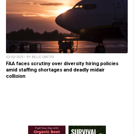
02/03/2025 / BY BELLE CARTER
FAA faces scrutiny over diversity hiring policies
amid staffing shortages and deadly midair
collision