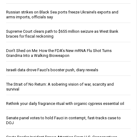
Russian strikes on Black Sea ports freeze Ukraine’s exports and
arms imports, officials say
Supreme Court clears path to $655 million seizure as West Bank
braces for fiscal reckoning
Don’t Shed on Me: How the FDA’s New mRNA Flu Shot Turns
Grandma Into a Walking Bioweapon
Israeli data drove Fauci’s booster push, diary reveals
The Strait of No Return: A sobering vision of war, scarcity and
survival
Rethink your daily fragrance ritual with organic cypress essential oil
Senate panel votes to hold Fauci in contempt, fast-tracks case to
DOJ