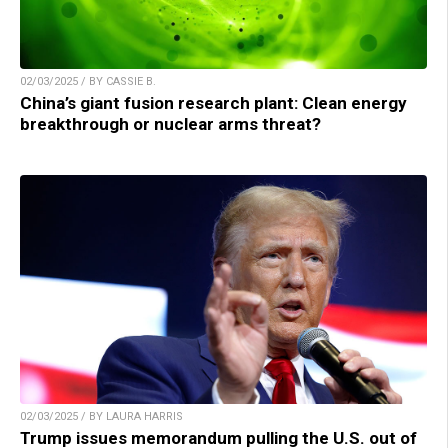
02/03/2025 / BY CASSIE B.
China’s giant fusion research plant: Clean energy
breakthrough or nuclear arms threat?
02/03/2025 / BY LAURA HARRIS
Trump issues memorandum pulling the U.S. out of