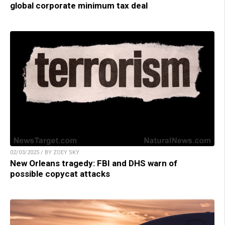
global corporate minimum tax deal
02/03/2025 / BY ZOEY SKY
New Orleans tragedy: FBI and DHS warn of
possible copycat attacks