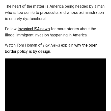
The heart of the matter is America being headed by a man
who is too senile to prosecute, and whose administration
is entirely dysfunctional.
Follow
InvasionUSA.news
for more stories about the
illegal immigrant invasion happening in America.
Watch Tom Homan of
Fox News
explain
why the open
border policy is by design
.