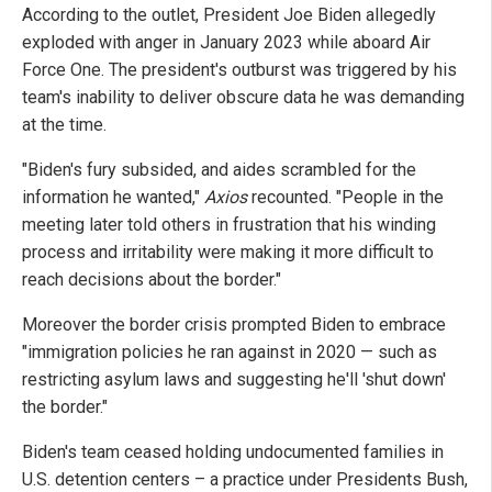
According to the outlet, President Joe Biden allegedly
exploded with anger in January 2023 while aboard Air
Force One. The president's outburst was triggered by his
team's inability to deliver obscure data he was demanding
at the time.
"Biden's fury subsided, and aides scrambled for the
information he wanted,"
Axios
recounted. "People in the
meeting later told others in frustration that
his winding
process and irritability were making it more difficult to
reach decisions about the border."
Moreover the border crisis prompted Biden to embrace
"immigration policies he ran against in 2020 — such as
restricting asylum laws and suggesting he'll 'shut down'
the border."
Biden's team ceased holding undocumented families in
U.S. detention centers – a practice under Presidents Bush,