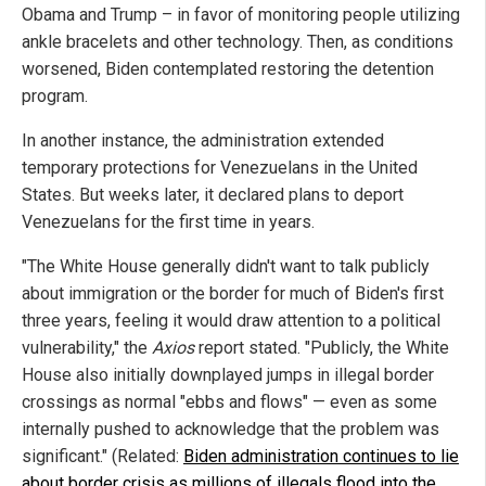
Obama and Trump – in favor of monitoring people utilizing
ankle bracelets and other technology. Then, as conditions
worsened, Biden contemplated restoring the detention
program.
In another instance, the administration extended
temporary protections for Venezuelans in the United
States. But weeks later, it declared plans to deport
Venezuelans for the first time in years.
"The White House generally didn't want to talk publicly
about immigration or the border for much of Biden's first
three years, feeling it would draw attention to a political
vulnerability," the
Axios
report stated. "Publicly, the White
House also initially downplayed jumps in illegal border
crossings as normal "ebbs and flows" — even as some
internally pushed to acknowledge that the problem was
significant." (Related:
Biden administration continues to lie
about border crisis as millions of illegals flood into the