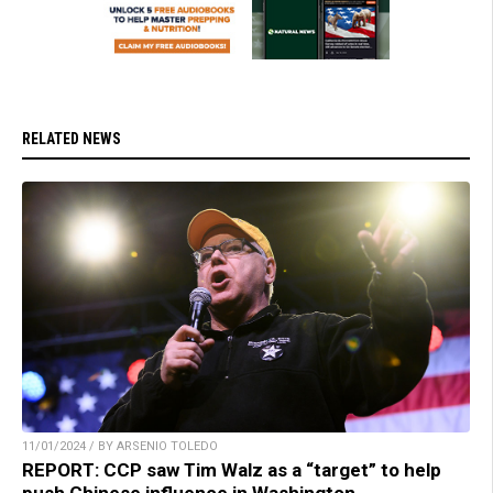
RELATED NEWS
11/01/2024 / BY ARSENIO TOLEDO
REPORT: CCP saw Tim Walz as a “target” to help