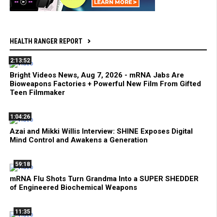
HEALTH RANGER REPORT
2:13:52
Bright Videos News, Aug 7, 2026 - mRNA Jabs Are
Bioweapons Factories + Powerful New Film From Gifted
Teen Filmmaker
1:04:26
Azai and Mikki Willis Interview: SHINE Exposes Digital
Mind Control and Awakens a Generation
59:18
mRNA Flu Shots Turn Grandma Into a SUPER SHEDDER
of Engineered Biochemical Weapons
11:35