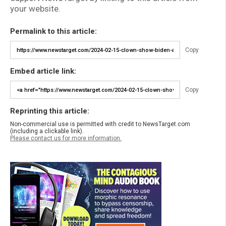
your website.
Permalink to this article:
Copy
Embed article link:
Copy
Reprinting this article:
Non-commercial use is permitted with credit to NewsTarget.com
(including a clickable link).
Please contact us for more information.