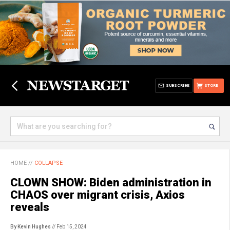
SUBSCRIBE
STORE
HOME
//
COLLAPSE
CLOWN SHOW: Biden administration in
CHAOS over migrant crisis, Axios
reveals
By Kevin Hughes
// Feb 15, 2024