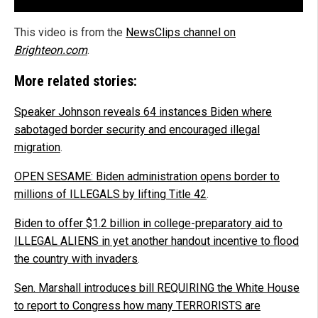
This video is from the
NewsClips channel on
Brighteon.com
.
More related stories:
Speaker Johnson reveals 64 instances Biden where
sabotaged border security and encouraged illegal
migration
.
OPEN SESAME: Biden administration opens border to
millions of ILLEGALS by lifting Title 42
.
Biden to offer $1.2 billion in college-preparatory aid to
ILLEGAL ALIENS in yet another handout incentive to flood
the country with invaders
.
Sen. Marshall introduces bill REQUIRING the White House
to report to Congress how many TERRORISTS are