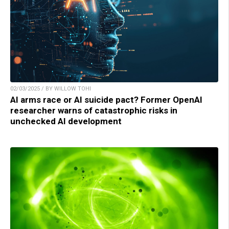
02/03/2025 / BY WILLOW TOHI
AI arms race or AI suicide pact? Former OpenAI
researcher warns of catastrophic risks in
unchecked AI development