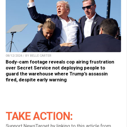
08/12/2024 / BY BELLE CARTER
Body-cam footage reveals cop airing frustration
over Secret Service not deploying people to
guard the warehouse where Trump’s assassin
fired, despite early warning
TAKE ACTION:
Support NewsTarget by linking to this article from