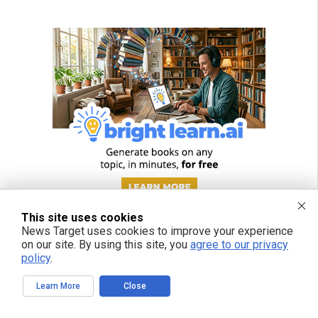
This site uses cookies
News Target uses cookies to improve your experience
on our site. By using this site, you
agree to our privacy
policy
.
Learn More
Close