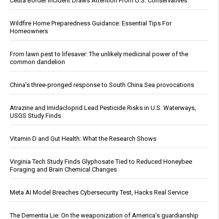
Ceuta Border Incident Draws Attention From U.S. Conservatives
Wildfire Home Preparedness Guidance: Essential Tips For
Homeowners
From lawn pest to lifesaver: The unlikely medicinal power of the
common dandelion
China's three-pronged response to South China Sea provocations
Atrazine and Imidacloprid Lead Pesticide Risks in U.S. Waterways,
USGS Study Finds
Vitamin D and Gut Health: What the Research Shows
Virginia Tech Study Finds Glyphosate Tied to Reduced Honeybee
Foraging and Brain Chemical Changes
Meta AI Model Breaches Cybersecurity Test, Hacks Real Service
The Dementia Lie: On the weaponization of America’s guardianship