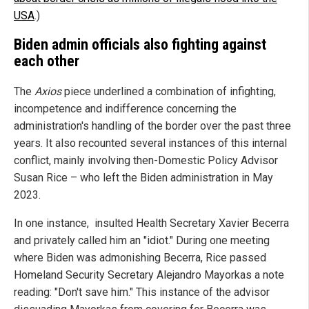
USA
.)
Biden admin officials also fighting against
each other
The
Axios
piece underlined a combination of infighting,
incompetence and indifference concerning the
administration's handling of the border over the past three
years. It also recounted several instances of this internal
conflict, mainly involving then-Domestic Policy Advisor
Susan Rice – who left the Biden administration in May
2023.
In one instance, insulted Health Secretary Xavier Becerra
and privately called him an "idiot." During one meeting
where Biden was admonishing Becerra, Rice passed
Homeland Security Secretary Alejandro Mayorkas a note
reading: "Don't save him." This instance of the advisor