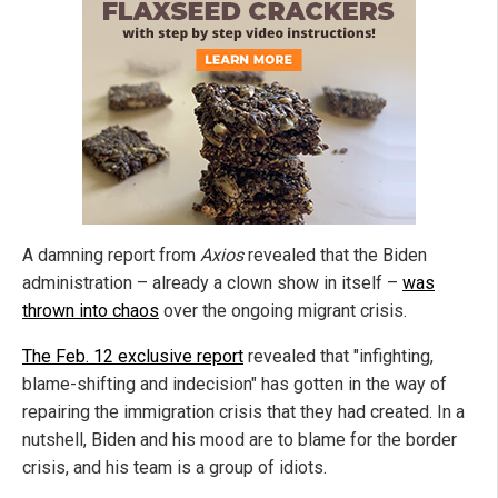
A damning report from
Axios
revealed that the Biden
administration – already a clown show in itself –
was
thrown into chaos
over the ongoing migrant crisis.
The Feb. 12 exclusive report
revealed that "infighting,
blame-shifting and indecision" has gotten in the way of
repairing the immigration crisis that they had created. In a
nutshell, Biden and his mood are to blame for the border
crisis, and his team is a group of idiots.