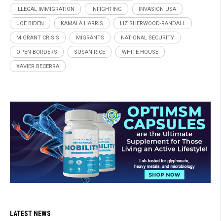
ILLEGAL IMMIGRATION
INFIGHTING
INVASION USA
JOE BIDEN
KAMALA HARRIS
LIZ SHERWOOD-RANDALL
MIGRANT CRISIS
MIGRANTS
NATIONAL SECURITY
OPEN BORDERS
SUSAN RICE
WHITE HOUSE
XAVIER BECERRA
LATEST NEWS