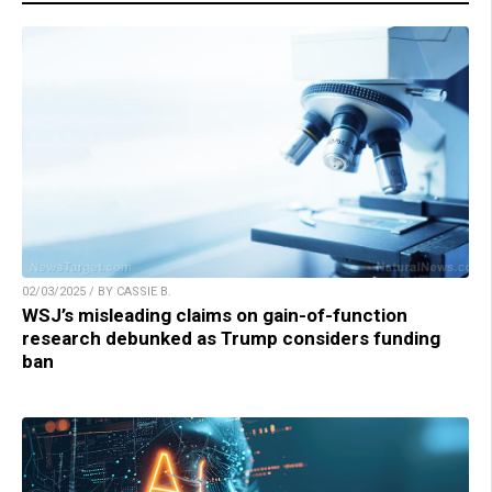
02/03/2025 / BY CASSIE B.
WSJ’s misleading claims on gain-of-function
research debunked as Trump considers funding
ban