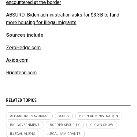
encountered at the border
.
ABSURD: Biden administration asks for $3.3B to fund
more housing for illegal migrants
.
Sources include:
ZeroHedge.com
Axios.com
Brighteon.com
RELATED TOPICS
ALEJANDRO MAYORKAS
AXIOS
BIDEN ADMINISTRATION
BIG GOVERNMENT
BORDER SECURITY
CLOWN SHOW
ILLEGAL ALIENS
ILLEGAL IMMIGRANTS