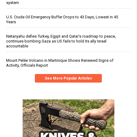
system
U.S. Crude Oil Emergency Buffer Drops to 43 Days, Lowest in 45
Years
Netanyahu defies Turkey, Egypt and Qatar’s roadmap to peace,
continues bombing Gaza as US fails to hold its ally Israel
accountable
Mount Pelée Volcano in Martinique Shows Renewed Signs of
Activity, Officials Report
See More Popular Articles