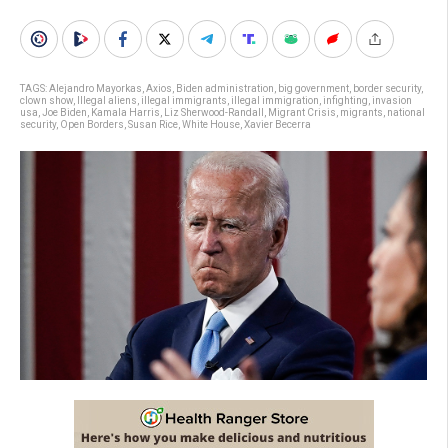
TAGS:
Alejandro Mayorkas
,
Axios
,
Biden administration
,
big government
,
border security
,
clown show
,
Illegal aliens
,
illegal immigrants
,
illegal immigration
,
infighting
,
invasion
usa
,
Joe Biden
,
Kamala Harris
,
Liz Sherwood-Randall
,
Migrant Crisis
,
migrants
,
national
security
,
Open Borders
,
Susan Rice
,
White House
,
Xavier Becerra