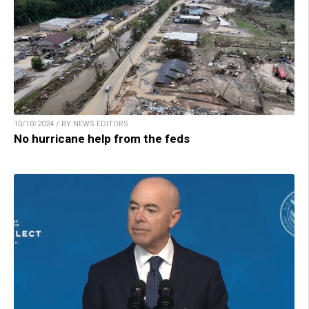
10/10/2024 / BY NEWS EDITORS
No hurricane help from the feds