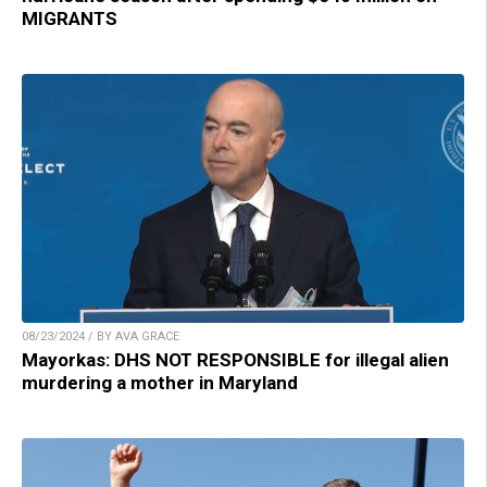
MIGRANTS
08/23/2024 / BY AVA GRACE
Mayorkas: DHS NOT RESPONSIBLE for illegal alien
murdering a mother in Maryland