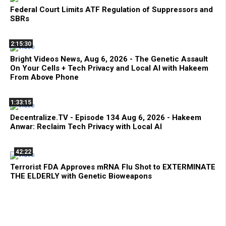
Federal Court Limits ATF Regulation of Suppressors and
SBRs
2:15:30
Bright Videos News, Aug 6, 2026 - The Genetic Assault
On Your Cells + Tech Privacy and Local AI with Hakeem
From Above Phone
1:33:15
Decentralize.TV - Episode 134 Aug 6, 2026 - Hakeem
Anwar: Reclaim Tech Privacy with Local AI
42:22
Terrorist FDA Approves mRNA Flu Shot to EXTERMINATE
THE ELDERLY with Genetic Bioweapons