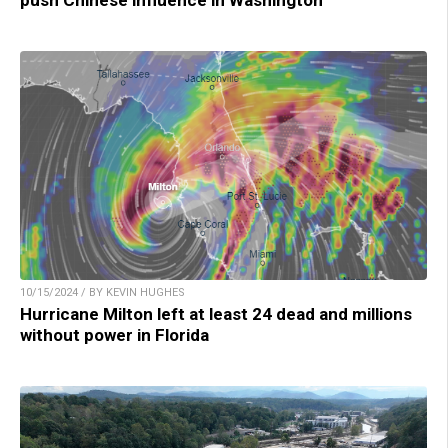
push Chinese influence in Washington
10/15/2024 / BY KEVIN HUGHES
Hurricane Milton left at least 24 dead and millions
without power in Florida