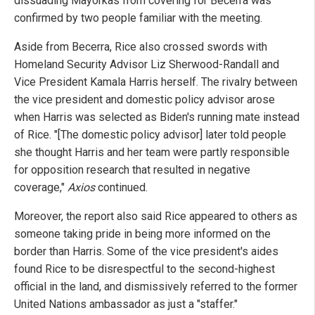
dissuading Mayorkas from covering for Becerra was
confirmed by two people familiar with the meeting.
Aside from Becerra, Rice also crossed swords with
Homeland Security Advisor Liz Sherwood-Randall and
Vice President Kamala Harris herself. The rivalry between
the vice president and domestic policy advisor arose
when Harris was selected as Biden's running mate instead
of Rice. "[The domestic policy advisor] later told people
she thought Harris and her team were partly responsible
for opposition research that resulted in negative
coverage,"
Axios
continued.
Moreover, the report also said Rice appeared to others as
someone taking pride in being more informed on the
border than Harris. Some of the vice president's aides
found Rice to be disrespectful to the second-highest
official in the land, and dismissively referred to the former
United Nations ambassador as just a "staffer."