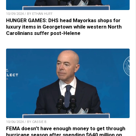
10/09/2024 / BY ETHAN HUFF
HUNGER GAMES: DHS head Mayorkas shops for
luxury items in Georgetown while western North
Carolinians suffer post-Helene
10/06/2024 / BY CASSIE B.
FEMA doesn’t have enough money to get through
hurricane season after spending $640 million on