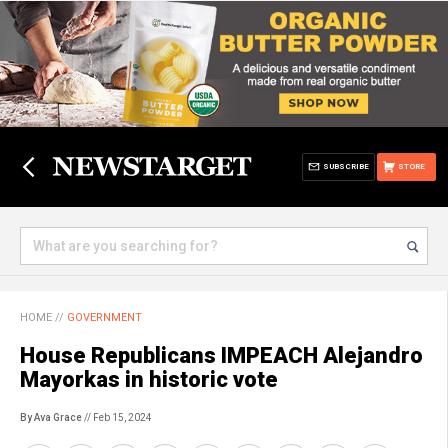
SUBSCRIBE
STORE
HOME
//
GOVERNMENT
House Republicans IMPEACH Alejandro
Mayorkas in historic vote
By Ava Grace
// Feb 15, 2024