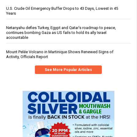
U.S. Crude Oil Emergency Buffer Drops to 43 Days, Lowest in 45
Years
Netanyahu defies Turkey, Egypt and Qatar’s roadmap to peace,
continues bombing Gaza as US fails to hold its ally Israel
accountable
Mount Pelée Volcano in Martinique Shows Renewed Signs of
Activity, Officials Report
See More Popular Articles