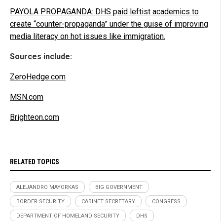
PAYOLA PROPAGANDA: DHS paid leftist academics to
create “counter-propaganda” under the guise of improving
media literacy on hot issues like immigration.
Sources include:
ZeroHedge.com
MSN.com
Brighteon.com
RELATED TOPICS
ALEJANDRO MAYORKAS
BIG GOVERNMENT
BORDER SECURITY
CABINET SECRETARY
CONGRESS
DEPARTMENT OF HOMELAND SECURITY
DHS