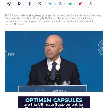
TAGS:
Alejandro Mayorkas
,
big government
,
border security
,
Cabinet Secretary
,
Congress
,
Department of Homeland Security
,
DHS
,
House of Representatives
,
impeachment
,
impeachment proceedings
,
invasion usa
,
national security
,
Open Borders
,
traitors
,
treason
,
US Senate