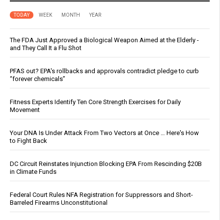
TODAY
WEEK
MONTH
YEAR
The FDA Just Approved a Biological Weapon Aimed at the Elderly -
and They Call It a Flu Shot
PFAS out? EPA's rollbacks and approvals contradict pledge to curb
“forever chemicals”
Fitness Experts Identify Ten Core Strength Exercises for Daily
Movement
Your DNA Is Under Attack From Two Vectors at Once … Here's How
to Fight Back
DC Circuit Reinstates Injunction Blocking EPA From Rescinding $20B
in Climate Funds
Federal Court Rules NFA Registration for Suppressors and Short-
Barreled Firearms Unconstitutional