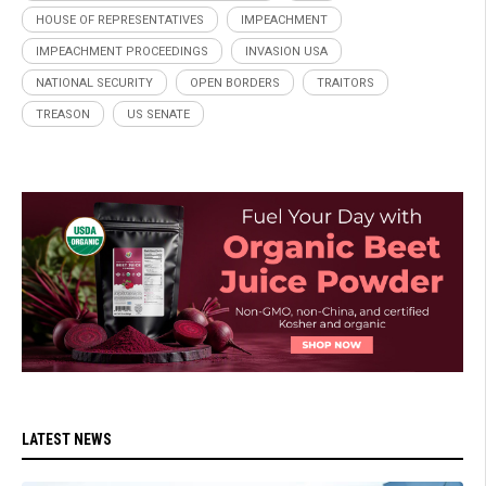
HOUSE OF REPRESENTATIVES
IMPEACHMENT
IMPEACHMENT PROCEEDINGS
INVASION USA
NATIONAL SECURITY
OPEN BORDERS
TRAITORS
TREASON
US SENATE
LATEST NEWS