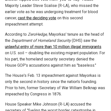
Majority Leader Steve Scalise (R-LA), who missed the
earlier vote as he was undergoing treatment for blood
cancer,
cast the deciding vote
on this second
impeachment attempt.
According to
ZeroHedge
, Mayorkas' tenure as the head of
the
Department of Homeland Security
(DHS) saw the
unlawful entry of more than 10 million illegal immigrants
on U.S. soil – doubling the existing migrant population. For
his part, the homeland security secretary denied the
House GOP's accusations against him as "baseless."
The House's Feb. 13 impeachment against Mayorkas is
only the second in history since the nation's founding.
Prior to him, former Secretary of War William Belknap was
impeached by Congress in 1876.
House Speaker Mike Johnson (R-LA) accused the
secretary of "fueling the worst border catastrophe in