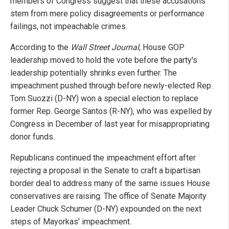
members of Congress suggest that these accusations
stem from mere policy disagreements or performance
failings, not impeachable crimes.
According to the
Wall Street Journal
, House GOP
leadership moved to hold the vote before the party's
leadership potentially shrinks even further. The
impeachment pushed through before newly-elected Rep.
Tom Suozzi (D-NY) won a special election to replace
former Rep. George Santos (R-NY), who was expelled by
Congress in December of last year for misappropriating
donor funds.
Republicans continued the impeachment effort after
rejecting a proposal in the Senate to craft a bipartisan
border deal to address many of the same issues House
conservatives are raising. The office of Senate Majority
Leader Chuck Schumer (D-NY) expounded on the next
steps of Mayorkas' impeachment.