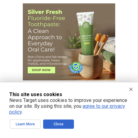
This site uses cookies
News Target uses cookies to improve your experience
on our site. By using this site, you
agree to our privacy
policy
.
Learn More
Close