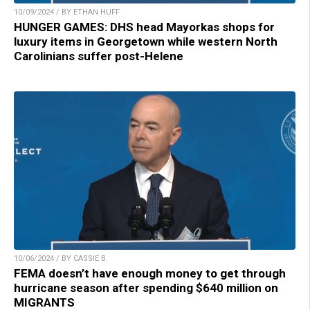
10/09/2024 / BY ETHAN HUFF
HUNGER GAMES: DHS head Mayorkas shops for
luxury items in Georgetown while western North
Carolinians suffer post-Helene
10/06/2024 / BY CASSIE B.
FEMA doesn’t have enough money to get through
hurricane season after spending $640 million on
MIGRANTS