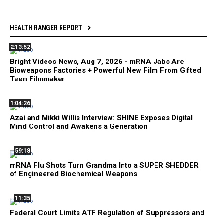
HEALTH RANGER REPORT
2:13:52
Bright Videos News, Aug 7, 2026 - mRNA Jabs Are
Bioweapons Factories + Powerful New Film From Gifted
Teen Filmmaker
1:04:26
Azai and Mikki Willis Interview: SHINE Exposes Digital
Mind Control and Awakens a Generation
59:18
mRNA Flu Shots Turn Grandma Into a SUPER SHEDDER
of Engineered Biochemical Weapons
11:35
Federal Court Limits ATF Regulation of Suppressors and