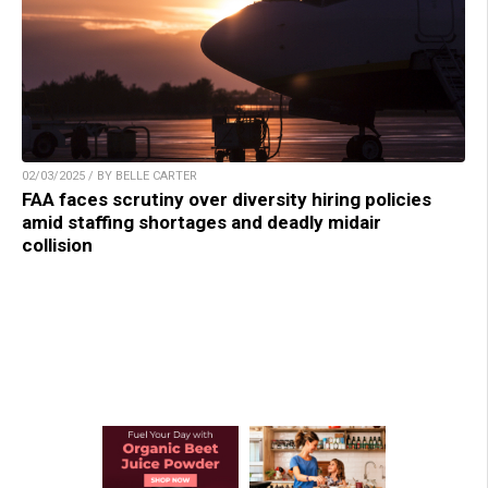
02/03/2025 / BY BELLE CARTER
FAA faces scrutiny over diversity hiring policies
amid staffing shortages and deadly midair
collision