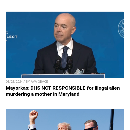
08/23/2024 / BY AVA GRACE
Mayorkas: DHS NOT RESPONSIBLE for illegal alien
murdering a mother in Maryland