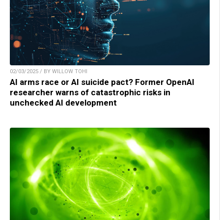
02/03/2025 / BY WILLOW TOHI
AI arms race or AI suicide pact? Former OpenAI
researcher warns of catastrophic risks in
unchecked AI development