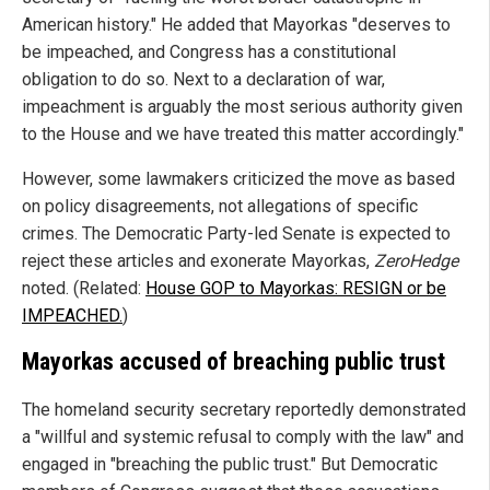
American history." He added that Mayorkas "deserves to
be impeached, and Congress has a constitutional
obligation to do so. Next to a declaration of war,
impeachment is arguably the most serious authority given
to the House and we have treated this matter accordingly."
However, some lawmakers criticized the move as based
on policy disagreements, not allegations of specific
crimes. The Democratic Party-led Senate is expected to
reject these articles and exonerate Mayorkas,
ZeroHedge
noted. (Related:
House GOP to Mayorkas: RESIGN or be
IMPEACHED.
)
Mayorkas accused of breaching public trust
The homeland security secretary reportedly demonstrated
a "willful and systemic refusal to comply with the law" and
engaged in "breaching the public trust." But Democratic