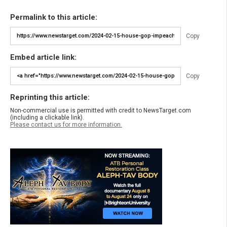
Permalink to this article:
Copy
Embed article link:
Copy
Reprinting this article:
Non-commercial use is permitted with credit to NewsTarget.com
(including a clickable link).
Please contact us for more information.