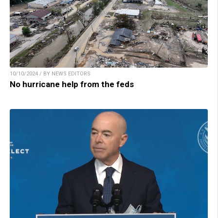
10/10/2024 / BY NEWS EDITORS
No hurricane help from the feds