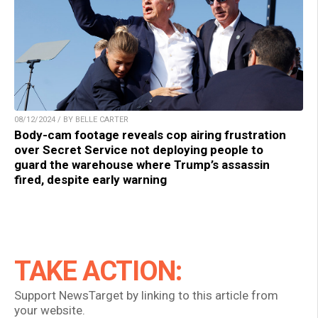
08/12/2024 / BY BELLE CARTER
Body-cam footage reveals cop airing frustration
over Secret Service not deploying people to
guard the warehouse where Trump’s assassin
fired, despite early warning
TAKE ACTION:
Support NewsTarget by linking to this article from
your website.