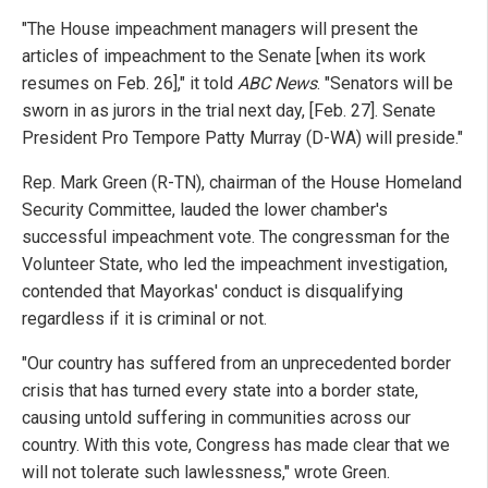
"The House impeachment managers will present the
articles of impeachment to the Senate [when its work
resumes on Feb. 26]," it told
ABC News
. "Senators will be
sworn in as jurors in the trial next day, [Feb. 27]. Senate
President Pro Tempore Patty Murray (D-WA) will preside."
Rep. Mark Green (R-TN), chairman of the House Homeland
Security Committee, lauded the lower chamber's
successful impeachment vote. The congressman for the
Volunteer State, who led the impeachment investigation,
contended that Mayorkas' conduct is disqualifying
regardless if it is criminal or not.
"Our country has suffered from an unprecedented border
crisis that has turned every state into a border state,
causing untold suffering in communities across our
country. With this vote, Congress has made clear that we
will not tolerate such lawlessness," wrote Green.