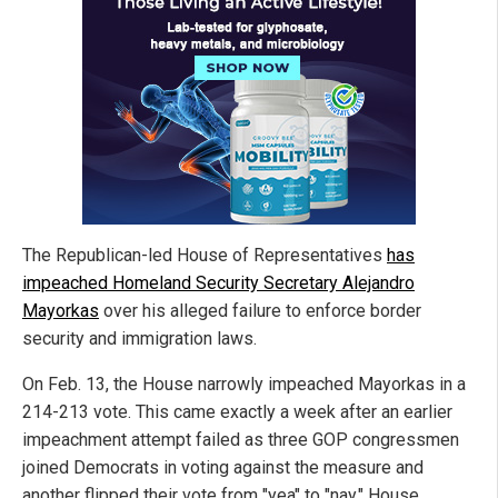
The Republican-led House of Representatives
has
impeached Homeland Security Secretary Alejandro
Mayorkas
over his alleged failure to enforce border
security and immigration laws.
On Feb. 13, the House narrowly impeached Mayorkas in a
214-213 vote. This came exactly a week after an earlier
impeachment attempt failed as three GOP congressmen
joined Democrats in voting against the measure and
another flipped their vote from "yea" to "nay." House