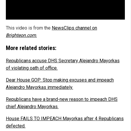
This video is from the
NewsClips channel on
Brighteon.com
.
More related stories:
Republicans accuse DHS Secretary Alejandro Mayorkas
of violating oath of office.
Dear House GOP: Stop making excuses and impeach
Alejandro Mayorkas immediately.
Republicans have a brand-new reason to impeach DHS
chief Alejandro Mayorkas.
House FAILS TO IMPEACH Mayorkas after 4 Republicans
defected.