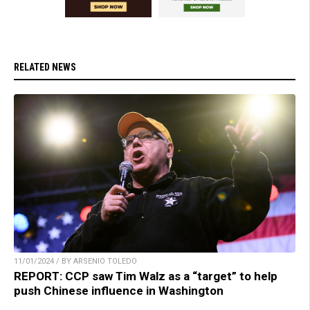
RELATED NEWS
11/01/2024 / BY ARSENIO TOLEDO
REPORT: CCP saw Tim Walz as a “target” to help
push Chinese influence in Washington