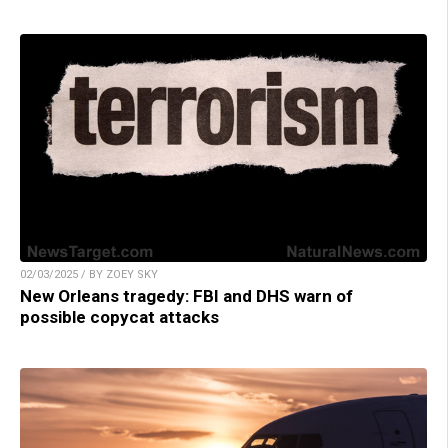
02/03/2025 / BY ZOEY SKY
New Orleans tragedy: FBI and DHS warn of
possible copycat attacks