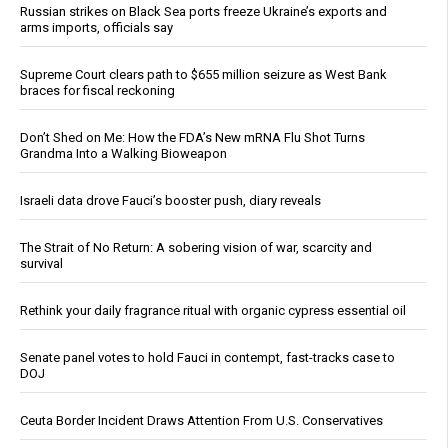
Russian strikes on Black Sea ports freeze Ukraine’s exports and
arms imports, officials say
Supreme Court clears path to $655 million seizure as West Bank
braces for fiscal reckoning
Don’t Shed on Me: How the FDA’s New mRNA Flu Shot Turns
Grandma Into a Walking Bioweapon
Israeli data drove Fauci’s booster push, diary reveals
The Strait of No Return: A sobering vision of war, scarcity and
survival
Rethink your daily fragrance ritual with organic cypress essential oil
Senate panel votes to hold Fauci in contempt, fast-tracks case to
DOJ
Ceuta Border Incident Draws Attention From U.S. Conservatives