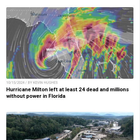
10/15/2024 / BY KEVIN HUGHES
Hurricane Milton left at least 24 dead and millions
without power in Florida