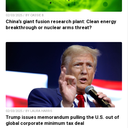
02/03/2025 / BY CASSIE B.
China’s giant fusion research plant: Clean energy
breakthrough or nuclear arms threat?
02/03/2025 / BY LAURA HARRIS
Trump issues memorandum pulling the U.S. out of
global corporate minimum tax deal