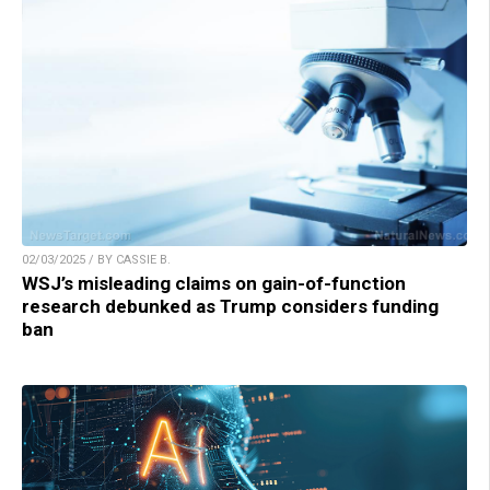
02/03/2025 / BY CASSIE B.
WSJ’s misleading claims on gain-of-function
research debunked as Trump considers funding
ban