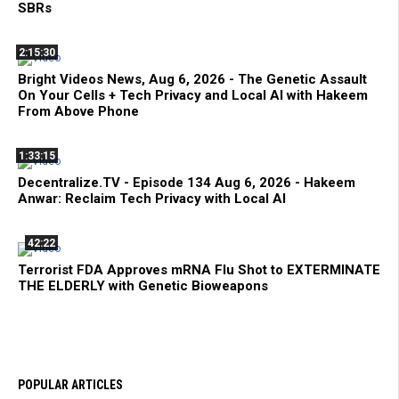
SBRs
2:15:30
Bright Videos News, Aug 6, 2026 - The Genetic Assault
On Your Cells + Tech Privacy and Local AI with Hakeem
From Above Phone
1:33:15
Decentralize.TV - Episode 134 Aug 6, 2026 - Hakeem
Anwar: Reclaim Tech Privacy with Local AI
42:22
Terrorist FDA Approves mRNA Flu Shot to EXTERMINATE
THE ELDERLY with Genetic Bioweapons
POPULAR ARTICLES