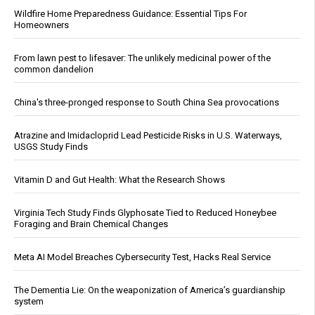
Wildfire Home Preparedness Guidance: Essential Tips For
Homeowners
From lawn pest to lifesaver: The unlikely medicinal power of the
common dandelion
China's three-pronged response to South China Sea provocations
Atrazine and Imidacloprid Lead Pesticide Risks in U.S. Waterways,
USGS Study Finds
Vitamin D and Gut Health: What the Research Shows
Virginia Tech Study Finds Glyphosate Tied to Reduced Honeybee
Foraging and Brain Chemical Changes
Meta AI Model Breaches Cybersecurity Test, Hacks Real Service
The Dementia Lie: On the weaponization of America’s guardianship
system