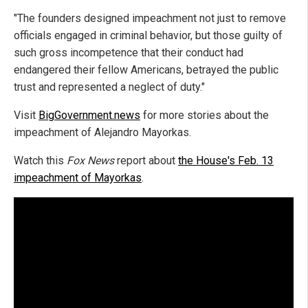
"The founders designed impeachment not just to remove
officials engaged in criminal behavior, but those guilty of
such gross incompetence that their conduct had
endangered their fellow Americans, betrayed the public
trust and represented a neglect of duty."
Visit
BigGovernment.news
for more stories about the
impeachment of Alejandro Mayorkas.
Watch this
Fox News
report about
the House's Feb. 13
impeachment of Mayorkas
.