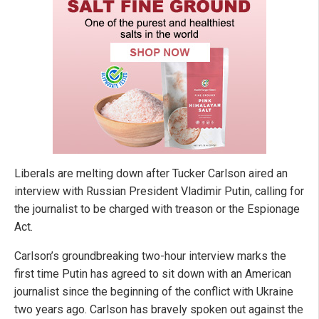
Liberals are melting down after Tucker Carlson aired an
interview with Russian President Vladimir Putin, calling for
the journalist to be charged with treason or the Espionage
Act.
Carlson’s groundbreaking two-hour interview marks the
first time Putin has agreed to sit down with an American
journalist since the beginning of the conflict with Ukraine
two years ago. Carlson has bravely spoken out against the