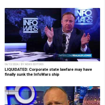
06/12/2024 / BY NEWS EDITORS
LIQUIDATED: Corporate state lawfare may have
finally sunk the InfoWars ship