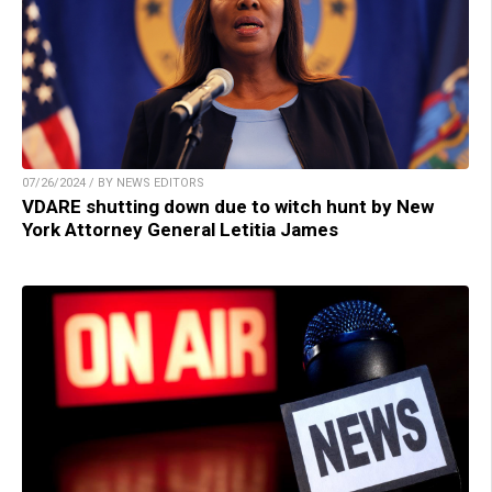
07/26/2024 / BY NEWS EDITORS
VDARE shutting down due to witch hunt by New
York Attorney General Letitia James