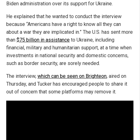
Biden administration over its support for Ukraine.
He explained that he wanted to conduct the interview
because “Americans have a right to know all they can
about a war they are implicated in.” The U.S. has sent more
than
$75 billion in assistance
to Ukraine, including
financial, military and humanitarian support, at a time when
investments in national security and domestic concerns,
such as border security, are sorely needed.
The interview,
which can be seen on Brighteon
, aired on
Thursday, and Tucker has encouraged people to share it
out of concern that some platforms may remove it.