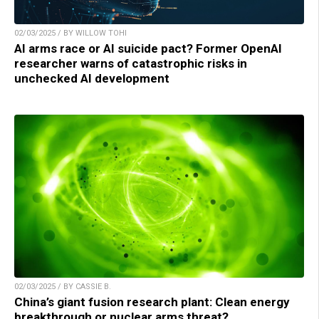
02/03/2025 / BY WILLOW TOHI
AI arms race or AI suicide pact? Former OpenAI
researcher warns of catastrophic risks in
unchecked AI development
02/03/2025 / BY CASSIE B.
China’s giant fusion research plant: Clean energy
breakthrough or nuclear arms threat?