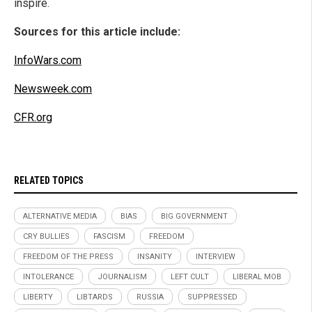
inspire.
Sources for this article include:
InfoWars.com
Newsweek.com
CFR.org
RELATED TOPICS
ALTERNATIVE MEDIA
BIAS
BIG GOVERNMENT
CRY BULLIES
FASCISM
FREEDOM
FREEDOM OF THE PRESS
INSANITY
INTERVIEW
INTOLERANCE
JOURNALISM
LEFT CULT
LIBERAL MOB
LIBERTY
LIBTARDS
RUSSIA
SUPPRESSED