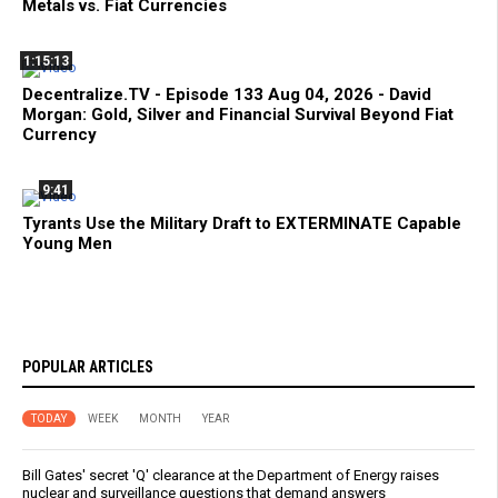
Metals vs. Fiat Currencies
1:15:13
Decentralize.TV - Episode 133 Aug 04, 2026 - David
Morgan: Gold, Silver and Financial Survival Beyond Fiat
Currency
9:41
Tyrants Use the Military Draft to EXTERMINATE Capable
Young Men
POPULAR ARTICLES
TODAY
WEEK
MONTH
YEAR
Bill Gates' secret 'Q' clearance at the Department of Energy raises
nuclear and surveillance questions that demand answers