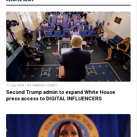
11/26/2024 / BY RAMON TOMEY
Second Trump admin to expand White House
press access to DIGITAL INFLUENCERS