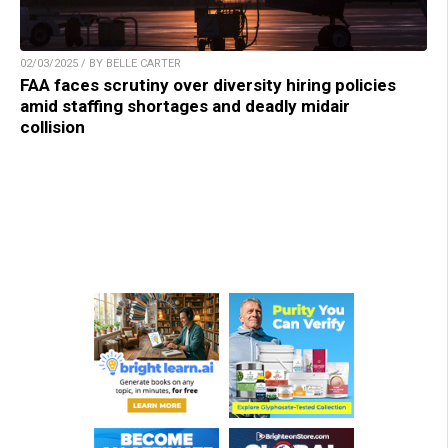
02/03/2025 / BY BELLE CARTER
FAA faces scrutiny over diversity hiring policies
amid staffing shortages and deadly midair
collision