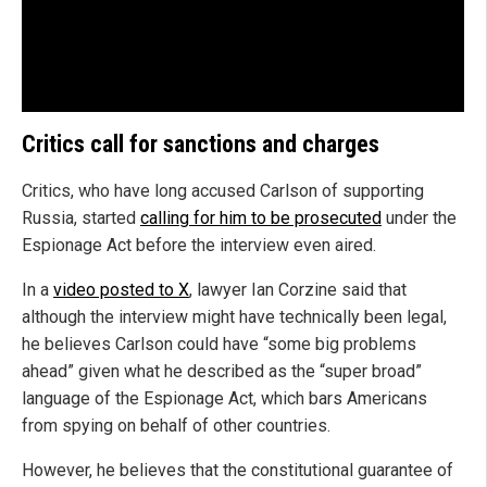
Critics call for sanctions and charges
Critics, who have long accused Carlson of supporting
Russia, started
calling for him to be prosecuted
under the
Espionage Act before the interview even aired.
In a
video posted to X
, lawyer Ian Corzine said that
although the interview might have technically been legal,
he believes Carlson could have “some big problems
ahead” given what he described as the “super broad”
language of the Espionage Act, which bars Americans
from spying on behalf of other countries.
However, he believes that the constitutional guarantee of