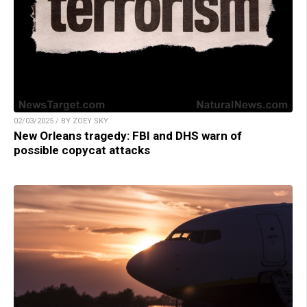
02/03/2025 / BY ZOEY SKY
New Orleans tragedy: FBI and DHS warn of
possible copycat attacks