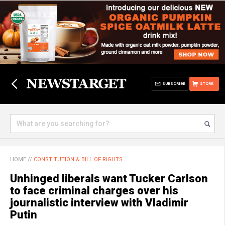
SUBSCRIBE
STORE
HOME
//
CONSTITUTION & BILL OF RIGHTS
Unhinged liberals want Tucker Carlson
to face criminal charges over his
journalistic interview with Vladimir
Putin