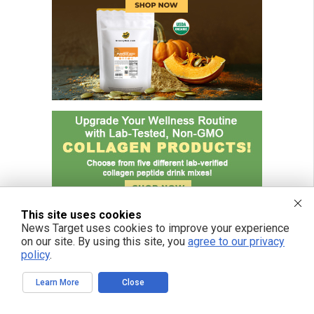
This site uses cookies
News Target uses cookies to improve your experience
on our site. By using this site, you
agree to our privacy
policy
.
Learn More
Close