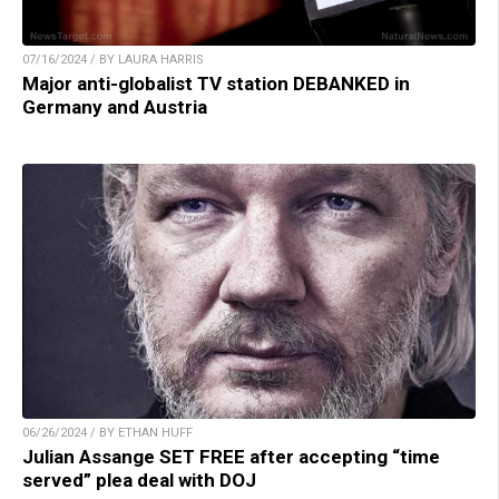
07/16/2024 / BY LAURA HARRIS
Major anti-globalist TV station DEBANKED in
Germany and Austria
06/26/2024 / BY ETHAN HUFF
Julian Assange SET FREE after accepting “time
served” plea deal with DOJ