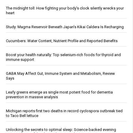
The midnight toll: How fighting your body’s clock silently wrecks your
heart
Study: Magma Reservoir Beneath Japan’s Kikai Caldera Is Recharging
Cucumbers: Water Content, Nutrient Profile and Reported Benefits
Boost your health naturally: Top selenium-rich foods for thyroid and
immune support
GABA May Affect Gut, Immune System and Metabolism, Review
Says
Leafy greens emerge as single most potent food for dementia
prevention in massive analysis
Michigan reports first two deaths in record cyclospora outbreak tied
to Taco Bell lettuce
Unlocking the secrets to optimal sleep: Science-backed evening