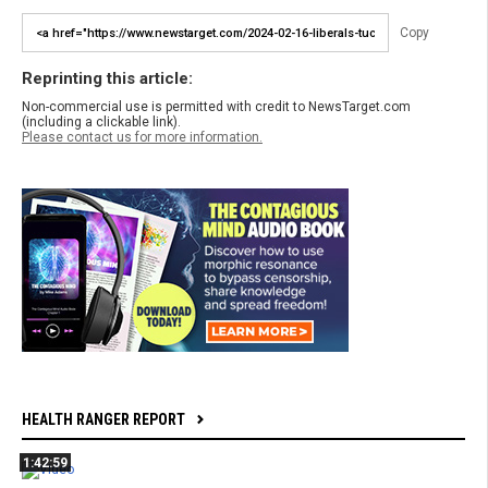
Copy
Reprinting this article:
Non-commercial use is permitted with credit to NewsTarget.com
(including a clickable link).
Please contact us for more information.
HEALTH RANGER REPORT
1:42:59