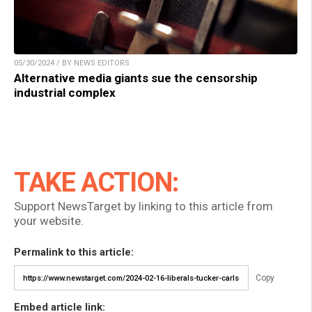
05/30/2024 / BY NEWS EDITORS
Alternative media giants sue the censorship
industrial complex
TAKE ACTION:
Support NewsTarget by linking to this article from
your website.
Permalink to this article:
Copy
Embed article link: