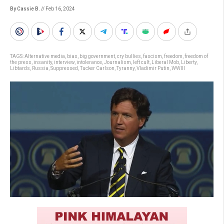
By Cassie B.
// Feb 16, 2024
TAGS:
Alternative media
,
bias
,
big government
,
cry bullies
,
fascism
,
freedom
,
freedom of
the press
,
insanity
,
interview
,
intolerance
,
Journalism
,
left cult
,
Liberal Mob
,
Liberty
,
Libtards
,
Russia
,
Suppressed
,
Tucker Carlson
,
Tyranny
,
Vladimir Putin
,
WWIII