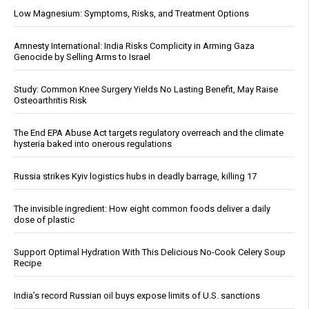
Low Magnesium: Symptoms, Risks, and Treatment Options
Amnesty International: India Risks Complicity in Arming Gaza
Genocide by Selling Arms to Israel
Study: Common Knee Surgery Yields No Lasting Benefit, May Raise
Osteoarthritis Risk
The End EPA Abuse Act targets regulatory overreach and the climate
hysteria baked into onerous regulations
Russia strikes Kyiv logistics hubs in deadly barrage, killing 17
The invisible ingredient: How eight common foods deliver a daily
dose of plastic
Support Optimal Hydration With This Delicious No-Cook Celery Soup
Recipe
India’s record Russian oil buys expose limits of U.S. sanctions