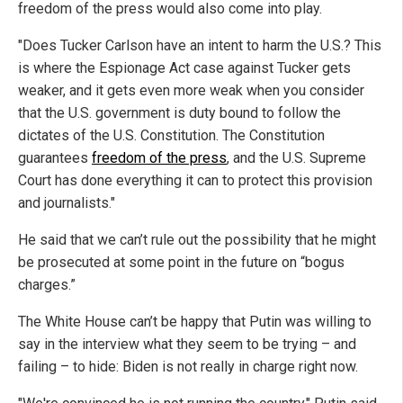
freedom of the press would also come into play.
"Does Tucker Carlson have an intent to harm the U.S.? This
is where the Espionage Act case against Tucker gets
weaker, and it gets even more weak when you consider
that the U.S. government is duty bound to follow the
dictates of the U.S. Constitution. The Constitution
guarantees
freedom of the press
, and the U.S. Supreme
Court has done everything it can to protect this provision
and journalists."
He said that we can’t rule out the possibility that he might
be prosecuted at some point in the future on “bogus
charges.”
The White House can’t be happy that Putin was willing to
say in the interview what they seem to be trying – and
failing – to hide: Biden is not really in charge right now.