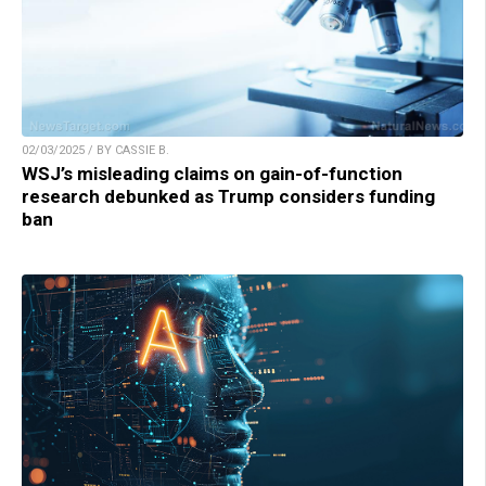
02/03/2025 / BY CASSIE B.
WSJ’s misleading claims on gain-of-function
research debunked as Trump considers funding
ban