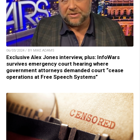
06/03/2024 / BY MIKE ADAMS
Exclusive Alex Jones interview, plus: InfoWars
survives emergency court hearing where
government attorneys demanded court “cease
operations at Free Speech Systems”