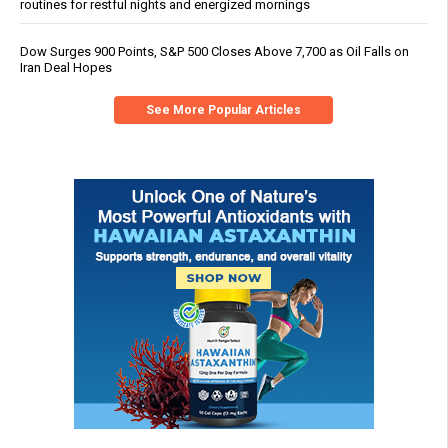
routines for restful nights and energized mornings
Dow Surges 900 Points, S&P 500 Closes Above 7,700 as Oil Falls on
Iran Deal Hopes
See More Popular Articles