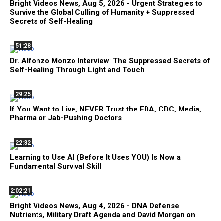
Bright Videos News, Aug 5, 2026 - Urgent Strategies to
Survive the Global Culling of Humanity + Suppressed
Secrets of Self-Healing
51:28
Dr. Alfonzo Monzo Interview: The Suppressed Secrets of
Self-Healing Through Light and Touch
29:25
If You Want to Live, NEVER Trust the FDA, CDC, Media,
Pharma or Jab-Pushing Doctors
22:32
Learning to Use AI (Before It Uses YOU) Is Now a
Fundamental Survival Skill
2:02:21
Bright Videos News, Aug 4, 2026 - DNA Defense
Nutrients, Military Draft Agenda and David Morgan on