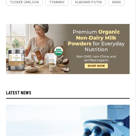
TUCKER CARLSON
TYRANNY
VLADIMIR PUTIN
WWIII
LATEST NEWS