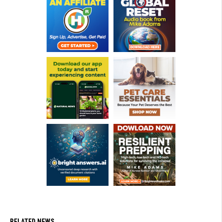
RELATED NEWS