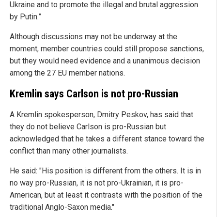
Ukraine and to promote the illegal and brutal aggression
by Putin.”
Although discussions may not be underway at the
moment, member countries could still propose sanctions,
but they would need evidence and a unanimous decision
among the 27 EU member nations.
Kremlin says Carlson is not pro-Russian
A Kremlin spokesperson, Dmitry Peskov, has said that
they do not believe Carlson is pro-Russian but
acknowledged that he takes a different stance toward the
conflict than many other journalists.
He said: "His position is different from the others. It is in
no way pro-Russian, it is not pro-Ukrainian, it is pro-
American, but at least it contrasts with the position of the
traditional Anglo-Saxon media."