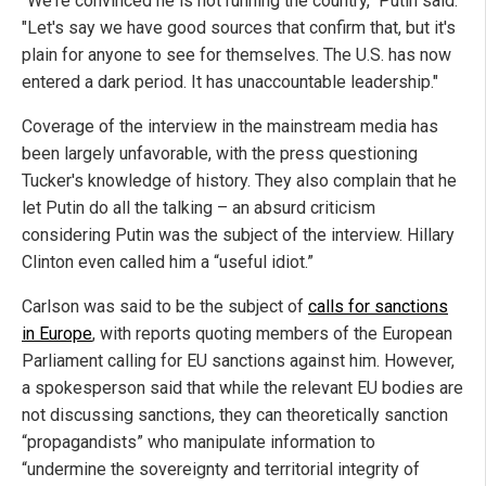
"We're convinced he is not running the country," Putin said.
"Let's say we have good sources that confirm that, but it's
plain for anyone to see for themselves. The U.S. has now
entered a dark period. It has unaccountable leadership."
Coverage of the interview in the mainstream media has
been largely unfavorable, with the press questioning
Tucker's knowledge of history. They also complain that he
let Putin do all the talking – an absurd criticism
considering Putin was the subject of the interview. Hillary
Clinton even called him a “useful idiot.”
Carlson was said to be the subject of
calls for sanctions
in Europe
, with reports quoting members of the European
Parliament calling for EU sanctions against him. However,
a spokesperson said that while the relevant EU bodies are
not discussing sanctions, they can theoretically sanction
“propagandists” who manipulate information to
“undermine the sovereignty and territorial integrity of