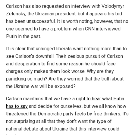
Carlson has also requested an interview with Volodymyr
Zelensky, the Ukrainian president, but it appears his bid
has been unsuccessful. It is worth noting, however, that no
one seemed to have a problem when CNN interviewed
Putin in the past.
It is clear that unhinged liberals want nothing more than to
see Carlson’s downfall. Their zealous pursuit of Carlson
and desperation to find some reason he should face
charges only makes them look worse. Why are they
panicking so much? Are they worried that the truth about
the Ukraine war will be exposed?
Carlson maintains that we have a
right to hear what Putin
has to say
and decide for ourselves, but we all know how
threatened the Democratic party feels by free thinkers. It’s
not surprising at all that they don’t want the type of
national debate about Ukraine that this interview could