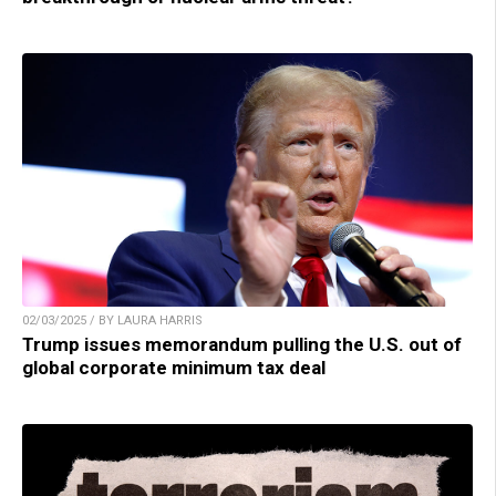
02/03/2025 / BY LAURA HARRIS
Trump issues memorandum pulling the U.S. out of
global corporate minimum tax deal