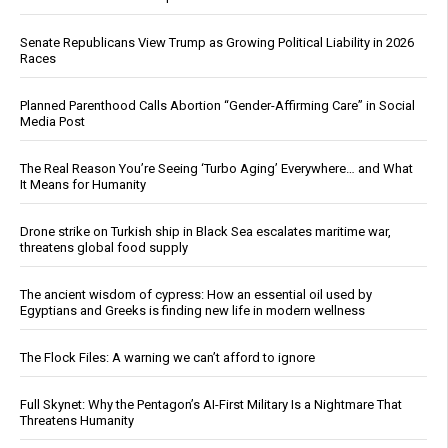
Senate Republicans View Trump as Growing Political Liability in 2026
Races
Planned Parenthood Calls Abortion “Gender-Affirming Care” in Social
Media Post
The Real Reason You’re Seeing ‘Turbo Aging’ Everywhere… and What
It Means for Humanity
Drone strike on Turkish ship in Black Sea escalates maritime war,
threatens global food supply
The ancient wisdom of cypress: How an essential oil used by
Egyptians and Greeks is finding new life in modern wellness
The Flock Files: A warning we can’t afford to ignore
Full Skynet: Why the Pentagon’s AI-First Military Is a Nightmare That
Threatens Humanity