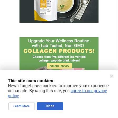
This site uses cookies
News Target uses cookies to improve your experience
on our site. By using this site, you
agree to our privacy
policy
.
Learn More
Close