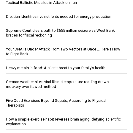
Tactical Ballistic Missiles in Attack on Iran
Dietitian identifies five nutrients needed for energy production
Supreme Court clears path to $655 million seizure as West Bank
braces for fiscal reckoning
Your DNA Is Under Attack From Two Vectors at Once … Here's How
to Fight Back
Heavy metals in food: A silent threat to your family’s health
German weather site’s viral Rhine temperature reading draws
mockery over flawed method
Five Quad Exercises Beyond Squats, According to Physical
Therapists
How a simple exercise habit reverses brain aging, defying scientific
explanation