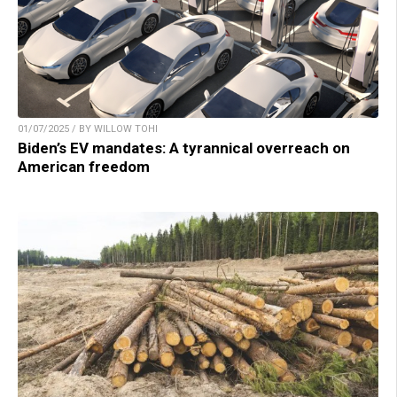
01/07/2025 / BY WILLOW TOHI
Biden’s EV mandates: A tyrannical overreach on
American freedom