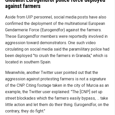
against farmers
Aside from UIP personnel, social media posts have also
confirmed the deployment of the multinational European
Gendarmerie Force (Eurogendfor) against the farmers.
These Eurogendfor members were reportedly involved in
aggression toward demonstrators. One such video
circulating on social media said the paramilitary police had
been deployed "to crush the farmers in Granada," which is
located in southern Spain.
Meanwhile, another Twitter user pointed out that the
aggression against protesting farmers is not a signature
of the CNP. Citing footage taken in the city of Murcia as an
example, the Twitter user explained: "The [CNP] set up
street blockades which the farmers easily bypass, … take
little action and let them do their thing. Eurogendfor, on the
contrary, they do fight."