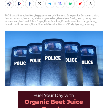
TAGS:
badclimate
,
badfood
,
big government
,
civil unrest
,
Eurogendfor
,
European Union
,
farmer protests
,
farmer regulations
,
green deal
,
Green New Deal
,
green tyranny
,
law
enforcement
,
National Police Corps
,
Pedro Sanchez
,
Police Intervention Unit
,
policing
,
Resist
,
revolt
,
riot police
,
Spain
,
Spanish Socialist Workers' Party
,
Tyranny
,
uprising