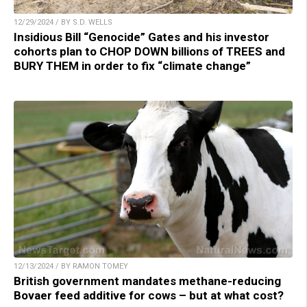
12/29/2024 / BY S.D. WELLS
Insidious Bill “Genocide” Gates and his investor
cohorts plan to CHOP DOWN billions of TREES and
BURY THEM in order to fix “climate change”
12/13/2024 / BY RAMON TOMEY
British government mandates methane-reducing
Bovaer feed additive for cows – but at what cost?