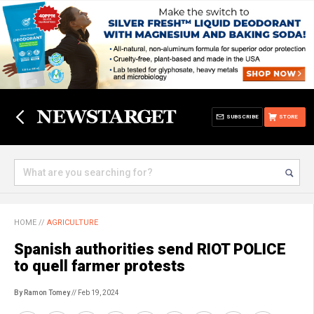
SUBSCRIBE
STORE
HOME
//
AGRICULTURE
Spanish authorities send RIOT POLICE
to quell farmer protests
By Ramon Tomey
// Feb 19, 2024