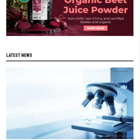
LATEST NEWS