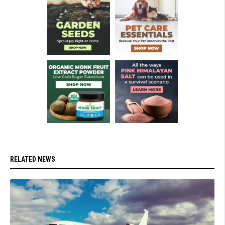
RELATED NEWS