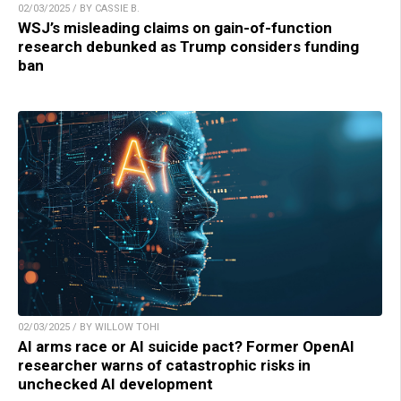
02/03/2025 / BY CASSIE B.
WSJ’s misleading claims on gain-of-function
research debunked as Trump considers funding
ban
02/03/2025 / BY WILLOW TOHI
AI arms race or AI suicide pact? Former OpenAI
researcher warns of catastrophic risks in
unchecked AI development