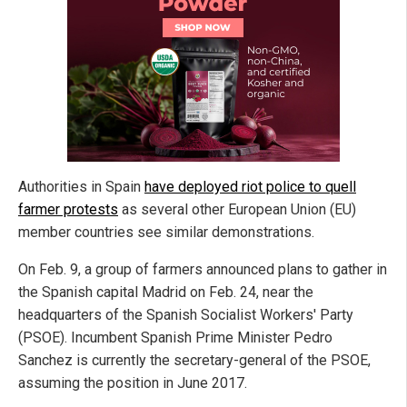
Authorities in Spain
have deployed riot police to quell
farmer protests
as several other European Union (EU)
member countries see similar demonstrations.
On Feb. 9, a group of farmers announced plans to gather in
the Spanish capital Madrid on Feb. 24, near the
headquarters of the Spanish Socialist Workers' Party
(PSOE). Incumbent Spanish Prime Minister Pedro
Sanchez is currently the secretary-general of the PSOE,
assuming the position in June 2017.