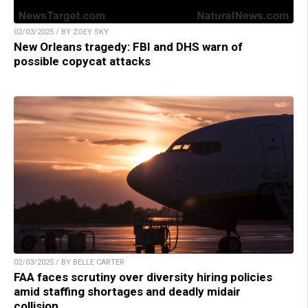
02/03/2025 / BY ZOEY SKY
New Orleans tragedy: FBI and DHS warn of
possible copycat attacks
02/03/2025 / BY BELLE CARTER
FAA faces scrutiny over diversity hiring policies
amid staffing shortages and deadly midair
collision