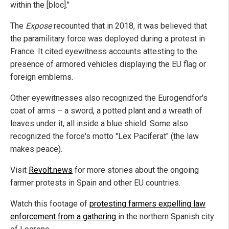
within the [bloc]."
The
Expose
recounted that in 2018, it was believed that
the paramilitary force was deployed during a protest in
France. It cited eyewitness accounts attesting to the
presence of armored vehicles displaying the EU flag or
foreign emblems.
Other eyewitnesses also recognized the Eurogendfor's
coat of arms – a sword, a potted plant and a wreath of
leaves under it, all inside a blue shield. Some also
recognized the force's motto "Lex Paciferat" (the law
makes peace).
Visit
Revolt.news
for more stories about the ongoing
farmer protests in Spain and other EU countries.
Watch this footage of
protesting farmers expelling law
enforcement from a gathering
in the northern Spanish city