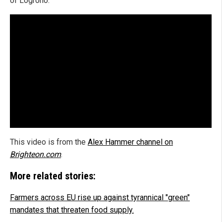
of Logrono.
This video is from the
Alex Hammer channel on
Brighteon.com
.
More related stories:
Farmers across EU rise up against tyrannical "green"
mandates that threaten food supply.