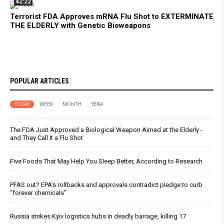
42:22
Terrorist FDA Approves mRNA Flu Shot to EXTERMINATE
THE ELDERLY with Genetic Bioweapons
POPULAR ARTICLES
TODAY
WEEK
MONTH
YEAR
The FDA Just Approved a Biological Weapon Aimed at the Elderly -
and They Call It a Flu Shot
Five Foods That May Help You Sleep Better, According to Research
PFAS out? EPA's rollbacks and approvals contradict pledge to curb
“forever chemicals”
Russia strikes Kyiv logistics hubs in deadly barrage, killing 17