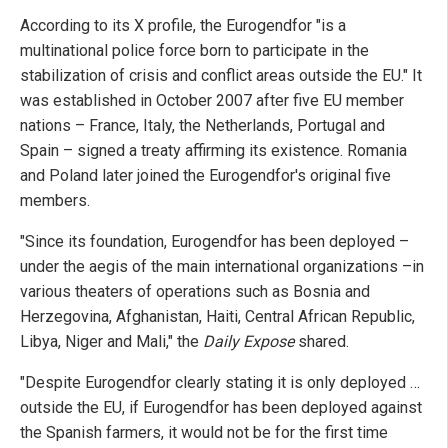
According to its X profile, the Eurogendfor "is a
multinational police force born to participate in the
stabilization of crisis and conflict areas outside the EU." It
was established in October 2007 after five EU member
nations – France, Italy, the Netherlands, Portugal and
Spain – signed a treaty affirming its existence. Romania
and Poland later joined the Eurogendfor's original five
members.
"Since its foundation, Eurogendfor has been deployed –
under the aegis of the main international organizations –in
various theaters of operations such as Bosnia and
Herzegovina, Afghanistan, Haiti, Central African Republic,
Libya, Niger and Mali," the
Daily Expose
shared.
"Despite Eurogendfor clearly stating it is only deployed …
outside the EU, if Eurogendfor has been deployed against
the Spanish farmers, it would not be for the first time