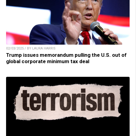
02/03/2025 / BY LAURA HARRIS
Trump issues memorandum pulling the U.S. out of
global corporate minimum tax deal