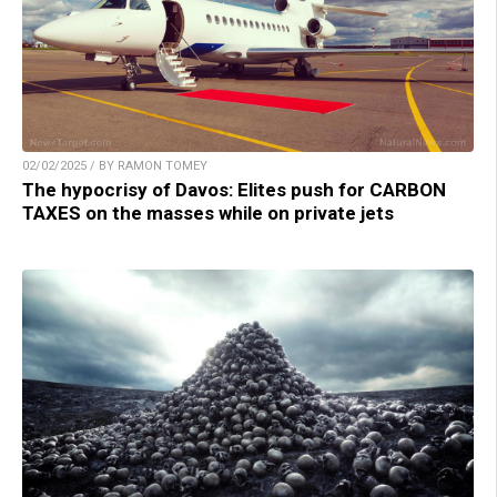
02/02/2025 / BY RAMON TOMEY
The hypocrisy of Davos: Elites push for CARBON
TAXES on the masses while on private jets