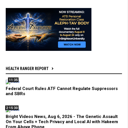
HEALTH RANGER REPORT
11:35
Federal Court Rules ATF Cannot Regulate Suppressors
and SBRs
2:15:30
Bright Videos News, Aug 6, 2026 - The Genetic Assault
On Your Cells + Tech Privacy and Local AI with Hakeem
From Above Phone