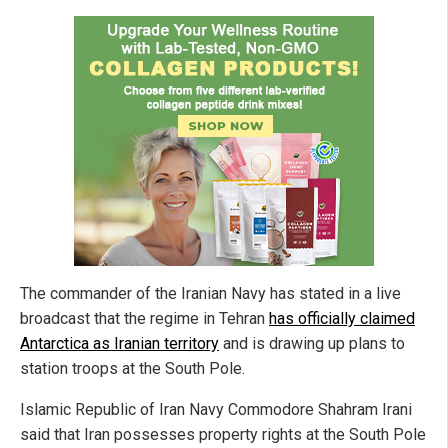
The commander of the Iranian Navy has stated in a live
broadcast that the regime in Tehran
has officially claimed
Antarctica as Iranian territory
and is drawing up plans to
station troops at the South Pole.
Islamic Republic of Iran Navy Commodore Shahram Irani
said that Iran possesses property rights at the South Pole