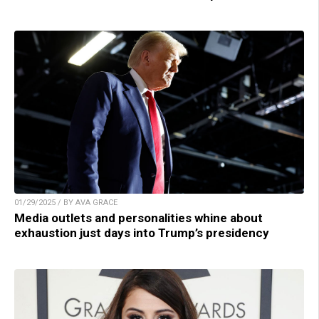
01/29/2025 / BY AVA GRACE
Media outlets and personalities whine about
exhaustion just days into Trump’s presidency