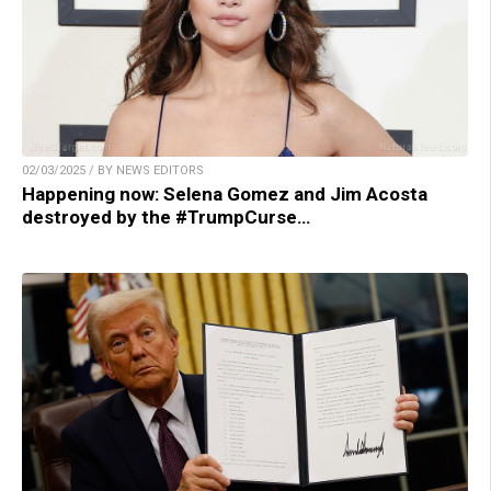
02/03/2025 / BY NEWS EDITORS
Happening now: Selena Gomez and Jim Acosta
destroyed by the #TrumpCurse…