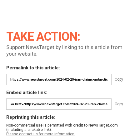
TAKE ACTION:
Support NewsTarget by linking to this article from
your website.
Permalink to this article:
Copy
Embed article link:
Copy
Reprinting this article:
Non-commercial use is permitted with credit to NewsTarget.com
(including a clickable link).
Please contact us for more information.