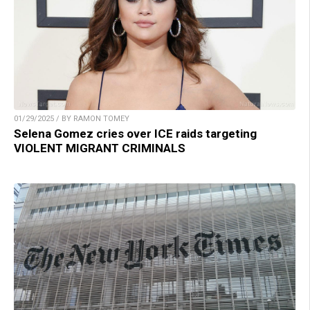
01/29/2025 / BY RAMON TOMEY
Selena Gomez cries over ICE raids targeting
VIOLENT MIGRANT CRIMINALS