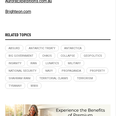
AuroraExpeditions.com.au
Brighteon.com
RELATED TOPICS
ABSURD
ANTARCTIC TREATY
ANTARCTICA
BIG GOVERNMENT
CHAOS
COLLAPSE
GEOPOLITICS
INSANITY
IRAN
LUNATICS
MILITARY
NATIONAL SECURITY
NAVY
PROPAGANDA
PROPERTY
SHAHRAM IRANI
TERRITORIAL CLAIMS
TERRORISM
TYRANNY
WWIII