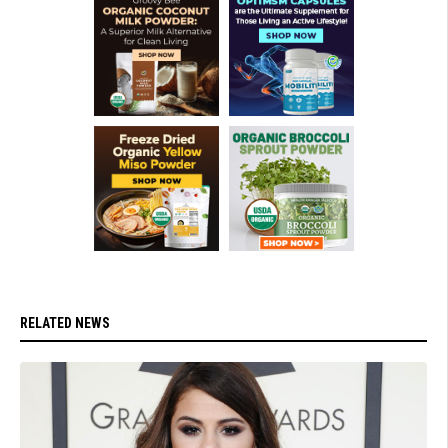
RELATED NEWS