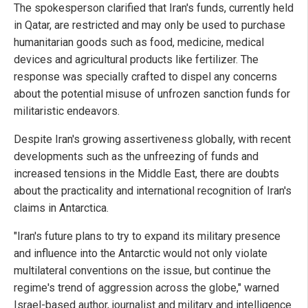
The spokesperson clarified that Iran's funds, currently held
in Qatar, are restricted and may only be used to purchase
humanitarian goods such as food, medicine, medical
devices and agricultural products like fertilizer. The
response was specially crafted to dispel any concerns
about the potential misuse of unfrozen sanction funds for
militaristic endeavors.
Despite Iran's growing assertiveness globally, with recent
developments such as the unfreezing of funds and
increased tensions in the Middle East, there are doubts
about the practicality and international recognition of Iran's
claims in Antarctica.
"Iran's future plans to try to expand its military presence
and influence into the Antarctic would not only violate
multilateral conventions on the issue, but continue the
regime's trend of aggression across the globe," warned
Israel-based author, journalist and military and intelligence