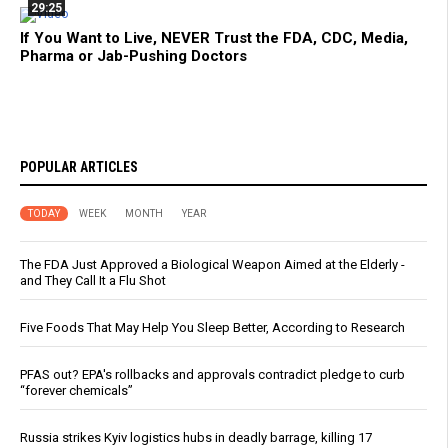
29:25
If You Want to Live, NEVER Trust the FDA, CDC, Media,
Pharma or Jab-Pushing Doctors
POPULAR ARTICLES
TODAY
WEEK
MONTH
YEAR
The FDA Just Approved a Biological Weapon Aimed at the Elderly -
and They Call It a Flu Shot
Five Foods That May Help You Sleep Better, According to Research
PFAS out? EPA's rollbacks and approvals contradict pledge to curb
“forever chemicals”
Russia strikes Kyiv logistics hubs in deadly barrage, killing 17