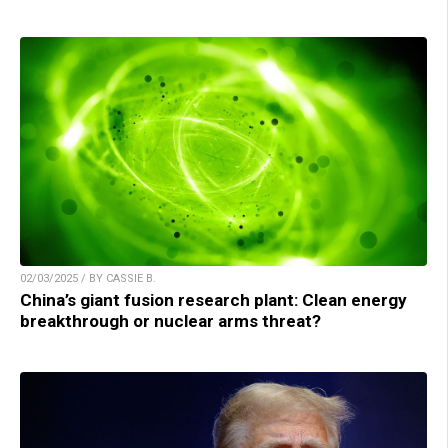
02/03/2025 / BY CASSIE B.
China’s giant fusion research plant: Clean energy
breakthrough or nuclear arms threat?