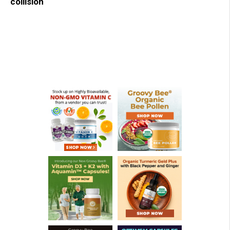
collision