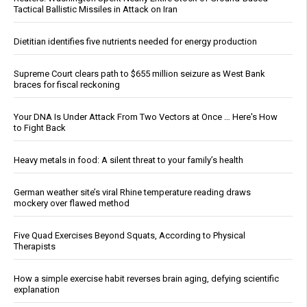
Tactical Ballistic Missiles in Attack on Iran
Dietitian identifies five nutrients needed for energy production
Supreme Court clears path to $655 million seizure as West Bank
braces for fiscal reckoning
Your DNA Is Under Attack From Two Vectors at Once … Here's How
to Fight Back
Heavy metals in food: A silent threat to your family’s health
German weather site’s viral Rhine temperature reading draws
mockery over flawed method
Five Quad Exercises Beyond Squats, According to Physical
Therapists
How a simple exercise habit reverses brain aging, defying scientific
explanation