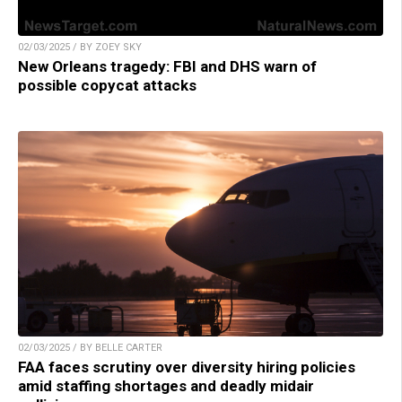
02/03/2025 / BY ZOEY SKY
New Orleans tragedy: FBI and DHS warn of
possible copycat attacks
02/03/2025 / BY BELLE CARTER
FAA faces scrutiny over diversity hiring policies
amid staffing shortages and deadly midair