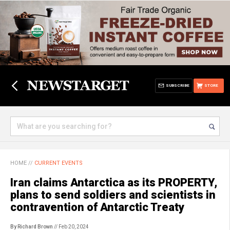
SUBSCRIBE
STORE
HOME
//
CURRENT EVENTS
Iran claims Antarctica as its PROPERTY,
plans to send soldiers and scientists in
contravention of Antarctic Treaty
By Richard Brown
// Feb 20, 2024