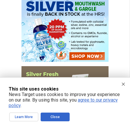
This site uses cookies
News Target uses cookies to improve your experience
on our site. By using this site, you
agree to our privacy
policy
.
Learn More
Close