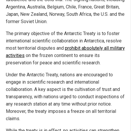
Argentina, Australia, Belgium, Chile, France, Great Britain,
Japan, New Zealand, Norway, South Africa, the U.S. and the
former Soviet Union.
The primary objective of the Antarctic Treaty is to foster
international scientific collaboration in Antarctica, resolve
most territorial disputes and
prohibit absolutely all military
activities
on the frozen continent to ensure its
preservation for peace and scientific research.
Under the Antarctic Treaty, nations are encouraged to
engage in scientific research and international
collaboration. A key aspect is the cultivation of trust and
transparency, with nations urged to conduct inspections of
any research station at any time without prior notice.
Moreover, the treaty imposes a freeze on all territorial
claims.
While the treaty is in effect, no activities can strengthen