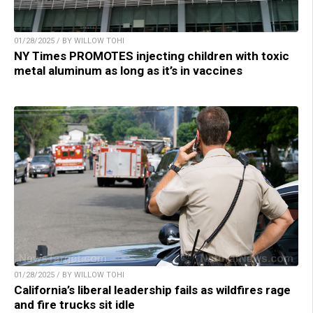
01/28/2025 / BY WILLOW TOHI
NY Times PROMOTES injecting children with toxic
metal aluminum as long as it’s in vaccines
01/28/2025 / BY WILLOW TOHI
California’s liberal leadership fails as wildfires rage
and fire trucks sit idle