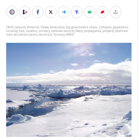
TAGS:
absurd
,
Antarctic Treaty
,
Antarctica
,
big government
,
chaos
,
Collapse
,
geopolitics
,
insanity
,
Iran
,
lunatics
,
military
,
national security
,
Navy
,
propaganda
,
property
,
Shahram
Irani
,
territorial claims
,
terrorism
,
Tyranny
,
WWIII