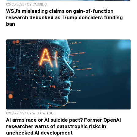
02/03/2025 / BY CASSIE B.
WSJ’s misleading claims on gain-of-function
research debunked as Trump considers funding
ban
02/03/2025 / BY WILLOW TOHI
AI arms race or AI suicide pact? Former OpenAI
researcher warns of catastrophic risks in
unchecked AI development