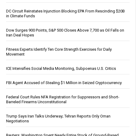
DC Circuit Reinstates Injunction Blocking EPA From Rescinding $20B
in Climate Funds
Dow Surges 900 Points, S&P 500 Closes Above 7,700 as Oil Falls on
Iran Deal Hopes
Fitness Experts Identify Ten Core Strength Exercises for Daily
Movement
ICE Intensifies Social Media Monitoring, Subpoenas U.S. Critics
FBI Agent Accused of Stealing $1 Million in Seized Cryptocurrency
Federal Court Rules NFA Registration for Suppressors and Short-
Barreled Firearms Unconstitutional
Trump Says Iran Talks Underway; Tehran Reports Only Oman
Negotiations
Reuters: Washington Spent Nearly Entire Stock of Ground-Based