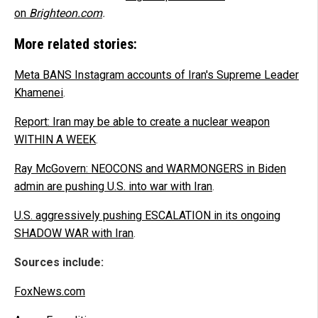
on
Brighteon.com
.
More related stories:
Meta BANS Instagram accounts of Iran's Supreme Leader
Khamenei
.
Report: Iran may be able to create a nuclear weapon
WITHIN A WEEK
.
Ray McGovern: NEOCONS and WARMONGERS in Biden
admin are pushing U.S. into war with Iran
.
U.S. aggressively pushing ESCALATION in its ongoing
SHADOW WAR with Iran
.
Sources include:
FoxNews.com