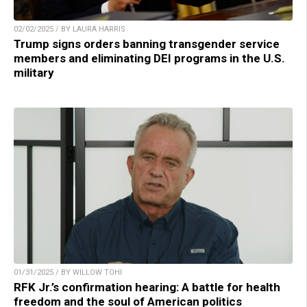
02/02/2025 / BY LAURA HARRIS
Trump signs orders banning transgender service
members and eliminating DEI programs in the U.S.
military
01/31/2025 / BY WILLOW TOHI
RFK Jr.’s confirmation hearing: A battle for health
freedom and the soul of American politics