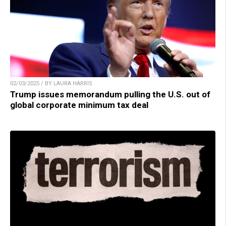
02/03/2025 / BY LAURA HARRIS
Trump issues memorandum pulling the U.S. out of
global corporate minimum tax deal