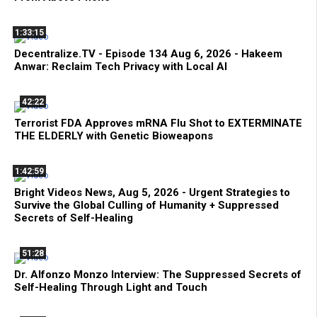
1:33:15
Decentralize.TV - Episode 134 Aug 6, 2026 - Hakeem
Anwar: Reclaim Tech Privacy with Local AI
42:22
Terrorist FDA Approves mRNA Flu Shot to EXTERMINATE
THE ELDERLY with Genetic Bioweapons
1:42:59
Bright Videos News, Aug 5, 2026 - Urgent Strategies to
Survive the Global Culling of Humanity + Suppressed
Secrets of Self-Healing
51:28
Dr. Alfonzo Monzo Interview: The Suppressed Secrets of
Self-Healing Through Light and Touch