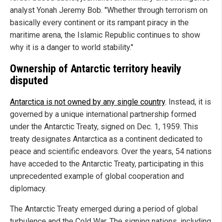
analyst Yonah Jeremy Bob. "Whether through terrorism on
basically every continent or its rampant piracy in the
maritime arena, the Islamic Republic continues to show
why it is a danger to world stability."
Ownership of Antarctic territory heavily
disputed
Antarctica is not owned by any single country
. Instead, it is
governed by a unique international partnership formed
under the Antarctic Treaty, signed on Dec. 1, 1959. This
treaty designates Antarctica as a continent dedicated to
peace and scientific endeavors. Over the years, 54 nations
have acceded to the Antarctic Treaty, participating in this
unprecedented example of global cooperation and
diplomacy.
The Antarctic Treaty emerged during a period of global
turbulence and the Cold War. The signing nations, including