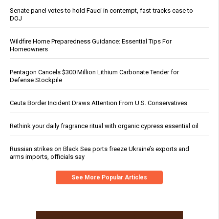
Senate panel votes to hold Fauci in contempt, fast-tracks case to
DOJ
Wildfire Home Preparedness Guidance: Essential Tips For
Homeowners
Pentagon Cancels $300 Million Lithium Carbonate Tender for
Defense Stockpile
Ceuta Border Incident Draws Attention From U.S. Conservatives
Rethink your daily fragrance ritual with organic cypress essential oil
Russian strikes on Black Sea ports freeze Ukraine’s exports and
arms imports, officials say
See More Popular Articles