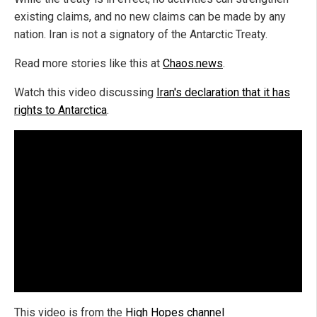
existing claims, and no new claims can be made by any
nation. Iran is not a signatory of the Antarctic Treaty.
Read more stories like this at
Chaos.news
.
Watch this video discussing
Iran's declaration that it has
rights to Antarctica
.
This video is from the
High Hopes channel