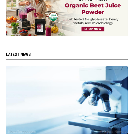
LATEST NEWS