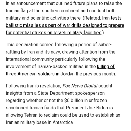
in an announcement that outlined future plans to raise the
Iranian flag at the southern continent and conduct both
military and scientific activities there. (Related:
Iran tests
ballistic missiles as part of war drills designed to prepare
for potential strikes on Israeli military facilities
.)
This declaration comes following a period of saber-
rattling by Iran and its navy, drawing attention from the
international community particularly following the
involvement of Iranian-backed militias in the
killing of
three American soldiers in Jordan
the previous month.
Following Irani's revelation,
Fox News Digital
sought
insights from a State Department spokesperson
regarding whether or not the $6 billion in unfrozen
sanctioned Iranian funds that President Joe Biden is
allowing Tehran to reclaim could be used to establish an
Iranian military base in Antarctica.