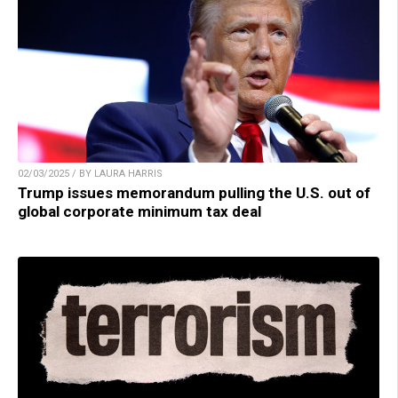
02/03/2025 / BY LAURA HARRIS
Trump issues memorandum pulling the U.S. out of
global corporate minimum tax deal