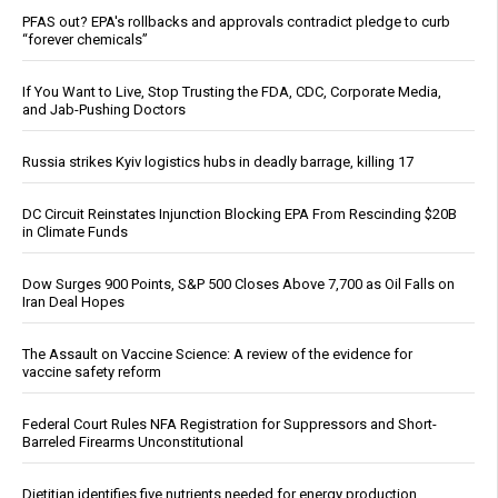
PFAS out? EPA's rollbacks and approvals contradict pledge to curb
“forever chemicals”
If You Want to Live, Stop Trusting the FDA, CDC, Corporate Media,
and Jab-Pushing Doctors
Russia strikes Kyiv logistics hubs in deadly barrage, killing 17
DC Circuit Reinstates Injunction Blocking EPA From Rescinding $20B
in Climate Funds
Dow Surges 900 Points, S&P 500 Closes Above 7,700 as Oil Falls on
Iran Deal Hopes
The Assault on Vaccine Science: A review of the evidence for
vaccine safety reform
Federal Court Rules NFA Registration for Suppressors and Short-
Barreled Firearms Unconstitutional
Dietitian identifies five nutrients needed for energy production