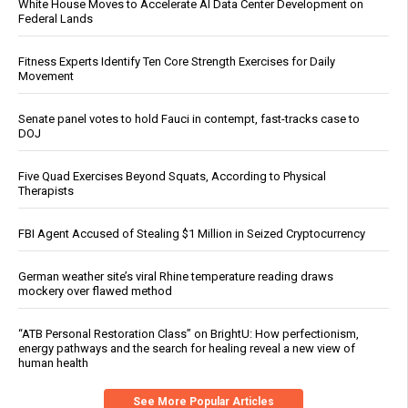
White House Moves to Accelerate AI Data Center Development on
Federal Lands
Fitness Experts Identify Ten Core Strength Exercises for Daily
Movement
Senate panel votes to hold Fauci in contempt, fast-tracks case to
DOJ
Five Quad Exercises Beyond Squats, According to Physical
Therapists
FBI Agent Accused of Stealing $1 Million in Seized Cryptocurrency
German weather site’s viral Rhine temperature reading draws
mockery over flawed method
“ATB Personal Restoration Class” on BrightU: How perfectionism,
energy pathways and the search for healing reveal a new view of
human health
See More Popular Articles