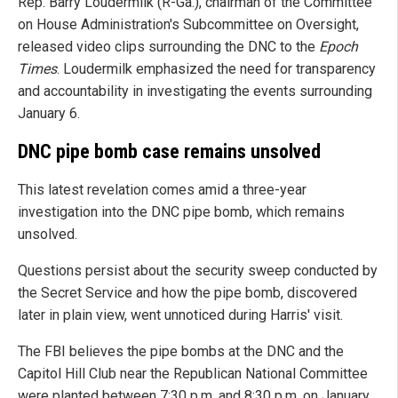
Rep. Barry Loudermilk (R-Ga.), chairman of the Committee
on House Administration's Subcommittee on Oversight,
released video clips surrounding the DNC to the
Epoch
Times
. Loudermilk emphasized the need for transparency
and accountability in investigating the events surrounding
January 6.
DNC pipe bomb case remains unsolved
This latest revelation comes amid a three-year
investigation into the DNC pipe bomb, which remains
unsolved.
Questions persist about the security sweep conducted by
the Secret Service and how the pipe bomb, discovered
later in plain view, went unnoticed during Harris' visit.
The FBI believes the pipe bombs at the DNC and the
Capitol Hill Club near the Republican National Committee
were planted between 7:30 p.m. and 8:30 p.m. on January