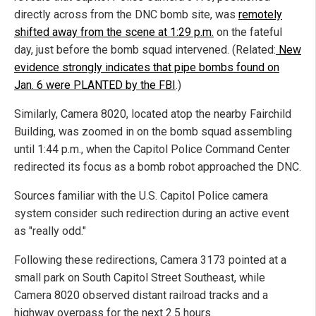
directly across from the DNC bomb site, was
remotely
shifted away from the scene at 1:29 p.m.
on the fateful
day, just before the bomb squad intervened. (Related:
New
evidence strongly indicates that pipe bombs found on
Jan. 6 were PLANTED by the FBI
.)
Similarly, Camera 8020, located atop the nearby Fairchild
Building, was zoomed in on the bomb squad assembling
until 1:44 p.m., when the Capitol Police Command Center
redirected its focus as a bomb robot approached the DNC.
Sources familiar with the U.S. Capitol Police camera
system consider such redirection during an active event
as "really odd."
Following these redirections, Camera 3173 pointed at a
small park on South Capitol Street Southeast, while
Camera 8020 observed distant railroad tracks and a
highway overpass for the next 2.5 hours.