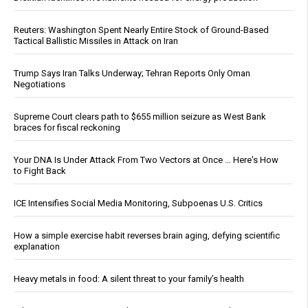
Reuters: Washington Spent Nearly Entire Stock of Ground-Based
Tactical Ballistic Missiles in Attack on Iran
Trump Says Iran Talks Underway; Tehran Reports Only Oman
Negotiations
Supreme Court clears path to $655 million seizure as West Bank
braces for fiscal reckoning
Your DNA Is Under Attack From Two Vectors at Once … Here's How
to Fight Back
ICE Intensifies Social Media Monitoring, Subpoenas U.S. Critics
How a simple exercise habit reverses brain aging, defying scientific
explanation
Heavy metals in food: A silent threat to your family’s health