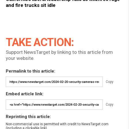
and fire trucks sit idle
TAKE ACTION:
Support NewsTarget by linking to this article from
your website.
Permalink to this article:
Copy
Embed article link:
Copy
Reprinting this article:
Non-commercial use is permitted with credit to NewsTarget.com
(including a clickable link).