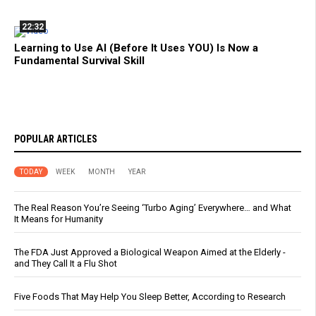
22:32
Learning to Use AI (Before It Uses YOU) Is Now a
Fundamental Survival Skill
POPULAR ARTICLES
TODAY
WEEK
MONTH
YEAR
The Real Reason You’re Seeing ‘Turbo Aging’ Everywhere… and What
It Means for Humanity
The FDA Just Approved a Biological Weapon Aimed at the Elderly -
and They Call It a Flu Shot
Five Foods That May Help You Sleep Better, According to Research