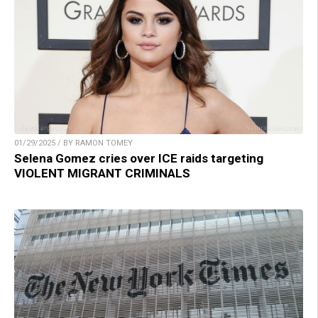
01/29/2025 / BY RAMON TOMEY
Selena Gomez cries over ICE raids targeting
VIOLENT MIGRANT CRIMINALS