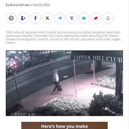
By Richard Brown
// Feb 20, 2024
TAGS:
absurd
,
big government
,
Capitol riot
,
conspiracy
,
corruption
,
deception
,
deep state
,
Democratic National Committee
,
Fact Check
,
fake bombs
,
faked
,
false-flag
,
FBI
,
Federal
Bureau of Investigation
,
insanity
,
January 6
,
left cult
,
lies
,
pipe bomb
,
police state
,
rigged
,
traitors