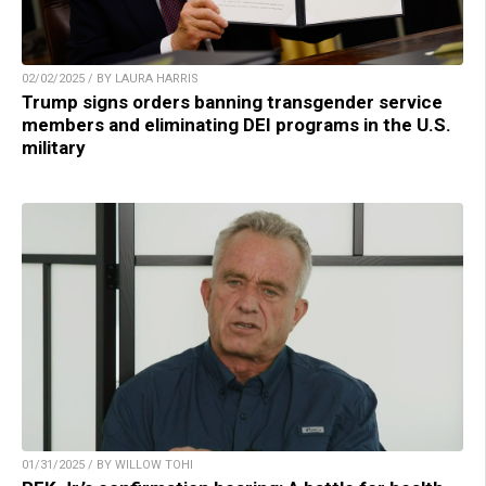
02/02/2025 / BY LAURA HARRIS
Trump signs orders banning transgender service
members and eliminating DEI programs in the U.S.
military
01/31/2025 / BY WILLOW TOHI