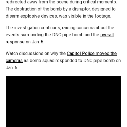
redirected away from the scene during critical moments.
The destruction of the bomb by a disruptor, designed to
disarm explosive devices, was visible in the footage.
The investigation continues, raising concerns about the
events surrounding the DNC pipe bomb and the
overall
response on Jan. 6
.
Watch discussions on why the
Capitol Police moved the
cameras
as bomb squad responded to DNC pipe bomb on
Jan. 6.