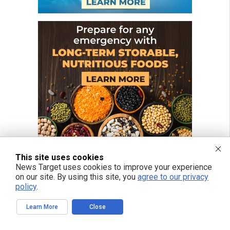
This site uses cookies
News Target uses cookies to improve your experience
on our site. By using this site, you
agree to our privacy
policy
.
Learn More
Close