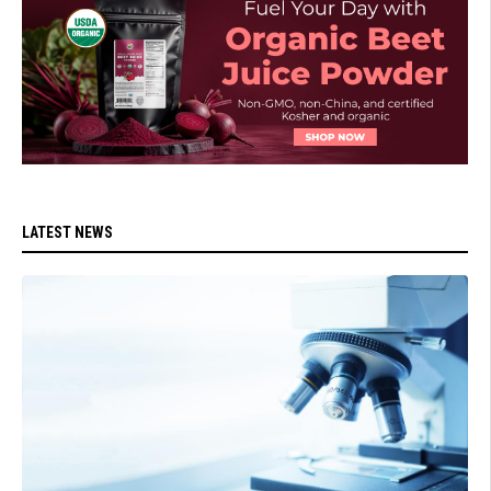
LATEST NEWS