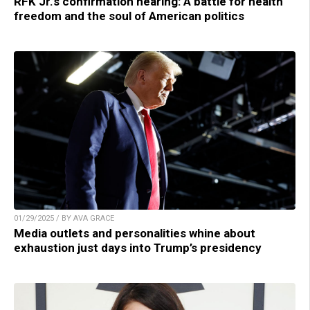
RFK Jr.’s confirmation hearing: A battle for health
freedom and the soul of American politics
01/29/2025 / BY AVA GRACE
Media outlets and personalities whine about
exhaustion just days into Trump’s presidency