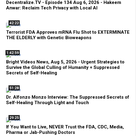
Decentralize.TV - Episode 134 Aug 6, 2026 - Hakeem
Anwar: Reclaim Tech Privacy with Local AI
42:22
Terrorist FDA Approves mRNA Flu Shot to EXTERMINATE
THE ELDERLY with Genetic Bioweapons
1:42:59
Bright Videos News, Aug 5, 2026 - Urgent Strategies to
Survive the Global Culling of Humanity + Suppressed
Secrets of Self-Healing
51:28
Dr. Alfonzo Monzo Interview: The Suppressed Secrets of
Self-Healing Through Light and Touch
29:25
If You Want to Live, NEVER Trust the FDA, CDC, Media,
Pharma or Jab-Pushing Doctors