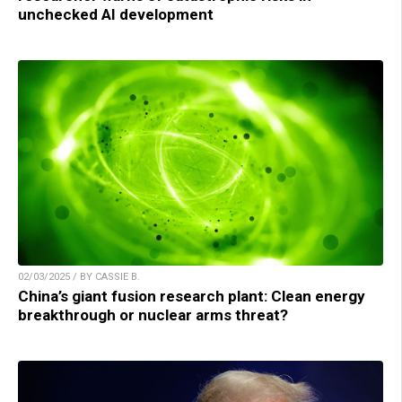
unchecked AI development
02/03/2025 / BY CASSIE B.
China’s giant fusion research plant: Clean energy
breakthrough or nuclear arms threat?