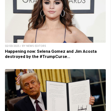
02/03/2025 / BY NEWS EDITORS
Happening now: Selena Gomez and Jim Acosta
destroyed by the #TrumpCurse…