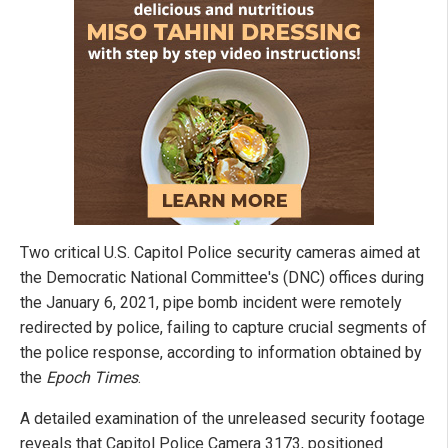
Two critical U.S. Capitol Police security cameras aimed at
the Democratic National Committee's (DNC) offices during
the January 6, 2021, pipe bomb incident were remotely
redirected by police, failing to capture crucial segments of
the police response, according to information obtained by
the
Epoch Times
.
A detailed examination of the unreleased security footage
reveals that Capitol Police Camera 3173, positioned