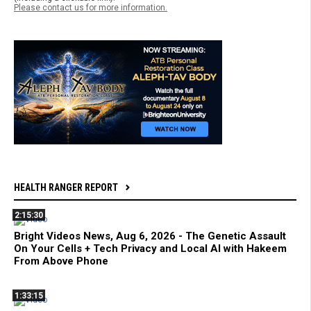
Please contact us for more information.
HEALTH RANGER REPORT
2:15:30
Bright Videos News, Aug 6, 2026 - The Genetic Assault
On Your Cells + Tech Privacy and Local AI with Hakeem
From Above Phone
1:33:15