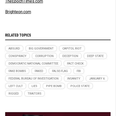
TheEpochTimes.com
Brighteon.com
RELATED TOPICS
ABSURD
BIG GOVERNMENT
CAPITOL RIOT
CONSPIRACY
CORRUPTION
DECEPTION
DEEP STATE
DEMOCRATIC NATIONAL COMMITTEE
FACT CHECK
FAKE BOMBS
FAKED
FALSE-FLAG
FBI
FEDERAL BUREAU OF INVESTIGATION
INSANITY
JANUARY 6
LEFT CULT
LIES
PIPE BOMB
POLICE STATE
RIGGED
TRAITORS