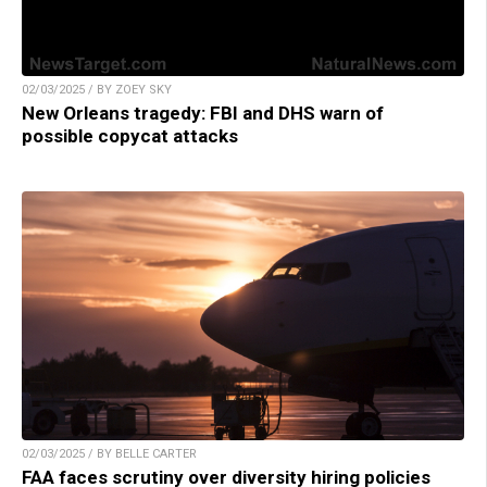
02/03/2025 / BY ZOEY SKY
New Orleans tragedy: FBI and DHS warn of
possible copycat attacks
02/03/2025 / BY BELLE CARTER
FAA faces scrutiny over diversity hiring policies