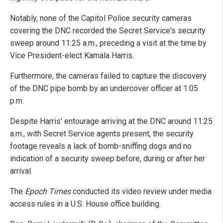
Notably, none of the Capitol Police security cameras
covering the DNC recorded the Secret Service's security
sweep around 11:25 a.m., preceding a visit at the time by
Vice President-elect Kamala Harris.
Furthermore, the cameras failed to capture the discovery
of the DNC pipe bomb by an undercover officer at 1:05
p.m.
Despite Harris' entourage arriving at the DNC around 11:25
a.m., with Secret Service agents present, the security
footage reveals a lack of bomb-sniffing dogs and no
indication of a security sweep before, during or after her
arrival.
The
Epoch Times
conducted its video review under media
access rules in a U.S. House office building.