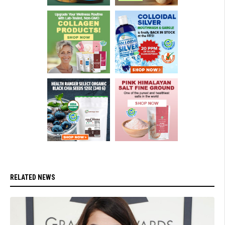
RELATED NEWS