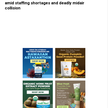
amid staffing shortages and deadly midair
collision