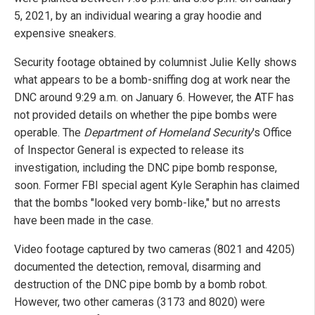
5, 2021, by an individual wearing a gray hoodie and
expensive sneakers.
Security footage obtained by columnist Julie Kelly shows
what appears to be a bomb-sniffing dog at work near the
DNC around 9:29 a.m. on January 6. However, the ATF has
not provided details on whether the pipe bombs were
operable. The
Department of Homeland Security
's Office
of Inspector General is expected to release its
investigation, including the DNC pipe bomb response,
soon. Former FBI special agent Kyle Seraphin has claimed
that the bombs "looked very bomb-like," but no arrests
have been made in the case.
Video footage captured by two cameras (8021 and 4205)
documented the detection, removal, disarming and
destruction of the DNC pipe bomb by a bomb robot.
However, two other cameras (3173 and 8020) were