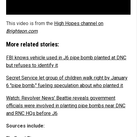
This video is from the
High Hopes channel on
Brighteon.com
.
More related stories:
FBI knows vehicle used in J6 pipe bomb planted at DNC
but refuses to identify it
.
Secret Service let group of children walk right by January
6 "pipe bomb," fueling speculation about who planted it
.
Watch: Revolver News' Beattie reveals government
officials were involved in planting pipe bombs near DNC
and RNC HQs before J6
.
Sources include: