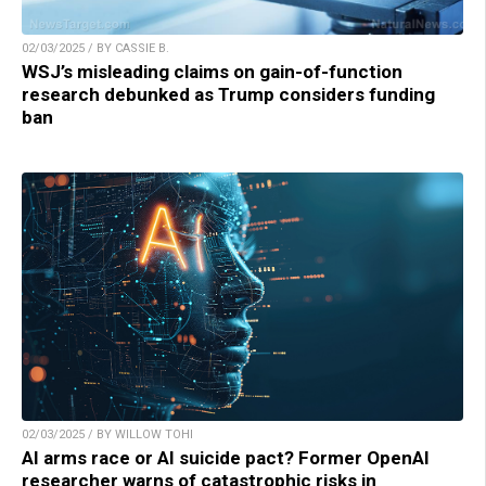
02/03/2025 / BY CASSIE B.
WSJ’s misleading claims on gain-of-function
research debunked as Trump considers funding
ban
02/03/2025 / BY WILLOW TOHI
AI arms race or AI suicide pact? Former OpenAI
researcher warns of catastrophic risks in