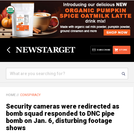
SUBSCRIBE
STORE
HOME
//
CONSPIRACY
Security cameras were redirected as
bomb squad responded to DNC pipe
bomb on Jan. 6, disturbing footage
shows