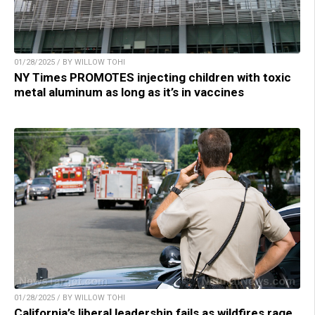
01/28/2025 / BY WILLOW TOHI
NY Times PROMOTES injecting children with toxic
metal aluminum as long as it’s in vaccines
01/28/2025 / BY WILLOW TOHI
California’s liberal leadership fails as wildfires rage