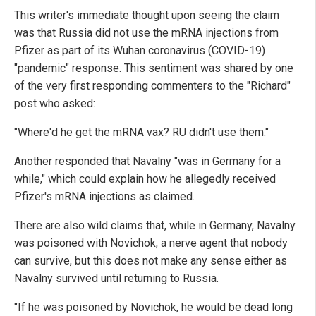
This writer's immediate thought upon seeing the claim
was that Russia did not use the mRNA injections from
Pfizer as part of its Wuhan coronavirus (COVID-19)
"pandemic" response. This sentiment was shared by one
of the very first responding commenters to the "Richard"
post who asked:
"Where'd he get the mRNA vax? RU didn't use them."
Another responded that Navalny "was in Germany for a
while," which could explain how he allegedly received
Pfizer's mRNA injections as claimed.
There are also wild claims that, while in Germany, Navalny
was poisoned with Novichok, a nerve agent that nobody
can survive, but this does not make any sense either as
Navalny survived until returning to Russia.
"If he was poisoned by Novichok, he would be dead long