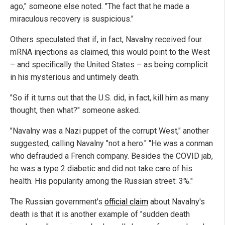
ago," someone else noted. "The fact that he made a
miraculous recovery is suspicious."
Others speculated that if, in fact, Navalny received four
mRNA injections as claimed, this would point to the West
– and specifically the United States – as being complicit
in his mysterious and untimely death.
"So if it turns out that the U.S. did, in fact, kill him as many
thought, then what?" someone asked.
"Navalny was a Nazi puppet of the corrupt West," another
suggested, calling Navalny "not a hero." "He was a conman
who defrauded a French company. Besides the COVID jab,
he was a type 2 diabetic and did not take care of his
health. His popularity among the Russian street: 3%."
The Russian government's
official claim
about Navalny's
death is that it is another example of "sudden death