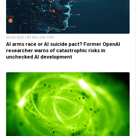
02/03/2025 / BY WILLOW TOHI
AI arms race or AI suicide pact? Former OpenAI
researcher warns of catastrophic risks in
unchecked AI development