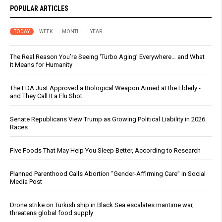
POPULAR ARTICLES
TODAY
WEEK
MONTH
YEAR
The Real Reason You’re Seeing ‘Turbo Aging’ Everywhere… and What
It Means for Humanity
The FDA Just Approved a Biological Weapon Aimed at the Elderly -
and They Call It a Flu Shot
Senate Republicans View Trump as Growing Political Liability in 2026
Races
Five Foods That May Help You Sleep Better, According to Research
Planned Parenthood Calls Abortion “Gender-Affirming Care” in Social
Media Post
Drone strike on Turkish ship in Black Sea escalates maritime war,
threatens global food supply