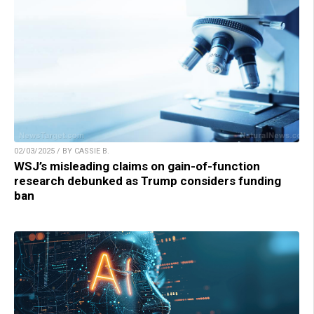
02/03/2025 / BY CASSIE B.
WSJ’s misleading claims on gain-of-function
research debunked as Trump considers funding
ban