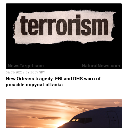
02/03/2025 / BY ZOEY SKY
New Orleans tragedy: FBI and DHS warn of
possible copycat attacks