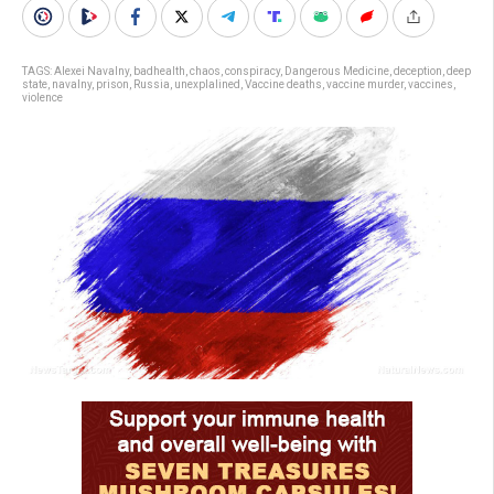
TAGS:
Alexei Navalny
,
badhealth
,
chaos
,
conspiracy
,
Dangerous Medicine
,
deception
,
deep
state
,
navalny
,
prison
,
Russia
,
unexplalined
,
Vaccine deaths
,
vaccine murder
,
vaccines
,
violence