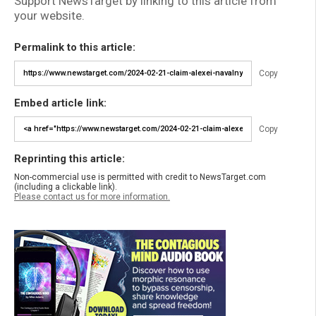
Support NewsTarget by linking to this article from
your website.
Permalink to this article:
Copy
Embed article link:
Copy
Reprinting this article:
Non-commercial use is permitted with credit to NewsTarget.com
(including a clickable link).
Please contact us for more information.