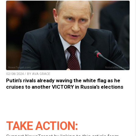
02/08/2024 / BY AVA GRACE
Putin’s rivals already waving the white flag as he
cruises to another VICTORY in Russia’s elections
TAKE ACTION: