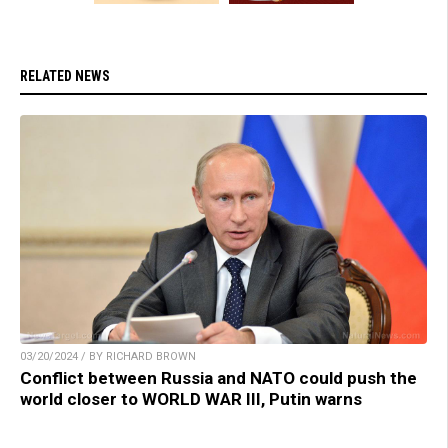
RELATED NEWS
03/20/2024 / BY RICHARD BROWN
Conflict between Russia and NATO could push the
world closer to WORLD WAR III, Putin warns