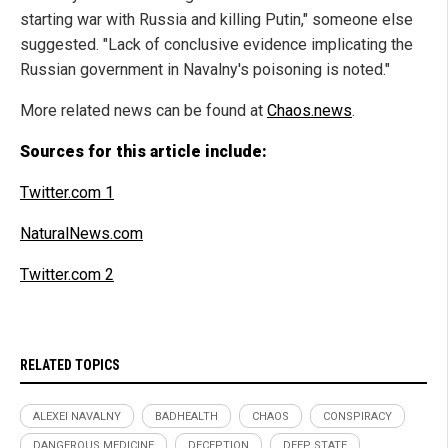
starting war with Russia and killing Putin," someone else
suggested. "Lack of conclusive evidence implicating the
Russian government in Navalny's poisoning is noted."
More related news can be found at
Chaos.news
.
Sources for this article include:
Twitter.com 1
NaturalNews.com
Twitter.com 2
RELATED TOPICS
ALEXEI NAVALNY
BADHEALTH
CHAOS
CONSPIRACY
DANGEROUS MEDICINE
DECEPTION
DEEP STATE