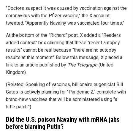
"Doctors suspect it was caused by vaccination against the
coronavirus with the Pfizer vaccine," the X account
tweeted. "Apparently Navalny was vaccinated four times."
At the bottom of the "Richard" post, X added a "Readers
added context" box claiming that these "recent autopsy
results" cannot be real because "there are no autopsy
results at this moment." Below this message, X placed a
link to an article published by
The Telegraph
(United
Kingdom).
(Related: Speaking of vaccines, billionaire eugenicist Bill
Gates is
actively planning
for "Pandemic 2," complete with
brand-new vaccines that will be administered using "a
little patch.")
Did the U.S. poison Navalny with mRNA jabs
before blaming Putin?