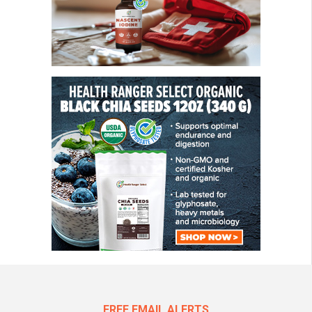
FREE EMAIL ALERTS