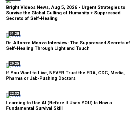
Bright Videos News, Aug 5, 2026 - Urgent Strategies to
Survive the Global Culling of Humanity + Suppressed
Secrets of Self-Healing
51:28
Dr. Alfonzo Monzo Interview: The Suppressed Secrets of
Self-Healing Through Light and Touch
29:25
If You Want to Live, NEVER Trust the FDA, CDC, Media,
Pharma or Jab-Pushing Doctors
22:32
Learning to Use AI (Before It Uses YOU) Is Now a
Fundamental Survival Skill