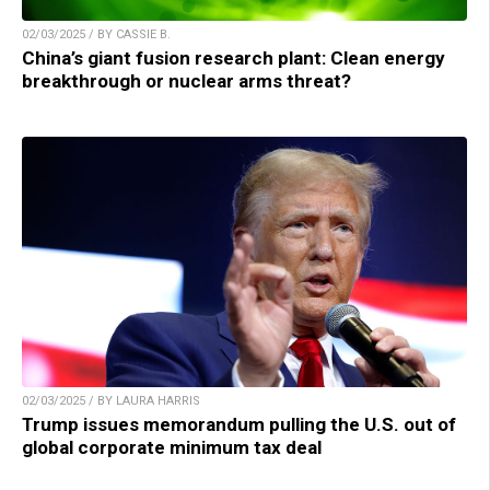
02/03/2025 / BY CASSIE B.
China’s giant fusion research plant: Clean energy
breakthrough or nuclear arms threat?
02/03/2025 / BY LAURA HARRIS
Trump issues memorandum pulling the U.S. out of
global corporate minimum tax deal