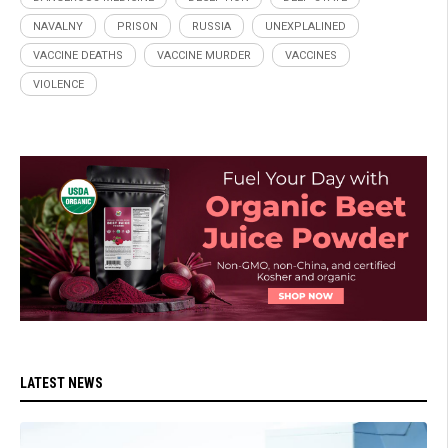
NAVALNY
PRISON
RUSSIA
UNEXPLALINED
VACCINE DEATHS
VACCINE MURDER
VACCINES
VIOLENCE
LATEST NEWS