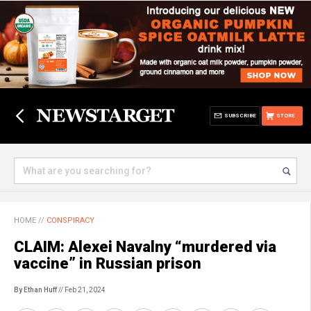
SUBSCRIBE
STORE
HOME
//
CONSPIRACY
CLAIM: Alexei Navalny “murdered via
vaccine” in Russian prison
By Ethan Huff
// Feb 21, 2024