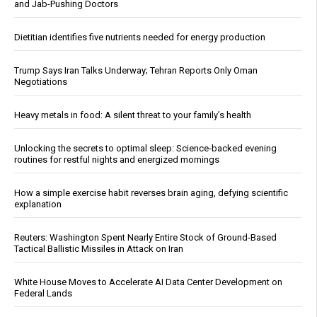
and Jab-Pushing Doctors
Dietitian identifies five nutrients needed for energy production
Trump Says Iran Talks Underway; Tehran Reports Only Oman
Negotiations
Heavy metals in food: A silent threat to your family’s health
Unlocking the secrets to optimal sleep: Science-backed evening
routines for restful nights and energized mornings
How a simple exercise habit reverses brain aging, defying scientific
explanation
Reuters: Washington Spent Nearly Entire Stock of Ground-Based
Tactical Ballistic Missiles in Attack on Iran
White House Moves to Accelerate AI Data Center Development on
Federal Lands