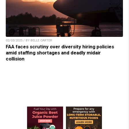
02/03/2025 / BY BELLE CARTER
FAA faces scrutiny over diversity hiring policies
amid staffing shortages and deadly midair
collision