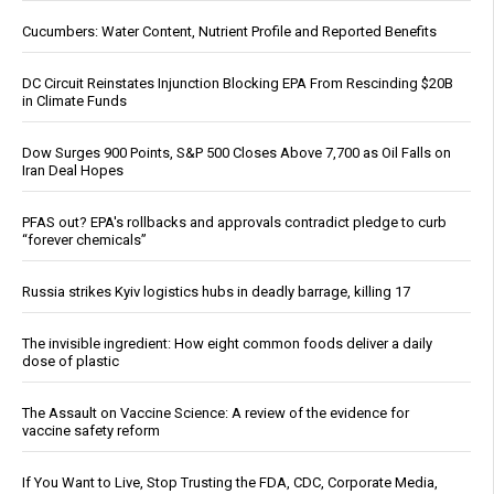
Cucumbers: Water Content, Nutrient Profile and Reported Benefits
DC Circuit Reinstates Injunction Blocking EPA From Rescinding $20B
in Climate Funds
Dow Surges 900 Points, S&P 500 Closes Above 7,700 as Oil Falls on
Iran Deal Hopes
PFAS out? EPA's rollbacks and approvals contradict pledge to curb
“forever chemicals”
Russia strikes Kyiv logistics hubs in deadly barrage, killing 17
The invisible ingredient: How eight common foods deliver a daily
dose of plastic
The Assault on Vaccine Science: A review of the evidence for
vaccine safety reform
If You Want to Live, Stop Trusting the FDA, CDC, Corporate Media,