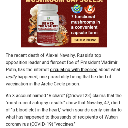
The recent death of Alexei Navalny, Russia's top
opposition leader and fiercest foe of President Vladimir
Putin, has the internet
circulating with theories
about what
really
happened, one possibility being that he died of
vaccination in the Arctic Circle prison.
An X account named "Richard" (@ricwe123) claims that the
"most recent autopsy results" show that Navalny, 47, died
of "a blood clot in the heart," which sounds eerily similar to
what has happened to thousands of recipients of Wuhan
coronavirus (COVID-19) "vaccines."