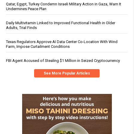
Qatar, Egypt, Turkey Condemn Israeli Military Action in Gaza, Warn It
Undermines Peace Plan
Daily Multivitamin Linked to Improved Functional Health in Older
Adults, Trial Finds
Texas Regulators Approve AI Data Center Co-Location With Wind
Farm, Impose Curtailment Conditions
FBI Agent Accused of Stealing $1 Million in Seized Cryptocurrency
See More Popular Articles