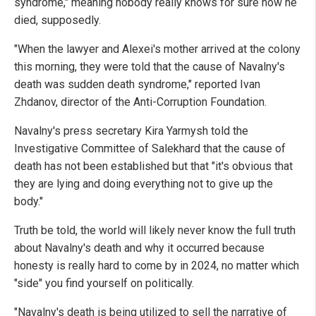
syndrome," meaning nobody really knows for sure how he
died, supposedly.
"When the lawyer and Alexei's mother arrived at the colony
this morning, they were told that the cause of Navalny's
death was sudden death syndrome," reported Ivan
Zhdanov, director of the Anti-Corruption Foundation.
Navalny's press secretary Kira Yarmysh told the
Investigative Committee of Salekhard that the cause of
death has not been established but that "it's obvious that
they are lying and doing everything not to give up the
body."
Truth be told, the world will likely never know the full truth
about Navalny's death and why it occurred because
honesty is really hard to come by in 2024, no matter which
"side" you find yourself on politically.
"Navalny's death is being utilized to sell the narrative of