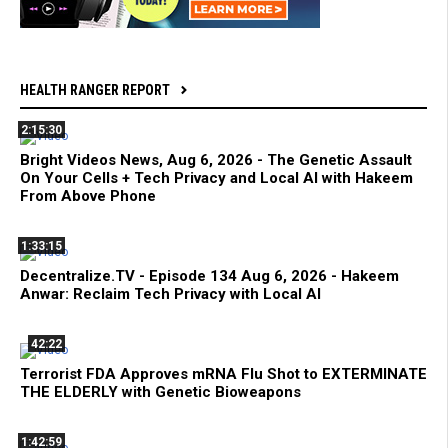
HEALTH RANGER REPORT
2:15:30
Bright Videos News, Aug 6, 2026 - The Genetic Assault
On Your Cells + Tech Privacy and Local AI with Hakeem
From Above Phone
1:33:15
Decentralize.TV - Episode 134 Aug 6, 2026 - Hakeem
Anwar: Reclaim Tech Privacy with Local AI
42:22
Terrorist FDA Approves mRNA Flu Shot to EXTERMINATE
THE ELDERLY with Genetic Bioweapons
1:42:59