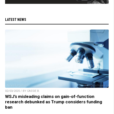
LATEST NEWS
02/03/2025 / BY CASSIE B.
WSJ’s misleading claims on gain-of-function
research debunked as Trump considers funding
ban