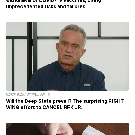
withdrawal of COVID-19 vaccines, citing
unprecedented risks and failures
02/03/2025 / BY WILLOW TOHI
Will the Deep State prevail? The surprising RIGHT
WING effort to CANCEL RFK JR.