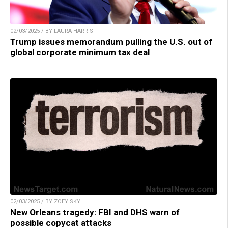
02/03/2025 / BY LAURA HARRIS
Trump issues memorandum pulling the U.S. out of
global corporate minimum tax deal
02/03/2025 / BY ZOEY SKY
New Orleans tragedy: FBI and DHS warn of
possible copycat attacks