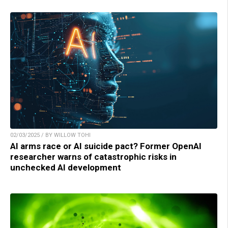
02/03/2025 / BY WILLOW TOHI
AI arms race or AI suicide pact? Former OpenAI
researcher warns of catastrophic risks in
unchecked AI development