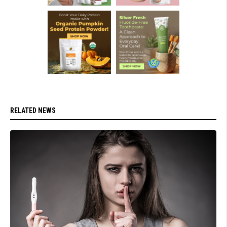
RELATED NEWS