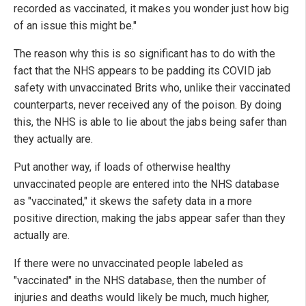
recorded as vaccinated, it makes you wonder just how big
of an issue this might be."
The reason why this is so significant has to do with the
fact that the NHS appears to be padding its COVID jab
safety with unvaccinated Brits who, unlike their vaccinated
counterparts, never received any of the poison. By doing
this, the NHS is able to lie about the jabs being safer than
they actually are.
Put another way, if loads of otherwise healthy
unvaccinated people are entered into the NHS database
as "vaccinated," it skews the safety data in a more
positive direction, making the jabs appear safer than they
actually are.
If there were no unvaccinated people labeled as
"vaccinated" in the NHS database, then the number of
injuries and deaths would likely be much, much higher,