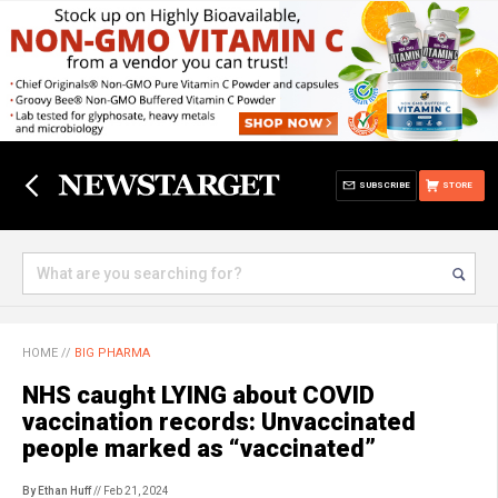
SUBSCRIBE
STORE
HOME
//
BIG PHARMA
NHS caught LYING about COVID
vaccination records: Unvaccinated
people marked as “vaccinated”
By Ethan Huff
// Feb 21, 2024