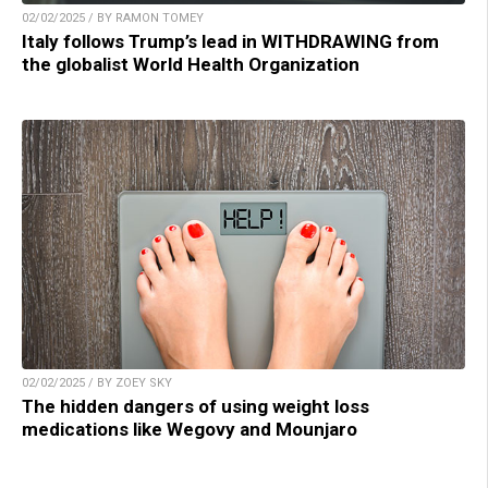
02/02/2025 / BY RAMON TOMEY
Italy follows Trump’s lead in WITHDRAWING from
the globalist World Health Organization
02/02/2025 / BY ZOEY SKY
The hidden dangers of using weight loss
medications like Wegovy and Mounjaro