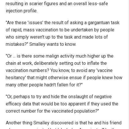
resulting in scarier figures and an overall less-safe
injection profile.
"Are these 'issues' the result of asking a gargantuan task
of rapid, mass vaccination to be undertaken by people
who simply weren't up to the task and made lots of
mistakes?" Smalley wants to know.
"Or ... is there some malign activity much higher up the
chain at work, deliberately setting out to inflate the
vaccination numbers? You know, to avoid any 'vaccine
hesitancy' that might otherwise ensue if people knew how
many other people hadn't fallen for it?"
"Or, perhaps to try and hide the onslaught of negative
efficacy data that would be too apparent if they used the
correct number for the vaccinated population?"
Another thing Smalley discovered is that he and his friend