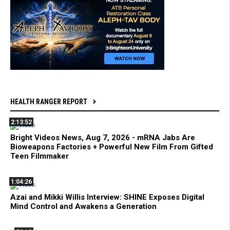
HEALTH RANGER REPORT
2:13:52
Bright Videos News, Aug 7, 2026 - mRNA Jabs Are
Bioweapons Factories + Powerful New Film From Gifted
Teen Filmmaker
1:04:26
Azai and Mikki Willis Interview: SHINE Exposes Digital
Mind Control and Awakens a Generation