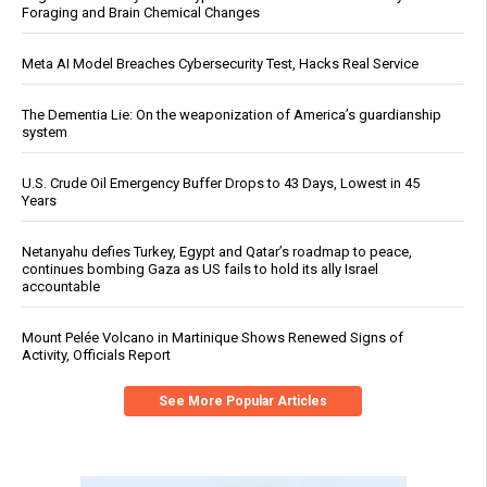
Foraging and Brain Chemical Changes
Meta AI Model Breaches Cybersecurity Test, Hacks Real Service
The Dementia Lie: On the weaponization of America’s guardianship
system
U.S. Crude Oil Emergency Buffer Drops to 43 Days, Lowest in 45
Years
Netanyahu defies Turkey, Egypt and Qatar’s roadmap to peace,
continues bombing Gaza as US fails to hold its ally Israel
accountable
Mount Pelée Volcano in Martinique Shows Renewed Signs of
Activity, Officials Report
See More Popular Articles