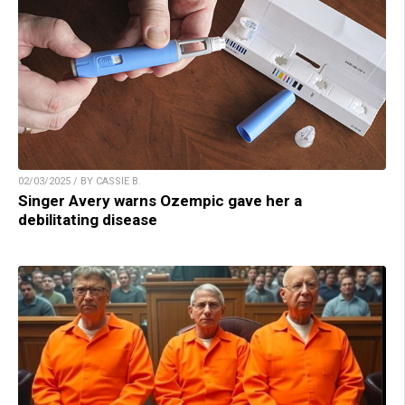
02/03/2025 / BY CASSIE B.
Singer Avery warns Ozempic gave her a
debilitating disease