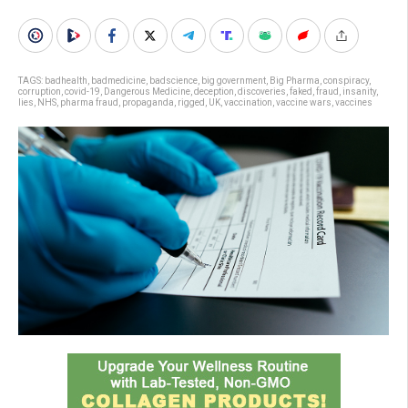
TAGS:
badhealth
,
badmedicine
,
badscience
,
big government
,
Big Pharma
,
conspiracy
,
corruption
,
covid-19
,
Dangerous Medicine
,
deception
,
discoveries
,
faked
,
fraud
,
insanity
,
lies
,
NHS
,
pharma fraud
,
propaganda
,
rigged
,
UK
,
vaccination
,
vaccine wars
,
vaccines