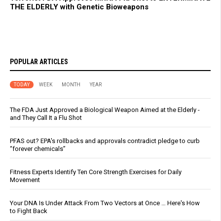
THE ELDERLY with Genetic Bioweapons
POPULAR ARTICLES
TODAY
WEEK
MONTH
YEAR
The FDA Just Approved a Biological Weapon Aimed at the Elderly -
and They Call It a Flu Shot
PFAS out? EPA's rollbacks and approvals contradict pledge to curb
“forever chemicals”
Fitness Experts Identify Ten Core Strength Exercises for Daily
Movement
Your DNA Is Under Attack From Two Vectors at Once … Here's How
to Fight Back