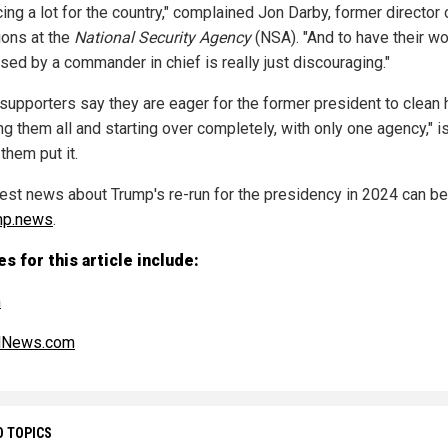
cing a lot for the country," complained Jon Darby, former director 
ions at the
National Security Agency
(NSA). "And to have their wo
sed by a commander in chief is really just discouraging."
supporters say they are eager for the former president to clean
ing them all and starting over completely, with only one agency," 
them put it.
test news about Trump's re-run for the presidency in 2024 can b
mp.news
.
s for this article include:
m
alNews.com
D TOPICS