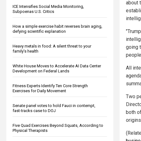
about 
ICE Intensifies Social Media Monitoring,
establi
Subpoenas U.S. Critics
intelli
How a simple exercise habit reverses brain aging,
"Trump
defying scientific explanation
intelli
Heavy metals in food: A silent threat to your
going t
family’s health
people
White House Moves to Accelerate AI Data Center
All int
Development on Federal Lands
agenda
summar
Fitness Experts Identify Ten Core Strength
Exercises for Daily Movement
Two pe
Directo
Senate panel votes to hold Fauci in contempt,
fast-tracks case to DOJ
both o
origins
Five Quad Exercises Beyond Squats, According to
Physical Therapists
(Relat
busine