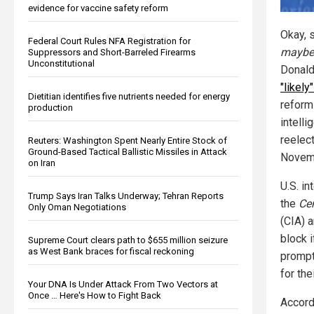
evidence for vaccine safety reform
Okay, 
Federal Court Rules NFA Registration for
maybe
Suppressors and Short-Barreled Firearms
Unconstitutional
Donald
"likely"
Dietitian identifies five nutrients needed for energy
reform
production
intelli
reelec
Reuters: Washington Spent Nearly Entire Stock of
Ground-Based Tactical Ballistic Missiles in Attack
Novem
on Iran
U.S. in
Trump Says Iran Talks Underway; Tehran Reports
the
Cen
Only Oman Negotiations
(CIA) 
block 
Supreme Court clears path to $655 million seizure
as West Bank braces for fiscal reckoning
prompt
for the
Your DNA Is Under Attack From Two Vectors at
Once … Here's How to Fight Back
Accord