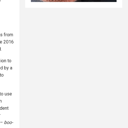
es from
he 2016
.
ion to
ed by a
to
 to use
n
ident
r
 –
boo-