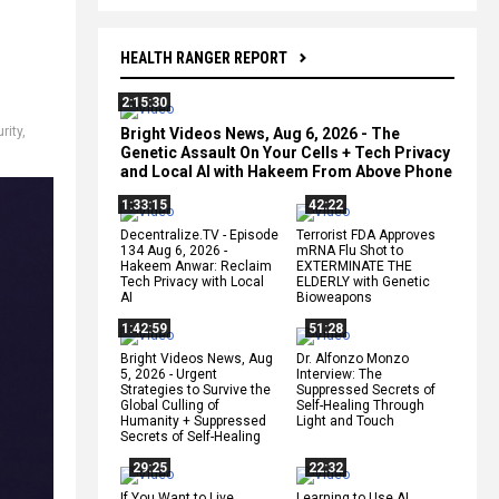
HEALTH RANGER REPORT
2:15:30
rity
,
Bright Videos News, Aug 6, 2026 - The
Genetic Assault On Your Cells + Tech Privacy
and Local AI with Hakeem From Above Phone
1:33:15
42:22
Decentralize.TV - Episode
Terrorist FDA Approves
134 Aug 6, 2026 -
mRNA Flu Shot to
Hakeem Anwar: Reclaim
EXTERMINATE THE
Tech Privacy with Local
ELDERLY with Genetic
AI
Bioweapons
1:42:59
51:28
Bright Videos News, Aug
Dr. Alfonzo Monzo
5, 2026 - Urgent
Interview: The
Strategies to Survive the
Suppressed Secrets of
Global Culling of
Self-Healing Through
Humanity + Suppressed
Light and Touch
Secrets of Self-Healing
29:25
22:32
If You Want to Live,
Learning to Use AI