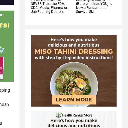
NEVER Trust the FDA,
(Before It Uses YOU) Is
CDC, Media, Pharma or
Now a Fundamental
Jab-Pushing Doctors
Survival Skill
pping
 mean
ls