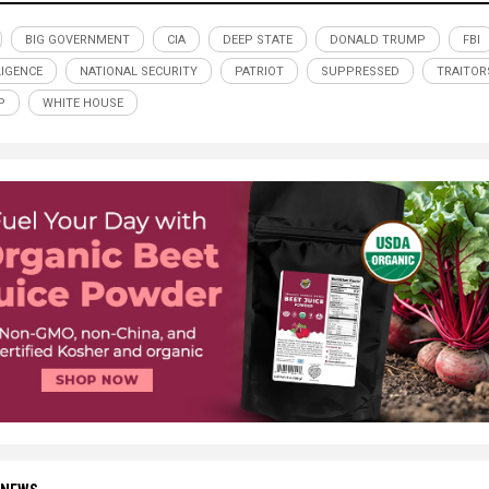
BIG GOVERNMENT
CIA
DEEP STATE
DONALD TRUMP
FBI
LIGENCE
NATIONAL SECURITY
PATRIOT
SUPPRESSED
TRAITOR
P
WHITE HOUSE