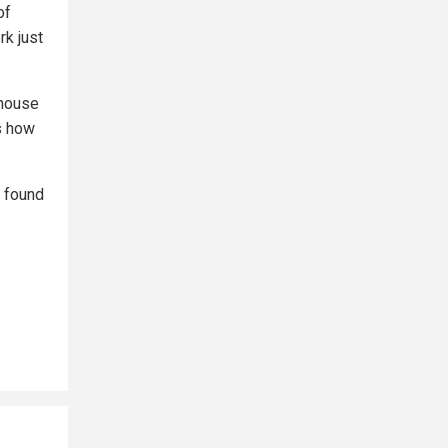
of
rk just
 house
is how
e found