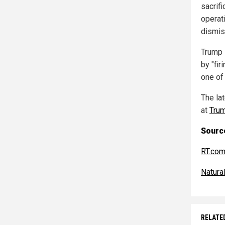
sacrifi
operat
dismis
Trump 
by "fir
one of 
The la
at
Tru
Source
RT.co
Natur
RELATE