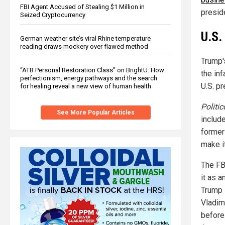
FBI Agent Accused of Stealing $1 Million in
preside
Seized Cryptocurrency
U.S.
German weather site’s viral Rhine temperature
reading draws mockery over flawed method
Trump'
“ATB Personal Restoration Class” on BrightU: How
the in
perfectionism, energy pathways and the search
U.S. pr
for healing reveal a new view of human health
Politic
See More Popular Articles
includ
former
make it
The FB
it as 
Trump 
Vladim
before