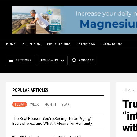
HOME
BRIGHTEON
PREP WITH MIKE
INTERVIEWS
AUDIO BOOKS
SECTIONS
FOLLOW US
PODCAST
POPULAR ARTICLES
HOME
//
Tr
TODAY
WEEK
MONTH
YEAR
“in
The Real Reason You’re Seeing ‘Turbo Aging’
Everywhere… and What It Means for Humanity
wi