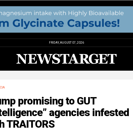
FRIDAY, AUGUST 07, 2026
CIA
ump promising to GUT
telligence” agencies infested
th TRAITORS