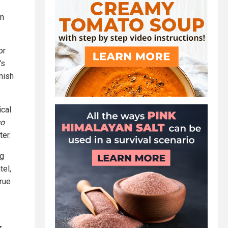
an
or
's
unish
ical
co
er.
ng
tel,
true
r