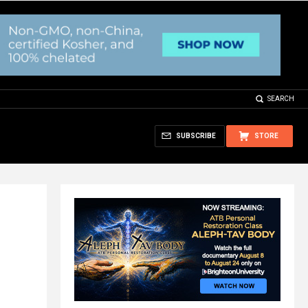
SEARCH
SUBSCRIBE
STORE