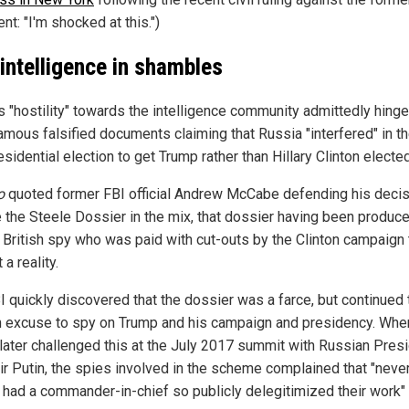
nt: "I'm shocked at this.")
 intelligence in shambles
s "hostility" towards the intelligence community admittedly hing
famous falsified documents claiming that Russia "interfered" in t
esidential election to get Trump rather than Hillary Clinton elected
o
quoted former FBI official Andrew McCabe defending his decis
e the Steele Dossier in the mix, that dossier having been produc
 British spy who was paid with cut-outs by the Clinton campaign 
 a reality.
I quickly discovered that the dossier was a farce, but continued
an excuse to spy on Trump and his campaign and presidency. Whe
later challenged this at the July 2017 summit with Russian Pres
ir Putin, the spies involved in the scheme complained that "neve
 had a commander-in-chief so publicly delegitimized their work"