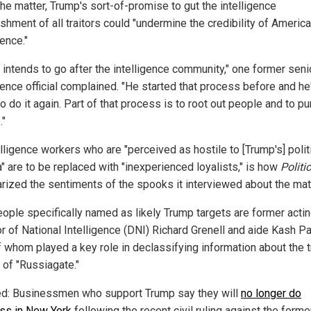
the matter, Trump's sort-of-promise to gut the intelligence
shment of all traitors could "undermine the credibility of Americ
gence."
 intends to go after the intelligence community," one former seni
gence official complained. "He started that process before and he
o do it again. Part of that process is to root out people and to p
."
elligence workers who are "perceived as hostile to [Trump's] polit
" are to be replaced with "inexperienced loyalists," is how
Politi
ized the sentiments of the spooks it interviewed about the matt
ople specifically named as likely Trump targets are former acti
r of National Intelligence (DNI) Richard Grenell and aide Kash Pa
f whom played a key role in declassifying information about the 
 of "Russiagate."
ed: Businessmen who support Trump say they will
no longer do
ss in New York
following the recent civil ruling against the forme