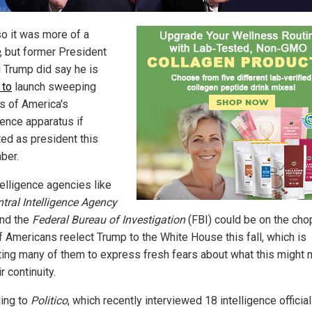
so it was more of a
, but former President
 Trump did say he is
 to
launch sweeping
s of America's
gence apparatus if
ted as president this
ber.
telligence agencies like
tral Intelligence Agency
and the
Federal Bureau of Investigation
(FBI) could be on the cho
if Americans reelect Trump to the White House this fall, which is
ing many of them to express fresh fears about what this might
ir continuity.
ing to
Politico
, which recently interviewed 18 intelligence officia