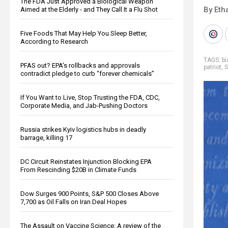
The FDA Just Approved a Biological Weapon
By Eth
Aimed at the Elderly - and They Call It a Flu Shot
Five Foods That May Help You Sleep Better,
According to Research
TAGS:
bi
PFAS out? EPA's rollbacks and approvals
patriot
,
S
contradict pledge to curb “forever chemicals”
If You Want to Live, Stop Trusting the FDA, CDC,
Corporate Media, and Jab-Pushing Doctors
Russia strikes Kyiv logistics hubs in deadly
barrage, killing 17
DC Circuit Reinstates Injunction Blocking EPA
From Rescinding $20B in Climate Funds
Dow Surges 900 Points, S&P 500 Closes Above
7,700 as Oil Falls on Iran Deal Hopes
The Assault on Vaccine Science: A review of the