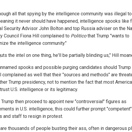
hough all that spying by the intelligence community was illegal t
meaning it never should have happened, intelligence spooks like 
al Security Advisor John Bolton and top Russia adviser on the Na
ty Council Fiona Hill complained to
Politico
that Trump "wants to
ize the intelligence community."
guts the intel on one thing, he'll be partially blinding us," Hill moan
unnamed spooks and possible purging candidates should Trump
all complained as well that their "sources and methods" are threa
ther Trump presidency, not to mention the fact that most Americ
trust U.S. intelligence or its legitimacy.
 Trump then proceed to appoint new "controversial" figures as
ments in U.S. intelligence, this could further prompt "competent" 
ls and staff to resign in protest.
 are thousands of people busting their ass, often in dangerous p