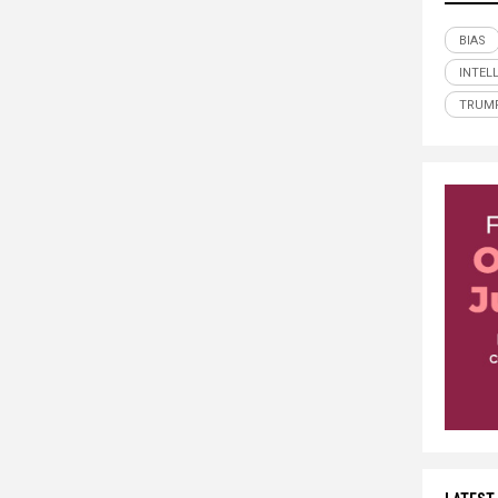
BIAS
INTEL
TRUM