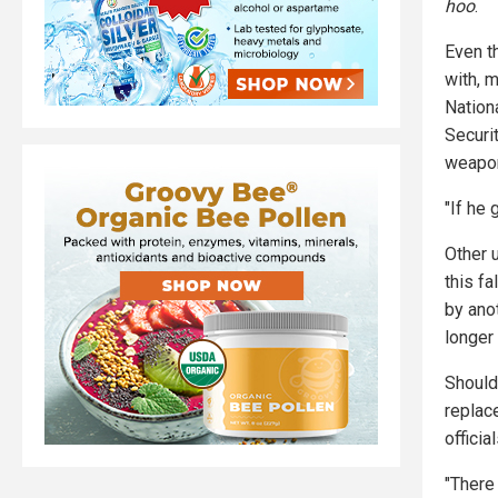
hoo
.
Even t
with, 
Nation
Securi
weapon
"If he 
Other 
this f
by ano
longer 
Should
replace
officia
"There