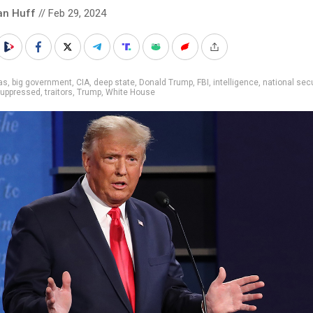
an Huff
// Feb 29, 2024
as
,
big government
,
CIA
,
deep state
,
Donald Trump
,
FBI
,
intelligence
,
national secu
uppressed
,
traitors
,
Trump
,
White House