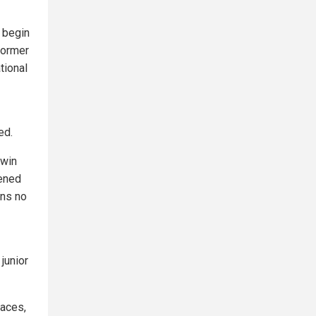
o begin
former
tional
ed.
 win
tened
ans no
junior
laces,