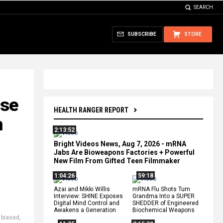
SEARCH
SUBSCRIBE
STORE
ose
HEALTH RANGER REPORT
n
2:13:52
Bright Videos News, Aug 7, 2026 - mRNA
Jabs Are Bioweapons Factories + Powerful
New Film From Gifted Teen Filmmaker
1:04:26
59:18
Azai and Mikki Willis
mRNA Flu Shots Turn
Interview: SHINE Exposes
Grandma Into a SUPER
Digital Mind Control and
SHEDDER of Engineered
Awakens a Generation
Biochemical Weapons
,
biased
,