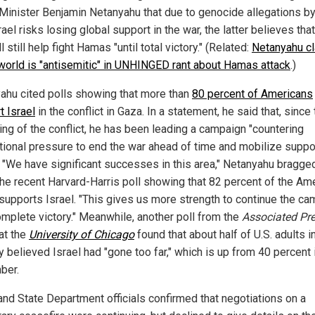
Minister Benjamin Netanyahu that due to genocide allegations by
rael risks losing global support in the war, the latter believes that
ll still help fight Hamas "until total victory." (Related:
Netanyahu c
 world is "antisemitic" in UNHINGED rant about Hamas attack
.)
ahu cited polls showing that more than
80 percent of Americans
t Israel
in the conflict in Gaza. In a statement, he said that, since
ing of the conflict, he has been leading a campaign "countering
ational pressure to end the war ahead of time and mobilize suppo
." "We have significant successes in this area," Netanyahu bragge
 the recent Harvard-Harris poll showing that 82 percent of the Am
 supports Israel. "This gives us more strength to continue the c
complete victory." Meanwhile, another poll from the
Associated Pr
at the
University of Chicago
found that about half of U.S. adults i
 believed Israel had "gone too far," which is up from 40 percent 
ber.
and State Department officials confirmed that negotiations on a