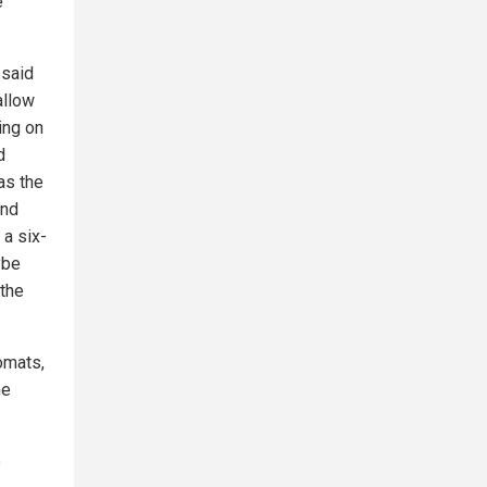
e
 said
allow
ing on
d
as the
And
 a six-
ybe
 the
omats,
he
e