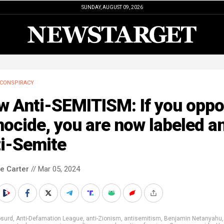
SUNDAY, AUGUST 09, 2026
CONSPIRACY
w Anti-SEMITISM: If you opp
ocide, you are now labeled a
ti-Semite
le Carter
// Mar 05, 2024
bsurd
,
Anti-Defamation League
,
anti-Zionism
,
antisemitism
,
Benjamin Netanyahu