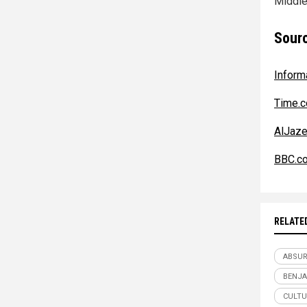
Middle
Sourc
Inform
Time.
AlJaze
BBC.c
RELATE
ABSU
BENJA
CULTU