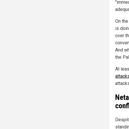
"immed
adequa
On the
is doin
over t
conven
And wha
the Pa
At lea
attack
attack
Neta
conf
Despite
standin