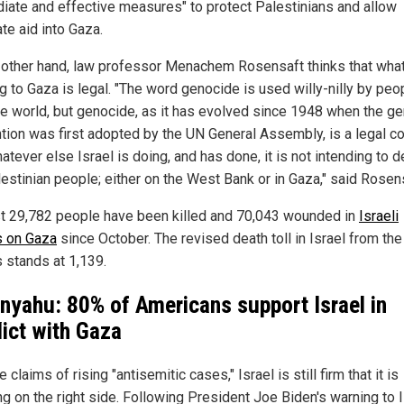
iate and effective measures" to protect Palestinians and allow
te aid into Gaza.
 other hand, law professor Menachem Rosensaft thinks that what
g to Gaza is legal. "The word genocide is used willy-nilly by peop
he world, but genocide, as it has evolved since 1948 when the g
tion was first adopted by the UN General Assembly, is a legal c
tever else Israel is doing, and has done, it is not intending to 
lestinian people; either on the West Bank or in Gaza," said Rosen
st 29,782 people have been killed and 70,043 wounded in
Israeli
s on Gaza
since October. The revised death toll in Israel from the
s stands at 1,139.
nyahu: 80% of Americans support Israel in
lict with Gaza
 claims of rising "antisemitic cases," Israel is still firm that it is
g on the right side. Following President Joe Biden's warning to I