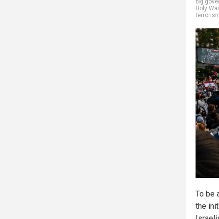
big gov
Holy War
terroris
To be 
the ini
Israeli