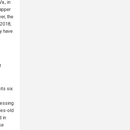
a., in
rapper
er, the
 2018,
ay have
o
its six
ressing
des-old
 in
ke