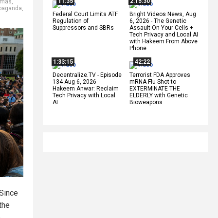
11:35
2:15:30
mas
,
paganda
,
Federal Court Limits ATF
Bright Videos News, Aug
Regulation of
6, 2026 - The Genetic
Suppressors and SBRs
Assault On Your Cells +
Tech Privacy and Local AI
with Hakeem From Above
Phone
1:33:15
42:22
Decentralize.TV - Episode
Terrorist FDA Approves
134 Aug 6, 2026 -
mRNA Flu Shot to
Hakeem Anwar: Reclaim
EXTERMINATE THE
Tech Privacy with Local
ELDERLY with Genetic
AI
Bioweapons
 Since
 the
.