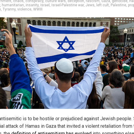
ernment
,
chaos
,
conspiracy
,
culture wars
,
deception
,
fascism
,
Gaza
,
genocide
,
Ha
,
humanitarian
,
insanity
,
Israel
,
Israel-Palestine war
,
Jews
,
left cult
,
Palestine
,
pro
m
,
Tyranny
,
violence
,
WWIII
antisemitic is to be hostile or prejudiced against Jewish people.
tial attack of Hamas in Gaza that invited a violent retaliation from
s, the
definition of antisemitism has evolved
into something else