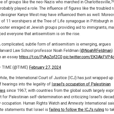
ce of groups like the neo-Nazis who marched in Charlottesville,?V
obably played a role. The influence of figures like the troubled 
-designer Kanye West may have influenced them as well. Moreov
 of 11 worshipers at the Tree of Life synagogue in Pittsburgh in
hooter enraged at Jewish groups providing aid to immigrants, m
ced everyone that antisemitism is on the rise.
 complicated, subtle form of antisemitism is emerging, argues
arvard Law School professor Noah Feldman (
@NoahRFeldman
)
n an essay
https://t.co/PiAgZpf2C0
pic.twitter.com/EK3AkFVP4
— TIME (@TIME)
February 27, 2024
le, the International Court of Justice (ICJ) has just wrapped up 
 hearings into the legality of
Israel's occupation of Palestinian
ries
since 1967, with countries from the global south largely exp
t for Palestinian self-determination and criticizing Israel's deca
ry occupation. Human Rights Watch and Amnesty International said
te statements that Israel is
failing to follow the ICJ's ruling
to ta