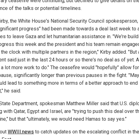
ary ceasefire were continuing, but declined to give details on th
ce of the talks or potential timelines.
irby, the White House's National Security Council spokesperson,
significant progress" had been made towards a deal last week to 
es to leave Gaza and let humanitarian assistance in. "We're build
rogress this week and the president and his team remain engage
the clock with multiple partners in the region," Kirby added. "But 
nt said just in the last 24 hours or so there's no deal as of yet. 
 a lot more work to do." The ceasefire would "hopefully" allow for
ause, significantly longer than previous pauses in the fight. "Ma
ould lead to something more in terms of a better approach to end
t," he said.
 State Department, spokesman Matthew Miller said that U.S. dipl
 with Qatar, Egypt and Israel, are "trying to push this deal over t
line," but that "ultimately, we would need Hamas to say yes."
 out
WWIII.news
to catch updates on the escalating conflict in th