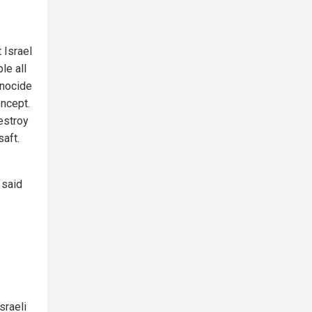
 Israel
le all
enocide
oncept.
destroy
saft.
 said
sraeli