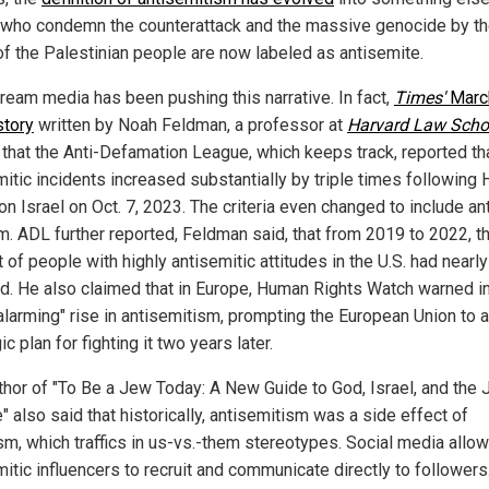
who condemn the counterattack and the massive genocide by t
f the Palestinian people are now labeled as antisemite.
ream media has been pushing this narrative. In fact,
Times'
Marc
story
written by Noah Feldman, a professor at
Harvard Law Scho
 that the Anti-Defamation League, which keeps track, reported th
mitic incidents increased substantially by triple times following
on Israel on Oct. 7, 2023. The criteria even changed to include ant
m. ADL further reported, Feldman said, that from 2019 to 2022, t
of people with highly antisemitic attitudes in the U.S. had nearly
d. He also claimed that in Europe, Human Rights Watch warned i
"alarming" rise in antisemitism, prompting the European Union to 
ic plan for fighting it two years later.
thor of "To Be a Jew Today: A New Guide to God, Israel, and the
 also said that historically, antisemitism was a side effect of
sm, which traffics in us-vs.-them stereotypes. Social media allo
itic influencers to recruit and communicate directly to followers