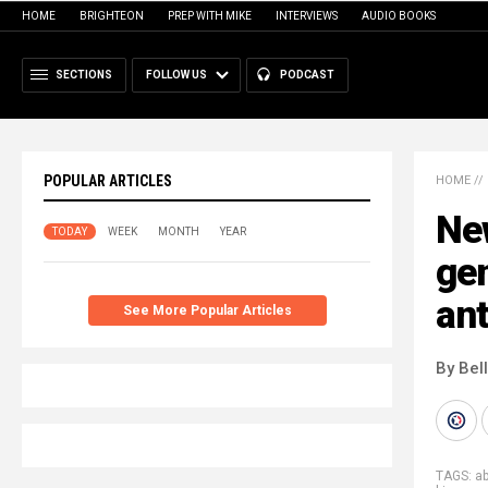
HOME
BRIGHTEON
PREP WITH MIKE
INTERVIEWS
AUDIO BOOKS
SECTIONS
FOLLOW US
PODCAST
POPULAR ARTICLES
HOME
//
Ne
TODAY
WEEK
MONTH
YEAR
gen
an
See More Popular Articles
By Bel
TAGS:
a