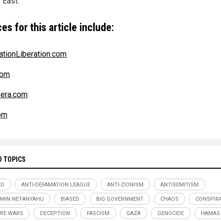
 East.
es for this article include:
ationLiberation.com
com
era.com
om
D TOPICS
RD
ANTI-DEFAMATION LEAGUE
ANTI-ZIONISM
ANTISEMITISM
MIN NETANYAHU
BIASED
BIG GOVERNMENT
CHAOS
CONSPIR
RE WARS
DECEPTION
FASCISM
GAZA
GENOCIDE
HAMAS