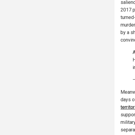
salien
2017 pr
turned
murder
by a s
convin
A
H
i
Meanwhi
days of
territo
suppor
milita
separa