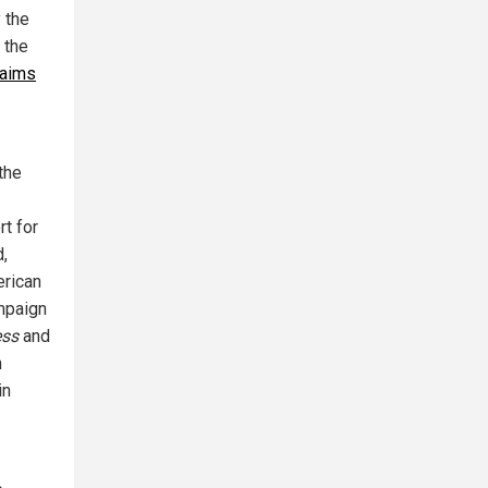
 the
 the
laims
 the
rt for
d,
erican
ampaign
ess
and
n
in