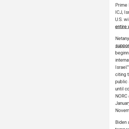
Prime 
ICJ, Is
U.S. wi
entire
Netany
suppor
beginn
intern
Israel
citing
public
until 
NORC 
January
Novem
Biden 