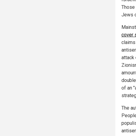
Those 
Jews o
Mainst
cover 
claims
antise
attack 
Zionis
amount 
double
of an 
strateg
The au
People"
populi
antisem