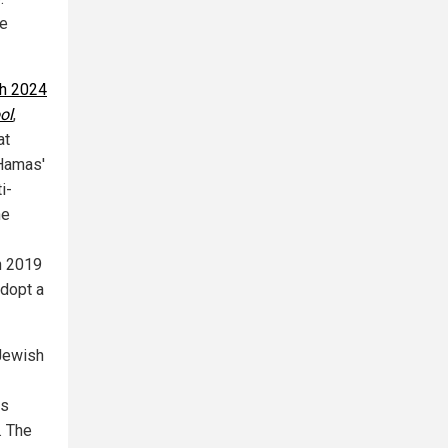
he
h 2024
ol
,
at
 Hamas'
i-
he
n 2019
adopt a
 Jewish
ws
. The