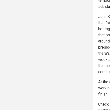
tempor
substan
John K
that "
hostag
that p
around 
preside
there's
week p
that c
conflic
At the
working
finish 
Check