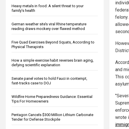
individ
Heavy metals in food: A silent threat to your
federal
family’s health
felony.
allowe
German weather site’s viral Rhine temperature
reading draws mockery over flawed method
second
Five Quad Exercises Beyond Squats, According to
Howeve
Physical Therapists
Distric
How a simple exercise habit reverses brain aging,
Accord
defying scientific explanation
and mi
This co
Senate panel votes to hold Fauci in contempt,
fast-tracks case to DOJ
asylum
"Sever
Wildfire Home Preparedness Guidance: Essential
Tips For Homeowners
Suprem
enforc
Pentagon Cancels $300 Million Lithium Carbonate
wrote i
Tender for Defense Stockpile
immigr