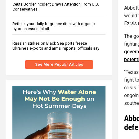
Ceuta Border Incident Draws Attention From U.S.
Abbott
Conservatives
would f
Ezra's 
Rethink your daily fragrance ritual with organic
cypress essential oil
The go
Russian strikes on Black Sea ports freeze
fightin
Ukraine’s exports and arms imports, officials say
govern
potenti
See More Popular Articles
"Texas
fight 
crisis
ongoing
souther
Abbo
defe