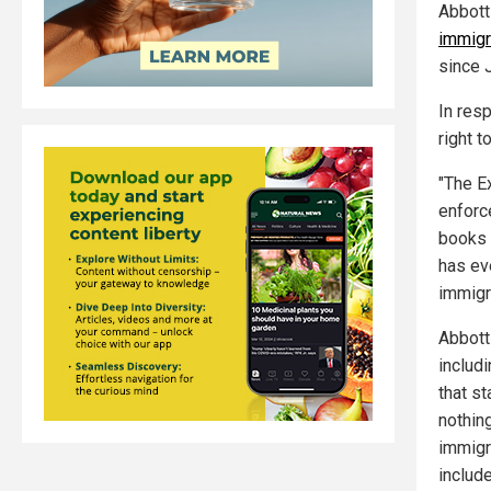
Abbott
immigr
since 
In res
right t
"The E
enforc
books 
has ev
immigra
Abbott 
includ
that s
nothin
immigr
include