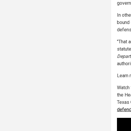
governm
In othe
bound d
defense
"That 
statute
Depart
authori
Learn 
Watch 
the He
Texas 
defend