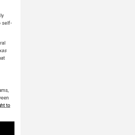
lly
 self-
ral
xas
hat
ams,
tween
ght to