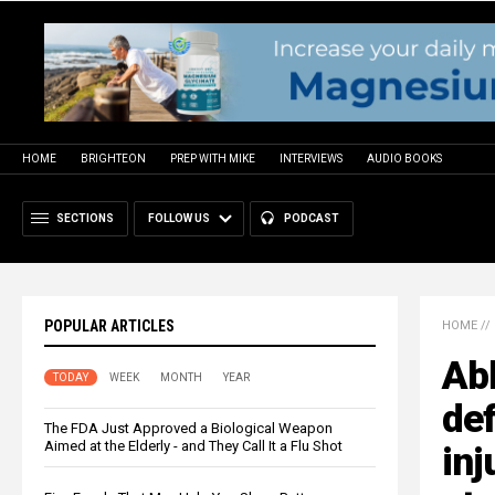
HOME
BRIGHTEON
PREP WITH MIKE
INTERVIEWS
AUDIO BOOKS
SECTIONS
FOLLOW US
PODCAST
POPULAR ARTICLES
HOME
//
Abb
TODAY
WEEK
MONTH
YEAR
def
The FDA Just Approved a Biological Weapon
Aimed at the Elderly - and They Call It a Flu Shot
inj