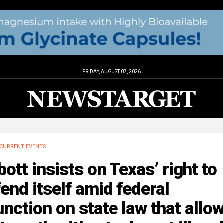
FRIDAY, AUGUST 07, 2026
CURRENT EVENTS
ott insists on Texas’ right to
end itself amid federal
unction on state law that allo