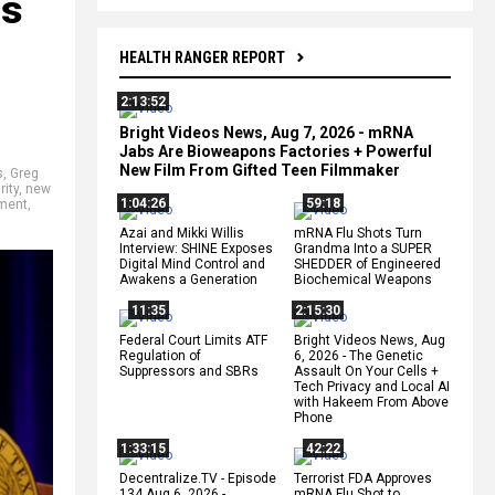
ls
HEALTH RANGER REPORT
2:13:52
Bright Videos News, Aug 7, 2026 - mRNA
Jabs Are Bioweapons Factories + Powerful
New Film From Gifted Teen Filmmaker
s
,
Greg
rity
,
new
1:04:26
59:18
tment
,
Azai and Mikki Willis
mRNA Flu Shots Turn
Interview: SHINE Exposes
Grandma Into a SUPER
Digital Mind Control and
SHEDDER of Engineered
Awakens a Generation
Biochemical Weapons
11:35
2:15:30
Federal Court Limits ATF
Bright Videos News, Aug
Regulation of
6, 2026 - The Genetic
Suppressors and SBRs
Assault On Your Cells +
Tech Privacy and Local AI
with Hakeem From Above
Phone
1:33:15
42:22
Decentralize.TV - Episode
Terrorist FDA Approves
134 Aug 6, 2026 -
mRNA Flu Shot to