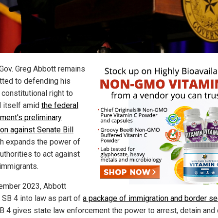
Gov. Greg Abbott remains
ted to defending his
 constitutional right to
 itself amid
the federal
ment's preliminary
ion against Senate Bill
ch expands the power of
uthorities to act against
 immigrants.
ember 2023, Abbott
 SB 4 into law as part of
a package of immigration and border se
SB 4 gives state law enforcement the power to arrest, detain and