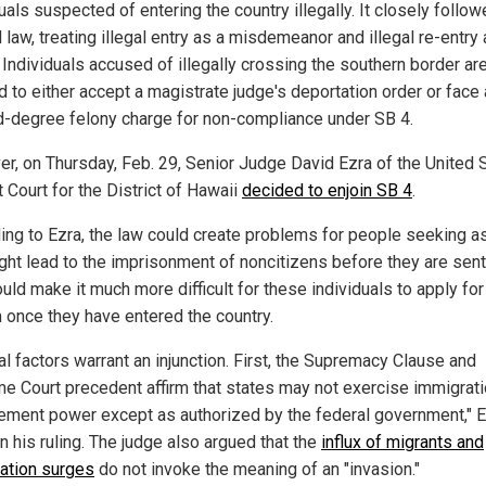
uals suspected of entering the country illegally. It closely follo
 law, treating illegal entry as a misdemeanor and illegal re-entry 
 Individuals accused of illegally crossing the southern border ar
d to either accept a magistrate judge's deportation order or face 
-degree felony charge for non-compliance under SB 4.
r, on Thursday, Feb. 29, Senior Judge David Ezra of the United 
t Court for the District of Hawaii
decided to enjoin SB 4
.
ing to Ezra, the law could create problems for people seeking 
ght lead to the imprisonment of noncitizens before they are sent
uld make it much more difficult for these individuals to apply for
 once they have entered the country.
al factors warrant an injunction. First, the Supremacy Clause and
e Court precedent affirm that states may not exercise immigrat
ement power except as authorized by the federal government," 
n his ruling. The judge also argued that the
influx of migrants and
ation surges
do not invoke the meaning of an "invasion."