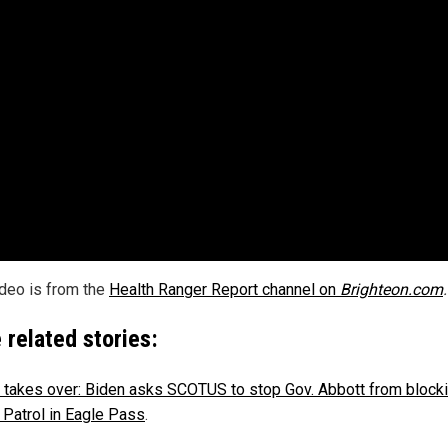
ideo is from the
Health Ranger Report channel on
Brighteon.com
.
 related stories:
takes over: Biden asks SCOTUS to stop Gov. Abbott from blocki
 Patrol in Eagle Pass
.