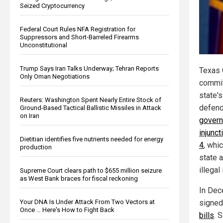
Seized Cryptocurrency
Federal Court Rules NFA Registration for
Suppressors and Short-Barreled Firearms
Unconstitutional
Trump Says Iran Talks Underway; Tehran Reports
Texas 
Only Oman Negotiations
commit
state's
Reuters: Washington Spent Nearly Entire Stock of
defend
Ground-Based Tactical Ballistic Missiles in Attack
on Iran
govern
injunct
Dietitian identifies five nutrients needed for energy
4
, whi
production
state a
illegal
Supreme Court clears path to $655 million seizure
as West Bank braces for fiscal reckoning
In Dec
Your DNA Is Under Attack From Two Vectors at
signed
Once … Here's How to Fight Back
bills
. 