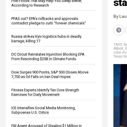
sta
Five Foods That May Help You Sleep Better,
According to Research
By Lau
PFAS out? EPA's rollbacks and approvals
contradict pledge to curb “forever chemicals”
Russia strikes Kyiv logistics hubs in deadly
barrage, killing 17
TAGS:
b
Abbott
,
I
voter in
DC Circuit Reinstates Injunction Blocking EPA
Texas Na
From Rescinding $20B in Climate Funds
Dow Surges 900 Points, S&P 500 Closes Above
7,700 as Oil Falls on Iran Deal Hopes
Fitness Experts Identify Ten Core Strength
Exercises for Daily Movement
ICE Intensifies Social Media Monitoring,
Subpoenas U.S. Critics
FBI Agent Accused of Stealing $1 Million in