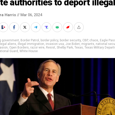
te authorities to deport illega
ra Harris
// Mar 06, 2024
ig government
,
Border Patrol
,
border policy
,
border security
,
CBP
,
chaos
,
Eagle Pas
llegal aliens
,
illegal immigration
,
invasion usa
,
Joe Biden
,
migrants
,
national secu
vasion
,
Open Borders
,
razor wire
,
Resist
,
Shelby Park
,
Texas
,
Texas Military Depar
tional Guard
,
White House