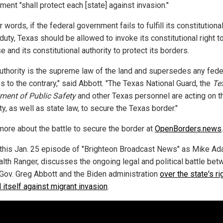
ent "shall protect each [state] against invasion."
r words, if the federal government fails to fulfill its constitutiona
uty, Texas should be allowed to invoke its constitutional right to
 and its constitutional authority to protect its borders.
authority is the supreme law of the land and supersedes any fede
s to the contrary," said Abbott. "The Texas National Guard, the
Te
ment of Public Safety
and other Texas personnel are acting on t
ty, as well as state law, to secure the Texas border."
more about the battle to secure the border at
OpenBorders.news
.
this Jan. 25 episode of "Brighteon Broadcast News" as Mike Ad
alth Ranger, discusses the ongoing legal and political battle be
Gov. Greg Abbott and the Biden administration
over the state's ri
 itself against migrant invasion
.