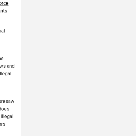
force
ants
nal
he
aws and
llegal
foresaw
 does
illegal
ers