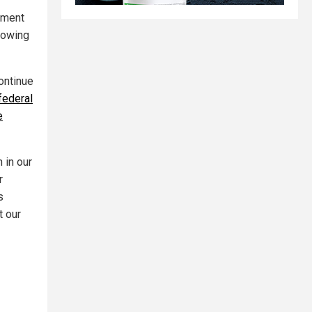
nment
llowing
ontinue
federal
e
 in our
r
s
t our