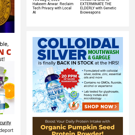
Hakeem Anwar: Reclaim
EXTERMINATE THE
Tech Privacy with Local
ELDERLY with Genetic
AI
Bioweapons
curity
 deport