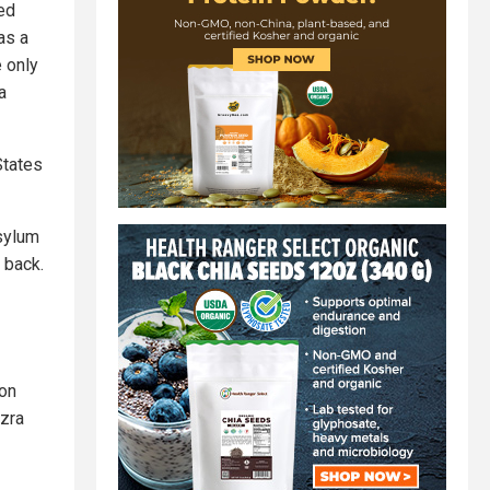
wed
as a
e only
a
States
asylum
 back.
ion
Ezra