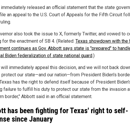
 immediately released an official statement that the state gover
ile an appeal to the U.S. Court of Appeals for the Fifth Circuit fo
ruling.
vernor also took the issue to X, formerly Twitter, and vowed to c
g for the enactment of SB 4. (Related:
Texas showdown with the 
ment continues as Gov. Abbott says state is "prepared" to handl
al Biden federalization of state national guard
.)
 will immediately appeal this decision, and we will not back down
to protect our state—and our nation—from President Biden's borde
. Texas has the right to defend itself because of President Biden'
 failure to fulfill his duty to protect our state from the invasion a
n border," Abbott said in an official statement.
tt has been fighting for Texas' right to self-
nse since January