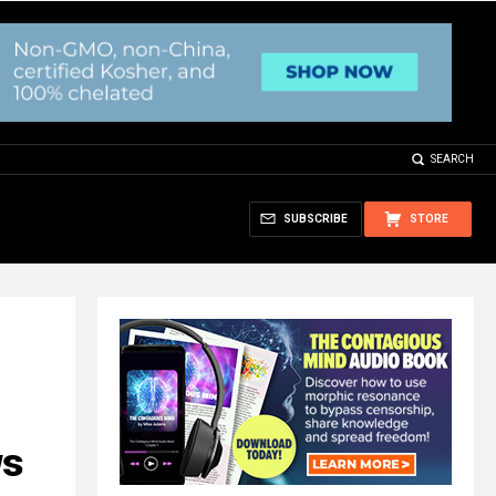
SEARCH
SUBSCRIBE
STORE
ws