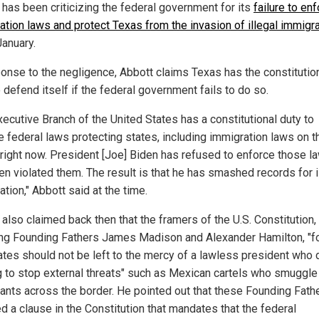
 has been criticizing the federal government for its
failure to en
ation laws and protect Texas from the invasion of illegal immigr
January.
ponse to the negligence, Abbott claims Texas has the constitutio
o defend itself if the federal government fails to do so.
xecutive Branch of the United States has a constitutional duty to
e federal laws protecting states, including immigration laws on t
right now. President [Joe] Biden has refused to enforce those l
en violated them. The result is that he has smashed records for i
tion," Abbott said at the time.
also claimed back then that the framers of the U.S. Constitution,
ing Founding Fathers James Madison and Alexander Hamilton, "
tates should not be left to the mercy of a lawless president who
g to stop external threats" such as Mexican cartels who smuggle 
ants across the border. He pointed out that these Founding Fath
d a clause in the Constitution that mandates that the federal