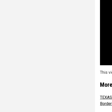
This v
More
TEXAS 
Border