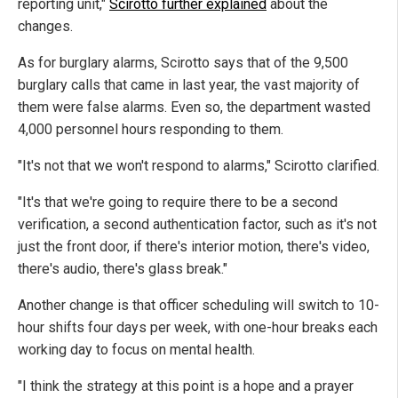
reporting unit,"
Scirotto further explained
about the
changes.
As for burglary alarms, Scirotto says that of the 9,500
burglary calls that came in last year, the vast majority of
them were false alarms. Even so, the department wasted
4,000 personnel hours responding to them.
"It's not that we won't respond to alarms," Scirotto clarified.
"It's that we're going to require there to be a second
verification, a second authentication factor, such as it's not
just the front door, if there's interior motion, there's video,
there's audio, there's glass break."
Another change is that officer scheduling will switch to 10-
hour shifts four days per week, with one-hour breaks each
working day to focus on mental health.
"I think the strategy at this point is a hope and a prayer