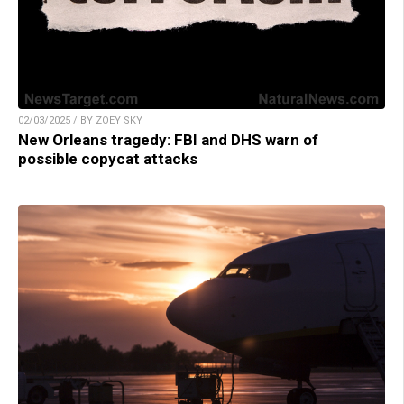
02/03/2025 / BY ZOEY SKY
New Orleans tragedy: FBI and DHS warn of
possible copycat attacks