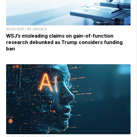
02/03/2025 / BY CASSIE B.
WSJ’s misleading claims on gain-of-function
research debunked as Trump considers funding
ban