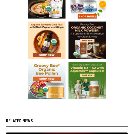
RELATED NEWS