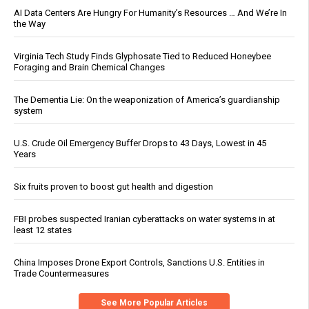
AI Data Centers Are Hungry For Humanity’s Resources … And We’re In
the Way
Virginia Tech Study Finds Glyphosate Tied to Reduced Honeybee
Foraging and Brain Chemical Changes
The Dementia Lie: On the weaponization of America’s guardianship
system
U.S. Crude Oil Emergency Buffer Drops to 43 Days, Lowest in 45
Years
Six fruits proven to boost gut health and digestion
FBI probes suspected Iranian cyberattacks on water systems in at
least 12 states
China Imposes Drone Export Controls, Sanctions U.S. Entities in
Trade Countermeasures
See More Popular Articles