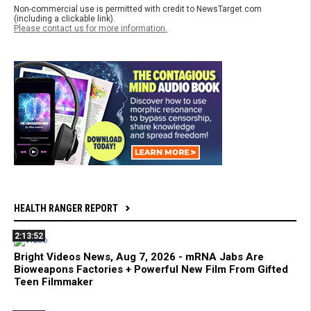
Non-commercial use is permitted with credit to NewsTarget.com
(including a clickable link).
Please contact us for more information.
HEALTH RANGER REPORT
2:13:52
Bright Videos News, Aug 7, 2026 - mRNA Jabs Are
Bioweapons Factories + Powerful New Film From Gifted
Teen Filmmaker