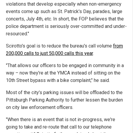
violations that develop especially when non-emergency
events come up such as St. Patrick's Day, parades, large
concerts, July 4th, etc. In short, the FOP believes that the
police department is seriously over-committed and under-
resourced."
Scirotto's goal is to reduce the bureau's call volume
from
200,000 calls to just 50,000 calls this year
.
"That allows our officers to be engaged in community in a
way – now they're at the YMCA instead of sitting on the
10th Street bypass with a bike complaint," he said.
Most of the city's parking issues will be offloaded to the
Pittsburgh Parking Authority to further lessen the burden
on city law enforcement officers.
"When there is an event that is not in-progress, we're
going to take and re-route that call to our telephone