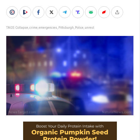
TAGS:
Collapse
,
crime
,
emergencies
,
Pittsburgh
,
Police
,
unrest