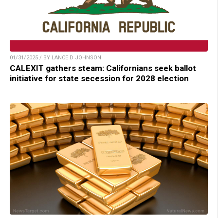
01/31/2025 / BY LANCE D JOHNSON
CALEXIT gathers steam: Californians seek ballot
initiative for state secession for 2028 election