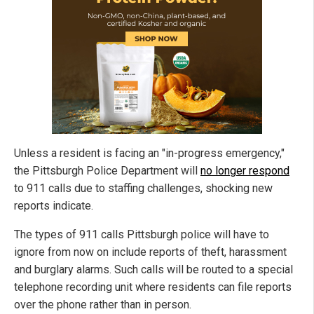
Unless a resident is facing an "in-progress emergency,"
the Pittsburgh Police Department will
no longer respond
to 911 calls due to staffing challenges, shocking new
reports indicate.
The types of 911 calls Pittsburgh police will have to
ignore from now on include reports of theft, harassment
and burglary alarms. Such calls will be routed to a special
telephone recording unit where residents can file reports
over the phone rather than in person.