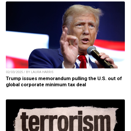
02/03/2025 / BY LAURA HARRIS
Trump issues memorandum pulling the U.S. out of
global corporate minimum tax deal