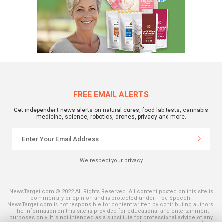
FREE EMAIL ALERTS
Get independent news alerts on natural cures, food lab tests, cannabis
medicine, science, robotics, drones, privacy and more.
We respect your privacy
NewsTarget.com © 2022 All Rights Reserved. All content posted on this site is
commentary or opinion and is protected under Free Speech.
NewsTarget.com is not responsible for content written by contributing authors.
The information on this site is provided for educational and entertainment
purposes only. It is not intended as a substitute for professional advice of any