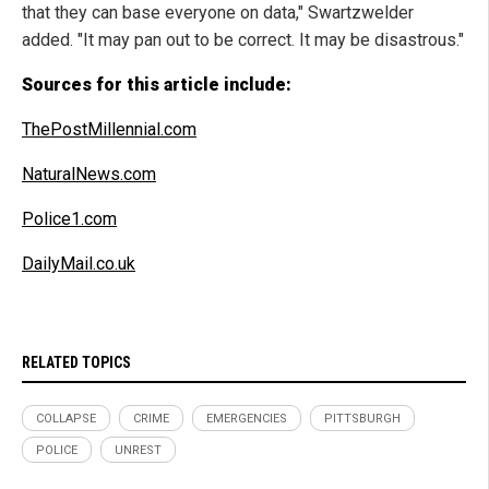
that they can base everyone on data," Swartzwelder
added. "It may pan out to be correct. It may be disastrous."
Sources for this article include:
ThePostMillennial.com
NaturalNews.com
Police1.com
DailyMail.co.uk
RELATED TOPICS
COLLAPSE
CRIME
EMERGENCIES
PITTSBURGH
POLICE
UNREST