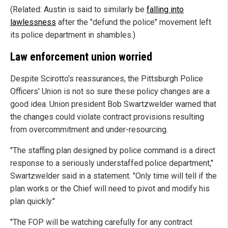
(Related: Austin is said to similarly be
falling into
lawlessness
after the "defund the police" movement left
its police department in shambles.)
Law enforcement union worried
Despite Scirotto's reassurances, the Pittsburgh Police
Officers' Union is not so sure these policy changes are a
good idea. Union president Bob Swartzwelder warned that
the changes could violate contract provisions resulting
from overcommitment and under-resourcing.
"The staffing plan designed by police command is a direct
response to a seriously understaffed police department,"
Swartzwelder said in a statement. "Only time will tell if the
plan works or the Chief will need to pivot and modify his
plan quickly."
"The FOP will be watching carefully for any contract