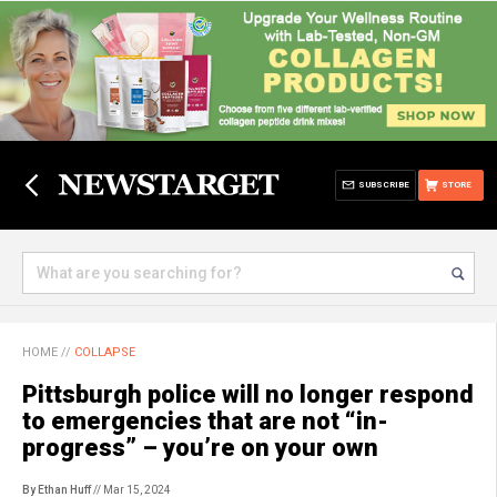
SUBSCRIBE
STORE
HOME
//
COLLAPSE
Pittsburgh police will no longer respond
to emergencies that are not “in-
progress” – you’re on your own
By Ethan Huff
// Mar 15, 2024