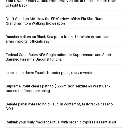
Your DNA Is Under Attack From Two Vectors at Once … Here's How
to Fight Back
Don’t Shed on Me: How the FDA’s New mRNA Flu Shot Turns
Grandma Into a Walking Bioweapon
Russian strikes on Black Sea ports freeze Ukraine’s exports and
arms imports, officials say
Federal Court Rules NFA Registration for Suppressors and Short-
Barreled Firearms Unconstitutional
Israeli data drove Fauci’s booster push, diary reveals
Supreme Court clears path to $655 million seizure as West Bank
braces for fiscal reckoning
Senate panel votes to hold Fauci in contempt, fast-tracks case to
DOJ
Rethink your daily fragrance ritual with organic cypress essential oil