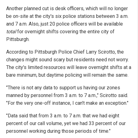
Another planned cut is desk officers, which will no longer
be on-site at the city's six police stations between 3 a.m.
and 7 a.m. Also, just 20 police officers will be available
total
for overnight shifts covering the entire city of
Pittsburgh.
According to Pittsburgh Police Chief Larry Scirotto, the
changes might sound scary but residents need not worry.
The city's limited resources will leave overnight shifts at a
bare minimum, but daytime policing will remain the same.
"There is not any data to support us having our zones
manned by personnel from 3 a.m. to 7 a.m.," Scirotto said.
"For the very one-off instance, I can't make an exception."
"Data said that from 3 a.m. to 7 a.m. that we had eight
percent of our call volume, yet we had 33 percent of our
personnel working during those periods of time."