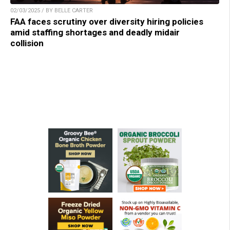
02/03/2025 / BY BELLE CARTER
FAA faces scrutiny over diversity hiring policies
amid staffing shortages and deadly midair
collision