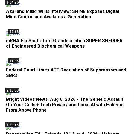
1:04:26
Azai and Mikki Willis Interview: SHINE Exposes Digital
Mind Control and Awakens a Generation
59:18
mRNA Flu Shots Turn Grandma Into a SUPER SHEDDER
of Engineered Biochemical Weapons
11:35
Federal Court Limits ATF Regulation of Suppressors and
SBRs
2:15:30
Bright Videos News, Aug 6, 2026 - The Genetic Assault
On Your Cells + Tech Privacy and Local AI with Hakeem
From Above Phone
1:33:15