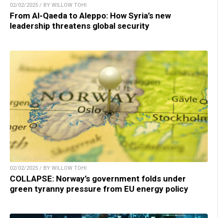
02/02/2025 / BY WILLOW TOHI
From Al-Qaeda to Aleppo: How Syria’s new
leadership threatens global security
02/02/2025 / BY WILLOW TOHI
COLLAPSE: Norway’s government folds under
green tyranny pressure from EU energy policy