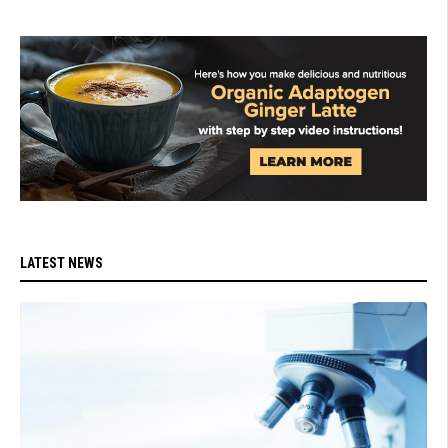
LATEST NEWS