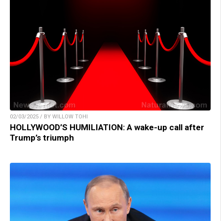
02/03/2025 / BY WILLOW TOHI
HOLLYWOOD’S HUMILIATION: A wake-up call after
Trump’s triumph