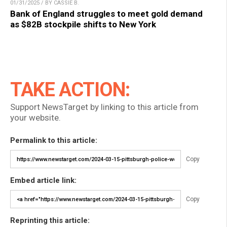
01/31/2025 / BY CASSIE B.
Bank of England struggles to meet gold demand
as $82B stockpile shifts to New York
TAKE ACTION:
Support NewsTarget by linking to this article from
your website.
Permalink to this article:
Copy
Embed article link:
Copy
Reprinting this article: