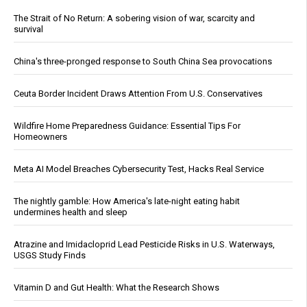
The Strait of No Return: A sobering vision of war, scarcity and
survival
China's three-pronged response to South China Sea provocations
Ceuta Border Incident Draws Attention From U.S. Conservatives
Wildfire Home Preparedness Guidance: Essential Tips For
Homeowners
Meta AI Model Breaches Cybersecurity Test, Hacks Real Service
The nightly gamble: How America's late-night eating habit
undermines health and sleep
Atrazine and Imidacloprid Lead Pesticide Risks in U.S. Waterways,
USGS Study Finds
Vitamin D and Gut Health: What the Research Shows