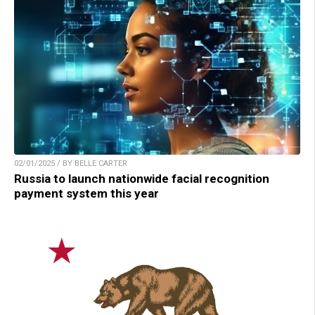
02/01/2025 / BY BELLE CARTER
Russia to launch nationwide facial recognition
payment system this year