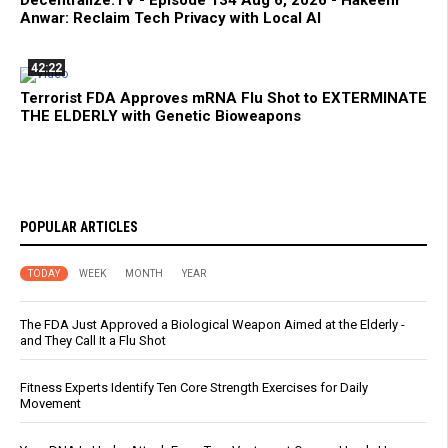
Decentralize.TV - Episode 134 Aug 6, 2026 - Hakeem
Anwar: Reclaim Tech Privacy with Local AI
42:22
Terrorist FDA Approves mRNA Flu Shot to EXTERMINATE
THE ELDERLY with Genetic Bioweapons
POPULAR ARTICLES
TODAY
WEEK
MONTH
YEAR
The FDA Just Approved a Biological Weapon Aimed at the Elderly -
and They Call It a Flu Shot
Fitness Experts Identify Ten Core Strength Exercises for Daily
Movement