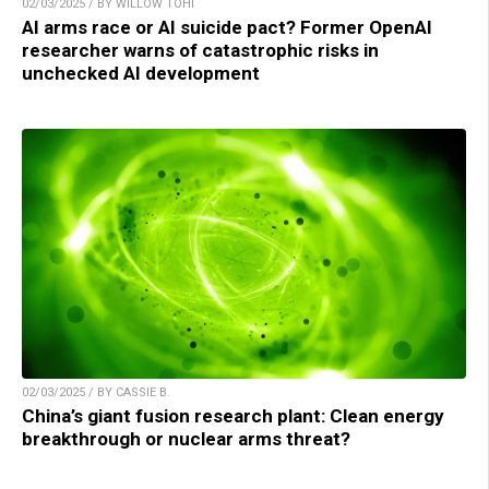
02/03/2025 / BY WILLOW TOHI
AI arms race or AI suicide pact? Former OpenAI
researcher warns of catastrophic risks in
unchecked AI development
02/03/2025 / BY CASSIE B.
China’s giant fusion research plant: Clean energy
breakthrough or nuclear arms threat?