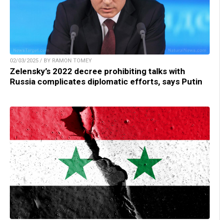
02/03/2025 / BY RAMON TOMEY
Zelensky’s 2022 decree prohibiting talks with
Russia complicates diplomatic efforts, says Putin