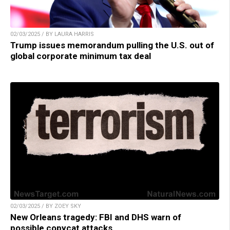
02/03/2025 / BY LAURA HARRIS
Trump issues memorandum pulling the U.S. out of
global corporate minimum tax deal
02/03/2025 / BY ZOEY SKY
New Orleans tragedy: FBI and DHS warn of
possible copycat attacks