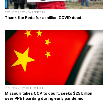
02/01/2025 / BY NEWS EDITORS
Thank the Feds for a million COVID dead
01/31/2025 / BY WILLOW TOHI
Missouri takes CCP to court, seeks $25 billion
over PPE hoarding during early pandemic