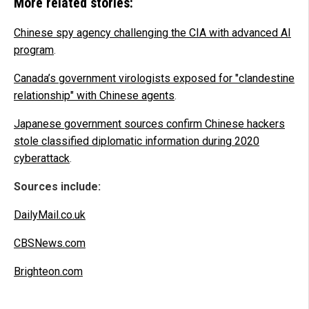
More related stories:
Chinese spy agency challenging the CIA with advanced AI
program
.
Canada’s government virologists exposed for "clandestine
relationship" with Chinese agents
.
Japanese government sources confirm Chinese hackers
stole classified diplomatic information during 2020
cyberattack
.
Sources include:
DailyMail.co.uk
CBSNews.com
Brighteon.com