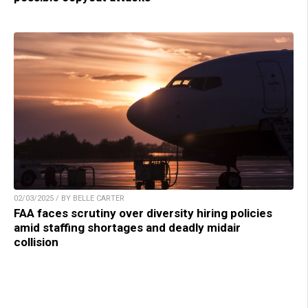
02/03/2025 / BY BELLE CARTER
FAA faces scrutiny over diversity hiring policies
amid staffing shortages and deadly midair
collision