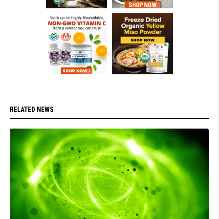
RELATED NEWS