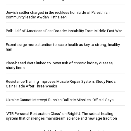
Jewish settler charged in the reckless homicide of Palestinian
community leader Awdah Hathaleen
Poll: Half of Americans Fear Broader Instability From Middle East War
Experts urge more attention to scalp health as key to strong, healthy
hair
Plant-based diets linked to lower risk of chronic kidney disease,
study finds
Resistance Training Improves Muscle Repair System, Study Finds;
Gains Fade After Three Weeks
Ukraine Cannot Intercept Russian Ballistic Missiles, Official Says
“ATB Personal Restoration Class” on BrightU: The radical healing
system that challenges mainstream science and new age tradition