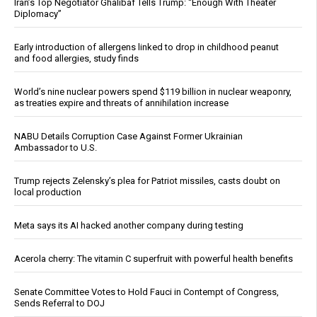
Iran’s Top Negotiator Ghalibaf Tells Trump: “Enough With Theater
Diplomacy”
Early introduction of allergens linked to drop in childhood peanut
and food allergies, study finds
World’s nine nuclear powers spend $119 billion in nuclear weaponry,
as treaties expire and threats of annihilation increase
NABU Details Corruption Case Against Former Ukrainian
Ambassador to U.S.
Trump rejects Zelensky’s plea for Patriot missiles, casts doubt on
local production
Meta says its AI hacked another company during testing
Acerola cherry: The vitamin C superfruit with powerful health benefits
Senate Committee Votes to Hold Fauci in Contempt of Congress,
Sends Referral to DOJ