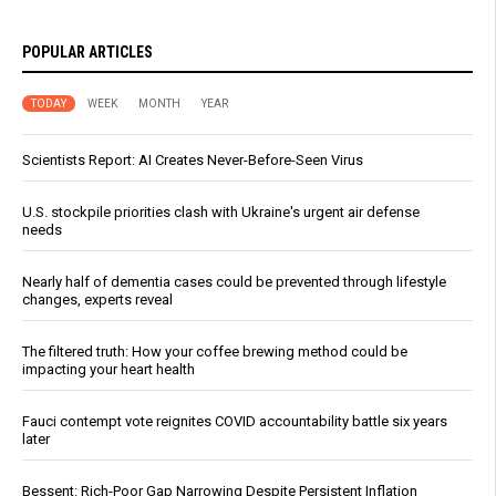
POPULAR ARTICLES
TODAY
WEEK
MONTH
YEAR
Scientists Report: AI Creates Never-Before-Seen Virus
U.S. stockpile priorities clash with Ukraine's urgent air defense
needs
Nearly half of dementia cases could be prevented through lifestyle
changes, experts reveal
The filtered truth: How your coffee brewing method could be
impacting your heart health
Fauci contempt vote reignites COVID accountability battle six years
later
Bessent: Rich-Poor Gap Narrowing Despite Persistent Inflation