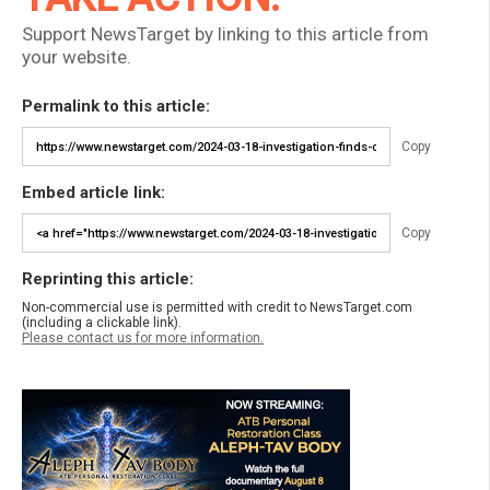
Support NewsTarget by linking to this article from
your website.
Permalink to this article:
Copy
Embed article link:
Copy
Reprinting this article:
Non-commercial use is permitted with credit to NewsTarget.com
(including a clickable link).
Please contact us for more information.