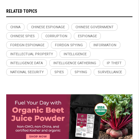
RELATED TOPICS
CHINA
CHINESE ESPIONAGE
CHINESE GOVERNMENT
CHINESE SPIES
CORRUPTION
ESPIONAGE
FOREIGN ESPIONAGE
FOREIGN SPYING
INFORMATION
INTELLECTUAL PROPERTY
INTELLIGENCE
INTELLIGENCE DATA
INTELLIGENCE GATHERING
IP THEFT
NATIONAL SECURITY
SPIES
SPYING
SURVEILLANCE