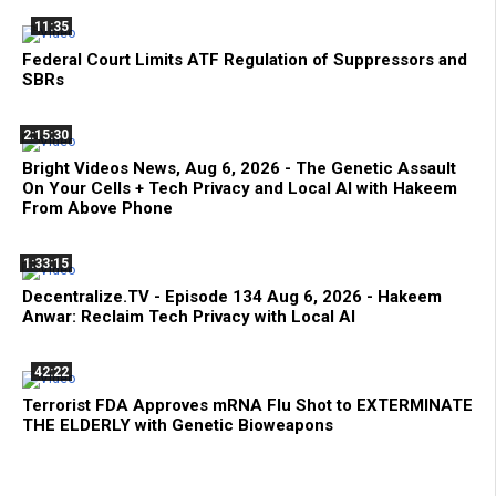
11:35
Federal Court Limits ATF Regulation of Suppressors and
SBRs
2:15:30
Bright Videos News, Aug 6, 2026 - The Genetic Assault
On Your Cells + Tech Privacy and Local AI with Hakeem
From Above Phone
1:33:15
Decentralize.TV - Episode 134 Aug 6, 2026 - Hakeem
Anwar: Reclaim Tech Privacy with Local AI
42:22
Terrorist FDA Approves mRNA Flu Shot to EXTERMINATE
THE ELDERLY with Genetic Bioweapons