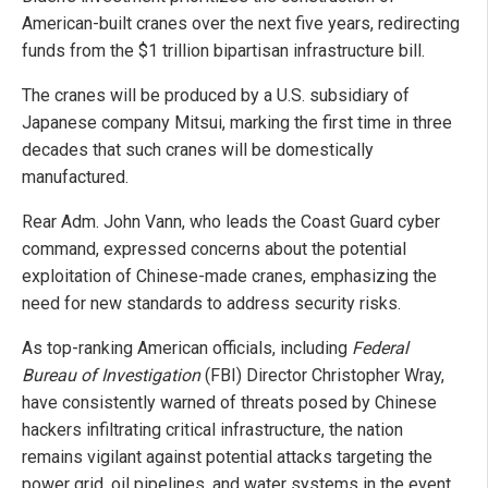
American-built cranes over the next five years, redirecting
funds from the $1 trillion bipartisan infrastructure bill.
The cranes will be produced by a U.S. subsidiary of
Japanese company Mitsui, marking the first time in three
decades that such cranes will be domestically
manufactured.
Rear Adm. John Vann, who leads the Coast Guard cyber
command, expressed concerns about the potential
exploitation of Chinese-made cranes, emphasizing the
need for new standards to address security risks.
As top-ranking American officials, including
Federal
Bureau of Investigation
(FBI) Director Christopher Wray,
have consistently warned of threats posed by Chinese
hackers infiltrating critical infrastructure, the nation
remains vigilant against potential attacks targeting the
power grid, oil pipelines, and water systems in the event