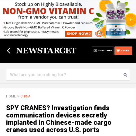
SUBSCRIBE
STORE
HOME
//
CHINA
SPY CRANES? Investigation finds
communication devices secretly
implanted in Chinese-made cargo
cranes used across U.S. ports