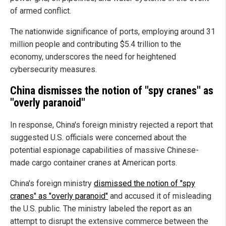
of armed conflict.
The nationwide significance of ports, employing around 31
million people and contributing $5.4 trillion to the
economy, underscores the need for heightened
cybersecurity measures.
China dismisses the notion of "spy cranes" as
"overly paranoid"
In response, China's foreign ministry rejected a report that
suggested U.S. officials were concerned about the
potential espionage capabilities of massive Chinese-
made cargo container cranes at American ports.
China's foreign ministry
dismissed the notion of "spy
cranes" as "overly paranoid"
and accused it of misleading
the U.S. public. The ministry labeled the report as an
attempt to disrupt the extensive commerce between the