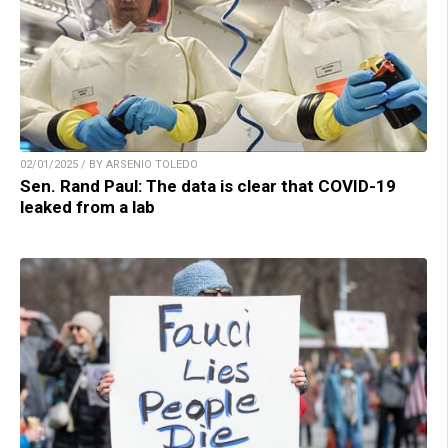
02/01/2025 / BY ARSENIO TOLEDO
Sen. Rand Paul: The data is clear that COVID-19
leaked from a lab