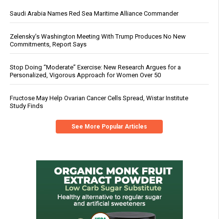
Saudi Arabia Names Red Sea Maritime Alliance Commander
Zelensky’s Washington Meeting With Trump Produces No New
Commitments, Report Says
Stop Doing “Moderate” Exercise: New Research Argues for a
Personalized, Vigorous Approach for Women Over 50
Fructose May Help Ovarian Cancer Cells Spread, Wistar Institute
Study Finds
See More Popular Articles