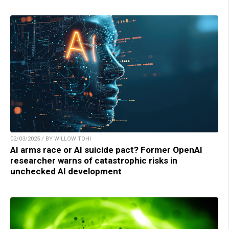
02/03/2025 / BY WILLOW TOHI
AI arms race or AI suicide pact? Former OpenAI
researcher warns of catastrophic risks in
unchecked AI development