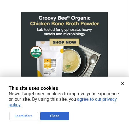
This site uses cookies
News Target uses cookies to improve your experience
on our site. By using this site, you
agree to our privacy
policy
.
Learn More
Close