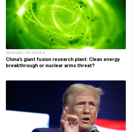
02/03/2025 / BY CASSIE B.
China’s giant fusion research plant: Clean energy
breakthrough or nuclear arms threat?