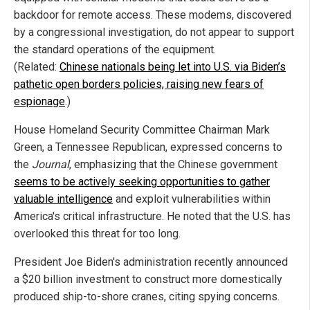
backdoor for remote access. These modems, discovered
by a congressional investigation, do not appear to support
the standard operations of the equipment.
(Related:
Chinese nationals being let into U.S. via Biden’s
pathetic open borders policies, raising new fears of
espionage
.)
House Homeland Security Committee Chairman Mark
Green, a Tennessee Republican, expressed concerns to
the
Journal
, emphasizing that the Chinese government
seems to be actively seeking opportunities to gather
valuable intelligence
and exploit vulnerabilities within
America's critical infrastructure. He noted that the U.S. has
overlooked this threat for too long.
President Joe Biden's administration recently announced
a $20 billion investment to construct more domestically
produced ship-to-shore cranes, citing spying concerns.