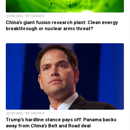
02/03/2025 / BY CASSIE B.
China’s giant fusion research plant: Clean energy
breakthrough or nuclear arms threat?
02/03/2025 / BY CASSIE B.
Trump’s hardline stance pays off: Panama backs
away from China’s Belt and Road deal