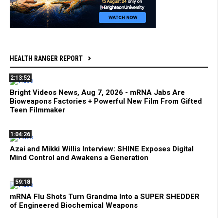
HEALTH RANGER REPORT
2:13:52
Bright Videos News, Aug 7, 2026 - mRNA Jabs Are
Bioweapons Factories + Powerful New Film From Gifted
Teen Filmmaker
1:04:26
Azai and Mikki Willis Interview: SHINE Exposes Digital
Mind Control and Awakens a Generation
59:18
mRNA Flu Shots Turn Grandma Into a SUPER SHEDDER
of Engineered Biochemical Weapons