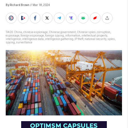
By Richard Brown
// Mar 18, 2024
TAGS:
China
,
chinese espionage
,
Chinese government
,
Chinese spies
,
corruption
,
espionage
,
foreign espionage
,
foreign spying
,
information
,
intellectual property
,
intelligence
,
intelligence data
,
intelligence gathering
,
IP theft
,
national security
,
spies
,
spying
,
surveillance