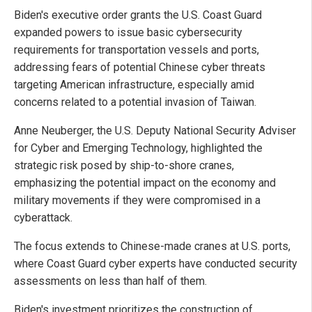
Biden's executive order grants the U.S. Coast Guard
expanded powers to issue basic cybersecurity
requirements for transportation vessels and ports,
addressing fears of potential Chinese cyber threats
targeting American infrastructure, especially amid
concerns related to a potential invasion of Taiwan.
Anne Neuberger, the U.S. Deputy National Security Adviser
for Cyber and Emerging Technology, highlighted the
strategic risk posed by ship-to-shore cranes,
emphasizing the potential impact on the economy and
military movements if they were compromised in a
cyberattack.
The focus extends to Chinese-made cranes at U.S. ports,
where Coast Guard cyber experts have conducted security
assessments on less than half of them.
Biden's investment prioritizes the construction of