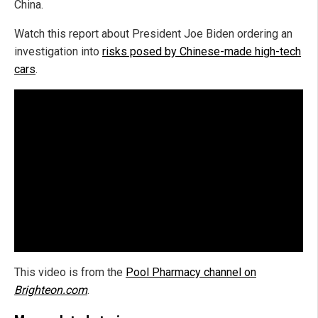
China.
Watch this report about President Joe Biden ordering an
investigation into
risks posed by Chinese-made high-tech
cars
.
This video is from the
Pool Pharmacy channel on
Brighteon.com
.