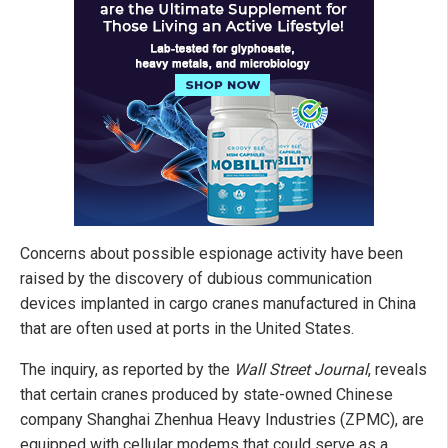
Concerns about possible espionage activity have been
raised by the discovery of dubious communication
devices implanted in cargo cranes manufactured in China
that are often used at ports in the United States.
The inquiry, as reported by the
Wall Street Journal
, reveals
that certain cranes produced by state-owned Chinese
company Shanghai Zhenhua Heavy Industries (ZPMC), are
equipped with cellular modems that could serve as a