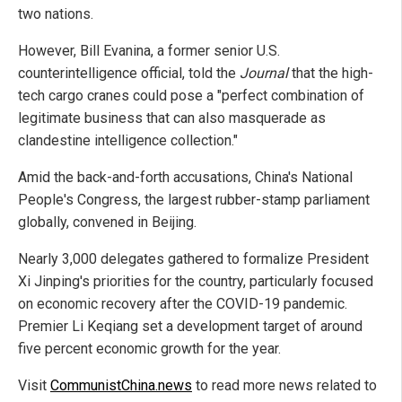
two nations.
However, Bill Evanina, a former senior U.S.
counterintelligence official, told the
Journal
that the high-
tech cargo cranes could pose a "perfect combination of
legitimate business that can also masquerade as
clandestine intelligence collection."
Amid the back-and-forth accusations, China's National
People's Congress, the largest rubber-stamp parliament
globally, convened in Beijing.
Nearly 3,000 delegates gathered to formalize President
Xi Jinping's priorities for the country, particularly focused
on economic recovery after the COVID-19 pandemic.
Premier Li Keqiang set a development target of around
five percent economic growth for the year.
Visit
CommunistChina.news
to read more news related to