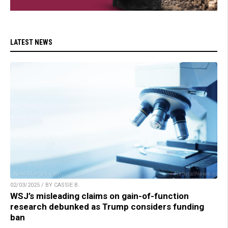
LATEST NEWS
02/03/2025 / BY CASSIE B.
WSJ’s misleading claims on gain-of-function
research debunked as Trump considers funding
ban