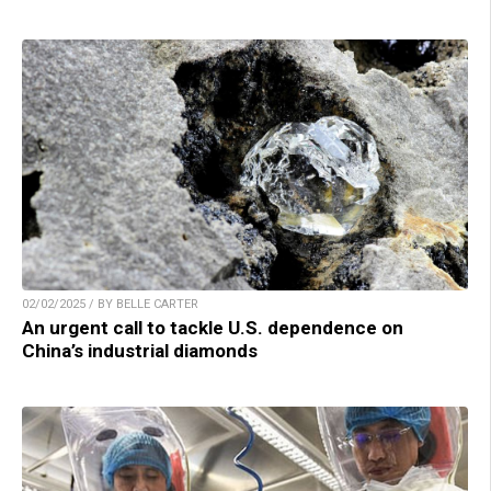
02/02/2025 / BY BELLE CARTER
An urgent call to tackle U.S. dependence on
China’s industrial diamonds