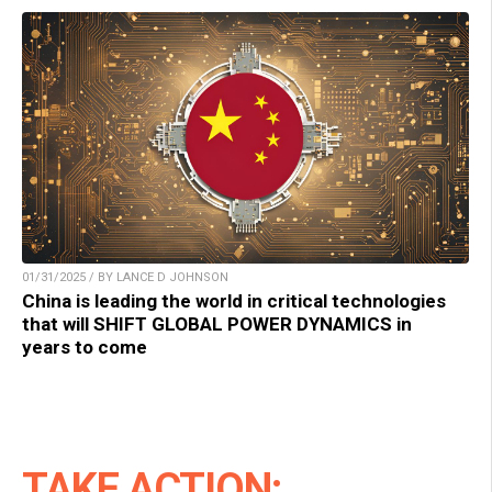
01/31/2025 / BY LANCE D JOHNSON
China is leading the world in critical technologies
that will SHIFT GLOBAL POWER DYNAMICS in
years to come
TAKE ACTION: