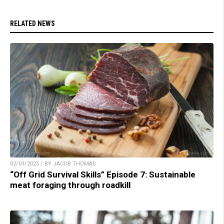
RELATED NEWS
02/01/2025 / BY JACOB THOMAS
“Off Grid Survival Skills” Episode 7: Sustainable
meat foraging through roadkill