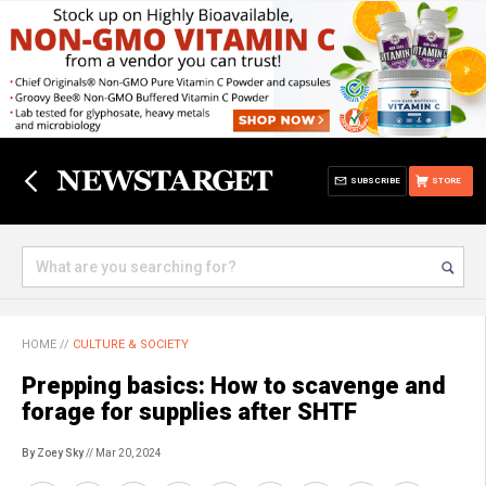
SUBSCRIBE
STORE
HOME
//
CULTURE & SOCIETY
Prepping basics: How to scavenge and
forage for supplies after SHTF
By Zoey Sky
// Mar 20, 2024