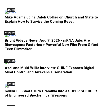
45:03
Mike Adams Joins Caleb Collier on Church and State to
Explain How to Survive the Coming Reset
2:13:52
Bright Videos News, Aug 7, 2026 - mRNA Jabs Are
Bioweapons Factories + Powerful New Film From Gifted
Teen Filmmaker
1:04:26
Azai and Mikki Willis Interview: SHINE Exposes Digital
Mind Control and Awakens a Generation
59:18
mRNA Flu Shots Turn Grandma Into a SUPER SHEDDER
of Engineered Biochemical Weapons