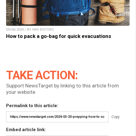
09/06/2024 / BY HRS EDITORS
How to pack a go-bag for quick evacuations
TAKE ACTION:
Support NewsTarget by linking to this article from
your website.
Permalink to this article:
Copy
Embed article link: