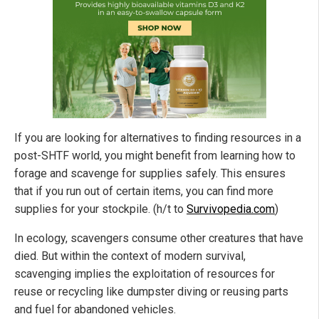
If you are looking for alternatives to finding resources in a
post-SHTF world, you might benefit from learning how to
forage and scavenge for supplies safely. This ensures
that if you run out of certain items, you can find more
supplies for your stockpile. (h/t to
Survivopedia.com
)
In ecology, scavengers consume other creatures that have
died. But within the context of modern survival,
scavenging implies the exploitation of resources for
reuse or recycling like dumpster diving or reusing parts
and fuel for abandoned vehicles.