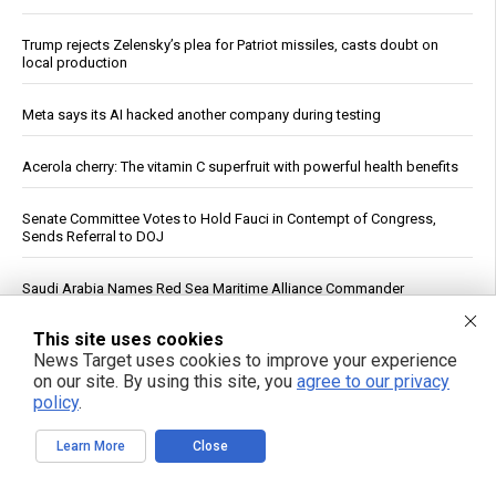
Trump rejects Zelensky’s plea for Patriot missiles, casts doubt on
local production
Meta says its AI hacked another company during testing
Acerola cherry: The vitamin C superfruit with powerful health benefits
Senate Committee Votes to Hold Fauci in Contempt of Congress,
Sends Referral to DOJ
Saudi Arabia Names Red Sea Maritime Alliance Commander
This site uses cookies
Zelensky’s Washington Meeting With Trump Produces No New
Commitments, Report Says
News Target uses cookies to improve your experience
on our site. By using this site, you
agree to our privacy
policy
.
Stop Doing “Moderate” Exercise: New Research Argues for a
Personalized, Vigorous Approach for Women Over 50
Learn More
Close
Fructose May Help Ovarian Cancer Cells Spread, Wistar Institute