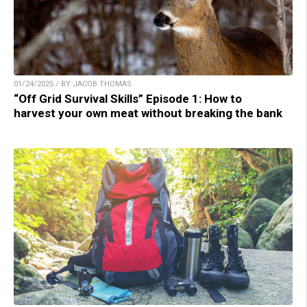
01/24/2025 / BY JACOB THOMAS
“Off Grid Survival Skills” Episode 1: How to
harvest your own meat without breaking the bank