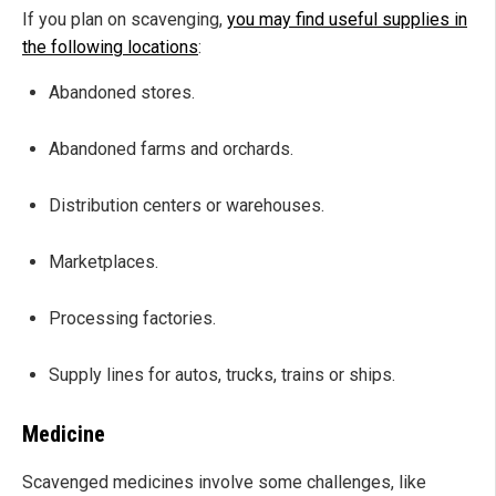
If you plan on scavenging,
you may find useful supplies in
the following locations
:
Abandoned stores.
Abandoned farms and orchards.
Distribution centers or warehouses.
Marketplaces.
Processing factories.
Supply lines for autos, trucks, trains or ships.
Medicine
Scavenged medicines involve some challenges, like