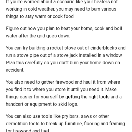
If you're worried about a scenario like your heaters not
working in cold weather, you may need to burn various
things to stay warm or cook food.
Figure out how you plan to heat your home, cook and boil
water after the grid goes down.
You can try building a rocket stove out of cinderblocks and
run a stove pipe out of a stove jack installed in a window.
Plan this carefully so you don't burn your home down on
accident.
You also need to gather firewood and haul it from where
you find it to where you store it until you need it. Make
things easier for yourself by
getting the right tools
and a
handcart or equipment to skid logs.
You can also use tools like pry bars, saws or other
demolition tools to break up furniture, flooring and framing
for firewood and fuel.