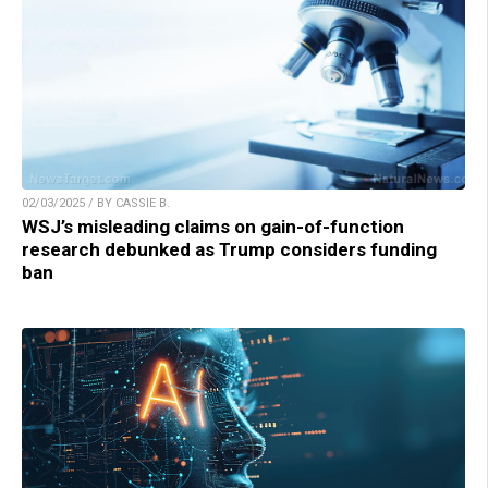
02/03/2025 / BY CASSIE B.
WSJ’s misleading claims on gain-of-function
research debunked as Trump considers funding
ban