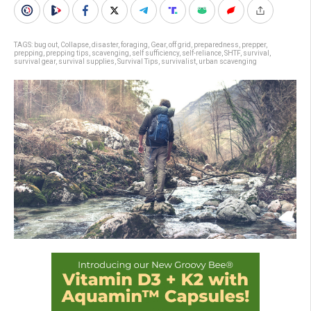
TAGS:
bug out
,
Collapse
,
disaster
,
foraging
,
Gear
,
off grid
,
preparedness
,
prepper
,
prepping
,
prepping tips
,
scavenging
,
self sufficiency
,
self-reliance
,
SHTF
,
survival
,
survival gear
,
survival supplies
,
Survival Tips
,
survivalist
,
urban scavenging