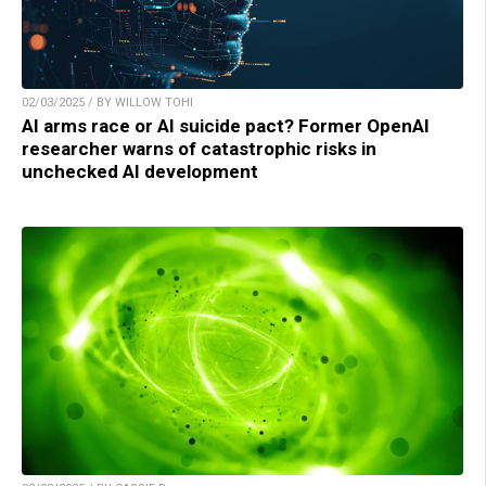
02/03/2025 / BY WILLOW TOHI
AI arms race or AI suicide pact? Former OpenAI
researcher warns of catastrophic risks in
unchecked AI development