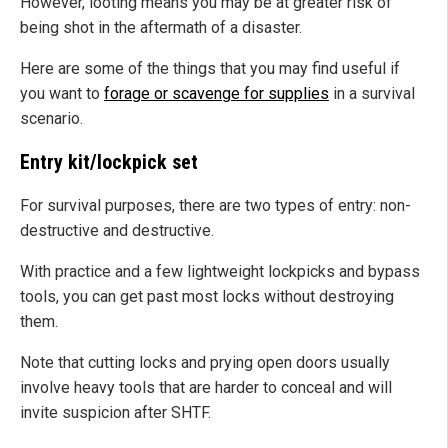
However, looting means you may be at greater risk of
being shot in the aftermath of a disaster.
Here are some of the things that you may find useful if
you want to
forage or scavenge for supplies
in a survival
scenario.
Entry kit/lockpick set
For survival purposes, there are two types of entry: non-
destructive and destructive.
With practice and a few lightweight lockpicks and bypass
tools, you can get past most locks without destroying
them.
Note that cutting locks and prying open doors usually
involve heavy tools that are harder to conceal and will
invite suspicion after SHTF.