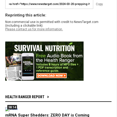
Copy
Reprinting this article:
Non-commercial use is permitted with credit to NewsTarget.com
(including a clickable link).
Please contact us for more information.
HEALTH RANGER REPORT
38:14
mRNA Super Shedders: ZERO DAY is Coming