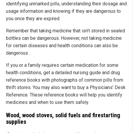
identifying unmarked pills, understanding their dosage and
usage information and knowing if they are dangerous to
you once they are expired.
Remember that taking medicine that isn’t stored in sealed
bottles can be dangerous. However, not taking medicine
for certain diseases and health conditions can also be
dangerous.
If you or a family requires certain medication for some
health conditions, get a detailed nursing guide and drug
reference books with photographs of common pills from
thrift stores. You may also want to buy a Physicians' Desk
Reference. These reference books will help you identify
medicines and when to use them safely.
Wood, wood stoves, solid fuels and firestarting
supplies