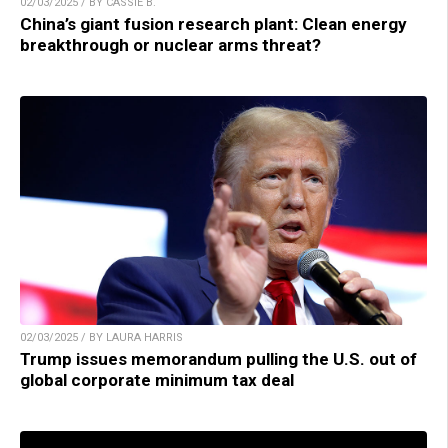
02/03/2025 / BY CASSIE B.
China’s giant fusion research plant: Clean energy
breakthrough or nuclear arms threat?
02/03/2025 / BY LAURA HARRIS
Trump issues memorandum pulling the U.S. out of
global corporate minimum tax deal