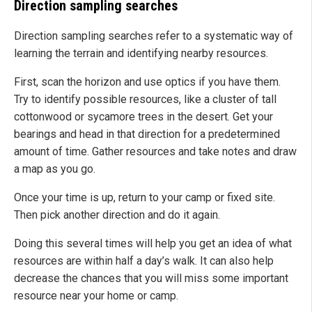
Direction sampling searches
Direction sampling searches refer to a systematic way of
learning the terrain and identifying nearby resources.
First, scan the horizon and use optics if you have them.
Try to identify possible resources, like a cluster of tall
cottonwood or sycamore trees in the desert. Get your
bearings and head in that direction for a predetermined
amount of time. Gather resources and take notes and draw
a map as you go.
Once your time is up, return to your camp or fixed site.
Then pick another direction and do it again.
Doing this several times will help you get an idea of what
resources are within half a day’s walk. It can also help
decrease the chances that you will miss some important
resource near your home or camp.