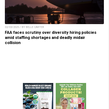
02/03/2025 / BY BELLE CARTER
FAA faces scrutiny over diversity hiring policies
amid staffing shortages and deadly midair
collision