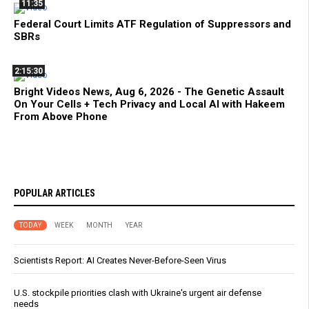
11:35
Federal Court Limits ATF Regulation of Suppressors and
SBRs
2:15:30
Bright Videos News, Aug 6, 2026 - The Genetic Assault
On Your Cells + Tech Privacy and Local AI with Hakeem
From Above Phone
POPULAR ARTICLES
TODAY
WEEK
MONTH
YEAR
Scientists Report: AI Creates Never-Before-Seen Virus
U.S. stockpile priorities clash with Ukraine's urgent air defense
needs