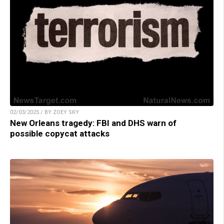
02/03/2025 / BY ZOEY SKY
New Orleans tragedy: FBI and DHS warn of
possible copycat attacks