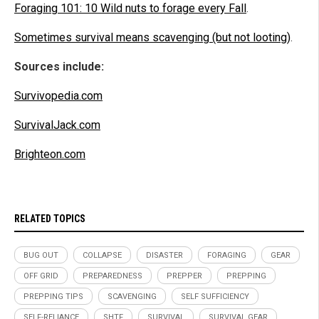
Foraging 101: 10 Wild nuts to forage every Fall
.
Sometimes survival means scavenging (but not looting)
.
Sources include:
Survivopedia.com
SurvivalJack.com
Brighteon.com
RELATED TOPICS
BUG OUT
COLLAPSE
DISASTER
FORAGING
GEAR
OFF GRID
PREPAREDNESS
PREPPER
PREPPING
PREPPING TIPS
SCAVENGING
SELF SUFFICIENCY
SELF-RELIANCE
SHTF
SURVIVAL
SURVIVAL GEAR