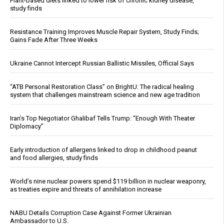
Plant-based diets linked to lower risk of chronic kidney disease,
study finds
Resistance Training Improves Muscle Repair System, Study Finds;
Gains Fade After Three Weeks
Ukraine Cannot Intercept Russian Ballistic Missiles, Official Says
“ATB Personal Restoration Class” on BrightU: The radical healing
system that challenges mainstream science and new age tradition
Iran’s Top Negotiator Ghalibaf Tells Trump: “Enough With Theater
Diplomacy”
Early introduction of allergens linked to drop in childhood peanut
and food allergies, study finds
World’s nine nuclear powers spend $119 billion in nuclear weaponry,
as treaties expire and threats of annihilation increase
NABU Details Corruption Case Against Former Ukrainian
Ambassador to U.S.