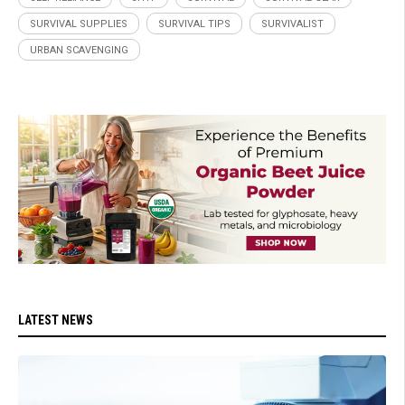
SURVIVAL SUPPLIES
SURVIVAL TIPS
SURVIVALIST
URBAN SCAVENGING
LATEST NEWS