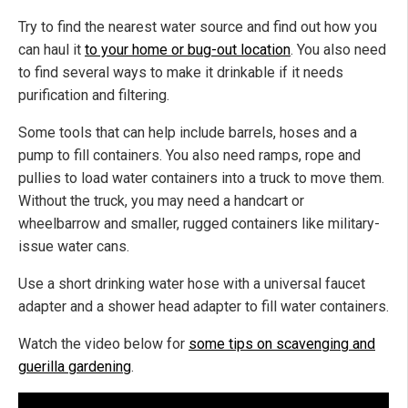
Try to find the nearest water source and find out how you
can haul it
to your home or bug-out location
. You also need
to find several ways to make it drinkable if it needs
purification and filtering.
Some tools that can help include barrels, hoses and a
pump to fill containers. You also need ramps, rope and
pullies to load water containers into a truck to move them.
Without the truck, you may need a handcart or
wheelbarrow and smaller, rugged containers like military-
issue water cans.
Use a short drinking water hose with a universal faucet
adapter and a shower head adapter to fill water containers.
Watch the video below for
some tips on scavenging and
guerilla gardening
.