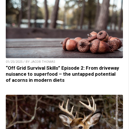
01/25/2025 / BY JACOB THOMAS
“Off Grid Survival Skills” Episode 2: From driveway
nuisance to superfood – the untapped potential
of acorns in modern diets