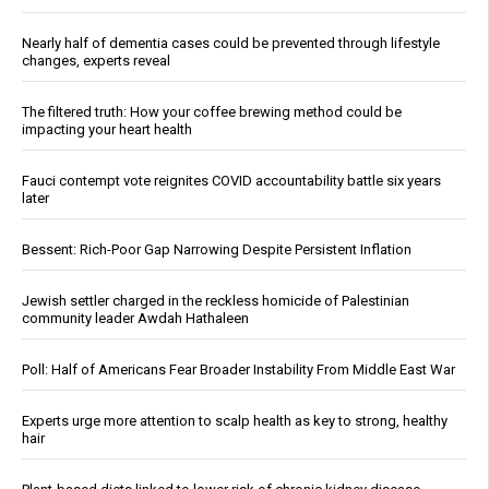
Nearly half of dementia cases could be prevented through lifestyle
changes, experts reveal
The filtered truth: How your coffee brewing method could be
impacting your heart health
Fauci contempt vote reignites COVID accountability battle six years
later
Bessent: Rich-Poor Gap Narrowing Despite Persistent Inflation
Jewish settler charged in the reckless homicide of Palestinian
community leader Awdah Hathaleen
Poll: Half of Americans Fear Broader Instability From Middle East War
Experts urge more attention to scalp health as key to strong, healthy
hair