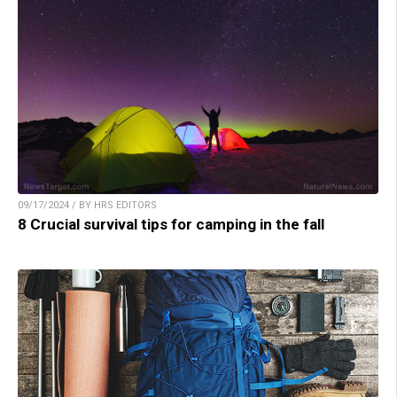
09/17/2024 / BY HRS EDITORS
8 Crucial survival tips for camping in the fall