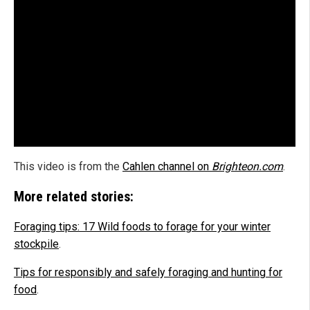
This video is from the
Cahlen channel on
Brighteon.com
.
More related stories:
Foraging tips: 17 Wild foods to forage for your winter
stockpile
.
Tips for responsibly and safely foraging and hunting for
food
.