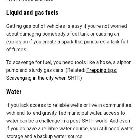
Liquid and gas fuels
Getting gas out of vehicles is easy if you’re not worried
about damaging somebody’s fuel tank or causing an
explosion if you create a spark that punctures a tank full
of fumes.
To scavenge for fuel, you need tools like a hose, a siphon
pump and sturdy gas cans. (Related:
Prepping tips:
Scavenging in the city when SHTF
.)
Water
If you lack access to reliable wells or live in communities
with end-to-end gravity-fed municipal water, access to
water can be a challenge in a post-SHTF world. And even
if you do have a reliable water source, you still need water
storage and a backup water source.