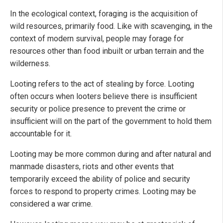
In the ecological context, foraging is the acquisition of
wild resources, primarily food. Like with scavenging, in the
context of modern survival, people may forage for
resources other than food inbuilt or urban terrain and the
wilderness.
Looting refers to the act of stealing by force. Looting
often occurs when looters believe there is insufficient
security or police presence to prevent the crime or
insufficient will on the part of the government to hold them
accountable for it.
Looting may be more common during and after natural and
manmade disasters, riots and other events that
temporarily exceed the ability of police and security
forces to respond to property crimes. Looting may be
considered a war crime.