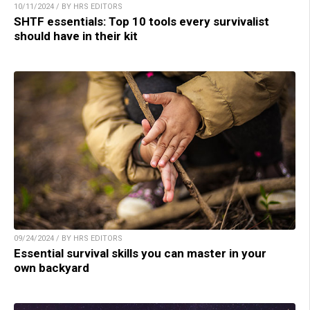
10/11/2024 / BY HRS EDITORS
SHTF essentials: Top 10 tools every survivalist
should have in their kit
09/24/2024 / BY HRS EDITORS
Essential survival skills you can master in your
own backyard