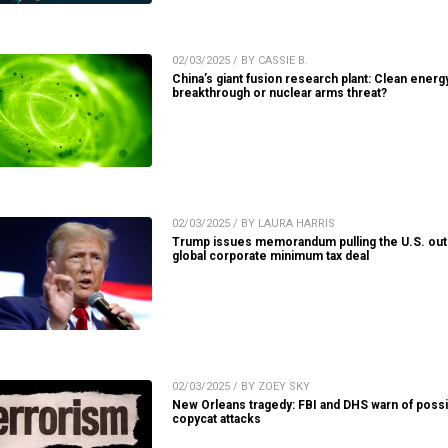
02/03/2025 / BY CASSIE B.
China’s giant fusion research plant: Clean energ
breakthrough or nuclear arms threat?
02/03/2025 / BY LAURA HARRIS
Trump issues memorandum pulling the U.S. out
global corporate minimum tax deal
02/03/2025 / BY ZOEY SKY
New Orleans tragedy: FBI and DHS warn of possi
copycat attacks