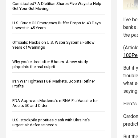
Constipated? A Dietitian Shares Five Ways to Help
Get Your Gut Moving
I’ve b
U.S. Crude Oil Emergency Buffer Drops to 43 Days,
banks 
Lowest in 45 Years
the pa
Officials: Hacks on U.S. Water Systems Follow
(Artic
Years of Warnings
100Pe
Why you’re tired after 8 hours: A new study
pinpoints the real culprit
But if 
trouble
Iran War Tightens Fuel Markets, Boosts Refiner
what s
Profits
saying
FDA Approves Moderna’s mRNA Flu Vaccine for
Here’s 
Adults 50 and Older
Cardon
U.S. stockpile priorities clash with Ukraine's
predic
urgent air defense needs
But th