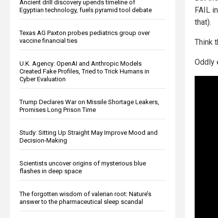
Ancient drill discovery upends timeline of
FAIL i
Egyptian technology, fuels pyramid tool debate
that).
Texas AG Paxton probes pediatrics group over
vaccine financial ties
Think t
Oddly e
U.K. Agency: OpenAI and Anthropic Models
Created Fake Profiles, Tried to Trick Humans in
Cyber Evaluation
Trump Declares War on Missile Shortage Leakers,
Promises Long Prison Time
Study: Sitting Up Straight May Improve Mood and
Decision-Making
Scientists uncover origins of mysterious blue
flashes in deep space
The forgotten wisdom of valerian root: Nature’s
answer to the pharmaceutical sleep scandal