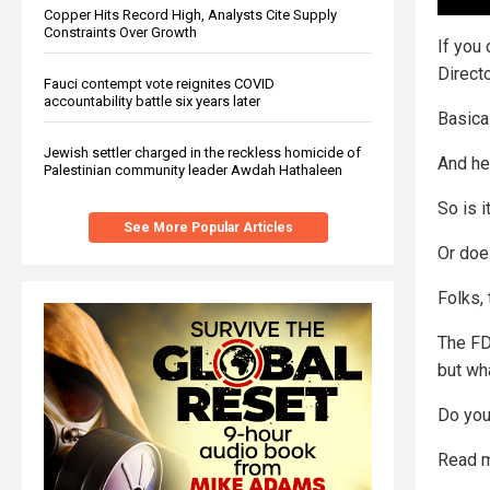
Copper Hits Record High, Analysts Cite Supply
Constraints Over Growth
If you 
Direct
Fauci contempt vote reignites COVID
accountability battle six years later
Basical
Jewish settler charged in the reckless homicide of
And he
Palestinian community leader Awdah Hathaleen
So is i
See More Popular Articles
Or does
Folks, 
The FD
but wh
Do you 
Read m