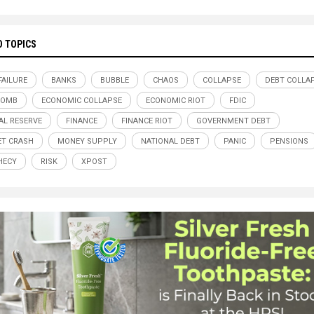
D TOPICS
FAILURE
BANKS
BUBBLE
CHAOS
COLLAPSE
DEBT COLLA
BOMB
ECONOMIC COLLAPSE
ECONOMIC RIOT
FDIC
AL RESERVE
FINANCE
FINANCE RIOT
GOVERNMENT DEBT
T CRASH
MONEY SUPPLY
NATIONAL DEBT
PANIC
PENSIONS
HECY
RISK
XPOST