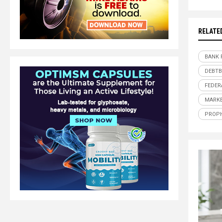
RELATE
BANK 
DEBT
FEDER
MARKE
PROP