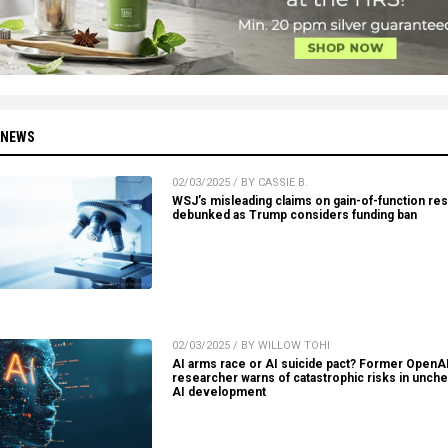
 NEWS
02/03/2025 / BY CASSIE B.
WSJ’s misleading claims on gain-of-function re
debunked as Trump considers funding ban
02/03/2025 / BY WILLOW TOHI
AI arms race or AI suicide pact? Former OpenA
researcher warns of catastrophic risks in unch
AI development