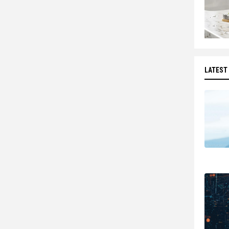
LATEST