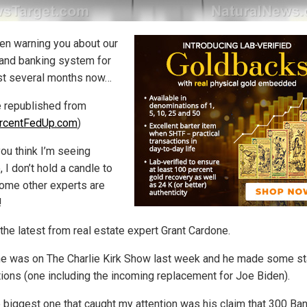
een warning you about our
and banking system for
st several months now…
le republished from
rcentFedUp.com
)
you think I’m seeing
, I don’t hold a candle to
ome other experts are
!
the latest from real estate expert Grant Cardone.
e was on The Charlie Kirk Show last week and he made some sta
tions (one including the incoming replacement for Joe Biden).
e biggest one that caught my attention was his claim that 300 Ban