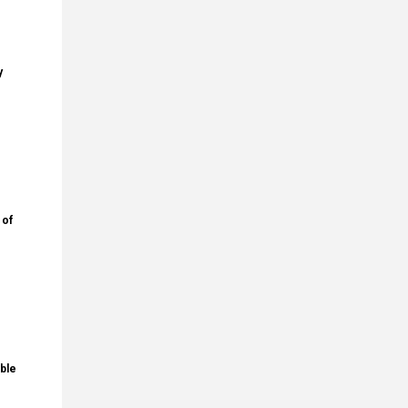
y
 of
ble