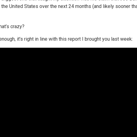
n the United States over the next 24 months (and likely sooner th
hat’s crazy?
nough, it’s right in line with this report I brought you last week: