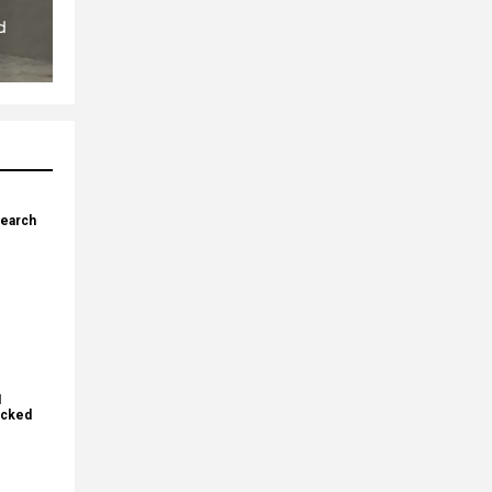
search
I
ecked