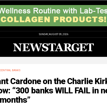
SUNDAY, AUGUST 09, 2026
CENTRAL BANKS
nt Cardone on the Charlie Kir
w: “300 banks WILL FAIL in n
 months”