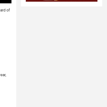
oard of
ear,