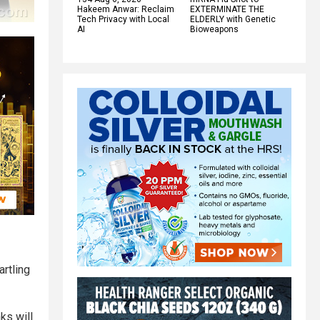
Hakeem Anwar: Reclaim
EXTERMINATE THE
Tech Privacy with Local
ELDERLY with Genetic
AI
Bioweapons
rtling
ks will