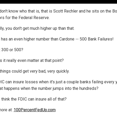
don't know who that is, that is Scott Rechler and he sits on the B
ors for the Federal Reserve.
ly, you don't get much higher up than that.
 has an even higher number than Cardone -- 500 Bank Failures!
t 300 or 500?
 it really even matter at that point?
things could get very bad, very quickly.
IC can insure losses when it's just a couple banks failing every y
at happens when the number jumps into the hundreds?
think the FDIC can insure all of that?
ore at:
100PercentFedUp.com