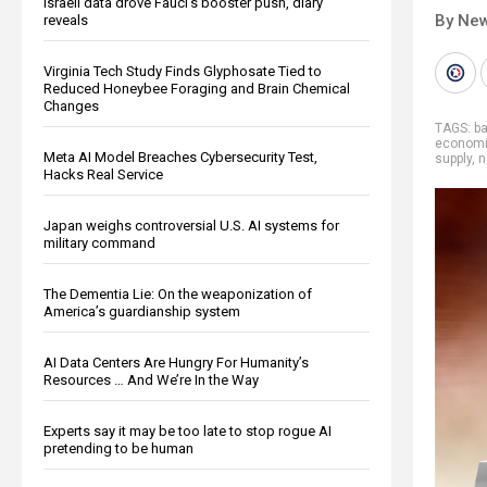
Israeli data drove Fauci’s booster push, diary
By New
reveals
Virginia Tech Study Finds Glyphosate Tied to
Reduced Honeybee Foraging and Brain Chemical
Changes
TAGS:
ba
economic
Meta AI Model Breaches Cybersecurity Test,
supply
,
n
Hacks Real Service
Japan weighs controversial U.S. AI systems for
military command
The Dementia Lie: On the weaponization of
America’s guardianship system
AI Data Centers Are Hungry For Humanity’s
Resources … And We’re In the Way
Experts say it may be too late to stop rogue AI
pretending to be human