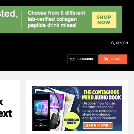
SEARCH
SUBSCRIBE
STORE
k
ext