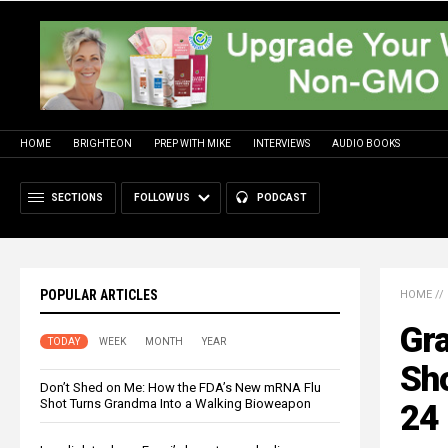
HOME
BRIGHTEON
PREP WITH MIKE
INTERVIEWS
AUDIO BOOKS
SECTIONS
FOLLOW US
PODCAST
POPULAR ARTICLES
HOME
//
Gra
TODAY
WEEK
MONTH
YEAR
Sho
Don’t Shed on Me: How the FDA’s New mRNA Flu
Shot Turns Grandma Into a Walking Bioweapon
24