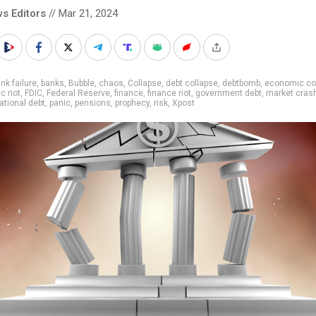
s Editors
// Mar 21, 2024
nk failure
,
banks
,
Bubble
,
chaos
,
Collapse
,
debt collapse
,
debtbomb
,
economic co
 riot
,
FDIC
,
Federal Reserve
,
finance
,
finance riot
,
government debt
,
market cras
ational debt
,
panic
,
pensions
,
prophecy
,
risk
,
Xpost