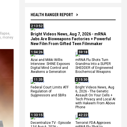
HEALTH RANGER REPORT
2:13:52
llapse
,
Bright Videos News, Aug 7, 2026 - mRNA
h
,
money
Jabs Are Bioweapons Factories + Powerful
New Film From Gifted Teen Filmmaker
1:04:26
59:18
Azai and Mikki Willis
mRNA Flu Shots Turn
Interview: SHINE Exposes
Grandma Into a SUPER
Digital Mind Control and
SHEDDER of Engineered
Awakens a Generation
Biochemical Weapons
11:35
2:15:30
Federal Court Limits ATF
Bright Videos News, Aug
Regulation of
6, 2026 - The Genetic
Suppressors and SBRs
Assault On Your Cells +
Tech Privacy and Local AI
with Hakeem From Above
Phone
1:33:15
42:22
Decentralize.TV - Episode
Terrorist FDA Approves
134 Aug 6, 2026 -
mRNA Flu Shot to