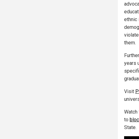
advocat
educat
ethnic
demogr
violat
them.
Furthe
years 
specifi
gradua
Visit
P
univer
Watch 
to
bloc
State.