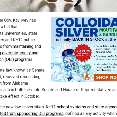
a Gov. Kay Ivey has
a bill that
ts universities, state
es and K–12 public
ls
from maintaining and
 diversity, equity and
ion (DEI) programs
.
ate law, known as Senate
29, received resounding
t from Alabama
icans in both the state Senate and House of Representatives an
take effect in October.
the new law, universities,
K–12 school systems and state agenci
ited from sponsoring DEI programs,
defined as any activity wher