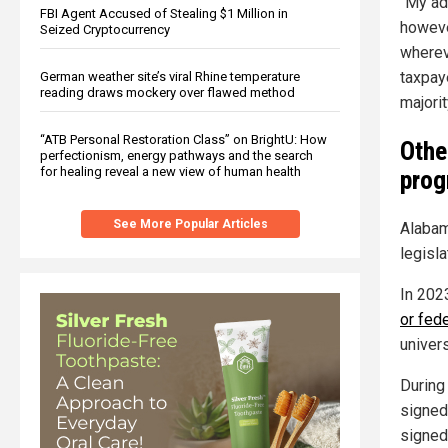
"My adm
FBI Agent Accused of Stealing $1 Million in
howeve
Seized Cryptocurrency
wherev
taxpay
German weather site’s viral Rhine temperature
reading draws mockery over flawed method
majorit
“ATB Personal Restoration Class” on BrightU: How
Othe
perfectionism, energy pathways and the search
for healing reveal a new view of human health
prog
See More Popular Articles
Alabam
legisl
In 202
or fed
univers
During
signed 
signed