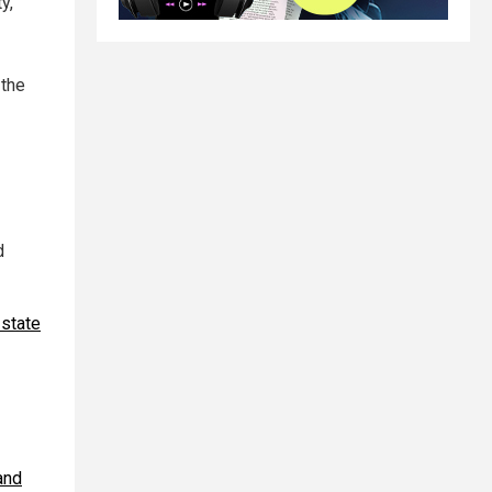
y,
 the
d
 state
and