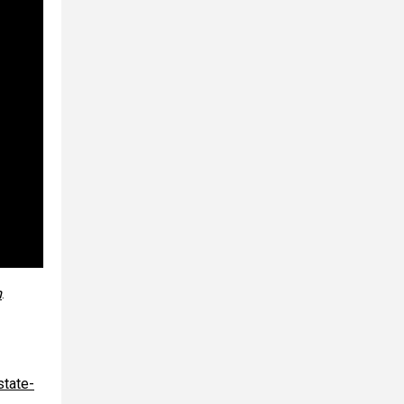
m
.
state-