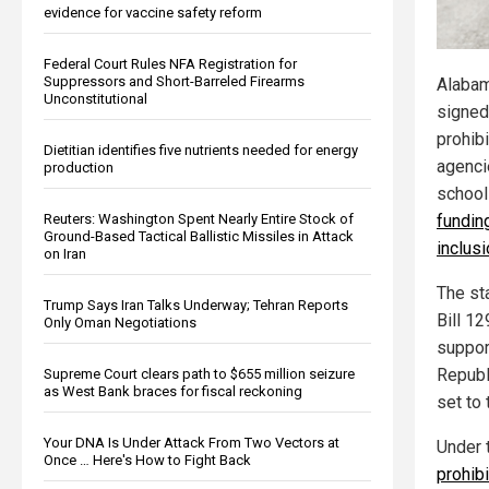
evidence for vaccine safety reform
Federal Court Rules NFA Registration for
Suppressors and Short-Barreled Firearms
Alabam
Unconstitutional
signed 
prohibi
Dietitian identifies five nutrients needed for energy
agenci
production
schoo
Reuters: Washington Spent Nearly Entire Stock of
funding
Ground-Based Tactical Ballistic Missiles in Attack
inclus
on Iran
The st
Trump Says Iran Talks Underway; Tehran Reports
Bill 1
Only Oman Negotiations
suppor
Republ
Supreme Court clears path to $655 million seizure
as West Bank braces for fiscal reckoning
set to 
Your DNA Is Under Attack From Two Vectors at
Under 
Once … Here's How to Fight Back
prohib