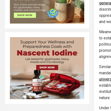
genera
discri
oppress
and wer
Meanwh
to est
politic
promot
alignm
Similar
manda
univers
establ
institu
nature
Under 