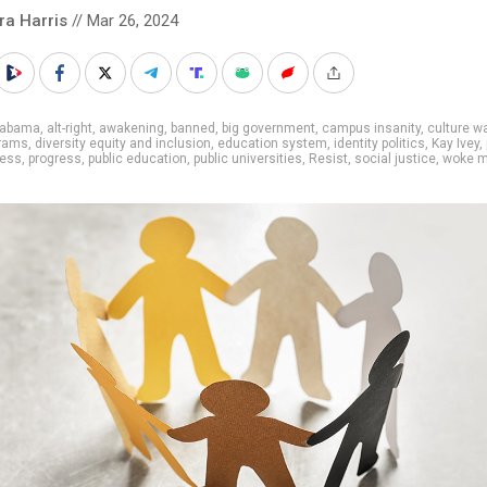
ra Harris
// Mar 26, 2024
labama
,
alt-right
,
awakening
,
banned
,
big government
,
campus insanity
,
culture w
grams
,
diversity equity and inclusion
,
education system
,
identity politics
,
Kay Ivey
,
ness
,
progress
,
public education
,
public universities
,
Resist
,
social justice
,
woke 