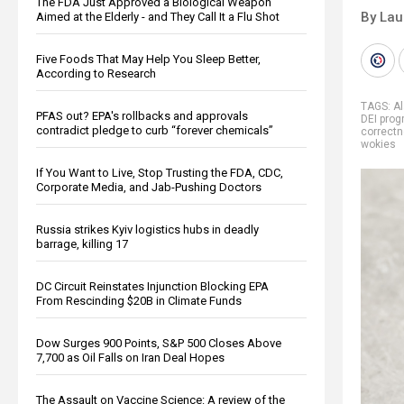
The FDA Just Approved a Biological Weapon
By Lau
Aimed at the Elderly - and They Call It a Flu Shot
Five Foods That May Help You Sleep Better,
According to Research
TAGS:
A
PFAS out? EPA's rollbacks and approvals
DEI pro
contradict pledge to curb “forever chemicals”
correct
wokies
If You Want to Live, Stop Trusting the FDA, CDC,
Corporate Media, and Jab-Pushing Doctors
Russia strikes Kyiv logistics hubs in deadly
barrage, killing 17
DC Circuit Reinstates Injunction Blocking EPA
From Rescinding $20B in Climate Funds
Dow Surges 900 Points, S&P 500 Closes Above
7,700 as Oil Falls on Iran Deal Hopes
The Assault on Vaccine Science: A review of the