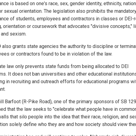
nce is based on one's race, sex, gender identity, ethnicity, nation
or sexual orientation. The legislation also prohibits the mandator
ance of students, employees and contractors in classes or DEI-r
g, orientation or coursework that advocates "divisive concepts," l
 and sexism.
 also grants state agencies the authority to discipline or termina
es or contractors found to be in violation of the law.
ate law only prevents state funds from being allocated to DEI
ms. It does not ban universities and other educational institution
ng in recruiting and outreach efforts for educational programs wi
nt.
ill Barfoot (R-Pike Road), one of the primary sponsors of SB 129
ned that the law seeks to "celebrate what people have in common
alls that silo people into the idea that their race, religion, and se
ation solely define who they are and how society should view the