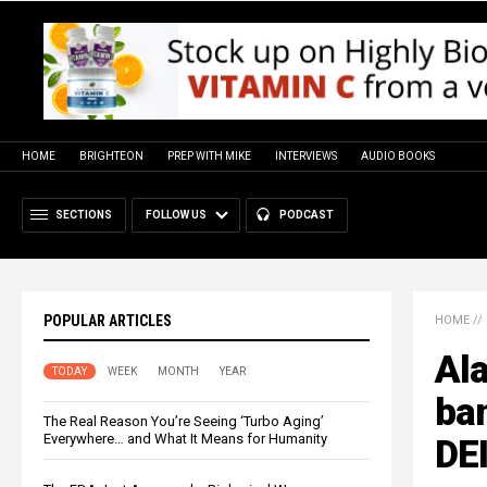
HOME
BRIGHTEON
PREP WITH MIKE
INTERVIEWS
AUDIO BOOKS
SECTIONS
FOLLOW US
PODCAST
POPULAR ARTICLES
HOME
//
Ala
TODAY
WEEK
MONTH
YEAR
ban
The Real Reason You’re Seeing ‘Turbo Aging’
Everywhere… and What It Means for Humanity
DEI