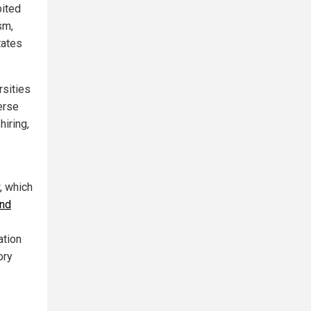
bited
sm,
tates
rsities
erse
hiring,
, which
and
ation
ory