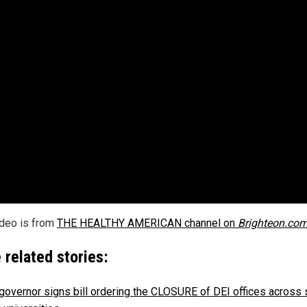
ideo is from
THE HEALTHY AMERICAN channel on
Brighteon.co
 related stories:
governor signs bill ordering the CLOSURE of DEI offices across 