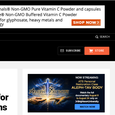
SEARCH
SUBSCRIBE
STORE
for
ns