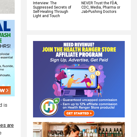
Interview: The
NEVER Trust the FDA,
Suppressed Secrets of
CDC, Media, Pharma or
Self-Healing Through
Jab-Pushing Doctors
Light and Touch
d is
es are
e