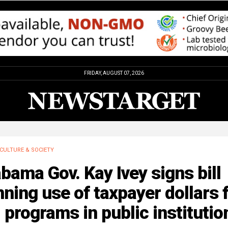
FRIDAY, AUGUST 07, 2026
CULTURE & SOCIETY
bama Gov. Kay Ivey signs bill
ning use of taxpayer dollars 
 programs in public institutio