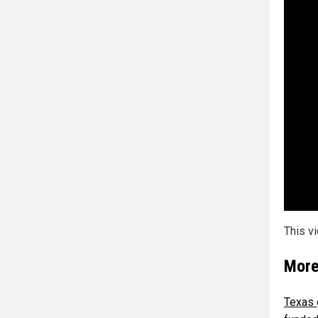
This v
More
Texas 