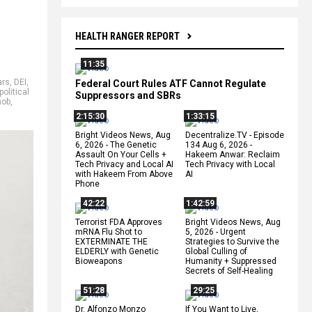
HEALTH RANGER REPORT
11:35
ars
,
DEI
,
Federal Court Rules ATF Cannot Regulate
political
Suppressors and SBRs
mob
,
2:15:30
1:33:15
Bright Videos News, Aug
Decentralize.TV - Episode
6, 2026 - The Genetic
134 Aug 6, 2026 -
Assault On Your Cells +
Hakeem Anwar: Reclaim
Tech Privacy and Local AI
Tech Privacy with Local
with Hakeem From Above
AI
Phone
42:22
1:42:59
Terrorist FDA Approves
Bright Videos News, Aug
mRNA Flu Shot to
5, 2026 - Urgent
EXTERMINATE THE
Strategies to Survive the
ELDERLY with Genetic
Global Culling of
Bioweapons
Humanity + Suppressed
Secrets of Self-Healing
51:28
29:25
Dr. Alfonzo Monzo
If You Want to Live,