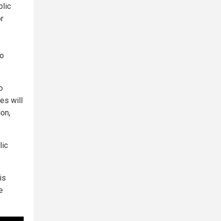
blic
or
to
o
es will
ion,
lic
is
e