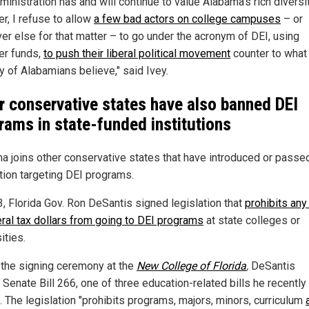
inistration has and will continue to value Alabama's rich diversit
r, I refuse to allow
a few bad actors on college campuses
– or
er else for that matter – to go under the acronym of DEI, using
er funds,
to push their liberal political movement
counter to what
y of Alabamians believe," said Ivey.
r conservative states have also banned DEI
rams in state-funded institutions
a joins other conservative states that have introduced or passe
ation targeting DEI programs.
3, Florida Gov. Ron DeSantis signed legislation that
prohibits any
eral tax dollars from going to DEI programs
at state colleges or
ities.
 the signing ceremony at the
New College of Florida
,
DeSantis
Senate Bill 266, one of three education-related bills he recently
. The legislation "prohibits programs, majors, minors, curriculum