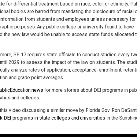
e for differential treatment based on race, color, or ethnicity. Pu
ional bodies are barred from mandating the disclosure of racial 
 information from students and employees unless necessary for
aphic purposes. Any public college or university found to have
ed the new law would be unable to access state funds allocated 
rmore, SB 17 requires state officials to conduct studies every tw
until 2029 to assess the impact of the law on students. The studi
cally analyze rates of application, acceptance, enrollment, retent
tion and grade point averages.
ublicEducation.news
for more stories about DEI programs in pub
sities and colleges.
this video discussing a similar move by Florida Gov. Ron DeSant
k DEI programs in state colleges and universities
in the Sunshin