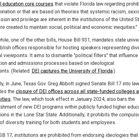
l education core courses
that violate Florida law regarding prohi
mination or that are based on theories that systemic racism, sexi
ion and privilege are inherent in the institutions of the United S
e created to maintain social, political and economic inequities."
ile, one of the other bills, House Bill 931, mandates state unive
ablish offices responsible for hosting speakers representing div
al viewpoints. It aims to dismantle "political filters" that influence 
ion and admissions processes based on ideological
ents. (Related:
DEI captures the University of Florida
.)
ly, in June, Texas Gov. Greg Abbott signed Senate Bill 17 into law
tes the
closure of DEI offices across all state-funded colleges 
ities
. The law, which took effect in January 2024, also bars the
ishment of new DEI programs within publicly funded higher educ
tions in the Lone Star State. Additionally, it prohibits the compuls
 of diversity training for both students and employees.
SB 17, institutions are prohibited from endorsing ideologies that