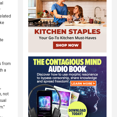
al
y
elated
ike
te
s from
th a
,
, not
xual
m."