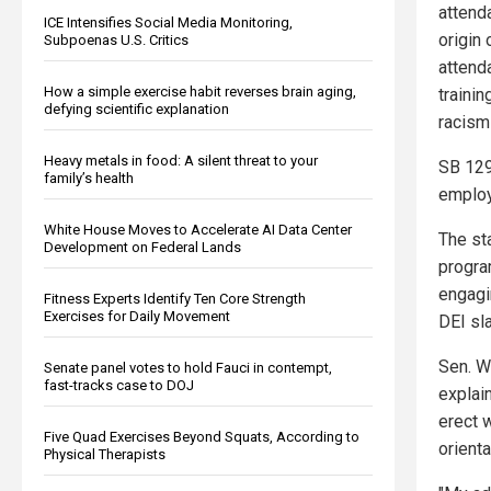
attenda
ICE Intensifies Social Media Monitoring,
origin 
Subpoenas U.S. Critics
attend
How a simple exercise habit reverses brain aging,
trainin
defying scientific explanation
racism
Heavy metals in food: A silent threat to your
SB 129
family’s health
employe
White House Moves to Accelerate AI Data Center
The st
Development on Federal Lands
progra
engagi
Fitness Experts Identify Ten Core Strength
Exercises for Daily Movement
DEI sla
Sen. W
Senate panel votes to hold Fauci in contempt,
fast-tracks case to DOJ
explai
erect w
Five Quad Exercises Beyond Squats, According to
orient
Physical Therapists