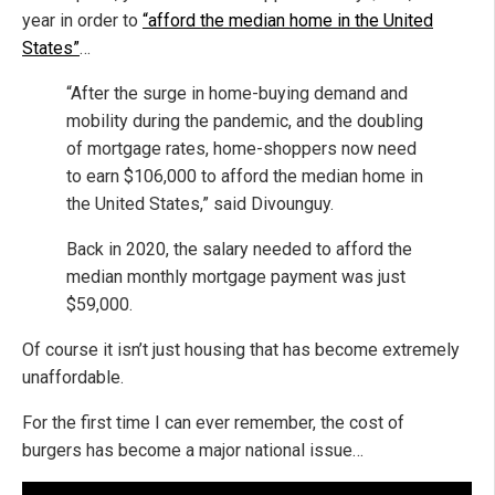
year in order to
“afford the median home in the United
States”
…
“After the surge in home-buying demand and
mobility during the pandemic, and the doubling
of mortgage rates, home-shoppers now need
to earn $106,000 to afford the median home in
the United States,” said Divounguy.
Back in 2020, the salary needed to afford the
median monthly mortgage payment was just
$59,000.
Of course it isn’t just housing that has become extremely
unaffordable.
For the first time I can ever remember, the cost of
burgers has become a major national issue…