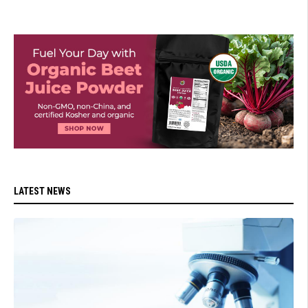
LATEST NEWS