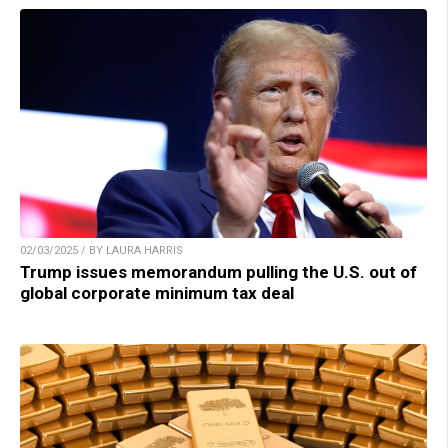
02/03/2025 / BY LAURA HARRIS
Trump issues memorandum pulling the U.S. out of
global corporate minimum tax deal