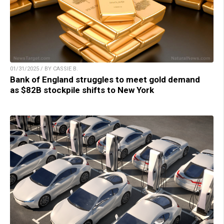
01/31/2025 / BY CASSIE B.
Bank of England struggles to meet gold demand
as $82B stockpile shifts to New York