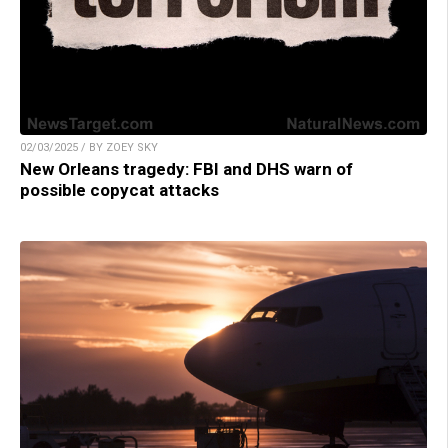
02/03/2025 / BY ZOEY SKY
New Orleans tragedy: FBI and DHS warn of
possible copycat attacks