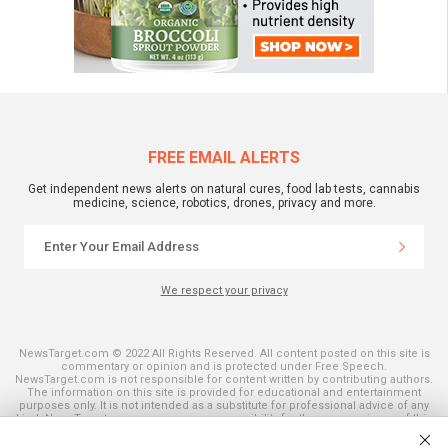
FREE EMAIL ALERTS
Get independent news alerts on natural cures, food lab tests, cannabis
medicine, science, robotics, drones, privacy and more.
We respect your privacy
NewsTarget.com © 2022 All Rights Reserved. All content posted on this site is
commentary or opinion and is protected under Free Speech.
NewsTarget.com is not responsible for content written by contributing authors.
The information on this site is provided for educational and entertainment
purposes only. It is not intended as a substitute for professional advice of any
kind. NewsTarget.com assumes no responsibility for the use or misuse of this
material. Your use of this website indicates your agreement to these terms
and those published on this site. All trademarks, registered trademarks and