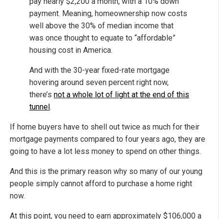
pay nearly $2,200 a month, with a 10% down
payment. Meaning, homeownership now costs
well above the 30% of median income that
was once thought to equate to “affordable”
housing cost in America.
And with the 30-year fixed-rate mortgage
hovering around seven percent right now,
there’s
not a whole lot of light at the end of this
tunnel
.
If home buyers have to shell out twice as much for their
mortgage payments compared to four years ago, they are
going to have a lot less money to spend on other things.
And this is the primary reason why so many of our young
people simply cannot afford to purchase a home right
now.
At this point, you need to earn approximately $106,000 a