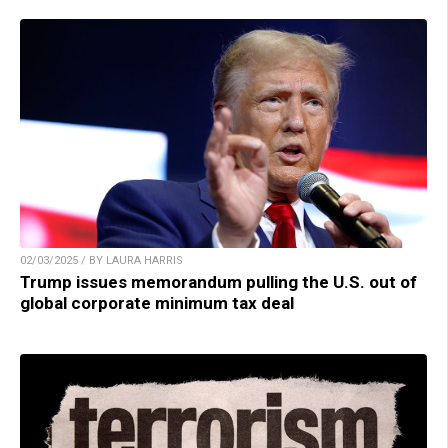
02/03/2025 / BY LAURA HARRIS
Trump issues memorandum pulling the U.S. out of
global corporate minimum tax deal