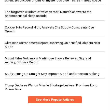
Scientists uncover origins of mysterious blue flashes in deep space
The forgotten wisdom of valerian root: Nature’s answer to the
pharmaceutical sleep scandal
Copper Hits Record High, Analysts Cite Supply Constraints Over
Growth
Ukrainian Astronomers Report Observing Unidentified Objects Near
Moon
Mount Pelée Volcano in Martinique Shows Renewed Signs of
Activity, Officials Report
Study: Sitting Up Straight May Improve Mood and Decision-Making
Trump Declares War on Missile Shortage Leakers, Promises Long
Prison Time
See More Popular Articles