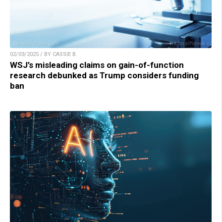
02/03/2025 / BY CASSIE B.
WSJ’s misleading claims on gain-of-function
research debunked as Trump considers funding
ban