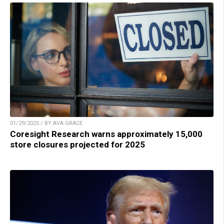
01/29/2025 / BY AVA GRACE
Coresight Research warns approximately 15,000
store closures projected for 2025