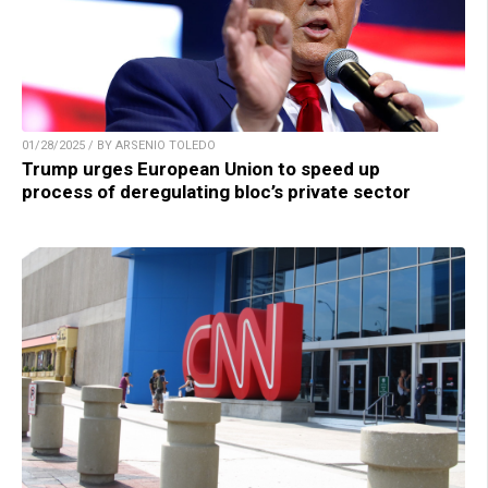
01/28/2025 / BY ARSENIO TOLEDO
Trump urges European Union to speed up
process of deregulating bloc’s private sector