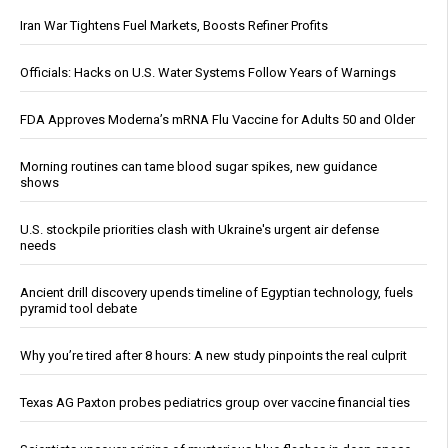
Iran War Tightens Fuel Markets, Boosts Refiner Profits
Officials: Hacks on U.S. Water Systems Follow Years of Warnings
FDA Approves Moderna’s mRNA Flu Vaccine for Adults 50 and Older
Morning routines can tame blood sugar spikes, new guidance
shows
U.S. stockpile priorities clash with Ukraine's urgent air defense
needs
Ancient drill discovery upends timeline of Egyptian technology, fuels
pyramid tool debate
Why you’re tired after 8 hours: A new study pinpoints the real culprit
Texas AG Paxton probes pediatrics group over vaccine financial ties