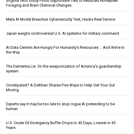
Virginia Tech Study Finds Glyphosate Tied to Reduced Honeybee
Foraging and Brain Chemical Changes
Meta AI Model Breaches Cybersecurity Test, Hacks Real Service
Japan weighs controversial U.S. AI systems for military command
AI Data Centers Are Hungry For Humanity’s Resources … And We’re In
the Way
The Dementia Lie: On the weaponization of America’s guardianship
system
Constipated? A Dietitian Shares Five Ways to Help Get Your Gut
Moving
Experts say it may be too late to stop rogue AI pretending to be
human
U.S. Crude Oil Emergency Buffer Drops to 43 Days, Lowest in 45
Years