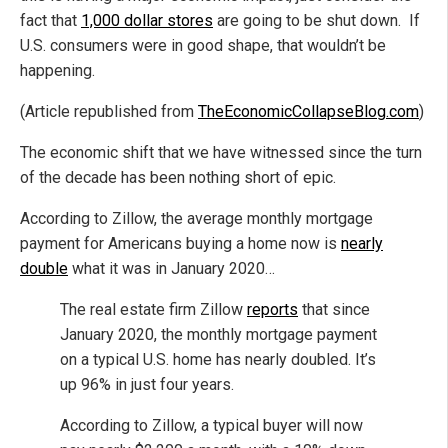
fact that
1,000 dollar stores
are going to be shut down. If
U.S. consumers were in good shape, that wouldn’t be
happening.
(Article republished from
TheEconomicCollapseBlog.com
)
The economic shift that we have witnessed since the turn
of the decade has been nothing short of epic.
According to Zillow, the average monthly mortgage
payment for Americans buying a home now is
nearly
double
what it was in January 2020…
The real estate firm Zillow
reports
that since
January 2020, the monthly mortgage payment
on a typical U.S. home has nearly doubled. It’s
up 96% in just four years.
According to Zillow, a typical buyer will now