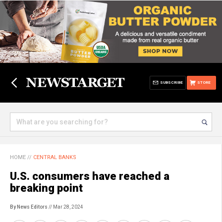
SUBSCRIBE
STORE
HOME
//
CENTRAL BANKS
U.S. consumers have reached a
breaking point
By News Editors
// Mar 28, 2024