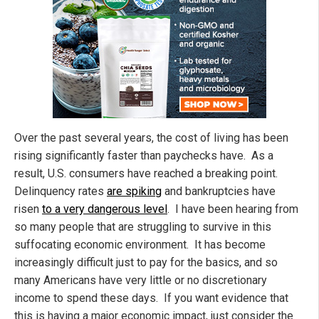
Over the past several years, the cost of living has been
rising significantly faster than paychecks have. As a
result, U.S. consumers have reached a breaking point.
Delinquency rates
are spiking
and bankruptcies have
risen
to a very dangerous level
. I have been hearing from
so many people that are struggling to survive in this
suffocating economic environment. It has become
increasingly difficult just to pay for the basics, and so
many Americans have very little or no discretionary
income to spend these days. If you want evidence that
this is having a major economic impact, just consider the