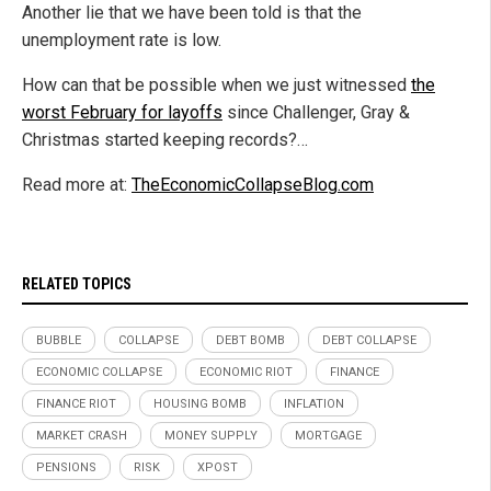
Another lie that we have been told is that the
unemployment rate is low.
How can that be possible when we just witnessed
the
worst February for layoffs
since Challenger, Gray &
Christmas started keeping records?…
Read more at:
TheEconomicCollapseBlog.com
RELATED TOPICS
BUBBLE
COLLAPSE
DEBT BOMB
DEBT COLLAPSE
ECONOMIC COLLAPSE
ECONOMIC RIOT
FINANCE
FINANCE RIOT
HOUSING BOMB
INFLATION
MARKET CRASH
MONEY SUPPLY
MORTGAGE
PENSIONS
RISK
XPOST