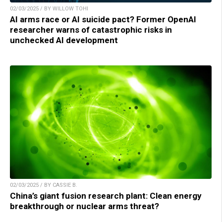
02/03/2025 / BY WILLOW TOHI
AI arms race or AI suicide pact? Former OpenAI
researcher warns of catastrophic risks in
unchecked AI development
02/03/2025 / BY CASSIE B.
China’s giant fusion research plant: Clean energy
breakthrough or nuclear arms threat?