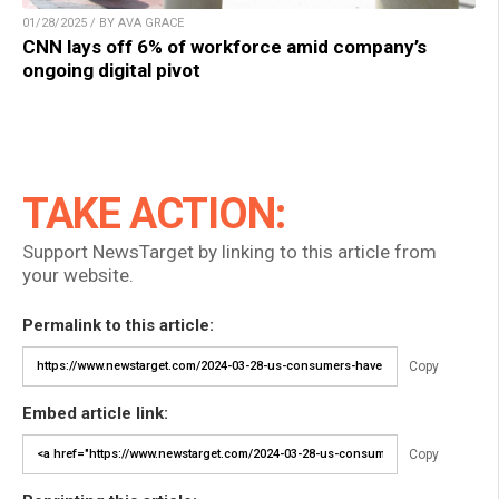
01/28/2025 / BY AVA GRACE
CNN lays off 6% of workforce amid company’s
ongoing digital pivot
TAKE ACTION:
Support NewsTarget by linking to this article from
your website.
Permalink to this article:
Copy
Embed article link:
Copy