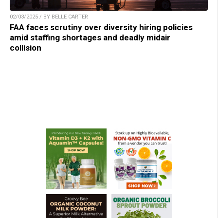
02/03/2025 / BY BELLE CARTER
FAA faces scrutiny over diversity hiring policies
amid staffing shortages and deadly midair
collision