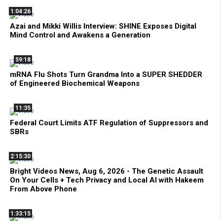
1:04:26
Azai and Mikki Willis Interview: SHINE Exposes Digital
Mind Control and Awakens a Generation
59:18
mRNA Flu Shots Turn Grandma Into a SUPER SHEDDER
of Engineered Biochemical Weapons
11:35
Federal Court Limits ATF Regulation of Suppressors and
SBRs
2:15:30
Bright Videos News, Aug 6, 2026 - The Genetic Assault
On Your Cells + Tech Privacy and Local AI with Hakeem
From Above Phone
1:33:15