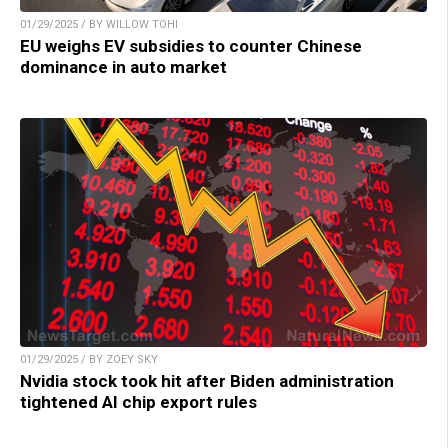
01/29/2025 / BY WILLOW TOHI
EU weighs EV subsidies to counter Chinese
dominance in auto market
01/29/2025 / BY ZOEY SKY
Nvidia stock took hit after Biden administration
tightened AI chip export rules