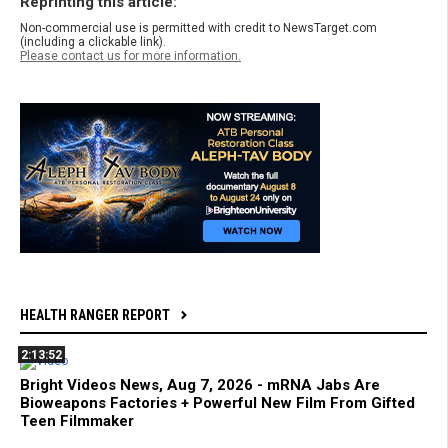
Reprinting this article:
Non-commercial use is permitted with credit to NewsTarget.com
(including a clickable link).
Please contact us for more information.
HEALTH RANGER REPORT
2:13:52
Bright Videos News, Aug 7, 2026 - mRNA Jabs Are
Bioweapons Factories + Powerful New Film From Gifted
Teen Filmmaker