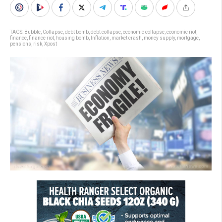
TAGS:
Bubble
,
Collapse
,
debt bomb
,
debt collapse
,
economic collapse
,
economic riot
,
finance
,
finance riot
,
housing bomb
,
Inflation
,
market crash
,
money supply
,
mortgage
,
pensions
,
risk
,
Xpost