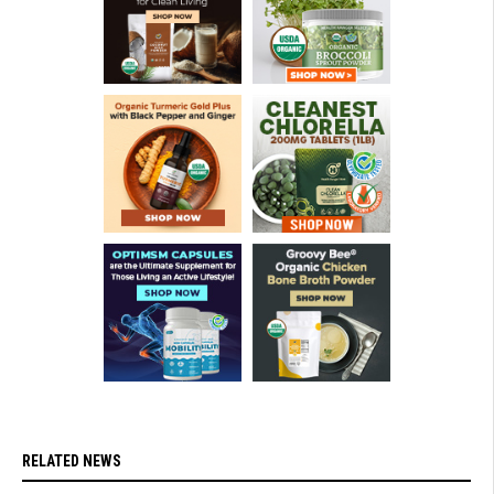
RELATED NEWS