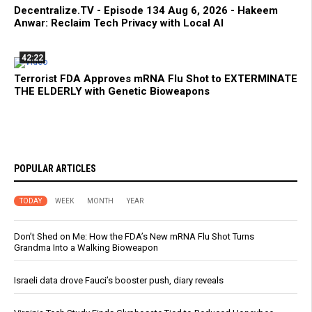
Decentralize.TV - Episode 134 Aug 6, 2026 - Hakeem
Anwar: Reclaim Tech Privacy with Local AI
42:22
Terrorist FDA Approves mRNA Flu Shot to EXTERMINATE
THE ELDERLY with Genetic Bioweapons
POPULAR ARTICLES
TODAY
WEEK
MONTH
YEAR
Don’t Shed on Me: How the FDA’s New mRNA Flu Shot Turns
Grandma Into a Walking Bioweapon
Israeli data drove Fauci’s booster push, diary reveals