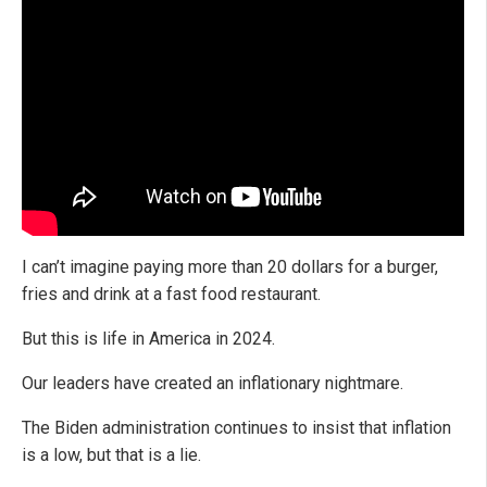
I can’t imagine paying more than 20 dollars for a burger,
fries and drink at a fast food restaurant.
But this is life in America in 2024.
Our leaders have created an inflationary nightmare.
The Biden administration continues to insist that inflation
is a low, but that is a lie.