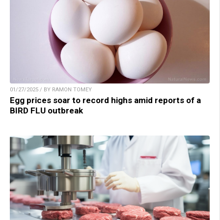
01/27/2025 / BY RAMON TOMEY
Egg prices soar to record highs amid reports of a
BIRD FLU outbreak