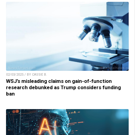
02/03/2025 / BY CASSIE B.
WSJ’s misleading claims on gain-of-function
research debunked as Trump considers funding
ban