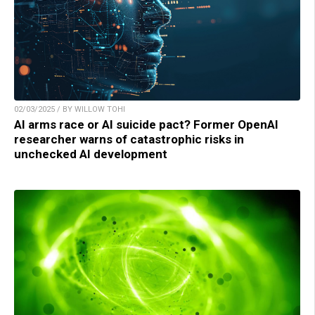
02/03/2025 / BY WILLOW TOHI
AI arms race or AI suicide pact? Former OpenAI
researcher warns of catastrophic risks in
unchecked AI development