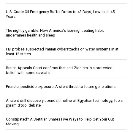
U.S. Crude Oil Emergency Buffer Drops to 43 Days, Lowest in 45
Years
The nightly gamble: How America's late-night eating habit
undermines health and sleep
FBI probes suspected Iranian cyberattacks on water systems in at
least 12 states
British Appeals Court confirms that anti-Zionism is a protected
belief, with some caveats
Prenatal pesticide exposure: A silent threat to future generations
Ancient drill discovery upends timeline of Egyptian technology, fuels
pyramid tool debate
Constipated? A Dietitian Shares Five Ways to Help Get Your Gut
Moving