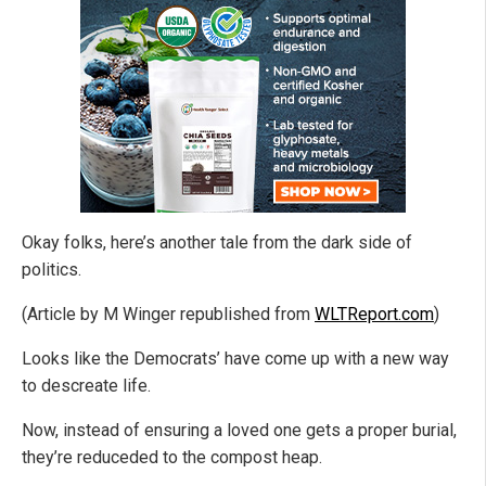
Okay folks, here’s another tale from the dark side of
politics.
(Article by M Winger republished from
WLTReport.com
)
Looks like the Democrats’ have come up with a new way
to descreate life.
Now, instead of ensuring a loved one gets a proper burial,
they’re reduceded to the compost heap.