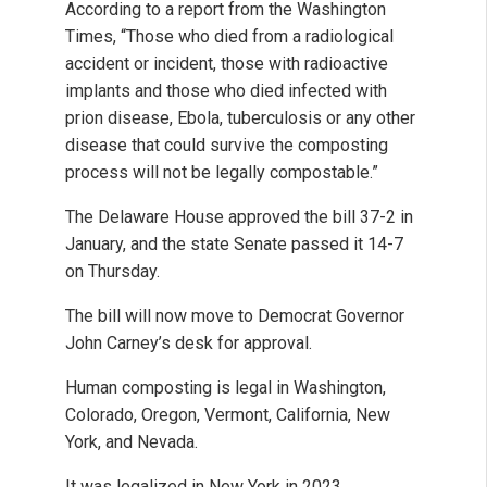
According to a report from the Washington
Times, “Those who died from a radiological
accident or incident, those with radioactive
implants and those who died infected with
prion disease, Ebola, tuberculosis or any other
disease that could survive the composting
process will not be legally compostable.”
The Delaware House approved the bill 37-2 in
January, and the state Senate passed it 14-7
on Thursday.
The bill will now move to Democrat Governor
John Carney’s desk for approval.
Human composting is legal in Washington,
Colorado, Oregon, Vermont, California, New
York, and Nevada.
It was legalized in New York in 2023.