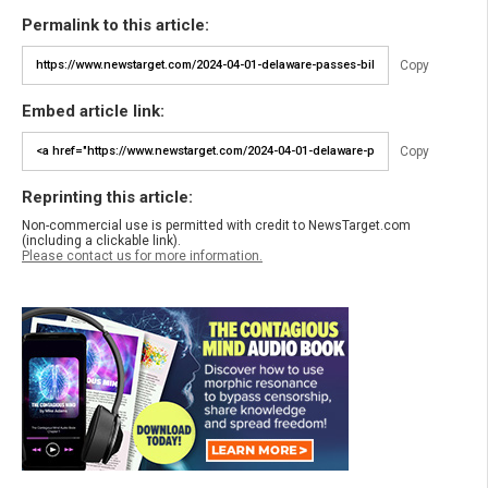
Permalink to this article:
Copy
Embed article link:
Copy
Reprinting this article:
Non-commercial use is permitted with credit to NewsTarget.com
(including a clickable link).
Please contact us for more information.