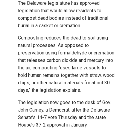
The Delaware legislature has approved
legislation that would allow residents to
compost dead bodies instead of traditional
burial in a casket or cremation.
Composting reduces the dead to soil using
natural processes. As opposed to
preservation using formaldehyde or cremation
that releases carbon dioxide and mercury into
the air, composting “uses large vessels to
hold human remains together with straw, wood
chips, or other natural materials for about 30
days,” the legislation explains.
The legislation now goes to the desk of Gov.
John Carney, a Democrat, after the Delaware
Senate’s 14-7 vote Thursday and the state
House’s 37-2 approval in January.