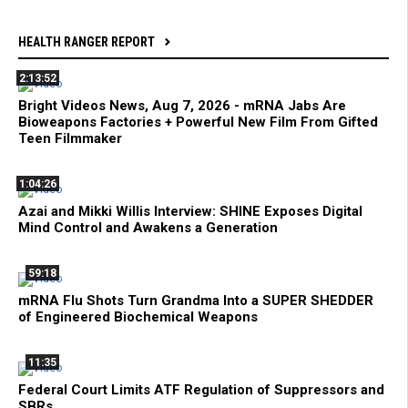
HEALTH RANGER REPORT
2:13:52
Bright Videos News, Aug 7, 2026 - mRNA Jabs Are
Bioweapons Factories + Powerful New Film From Gifted
Teen Filmmaker
1:04:26
Azai and Mikki Willis Interview: SHINE Exposes Digital
Mind Control and Awakens a Generation
59:18
mRNA Flu Shots Turn Grandma Into a SUPER SHEDDER
of Engineered Biochemical Weapons
11:35
Federal Court Limits ATF Regulation of Suppressors and
SBRs