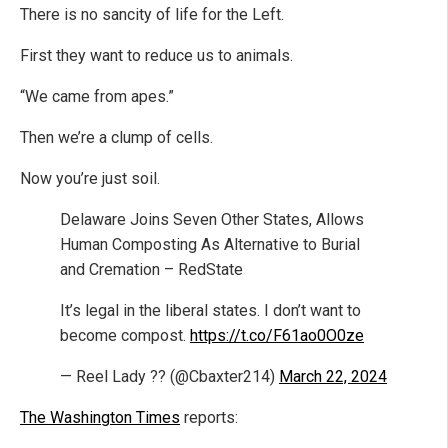
There is no sancity of life for the Left.
First they want to reduce us to animals.
“We came from apes.”
Then we’re a clump of cells.
Now you’re just soil.
Delaware Joins Seven Other States, Allows
Human Composting As Alternative to Burial
and Cremation – RedState
It’s legal in the liberal states. I don’t want to
become compost.
https://t.co/F61ao0O0ze
— Reel Lady ?? (@Cbaxter214)
March 22, 2024
The Washington Times
reports: