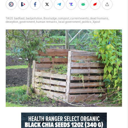
TAGS:
badfood
,
badpollution
,
Biosludge
,
compost
,
current events
,
dead humans
,
deception
,
government
,
human remains
,
local government
,
politics
,
Xpost