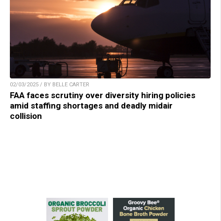
02/03/2025 / BY BELLE CARTER
FAA faces scrutiny over diversity hiring policies
amid staffing shortages and deadly midair
collision