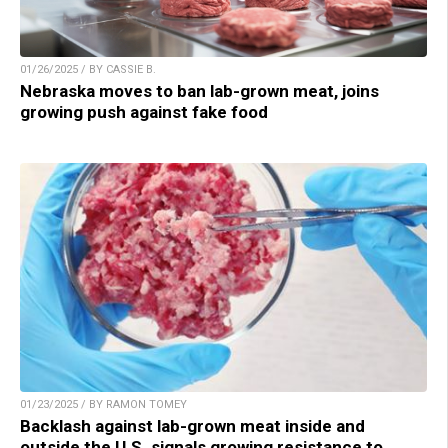
01/26/2025 / BY CASSIE B.
Nebraska moves to ban lab-grown meat, joins
growing push against fake food
01/23/2025 / BY RAMON TOMEY
Backlash against lab-grown meat inside and
outside the U.S. signals growing resistance to