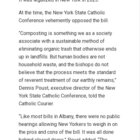
At the time, the New York State Catholic
Conference vehemently opposed the bill.
“Composting is something we as a society
associate with a sustainable method of
eliminating organic trash that otherwise ends
up in landfills. But human bodies are not
household waste, and the bishops do not
believe that the process meets the standard
of reverent treatment of our earthly remains,”
Dennis Poust, executive director of the New
York State Catholic Conference, told the
Catholic Courier.
“Like most bills in Albany, there were no public
hearings allowing New Yorkers to weigh in on
the pros and cons of the bill. It was all done
behind closed doors,” Poust added. “The