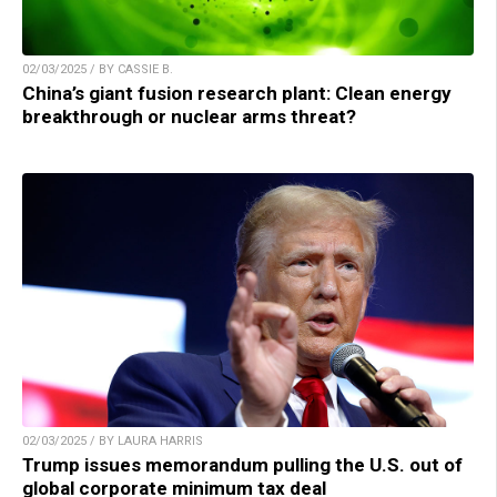
02/03/2025 / BY CASSIE B.
China’s giant fusion research plant: Clean energy
breakthrough or nuclear arms threat?
02/03/2025 / BY LAURA HARRIS
Trump issues memorandum pulling the U.S. out of
global corporate minimum tax deal