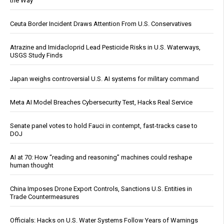
the Way
Ceuta Border Incident Draws Attention From U.S. Conservatives
Atrazine and Imidacloprid Lead Pesticide Risks in U.S. Waterways,
USGS Study Finds
Japan weighs controversial U.S. AI systems for military command
Meta AI Model Breaches Cybersecurity Test, Hacks Real Service
Senate panel votes to hold Fauci in contempt, fast-tracks case to
DOJ
AI at 70: How “reading and reasoning” machines could reshape
human thought
China Imposes Drone Export Controls, Sanctions U.S. Entities in
Trade Countermeasures
Officials: Hacks on U.S. Water Systems Follow Years of Warnings