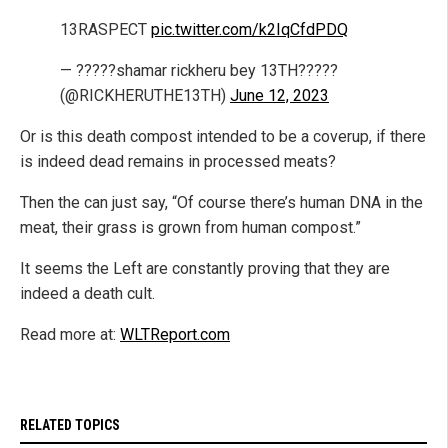
13RASPECT
pic.twitter.com/k2IqCfdPDQ
— ?????shamar rickheru bey 13TH?????
(@RICKHERUTHE13TH)
June 12, 2023
Or is this death compost intended to be a coverup, if there
is indeed dead remains in processed meats?
Then the can just say, “Of course there’s human DNA in the
meat, their grass is grown from human compost.”
It seems the Left are constantly proving that they are
indeed a death cult.
Read more at:
WLTReport.com
RELATED TOPICS