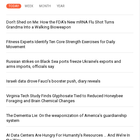
TODAY
WEEK
MONTH
YEAR
Don’t Shed on Me: How the FDA’s New mRNA Flu Shot Turns
Grandma Into a Walking Bioweapon
Fitness Experts Identify Ten Core Strength Exercises for Daily
Movement
Russian strikes on Black Sea ports freeze Ukraine’s exports and
arms imports, officials say
Israeli data drove Fauci’s booster push, diary reveals
Virginia Tech Study Finds Glyphosate Tied to Reduced Honeybee
Foraging and Brain Chemical Changes
The Dementia Lie: On the weaponization of America’s guardianship
system
AI Data Centers Are Hungry For Humanity’s Resources … And We’re In