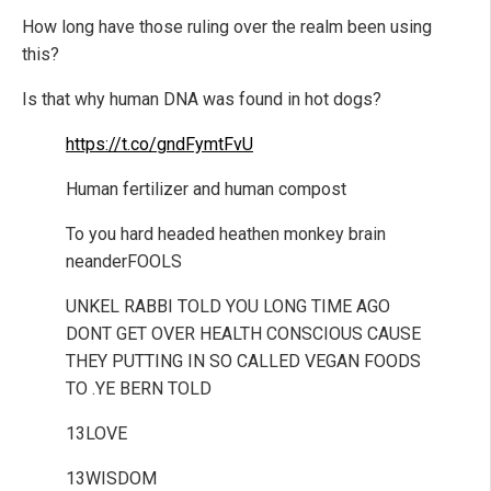
How long have those ruling over the realm been using
this?
Is that why human DNA was found in hot dogs?
https://t.co/gndFymtFvU
Human fertilizer and human compost
To you hard headed heathen monkey brain
neanderFOOLS
UNKEL RABBI TOLD YOU LONG TIME AGO
DONT GET OVER HEALTH CONSCIOUS CAUSE
THEY PUTTING IN SO CALLED VEGAN FOODS
TO .YE BERN TOLD
13LOVE
13WISDOM