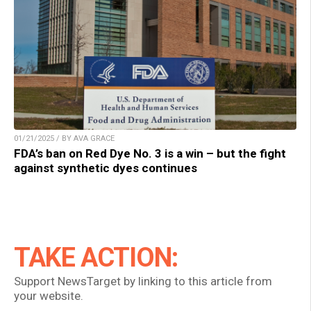
01/21/2025 / BY AVA GRACE
FDA’s ban on Red Dye No. 3 is a win – but the fight
against synthetic dyes continues
TAKE ACTION:
Support NewsTarget by linking to this article from
your website.