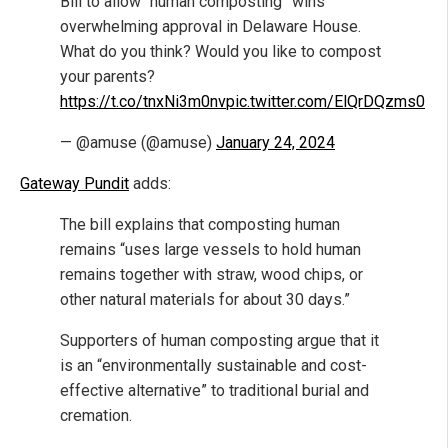
Bill to allow “human composting” wins
overwhelming approval in Delaware House.
What do you think? Would you like to compost
your parents?
https://t.co/tnxNi3m0nv
pic.twitter.com/ElQrDQzms0
— @amuse (@amuse)
January 24, 2024
Gateway Pundit
adds:
The bill explains that composting human
remains “uses large vessels to hold human
remains together with straw, wood chips, or
other natural materials for about 30 days.”
Supporters of human composting argue that it
is an “environmentally sustainable and cost-
effective alternative” to traditional burial and
cremation.