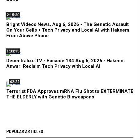
2:15:30
Bright Videos News, Aug 6, 2026 - The Genetic Assault
On Your Cells + Tech Privacy and Local AI with Hakeem
From Above Phone
1:33:15
Decentralize.TV - Episode 134 Aug 6, 2026 - Hakeem
Anwar: Reclaim Tech Privacy with Local AI
42:22
Terrorist FDA Approves mRNA Flu Shot to EXTERMINATE
THE ELDERLY with Genetic Bioweapons
POPULAR ARTICLES