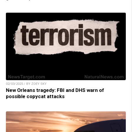
02/03/2025 / BY ZOEY SKY
New Orleans tragedy: FBI and DHS warn of
possible copycat attacks