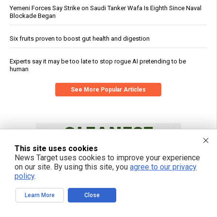
Yemeni Forces Say Strike on Saudi Tanker Wafa Is Eighth Since Naval
Blockade Began
Six fruits proven to boost gut health and digestion
Experts say it may be too late to stop rogue AI pretending to be
human
See More Popular Articles
This site uses cookies
News Target uses cookies to improve your experience
on our site. By using this site, you
agree to our privacy
policy
.
Learn More
Close