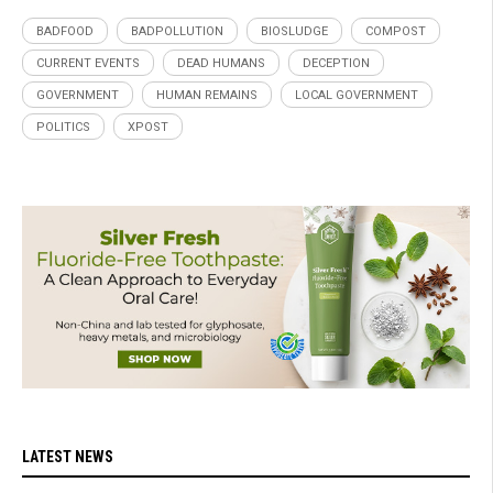
BADFOOD
BADPOLLUTION
BIOSLUDGE
COMPOST
CURRENT EVENTS
DEAD HUMANS
DECEPTION
GOVERNMENT
HUMAN REMAINS
LOCAL GOVERNMENT
POLITICS
XPOST
LATEST NEWS