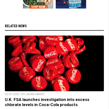
RELATED NEWS
02/01/2025 / BY LAURA HARRIS
U.K. FSA launches investigation into excess
chlorate levels in Coca-Cola products