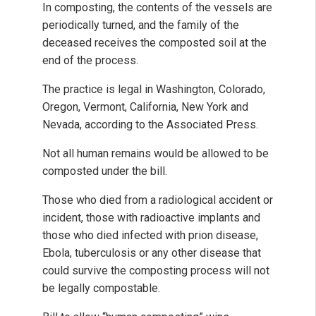
In composting, the contents of the vessels are
periodically turned, and the family of the
deceased receives the composted soil at the
end of the process.
The practice is legal in Washington, Colorado,
Oregon, Vermont, California, New York and
Nevada, according to the Associated Press.
Not all human remains would be allowed to be
composted under the bill.
Those who died from a radiological accident or
incident, those with radioactive implants and
those who died infected with prion disease,
Ebola, tuberculosis or any other disease that
could survive the composting process will not
be legally compostable.