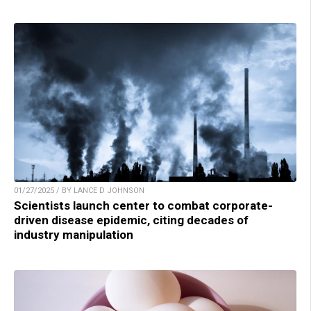
01/27/2025 / BY LANCE D JOHNSON
Scientists launch center to combat corporate-
driven disease epidemic, citing decades of
industry manipulation