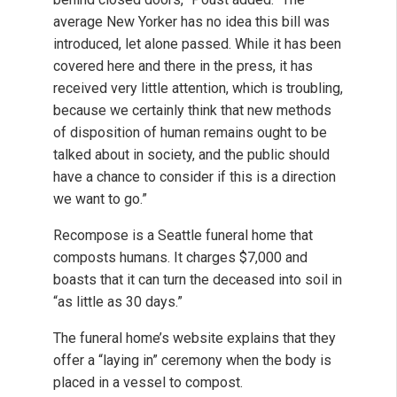
average New Yorker has no idea this bill was
introduced, let alone passed. While it has been
covered here and there in the press, it has
received very little attention, which is troubling,
because we certainly think that new methods
of disposition of human remains ought to be
talked about in society, and the public should
have a chance to consider if this is a direction
we want to go.”
Recompose is a Seattle funeral home that
composts humans. It charges $7,000 and
boasts that it can turn the deceased into soil in
“as little as 30 days.”
The funeral home’s website explains that they
offer a “laying in” ceremony when the body is
placed in a vessel to compost.