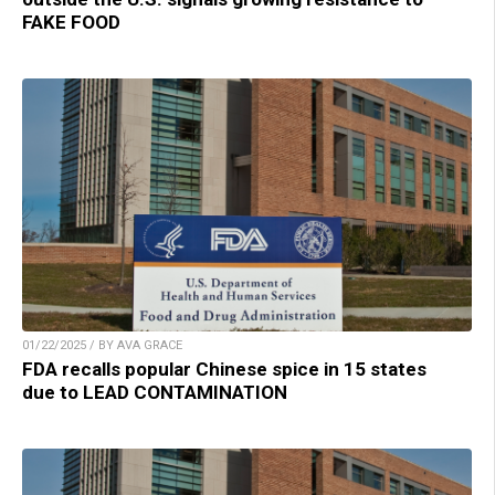
FAKE FOOD
01/22/2025 / BY AVA GRACE
FDA recalls popular Chinese spice in 15 states
due to LEAD CONTAMINATION