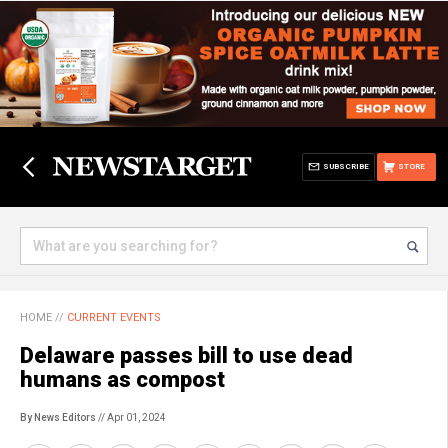
SUBSCRIBE
STORE
HOME
//
CURRENT EVENTS
Delaware passes bill to use dead
humans as compost
By News Editors
// Apr 01, 2024