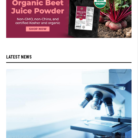
LATEST NEWS