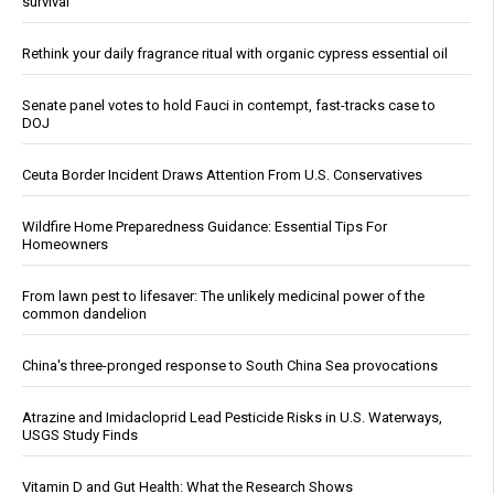
survival
Rethink your daily fragrance ritual with organic cypress essential oil
Senate panel votes to hold Fauci in contempt, fast-tracks case to
DOJ
Ceuta Border Incident Draws Attention From U.S. Conservatives
Wildfire Home Preparedness Guidance: Essential Tips For
Homeowners
From lawn pest to lifesaver: The unlikely medicinal power of the
common dandelion
China's three-pronged response to South China Sea provocations
Atrazine and Imidacloprid Lead Pesticide Risks in U.S. Waterways,
USGS Study Finds
Vitamin D and Gut Health: What the Research Shows