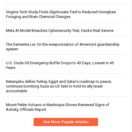
Virginia Tech Study Finds Glyphosate Tied to Reduced Honeybee
Foraging and Brain Chemical Changes
Meta AI Model Breaches Cybersecurity Test, Hacks Real Service
The Dementia Lie: On the weaponization of America’s guardianship
system
U.S. Crude Oil Emergency Buffer Drops to 43 Days, Lowest in 45
Years
Netanyahu defies Turkey, Egypt and Qatar’s roadmap to peace,
continues bombing Gaza as US fails to hold its ally Israel
accountable
Mount Pelée Volcano in Martinique Shows Renewed Signs of
Activity, Officials Report
See More Popular Articles