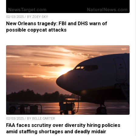
02/03/2025 / BY ZOEY SKY
New Orleans tragedy: FBI and DHS warn of
possible copycat attacks
02/03/2025 / BY BELLE CARTER
FAA faces scrutiny over diversity hiring policies
amid staffing shortages and deadly midair