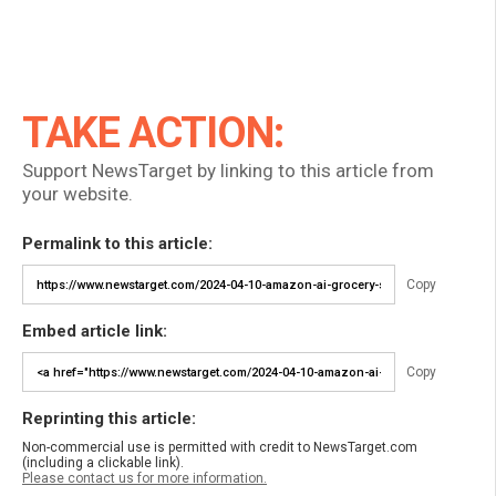
TAKE ACTION:
Support NewsTarget by linking to this article from
your website.
Permalink to this article:
Copy
Embed article link:
Copy
Reprinting this article:
Non-commercial use is permitted with credit to NewsTarget.com
(including a clickable link).
Please contact us for more information.