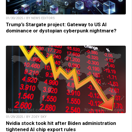
01/30/2025 / BY NEWS EDITORS
Trump’s Stargate project: Gateway to US AI
dominance or dystopian cyberpunk nightmare?
01/29/2025 / BY ZOEY SKY
Nvidia stock took hit after Biden administration
tightened AI chip export rules