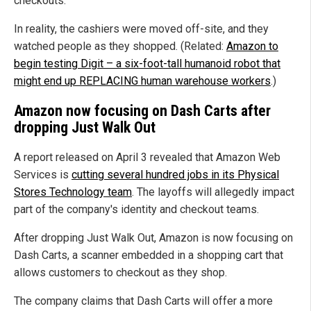
checkouts.
In reality, the cashiers were moved off-site, and they
watched people as they shopped. (Related:
Amazon to
begin testing Digit – a six-foot-tall humanoid robot that
might end up REPLACING human warehouse workers
.)
Amazon now focusing on Dash Carts after
dropping Just Walk Out
A report released on April 3 revealed that Amazon Web
Services is
cutting several hundred jobs in its Physical
Stores Technology team
. The layoffs will allegedly impact
part of the company's identity and checkout teams.
After dropping Just Walk Out, Amazon is now focusing on
Dash Carts, a scanner embedded in a shopping cart that
allows customers to checkout as they shop.
The company claims that Dash Carts will offer a more