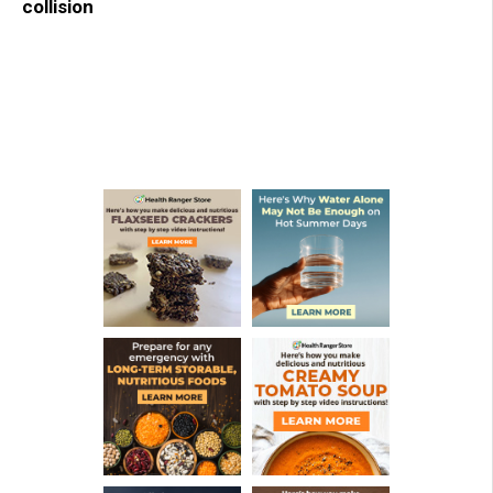
collision