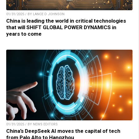
01/31/2025 / BY LANCE D JOHNSON
China is leading the world in critical technologies
that will SHIFT GLOBAL POWER DYNAMICS in
years to come
01/31/2025 / BY NEWS EDITORS
China’s DeepSeek AI moves the capital of tech
from Palo Alto to Hangzhou