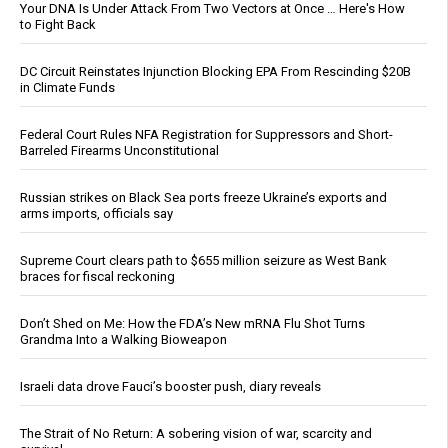
Your DNA Is Under Attack From Two Vectors at Once … Here's How
to Fight Back
DC Circuit Reinstates Injunction Blocking EPA From Rescinding $20B
in Climate Funds
Federal Court Rules NFA Registration for Suppressors and Short-
Barreled Firearms Unconstitutional
Russian strikes on Black Sea ports freeze Ukraine’s exports and
arms imports, officials say
Supreme Court clears path to $655 million seizure as West Bank
braces for fiscal reckoning
Don’t Shed on Me: How the FDA’s New mRNA Flu Shot Turns
Grandma Into a Walking Bioweapon
Israeli data drove Fauci’s booster push, diary reveals
The Strait of No Return: A sobering vision of war, scarcity and