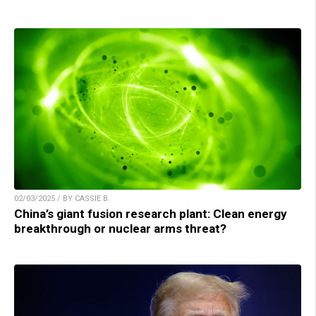
02/03/2025 / BY CASSIE B.
China’s giant fusion research plant: Clean energy
breakthrough or nuclear arms threat?