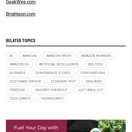
GeekWire.com
Brighteon.com
RELATED TOPICS
AI
AMAZON
AMAZON FRESH
AMAZON WORKERS
AMAZON.GO
ARTIFICIAL INTELLIGENCE
BIG TECH
BUSINESS
CONVENIENCE STORES
CORPORATIONS
CUSTOMER SERVICE
ECONOMIC RIOT
ENSLAVED
FREEDOM
GROCERY CHECKOUT
JUST WALK OUT
TECH GIANTS
TECHNOCRATS