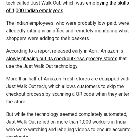
tech called Just Walk Out, which was
employing the skills
of 1,000 Indian employees
.
The Indian employees, who were probably low-paid, were
allegedly sitting in an office and remotely monitoring what
shoppers were adding to their baskets.
According to a report released early in April, Amazon is
slowly phasing out its checkout-less grocery stores
that
use the Just Walk Out technology.
More than half of Amazon Fresh stores are equipped with
Just Walk Out tech, which allows customers to skip the
checkout process by scanning a QR code when they enter
the store.
But while the technology seemed completely automated,
Just Walk Out relied on more than 1,000 workers in India
who were watching and labeling videos to ensure accurate