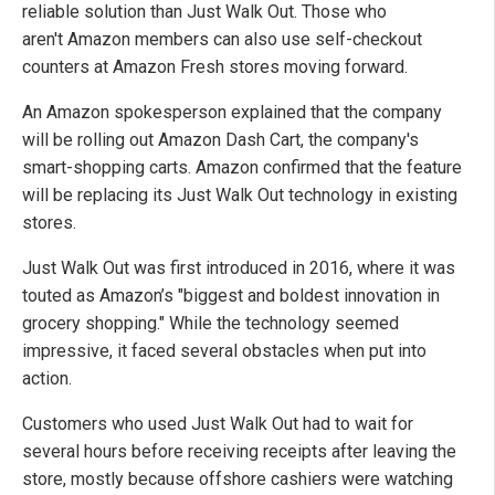
reliable solution than Just Walk Out. Those who
aren't Amazon members can also use self-checkout
counters at Amazon Fresh stores moving forward.
An Amazon spokesperson explained that the company
will be rolling out Amazon Dash Cart, the company's
smart-shopping carts. Amazon confirmed that the feature
will be replacing its Just Walk Out technology in existing
stores.
Just Walk Out was first introduced in 2016, where it was
touted as Amazon’s "biggest and boldest innovation in
grocery shopping." While the technology seemed
impressive, it faced several obstacles when put into
action.
Customers who used Just Walk Out had to wait for
several hours before receiving receipts after leaving the
store, mostly because offshore cashiers were watching