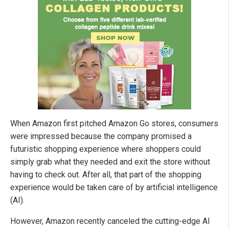
When Amazon first pitched Amazon Go stores, consumers
were impressed because the company promised a
futuristic shopping experience where shoppers could
simply grab what they needed and exit the store without
having to check out. After all, that part of the shopping
experience would be taken care of by artificial intelligence
(AI).
However, Amazon recently canceled the cutting-edge AI