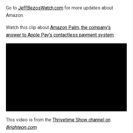
Go to
JeffBezosWatch.com
for more updates about
Amazon.
Watch this clip about
Amazon Palm, the company's
answer to Apple Pay's contactless payment system
.
This video is from the
Thrivetime Show channel on
Brighteon.com
.