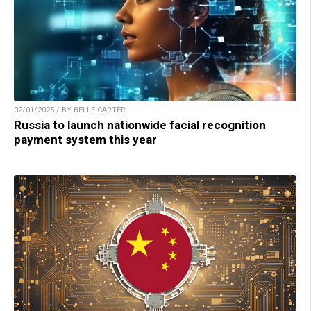
02/01/2025 / BY BELLE CARTER
Russia to launch nationwide facial recognition
payment system this year