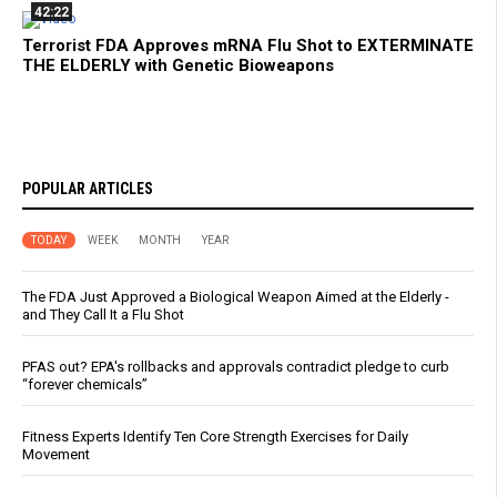
42:22
Terrorist FDA Approves mRNA Flu Shot to EXTERMINATE
THE ELDERLY with Genetic Bioweapons
POPULAR ARTICLES
TODAY
WEEK
MONTH
YEAR
The FDA Just Approved a Biological Weapon Aimed at the Elderly -
and They Call It a Flu Shot
PFAS out? EPA's rollbacks and approvals contradict pledge to curb
“forever chemicals”
Fitness Experts Identify Ten Core Strength Exercises for Daily
Movement