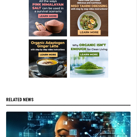
RELATED NEWS