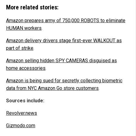
More related stories:
Amazon prepares army of 750,000 ROBOTS to eliminate
HUMAN workers
.
Amazon delivery drivers stage first-ever WALKOUT as
part of strike
.
Amazon selling hidden SPY CAMERAS disguised as
home accessories
.
Amazon is being sued for secretly collecting biometric
data from NYC Amazon Go store customers
.
Sources include:
Revolver.news
Gizmodo.com