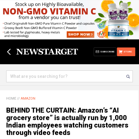
SUBSCRIBE
STORE
HOME
//
AMAZON
BEHIND THE CURTAIN: Amazon’s “AI
grocery store” is actually run by 1,000
Indian employees watching customers
through video feeds