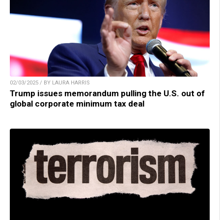
02/03/2025 / BY LAURA HARRIS
Trump issues memorandum pulling the U.S. out of
global corporate minimum tax deal