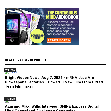
HEALTH RANGER REPORT
2:13:52
Bright Videos News, Aug 7, 2026 - mRNA Jabs Are
Bioweapons Factories + Powerful New Film From Gifted
Teen Filmmaker
1:04:26
Azai and Mikki Willis Interview: SHINE Exposes Digital
Mind Control and Awakens a Generation