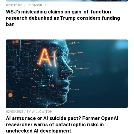
02/03/2025 / BY CASSIE B.
WSJ’s misleading claims on gain-of-function
research debunked as Trump considers funding
ban
02/03/2025 / BY WILLOW TOHI
AI arms race or AI suicide pact? Former OpenAI
researcher warns of catastrophic risks in
unchecked AI development