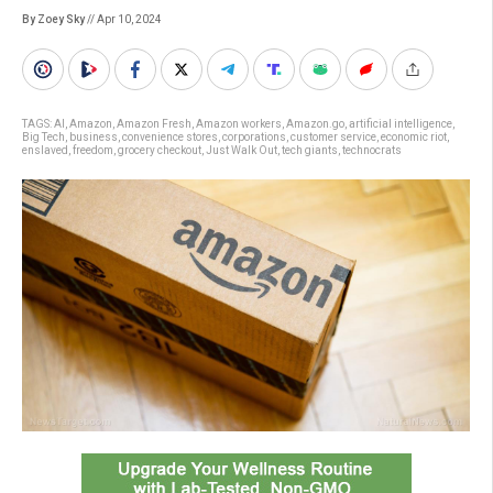
By Zoey Sky
// Apr 10, 2024
TAGS:
AI
,
Amazon
,
Amazon Fresh
,
Amazon workers
,
Amazon.go
,
artificial intelligence
,
Big Tech
,
business
,
convenience stores
,
corporations
,
customer service
,
economic riot
,
enslaved
,
freedom
,
grocery checkout
,
Just Walk Out
,
tech giants
,
technocrats