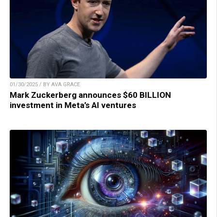
01/30/2025 / BY AVA GRACE
Mark Zuckerberg announces $60 BILLION
investment in Meta’s AI ventures