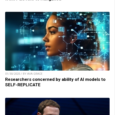
01/30/2025 / BY AVA GRACE
Researchers concerned by ability of AI models to
SELF-REPLICATE