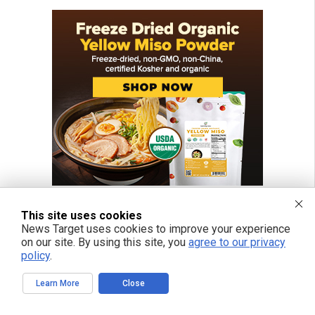
This site uses cookies
News Target uses cookies to improve your experience
on our site. By using this site, you
agree to our privacy
policy
.
Learn More
Close