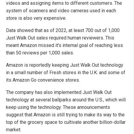
videos and assigning items to different customers. The
system of scanners and video cameras used in each
store is also very expensive.
Data showed that as of 2022, at least 700 out of 1,000
Just Walk Out sales required human reviewers. This
meant Amazon missed it's internal goal of reaching less
than 50 reviews per 1,000 sales.
Amazon is reportedly keeping Just Walk Out technology
in a small number of Fresh stores in the U.K. and some of
its Amazon Go convenience stores.
The company has also implemented Just Walk Out
technology at several ballparks around the U.S., which will
keep using the technology. These announcements
suggest that Amazon is still trying to make its way to the
top of the grocery space to cultivate another billion-dollar
market.