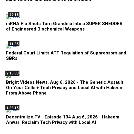
59:18
mRNA Flu Shots Turn Grandma Into a SUPER SHEDDER
of Engineered Biochemical Weapons
11:35
Federal Court Limits ATF Regulation of Suppressors and
SBRs
2:15:30
Bright Videos News, Aug 6, 2026 - The Genetic Assault
On Your Cells + Tech Privacy and Local AI with Hakeem
From Above Phone
1:33:15
Decentralize.TV - Episode 134 Aug 6, 2026 - Hakeem
Anwar: Reclaim Tech Privacy with Local AI